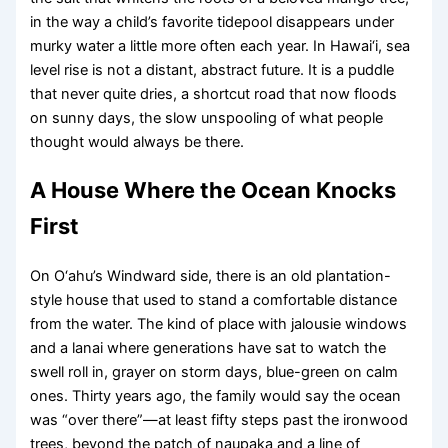
in the way a child’s favorite tidepool disappears under
murky water a little more often each year. In Hawai‘i, sea
level rise is not a distant, abstract future. It is a puddle
that never quite dries, a shortcut road that now floods
on sunny days, the slow unspooling of what people
thought would always be there.
A House Where the Ocean Knocks
First
On O‘ahu’s Windward side, there is an old plantation-
style house that used to stand a comfortable distance
from the water. The kind of place with jalousie windows
and a lanai where generations have sat to watch the
swell roll in, grayer on storm days, blue-green on calm
ones. Thirty years ago, the family would say the ocean
was “over there”—at least fifty steps past the ironwood
trees, beyond the patch of naupaka and a line of