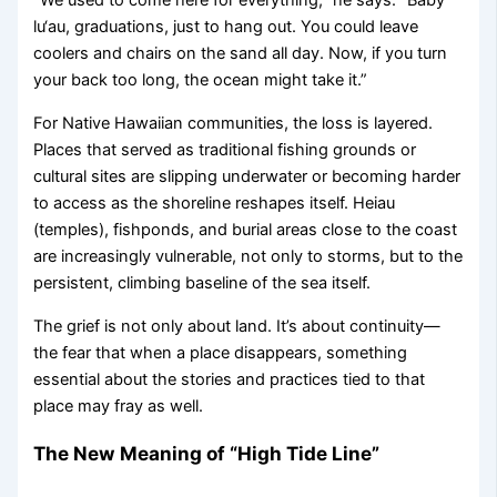
“We used to come here for everything,” he says. “Baby
lu‘au, graduations, just to hang out. You could leave
coolers and chairs on the sand all day. Now, if you turn
your back too long, the ocean might take it.”
For Native Hawaiian communities, the loss is layered.
Places that served as traditional fishing grounds or
cultural sites are slipping underwater or becoming harder
to access as the shoreline reshapes itself. Heiau
(temples), fishponds, and burial areas close to the coast
are increasingly vulnerable, not only to storms, but to the
persistent, climbing baseline of the sea itself.
The grief is not only about land. It’s about continuity—
the fear that when a place disappears, something
essential about the stories and practices tied to that
place may fray as well.
The New Meaning of “High Tide Line”