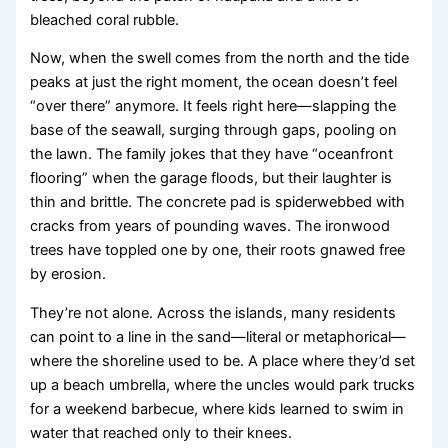
bleached coral rubble.
Now, when the swell comes from the north and the tide
peaks at just the right moment, the ocean doesn’t feel
“over there” anymore. It feels right here—slapping the
base of the seawall, surging through gaps, pooling on
the lawn. The family jokes that they have “oceanfront
flooring” when the garage floods, but their laughter is
thin and brittle. The concrete pad is spiderwebbed with
cracks from years of pounding waves. The ironwood
trees have toppled one by one, their roots gnawed free
by erosion.
They’re not alone. Across the islands, many residents
can point to a line in the sand—literal or metaphorical—
where the shoreline used to be. A place where they’d set
up a beach umbrella, where the uncles would park trucks
for a weekend barbecue, where kids learned to swim in
water that reached only to their knees.