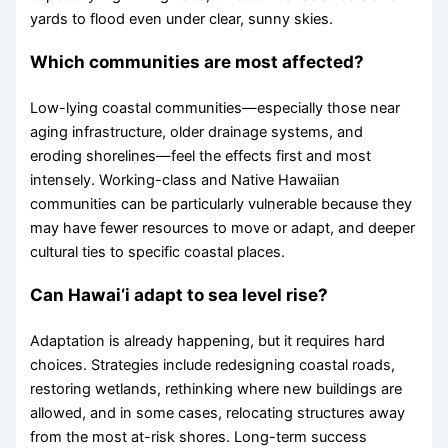
yards to flood even under clear, sunny skies.
Which communities are most affected?
Low-lying coastal communities—especially those near
aging infrastructure, older drainage systems, and
eroding shorelines—feel the effects first and most
intensely. Working-class and Native Hawaiian
communities can be particularly vulnerable because they
may have fewer resources to move or adapt, and deeper
cultural ties to specific coastal places.
Can Hawai‘i adapt to sea level rise?
Adaptation is already happening, but it requires hard
choices. Strategies include redesigning coastal roads,
restoring wetlands, rethinking where new buildings are
allowed, and in some cases, relocating structures away
from the most at-risk shores. Long-term success