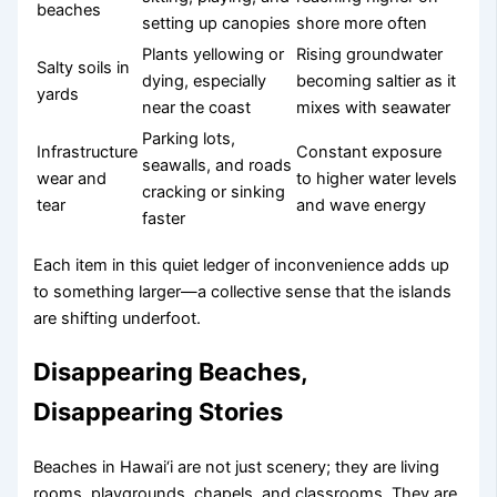
beaches
setting up canopies
shore more often
Plants yellowing or
Rising groundwater
Salty soils in
dying, especially
becoming saltier as it
yards
near the coast
mixes with seawater
Parking lots,
Infrastructure
Constant exposure
seawalls, and roads
wear and
to higher water levels
cracking or sinking
tear
and wave energy
faster
Each item in this quiet ledger of inconvenience adds up
to something larger—a collective sense that the islands
are shifting underfoot.
Disappearing Beaches,
Disappearing Stories
Beaches in Hawai‘i are not just scenery; they are living
rooms, playgrounds, chapels, and classrooms. They are