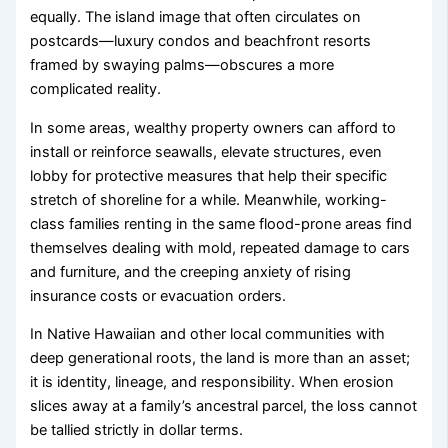
equally. The island image that often circulates on
postcards—luxury condos and beachfront resorts
framed by swaying palms—obscures a more
complicated reality.
In some areas, wealthy property owners can afford to
install or reinforce seawalls, elevate structures, even
lobby for protective measures that help their specific
stretch of shoreline for a while. Meanwhile, working-
class families renting in the same flood-prone areas find
themselves dealing with mold, repeated damage to cars
and furniture, and the creeping anxiety of rising
insurance costs or evacuation orders.
In Native Hawaiian and other local communities with
deep generational roots, the land is more than an asset;
it is identity, lineage, and responsibility. When erosion
slices away at a family’s ancestral parcel, the loss cannot
be tallied strictly in dollar terms.