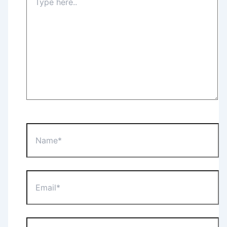
here..
Name*
Email*
Website