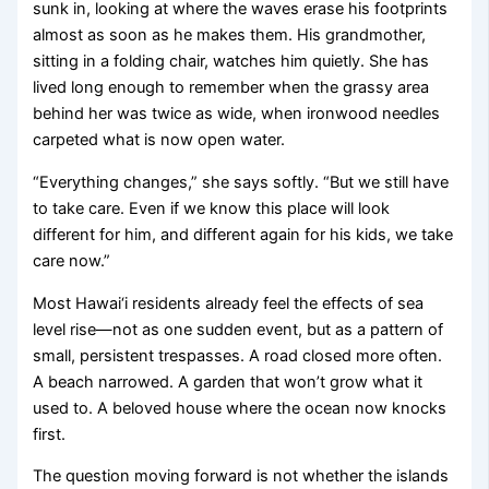
sunk in, looking at where the waves erase his footprints
almost as soon as he makes them. His grandmother,
sitting in a folding chair, watches him quietly. She has
lived long enough to remember when the grassy area
behind her was twice as wide, when ironwood needles
carpeted what is now open water.
“Everything changes,” she says softly. “But we still have
to take care. Even if we know this place will look
different for him, and different again for his kids, we take
care now.”
Most Hawai‘i residents already feel the effects of sea
level rise—not as one sudden event, but as a pattern of
small, persistent trespasses. A road closed more often.
A beach narrowed. A garden that won’t grow what it
used to. A beloved house where the ocean now knocks
first.
The question moving forward is not whether the islands