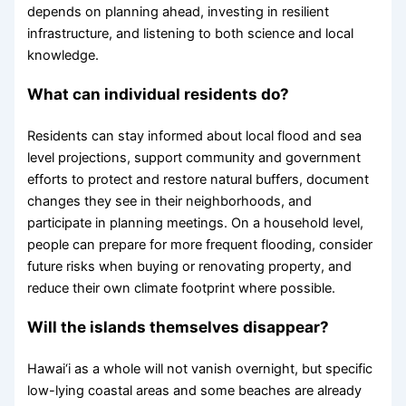
depends on planning ahead, investing in resilient
infrastructure, and listening to both science and local
knowledge.
What can individual residents do?
Residents can stay informed about local flood and sea
level projections, support community and government
efforts to protect and restore natural buffers, document
changes they see in their neighborhoods, and
participate in planning meetings. On a household level,
people can prepare for more frequent flooding, consider
future risks when buying or renovating property, and
reduce their own climate footprint where possible.
Will the islands themselves disappear?
Hawai‘i as a whole will not vanish overnight, but specific
low-lying coastal areas and some beaches are already