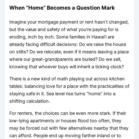
When “Home” Becomes a Question Mark
Imagine your mortgage payment or rent hasn’t changed,
but the value and safety of what you’re paying for is
eroding, inch by inch. Some families in Hawai‘i are
already facing difficult decisions: Do we raise the house
on stilts? Do we relocate, even if it means leaving a place
where our great-grandparents are buried? Do we sell,
knowing that whoever buys will inherit a ticking clock?
There is a new kind of math playing out across kitchen
tables: balancing love for a place with the practicalities of
staying safe in it. Sea level rise turns “home” into a
shifting calculation.
For renters, the choices can be even more stark. If their
low-lying apartments or houses flood too often, they
may be forced out with few alternatives nearby that they
can afford. People end up moving farther inland or to