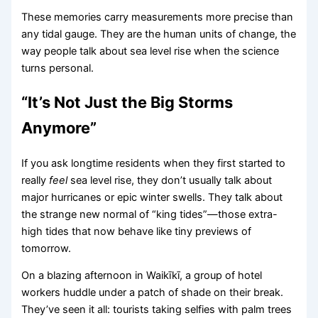
These memories carry measurements more precise than
any tidal gauge. They are the human units of change, the
way people talk about sea level rise when the science
turns personal.
“It’s Not Just the Big Storms
Anymore”
If you ask longtime residents when they first started to
really
feel
sea level rise, they don’t usually talk about
major hurricanes or epic winter swells. They talk about
the strange new normal of “king tides”—those extra-
high tides that now behave like tiny previews of
tomorrow.
On a blazing afternoon in Waikīkī, a group of hotel
workers huddle under a patch of shade on their break.
They’ve seen it all: tourists taking selfies with palm trees