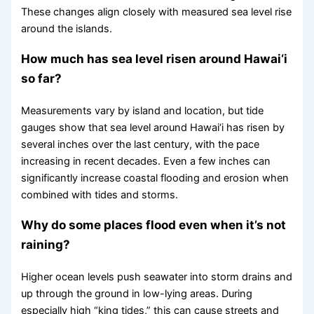
These changes align closely with measured sea level rise
around the islands.
How much has sea level risen around Hawai‘i
so far?
Measurements vary by island and location, but tide
gauges show that sea level around Hawai‘i has risen by
several inches over the last century, with the pace
increasing in recent decades. Even a few inches can
significantly increase coastal flooding and erosion when
combined with tides and storms.
Why do some places flood even when it’s not
raining?
Higher ocean levels push seawater into storm drains and
up through the ground in low-lying areas. During
especially high “king tides,” this can cause streets and