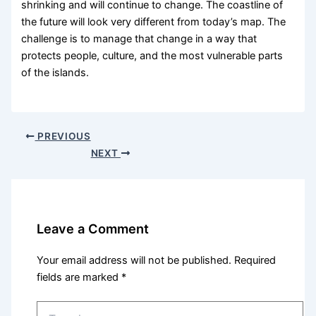
shrinking and will continue to change. The coastline of
the future will look very different from today’s map. The
challenge is to manage that change in a way that
protects people, culture, and the most vulnerable parts
of the islands.
PREVIOUS
NEXT
Leave a Comment
Your email address will not be published.
Required
fields are marked
*
Type