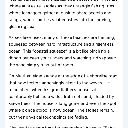
where aunties tell stories as they untangle fishing lines,
where teenagers gather at dusk to share secrets and
songs, where families scatter ashes into the moving,
gleaming sea.
As sea level rises, many of these beaches are thinning,
squeezed between hard infrastructure and a relentless
ocean. This “coastal squeeze” is a bit like pinching a
ribbon between your fingers and watching it disappear:
the sand simply runs out of room.
On Maui, an elder stands at the edge of a shoreline road
that now teeters unnervingly close to the waves. He
remembers when his grandfather’s house sat
comfortably behind a wide stretch of sand, shaded by
kiawe trees. The house is long gone, and even the spot
where it once stood is now ocean. The stories remain,
but their physical touchpoints are fading.