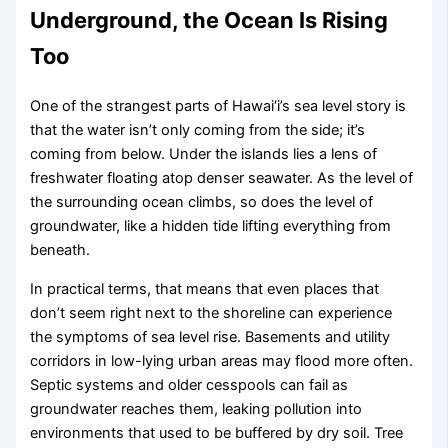
Underground, the Ocean Is Rising
Too
One of the strangest parts of Hawai‘i’s sea level story is
that the water isn’t only coming from the side; it’s
coming from below. Under the islands lies a lens of
freshwater floating atop denser seawater. As the level of
the surrounding ocean climbs, so does the level of
groundwater, like a hidden tide lifting everything from
beneath.
In practical terms, that means that even places that
don’t seem right next to the shoreline can experience
the symptoms of sea level rise. Basements and utility
corridors in low-lying urban areas may flood more often.
Septic systems and older cesspools can fail as
groundwater reaches them, leaking pollution into
environments that used to be buffered by dry soil. Tree