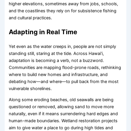
higher elevations, sometimes away from jobs, schools,
and the coastlines they rely on for subsistence fishing
and cultural practices.
Adapting in Real Time
Yet even as the water creeps in, people are not simply
standing still, staring at the tide. Across Hawai‘i,
adaptation is becoming a verb, not a buzzword.
Communities are mapping flood-prone roads, rethinking
where to build new homes and infrastructure, and
debating how—and where—to pull back from the most
vulnerable shorelines.
Along some eroding beaches, old seawalls are being
questioned or removed, allowing sand to move more
naturally, even if it means surrendering hard edges and
human-made boundaries. Wetland restoration projects
aim to give water a place to go during high tides and