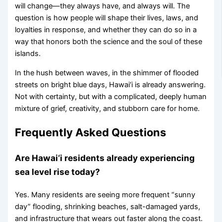
will change—they always have, and always will. The
question is how people will shape their lives, laws, and
loyalties in response, and whether they can do so in a
way that honors both the science and the soul of these
islands.
In the hush between waves, in the shimmer of flooded
streets on bright blue days, Hawai‘i is already answering.
Not with certainty, but with a complicated, deeply human
mixture of grief, creativity, and stubborn care for home.
Frequently Asked Questions
Are Hawai‘i residents already experiencing
sea level rise today?
Yes. Many residents are seeing more frequent “sunny
day” flooding, shrinking beaches, salt-damaged yards,
and infrastructure that wears out faster along the coast.