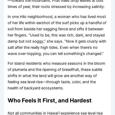
—toward the mountains. Fruit trees drop leaves at odd
times of year, their roots stressed by increasing salinity.
In one Hilo neighborhood, a woman who has lived most
of her life within earshot of the surf picks up a handful of
soil from beside her sagging fence and sifts it between
her fingers. “Used to be, this was rich, dark, and stayed
damp but not soggy,” she says. “Now it gets crusty with
salt after the really high tides. Even when there’s no
wave over-topping, you can tell something’s changed.”
For island residents who measure seasons in the bloom
of plumeria and the ripening of breadfruit, these subtle
shifts in what the land will grow are another way of
feeling sea level rise—through taste, color, and the
health of backyard ecosystems.
Who Feels It First, and Hardest
Not all communities in Hawai‘i experience sea level rise