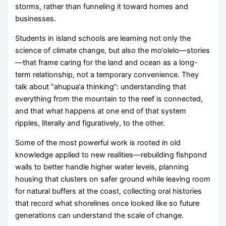
storms, rather than funneling it toward homes and
businesses.
Students in island schools are learning not only the
science of climate change, but also the mo‘olelo—stories
—that frame caring for the land and ocean as a long-
term relationship, not a temporary convenience. They
talk about “ahupua‘a thinking”: understanding that
everything from the mountain to the reef is connected,
and that what happens at one end of that system
ripples, literally and figuratively, to the other.
Some of the most powerful work is rooted in old
knowledge applied to new realities—rebuilding fishpond
walls to better handle higher water levels, planning
housing that clusters on safer ground while leaving room
for natural buffers at the coast, collecting oral histories
that record what shorelines once looked like so future
generations can understand the scale of change.