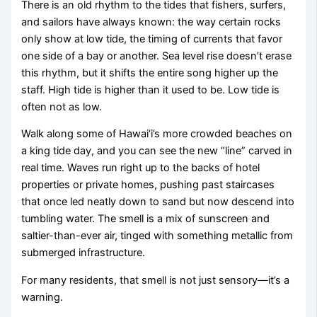
There is an old rhythm to the tides that fishers, surfers,
and sailors have always known: the way certain rocks
only show at low tide, the timing of currents that favor
one side of a bay or another. Sea level rise doesn’t erase
this rhythm, but it shifts the entire song higher up the
staff. High tide is higher than it used to be. Low tide is
often not as low.
Walk along some of Hawai‘i’s more crowded beaches on
a king tide day, and you can see the new “line” carved in
real time. Waves run right up to the backs of hotel
properties or private homes, pushing past staircases
that once led neatly down to sand but now descend into
tumbling water. The smell is a mix of sunscreen and
saltier-than-ever air, tinged with something metallic from
submerged infrastructure.
For many residents, that smell is not just sensory—it’s a
warning.