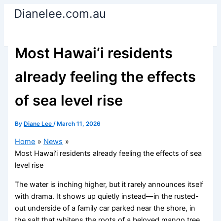
Skip
Dianelee.com.au
to
content
Most Hawai‘i residents
already feeling the effects
of sea level rise
By
Diane Lee
/
March 11, 2026
Home
News
Most Hawai‘i residents already feeling the effects of sea
level rise
The water is inching higher, but it rarely announces itself
with drama. It shows up quietly instead—in the rusted-
out underside of a family car parked near the shore, in
the salt that whitens the roots of a beloved mango tree,