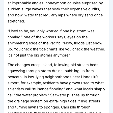
at improbable angles, honeymoon couples surprised by
sudden surge waves that soak their expensive outfits,
and now, water that regularly laps where dry sand once
stretched.
“Used to be, you only worried if one big storm was
coming,” one of the workers says, eyes on the
shimmering edge of the Pacific. “Now, floods just show
up. You check the tide charts like you check the weather.
It’s not just the big storms anymore.”
The changes creep inland, following old stream beds,
squeezing through storm drains, bubbling up from
beneath. In low-lying neighborhoods near Honolulu’s
airport, for example, residents have grown used to what
scientists call “nuisance flooding” and what locals simply
call “the water problem.” Saltwater pushes up through
the drainage system on extra-high tides, filling streets
and turning lawns to sponges. Cars idle through