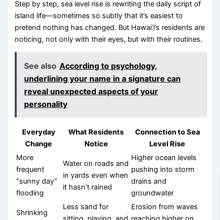
Step by step, sea level rise is rewriting the daily script of
island life—sometimes so subtly that it’s easiest to
pretend nothing has changed. But Hawai‘i’s residents are
noticing, not only with their eyes, but with their routines.
See also
According to psychology,
underlining your name in a signature can
reveal unexpected aspects of your
personality
Everyday
What Residents
Connection to Sea
Change
Notice
Level Rise
More
Higher ocean levels
Water on roads and
frequent
pushing into storm
in yards even when
“sunny day”
drains and
it hasn’t rained
flooding
groundwater
Less sand for
Erosion from waves
Shrinking
sitting, playing, and
reaching higher on