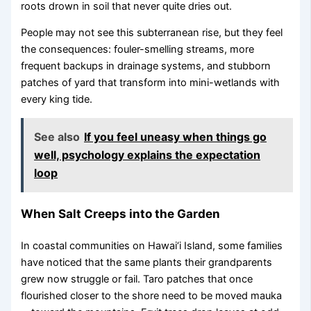
roots drown in soil that never quite dries out.
People may not see this subterranean rise, but they feel
the consequences: fouler-smelling streams, more
frequent backups in drainage systems, and stubborn
patches of yard that transform into mini-wetlands with
every king tide.
See also
If you feel uneasy when things go
well, psychology explains the expectation
loop
When Salt Creeps into the Garden
In coastal communities on Hawai‘i Island, some families
have noticed that the same plants their grandparents
grew now struggle or fail. Taro patches that once
flourished closer to the shore need to be moved mauka