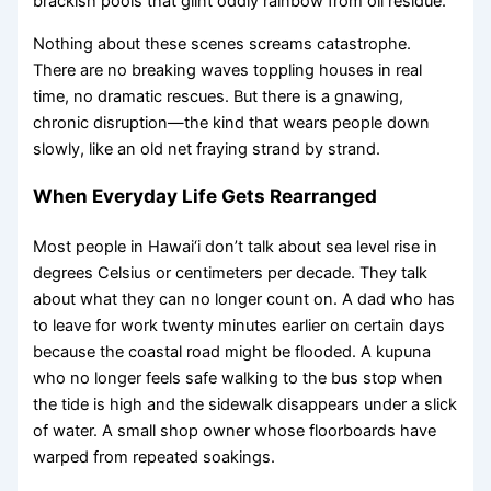
brackish pools that glint oddly rainbow from oil residue.
Nothing about these scenes screams catastrophe.
There are no breaking waves toppling houses in real
time, no dramatic rescues. But there is a gnawing,
chronic disruption—the kind that wears people down
slowly, like an old net fraying strand by strand.
When Everyday Life Gets Rearranged
Most people in Hawai‘i don’t talk about sea level rise in
degrees Celsius or centimeters per decade. They talk
about what they can no longer count on. A dad who has
to leave for work twenty minutes earlier on certain days
because the coastal road might be flooded. A kupuna
who no longer feels safe walking to the bus stop when
the tide is high and the sidewalk disappears under a slick
of water. A small shop owner whose floorboards have
warped from repeated soakings.