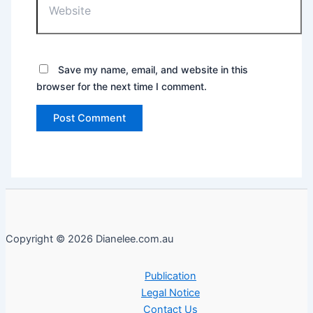
Save my name, email, and website in this
browser for the next time I comment.
Copyright © 2026 Dianelee.com.au
Publication
Legal Notice
Contact Us