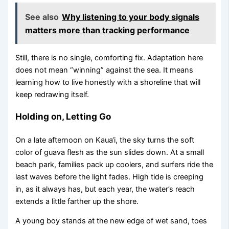
See also
Why listening to your body signals
matters more than tracking performance
Still, there is no single, comforting fix. Adaptation here
does not mean “winning” against the sea. It means
learning how to live honestly with a shoreline that will
keep redrawing itself.
Holding on, Letting Go
On a late afternoon on Kaua‘i, the sky turns the soft
color of guava flesh as the sun slides down. At a small
beach park, families pack up coolers, and surfers ride the
last waves before the light fades. High tide is creeping
in, as it always has, but each year, the water’s reach
extends a little farther up the shore.
A young boy stands at the new edge of wet sand, toes