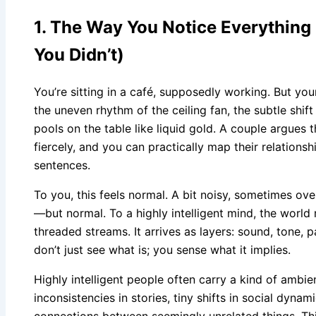
1. The Way You Notice Everythin
You Didn’t)
You’re sitting in a café, supposedly working. But you
the uneven rhythm of the ceiling fan, the subtle shift
pools on the table like liquid gold. A couple argues 
fiercely, and you can practically map their relation
sentences.
To you, this feels normal. A bit noisy, sometimes ov
—but normal. To a highly intelligent mind, the world r
threaded streams. It arrives as layers: sound, tone, pa
don’t just see what is; you sense what it implies.
Highly intelligent people often carry a kind of ambi
inconsistencies in stories, tiny shifts in social dynam