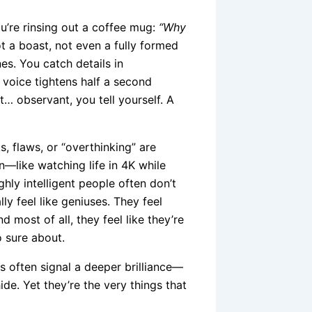
u’re rinsing out a coffee mug:
“Why
ot a boast, not even a fully formed
es. You catch details in
 voice tightens half a second
st… observant, you tell yourself. A
s, flaws, or “overthinking” are
on—like watching life in 4K while
ghly intelligent people often don’t
ly feel like geniuses. They feel
d most of all, they feel like they’re
o sure about.
ts often signal a deeper brilliance—
de. Yet they’re the very things that