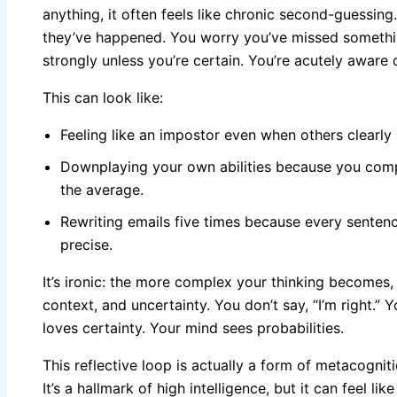
anything, it often feels like chronic second-guessing
they’ve happened. You worry you’ve missed somethin
strongly unless you’re certain. You’re acutely awar
This can look like:
Feeling like an impostor even when others clearly 
Downplaying your own abilities because you compa
the average.
Rewriting emails five times because every sente
precise.
It’s ironic: the more complex your thinking becomes
context, and uncertainty. You don’t say, “I’m right.” 
loves certainty. Your mind sees probabilities.
This reflective loop is actually a form of metacogni
It’s a hallmark of high intelligence, but it can feel li