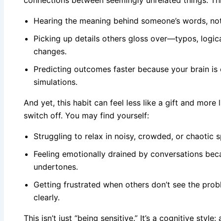
connections between seemingly unrelated things. This
Hearing the meaning behind someone’s words, not
Picking up details others gloss over—typos, logic
changes.
Predicting outcomes faster because your brain is c
simulations.
And yet, this habit can feel less like a gift and more
switch off. You may find yourself:
Struggling to relax in noisy, crowded, or chaotic 
Feeling emotionally drained by conversations bec
undertones.
Getting frustrated when others don’t see the pro
clearly.
This isn’t just “being sensitive.” It’s a cognitive style