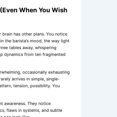
g (Even When You Wish
r brain has other plans. You notice
 in the barista’s mood, the way light
three tables away, whispering
ship dynamics from ten fragmented
erwhelming, occasionally exhausting
arely arrives in simple, single-
ttern, tension, possibility. You
ent awareness. They notice
ics, flaws in systems, and subtle