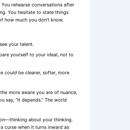
. You rehearse conversations after
g. You hesitate to state things
e of how much you don’t know.
see your talent.
re yourself to your ideal, not to
nce
could
be clearer, softer, more
, the more aware you are of nuance,
You say, “It depends.” The world
tion—thinking about your thinking.
ke a curse when it turns inward as