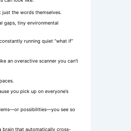
 can look like:
 just the words themselves.
al gaps, tiny environmental
onstantly running quiet “what if”
 like an overactive scanner you can’t
spaces.
ause you pick up on everyone’s
blems—or possibilities—you see so
: a brain that automatically cross-