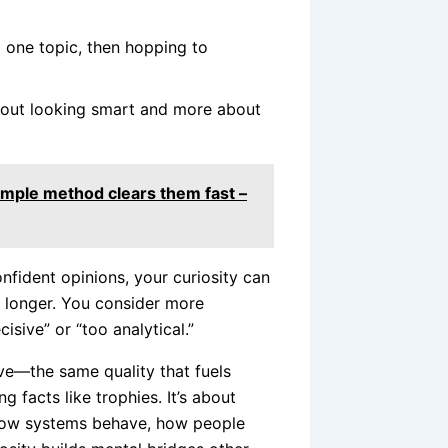
o one topic, then hopping to
bout looking smart and more about
simple method clears them fast –
nfident opinions, your curiosity can
s longer. You consider more
isive” or “too analytical.”
ive—the same quality that fuels
ing facts like trophies. It’s about
 how systems behave, how people