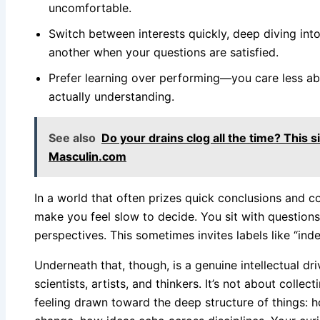
uncomfortable.
Switch between interests quickly, deep diving int
another when your questions are satisfied.
Prefer learning over performing—you care less a
actually understanding.
See also
Do your drains clog all the time? This 
Masculin.com
In a world that often prizes quick conclusions and co
make you feel slow to decide. You sit with question
perspectives. This sometimes invites labels like “indec
Underneath that, though, is a genuine intellectual dr
scientists, artists, and thinkers. It’s not about collect
feeling drawn toward the deep structure of things: