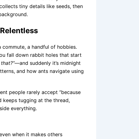
ollects tiny details like seeds, then
 background.
 Relentless
 a commute, a handful of hobbies.
u fall down rabbit holes that start
 that?”
—and suddenly it’s midnight
atterns, and how ants navigate using
lligent people rarely accept “because
nd keeps tugging at the thread,
side everything.
even when it makes others