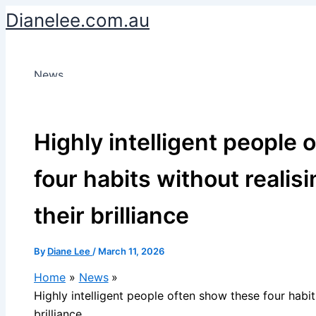
Skip
Dianelee.com.au
to
content
News
Highly intelligent people
four habits without realisi
their brilliance
By
Diane Lee
/
March 11, 2026
Home
News
Highly intelligent people often show these four habits
brilliance