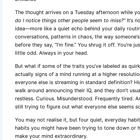
The thought arrives on a Tuesday afternoon while yo
do I notice things other people seem to miss?”
It’s n
idea—more like a quiet echo behind your daily routin
conversations, patterns in chaos, the way someone’s
before they say, “I’m fine.” You shrug it off. You’re ju
little odd. Always in your head.
But what if some of the traits you’ve labeled as quirk
actually signs of a mind running at a higher resoluti
everyone else is streaming in standard definition? Hi
walk around announcing their IQ, and they don’t usual
restless. Curious. Misunderstood. Frequently tired. An
still trying to figure out what everyone else seems s
You may not realise it, but four quiet, everyday habi
habits you might have been trying to tone down or hi
make your mind extraordinary.