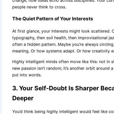
change, how ideas echo across disciplines. Your curi
people never think to cross.
The Quiet Pattern of Your Interests
At first glance, your interests might look scattered. 
typography, then soil health, then improvisational jaz
often a hidden pattern. Maybe you’re always circl
meaning. Or how systems adapt. Or how creativity e
Highly intelligent minds often move like this: not in st
new passion isn’t random; it’s another orbit around 
put into words.
3. Your Self-Doubt Is Sharper Bec
Deeper
You’d think being highly intelligent would feel like co