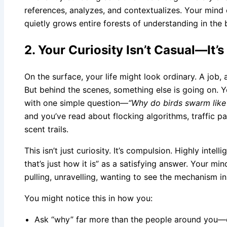
references, analyzes, and contextualizes. Your mind c
quietly grows entire forests of understanding in the
2. Your Curiosity Isn’t Casual—It’s
On the surface, your life might look ordinary. A job,
But behind the scenes, something else is going on. Yo
with one simple question—
“Why do birds swarm like
and you’ve read about flocking algorithms, traffic p
scent trails.
This isn’t just curiosity. It’s compulsion. Highly inte
that’s just how it is” as a satisfying answer. Your mi
pulling, unravelling, wanting to see the mechanism in
You might notice this in how you:
Ask “why” far more than the people around you—