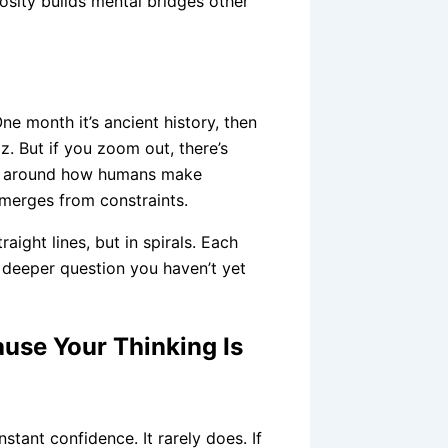
osity builds mental bridges other
One month it’s ancient history, then
z. But if you zoom out, there’s
ing around how humans make
merges from constraints.
raight lines, but in spirals. Each
a deeper question you haven’t yet
ause Your Thinking Is
nstant confidence. It rarely does. If