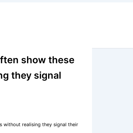
 often show these
ng they signal
 without realising they signal their