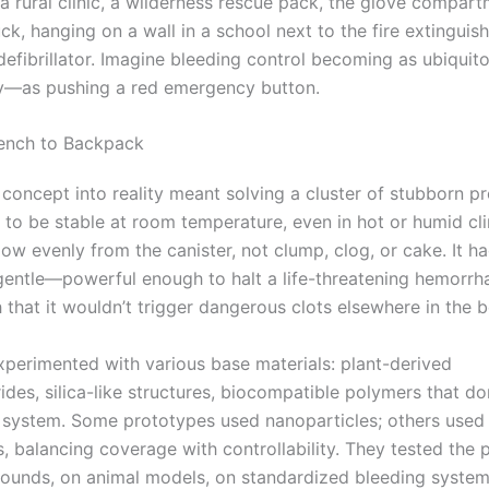
a rural clinic, a wilderness rescue pack, the glove compart
ck, hanging on a wall in a school next to the fire extinguis
efibrillator. Imagine bleeding control becoming as ubiqui
ly—as pushing a red emergency button.
ench to Backpack
 concept into reality meant solving a cluster of stubborn p
to be stable at room temperature, even in hot or humid cli
ow evenly from the canister, not clump, clog, or cake. It h
gentle—powerful enough to halt a life-threatening hemorrh
 that it wouldn’t trigger dangerous clots elsewhere in the 
experimented with various base materials: plant-derived
ides, silica-like structures, biocompatible polymers that d
system. Some prototypes used nanoparticles; others used s
s, balancing coverage with controllability. They tested the
ounds, on animal models, on standardized bleeding system