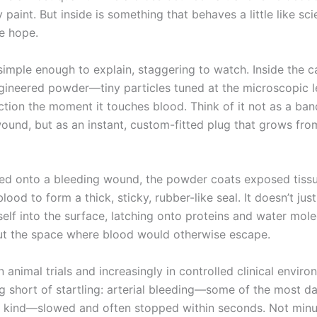
 paint. But inside is something that behaves a little like sci
ke hope.
simple enough to explain, staggering to watch. Inside the ca
ngineered powder—tiny particles tuned at the microscopic 
action the moment it touches blood. Think of it not as a ba
wound, but as an instant, custom-fitted plug that grows fro
d onto a bleeding wound, the powder coats exposed tiss
lood to form a thick, sticky, rubber-like seal. It doesn’t just
tself into the surface, latching onto proteins and water mole
t the space where blood would otherwise escape.
in animal trials and increasingly in controlled clinical envir
g short of startling: arterial bleeding—some of the most d
ng kind—slowed and often stopped within seconds. Not minu