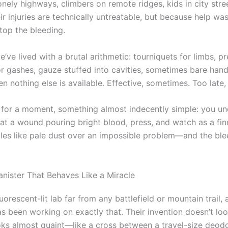
onely highways, climbers on remote ridges, kids in city str
r injuries are technically untreatable, but because help was
top the bleeding.
e’ve lived with a brutal arithmetic: tourniquets for limbs, p
or gashes, gauze stuffed into cavities, sometimes bare han
n nothing else is available. Effective, sometimes. Too late,
 for a moment, something almost indecently simple: you un
 at a wound pouring bright blood, press, and watch as a fin
les like pale dust over an impossible problem—and the ble
anister That Behaves Like a Miracle
fluorescent-lit lab far from any battlefield or mountain trail,
as been working on exactly that. Their invention doesn’t loo
looks almost quaint—like a cross between a travel-size deod