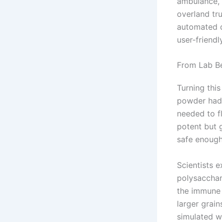
ambulance, 
overland tru
automated d
user-friend
From Lab B
Turning this
powder had 
needed to fl
potent but 
safe enough
Scientists 
polysacchar
the immune 
larger grain
simulated w