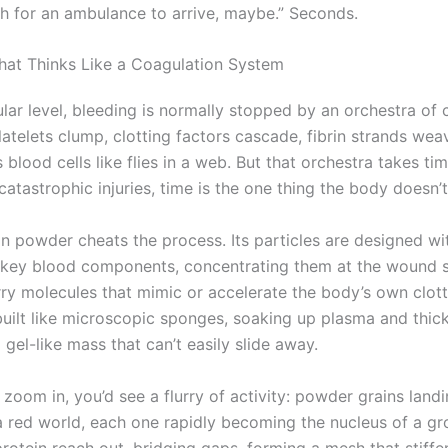
h for an ambulance to arrive, maybe.” Seconds.
at Thinks Like a Coagulation System
lar level, bleeding is normally stopped by an orchestra of 
latelets clump, clotting factors cascade, fibrin strands we
 blood cells like flies in a web. But that orchestra takes ti
catastrophic injuries, time is the one thing the body doesn’
n powder cheats the process. Its particles are designed wi
t key blood components, concentrating them at the wound 
rry molecules that mimic or accelerate the body’s own clott
built like microscopic sponges, soaking up plasma and thic
 gel-like mass that can’t easily slide away.
 zoom in, you’d see a flurry of activity: powder grains landin
a red world, each one rapidly becoming the nucleus of a gr
rotein reach out, bridging gaps, forming a mesh that stiffen