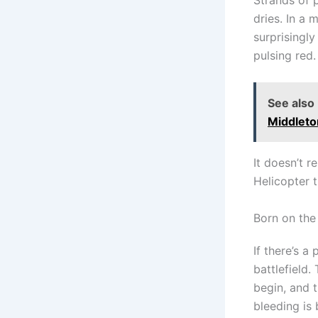
dries. In a
surprisingl
pulsing red.
See also
Middleto
It doesn’t r
Helicopter t
Born on the
If there’s a
battlefield
begin, and t
bleeding is