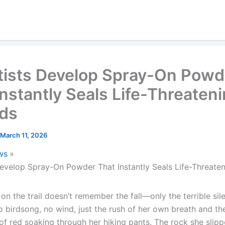
tists Develop Spray-On Powd
Instantly Seals Life-Threaten
ds
March 11, 2026
ws
Develop Spray-On Powder That Instantly Seals Life-Threat
n the trail doesn’t remember the fall—only the terrible sil
 birdsong, no wind, just the rush of her own breath and the
of red soaking through her hiking pants. The rock she slip