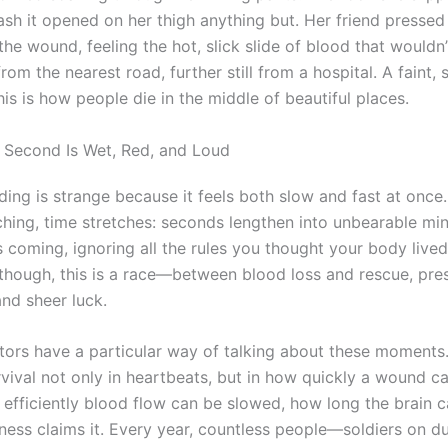
ash it opened on her thigh anything but. Her friend pressed
he wound, feeling the hot, slick slide of blood that wouldn
rom the nearest road, further still from a hospital. A faint, 
his is how people die in the middle of beautiful places.
Second Is Wet, Red, and Loud
ing is strange because it feels both slow and fast at once.
hing, time stretches: seconds lengthen into unbearable mi
 coming, ignoring all the rules you thought your body lived
, though, this is a race—between blood loss and rescue, pre
 and sheer luck.
ors have a particular way of talking about these moments
vival not only in heartbeats, but in how quickly a wound c
efficiently blood flow can be slowed, how long the brain ca
ness claims it. Every year, countless people—soldiers on du