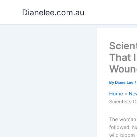
Skip
Dianelee.com.au
to
content
Scien
That 
Woun
By
Diane Lee
/
Home
Ne
Scientists 
The woman o
followed. No
wild bloom 