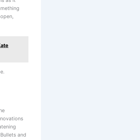
omething
 open,
Kate
e.
the
nnovations
atening
Bullets and