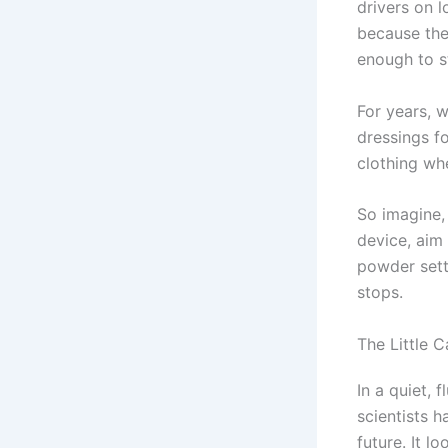
drivers on l
because thei
enough to s
For years, w
dressings f
clothing whe
So imagine,
device, aim
powder sett
stops.
The Little C
In a quiet, 
scientists h
future. It 