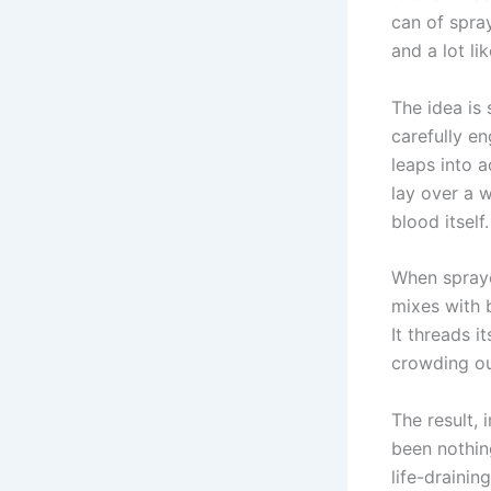
can of spray
and a lot li
The idea is 
carefully e
leaps into 
lay over a 
blood itself.
When spraye
mixes with b
It threads i
crowding ou
The result, 
been nothin
life-draini