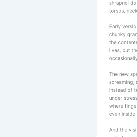
shrapnel don
torsos, neck
Early versi
chunky gran
the content
lives, but t
occasionally
The new spr
screaming, 
Instead of t
under stres
where finger
even inside
And the visi