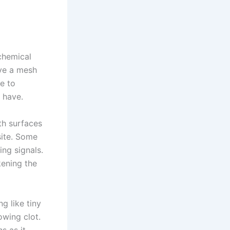
chemical
ave a mesh
me to
t have.
th surfaces
site. Some
ing signals.
kening the
g like tiny
owing clot.
s as it