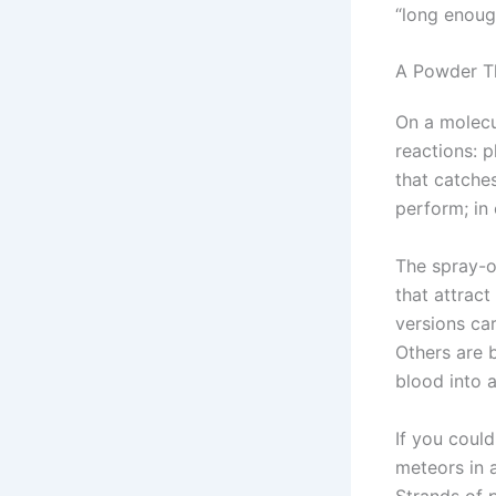
“long enoug
A Powder Th
On a molecu
reactions: p
that catches
perform; in 
The spray-o
that attrac
versions ca
Others are 
blood into a
If you could
meteors in 
Strands of p