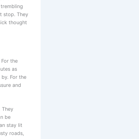
 trembling
’t stop. They
sick thought
 For the
nutes as
 by. For the
ssure and
. They
an be
n stay lit
sty roads,