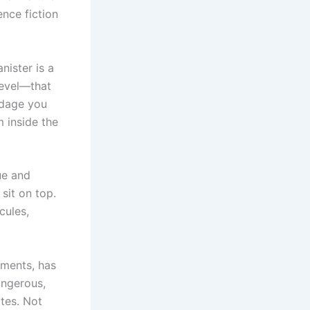
ence fiction
nister is a
level—that
ndage you
m inside the
ue and
 sit on top.
cules,
onments, has
angerous,
tes. Not