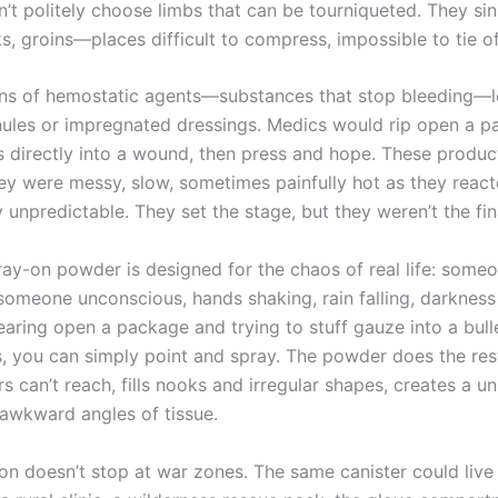
’t politely choose limbs that can be tourniqueted. They sin
s, groins—places difficult to compress, impossible to tie of
ons of hemostatic agents—substances that stop bleeding—l
ules or impregnated dressings. Medics would rip open a p
s directly into a wound, then press and hope. These produ
hey were messy, slow, sometimes painfully hot as they react
 unpredictable. They set the stage, but they weren’t the fin
ay-on powder is designed for the chaos of real life: some
someone unconscious, hands shaking, rain falling, darkness 
earing open a package and trying to stuff gauze into a bull
s, you can simply point and spray. The powder does the rest
s can’t reach, fills nooks and irregular shapes, creates a u
 awkward angles of tissue.
on doesn’t stop at war zones. The same canister could live 