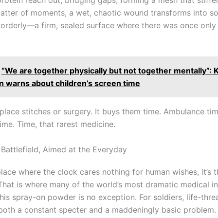
 matter of moments, a wet, chaotic wound transforms into s
y orderly—a firm, sealed surface where there was once only
“We are together physically but not together mentally”: 
n warns about children’s screen time
eplace stitches or surgery. It buys them time. Ambulance tim
ime. Time, that rarest medicine.
 Battlefield, Aimed at the Everyday
 place where the clock cares nothing for human wishes, it’s 
. That is where many of the world’s most dramatic medical i
his spray-on powder is no exception. For soldiers, life-thre
 both a constant specter and a maddeningly basic problem. 