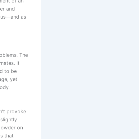
ment of an
her and
tous—and as
roblems. The
mates. It
ad to be
age, yet
body.
on’t provoke
lightly
 powder on
s that