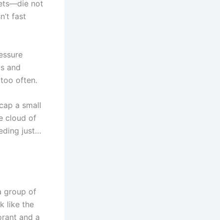
eets—die not
n’t fast
ressure
ds and
 too often.
cap a small
e cloud of
eding just…
 a group of
k like the
orant and a