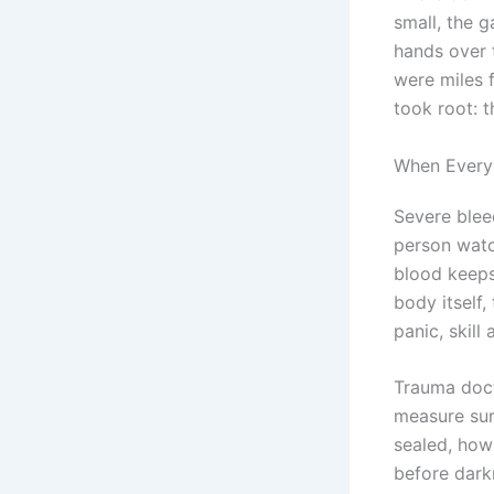
small, the g
hands over t
were miles f
took root: t
When Every 
Severe bleed
person watc
blood keeps
body itself
panic, skill
Trauma doct
measure sur
sealed, how 
before dark