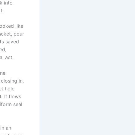
k into
f.
ooked like
acket, pour
cts saved
ed,
al act.
one
closing in.
et hole
. It flows
niform seal
in an