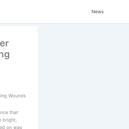
News
er
ing
ening Wounds
ence that
 bright,
ped on was