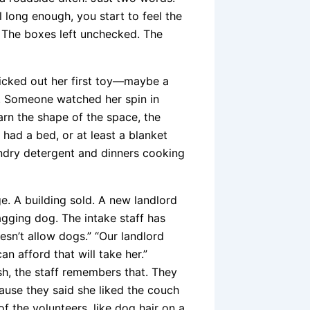
l long enough, you start to feel the
 The boxes left unchecked. The
cked out her first toy—maybe a
. Someone watched her spin in
earn the shape of the space, the
 had a bed, or at least a blanket
aundry detergent and dinners cooking
e. A building sold. A new landlord
agging dog. The intake staff has
esn’t allow dogs.” “Our landlord
n afford that will take her.”
h, the staff remembers that. They
cause they said she liked the couch
f the volunteers, like dog hair on a