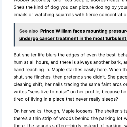
She’s the kind of dog you can picture dozing by your
emails or watching squirrels with fierce concentrat
See also
Prince William faces mounting pressure
undergo cancer treatment in the most turbulent 
But shelter life blurs the edges of even the best-beh
hum at all hours, and there is always another bark, a
hand reaching in. Maple startles easily here. When th
shut, she flinches, then pretends she didn’t. She pac
cleaning shift, her nails tracing the same faint arcs o
writes “sensitive to noise” on her profile, because h
tired of living in a place that never really sleeps?
On her walks, though, Maple loosens. The shelter sit
there’s a thin strip of woods behind the parking lot
there, the sounds soften—birds instead of barking, w