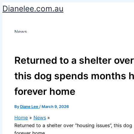
Skip
Dianelee.com.au
to
content
News
Returned to a shelter over
this dog spends months h
forever home
By
Diane Lee
/
March 9, 2026
Home
News
Returned to a shelter over “housing issues”, this do
forever home