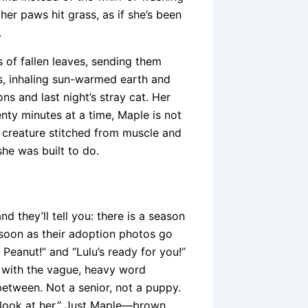
er paws hit grass, as if she’s been
.
s of fallen leaves, sending them
ss, inhaling sun-warmed earth and
ons and last night’s stray cat. Her
twenty minutes at a time, Maple is not
a creature stitched from muscle and
he was built to do.
 they’ll tell you: there is a season
 soon as their adoption photos go
Peanut!” and “Lulu’s ready for you!”
d with the vague, heavy word
between. Not a senior, not a puppy.
look at her.” Just Maple—brown,