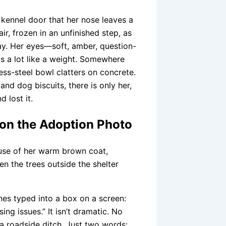
e kennel door that her nose leaves a
ir, frozen in an unfinished step, as
ay. Her eyes—soft, amber, question-
ls a lot like a weight. Somewhere
ess-steel bowl clatters on concrete.
and dog biscuits, there is only her,
 lost it.
on the Adoption Photo
use of her warm brown coat,
n the trees outside the shelter
ines typed into a box on a screen:
ng issues.” It isn’t dramatic. No
a roadside ditch. Just two words: