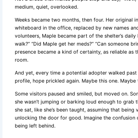
medium, quiet, overlooked.
Weeks became two months, then four. Her original i
whiteboard in the office, replaced by new names and 
volunteers, Maple became part of the shelter’s dail
walk?” “Did Maple get her meds?” “Can someone brin
presence became a kind of certainty, as reliable as t
room.
And yet, every time a potential adopter walked past
profile, hope prickled again. Maybe this one. Maybe
Some visitors paused and smiled, but moved on. Some
she wasn’t jumping or barking loud enough to grab t
she sat, like she’s been taught, assuming that being v
unlocking the door for good. Imagine the confusion of
being left behind.