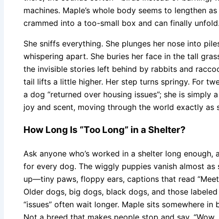
machines. Maple’s whole body seems to lengthen as h
crammed into a too-small box and can finally unfold
She sniffs everything. She plunges her nose into pile
whispering apart. She buries her face in the tall gra
the invisible stories left behind by rabbits and racco
tail lifts a little higher. Her step turns springy. For 
a dog “returned over housing issues”; she is simply 
joy and scent, moving through the world exactly as s
How Long Is “Too Long” in a Shelter?
Ask anyone who’s worked in a shelter long enough, and
for every dog. The wiggly puppies vanish almost as
up—tiny paws, floppy ears, captions that read “Meet 
Older dogs, big dogs, black dogs, and those labele
“issues” often wait longer. Maple sits somewhere in 
Not a breed that makes people stop and say, “Wow, 