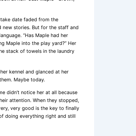
ntake date faded from the
new stories. But for the staff and
y language. “Has Maple had her
g Maple into the play yard?” Her
he stack of towels in the laundry
 her kennel and glanced at her
 them. Maybe today.
 didn’t notice her at all because
heir attention. When they stopped,
ery, very good is the key to finally
 doing everything right and still