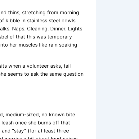
 and thins, stretching from morning
f kibble in stainless steel bowls.
alks. Naps. Cleaning. Dinner. Lights
sbelief that this was temporary
into her muscles like rain soaking
its when a volunteer asks, tail
 she seems to ask the same question
ed, medium-sized, no known bite
a leash once she burns off that
 and “stay” (for at least three
d worries a bit about loud noises.