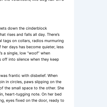
chets down the cinderblock
at rises and falls all day. There’s
al tags on collars, radios murmuring
f her days has become quieter, less
t’s a single, low “woof” when
s off into silence when they keep
e was frantic with disbelief. When
 in circles, paws slipping on the
of the small space to the other. She
in, heart-tugging note. On her bed
ing, eyes fixed on the door, ready to