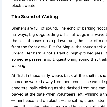
black sweater.
The Sound of Waiting
Shelters are full of sound. The echo of barking rico
hallways, big dogs setting off small dogs in a wave th
the hiss of hoses rinsing down runs, the clink of met
from the front desk. But for Maple, the soundtrack o
urgent. Her bark is not a frantic, high-pitched plea; i
someone passes, a soft, questioning sound that trail
walking.
At first, in those early weeks back at the shelter, sh
someone walked away from her kennel, she would spin
concrete, nails clicking as she dashed from one end 
pawed at the gate when volunteers left, whining a th
—thin fleece laid on plastic—she sat rigid and listen
move the instant shoes appeared in her line of sight.