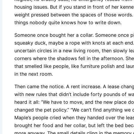
housing issues. But if you stand in front of her kenne
weight pressed between the spaces of those words.
things nobody quite knows how to write down.
Someone once bought her a collar. Someone once pi
squeaky duck, maybe a rope with knots at each end
uncertain circles in a new living room, then slowly l
corners where the shadows fell in the afternoon. She
that smelled like people, like furniture polish and l
in the next room.
Then came the notice. A rent increase. A lease chang
with new rules that didn’t include forty pounds of w
heard it all: “We have to move, and the new place do
changed the pet policy.” “We can’t find anything we ca
Maple’s people cried when they handed over the leas
brought her food and her collar, but left the bed be
more anyway. The small details cling in the memory o