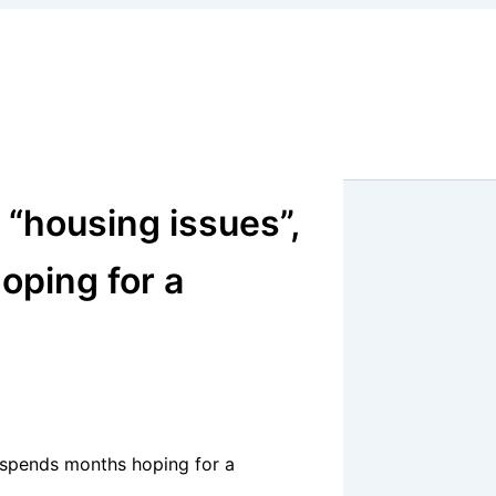
 “housing issues”,
oping for a
g spends months hoping for a