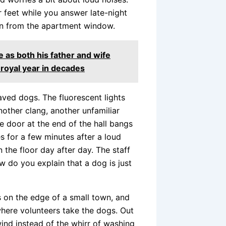
 feet while you answer late-night
ion from the apartment window.
 as both his father and wife
royal year in decades
aved dogs. The fluorescent lights
nother clang, another unfamiliar
e door at the end of the hall bangs
es for a few minutes after a loud
n the floor day after day. The staff
ow do you explain that a dog is just
s on the edge of a small town, and
 where volunteers take the dogs. Out
ind instead of the whirr of washing