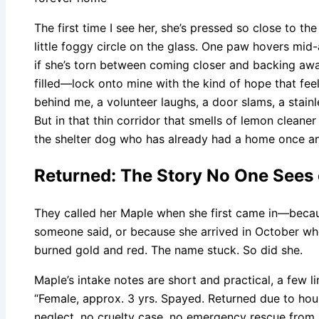
The first time I see her, she’s pressed so close to th
little foggy circle on the glass. One paw hovers mid-a
if she’s torn between coming closer and backing aw
filled—lock onto mine with the kind of hope that fee
behind me, a volunteer laughs, a door slams, a stainl
But in that thin corridor that smells of lemon cleaner 
the shelter dog who has already had a home once and
Returned: The Story No One Sees 
They called her Maple when she first came in—beca
someone said, or because she arrived in October whe
burned gold and red. The name stuck. So did she.
Maple’s intake notes are short and practical, a few l
“Female, approx. 3 yrs. Spayed. Returned due to housi
neglect, no cruelty case, no emergency rescue from 