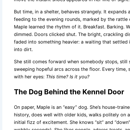
But time, in a shelter, behaves strangely. It expands
feeding to the evening rounds, marked by the rattle o
Maple learned the rhythm of it. Breakfast. Barking. W
dimmed. Doors clicked shut. The bright, crackling di
faded into something heavier: a waiting that settled 
into dirt.
She still comes forward when somebody stops, still s
sweeping hopeful arcs across the floor. Every time,
with her eyes:
This time? Is it you?
The Dog Behind the Kennel Door
On paper, Maple is an “easy” dog. She’s house-train
history, does well with older kids, walks politely on 
initial fizz of excitement. She knows “sit” and “down”
wobbly seconds). She likes people, adores treats, an