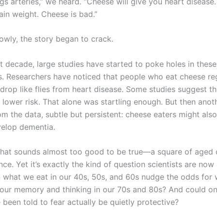
s arteries,” we heard. “Cheese will give you heart disease.
in weight. Cheese is bad.”
owly, the story began to crack.
t decade, large studies have started to poke holes in these
. Researchers have noticed that people who eat cheese re
, drop like flies from heart disease. Some studies suggest t
 lower risk. That alone was startling enough. But then anot
m the data, subtle but persistent: cheese eaters might also
evelop dementia.
a that sounds almost too good to be true—a square of aged
nce. Yet it’s exactly the kind of question scientists are now
n what we eat in our 40s, 50s, and 60s nudge the odds for
our memory and thinking in our 70s and 80s? And could on
been told to fear actually be quietly protective?