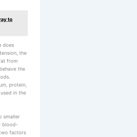
way to
se does
tension, the
fat from
 behave the
oods.
um, protein,
used in the
o smaller
r blood-
two factors