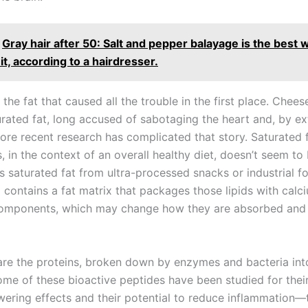
Gray hair after 50: Salt and pepper balayage is the best 
t, according to a hairdresser.
’s the fat that caused all the trouble in the first place. Chee
urated fat, long accused of sabotaging the heart and, by ex
more recent research has complicated that story. Saturated 
 in the context of an overall healthy diet, doesn’t seem to
 saturated fat from ultra-processed snacks or industrial f
contains a fat matrix that packages those lipids with calci
omponents, which may change how they are absorbed and 
are the proteins, broken down by enzymes and bacteria int
ome of these bioactive peptides have been studied for thei
wering effects and their potential to reduce inflammation—