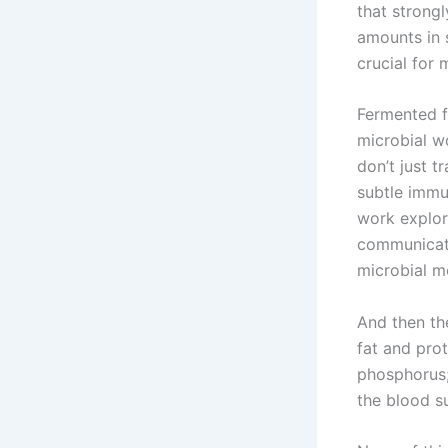
that strongl
amounts in 
crucial for 
Fermented f
microbial w
don’t just 
subtle immu
work explor
communicati
microbial me
And then the
fat and prot
phosphorus;
the blood s