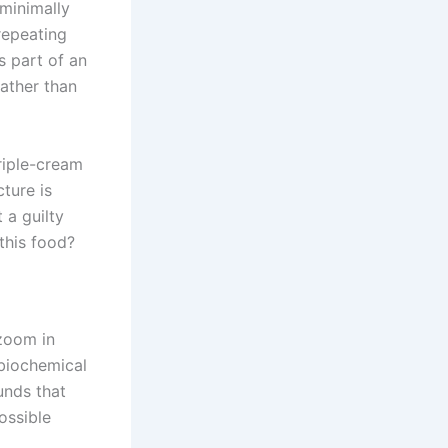
 minimally
 repeating
s part of an
rather than
riple-cream
cture is
 a guilty
 this food?
zoom in
y biochemical
unds that
ossible