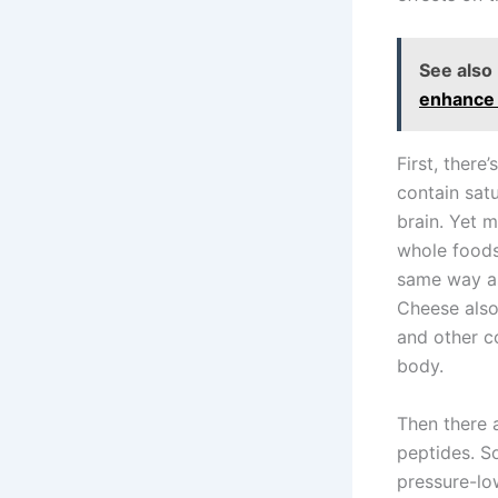
See also
enhance i
First, there
contain sat
brain. Yet 
whole foods,
same way as
Cheese also 
and other c
body.
Then there 
peptides. S
pressure-lo