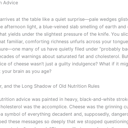
on Advice
arrives at the table like a quiet surprise—pale wedges glis
the afternoon light, a blue-veined slab smelling of earth and
hat yields under the slightest pressure of the knife. You sli
hat familiar, comforting richness unfurls across your tongue. 
sure—one many of us have quietly filed under “probably ba
ecades of warnings about saturated fat and cholesterol. But
lice of cheese wasn’t just a guilty indulgence? What if it mig
t your brain as you age?
r, and the Long Shadow of Old Nutrition Rules
nutrition advice was painted in heavy, black-and-white strok
 Cholesterol was the accomplice. Cheese was the grinning cul
—a symbol of everything decadent and, supposedly, danger
bed these messages so deeply that we stopped questionin