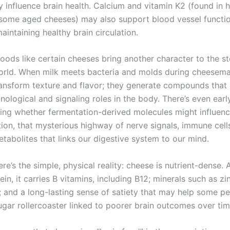
y influence brain health. Calcium and vitamin K2 (found in 
some aged cheeses) may also support blood vessel functio
maintaining healthy brain circulation.
oods like certain cheeses bring another character to the st
orld. When milk meets bacteria and molds during cheesema
transform texture and flavor; they generate compounds tha
nological and signaling roles in the body. There’s even earl
ing whether fermentation-derived molecules might influenc
on, that mysterious highway of nerve signals, immune cell
tabolites that links our digestive system to our mind.
re’s the simple, physical reality: cheese is nutrient-dense.
ein, it carries B vitamins, including B12; minerals such as z
 and a long-lasting sense of satiety that may help some p
ugar rollercoaster linked to poorer brain outcomes over tim