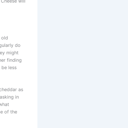
 Cheese will
 old
gularly do
hey might
her finding
 be less
 cheddar as
 asking in
 what
e of the