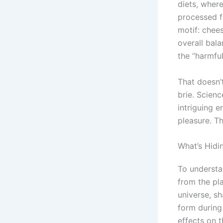
diets, wher
processed fo
motif: chee
overall bala
the “harmful
That doesn’
brie. Scienc
intriguing e
pleasure. Th
What’s Hidi
To understa
from the pla
universe, s
form during
effects on t