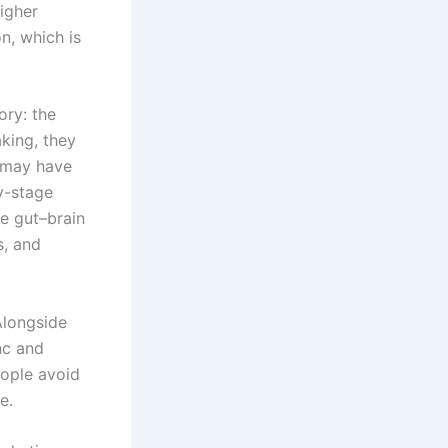
higher
n, which is
ory: the
king, they
t may have
y-stage
e gut–brain
s, and
 Alongside
inc and
eople avoid
e.