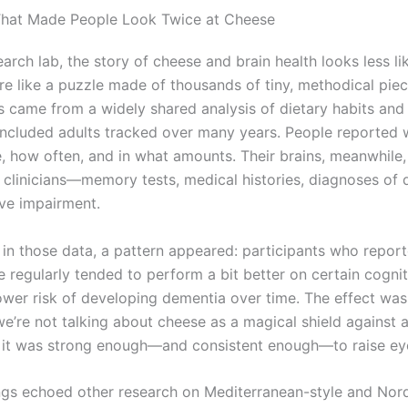
That Made People Look Twice at Cheese
earch lab, the story of cheese and brain health looks less lik
re like a puzzle made of thousands of tiny, methodical piec
s came from a widely shared analysis of dietary habits and
 included adults tracked over many years. People reported 
te, how often, and in what amounts. Their brains, meanwhile
 clinicians—memory tests, medical histories, diagnoses of 
ive impairment.
n those data, a pattern appeared: participants who report
 regularly tended to perform a bit better on certain cognit
ower risk of developing dementia over time. The effect was
’re not talking about cheese as a magical shield against al
t it was strong enough—and consistent enough—to raise e
ngs echoed other research on Mediterranean-style and Nord