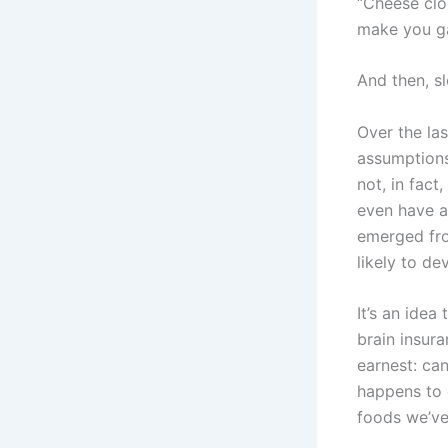
“Cheese clog
make you ga
And then, sl
Over the las
assumptions
not, in fact
even have a
emerged fro
likely to d
It’s an ide
brain insura
earnest: ca
happens to 
foods we’ve 