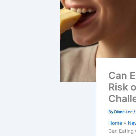
Can E
Risk 
Chall
By
Diane Lee
/
Home
Ne
Can Eating 