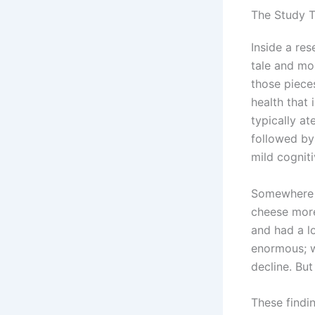
The Study 
Inside a res
tale and mo
those piece
health that
typically a
followed by
mild cognit
Somewhere i
cheese more
and had a l
enormous; we
decline. Bu
These findi