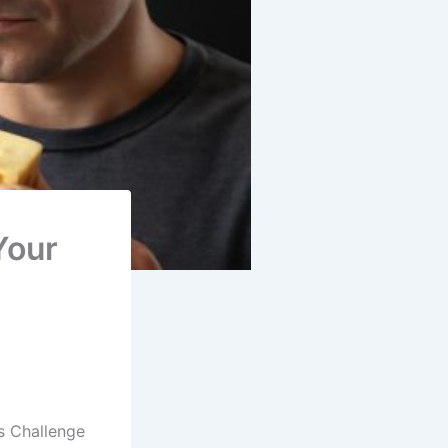
Your
s Challenge