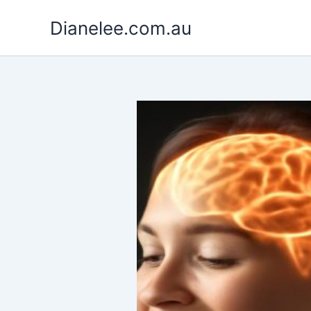
Skip
Dianelee.com.au
to
content