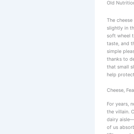
Old Nutriti
The cheese 
slightly in 
soft wheel t
taste, and t
simple plea
thanks to d
that small s
help protec
Cheese, Fea
For years, 
the villain.
dairy aisle
of us absor