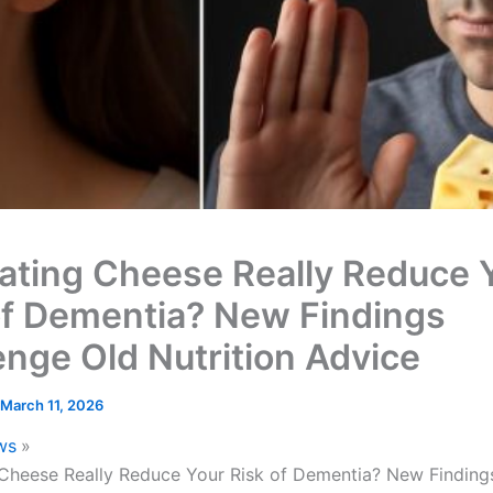
ating Cheese Really Reduce 
of Dementia? New Findings
enge Old Nutrition Advice
March 11, 2026
ws
Cheese Really Reduce Your Risk of Dementia? New Finding