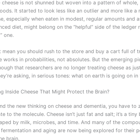
e cheese is not shunned but woven into a pattern of whole,
ods. It started to look less like an outlier and more like a
se, especially when eaten in modest, regular amounts and a
nced diet, might belong on the “helpful” side of the ledger 
” one.
t mean you should rush to the store and buy a cart full of t
e works in probabilities, not absolutes. But the emerging pi
nough that researchers are no longer treating cheese as just
ey’re asking, in serious tones: what on earth is going on in
ng Inside Cheese That Might Protect the Brain?
nd the new thinking on cheese and dementia, you have to 
te to the molecule. Cheese isn’t just fat and salt; it’s a tin
haped by milk, microbes, and time. And many of the compo
 fermentation and aging are now being explored for their p
he brain.