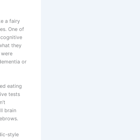
e a fairy
es. One of
 cognitive
what they
, were
dementia or
ed eating
ive tests
n’t
l brain
yebrows.
ic-style