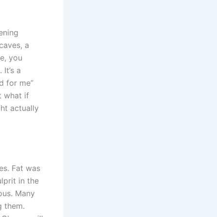
tening
 caves, a
ce, you
It’s a
d for me”
 what if
ht actually
es. Fat was
prit in the
ous. Many
g them.