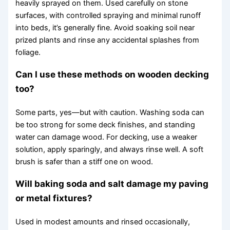
heavily sprayed on them. Used carefully on stone
surfaces, with controlled spraying and minimal runoff
into beds, it’s generally fine. Avoid soaking soil near
prized plants and rinse any accidental splashes from
foliage.
Can I use these methods on wooden decking
too?
Some parts, yes—but with caution. Washing soda can
be too strong for some deck finishes, and standing
water can damage wood. For decking, use a weaker
solution, apply sparingly, and always rinse well. A soft
brush is safer than a stiff one on wood.
Will baking soda and salt damage my paving
or metal fixtures?
Used in modest amounts and rinsed occasionally,