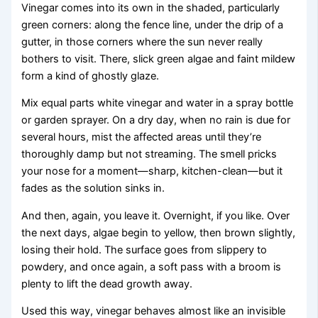
Vinegar comes into its own in the shaded, particularly
green corners: along the fence line, under the drip of a
gutter, in those corners where the sun never really
bothers to visit. There, slick green algae and faint mildew
form a kind of ghostly glaze.
Mix equal parts white vinegar and water in a spray bottle
or garden sprayer. On a dry day, when no rain is due for
several hours, mist the affected areas until they’re
thoroughly damp but not streaming. The smell pricks
your nose for a moment—sharp, kitchen-clean—but it
fades as the solution sinks in.
And then, again, you leave it. Overnight, if you like. Over
the next days, algae begin to yellow, then brown slightly,
losing their hold. The surface goes from slippery to
powdery, and once again, a soft pass with a broom is
plenty to lift the dead growth away.
Used this way, vinegar behaves almost like an invisible