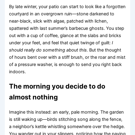
By late winter, your patio can start to look like a forgotten
courtyard in an overgrown ruin—stone darkened to
near-black, slick with algae, patched with lichen,
spattered with last summer’s barbecue ghosts. You step
out with a cup of coffee, glance at the slabs and bricks
under your feet, and feel that quiet twinge of guilt:
I
should really do something about this.
But the thought
of hours bent over with a stiff brush, or the roar and mist
of a pressure washer, is enough to send you right back
indoors.
The morning you decide to do
almost nothing
Imagine this instead: an early, pale morning. The garden
is still waking up—birds stitching song along the fence,
a neighbor’s kettle whistling somewhere over the hedge.
You wander out in your slippers, noticing how the paving