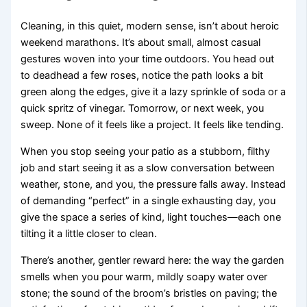
Cleaning, in this quiet, modern sense, isn’t about heroic
weekend marathons. It’s about small, almost casual
gestures woven into your time outdoors. You head out
to deadhead a few roses, notice the path looks a bit
green along the edges, give it a lazy sprinkle of soda or a
quick spritz of vinegar. Tomorrow, or next week, you
sweep. None of it feels like a project. It feels like tending.
When you stop seeing your patio as a stubborn, filthy
job and start seeing it as a slow conversation between
weather, stone, and you, the pressure falls away. Instead
of demanding “perfect” in a single exhausting day, you
give the space a series of kind, light touches—each one
tilting it a little closer to clean.
There’s another, gentler reward here: the way the garden
smells when you pour warm, mildly soapy water over
stone; the sound of the broom’s bristles on paving; the