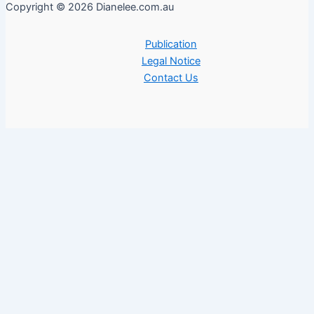
Copyright © 2026 Dianelee.com.au
Publication
Legal Notice
Contact Us