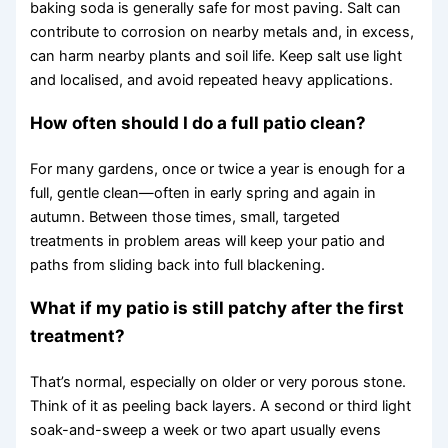
baking soda is generally safe for most paving. Salt can
contribute to corrosion on nearby metals and, in excess,
can harm nearby plants and soil life. Keep salt use light
and localised, and avoid repeated heavy applications.
How often should I do a full patio clean?
For many gardens, once or twice a year is enough for a
full, gentle clean—often in early spring and again in
autumn. Between those times, small, targeted
treatments in problem areas will keep your patio and
paths from sliding back into full blackening.
What if my patio is still patchy after the first
treatment?
That’s normal, especially on older or very porous stone.
Think of it as peeling back layers. A second or third light
soak-and-sweep a week or two apart usually evens