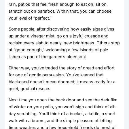
rain, patios that feel fresh enough to eat on, sit on,
stretch out on barefoot. Within that, you can choose
your level of “perfect.”
Some people, after discovering how easily algae gives
up under a vinegar mist, go on a joyful crusade and
reclaim every slab to nearly-new brightness. Others stop
at “good enough,” welcoming a few islands of pale
lichen as part of the garden’s older soul.
Either way, you’ve traded the story of dread and effort
for one of gentle persuasion. You’ve learned that
blackened doesn’t mean doomed; it means ready for a
quiet, gradual rescue.
Next time you open the back door and see the dark film
of winter on your patio, you won’t sigh and think of all-
day scrubbing. You’ll think of a bucket, a kettle, a short
walk with a broom, and the simple pleasure of letting
time, weather, and a few household friends do most of