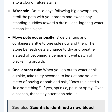
into a clog of future stains.
After rain:
On mild days following big downpours,
stroll the path with your broom and sweep any
standing puddles toward a drain. Less lingering water
means less algae.
Move pots occasionally:
Slide planters and
containers a little to one side now and then. The
stone beneath gets a chance to dry and breathe,
instead of becoming a permanent wet patch of
blackening growth.
One-corner rule:
When you go out to water or sit
outside, take thirty seconds to look at one square
meter of paving or path and ask, “Does this need a
little something?” If yes, sprinkle, pour, or spray. Over
a season, these tiny attentions add up.
See also
Scientists identified a new blood