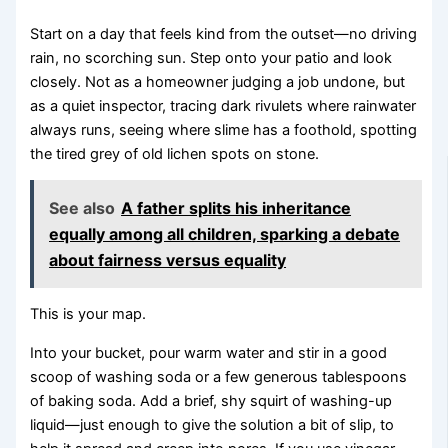
Start on a day that feels kind from the outset—no driving
rain, no scorching sun. Step onto your patio and look
closely. Not as a homeowner judging a job undone, but
as a quiet inspector, tracing dark rivulets where rainwater
always runs, seeing where slime has a foothold, spotting
the tired grey of old lichen spots on stone.
See also
A father splits his inheritance
equally among all children, sparking a debate
about fairness versus equality
This is your map.
Into your bucket, pour warm water and stir in a good
scoop of washing soda or a few generous tablespoons
of baking soda. Add a brief, shy squirt of washing-up
liquid—just enough to give the solution a bit of slip, to