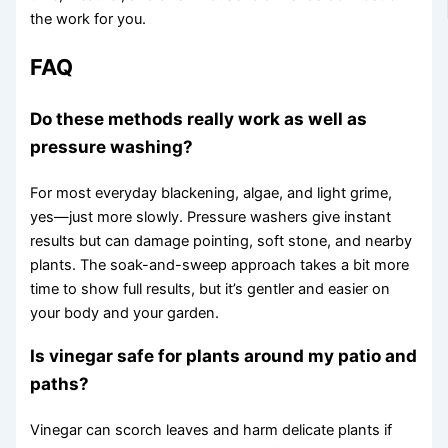
the work for you.
FAQ
Do these methods really work as well as
pressure washing?
For most everyday blackening, algae, and light grime,
yes—just more slowly. Pressure washers give instant
results but can damage pointing, soft stone, and nearby
plants. The soak-and-sweep approach takes a bit more
time to show full results, but it’s gentler and easier on
your body and your garden.
Is vinegar safe for plants around my patio and
paths?
Vinegar can scorch leaves and harm delicate plants if