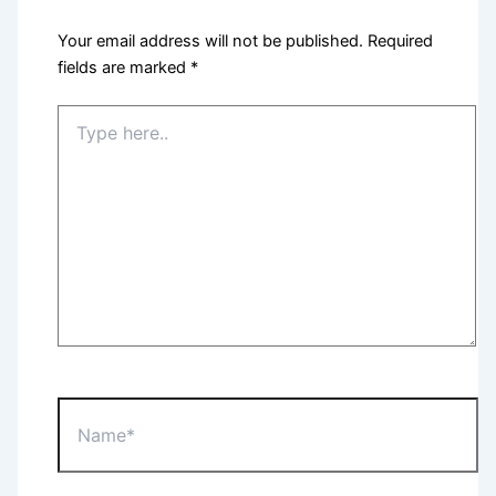
Your email address will not be published.
Required
fields are marked
*
Type
here..
Name*