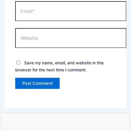
Email*
Website
Save my name, email, and website in this
browser for the next time I comment.