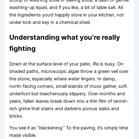
washing-up liquid, and if you like, a bit of table salt. All
the ingredients you’d happily store in your kitchen, not
under lock and key in a chemical shed.
Understanding what you’re really
fighting
Down at the surface level of your patio, life is busy. On
shaded paths, microscopic algae throw a green veil over
the stone, especially where water lingers. In damp,
north-facing corners, small islands of moss gather, soft
underfoot but treacherously slippery. Over months and
years, fallen leaves break down into a thin film of tannin-
rich grime that stains and darkens porous slabs and
bricks.
You see it as “blackening.” To the paving, it’s simply time
made visible.