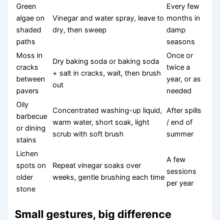
Green
Every few
algae on
Vinegar and water spray, leave to
months in
shaded
dry, then sweep
damp
paths
seasons
Moss in
Once or
Dry baking soda or baking soda
cracks
twice a
+ salt in cracks, wait, then brush
between
year, or as
out
pavers
needed
Oily
Concentrated washing-up liquid,
After spills
barbecue
warm water, short soak, light
/ end of
or dining
scrub with soft brush
summer
stains
Lichen
A few
spots on
Repeat vinegar soaks over
sessions
older
weeks, gentle brushing each time
per year
stone
Small gestures, big difference