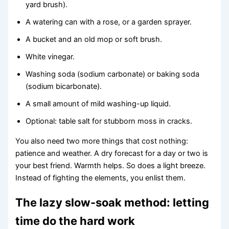
yard brush).
A watering can with a rose, or a garden sprayer.
A bucket and an old mop or soft brush.
White vinegar.
Washing soda (sodium carbonate) or baking soda
(sodium bicarbonate).
A small amount of mild washing-up liquid.
Optional: table salt for stubborn moss in cracks.
You also need two more things that cost nothing:
patience and weather. A dry forecast for a day or two is
your best friend. Warmth helps. So does a light breeze.
Instead of fighting the elements, you enlist them.
The lazy slow-soak method: letting
time do the hard work