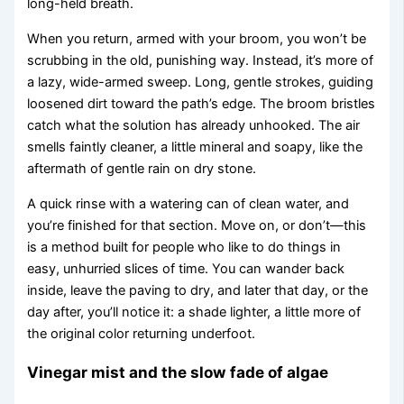
long-held breath.
When you return, armed with your broom, you won’t be
scrubbing in the old, punishing way. Instead, it’s more of
a lazy, wide-armed sweep. Long, gentle strokes, guiding
loosened dirt toward the path’s edge. The broom bristles
catch what the solution has already unhooked. The air
smells faintly cleaner, a little mineral and soapy, like the
aftermath of gentle rain on dry stone.
A quick rinse with a watering can of clean water, and
you’re finished for that section. Move on, or don’t—this
is a method built for people who like to do things in
easy, unhurried slices of time. You can wander back
inside, leave the paving to dry, and later that day, or the
day after, you’ll notice it: a shade lighter, a little more of
the original color returning underfoot.
Vinegar mist and the slow fade of algae