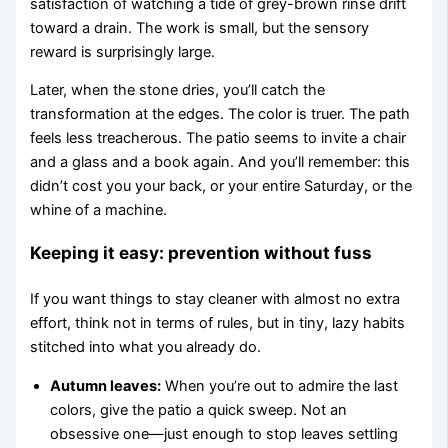
satisfaction of watching a tide of grey-brown rinse drift
toward a drain. The work is small, but the sensory
reward is surprisingly large.
Later, when the stone dries, you’ll catch the
transformation at the edges. The color is truer. The path
feels less treacherous. The patio seems to invite a chair
and a glass and a book again. And you’ll remember: this
didn’t cost you your back, or your entire Saturday, or the
whine of a machine.
Keeping it easy: prevention without fuss
If you want things to stay cleaner with almost no extra
effort, think not in terms of rules, but in tiny, lazy habits
stitched into what you already do.
Autumn leaves:
When you’re out to admire the last
colors, give the patio a quick sweep. Not an
obsessive one—just enough to stop leaves settling