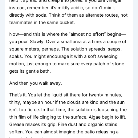
help it spread and creep into pores. If you use vinegar
instead, remember: it’s mildly acidic, so don’t mix it
directly with soda. Think of them as alternate routes, not
teammates in the same bucket.
Now—and this is where the “almost no effort” begins—
you pour. Slowly. Over a small area at a time: a couple of
square meters, perhaps. The solution spreads, seeps,
soaks. You might encourage it with a soft sweeping
motion, just enough to make sure every patch of stone
gets its gentle bath.
And then you walk away.
That’s it. You let the liquid sit there for twenty minutes,
thirty, maybe an hour if the clouds are kind and the sun
isn’t too fierce. In that time, the solution is loosening the
thin film of life clinging to the surface. Algae begin to lift.
Grease relaxes its grip. Fine dust and organic stains
soften. You can almost imagine the patio releasing a