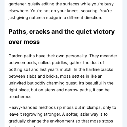
gardener, quietly editing the surfaces while you’re busy
elsewhere. You’re not on your knees, scouring. You’re
just giving nature a nudge in a different direction.
Paths, cracks and the quiet victory
over moss
Garden paths have their own personality. They meander
between beds, collect puddles, gather the dust of
potting soil and last year’s mulch. In the hairline cracks
between slabs and bricks, moss settles in like an
uninvited but oddly charming guest. It’s beautiful in the
right place, but on steps and narrow paths, it can be
treacherous.
Heavy-handed methods rip moss out in clumps, only to
leave it regrowing stronger. A softer, lazier way is to
gradually change the environment so that moss stops