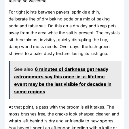
feeling so welcome.
For tight joints between pavers, sprinkle a thin,
deliberate line of dry baking soda or a mix of baking
soda and table salt. Do this on a dry day and keep pets
away from the area while the salt is present. The crystals
sit there almost invisibly, quietly disrupting the tiny,
damp world moss needs. Over days, the lush green
shrivels to a pale, dusty texture, losing its lush grip.
See also
6 minutes of darkness get ready
astronomers say this once-in-a-lifetime
event may be the last visible for decades in
some regions
At that point, a pass with the broom is all it takes. The
moss brushes free, the cracks look sharper, cleaner, and
what’s left behind is dry and unfriendly to new spores.
You haven’t spent an afternoon kneeling with a knife or