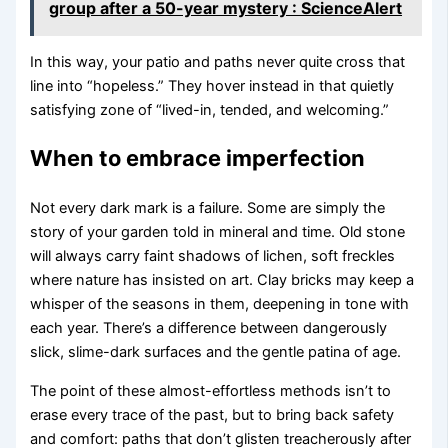
group after a 50-year mystery : ScienceAlert
In this way, your patio and paths never quite cross that
line into “hopeless.” They hover instead in that quietly
satisfying zone of “lived-in, tended, and welcoming.”
When to embrace imperfection
Not every dark mark is a failure. Some are simply the
story of your garden told in mineral and time. Old stone
will always carry faint shadows of lichen, soft freckles
where nature has insisted on art. Clay bricks may keep a
whisper of the seasons in them, deepening in tone with
each year. There’s a difference between dangerously
slick, slime-dark surfaces and the gentle patina of age.
The point of these almost-effortless methods isn’t to
erase every trace of the past, but to bring back safety
and comfort: paths that don’t glisten treacherously after