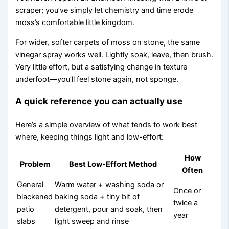
scraper; you’ve simply let chemistry and time erode
moss’s comfortable little kingdom.
For wider, softer carpets of moss on stone, the same
vinegar spray works well. Lightly soak, leave, then brush.
Very little effort, but a satisfying change in texture
underfoot—you’ll feel stone again, not sponge.
A quick reference you can actually use
Here’s a simple overview of what tends to work best
where, keeping things light and low-effort:
How
Problem
Best Low-Effort Method
Often
General
Warm water + washing soda or
Once or
blackened
baking soda + tiny bit of
twice a
patio
detergent, pour and soak, then
year
slabs
light sweep and rinse