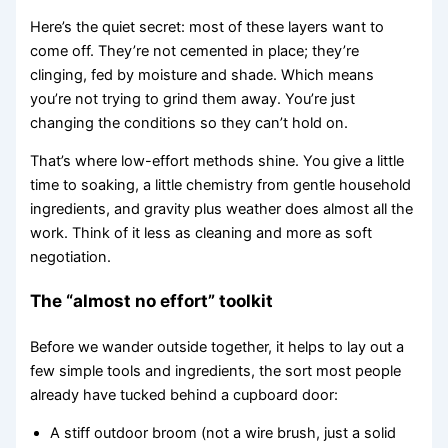
Here’s the quiet secret: most of these layers want to
come off. They’re not cemented in place; they’re
clinging, fed by moisture and shade. Which means
you’re not trying to grind them away. You’re just
changing the conditions so they can’t hold on.
That’s where low-effort methods shine. You give a little
time to soaking, a little chemistry from gentle household
ingredients, and gravity plus weather does almost all the
work. Think of it less as cleaning and more as soft
negotiation.
The “almost no effort” toolkit
Before we wander outside together, it helps to lay out a
few simple tools and ingredients, the sort most people
already have tucked behind a cupboard door:
A stiff outdoor broom (not a wire brush, just a solid