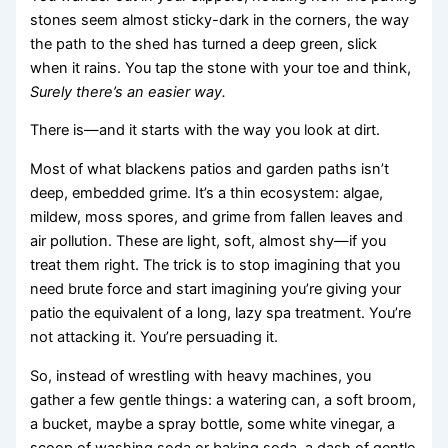
stones seem almost sticky-dark in the corners, the way
the path to the shed has turned a deep green, slick
when it rains. You tap the stone with your toe and think,
Surely there’s an easier way.
There is—and it starts with the way you look at dirt.
Most of what blackens patios and garden paths isn’t
deep, embedded grime. It’s a thin ecosystem: algae,
mildew, moss spores, and grime from fallen leaves and
air pollution. These are light, soft, almost shy—if you
treat them right. The trick is to stop imagining that you
need brute force and start imagining you’re giving your
patio the equivalent of a long, lazy spa treatment. You’re
not attacking it. You’re persuading it.
So, instead of wrestling with heavy machines, you
gather a few gentle things: a watering can, a soft broom,
a bucket, maybe a spray bottle, some white vinegar, a
scoop of washing soda or baking soda, a dash of gentle