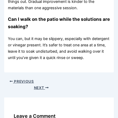
things out. Gradual improvement is kinder to the
materials than one aggressive session.
Can I walk on the patio while the solutions are
soaking?
You can, but it may be slippery, especially with detergent
or vinegar present. It’s safer to treat one area at a time,
leave it to soak undisturbed, and avoid walking over it
until you’ve given it a quick rinse or sweep.
PREVIOUS
NEXT
Leave a Comment