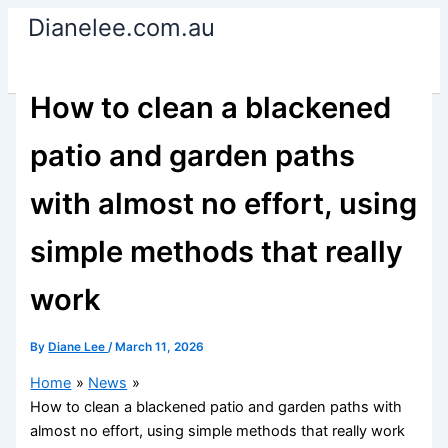
Skip
Dianelee.com.au
to
content
How to clean a blackened
patio and garden paths
with almost no effort, using
simple methods that really
work
By
Diane Lee
/
March 11, 2026
Home
News
How to clean a blackened patio and garden paths with
almost no effort, using simple methods that really work