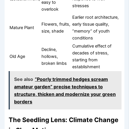
easy to
stresses
overlook
Earlier root architecture,
Flowers, fruits,
early tissue quality,
Mature Plant
size, shade
“memory” of youth
conditions
Cumulative effect of
Decline,
decades of stress,
Old Age
hollows,
starting from
broken limbs
establishment
See also
“Poorly trimmed hedges scream
amateur garden” precise techniques to
structure, thicken and modernize your green
borders
The Seedling Lens: Climate Change