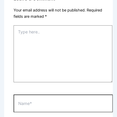
Your email address will not be published.
Required
fields are marked
*
Type
here..
Name*