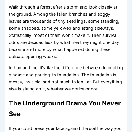
Walk through a forest after a storm and look closely at
the ground. Among the fallen branches and soggy
leaves are thousands of tiny seedlings, some standing,
some snapped, some yellowed and listing sideways.
Statistically, most of them won’t make it. Their survival
odds are decided less by what tree they might one day
become and more by what happened during these
delicate opening weeks.
In human time, it’s like the difference between decorating
a house and pouring its foundation. The foundation is
messy, invisible, and not much to look at. But everything
else is sitting on it, whether we notice or not.
The Underground Drama You Never
See
If you could press your face against the soil the way you