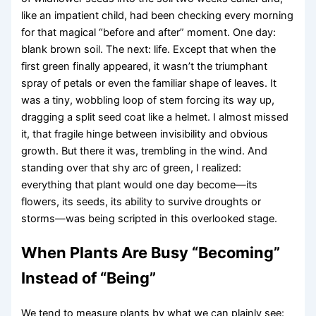
like an impatient child, had been checking every morning
for that magical “before and after” moment. One day:
blank brown soil. The next: life. Except that when the
first green finally appeared, it wasn’t the triumphant
spray of petals or even the familiar shape of leaves. It
was a tiny, wobbling loop of stem forcing its way up,
dragging a split seed coat like a helmet. I almost missed
it, that fragile hinge between invisibility and obvious
growth. But there it was, trembling in the wind. And
standing over that shy arc of green, I realized:
everything that plant would one day become—its
flowers, its seeds, its ability to survive droughts or
storms—was being scripted in this overlooked stage.
When Plants Are Busy “Becoming”
Instead of “Being”
We tend to measure plants by what we can plainly see: