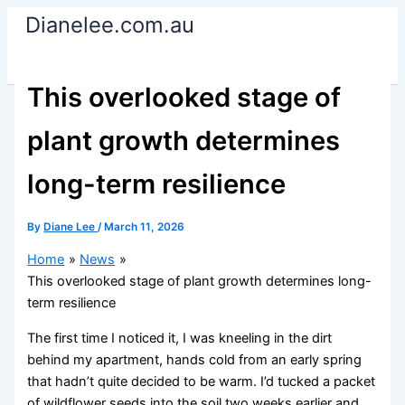
Skip
Dianelee.com.au
to
content
This overlooked stage of
plant growth determines
long-term resilience
By
Diane Lee
/
March 11, 2026
Home
News
This overlooked stage of plant growth determines long-
term resilience
The first time I noticed it, I was kneeling in the dirt
behind my apartment, hands cold from an early spring
that hadn’t quite decided to be warm. I’d tucked a packet
of wildflower seeds into the soil two weeks earlier and,