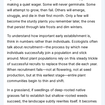
making a quiet wager. Some will never germinate. Some
will attempt to grow, then fail. Others will emerge,
struggle, and die in their first month. Only a few will
become the sturdy plants you remember later, the ones
that persist through late frosts and dim winters.
To understand how important early establishment is,
think in numbers rather than individuals. Ecologists often
talk about
recruitment
—the process by which new
individuals successfully join a population and stick
around. Most plant populations rely on this steady trickle
of successful recruits to replace those that die each year.
When recruitment fails—not at flowering, not at seed
production, but at this earliest stage—entire plant
communities begin to thin and shift.
In a grassland, if seedlings of deep-rooted native
grasses fail to establish but shallow-rooted weeds
succeed, the landscape subtly rewrites itself. It becomes