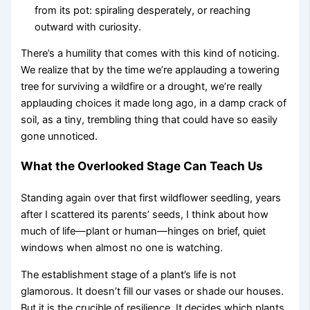
from its pot: spiraling desperately, or reaching
outward with curiosity.
There’s a humility that comes with this kind of noticing.
We realize that by the time we’re applauding a towering
tree for surviving a wildfire or a drought, we’re really
applauding choices it made long ago, in a damp crack of
soil, as a tiny, trembling thing that could have so easily
gone unnoticed.
What the Overlooked Stage Can Teach Us
Standing again over that first wildflower seedling, years
after I scattered its parents’ seeds, I think about how
much of life—plant or human—hinges on brief, quiet
windows when almost no one is watching.
The establishment stage of a plant’s life is not
glamorous. It doesn’t fill our vases or shade our houses.
But it is the crucible of resilience. It decides which plants