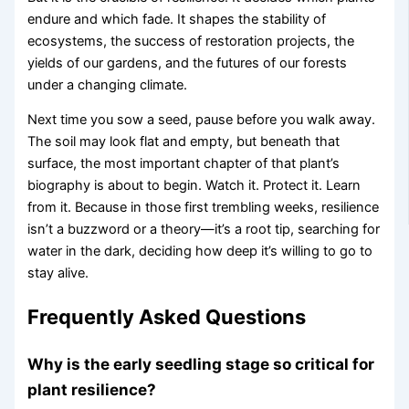
endure and which fade. It shapes the stability of
ecosystems, the success of restoration projects, the
yields of our gardens, and the futures of our forests
under a changing climate.
Next time you sow a seed, pause before you walk away.
The soil may look flat and empty, but beneath that
surface, the most important chapter of that plant’s
biography is about to begin. Watch it. Protect it. Learn
from it. Because in those first trembling weeks, resilience
isn’t a buzzword or a theory—it’s a root tip, searching for
water in the dark, deciding how deep it’s willing to go to
stay alive.
Frequently Asked Questions
Why is the early seedling stage so critical for
plant resilience?