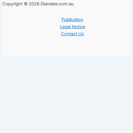
Copyright © 2026 Dianelee.com.au
Publication
Legal Notice
Contact Us