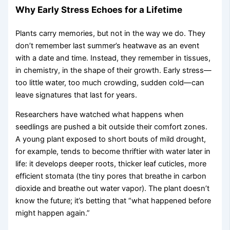
Why Early Stress Echoes for a Lifetime
Plants carry memories, but not in the way we do. They
don’t remember last summer’s heatwave as an event
with a date and time. Instead, they remember in tissues,
in chemistry, in the shape of their growth. Early stress—
too little water, too much crowding, sudden cold—can
leave signatures that last for years.
Researchers have watched what happens when
seedlings are pushed a bit outside their comfort zones.
A young plant exposed to short bouts of mild drought,
for example, tends to become thriftier with water later in
life: it develops deeper roots, thicker leaf cuticles, more
efficient stomata (the tiny pores that breathe in carbon
dioxide and breathe out water vapor). The plant doesn’t
know the future; it’s betting that “what happened before
might happen again.”