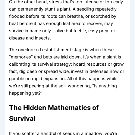
On the other hand, stress that’s too intense or too early
can permanently stunt a plant. A seedling repeatedly
flooded before its roots can breathe, or scorched by
heat before it has enough leaf area to recover, may
survive in name only—alive but feeble, easy prey for
disease and insects.
The overlooked establishment stage is when these
“memories” and bets are laid down. It’s when a plant is
calibrating its survival strategy: hoard resources or grow
fast, dig deep or spread wide, invest in defenses now or
gamble on rapid expansion. All of this happens while
we’re still peering at the soil, wondering, “Is anything
happening yet?”
The Hidden Mathematics of
Survival
If you scatter a handful of seeds in a meadow, you’re