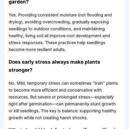
garden?
Yes. Providing consistent moisture (not flooding and
drying), avoiding overcrowding, gradually exposing
seedlings to outdoor conditions, and maintaining
healthy, living soil all improve root development and
stress responses. These practices help seedlings
become more resilient adults.
Does early stress always make plants
stronger?
No. Mild, temporary stress can sometimes “train” plants
to become more efficient and conservative with
resources. But severe or prolonged stress—especially
right after germination—can permanently stunt growth
or kill seedlings. The key is balance: supporting healthy
growth while not creating harsh shocks.