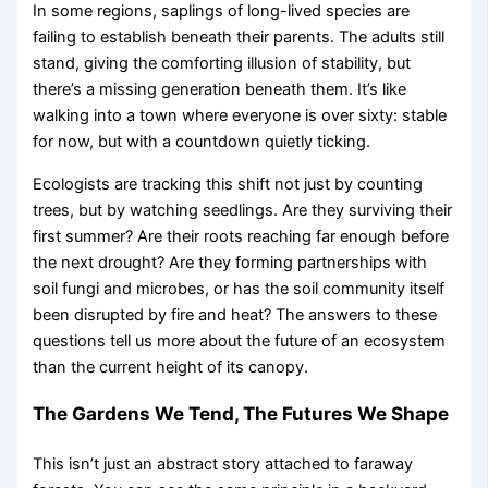
In some regions, saplings of long-lived species are
failing to establish beneath their parents. The adults still
stand, giving the comforting illusion of stability, but
there’s a missing generation beneath them. It’s like
walking into a town where everyone is over sixty: stable
for now, but with a countdown quietly ticking.
Ecologists are tracking this shift not just by counting
trees, but by watching seedlings. Are they surviving their
first summer? Are their roots reaching far enough before
the next drought? Are they forming partnerships with
soil fungi and microbes, or has the soil community itself
been disrupted by fire and heat? The answers to these
questions tell us more about the future of an ecosystem
than the current height of its canopy.
The Gardens We Tend, The Futures We Shape
This isn’t just an abstract story attached to faraway