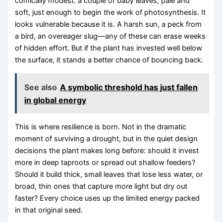
comically modest: a couple of baby leaves, pale and
soft, just enough to begin the work of photosynthesis. It
looks vulnerable because it is. A harsh sun, a peck from
a bird, an overeager slug—any of these can erase weeks
of hidden effort. But if the plant has invested well below
the surface, it stands a better chance of bouncing back.
See also
A symbolic threshold has just fallen
in global energy
This is where resilience is born. Not in the dramatic
moment of surviving a drought, but in the quiet design
decisions the plant makes long before: should it invest
more in deep taproots or spread out shallow feeders?
Should it build thick, small leaves that lose less water, or
broad, thin ones that capture more light but dry out
faster? Every choice uses up the limited energy packed
in that original seed.