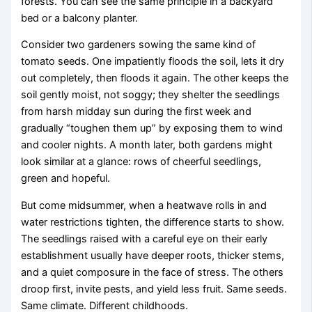
forests. You can see the same principle in a backyard
bed or a balcony planter.
Consider two gardeners sowing the same kind of
tomato seeds. One impatiently floods the soil, lets it dry
out completely, then floods it again. The other keeps the
soil gently moist, not soggy; they shelter the seedlings
from harsh midday sun during the first week and
gradually “toughen them up” by exposing them to wind
and cooler nights. A month later, both gardens might
look similar at a glance: rows of cheerful seedlings,
green and hopeful.
But come midsummer, when a heatwave rolls in and
water restrictions tighten, the difference starts to show.
The seedlings raised with a careful eye on their early
establishment usually have deeper roots, thicker stems,
and a quiet composure in the face of stress. The others
droop first, invite pests, and yield less fruit. Same seeds.
Same climate. Different childhoods.