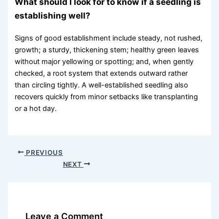
What should I look for to know if a seedling is
establishing well?
Signs of good establishment include steady, not rushed,
growth; a sturdy, thickening stem; healthy green leaves
without major yellowing or spotting; and, when gently
checked, a root system that extends outward rather
than circling tightly. A well-established seedling also
recovers quickly from minor setbacks like transplanting
or a hot day.
PREVIOUS
NEXT
Leave a Comment