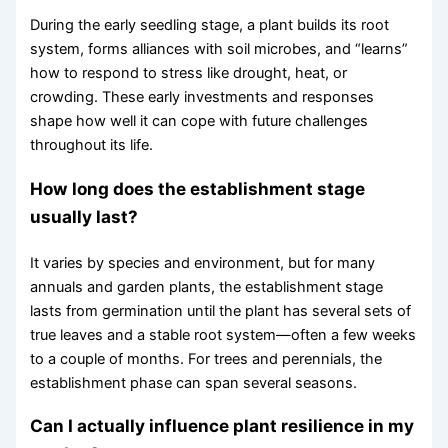
During the early seedling stage, a plant builds its root
system, forms alliances with soil microbes, and “learns”
how to respond to stress like drought, heat, or
crowding. These early investments and responses
shape how well it can cope with future challenges
throughout its life.
How long does the establishment stage
usually last?
It varies by species and environment, but for many
annuals and garden plants, the establishment stage
lasts from germination until the plant has several sets of
true leaves and a stable root system—often a few weeks
to a couple of months. For trees and perennials, the
establishment phase can span several seasons.
Can I actually influence plant resilience in my