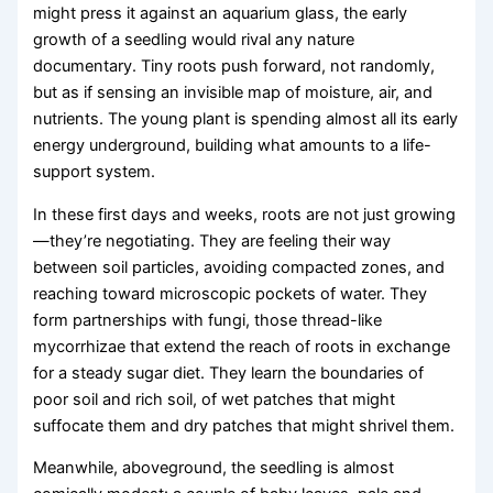
might press it against an aquarium glass, the early
growth of a seedling would rival any nature
documentary. Tiny roots push forward, not randomly,
but as if sensing an invisible map of moisture, air, and
nutrients. The young plant is spending almost all its early
energy underground, building what amounts to a life-
support system.
In these first days and weeks, roots are not just growing
—they’re negotiating. They are feeling their way
between soil particles, avoiding compacted zones, and
reaching toward microscopic pockets of water. They
form partnerships with fungi, those thread-like
mycorrhizae that extend the reach of roots in exchange
for a steady sugar diet. They learn the boundaries of
poor soil and rich soil, of wet patches that might
suffocate them and dry patches that might shrivel them.
Meanwhile, aboveground, the seedling is almost