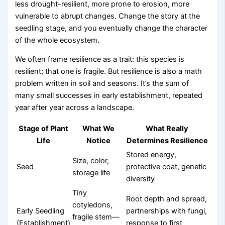
less drought-resilient, more prone to erosion, more
vulnerable to abrupt changes. Change the story at the
seedling stage, and you eventually change the character
of the whole ecosystem.
We often frame resilience as a trait: this species is
resilient; that one is fragile. But resilience is also a math
problem written in soil and seasons. It’s the sum of
many small successes in early establishment, repeated
year after year across a landscape.
Stage of Plant
What We
What Really
Life
Notice
Determines Resilience
Stored energy,
Size, color,
Seed
protective coat, genetic
storage life
diversity
Tiny
Root depth and spread,
cotyledons,
Early Seedling
partnerships with fungi,
fragile stem—
(Establishment)
response to first