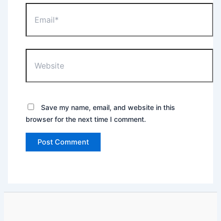
Email*
Website
Save my name, email, and website in this
browser for the next time I comment.