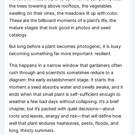
the trees towering above rooftops, the vegetables
swelling on their vines, the meadows lit up with color.
These are the billboard moments of a plant’s life, the
mature stages that look good in photos and seed
catalogs.
But long before a plant becomes photogenic, it is busy
becoming something far more important: resilient.
This happens in a narrow window that gardeners often
rush through and scientists sometimes reduce to a
diagram: the early establishment stage. It starts the
moment a seed absorbs water and swells awake, and it
ends when that small plant is self-sufficient enough to
weather a few bad days without collapsing. It’s a brief
chapter, but it’s packed with quiet decisions—about
roots and leaves, energy and risk—that will define how
well that plant endures heatwaves, pests, floods, and
long, thirsty summers.