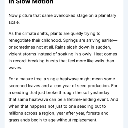
in Slow Motion
Now picture that same overlooked stage on a planetary
scale.
As the climate shifts, plants are quietly trying to
renegotiate their childhood. Springs are arriving earlier—
or sometimes not at all. Rains slosh down in sudden,
violent storms instead of soaking in slowly. Heat comes
in record-breaking bursts that feel more like walls than
waves.
For a mature tree, a single heatwave might mean some
scorched leaves and a lean year of seed production. For
a seedling that just broke through the soil yesterday,
that same heatwave can be a lifetime-ending event. And
when that happens not just to one seedling but to
millions across a region, year after year, forests and
grasslands begin to age without replacement.