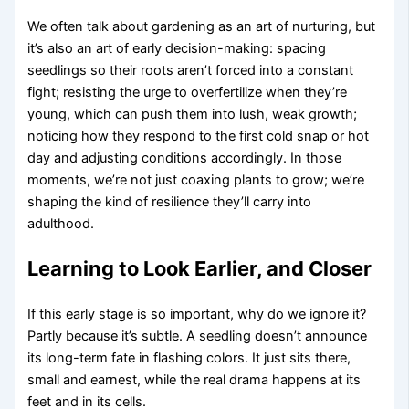
We often talk about gardening as an art of nurturing, but
it’s also an art of early decision-making: spacing
seedlings so their roots aren’t forced into a constant
fight; resisting the urge to overfertilize when they’re
young, which can push them into lush, weak growth;
noticing how they respond to the first cold snap or hot
day and adjusting conditions accordingly. In those
moments, we’re not just coaxing plants to grow; we’re
shaping the kind of resilience they’ll carry into
adulthood.
Learning to Look Earlier, and Closer
If this early stage is so important, why do we ignore it?
Partly because it’s subtle. A seedling doesn’t announce
its long-term fate in flashing colors. It just sits there,
small and earnest, while the real drama happens at its
feet and in its cells.