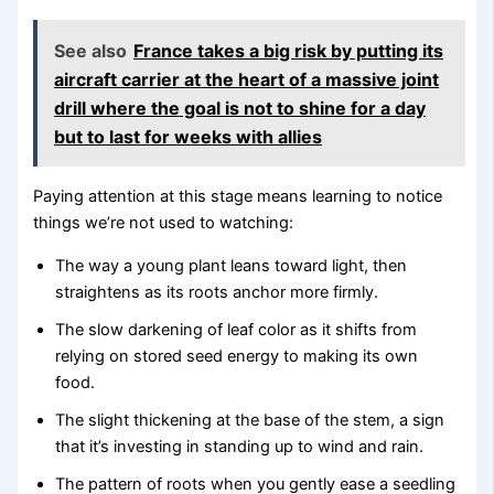
See also
France takes a big risk by putting its
aircraft carrier at the heart of a massive joint
drill where the goal is not to shine for a day
but to last for weeks with allies
Paying attention at this stage means learning to notice
things we’re not used to watching:
The way a young plant leans toward light, then
straightens as its roots anchor more firmly.
The slow darkening of leaf color as it shifts from
relying on stored seed energy to making its own
food.
The slight thickening at the base of the stem, a sign
that it’s investing in standing up to wind and rain.
The pattern of roots when you gently ease a seedling