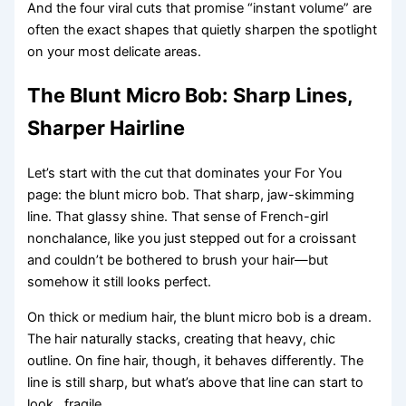
And the four viral cuts that promise “instant volume” are
often the exact shapes that quietly sharpen the spotlight
on your most delicate areas.
The Blunt Micro Bob: Sharp Lines,
Sharper Hairline
Let’s start with the cut that dominates your For You
page: the blunt micro bob. That sharp, jaw-skimming
line. That glassy shine. That sense of French-girl
nonchalance, like you just stepped out for a croissant
and couldn’t be bothered to brush your hair—but
somehow it still looks perfect.
On thick or medium hair, the blunt micro bob is a dream.
The hair naturally stacks, creating that heavy, chic
outline. On fine hair, though, it behaves differently. The
line is still sharp, but what’s above that line can start to
look…fragile.