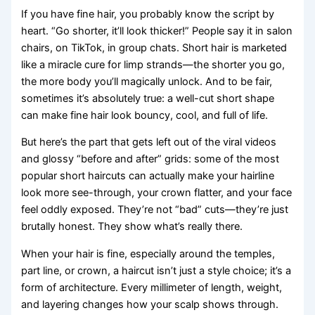
If you have fine hair, you probably know the script by
heart. “Go shorter, it’ll look thicker!” People say it in salon
chairs, on TikTok, in group chats. Short hair is marketed
like a miracle cure for limp strands—the shorter you go,
the more body you’ll magically unlock. And to be fair,
sometimes it’s absolutely true: a well-cut short shape
can make fine hair look bouncy, cool, and full of life.
But here’s the part that gets left out of the viral videos
and glossy “before and after” grids: some of the most
popular short haircuts can actually make your hairline
look more see-through, your crown flatter, and your face
feel oddly exposed. They’re not “bad” cuts—they’re just
brutally honest. They show what’s really there.
When your hair is fine, especially around the temples,
part line, or crown, a haircut isn’t just a style choice; it’s a
form of architecture. Every millimeter of length, weight,
and layering changes how your scalp shows through.