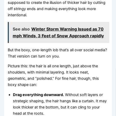
supposed to create the illusion of thicker hair by cutting
off stringy ends and making everything look more
intentional.
See also
Winter Storm Warning Issued as 70
mph Winds, 3 Feet of Snow Approach rapidly
But the boxy, one-length lob that’s all over social media?
That version can turn on you.
Picture this: the hair is all one length, just above the
shoulders, with minimal layering. It looks neat,
geometric, and “polished.” For fine hair, though, this
boxy shape can:
Drag everything downward.
Without soft layers or
strategic shaping, the hair hangs like a curtain. It may
look thicker at the bottom, but it can cling to your
head at the roots.