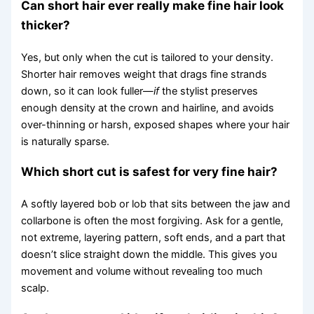
Can short hair ever really make fine hair look
thicker?
Yes, but only when the cut is tailored to your density.
Shorter hair removes weight that drags fine strands
down, so it can look fuller—
if
the stylist preserves
enough density at the crown and hairline, and avoids
over-thinning or harsh, exposed shapes where your hair
is naturally sparse.
Which short cut is safest for very fine hair?
A softly layered bob or lob that sits between the jaw and
collarbone is often the most forgiving. Ask for a gentle,
not extreme, layering pattern, soft ends, and a part that
doesn’t slice straight down the middle. This gives you
movement and volume without revealing too much
scalp.