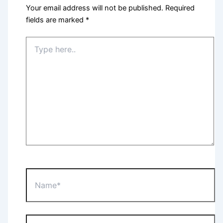
Your email address will not be published.
Required
fields are marked
*
Type
here..
Name*
Email*