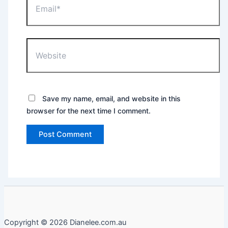
Website
Save my name, email, and website in this
browser for the next time I comment.
Copyright © 2026 Dianelee.com.au