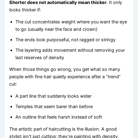
Shorter does not automatically mean thicker
. It only
looks thicker if:
The cut concentrates weight where you want the eye
to go (usually near the face and crown)
The ends look purposeful, not ragged or stringy
The layering adds movement without removing your
last reserves of density
When those things go wrong, you get what so many
people with fine hair quietly experience after a “trend”
cut:
A part line that suddenly looks wider
Temples that seem barer than before
An outline that feels harsh instead of soft
The artistic part of haircutting is the illusion. A good
stylist isn’t just cutting; they’re painting with density,