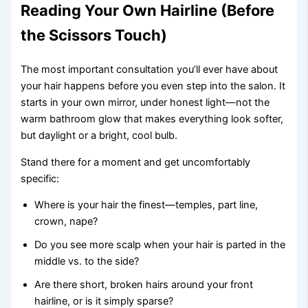
Reading Your Own Hairline (Before
the Scissors Touch)
The most important consultation you’ll ever have about
your hair happens before you even step into the salon. It
starts in your own mirror, under honest light—not the
warm bathroom glow that makes everything look softer,
but daylight or a bright, cool bulb.
Stand there for a moment and get uncomfortably
specific:
Where is your hair the finest—temples, part line,
crown, nape?
Do you see more scalp when your hair is parted in the
middle vs. to the side?
Are there short, broken hairs around your front
hairline, or is it simply sparse?