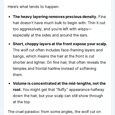
Here’s what tends to happen:
The heavy layering removes precious density.
Fine
hair doesn’t have much bulk to begin with. Thin it out
too aggressively, and you’re left with wisps—
especially at the sides and around the ears.
Short, choppy layers at the front expose your scalp.
The wolf cut often includes face-framing layers and
bangs, which means the hair at the front is cut
shorter and lighter. On fine hair, that often reveals the
temples and frontal hairline instead of softening
them.
Volume is concentrated at the mid-lengths, not the
root.
You might get that “fluffy” appearance halfway
down the hair, but your scalp can still show through
at the top.
The cruel paradox: from some angles, the wolf cut on