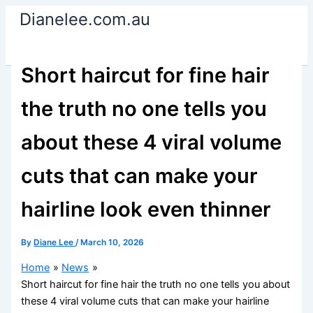
Skip
Dianelee.com.au
to
content
Short haircut for fine hair
the truth no one tells you
about these 4 viral volume
cuts that can make your
hairline look even thinner
By
Diane Lee
/
March 10, 2026
Home
News
Short haircut for fine hair the truth no one tells you about
these 4 viral volume cuts that can make your hairline