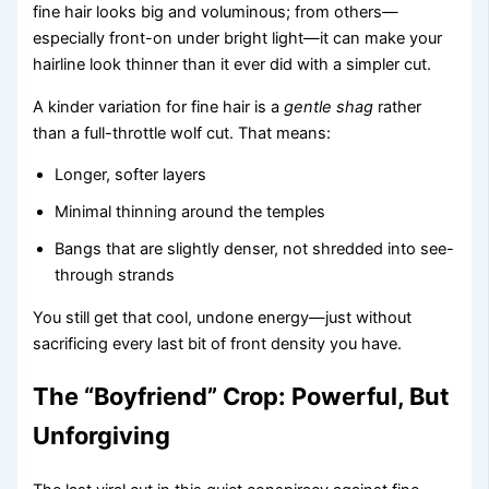
fine hair looks big and voluminous; from others—
especially front-on under bright light—it can make your
hairline look thinner than it ever did with a simpler cut.
A kinder variation for fine hair is a
gentle shag
rather
than a full-throttle wolf cut. That means:
Longer, softer layers
Minimal thinning around the temples
Bangs that are slightly denser, not shredded into see-
through strands
You still get that cool, undone energy—just without
sacrificing every last bit of front density you have.
The “Boyfriend” Crop: Powerful, But
Unforgiving