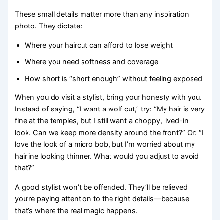
These small details matter more than any inspiration
photo. They dictate:
Where your haircut can afford to lose weight
Where you need softness and coverage
How short is “short enough” without feeling exposed
When you do visit a stylist, bring your honesty with you.
Instead of saying, “I want a wolf cut,” try: “My hair is very
fine at the temples, but I still want a choppy, lived-in
look. Can we keep more density around the front?” Or: “I
love the look of a micro bob, but I’m worried about my
hairline looking thinner. What would you adjust to avoid
that?”
A good stylist won’t be offended. They’ll be relieved
you’re paying attention to the right details—because
that’s where the real magic happens.