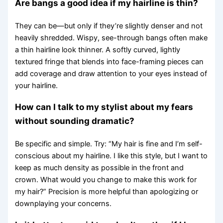
Are bangs a good idea if my hairline is thin?
They can be—but only if they’re slightly denser and not
heavily shredded. Wispy, see-through bangs often make
a thin hairline look thinner. A softly curved, lightly
textured fringe that blends into face-framing pieces can
add coverage and draw attention to your eyes instead of
your hairline.
How can I talk to my stylist about my fears
without sounding dramatic?
Be specific and simple. Try: “My hair is fine and I’m self-
conscious about my hairline. I like this style, but I want to
keep as much density as possible in the front and
crown. What would you change to make this work for
my hair?” Precision is more helpful than apologizing or
downplaying your concerns.