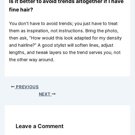
Is it better to avoid trends altogether if I have
fine hair?
You don’t have to avoid trends; you just have to treat
them as inspiration, not instructions. Bring the photo,
then ask, “How would this look adapted for my density
and hairline?” A good stylist will soften lines, adjust
lengths, and tweak layers so the trend serves
you
, not
the other way around.
PREVIOUS
NEXT
Leave a Comment