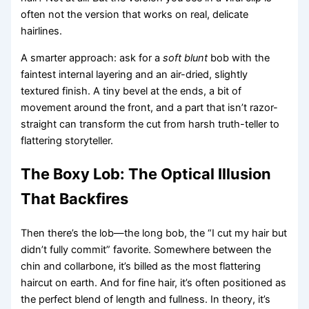
often not the version that works on real, delicate
hairlines.
A smarter approach: ask for a
soft blunt
bob with the
faintest internal layering and an air-dried, slightly
textured finish. A tiny bevel at the ends, a bit of
movement around the front, and a part that isn’t razor-
straight can transform the cut from harsh truth-teller to
flattering storyteller.
The Boxy Lob: The Optical Illusion
That Backfires
Then there’s the lob—the long bob, the “I cut my hair but
didn’t fully commit” favorite. Somewhere between the
chin and collarbone, it’s billed as the most flattering
haircut on earth. And for fine hair, it’s often positioned as
the perfect blend of length and fullness. In theory, it’s