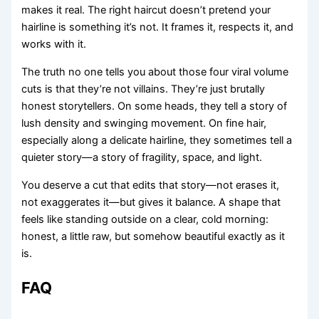
makes it real. The right haircut doesn’t pretend your
hairline is something it’s not. It frames it, respects it, and
works with it.
The truth no one tells you about those four viral volume
cuts is that they’re not villains. They’re just brutally
honest storytellers. On some heads, they tell a story of
lush density and swinging movement. On fine hair,
especially along a delicate hairline, they sometimes tell a
quieter story—a story of fragility, space, and light.
You deserve a cut that edits that story—not erases it,
not exaggerates it—but gives it balance. A shape that
feels like standing outside on a clear, cold morning:
honest, a little raw, but somehow beautiful exactly as it
is.
FAQ