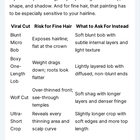
shape, and shadow. And for fine hair, that painting has
to be especially sensitive to your hairline.
Viral Cut
Risk for Fine Hair
What to Ask For Instead
Blunt
Soft blunt bob with
Exposes hairline;
Micro
subtle internal layers and
flat at the crown
Bob
light texture
Boxy
Weight drags
One-
Lightly layered lob with
down; roots look
Length
diffused, non-blunt ends
flatter
Lob
Over-thinned front;
Soft shag with longer
Wolf Cut
see-through
layers and denser fringe
temples
Ultra-
Reveals every
Slightly longer crop with
Short
thinning area and
soft edges and more top
Crop
scalp curve
length