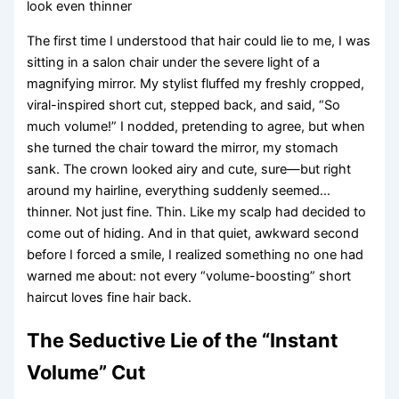
look even thinner
The first time I understood that hair could lie to me, I was
sitting in a salon chair under the severe light of a
magnifying mirror. My stylist fluffed my freshly cropped,
viral-inspired short cut, stepped back, and said, “So
much volume!” I nodded, pretending to agree, but when
she turned the chair toward the mirror, my stomach
sank. The crown looked airy and cute, sure—but right
around my hairline, everything suddenly seemed…
thinner. Not just fine. Thin. Like my scalp had decided to
come out of hiding. And in that quiet, awkward second
before I forced a smile, I realized something no one had
warned me about: not every “volume-boosting” short
haircut loves fine hair back.
The Seductive Lie of the “Instant
Volume” Cut