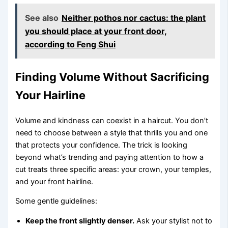
See also
Neither pothos nor cactus: the plant
you should place at your front door,
according to Feng Shui
Finding Volume Without Sacrificing
Your Hairline
Volume and kindness can coexist in a haircut. You don’t
need to choose between a style that thrills you and one
that protects your confidence. The trick is looking
beyond what’s trending and paying attention to how a
cut treats three specific areas: your crown, your temples,
and your front hairline.
Some gentle guidelines:
Keep the front slightly denser.
Ask your stylist not to