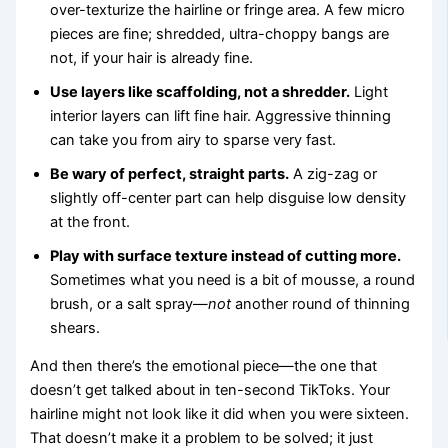
over-texturize the hairline or fringe area. A few micro
pieces are fine; shredded, ultra-choppy bangs are
not, if your hair is already fine.
Use layers like scaffolding, not a shredder.
Light
interior layers can lift fine hair. Aggressive thinning
can take you from airy to sparse very fast.
Be wary of perfect, straight parts.
A zig-zag or
slightly off-center part can help disguise low density
at the front.
Play with surface texture instead of cutting more.
Sometimes what you need is a bit of mousse, a round
brush, or a salt spray—
not
another round of thinning
shears.
And then there’s the emotional piece—the one that
doesn’t get talked about in ten-second TikToks. Your
hairline might not look like it did when you were sixteen.
That doesn’t make it a problem to be solved; it just