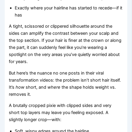
Exactly where your hairline has started to recede—if it
has
A tight, scissored or clippered silhouette around the
sides can amplify the contrast between your scalp and
the top section. If your hair is finer at the crown or along
the part, it can suddenly feel like you’re wearing a
spotlight on the very areas you’ve quietly worried about
for years.
But here’s the nuance no one posts in their viral
transformation videos: the problem isn’t short hair itself.
It’s
how
short, and
where
the shape holds weight vs.
removes it.
A brutally cropped pixie with clipped sides and very
short top layers may leave you feeling exposed. A
slightly longer crop—with:
Soft, wispy edges around the hairline