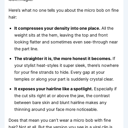
Here’s what no one tells you about the micro bob on fine
hair:
It compresses your density into one place.
All the
weight sits at the hem, leaving the top and front
looking flatter and sometimes even see-through near
the part line.
The straighter it is, the more honest it becomes.
If
your stylist heat-styles it super sleek, there’s nowhere
for your fine strands to hide. Every gap at your
temples or along your part is suddenly crystal clear.
It exposes your hairline like a spotlight.
Especially if
the cut sits right at or above the jaw, the contrast
between bare skin and blunt hairline makes any
thinning around your face more noticeable.
Does that mean you can’t wear a micro bob with fine
hair? Not at all. But the version you see in a viral clip is