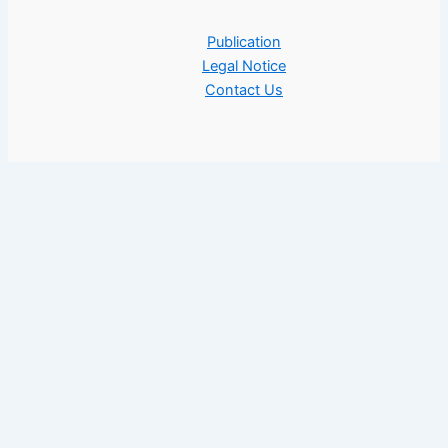
Publication
Legal Notice
Contact Us