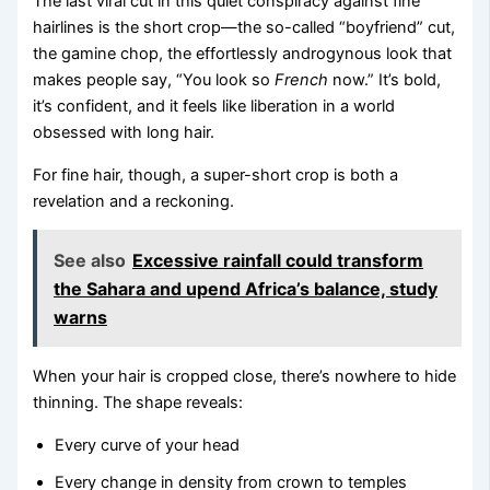
The last viral cut in this quiet conspiracy against fine
hairlines is the short crop—the so-called “boyfriend” cut,
the gamine chop, the effortlessly androgynous look that
makes people say, “You look so
French
now.” It’s bold,
it’s confident, and it feels like liberation in a world
obsessed with long hair.
For fine hair, though, a super-short crop is both a
revelation and a reckoning.
See also
Excessive rainfall could transform
the Sahara and upend Africa’s balance, study
warns
When your hair is cropped close, there’s nowhere to hide
thinning. The shape reveals:
Every curve of your head
Every change in density from crown to temples