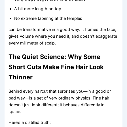
A bit more length on top
No extreme tapering at the temples
can be transformative in a good way. It frames the face,
gives volume where you need it, and doesn’t exaggerate
every millimeter of scalp.
The Quiet Science: Why Some
Short Cuts Make Fine Hair Look
Thinner
Behind every haircut that surprises you—in a good or
bad way—is a set of very ordinary physics. Fine hair
doesn’t just look different; it behaves differently in
space.
Here’s a distilled truth: