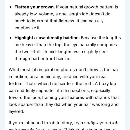
Flatten your crown.
If your natural growth pattern is
already low-volume, a one-length lob doesn’t do
much to interrupt that flatness. It can actually
emphasize it.
Highlight a low-density hairline.
Because the lengths
are heavier than the top, the eye naturally compares
the two—full-ish mid-lengths vs. a slightly see-
through part or front hairline.
What most lob inspiration photos don’t show is the hair
in motion, on a humid day, air-dried with your real
texture. That’s when fine hair tells the truth. A boxy lob
can suddenly separate into thin sections, especially
toward the face, framing your features with strands that
look sparser than they did when your hair was long and
layered.
If you’re attached to lob territory, try a
softly layered lob
with invisible face-framing
. Think subtle interior layers