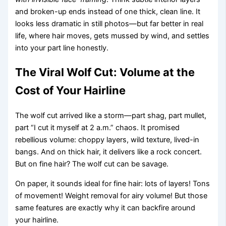
and broken-up ends instead of one thick, clean line. It
looks less dramatic in still photos—but far better in real
life, where hair moves, gets mussed by wind, and settles
into your part line honestly.
The Viral Wolf Cut: Volume at the
Cost of Your Hairline
The wolf cut arrived like a storm—part shag, part mullet,
part “I cut it myself at 2 a.m.” chaos. It promised
rebellious volume: choppy layers, wild texture, lived-in
bangs. And on thick hair, it delivers like a rock concert.
But on fine hair? The wolf cut can be savage.
On paper, it sounds ideal for fine hair: lots of layers! Tons
of movement! Weight removal for airy volume! But those
same features are exactly why it can backfire around
your hairline.