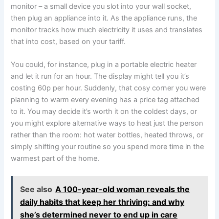
monitor – a small device you slot into your wall socket,
then plug an appliance into it. As the appliance runs, the
monitor tracks how much electricity it uses and translates
that into cost, based on your tariff.
You could, for instance, plug in a portable electric heater
and let it run for an hour. The display might tell you it’s
costing 60p per hour. Suddenly, that cosy corner you were
planning to warm every evening has a price tag attached
to it. You may decide it’s worth it on the coldest days, or
you might explore alternative ways to heat just the person
rather than the room: hot water bottles, heated throws, or
simply shifting your routine so you spend more time in the
warmest part of the home.
See also
A 100-year-old woman reveals the
daily habits that keep her thriving: and why
she’s determined never to end up in care