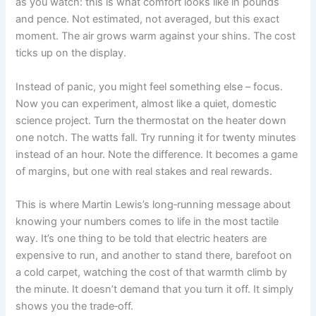
as you watch: this is what comfort looks like in pounds
and pence. Not estimated, not averaged, but this exact
moment. The air grows warm against your shins. The cost
ticks up on the display.
Instead of panic, you might feel something else – focus.
Now you can experiment, almost like a quiet, domestic
science project. Turn the thermostat on the heater down
one notch. The watts fall. Try running it for twenty minutes
instead of an hour. Note the difference. It becomes a game
of margins, but one with real stakes and real rewards.
This is where Martin Lewis’s long‑running message about
knowing your numbers comes to life in the most tactile
way. It’s one thing to be told that electric heaters are
expensive to run, and another to stand there, barefoot on
a cold carpet, watching the cost of that warmth climb by
the minute. It doesn’t demand that you turn it off. It simply
shows you the trade‑off.