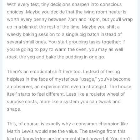
With every test, tiny decisions sharpen into conscious
choices. Maybe you decide that the living room heater is
worth every penny between 7pm and 10pm, but you’ll wrap
up in a blanket the rest of the time. Maybe you shift a
weekly baking session to a single big batch instead of
several small ones. You start grouping tasks together: if
you’re going to pay to warm the oven, you may as well
roast the veg and bake the pudding in one go.
There’s an emotional shift here too. Instead of feeling
helpless in the face of mysterious “usage,” you’ve become
an observer, an experimenter, even a strategist. The house
itself starts to feel different. Less like a roulette wheel of
surprise costs, more like a system you can tweak and
shape.
This, of course, is exactly why a consumer champion like
Martin Lewis would see the value. The savings from this
kind of knowledge are incremental but powerful. You don’t