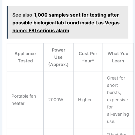
See also
1,000 samples sent for testing after
possible biological lab found inside Las Vegas
home: FBI serious alarm
Power
Appliance
Cost Per
What You
Use
Tested
Hour*
Learn
(Approx.)
Great for
short
bursts,
Portable fan
2000W
Higher
expensive
heater
for
all‑evening
use.