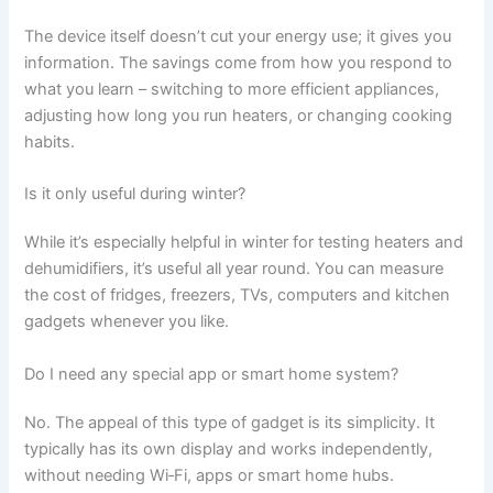
The device itself doesn’t cut your energy use; it gives you
information. The savings come from how you respond to
what you learn – switching to more efficient appliances,
adjusting how long you run heaters, or changing cooking
habits.
Is it only useful during winter?
While it’s especially helpful in winter for testing heaters and
dehumidifiers, it’s useful all year round. You can measure
the cost of fridges, freezers, TVs, computers and kitchen
gadgets whenever you like.
Do I need any special app or smart home system?
No. The appeal of this type of gadget is its simplicity. It
typically has its own display and works independently,
without needing Wi‑Fi, apps or smart home hubs.