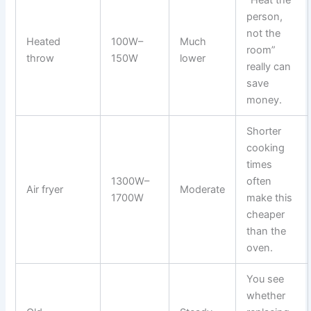
“Heat the
person,
not the
Heated
100W–
Much
room”
throw
150W
lower
really can
save
money.
Shorter
cooking
times
1300W–
often
Air fryer
Moderate
1700W
make this
cheaper
than the
oven.
You see
whether