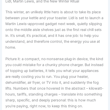
Lidl, Martin Lewis, and the New Winter Ritual
This winter, an unlikely little hero is about to take its place
between your kettle and your toaster. Lidl is set to launch a
Martin Lewis–approved gadget next week, quietly slipping
onto the middle aisle shelves just as the first real chill sets
in. It’s small, it’s practical, and it has one job: to help you
understand, and therefore control, the energy you use at
home.
Picture it: a compact, no‑nonsense plug‑in device, the kind
you could mistake for a chunky phone charger. But instead
of topping up batteries, it tells you what your appliances
are really costing you to run. You plug your heater,
dehumidifier, air fryer, or TV into it, and suddenly the fog
lifts. Numbers that once hovered in the abstract – kilowatt-
hours, tariffs, standing charges – translate into something
sharp, specific, and deeply personal: this is how much
you’re paying, right now, to keep this thing on.