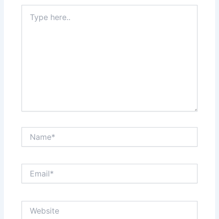
Type
here..
Name*
Email*
Website