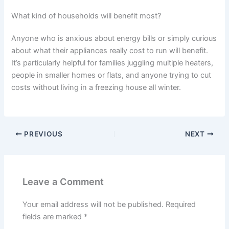
What kind of households will benefit most?
Anyone who is anxious about energy bills or simply curious
about what their appliances really cost to run will benefit.
It’s particularly helpful for families juggling multiple heaters,
people in smaller homes or flats, and anyone trying to cut
costs without living in a freezing house all winter.
PREVIOUS
NEXT
Leave a Comment
Your email address will not be published.
Required
fields are marked
*