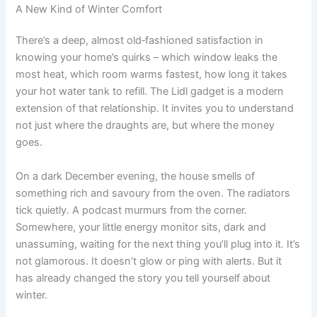
A New Kind of Winter Comfort
There’s a deep, almost old‑fashioned satisfaction in
knowing your home’s quirks – which window leaks the
most heat, which room warms fastest, how long it takes
your hot water tank to refill. The Lidl gadget is a modern
extension of that relationship. It invites you to understand
not just where the draughts are, but where the money
goes.
On a dark December evening, the house smells of
something rich and savoury from the oven. The radiators
tick quietly. A podcast murmurs from the corner.
Somewhere, your little energy monitor sits, dark and
unassuming, waiting for the next thing you’ll plug into it. It’s
not glamorous. It doesn’t glow or ping with alerts. But it
has already changed the story you tell yourself about
winter.