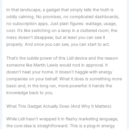
In that landscape, a gadget that simply tells the truth is
oddly calming. No promises, no complicated dashboards,
no subscription apps. Just plain figures: wattage, usage,
cost. It’s like switching on a lamp in a cluttered room; the
mess doesn’t disappear, but at least you can see it
properly. And once you can see, you can start to act.
That’s the subtle power of this Lidl device and the reason
someone like Martin Lewis would nod in approval. It
doesn’t heat your home. It doesn’t haggle with energy
companies on your behalf. What it does is something more
basic and, in the long run, more powerful: it hands the
knowledge back to you.
What This Gadget Actually Does (And Why It Matters)
While Lidl hasn’t wrapped it in flashy marketing language,
the core idea is straightforward. This is a plug‑in energy