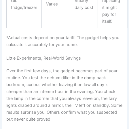
Old
Steady
replacing
Varies
fridge/freezer
daily cost
it might
pay for
itself.
*Actual costs depend on your tariff. The gadget helps you
calculate it accurately for your home.
Little Experiments, Real‑World Savings
Over the first few days, the gadget becomes part of your
routine. You test the dehumidifier in the damp back
bedroom, curious whether leaving it on low all day is
cheaper than an intense hour in the evening. You check
the lamp in the corner that you always leave on, the fairy
lights draped around a mirror, the TV left on standby. Some
results surprise you. Others confirm what you suspected
but never quite proved.