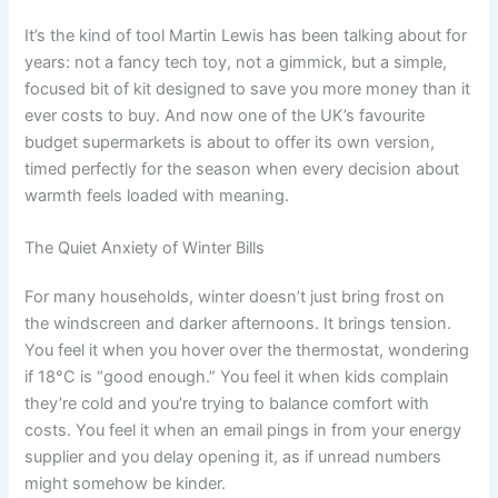
It’s the kind of tool Martin Lewis has been talking about for
years: not a fancy tech toy, not a gimmick, but a simple,
focused bit of kit designed to save you more money than it
ever costs to buy. And now one of the UK’s favourite
budget supermarkets is about to offer its own version,
timed perfectly for the season when every decision about
warmth feels loaded with meaning.
The Quiet Anxiety of Winter Bills
For many households, winter doesn’t just bring frost on
the windscreen and darker afternoons. It brings tension.
You feel it when you hover over the thermostat, wondering
if 18°C is “good enough.” You feel it when kids complain
they’re cold and you’re trying to balance comfort with
costs. You feel it when an email pings in from your energy
supplier and you delay opening it, as if unread numbers
might somehow be kinder.