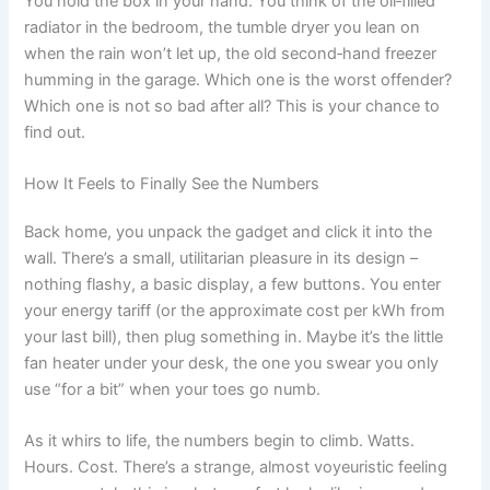
You hold the box in your hand. You think of the oil‑filled
radiator in the bedroom, the tumble dryer you lean on
when the rain won’t let up, the old second‑hand freezer
humming in the garage. Which one is the worst offender?
Which one is not so bad after all? This is your chance to
find out.
How It Feels to Finally See the Numbers
Back home, you unpack the gadget and click it into the
wall. There’s a small, utilitarian pleasure in its design –
nothing flashy, a basic display, a few buttons. You enter
your energy tariff (or the approximate cost per kWh from
your last bill), then plug something in. Maybe it’s the little
fan heater under your desk, the one you swear you only
use “for a bit” when your toes go numb.
As it whirs to life, the numbers begin to climb. Watts.
Hours. Cost. There’s a strange, almost voyeuristic feeling