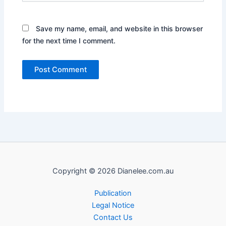
Save my name, email, and website in this browser
for the next time I comment.
Copyright © 2026 Dianelee.com.au
Publication
Legal Notice
Contact Us