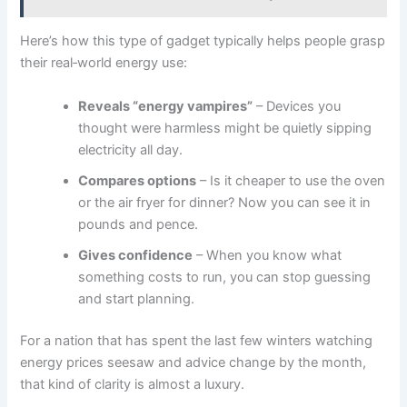
Here’s how this type of gadget typically helps people grasp
their real‑world energy use:
Reveals “energy vampires”
– Devices you
thought were harmless might be quietly sipping
electricity all day.
Compares options
– Is it cheaper to use the oven
or the air fryer for dinner? Now you can see it in
pounds and pence.
Gives confidence
– When you know what
something costs to run, you can stop guessing
and start planning.
For a nation that has spent the last few winters watching
energy prices seesaw and advice change by the month,
that kind of clarity is almost a luxury.