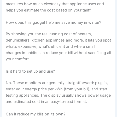
measures how much electricity that appliance uses and
helps you estimate the cost based on your tariff.
How does this gadget help me save money in winter?
By showing you the real running cost of heaters,
dehumidifiers, kitchen appliances and more, it lets you spot
what’s expensive, what’s efficient and where small
changes in habits can reduce your bill without sacrificing all
your comfort.
Is it hard to set up and use?
No. These monitors are generally straightforward: plug in,
enter your energy price per kWh (from your bill), and start
testing appliances. The display usually shows power usage
and estimated cost in an easy‑to‑read format.
Can it reduce my bills on its own?