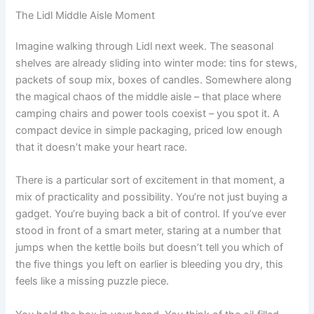
The Lidl Middle Aisle Moment
Imagine walking through Lidl next week. The seasonal
shelves are already sliding into winter mode: tins for stews,
packets of soup mix, boxes of candles. Somewhere along
the magical chaos of the middle aisle – that place where
camping chairs and power tools coexist – you spot it. A
compact device in simple packaging, priced low enough
that it doesn’t make your heart race.
There is a particular sort of excitement in that moment, a
mix of practicality and possibility. You’re not just buying a
gadget. You’re buying back a bit of control. If you’ve ever
stood in front of a smart meter, staring at a number that
jumps when the kettle boils but doesn’t tell you which of
the five things you left on earlier is bleeding you dry, this
feels like a missing puzzle piece.