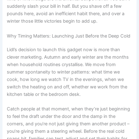
suddenly slash your bill in half. But you shave off a few
pounds here, avoid an inefficient habit there, and over a
winter those little victories begin to add up.
Why Timing Matters: Launching Just Before the Deep Cold
Lidl’s decision to launch this gadget now is more than
clever marketing. Autumn and early winter are the months
when household routines crystallise. We move from
summer spontaneity to winter patterns: what time we
cook, how long we watch TV in the evenings, when we
switch the heating on and off, whether we work from the
kitchen table or the bedroom desk.
Catch people at that moment, when they’re just beginning
to feel the draft under the door and the damp in the
corners, and you’re not just giving them another product –
you’re giving them a steering wheel. Before the real cold
snaps hit, families can test, adjust and set their habits for