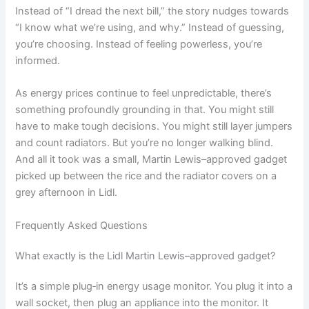
Instead of “I dread the next bill,” the story nudges towards
“I know what we’re using, and why.” Instead of guessing,
you’re choosing. Instead of feeling powerless, you’re
informed.
As energy prices continue to feel unpredictable, there’s
something profoundly grounding in that. You might still
have to make tough decisions. You might still layer jumpers
and count radiators. But you’re no longer walking blind.
And all it took was a small, Martin Lewis–approved gadget
picked up between the rice and the radiator covers on a
grey afternoon in Lidl.
Frequently Asked Questions
What exactly is the Lidl Martin Lewis–approved gadget?
It’s a simple plug‑in energy usage monitor. You plug it into a
wall socket, then plug an appliance into the monitor. It