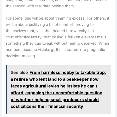
the season with real data behind them.
For some, this will be about trimming excess. For others, it
will be about justifying a bit of comfort: proving to
themselves that, yes, that heated throw really is a
cost‑effective luxury; that boiling a full kettle every time is
something they can tweak without feeling deprived. When
numbers become visible, guilt can soften into pragmatic
decision‑making.
See also
From harmless hobby to taxable trap:
a retiree who lent land to a beekeeper now
faces agricultural levies he insists he can’t
afford, exposing the uncomfortable question
of whether helping small producers should
cost citizens their financial security