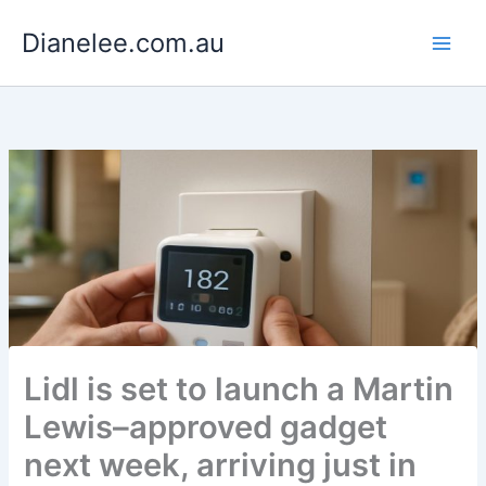
Skip
Dianelee.com.au
to
content
Lidl is set to launch a Martin
Lewis–approved gadget
next week, arriving just in