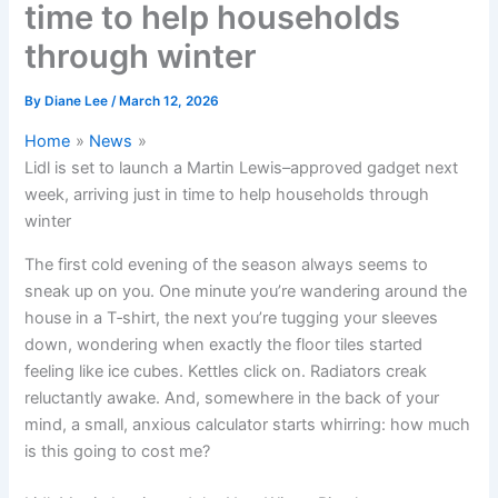
time to help households
through winter
By
Diane Lee
/
March 12, 2026
Home
News
Lidl is set to launch a Martin Lewis–approved gadget next
week, arriving just in time to help households through
winter
The first cold evening of the season always seems to
sneak up on you. One minute you’re wandering around the
house in a T‑shirt, the next you’re tugging your sleeves
down, wondering when exactly the floor tiles started
feeling like ice cubes. Kettles click on. Radiators creak
reluctantly awake. And, somewhere in the back of your
mind, a small, anxious calculator starts whirring: how much
is this going to cost me?