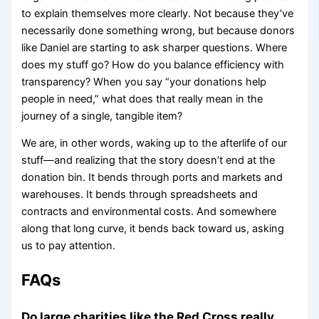
to explain themselves more clearly. Not because they’ve
necessarily done something wrong, but because donors
like Daniel are starting to ask sharper questions. Where
does my stuff go? How do you balance efficiency with
transparency? When you say “your donations help
people in need,” what does that really mean in the
journey of a single, tangible item?
We are, in other words, waking up to the afterlife of our
stuff—and realizing that the story doesn’t end at the
donation bin. It bends through ports and markets and
warehouses. It bends through spreadsheets and
contracts and environmental costs. And somewhere
along that long curve, it bends back toward us, asking
us to pay attention.
FAQs
Do large charities like the Red Cross really