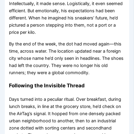
Intellectually, it made sense. Logistically, it even seemed
efficient. But emotionally, his expectations had been
different. When he imagined his sneakers’ future, he’d
pictured a person stepping into them, not a port or a
price per kilo.
By the end of the week, the dot had moved again—this
time, across water. The location updated near a foreign
city whose name he’d only seen in headlines. The shoes
had left the country. They were no longer his old
runners; they were a global commodity.
Following the Invisible Thread
Days turned into a peculiar ritual. Over breakfast, during
lunch breaks, in line at the grocery store, he’d check on
the AirTag’s signal. It hopped from one densely packed
urban neighborhood to another, then to an industrial
zone dotted with sorting centers and secondhand