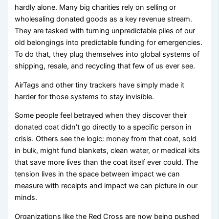
hardly alone. Many big charities rely on selling or
wholesaling donated goods as a key revenue stream.
They are tasked with turning unpredictable piles of our
old belongings into predictable funding for emergencies.
To do that, they plug themselves into global systems of
shipping, resale, and recycling that few of us ever see.
AirTags and other tiny trackers have simply made it
harder for those systems to stay invisible.
Some people feel betrayed when they discover their
donated coat didn’t go directly to a specific person in
crisis. Others see the logic: money from that coat, sold
in bulk, might fund blankets, clean water, or medical kits
that save more lives than the coat itself ever could. The
tension lives in the space between impact we can
measure with receipts and impact we can picture in our
minds.
Organizations like the Red Cross are now being pushed