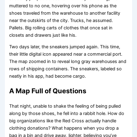
muttered to no one, hovering over his phone as the
shoes traveled from the warehouse to another facility
near the outskirts of the city. Trucks, he assumed.
Pallets. Big rolling carts of clothes that once sat in
closets and drawers just like his.
Two days later, the sneakers jumped again. This time,
their little digital icon appeared near a commercial port.
The map zoomed in to reveal long gray warehouses and
rows of shipping containers. The sneakers, labeled so
neatly in his app, had become cargo.
A Map Full of Questions
That night, unable to shake the feeling of being pulled
along by those shoes, he fell into a rabbit hole. How do
big organizations like the Red Cross actually handle
clothing donations? What happens when you drop a
bag in a bin and drive away, lighter, believing you’ve