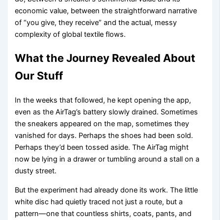
economic value, between the straightforward narrative
of “you give, they receive” and the actual, messy
complexity of global textile flows.
What the Journey Revealed About
Our Stuff
In the weeks that followed, he kept opening the app,
even as the AirTag’s battery slowly drained. Sometimes
the sneakers appeared on the map, sometimes they
vanished for days. Perhaps the shoes had been sold.
Perhaps they’d been tossed aside. The AirTag might
now be lying in a drawer or tumbling around a stall on a
dusty street.
But the experiment had already done its work. The little
white disc had quietly traced not just a route, but a
pattern—one that countless shirts, coats, pants, and