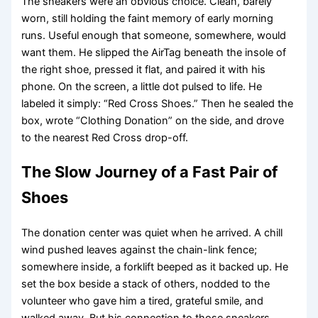
The sneakers were an obvious choice. Clean, barely
worn, still holding the faint memory of early morning
runs. Useful enough that someone, somewhere, would
want them. He slipped the AirTag beneath the insole of
the right shoe, pressed it flat, and paired it with his
phone. On the screen, a little dot pulsed to life. He
labeled it simply: “Red Cross Shoes.” Then he sealed the
box, wrote “Clothing Donation” on the side, and drove
to the nearest Red Cross drop-off.
The Slow Journey of a Fast Pair of
Shoes
The donation center was quiet when he arrived. A chill
wind pushed leaves against the chain-link fence;
somewhere inside, a forklift beeped as it backed up. He
set the box beside a stack of others, nodded to the
volunteer who gave him a tired, grateful smile, and