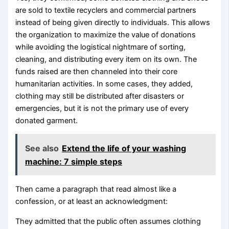
are sold to textile recyclers and commercial partners
instead of being given directly to individuals. This allows
the organization to maximize the value of donations
while avoiding the logistical nightmare of sorting,
cleaning, and distributing every item on its own. The
funds raised are then channeled into their core
humanitarian activities. In some cases, they added,
clothing may still be distributed after disasters or
emergencies, but it is not the primary use of every
donated garment.
See also
Extend the life of your washing
machine: 7 simple steps
Then came a paragraph that read almost like a
confession, or at least an acknowledgment:
They admitted that the public often assumes clothing