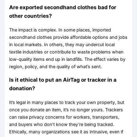
Are exported secondhand clothes bad for
other countries?
The impact is complex. In some places, imported
secondhand clothes provide affordable options and jobs
in local markets. In others, they may undercut local
textile industries or contribute to waste problems when
low-quality items end up in landfills. The effect varies by
region, policy, and the quality of what’s sent.
Is it ethical to put an AirTag or tracker in a
donation?
It’s legal in many places to track your own property, but
once you donate an item, it’s no longer yours. Trackers
can raise privacy concerns for workers, transporters,
and buyers who don’t know they’re being tracked.
Ethically, many organizations see it as intrusive, even if