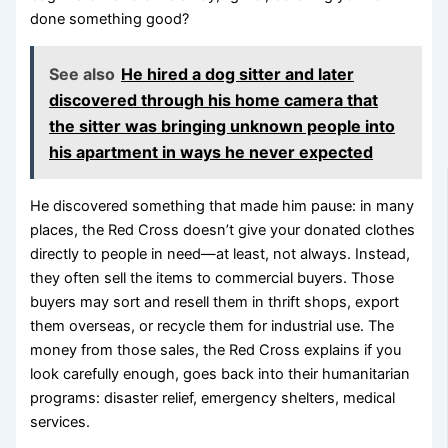
done something good?
See also
He hired a dog sitter and later
discovered through his home camera that
the sitter was bringing unknown people into
his apartment in ways he never expected
He discovered something that made him pause: in many
places, the Red Cross doesn’t give your donated clothes
directly to people in need—at least, not always. Instead,
they often sell the items to commercial buyers. Those
buyers may sort and resell them in thrift shops, export
them overseas, or recycle them for industrial use. The
money from those sales, the Red Cross explains if you
look carefully enough, goes back into their humanitarian
programs: disaster relief, emergency shelters, medical
services.