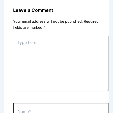
Leave a Comment
Your email address will not be published.
Required
fields are marked
*
Type
here..
Name*