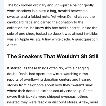
The box looked ordinary enough—just a pair of gently
worn sneakers in a plastic bag, nestled between a
sweater and a folded note. Yet when Daniel closed the
cardboard flaps and carried the donation to the
collection bin, he knew this box held a secret. Inside the
sole of one shoe, tucked so deep it was almost invisible,
was an Apple AirTag. A tiny white circle. A quiet question.
A test.
The Sneakers That Wouldn’t Sit Still
It started, as these things often do, with a nagging
doubt. Daniel had spent the winter watching news
reports of overflowing donation centers and hearing
stories from neighbors about how they “weren’t sure”
where their donated clothes actually ended up. Some
swore their jackets were shipped overseas; others
insisted they were resold in discount stores. A few, more