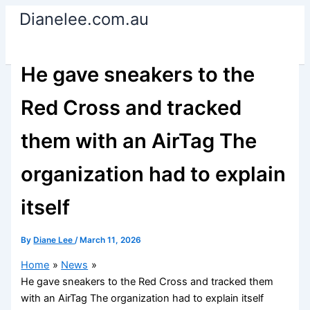
Skip
Dianelee.com.au
to
content
He gave sneakers to the
Red Cross and tracked
them with an AirTag The
organization had to explain
itself
By
Diane Lee
/
March 11, 2026
Home
News
He gave sneakers to the Red Cross and tracked them
with an AirTag The organization had to explain itself