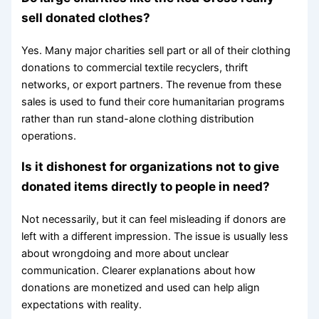
sell donated clothes?
Yes. Many major charities sell part or all of their clothing
donations to commercial textile recyclers, thrift
networks, or export partners. The revenue from these
sales is used to fund their core humanitarian programs
rather than run stand-alone clothing distribution
operations.
Is it dishonest for organizations not to give
donated items directly to people in need?
Not necessarily, but it can feel misleading if donors are
left with a different impression. The issue is usually less
about wrongdoing and more about unclear
communication. Clearer explanations about how
donations are monetized and used can help align
expectations with reality.