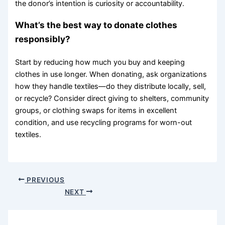
the donor’s intention is curiosity or accountability.
What’s the best way to donate clothes
responsibly?
Start by reducing how much you buy and keeping
clothes in use longer. When donating, ask organizations
how they handle textiles—do they distribute locally, sell,
or recycle? Consider direct giving to shelters, community
groups, or clothing swaps for items in excellent
condition, and use recycling programs for worn-out
textiles.
PREVIOUS
NEXT