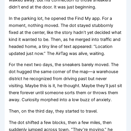
walked away. But his connection to those sneakers
didn’t end at the door. It was just beginning.
In the parking lot, he opened the Find My app. For a
moment, nothing moved. The dot stayed stubbornly
fixed at the center, like the story hadn’t yet decided what
kind it wanted to be. Then, as he merged into traffic and
headed home, a tiny line of text appeared: “Location
updated just now.” The AirTag was alive, waiting.
For the next two days, the sneakers barely moved. The
dot hugged the same corner of the map—a warehouse
district he recognized from driving past but never
visiting. Maybe this is it, he thought. Maybe they’ll just sit
there forever until someone sorts them or throws them
away. Curiosity morphed into a low buzz of anxiety.
Then, on the third day, they started to travel.
The dot shifted a few blocks, then a few miles, then
suddenly jumped across town. “They’re moving,” he