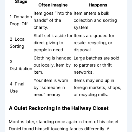
Stage
Often Imagine
Happens
Item goes “into the
Item enters a bulk
1. Donation
hands” of the
collection and sorting
Drop-Off
charity.
system.
Staff set it aside for
Items are graded for
2. Local
direct giving to
resale, recycling, or
Sorting
people in need.
disposal.
Clothing is handed
Large batches are sold
3.
out locally, item by
to partners or thrift
Distribution
item.
networks.
Your item is worn
Items may end up in
4. Final
by “someone in
foreign markets, shops,
Use
need” nearby.
or recycling mills.
A Quiet Reckoning in the Hallway Closet
Months later, standing once again in front of his closet,
Daniel found himself touching fabrics differently. A