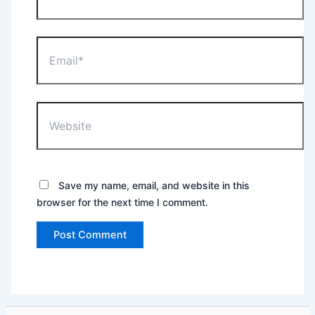
Email*
Website
Save my name, email, and website in this
browser for the next time I comment.