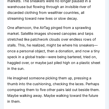
markets. The sneakers were no longer paused in a
warehouse but flowing through an invisible river of
discarded clothing from wealthier countries, all
streaming toward new lives or slow decay.
One afternoon, the AirTag pinged from a sprawling
market. Satellite images showed canopies and tarps
stretched like patchwork clouds over endless rows of
stalls. This, he realized, might be where his sneakers—
once a personal object, then a donation, and now a tiny
speck in a global trade—were being bartered, tried on,
haggled over, or maybe just piled high on a plastic sheet
in the sun.
He imagined someone picking them up, pressing a
thumb into the cushioning, checking the laces. Perhaps
comparing them to five other pairs laid out beside them.
Maybe walking away. Maybe walking toward the future
in them.