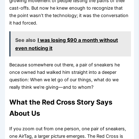
growing movement of people testing the paths of their
cast-offs. But now he knew enough to recognize that
the point wasn’t the technology; it was the conversation
it had forced.
See also
I was losing $90 a month without
even noticing it
Because somewhere out there, a pair of sneakers he
once owned had walked him straight into a deeper
question: When we let go of our things, what do we
really think we’re giving—and to whom?
What the Red Cross Story Says
About Us
If you zoom out from one person, one pair of sneakers,
one AirTag, a larger picture emerges. The Red Cross is