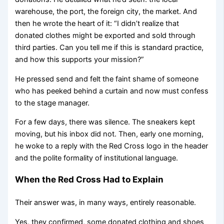
warehouse, the port, the foreign city, the market. And
then he wrote the heart of it: “I didn’t realize that
donated clothes might be exported and sold through
third parties. Can you tell me if this is standard practice,
and how this supports your mission?”
He pressed send and felt the faint shame of someone
who has peeked behind a curtain and now must confess
to the stage manager.
For a few days, there was silence. The sneakers kept
moving, but his inbox did not. Then, early one morning,
he woke to a reply with the Red Cross logo in the header
and the polite formality of institutional language.
When the Red Cross Had to Explain
Their answer was, in many ways, entirely reasonable.
Yes, they confirmed, some donated clothing and shoes