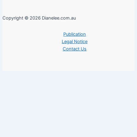
Copyright © 2026 Dianelee.com.au
Publication
Legal Notice
Contact Us