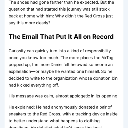
The shoes had gone farther than he expected. But the
question that had started this journey was still stuck
back at home with him: Why didn’t the Red Cross just
say this more clearly?
The Email That Put It All on Record
Curiosity can quickly turn into a kind of responsibility
once you know too much. The more places the AirTag
popped up, the more Daniel felt he owed someone an
explanation—or maybe he wanted one himself. So he
decided to write to the organization whose donation bin
had kicked everything off.
His message was calm, almost apologetic in its opening.
He explained: He had anonymously donated a pair of
sneakers to the Red Cross, with a tracking device inside,
to better understand what happens to clothing
donations. He detailed what he’d seen: the local