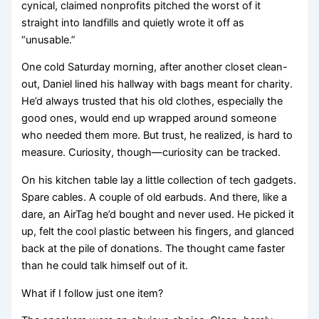
cynical, claimed nonprofits pitched the worst of it
straight into landfills and quietly wrote it off as
“unusable.”
One cold Saturday morning, after another closet clean-
out, Daniel lined his hallway with bags meant for charity.
He’d always trusted that his old clothes, especially the
good ones, would end up wrapped around someone
who needed them more. But trust, he realized, is hard to
measure. Curiosity, though—curiosity can be tracked.
On his kitchen table lay a little collection of tech gadgets.
Spare cables. A couple of old earbuds. And there, like a
dare, an AirTag he’d bought and never used. He picked it
up, felt the cool plastic between his fingers, and glanced
back at the pile of donations. The thought came faster
than he could talk himself out of it.
What if I follow just one item?