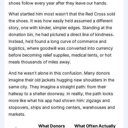
shoes follow every year after they leave our hands.
What startled him most wasn’t that the Red Cross sold
the shoes. It was how easily he’d assumed a different
story, one with kinder, simpler edges. Standing at the
donation bin, he had pictured a direct line of kindness.
Instead, he’d found a long curve of commerce and
logistics, where goodwill was converted into currency
before becoming relief supplies, medical tents, or hot
meals thousands of miles away.
And he wasn’t alone in this confusion. Many donors
imagine their old jackets hugging new shoulders in the
same city. They imagine a straight path: from their
hallway to a shelter doorway. In reality, the path looks
more like what his app had shown him: zigzags and
stopovers, ships and sorting centers, warehouses and
markets.
What Donors
What Often Actually