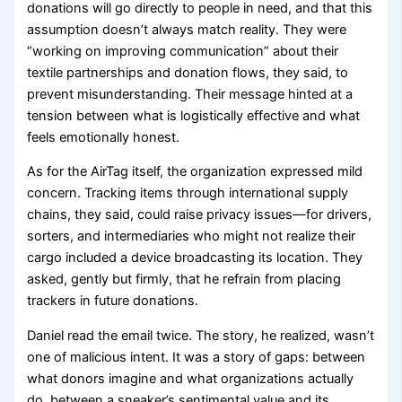
donations will go directly to people in need, and that this
assumption doesn’t always match reality. They were
“working on improving communication” about their
textile partnerships and donation flows, they said, to
prevent misunderstanding. Their message hinted at a
tension between what is logistically effective and what
feels emotionally honest.
As for the AirTag itself, the organization expressed mild
concern. Tracking items through international supply
chains, they said, could raise privacy issues—for drivers,
sorters, and intermediaries who might not realize their
cargo included a device broadcasting its location. They
asked, gently but firmly, that he refrain from placing
trackers in future donations.
Daniel read the email twice. The story, he realized, wasn’t
one of malicious intent. It was a story of gaps: between
what donors imagine and what organizations actually
do, between a sneaker’s sentimental value and its