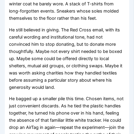
winter coat he barely wore. A stack of T-shirts from
long-forgotten events. Sneakers whose soles molded
themselves to the floor rather than his feet.
He still believed in giving. The Red Cross email, with its
careful wording and institutional tone, had not
convinced him to stop donating, but to donate more
thoughtfully. Maybe not every shirt needed to be boxed
up. Maybe some could be offered directly to local
shelters, mutual aid groups, or clothing swaps. Maybe it
was worth asking charities how they handled textiles
before assuming a particular story about where his
generosity would land.
He bagged up a smaller pile this time. Chosen items, not
just convenient discards. As he tied the plastic handles
together, he turned his phone over in his hand, feeling
the absence of that familiar little white tracker. He could
drop an AirTag in again—repeat the experiment—join the