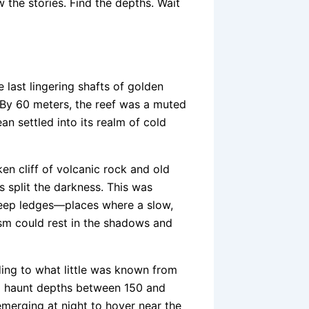
 the stories. Find the depths. Wait
 last lingering shafts of golden
. By 60 meters, the reef was a muted
n settled into its realm of cold
n cliff of volcanic rock and old
 split the darkness. This was
 deep ledges—places where a slow,
sm could rest in the shadows and
ing to what little was known from
 to haunt depths between 150 and
emerging at night to hover near the