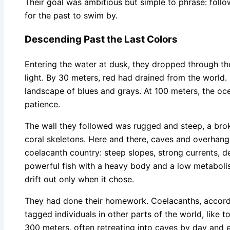
Their goal was ambitious but simple to phrase: follow
for the past to swim by.
Descending Past the Last Colors
Entering the water at dusk, they dropped through the
light. By 30 meters, red had drained from the world
landscape of blues and grays. At 100 meters, the ocea
patience.
The wall they followed was rugged and steep, a broke
coral skeletons. Here and there, caves and overhangs
coelacanth country: steep slopes, strong currents,
powerful fish with a heavy body and a low metaboli
drift out only when it chose.
They had done their homework. Coelacanths, accord
tagged individuals in other parts of the world, like
300 meters, often retreating into caves by day and 