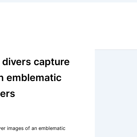
h divers capture
 an emblematic
ters
 ever images of an emblematic