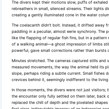
The divers kept their motions slow, puffs of exhaled
rebreathers in small, silenced streams. Their lights d
creating a gently illuminated cone in the water colu
The coelacanth didn’t bolt. Instead, it drifted away fr
paddling in a peculiar, almost eerie synchrony. The 
like the flapping of regular fish fins, but in a patter
of a walking animal—a ghost impression of limbs still
powerful, gave small corrections rather than bursts 
Minutes stretched. The cameras captured stills and v
measured movements, the way the animal held its pl
slope, perhaps riding a subtle current. Small fishes 
crevices behind it, seemingly indifferent to the living 
In those moments, the divers were not just visitors;
the encounter only fully settled on them later, back
replaced the chill of depth and the pixelated shapes 
first clear, indisputable imagery of an Indonesian c