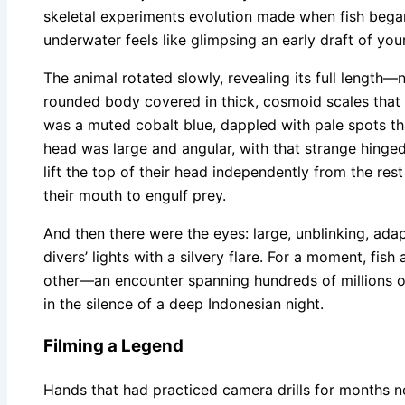
skeletal experiments evolution made when fish bega
underwater feels like glimpsing an early draft of you
The animal rotated slowly, revealing its full length
rounded body covered in thick, cosmoid scales that 
was a muted cobalt blue, dappled with pale spots that
head was large and angular, with that strange hinged
lift the top of their head independently from the res
their mouth to engulf prey.
And then there were the eyes: large, unblinking, adap
divers’ lights with a silvery flare. For a moment, fi
other—an encounter spanning hundreds of millions o
in the silence of a deep Indonesian night.
Filming a Legend
Hands that had practiced camera drills for months 