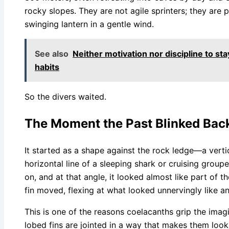
rocky slopes. They are not agile sprinters; they are 
swinging lantern in a gentle wind.
See also
Neither motivation nor discipline to sta
habits
So the divers waited.
The Moment the Past Blinked Bac
It started as a shape against the rock ledge—a vertic
horizontal line of a sleeping shark or cruising groupe
on, and at that angle, it looked almost like part of t
fin moved, flexing at what looked unnervingly like a
This is one of the reasons coelacanths grip the imagi
lobed fins are jointed in a way that makes them look 