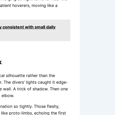
patient hoverers, moving like a
y consistent with small daily
k
al silhouette rather than the
r. The divers’ lights caught it edge-
he wall. A trick of shadow. Then one
n elbow.
nation so tightly. Those fleshy,
like proto-limbs, echoing the first