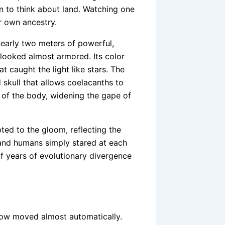
n to think about land. Watching one
r own ancestry.
—nearly two meters of powerful,
looked almost armored. Its color
 caught the light like stars. The
 skull that allows coelacanths to
t of the body, widening the gape of
ted to the gloom, reflecting the
sh and humans simply stared at each
f years of evolutionary divergence
now moved almost automatically.