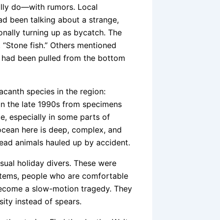
ally do—with rumors. Local
ad been talking about a strange,
onally turning up as bycatch. The
. “Stone fish.” Others mentioned
it had been pulled from the bottom
canth species in the region:
ed in the late 1990s from specimens
me, especially in some parts of
ocean here is deep, complex, and
ad animals hauled up by accident.
sual holiday divers. These were
ystems, people who are comfortable
ecome a slow-motion tragedy. They
sity instead of spears.