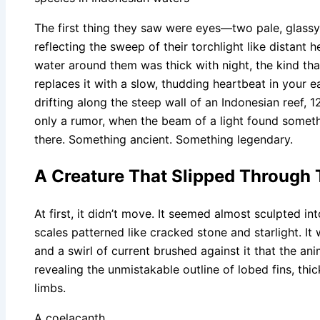
The first thing they saw were eyes—two pale, glass
reflecting the sweep of their torchlight like distant 
water around them was thick with night, the kind th
replaces it with a slow, thudding heartbeat in your 
drifting along the steep wall of an Indonesian reef, 
only a rumor, when the beam of a light found somet
there. Something ancient. Something legendary.
A Creature That Slipped Through
At first, it didn’t move. It seemed almost sculpted i
scales patterned like cracked stone and starlight. It 
and a swirl of current brushed against it that the 
revealing the unmistakable outline of lobed fins, thi
limbs.
A coelacanth.