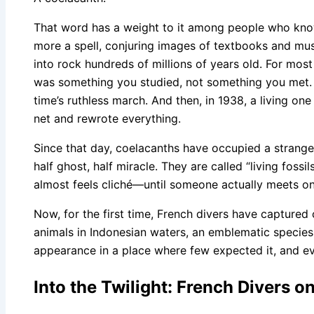
That word has a weight to it among people who know
more a spell, conjuring images of textbooks and mus
into rock hundreds of millions of years old. For mos
was something you studied, not something you met. I
time’s ruthless march. And then, in 1938, a living on
net and rewrote everything.
Since that day, coelacanths have occupied a strange 
half ghost, half miracle. They are called “living fossil
almost feels cliché—until someone actually meets one
Now, for the first time, French divers have captured
animals in Indonesian waters, an emblematic species
appearance in a place where few expected it, and e
Into the Twilight: French Divers o