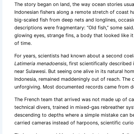
The story began on land, the way ocean stories usu
Indonesian fishers along a remote stretch of coast h
big-scaled fish from deep nets and longlines, occasi
descriptions were fragmentary: “Old fish,” some said
glowing eyes, strange fins, a body that looked like 
of time.
For years, scientists had known about a second coela
Latimeria menadoensis
, first scientifically describ
near Sulawesi. But seeing one alive in its natural ho
Indonesia, remained maddeningly out of reach. The 
unforgiving. Most documented records came from de
The French team that arrived was not made up of ca
technical divers, trained in mixed-gas rebreather s
descending to depths where a simple mistake can b
carried cameras instead of harpoons, scientific curio