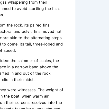
 gas whispering from their
immed to avoid startling the fish,
mn.
om the rock, its paired fins
pectoral and pelvic fins moved not
n more akin to the alternating steps
 to come. Its tail, three-lobed and
of speed.
ideo: the shimmer of scales, the
ace in a narrow band above the
darted in and out of the rock
relic in their midst.
 they were witnesses. The weight of
 on the boat, when warm air
on their screens resolved into the
oelacanth taken by divers who had