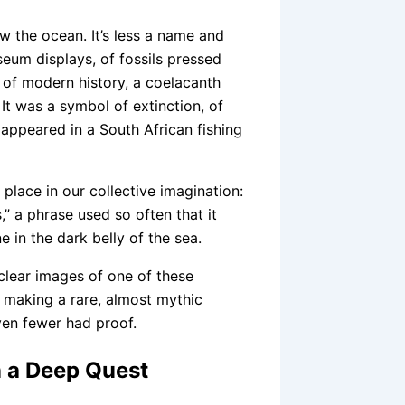
 the ocean. It’s less a name and
eum displays, of fossils pressed
t of modern history, a coelacanth
t was a symbol of extinction, of
e appeared in a South African fishing
place in our collective imagination:
s,” a phrase used so often that it
 in the dark belly of the sea.
 clear images of one of these
 making a rare, almost mythic
ven fewer had proof.
n a Deep Quest