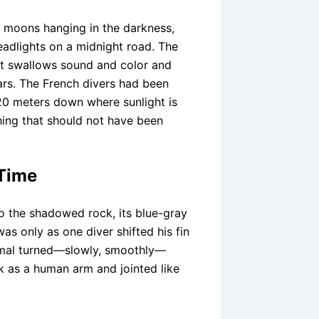
y moons hanging in the darkness,
headlights on a midnight road. The
at swallows sound and color and
ears. The French divers had been
120 meters down where sunlight is
hing that should not have been
 Time
nto the shadowed rock, its blue-gray
was only as one diver shifted his fin
animal turned—slowly, smoothly—
ck as a human arm and jointed like