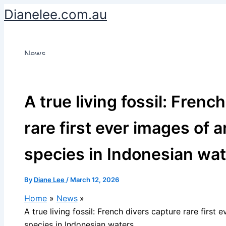
Skip
Dianelee.com.au
to
content
News
A true living fossil: Frenc
rare first ever images of
species in Indonesian wa
By
Diane Lee
/
March 12, 2026
Home
News
A true living fossil: French divers capture rare first
species in Indonesian waters