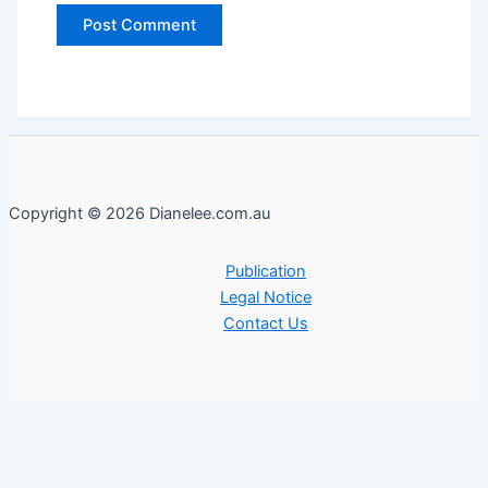
Copyright © 2026 Dianelee.com.au
Publication
Legal Notice
Contact Us