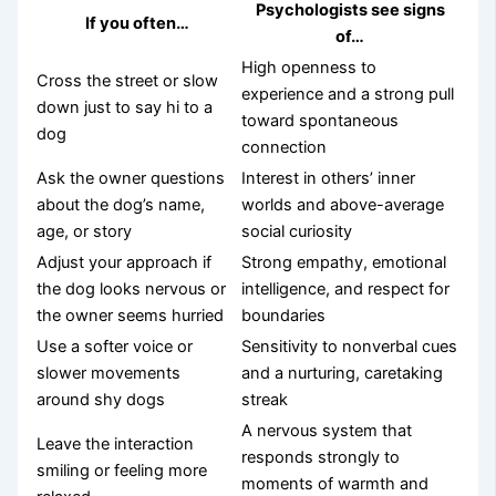
Psychologists see signs
If you often…
of…
High openness to
Cross the street or slow
experience and a strong pull
down just to say hi to a
toward spontaneous
dog
connection
Ask the owner questions
Interest in others’ inner
about the dog’s name,
worlds and above-average
age, or story
social curiosity
Adjust your approach if
Strong empathy, emotional
the dog looks nervous or
intelligence, and respect for
the owner seems hurried
boundaries
Use a softer voice or
Sensitivity to nonverbal cues
slower movements
and a nurturing, caretaking
around shy dogs
streak
A nervous system that
Leave the interaction
responds strongly to
smiling or feeling more
moments of warmth and