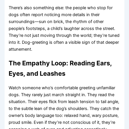
There’s also something else: the people who stop for
dogs often report noticing more details in their
surroundings—sun on brick, the rhythm of other
people’s footsteps, a child’s laughter across the street.
They’re not just moving through the world; they’re tuned
into it. Dog-greeting is often a visible sign of that deeper
attunement.
The Empathy Loop: Reading Ears,
Eyes, and Leashes
Watch someone who’s comfortable greeting unfamiliar
dogs. They rarely just march straight in. They read the
situation. Their eyes flick from leash tension to tail angle,
to the subtle lean of the dog’s shoulders. They catch the
owner’s body language too: relaxed hand, wary posture,
proud smile. Even if they’re not conscious of it, they’re