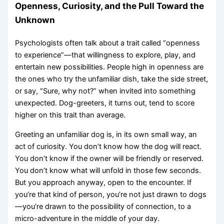
Openness, Curiosity, and the Pull Toward the
Unknown
Psychologists often talk about a trait called “openness
to experience”—that willingness to explore, play, and
entertain new possibilities. People high in openness are
the ones who try the unfamiliar dish, take the side street,
or say, “Sure, why not?” when invited into something
unexpected. Dog-greeters, it turns out, tend to score
higher on this trait than average.
Greeting an unfamiliar dog is, in its own small way, an
act of curiosity. You don’t know how the dog will react.
You don’t know if the owner will be friendly or reserved.
You don’t know what will unfold in those few seconds.
But you approach anyway, open to the encounter. If
you’re that kind of person, you’re not just drawn to dogs
—you’re drawn to the possibility of connection, to a
micro-adventure in the middle of your day.