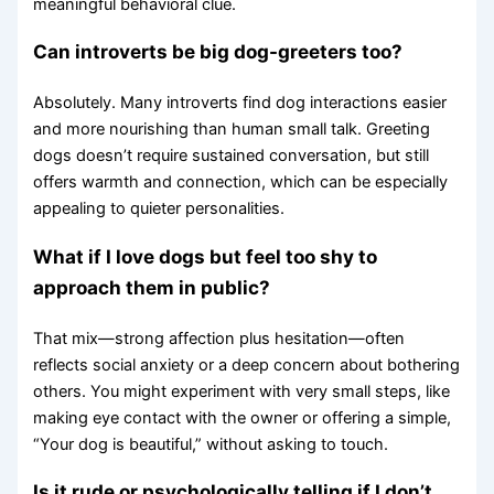
meaningful behavioral clue.
Can introverts be big dog-greeters too?
Absolutely. Many introverts find dog interactions easier
and more nourishing than human small talk. Greeting
dogs doesn’t require sustained conversation, but still
offers warmth and connection, which can be especially
appealing to quieter personalities.
What if I love dogs but feel too shy to
approach them in public?
That mix—strong affection plus hesitation—often
reflects social anxiety or a deep concern about bothering
others. You might experiment with very small steps, like
making eye contact with the owner or offering a simple,
“Your dog is beautiful,” without asking to touch.
Is it rude or psychologically telling if I don’t