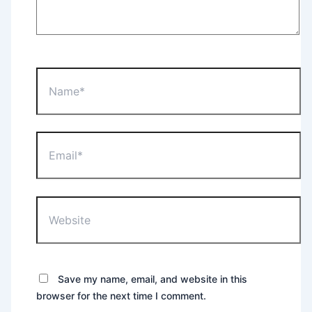
Name*
Email*
Website
Save my name, email, and website in this
browser for the next time I comment.