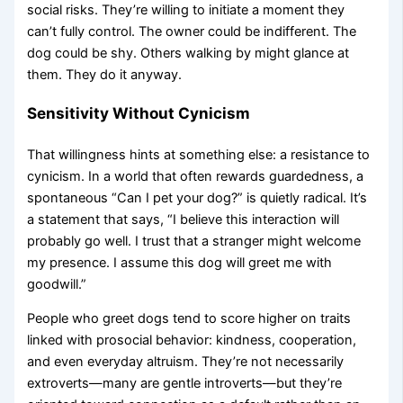
social risks. They’re willing to initiate a moment they
can’t fully control. The owner could be indifferent. The
dog could be shy. Others walking by might glance at
them. They do it anyway.
Sensitivity Without Cynicism
That willingness hints at something else: a resistance to
cynicism. In a world that often rewards guardedness, a
spontaneous “Can I pet your dog?” is quietly radical. It’s
a statement that says, “I believe this interaction will
probably go well. I trust that a stranger might welcome
my presence. I assume this dog will greet me with
goodwill.”
People who greet dogs tend to score higher on traits
linked with prosocial behavior: kindness, cooperation,
and even everyday altruism. They’re not necessarily
extroverts—many are gentle introverts—but they’re