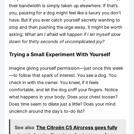
their bandwidth is simply taken up elsewhere. If that’s
you, pausing for a dog might feel like a luxury you don’t
have. But if you ever catch yourself secretly wanting to
stop and then pushing the urge away, it might be worth
asking:
What am I afraid will happen if I let myself slow
down for thirty seconds of uncomplicated joy?
Trying a Small Experiment With Yourself
Imagine giving yourself permission—just once this week
—to follow that spark of interest. You see a dog. You
check in with the owner. You kneel, if it feels
comfortable, and let the dog sniff your fingers. Notice
what happens in your body. Does your chest loosen?
Does time seem to dilate just a little? Does your mind
unclench around the day’s to-do list?
See also
The Citroën C5 Aircross goes fully