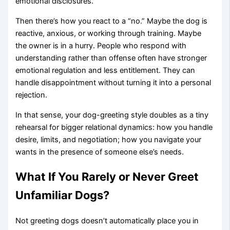
emotional disclosures.
Then there’s how you react to a “no.” Maybe the dog is
reactive, anxious, or working through training. Maybe
the owner is in a hurry. People who respond with
understanding rather than offense often have stronger
emotional regulation and less entitlement. They can
handle disappointment without turning it into a personal
rejection.
In that sense, your dog-greeting style doubles as a tiny
rehearsal for bigger relational dynamics: how you handle
desire, limits, and negotiation; how you navigate your
wants in the presence of someone else’s needs.
What If You Rarely or Never Greet
Unfamiliar Dogs?
Not greeting dogs doesn’t automatically place you in