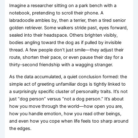
Imagine a researcher sitting on a park bench with a
notebook, pretending to scroll their phone. A
labradoodle ambles by, then a terrier, then a tired senior
golden retriever. Some walkers stride past, eyes forward,
sealed into their headspace. Others brighten visibly,
bodies angling toward the dog as if pulled by invisible
thread. A few people don’t just smile—they adjust their
route, shorten their pace, or even pause their day for a
thirty-second friendship with a wagging stranger.
As the data accumulated, a quiet conclusion formed: the
simple act of greeting unfamiliar dogs is tightly linked to
a surprisingly specific cluster of personality traits. It’s not
just “dog person” versus “not a dog person.” It’s about
how you move through the world—how open you are,
how you handle emotion, how you read other beings,
and even how you cope when life feels too sharp around
the edges.