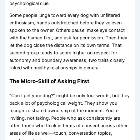
psychological clue.
Some people lunge toward every dog with unfiltered
enthusiasm, hands outstretched before they’ve even
spoken to the owner. Others pause, make eye contact
with the human first, and ask for permission. Then they
let the dog close the distance on its own terms. That
second group tends to score higher on respect for
autonomy and boundary awareness, two traits closely
linked with healthy relationships in general.
The Micro-Skill of Asking First
“Can I pet your dog?” might be only four words, but they
pack a lot of psychological weight. They show you
recognize shared ownership of the moment. You’re
inviting, not taking. People who ask consistently are
often those who think in terms of consent across other
areas of life as well—touch, conversation topics,