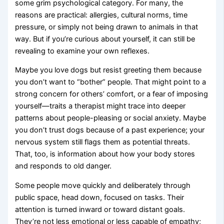
some grim psychological category. For many, the
reasons are practical: allergies, cultural norms, time
pressure, or simply not being drawn to animals in that
way. But if you’re curious about yourself, it can still be
revealing to examine your own reflexes.
Maybe you love dogs but resist greeting them because
you don’t want to “bother” people. That might point to a
strong concern for others’ comfort, or a fear of imposing
yourself—traits a therapist might trace into deeper
patterns about people-pleasing or social anxiety. Maybe
you don’t trust dogs because of a past experience; your
nervous system still flags them as potential threats.
That, too, is information about how your body stores
and responds to old danger.
Some people move quickly and deliberately through
public space, head down, focused on tasks. Their
attention is turned inward or toward distant goals.
They’re not less emotional or less capable of empathy;