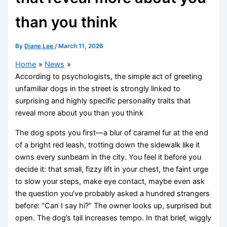
than you think
By
Diane Lee
/
March 11, 2026
Home
News
According to psychologists, the simple act of greeting
unfamiliar dogs in the street is strongly linked to
surprising and highly specific personality traits that
reveal more about you than you think
The dog spots you first—a blur of caramel fur at the end
of a bright red leash, trotting down the sidewalk like it
owns every sunbeam in the city. You feel it before you
decide it: that small, fizzy lift in your chest, the faint urge
to slow your steps, make eye contact, maybe even ask
the question you’ve probably asked a hundred strangers
before: “Can I say hi?” The owner looks up, surprised but
open. The dog’s tail increases tempo. In that brief, wiggly