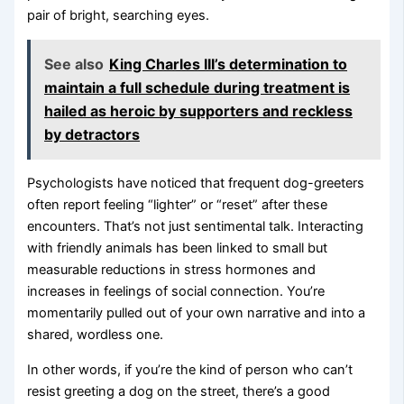
pair of bright, searching eyes.
See also
King Charles III’s determination to
maintain a full schedule during treatment is
hailed as heroic by supporters and reckless
by detractors
Psychologists have noticed that frequent dog-greeters
often report feeling “lighter” or “reset” after these
encounters. That’s not just sentimental talk. Interacting
with friendly animals has been linked to small but
measurable reductions in stress hormones and
increases in feelings of social connection. You’re
momentarily pulled out of your own narrative and into a
shared, wordless one.
In other words, if you’re the kind of person who can’t
resist greeting a dog on the street, there’s a good