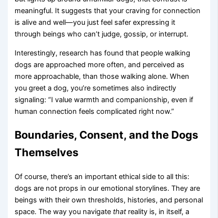
meaningful. It suggests that your craving for connection
is alive and well—you just feel safer expressing it
through beings who can’t judge, gossip, or interrupt.
Interestingly, research has found that people walking
dogs are approached more often, and perceived as
more approachable, than those walking alone. When
you greet a dog, you’re sometimes also indirectly
signaling: “I value warmth and companionship, even if
human connection feels complicated right now.”
Boundaries, Consent, and the Dogs
Themselves
Of course, there’s an important ethical side to all this:
dogs are not props in our emotional storylines. They are
beings with their own thresholds, histories, and personal
space. The way you navigate
that
reality is, in itself, a