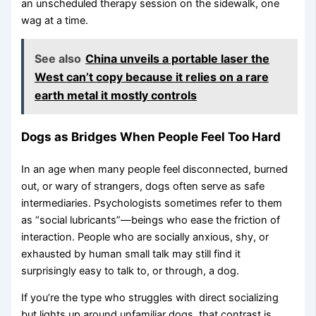
an unscheduled therapy session on the sidewalk, one
wag at a time.
See also
China unveils a portable laser the
West can’t copy because it relies on a rare
earth metal it mostly controls
Dogs as Bridges When People Feel Too Hard
In an age when many people feel disconnected, burned
out, or wary of strangers, dogs often serve as safe
intermediaries. Psychologists sometimes refer to them
as “social lubricants”—beings who ease the friction of
interaction. People who are socially anxious, shy, or
exhausted by human small talk may still find it
surprisingly easy to talk to, or through, a dog.
If you’re the type who struggles with direct socializing
but lights up around unfamiliar dogs, that contrast is