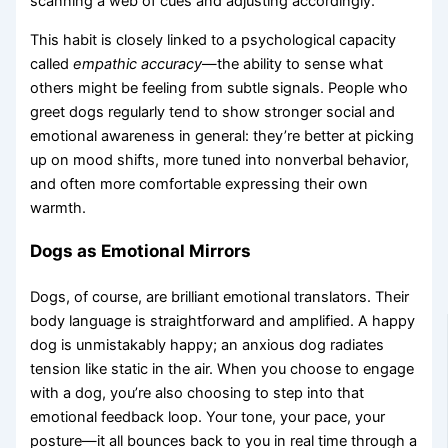
scanning a web of cues and adjusting accordingly.
This habit is closely linked to a psychological capacity
called
empathic accuracy
—the ability to sense what
others might be feeling from subtle signals. People who
greet dogs regularly tend to show stronger social and
emotional awareness in general: they’re better at picking
up on mood shifts, more tuned into nonverbal behavior,
and often more comfortable expressing their own
warmth.
Dogs as Emotional Mirrors
Dogs, of course, are brilliant emotional translators. Their
body language is straightforward and amplified. A happy
dog is unmistakably happy; an anxious dog radiates
tension like static in the air. When you choose to engage
with a dog, you’re also choosing to step into that
emotional feedback loop. Your tone, your pace, your
posture—it all bounces back to you in real time through a