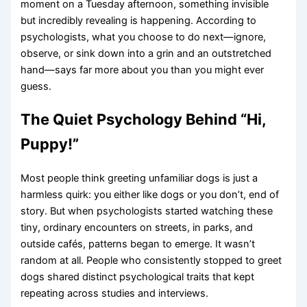
moment on a Tuesday afternoon, something invisible
but incredibly revealing is happening. According to
psychologists, what you choose to do next—ignore,
observe, or sink down into a grin and an outstretched
hand—says far more about you than you might ever
guess.
The Quiet Psychology Behind “Hi,
Puppy!”
Most people think greeting unfamiliar dogs is just a
harmless quirk: you either like dogs or you don’t, end of
story. But when psychologists started watching these
tiny, ordinary encounters on streets, in parks, and
outside cafés, patterns began to emerge. It wasn’t
random at all. People who consistently stopped to greet
dogs shared distinct psychological traits that kept
repeating across studies and interviews.