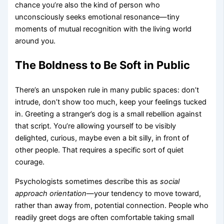
chance you’re also the kind of person who
unconsciously seeks emotional resonance—tiny
moments of mutual recognition with the living world
around you.
The Boldness to Be Soft in Public
There’s an unspoken rule in many public spaces: don’t
intrude, don’t show too much, keep your feelings tucked
in. Greeting a stranger’s dog is a small rebellion against
that script. You’re allowing yourself to be visibly
delighted, curious, maybe even a bit silly, in front of
other people. That requires a specific sort of quiet
courage.
Psychologists sometimes describe this as
social
approach orientation
—your tendency to move toward,
rather than away from, potential connection. People who
readily greet dogs are often comfortable taking small