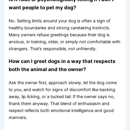
want people to pet my dog?
No. Setting limits around your dog is often a sign of
healthy boundaries and strong caretaking instincts.
Many owners refuse greetings because their dog is
anxious, in training, older, or simply not comfortable with
strangers. That’s responsible, not unfriendly.
How can I greet dogs in a way that respects
both the animal and the owner?
Ask the owner first, approach slowly, let the dog come
to you, and watch for signs of discomfort like backing
away, lip licking, or a tucked tail. If the owner says no,
thank them anyway. That blend of enthusiasm and
respect reflects both emotional intelligence and good
manners.