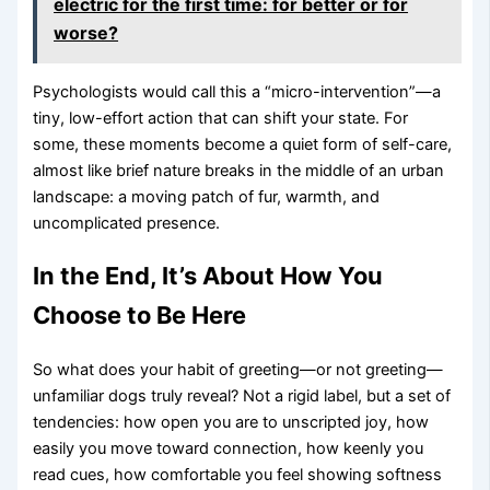
electric for the first time: for better or for
worse?
Psychologists would call this a “micro-intervention”—a
tiny, low-effort action that can shift your state. For
some, these moments become a quiet form of self-care,
almost like brief nature breaks in the middle of an urban
landscape: a moving patch of fur, warmth, and
uncomplicated presence.
In the End, It’s About How You
Choose to Be Here
So what does your habit of greeting—or not greeting—
unfamiliar dogs truly reveal? Not a rigid label, but a set of
tendencies: how open you are to unscripted joy, how
easily you move toward connection, how keenly you
read cues, how comfortable you feel showing softness