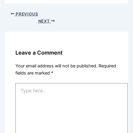
PREVIOUS
NEXT
Leave a Comment
Your email address will not be published.
Required
fields are marked
*
Type
here..