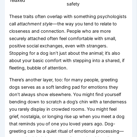
relaxed
safety
These traits often overlap with something psychologists
call
attachment style
—the way you tend to relate to
closeness and connection. People who are more
securely attached often feel comfortable with small,
positive social exchanges, even with strangers.
Stopping for a dog isn’t just about the animal; it’s also
about your basic comfort with stepping into a shared, if
fleeting, bubble of attention.
There’s another layer, too: for many people, greeting
dogs serves as a soft landing pad for emotions they
don’t always show elsewhere. You might find yourself
bending down to scratch a dog’s chin with a tenderness
you rarely display in crowded rooms. You might feel
grief, nostalgia, or longing rise up when you meet a dog
that reminds you of one you loved years ago. Dog-
greeting can be a quiet ritual of emotional processing—