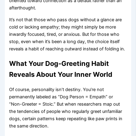
oriented toward connection as a default rather than an
afterthought.
It’s not that those who pass dogs without a glance are
cold or lacking empathy; they might simply be more
inwardly focused, tired, or anxious. But for those who
stop, even when it’s been a long day, the choice itself
reveals a habit of reaching outward instead of folding in.
What Your Dog-Greeting Habit
Reveals About Your Inner World
Of course, personality isn’t destiny. You’re not
permanently labeled as “Dog Person = Empath” or
“Non-Greeter = Stoic.” But when researchers map out
the tendencies of people who regularly greet unfamiliar
dogs, certain patterns keep repeating like paw prints in
the same direction.