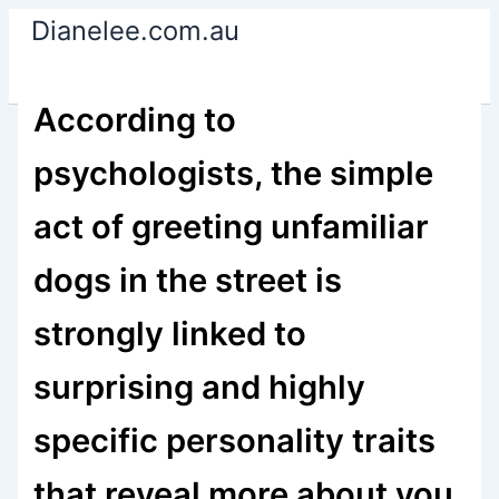
Skip
Dianelee.com.au
to
content
According to
psychologists, the simple
act of greeting unfamiliar
dogs in the street is
strongly linked to
surprising and highly
specific personality traits
that reveal more about you