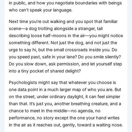
in public, and how you negotiate boundaries with beings
who can’t speak your language.
Next time you’re out walking and you spot that familiar
scene—a dog trotting alongside a stranger, tail
describing loose half-moons in the air—you might notice
something different. Not just the dog, and not just the
urge to say hi, but the small crossroads inside you. Do
you speed past, safe in your lane? Do you smile silently?
Do you slow down, ask permission, and let yourself step
into a tiny pocket of shared delight?
Psychologists might say that whatever you choose is
one data point in a much larger map of who you are. But
on the street, under ordinary daylight, it can feel simpler
than that. It’s just you, another breathing creature, and a
chance to meet in the middle—no agenda, no
performance, no story except the one your hand writes
in the air as it reaches out, gently, toward a waiting nose.