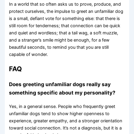
In a world that so often asks us to prove, produce, and
protect ourselves, the impulse to greet an unfamiliar dog
is a small, defiant vote for something else: that there is
still room for tenderness; that connection can be quick
and quiet and wordless; that a tail wag, a soft muzzle,
and a stranger’s smile might be enough, for a few
beautiful seconds, to remind you that you are still
capable of wonder.
FAQ
Does greeting unfamiliar dogs really say
something specific about my personality?
Yes, in a general sense. People who frequently greet
unfamiliar dogs tend to show higher openness to
experience, greater empathy, and a stronger orientation
toward social connection. It’s not a diagnosis, but it is a