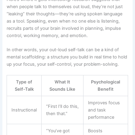
when people talk to themselves out loud, they’re not just
“leaking” their thoughts—they’re using spoken language
as a tool. Speaking, even when no one else is listening,
recruits parts of your brain involved in planning, impulse
control, working memory, and emotion.
In other words, your out-loud self-talk can be a kind of
mental scaffolding: a structure you build in real time to hold
up your focus, your self-control, your problem-solving.
Type of
What It
Psychological
Self-Talk
Sounds Like
Benefit
Improves focus
“First I’ll do this,
Instructional
and task
then that.”
performance
“You’ve got
Boosts