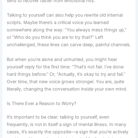
tend to recover faster from emotional hits.
Talking to yourself can also help you rewrite old internal
scripts. Maybe there’s a critical voice you learned
somewhere along the way: “You always mess things up,”
or “Who do you think you are to try that?” Left
unchallenged, these lines can carve deep, painful channels.
But when you’re alone and unhurried, you might hear
yourself reply for the first time: “That’s not fair. I’ve done
hard things before.” Or, “Actually, it’s okay to try and fail.”
Over time, that new voice grows stronger. You are, quite
literally, changing the conversation inside your own mind.
Is There Ever a Reason to Worry?
It’s important to be clear: talking to yourself, even
frequently, is not in itself a sign of mental illness. In many
cases, it’s exactly the opposite—a sign that you’re actively