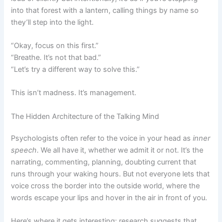
into that forest with a lantern, calling things by name so
they’ll step into the light.
“Okay, focus on this first.”
“Breathe. It’s not that bad.”
“Let’s try a different way to solve this.”
This isn’t madness. It’s management.
The Hidden Architecture of the Talking Mind
Psychologists often refer to the voice in your head as
inner
speech
. We all have it, whether we admit it or not. It’s the
narrating, commenting, planning, doubting current that
runs through your waking hours. But not everyone lets that
voice cross the border into the outside world, where the
words escape your lips and hover in the air in front of you.
Here’s where it gets interesting: research suggests that