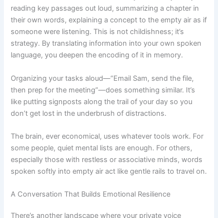
reading key passages out loud, summarizing a chapter in
their own words, explaining a concept to the empty air as if
someone were listening. This is not childishness; it’s
strategy. By translating information into your own spoken
language, you deepen the encoding of it in memory.
Organizing your tasks aloud—“Email Sam, send the file,
then prep for the meeting”—does something similar. It’s
like putting signposts along the trail of your day so you
don’t get lost in the underbrush of distractions.
The brain, ever economical, uses whatever tools work. For
some people, quiet mental lists are enough. For others,
especially those with restless or associative minds, words
spoken softly into empty air act like gentle rails to travel on.
A Conversation That Builds Emotional Resilience
There’s another landscape where your private voice