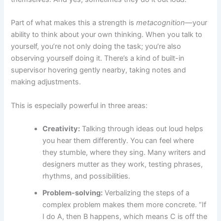
Part of what makes this a strength is
metacognition
—your
ability to think about your own thinking. When you talk to
yourself, you’re not only doing the task; you’re also
observing yourself doing it. There’s a kind of built-in
supervisor hovering gently nearby, taking notes and
making adjustments.
This is especially powerful in three areas:
Creativity:
Talking through ideas out loud helps
you hear them differently. You can feel where
they stumble, where they sing. Many writers and
designers mutter as they work, testing phrases,
rhythms, and possibilities.
Problem-solving:
Verbalizing the steps of a
complex problem makes them more concrete. “If
I do A, then B happens, which means C is off the