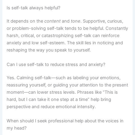
Is self-talk always helpful?
It depends on the
content
and
tone
. Supportive, curious,
or problem-solving self-talk tends to be helpful. Constantly
harsh, critical, or catastrophizing self-talk can reinforce
anxiety and low self-esteem. The skill lies in noticing and
reshaping the way you speak to yourself.
Can I use self-talk to reduce stress and anxiety?
Yes. Calming self-talk—such as labeling your emotions,
reassuring yourself, or guiding your attention to the present
moment—can lower stress levels. Phrases like “This is
hard, but I can take it one step at a time” help bring
perspective and reduce emotional intensity.
When should I seek professional help about the voices in
my head?