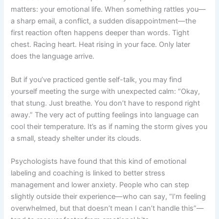
matters: your emotional life. When something rattles you—
a sharp email, a conflict, a sudden disappointment—the
first reaction often happens deeper than words. Tight
chest. Racing heart. Heat rising in your face. Only later
does the language arrive.
But if you’ve practiced gentle self-talk, you may find
yourself meeting the surge with unexpected calm: “Okay,
that stung. Just breathe. You don’t have to respond right
away.” The very act of putting feelings into language can
cool their temperature. It’s as if naming the storm gives you
a small, steady shelter under its clouds.
Psychologists have found that this kind of emotional
labeling and coaching is linked to better stress
management and lower anxiety. People who can step
slightly outside their experience—who can say, “I’m feeling
overwhelmed, but that doesn’t mean I can’t handle this”—