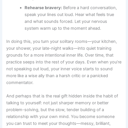
Rehearse bravery:
Before a hard conversation,
speak your lines out loud. Hear what feels true
and what sounds forced. Let your nervous
system warm up to the moment ahead.
In doing this, you turn your solitary rooms—your kitchen,
your shower, your late-night walks—into quiet training
grounds for a more intentional inner life. Over time, that
practice seeps into the rest of your days. Even when you’re
not speaking out loud, your inner voice starts to sound
more like a wise ally than a harsh critic or a panicked
commentator.
And perhaps that is the real gift hidden inside the habit of
talking to yourself: not just sharper memory or better
problem-solving, but the slow, tender building of a
relationship with your own mind. You become someone
you can trust to meet your thoughts—messy, brilliant,