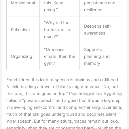
Motivational
this. Keep
persistence and
going.”
resilience
“Why did that
Deepens self-
Reflective
bother me so
awareness
much?”
“Groceries,
Supports
Organizing
emails, then the
planning and
gym.”
memory
For children, this kind of speech is obvious and unfiltered.
A child building a tower of blocks might murmur, “No, not
this one, this one goes on top.” Psychologist Lev Vygotsky
called it “private speech” and argued that it was a key step
in developing self-control and complex thinking. Over time,
much of that talk goes underground and becomes silent
inner speech. But for many adults, traces remain out loud,
especially when they are concentrating hard—or when the