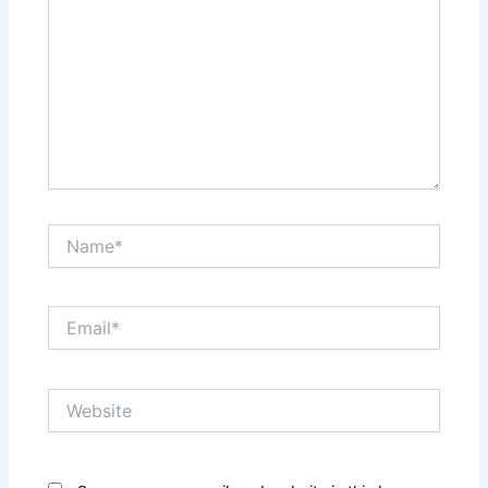
Name*
Email*
Website