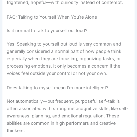
frightened, hopeful—with curiosity instead of contempt.
FAQ: Talking to Yourself When You’re Alone
Is it normal to talk to yourself out loud?
Yes. Speaking to yourself out loud is very common and
generally considered a normal part of how people think,
especially when they are focusing, organizing tasks, or
processing emotions. It only becomes a concern if the
voices feel outside your control or not your own.
Does talking to myself mean I’m more intelligent?
Not automatically—but frequent, purposeful self-talk is
often associated with strong metacognitive skills, like self-
awareness, planning, and emotional regulation. These
abilities are common in high performers and creative
thinkers.