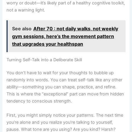
worry or doubt—it’s likely part of a healthy cognitive toolkit,
not a warning light.
See also
After 70 : not daily walks, not weekly
gym sessions, here’s the movement pattern
that upgrades your healthspan
Turning Self-Talk into a Deliberate Skill
You don’t have to wait for your thoughts to bubble up
randomly into words. You can treat self-talk like any other
ability—something you can shape, practice, and refine.
This is where the “exceptional” part can move from hidden
tendency to conscious strength.
First, you might simply notice your patterns. The next time
you’re alone and you realize you’re talking to yourself,
pause. What tone are you using? Are you kind? Harsh?