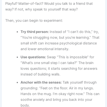
Playful? Matter-of-fact? Would you talk to a friend that
way? If not, why speak to yourself that way?
Then, you can begin to experiment:
Try third person:
Instead of “I can’t do this,” try,
“You’re struggling now, but you’re learning.” That
small shift can increase psychological distance
and lower emotional intensity.
Use questions:
Swap “This is impossible” for
“What’s one small step I can take?” The brain
loves questions; it starts searching for answers
instead of building walls.
Anchor with the senses:
Talk yourself through
grounding: “Feet on the floor. Air in my lungs.
Hands on the mug. I’m okay right now.” This can
soothe anxiety and bring you back into your
body.