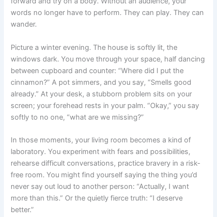
forward and try on a body. Without an audience, your
words no longer have to perform. They can play. They can
wander.
Picture a winter evening. The house is softly lit, the
windows dark. You move through your space, half dancing
between cupboard and counter: “Where did I put the
cinnamon?” A pot simmers, and you say, “Smells good
already.” At your desk, a stubborn problem sits on your
screen; your forehead rests in your palm. “Okay,” you say
softly to no one, “what are we missing?”
In those moments, your living room becomes a kind of
laboratory. You experiment with fears and possibilities,
rehearse difficult conversations, practice bravery in a risk-
free room. You might find yourself saying the thing you’d
never say out loud to another person: “Actually, I want
more than this.” Or the quietly fierce truth: “I deserve
better.”