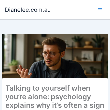
Skip
Dianelee.com.au
to
content
Talking to yourself when
you’re alone: psychology
explains why it’s often a sign