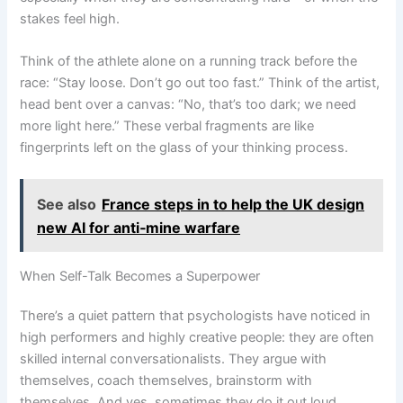
stakes feel high.
Think of the athlete alone on a running track before the
race: “Stay loose. Don’t go out too fast.” Think of the artist,
head bent over a canvas: “No, that’s too dark; we need
more light here.” These verbal fragments are like
fingerprints left on the glass of your thinking process.
See also
France steps in to help the UK design
new AI for anti‑mine warfare
When Self-Talk Becomes a Superpower
There’s a quiet pattern that psychologists have noticed in
high performers and highly creative people: they are often
skilled internal conversationalists. They argue with
themselves, coach themselves, brainstorm with
themselves. And yes, sometimes they do it out loud.