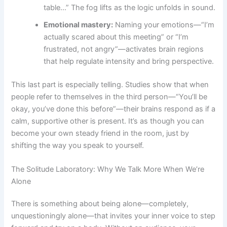
table…” The fog lifts as the logic unfolds in sound.
Emotional mastery:
Naming your emotions—“I’m
actually scared about this meeting” or “I’m
frustrated, not angry”—activates brain regions
that help regulate intensity and bring perspective.
This last part is especially telling. Studies show that when
people refer to themselves in the third person—“You’ll be
okay, you’ve done this before”—their brains respond as if a
calm, supportive other is present. It’s as though you can
become your own steady friend in the room, just by
shifting the way you speak to yourself.
The Solitude Laboratory: Why We Talk More When We’re
Alone
There is something about being alone—completely,
unquestioningly alone—that invites your inner voice to step