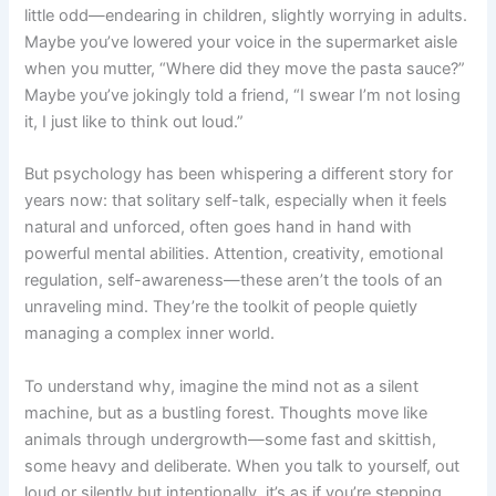
little odd—endearing in children, slightly worrying in adults.
Maybe you’ve lowered your voice in the supermarket aisle
when you mutter, “Where did they move the pasta sauce?”
Maybe you’ve jokingly told a friend, “I swear I’m not losing
it, I just like to think out loud.”
But psychology has been whispering a different story for
years now: that solitary self-talk, especially when it feels
natural and unforced, often goes hand in hand with
powerful mental abilities. Attention, creativity, emotional
regulation, self-awareness—these aren’t the tools of an
unraveling mind. They’re the toolkit of people quietly
managing a complex inner world.
To understand why, imagine the mind not as a silent
machine, but as a bustling forest. Thoughts move like
animals through undergrowth—some fast and skittish,
some heavy and deliberate. When you talk to yourself, out
loud or silently but intentionally, it’s as if you’re stepping