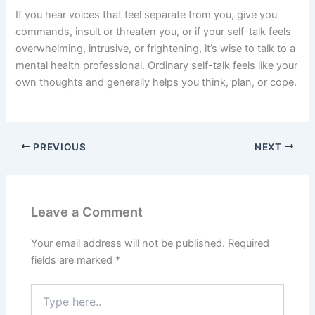
If you hear voices that feel separate from you, give you
commands, insult or threaten you, or if your self-talk feels
overwhelming, intrusive, or frightening, it’s wise to talk to a
mental health professional. Ordinary self-talk feels like your
own thoughts and generally helps you think, plan, or cope.
PREVIOUS
NEXT
Leave a Comment
Your email address will not be published.
Required
fields are marked
*
Type
here..