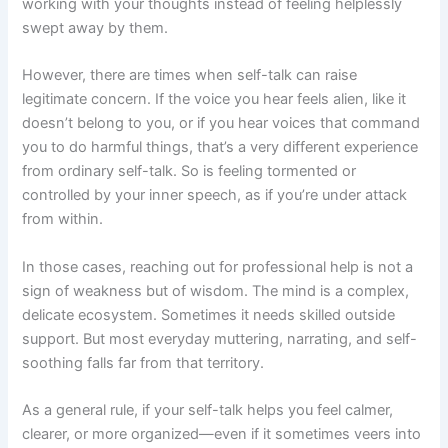
working with your thoughts instead of feeling helplessly
swept away by them.
However, there are times when self-talk can raise
legitimate concern. If the voice you hear feels alien, like it
doesn’t belong to you, or if you hear voices that command
you to do harmful things, that’s a very different experience
from ordinary self-talk. So is feeling tormented or
controlled by your inner speech, as if you’re under attack
from within.
In those cases, reaching out for professional help is not a
sign of weakness but of wisdom. The mind is a complex,
delicate ecosystem. Sometimes it needs skilled outside
support. But most everyday muttering, narrating, and self-
soothing falls far from that territory.
As a general rule, if your self-talk helps you feel calmer,
clearer, or more organized—even if it sometimes veers into