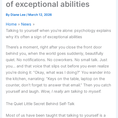
of exceptional abilities
By
Diane Lee
/
March 12, 2026
Home
News
Talking to yourself when you’re alone: psychology explains
why it’s often a sign of exceptional abilities
There’s a moment, right after you close the front door
behind you, when the world goes suddenly, beautifully
quiet. No notifications. No coworkers. No small talk. Just
you… and that voice that slips out before you even realize
you’re doing it: “Okay, what was I doing?” You wander into
the kitchen, narrating: “Keys on the table, laptop on the
counter, don’t forget to answer that email.” Then you catch
yourself and laugh.
Wow, I really am talking to myself.
The Quiet Little Secret Behind Self-Talk
Most of us have been taught that talking to yourself is a