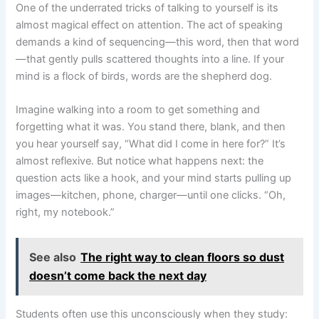
One of the underrated tricks of talking to yourself is its
almost magical effect on attention. The act of speaking
demands a kind of sequencing—this word, then that word
—that gently pulls scattered thoughts into a line. If your
mind is a flock of birds, words are the shepherd dog.
Imagine walking into a room to get something and
forgetting what it was. You stand there, blank, and then
you hear yourself say, “What did I come in here for?” It’s
almost reflexive. But notice what happens next: the
question acts like a hook, and your mind starts pulling up
images—kitchen, phone, charger—until one clicks. “Oh,
right, my notebook.”
See also
The right way to clean floors so dust
doesn’t come back the next day
Students often use this unconsciously when they study: