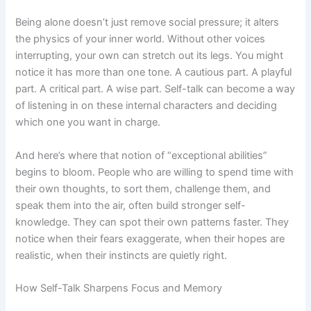
Being alone doesn’t just remove social pressure; it alters
the physics of your inner world. Without other voices
interrupting, your own can stretch out its legs. You might
notice it has more than one tone. A cautious part. A playful
part. A critical part. A wise part. Self-talk can become a way
of listening in on these internal characters and deciding
which one you want in charge.
And here’s where that notion of “exceptional abilities”
begins to bloom. People who are willing to spend time with
their own thoughts, to sort them, challenge them, and
speak them into the air, often build stronger self-
knowledge. They can spot their own patterns faster. They
notice when their fears exaggerate, when their hopes are
realistic, when their instincts are quietly right.
How Self-Talk Sharpens Focus and Memory