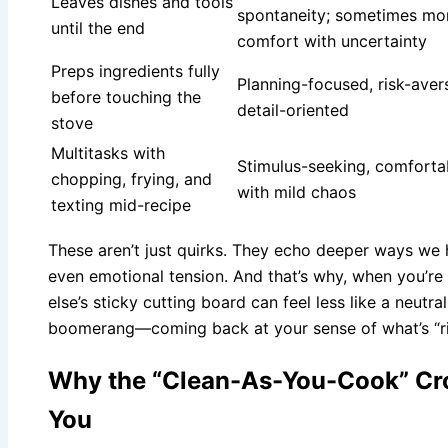
Leaves dishes and tools
spontaneity; sometimes mo
until the end
comfort with uncertainty
Preps ingredients fully
Planning-focused, risk-aver
before touching the
detail-oriented
stove
Multitasks with
Stimulus-seeking, comforta
chopping, frying, and
with mild chaos
texting mid-recipe
These aren’t just quirks. They echo deeper ways we h
even emotional tension. And that’s why, when you’re
else’s sticky cutting board can feel less like a neut
boomerang—coming back at your sense of what’s “ri
Why the “Clean-As-You-Cook” Cro
You