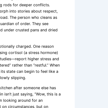
g rods for deeper conflicts.
orph into stories about respect,
l load. The person who cleans as
 guardian of order. They see
ed under crusted pans and dried
motionally charged. One reason
sing cortisol (a stress hormone)
tudies—report higher stress and
ered” rather than “restful.” When
ts state can begin to feel like a
slowly slipping.
kitchen after someone else has
n isn’t just saying, “Wow, this is a
hen looking around for an
ot on circumstances, but on