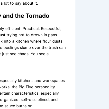
a lot to say about it.
y and the Tornado
y efficient. Practical. Respectful,
just trying not to drown in pans
 into a kitchen where flour dusts
le peelings slump over the trash can
t just see chaos. You see a
especially kitchens and workspaces
rks, the Big Five personality
rtain characteristics, especially
organized, self-disciplined, and
he sauce burns on.