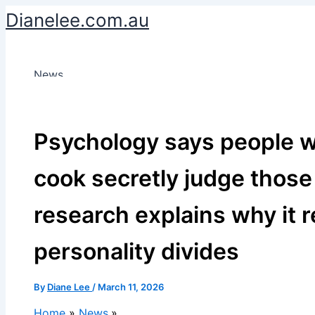
Skip
Dianelee.com.au
to
content
News
Psychology says people w
cook secretly judge those
research explains why it 
personality divides
By
Diane Lee
/
March 11, 2026
Home
News