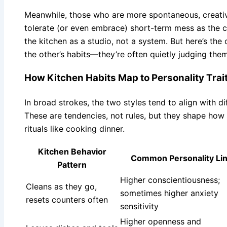
Meanwhile, those who are more spontaneous, creativ
tolerate (or even embrace) short-term mess as the 
the kitchen as a studio, not a system. But here’s the c
the other’s habits—they’re often quietly judging them
How Kitchen Habits Map to Personality Trai
In broad strokes, the two styles tend to align with d
These are tendencies, not rules, but they shape ho
rituals like cooking dinner.
Kitchen Behavior
Common Personality Li
Pattern
Higher conscientiousness;
Cleans as they go,
sometimes higher anxiety
resets counters often
sensitivity
Higher openness and