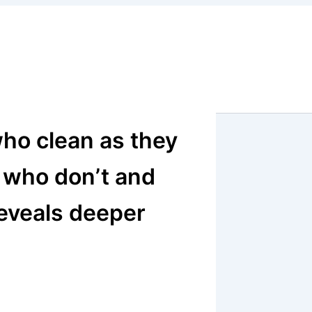
ho clean as they
 who don’t and
reveals deeper