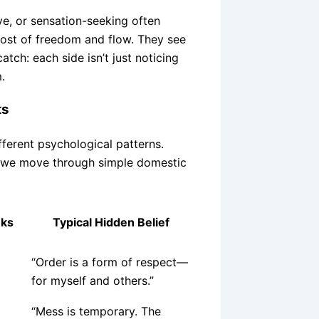
e, or sensation-seeking often
cost of freedom and flow. They see
atch: each side isn’t just noticing
.
ts
ifferent psychological patterns.
w we move through simple domestic
nks
Typical Hidden Belief
“Order is a form of respect—
for myself and others.”
“Mess is temporary. The