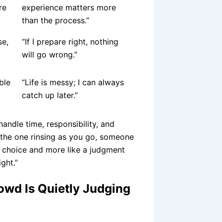
re
experience matters more
than the process.”
se,
“If I prepare right, nothing
will go wrong.”
ble
“Life is messy; I can always
catch up later.”
andle time, responsibility, and
 the one rinsing as you go, someone
ral choice and more like a judgment
ght.”
wd Is Quietly Judging