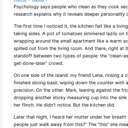
Psychology says people who clean as they cook sec
research explains why it reveals deeper personality 
The first time I noticed it, the kitchen felt like a li
taking sides. A pot of tomatoes simmered lazily on t
wrapping around the small apartment like a warm sc
spilled out from the living room. And there, right at th
standoff between two types of people: the “clean-as-
get-done-later” crowd.
On one side of the island: my friend Lena, rinsing a 
finished slicing basil, wiping down the counter with
precision. On the other: Mark, leaning against the fri
dropping another sticky measuring cup into the sink 
her flinch. He didn’t notice. But the kitchen did.
Later that night, I heard her mutter under her breat
people just walk away from this?” The “this” she me