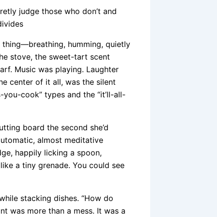
retly judge those who don’t and
divides
ving thing—breathing, humming, quietly
he stove, the sweet-tart scent
arf. Music was playing. Laughter
e center of it all, was the silent
you-cook” types and the “it’ll-all-
cutting board the second she’d
 automatic, almost meditative
dge, happily licking a spoon,
like a tiny grenade. You could see
h while stacking dishes. “How do
ant was more than a mess. It was a