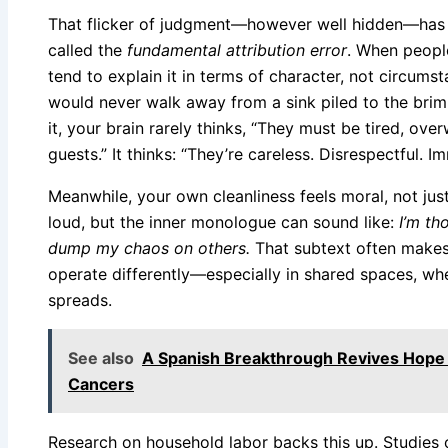
That flicker of judgment—however well hidden—has r
called the
fundamental attribution error
. When peopl
tend to explain it in terms of character, not circum
would never walk away from a sink piled to the bri
it, your brain rarely thinks, “They must be tired, ov
guests.” It thinks: “They’re careless. Disrespectful. I
Meanwhile, your own cleanliness feels moral, not just
loud, but the inner monologue can sound like:
I’m th
dump my chaos on others.
That subtext often makes
operate differently—especially in shared spaces, whe
spreads.
See also
A Spanish Breakthrough Revives Hope
Cancers
Research on household labor backs this up. Studie