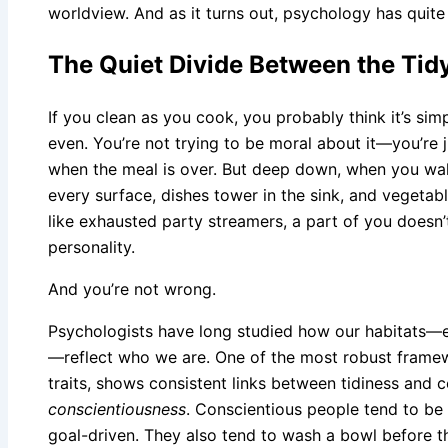
worldview. And as it turns out, psychology has quite 
The Quiet Divide Between the Tid
If you clean as you cook, you probably think it’s simpl
even. You’re not trying to be moral about it—you’re 
when the meal is over. But deep down, when you walk
every surface, dishes tower in the sink, and vegetab
like exhausted party streamers, a part of you doesn’
personality.
And you’re not wrong.
Psychologists have long studied how our habitats—
—reflect who we are. One of the most robust framewo
traits, shows consistent links between tidiness and ce
conscientiousness
. Conscientious people tend to be 
goal-driven. They also tend to wash a bowl before t