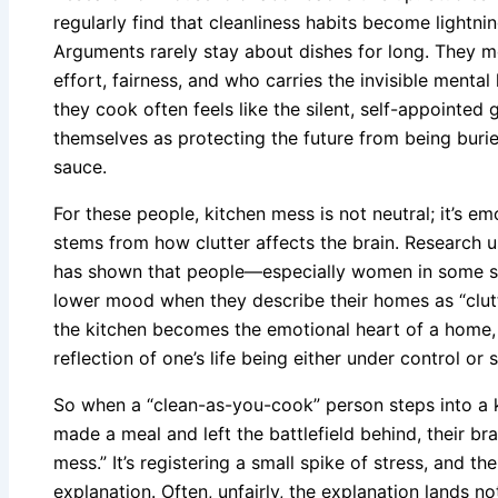
regularly find that cleanliness habits become lightnin
Arguments rarely stay about dishes for long. They m
effort, fairness, and who carries the invisible menta
they cook often feels like the silent, self-appointed
themselves as protecting the future from being buri
sauce.
For these people, kitchen mess is not neutral; it’s e
stems from how clutter affects the brain. Research u
has shown that people—especially women in some s
lower mood when they describe their homes as “clutt
the kitchen becomes the emotional heart of a home, i
reflection of one’s life being either under control or 
So when a “clean-as-you-cook” person steps into a 
made a meal and left the battlefield behind, their brai
mess.” It’s registering a small spike of stress, and t
explanation. Often, unfairly, the explanation lands n