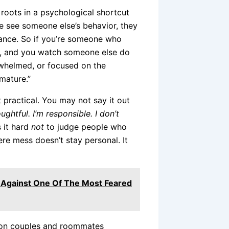
oots in a psychological shortcut
e see someone else’s behavior, they
stance. So if you’re someone who
m, and you watch someone else do
erwhelmed, or focused on the
mmature.”
 practical. You may not say it out
oughtful. I’m responsible. I don’t
 it hard
not
to judge people who
re mess doesn’t stay personal. It
 Against One Of The Most Feared
s on couples and roommates