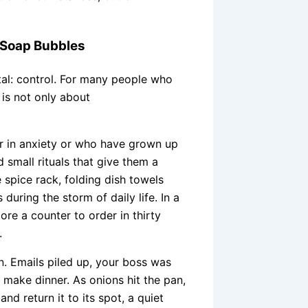
f Soap Bubbles
tal: control. For many people who
 is not only about
r in anxiety or who have grown up
 small rituals that give them a
e spice rack, folding dish towels
uring the storm of daily life. In a
tore a counter to order in thirty
.
. Emails piled up, your boss was
o make dinner. As onions hit the pan,
and return it to its spot, a quiet