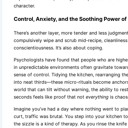
character.
Control, Anxiety, and the Soothing Power o
There’s another layer, more tender and less judgmen
compulsively wipe and scrub mid-recipe, cleanliness
conscientiousness. It’s also about coping.
Psychologists have found that people who are highe
in unpredictable environments often gravitate toward
sense of control. Tidying the kitchen, rearranging th
into neat thirds—these micro-rituals become anchors d
world that can tilt without warning, the ability to res
seconds feels like proof that not
everything
is chaos
Imagine you’ve had a day where nothing went to plan
curt, traffic was brutal. You step into your kitchen t
the sizzle is a kind of therapy. As you rinse the knife 