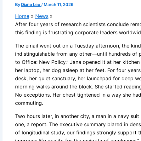
By
Diane Lee
/
March 11, 2026
Home
News
After four years of research scientists conclude rem
this finding is frustrating corporate leaders worldwi
The email went out on a Tuesday afternoon, the kind
indistinguishable from any other—until hundreds of p
to Office: New Policy.” Jana opened it at her kitche
her laptop, her dog asleep at her feet. For four years
desk, her quiet sanctuary, her launchpad for deep w
morning walks around the block. She started readin
No exceptions. Her chest tightened in a way she hadn
commuting.
Two hours later, in another city, a man in a navy suit
one, a report. The executive summary blared in dense
of longitudinal study, our findings strongly support
improves life quality for the majority of employees.” 