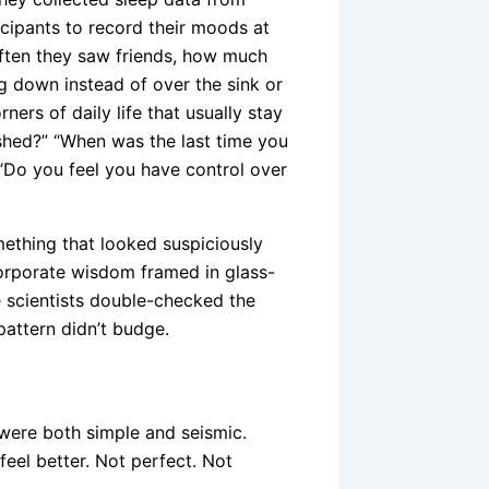
ipants to record their moods at
ften they saw friends, how much
g down instead of over the sink or
ers of daily life that usually stay
shed?” “When was the last time you
“Do you feel you have control over
omething that looked suspiciously
corporate wisdom framed in glass-
 scientists double-checked the
pattern didn’t budge.
, were both simple and seismic.
eel better. Not perfect. Not