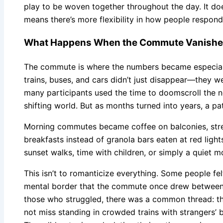
play to be woven together throughout the day. It doe
means there’s more flexibility in how people respond 
What Happens When the Commute Vanish
The commute is where the numbers became especiall
trains, buses, and cars didn’t just disappear—they we
many participants used the time to doomscroll the 
shifting world. But as months turned into years, a p
Morning commutes became coffee on balconies, stret
breakfasts instead of granola bars eaten at red ligh
sunset walks, time with children, or simply a quiet m
This isn’t to romanticize everything. Some people fel
mental border that the commute once drew betwee
those who struggled, there was a common thread: the
not miss standing in crowded trains with strangers’ b