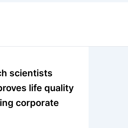
ch scientists
oves life quality
ting corporate