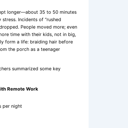
lept longer—about 35 to 50 minutes
 stress. Incidents of “rushed
—dropped. People moved more; even
re time with their kids, not in big,
y form a life: braiding hair before
om the porch as a teenager
archers summarized some key
ith Remote Work
 per night