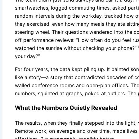
smartwatches, logged commuting times, asked partic
random intervals during the workday, tracked how o
they exercised, even how many meals they ate sittin
steering wheel. Their questions wandered into the corn
off performance reviews: “How often do you feel ru
watched the sunrise without checking your phone?” 
your day?”
For four years, the data kept piling up. It painted s
like a story—a story that contradicted decades of 
walled conference rooms and open-plan offices. The
numbers, squinted at graphs, poked at outliers. The 
What the Numbers Quietly Revealed
The results, when they finally stepped into the light
Remote work, on average and over time, made lives f