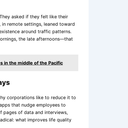
They asked if they felt like their
 in remote settings, leaned toward
existence around traffic patterns.
ornings, the late afternoons—that
 in the middle of the Pacific
ays
why corporations like to reduce it to
s apps that nudge employees to
of pages of data and interviews,
ical: what improves life quality