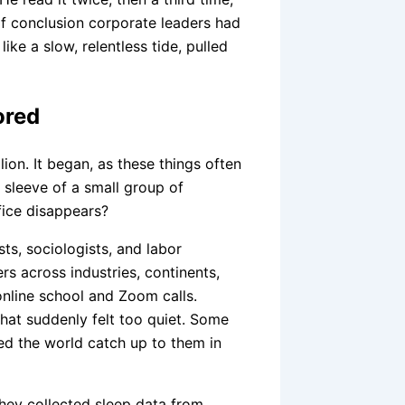
 of conclusion corporate leaders had
ike a slow, relentless tide, pulled
ored
lion. It began, as these things often
 sleeve of a small group of
fice disappears?
ts, sociologists, and labor
s across industries, continents,
online school and Zoom calls.
that suddenly felt too quiet. Some
d the world catch up to them in
They collected sleep data from