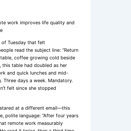
ote work improves life quality and
de
 of Tuesday that felt
eople read the subject line: “Return
n table, coffee growing cold beside
, this table had doubled as her
ork and quick lunches and mid-
g. Three days a week. Mandatory.
’t felt since she stopped
 stared at a different email—this
, polite language: “After four years
 that remote work measurably
He read it twice, then a third time,