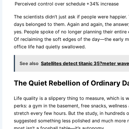
Perceived control over schedule
+34% increase
The scientists didn’t just ask if people were happier. 
days belonged to them. Again and again, the answer,
yes. People spoke of no longer planning their entire 
Of reclaiming the soft edges of the day—the early m
office life had quietly swallowed.
See also
Satellites detect titanic 35?meter waves
The Quiet Rebellion of Ordinary D
Life quality is a slippery thing to measure, which is 
perks: a gym in the basement, free snacks, wellnes
stretch every few hours. But the study, in hundreds 
suggested something less polished and much more rad
most isn’t a foosball table—it’s autonomy.