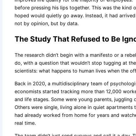
before pressing his lips together. This was the kind
hoped would quietly go away. Instead, it had arrived l
not by opinion, but by data.
The Study That Refused to Be Ign
The research didn’t begin with a manifesto or a rebel
do, with a question that wouldn’t stop tugging at the
scientists: what happens to human lives when the of
Back in 2020, a multidisciplinary team of psychologis
economists started tracking more than 12,000 worker
and life stages. Some were young parents, juggling 
Others were single, living alone in quiet apartments 
had already worked from home for years and watche
real time.
The team didn’t just send surveys and call it a day. 