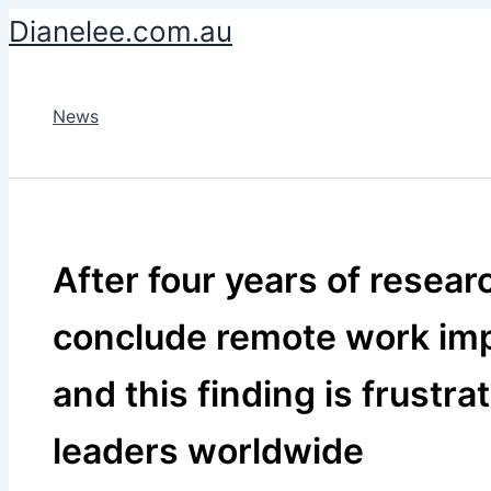
Skip
Dianelee.com.au
to
content
News
After four years of resear
conclude remote work impr
and this finding is frustra
leaders worldwide