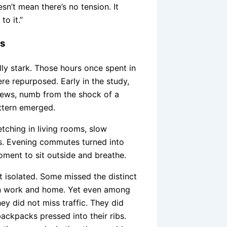
sn’t mean there’s no tension. It
to it.”
es
y stark. Those hours once spent in
re repurposed. Early in the study,
news, numb from the shock of a
attern emerged.
ching in living rooms, slow
ts. Evening commutes turned into
oment to sit outside and breathe.
t isolated. Some missed the distinct
n work and home. Yet even among
y did not miss traffic. They did
ackpacks pressed into their ribs.