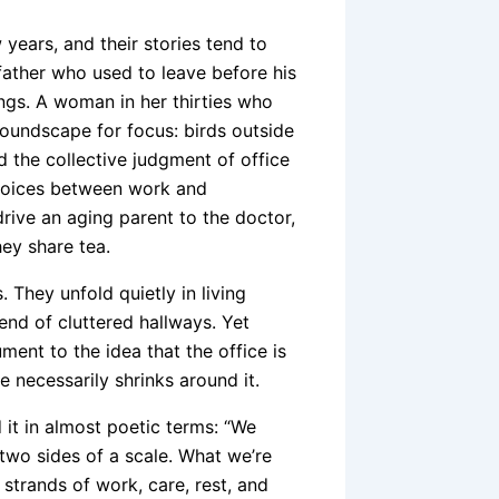
ears, and their stories tend to
ather who used to leave before his
gs. A woman in her thirties who
oundscape for focus: birds outside
d the collective judgment of office
hoices between work and
ive an aging parent to the doctor,
ey share tea.
They unfold quietly in living
 end of cluttered hallways. Yet
ent to the idea that the office is
e necessarily shrinks around it.
 it in almost poetic terms: “We
 two sides of a scale. What we’re
strands of work, care, rest, and