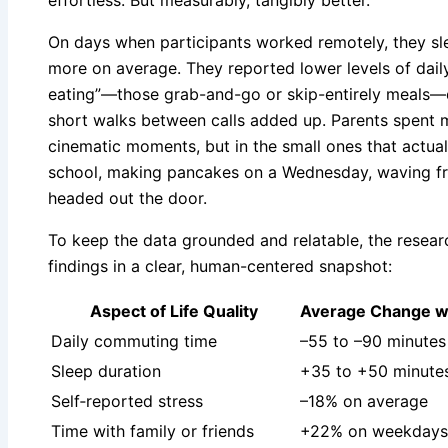
effortless. But measurably, tangibly better.
On days when participants worked remotely, they s
more on average. They reported lower levels of daily
eating”—those grab-and-go or skip-entirely meals
short walks between calls added up. Parents spent mo
cinematic moments, but in the small ones that actuall
school, making pancakes on a Wednesday, waving fr
headed out the door.
To keep the data grounded and relatable, the rese
findings in a clear, human-centered snapshot:
Aspect of Life Quality
Average Change w
Daily commuting time
–55 to –90 minutes
Sleep duration
+35 to +50 minutes
Self‑reported stress
–18% on average
Time with family or friends
+22% on weekdays