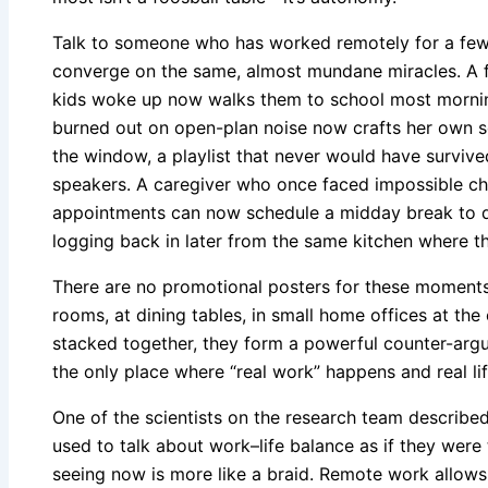
Talk to someone who has worked remotely for a few y
converge on the same, almost mundane miracles. A f
kids woke up now walks them to school most mornin
burned out on open-plan noise now crafts her own s
the window, a playlist that never would have survive
speakers. A caregiver who once faced impossible c
appointments can now schedule a midday break to dr
logging back in later from the same kitchen where th
There are no promotional posters for these moments. 
rooms, at dining tables, in small home offices at the
stacked together, they form a powerful counter-argum
the only place where “real work” happens and real lif
One of the scientists on the research team described
used to talk about work–life balance as if they were
seeing now is more like a braid. Remote work allows 