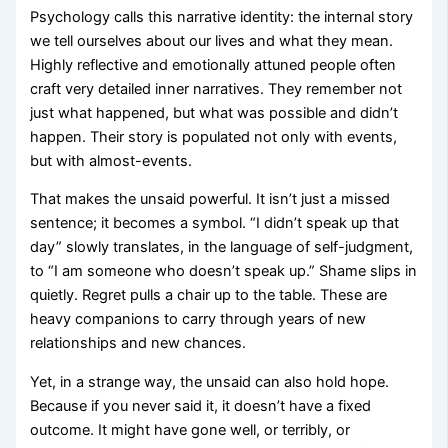
Psychology calls this narrative identity: the internal story
we tell ourselves about our lives and what they mean.
Highly reflective and emotionally attuned people often
craft very detailed inner narratives. They remember not
just what happened, but what was possible and didn’t
happen. Their story is populated not only with events,
but with almost-events.
That makes the unsaid powerful. It isn’t just a missed
sentence; it becomes a symbol. “I didn’t speak up that
day” slowly translates, in the language of self-judgment,
to “I am someone who doesn’t speak up.” Shame slips in
quietly. Regret pulls a chair up to the table. These are
heavy companions to carry through years of new
relationships and new chances.
Yet, in a strange way, the unsaid can also hold hope.
Because if you never said it, it doesn’t have a fixed
outcome. It might have gone well, or terribly, or