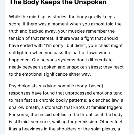
The Body Keeps the Unspoken
While the mind spins stories, the body quietly keeps
score. If there was a moment when you almost told the
truth and backed away, your muscles remember the
tension of that retreat. If there was a fight that should
have ended with “I’m sorry” but didn’t, your chest might
still tighten when you pass the part of town where it
happened. Our nervous systems don’t differentiate
neatly between spoken and unspoken stress; they react
to the emotional significance either way.
Psychologists studying somatic (body-based)
responses have found that unprocessed emotions tend
to manifest as chronic bodily patterns: a clenched jaw, a
shallow breath, a stomach that knots at familiar triggers.
For some, the unsaid settles in the throat, as if the body
is still mid-sentence, waiting for permission. Others feel
it as a heaviness in the shoulders or the solar plexus, a