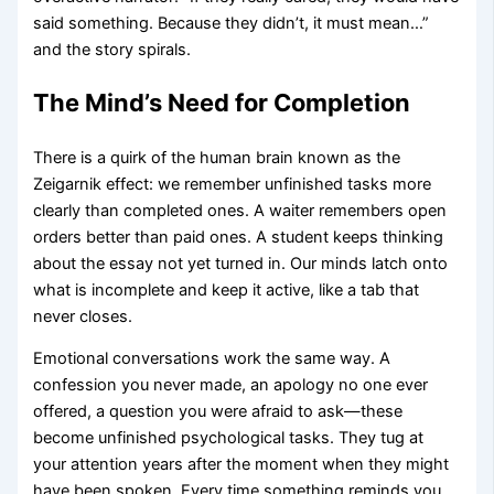
said something. Because they didn’t, it must mean…”
and the story spirals.
The Mind’s Need for Completion
There is a quirk of the human brain known as the
Zeigarnik effect: we remember unfinished tasks more
clearly than completed ones. A waiter remembers open
orders better than paid ones. A student keeps thinking
about the essay not yet turned in. Our minds latch onto
what is incomplete and keep it active, like a tab that
never closes.
Emotional conversations work the same way. A
confession you never made, an apology no one ever
offered, a question you were afraid to ask—these
become unfinished psychological tasks. They tug at
your attention years after the moment when they might
have been spoken. Every time something reminds you