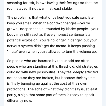
scanning for risk, in swallowing their feelings so that the
room stayed, if not warm, at least stable.
The problem is that what once kept you safe can, later,
keep you small. When the context changes—you’re
grown, independent, surrounded by kinder people—your
body may still react as if every honest sentence is a
potential explosion. You’re no longer in danger, but your
nervous system didn’t get the memo. It keeps pushing
“mute” even when you’re allowed to turn the volume up.
So people who are haunted by the unsaid are often
people who are standing at this threshold: old strategies
colliding with new possibilities. They feel deeply affected
not because they are broken, but because their system
is finally bumping up against the cost of their own
protections. The ache of what they didn’t say is, at least
partly, a sign that some part of them is ready to speak
differently now.