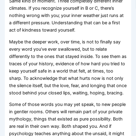
Same kind of moment. Three completely different inner
climates. If you recognize yourself in B or C, there’s
nothing wrong with you; your inner weather just runs at
a different pressure. Understanding that can be a first
act of kindness toward yourself.
Maybe the deeper work, over time, is not to finally say
every word you’ve ever swallowed, but to relate
differently to the ones that stayed inside. To see them as
traces of your history, evidence of how hard you tried to
keep yourself safe in a world that felt, at times, too
sharp. To acknowledge that what hurts now is not only
the silence itself, but the love, fear, and longing that once
stood behind your closed lips, waiting, hoping, bracing.
Some of those words you may yet speak, to new people
in gentler rooms. Others will remain part of your private
mythology, things that existed as pure possibility. Both
are real in their own way. Both shaped you. And if
psychology teaches anything about the unsaid, it might