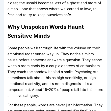
closer, the unsaid becomes less of a ghost and more of
a map—one that shows where we learned to love, to
fear, and to try to keep ourselves safe.
Why Unspoken Words Haunt
Sensitive Minds
Some people walk through life with the volume on their
emotional radar turned way up. They notice a micro-
pause before someone answers a question. They sense
when a room cools by a couple degrees of enthusiasm.
They catch the shadow behind a smile. Psychologists
sometimes talk about this as high sensitivity, or high
emotional reactivity, and it’s not a diagnosis—it’s a
temperament. About 15–20% of people fall into this more
sensitive category.
For these people, words are never just information. They