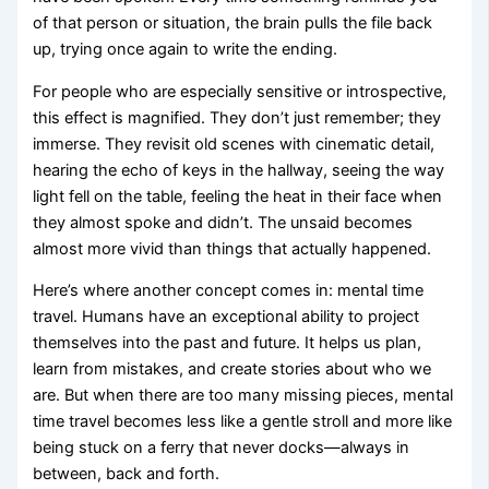
of that person or situation, the brain pulls the file back
up, trying once again to write the ending.
For people who are especially sensitive or introspective,
this effect is magnified. They don’t just remember; they
immerse. They revisit old scenes with cinematic detail,
hearing the echo of keys in the hallway, seeing the way
light fell on the table, feeling the heat in their face when
they almost spoke and didn’t. The unsaid becomes
almost more vivid than things that actually happened.
Here’s where another concept comes in: mental time
travel. Humans have an exceptional ability to project
themselves into the past and future. It helps us plan,
learn from mistakes, and create stories about who we
are. But when there are too many missing pieces, mental
time travel becomes less like a gentle stroll and more like
being stuck on a ferry that never docks—always in
between, back and forth.