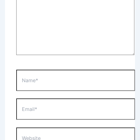
Name*
Email*
Website