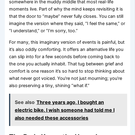
somewhere in the muddy middle that most real-life
moments live. Part of why the mind keeps revisiting it is
that the door to “maybe” never fully closes. You can still
imagine the version where they said, “I feel the same,” or
“I understand,” or “I’m sorry, too.”
For many, this imaginary version of events is painful, but
it’s also oddly comforting. It offers an alternative life you
can slip into for a few seconds before coming back to
the one you actually inhabit. That tug between grief and
comfort is one reason it’s so hard to stop thinking about
what never got voiced. You’re not just mourning; you’re
also preserving a tiny, shining “what if.”
See also
Three years ago, I bought an
electric bike. I wish someone had told me I
also needed these accessories