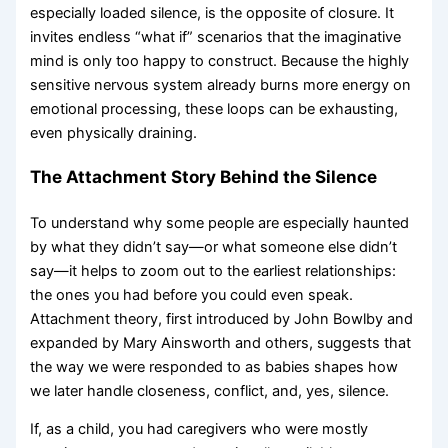
especially loaded silence, is the opposite of closure. It
invites endless “what if” scenarios that the imaginative
mind is only too happy to construct. Because the highly
sensitive nervous system already burns more energy on
emotional processing, these loops can be exhausting,
even physically draining.
The Attachment Story Behind the Silence
To understand why some people are especially haunted
by what they didn’t say—or what someone else didn’t
say—it helps to zoom out to the earliest relationships:
the ones you had before you could even speak.
Attachment theory, first introduced by John Bowlby and
expanded by Mary Ainsworth and others, suggests that
the way we were responded to as babies shapes how
we later handle closeness, conflict, and, yes, silence.
If, as a child, you had caregivers who were mostly