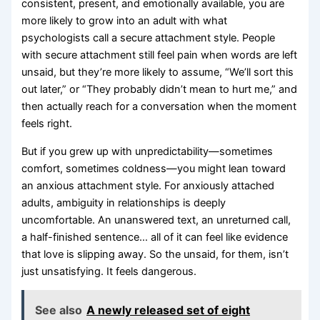
consistent, present, and emotionally available, you are
more likely to grow into an adult with what
psychologists call a secure attachment style. People
with secure attachment still feel pain when words are left
unsaid, but they’re more likely to assume, “We’ll sort this
out later,” or “They probably didn’t mean to hurt me,” and
then actually reach for a conversation when the moment
feels right.
But if you grew up with unpredictability—sometimes
comfort, sometimes coldness—you might lean toward
an anxious attachment style. For anxiously attached
adults, ambiguity in relationships is deeply
uncomfortable. An unanswered text, an unreturned call,
a half-finished sentence… all of it can feel like evidence
that love is slipping away. So the unsaid, for them, isn’t
just unsatisfying. It feels dangerous.
See also
A newly released set of eight