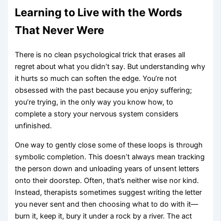
Learning to Live with the Words
That Never Were
There is no clean psychological trick that erases all
regret about what you didn’t say. But understanding why
it hurts so much can soften the edge. You’re not
obsessed with the past because you enjoy suffering;
you’re trying, in the only way you know how, to
complete a story your nervous system considers
unfinished.
One way to gently close some of these loops is through
symbolic completion. This doesn’t always mean tracking
the person down and unloading years of unsent letters
onto their doorstep. Often, that’s neither wise nor kind.
Instead, therapists sometimes suggest writing the letter
you never sent and then choosing what to do with it—
burn it, keep it, bury it under a rock by a river. The act