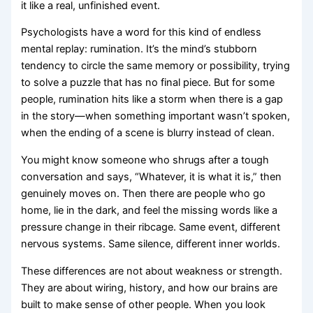
it like a real, unfinished event.
Psychologists have a word for this kind of endless
mental replay: rumination. It’s the mind’s stubborn
tendency to circle the same memory or possibility, trying
to solve a puzzle that has no final piece. But for some
people, rumination hits like a storm when there is a gap
in the story—when something important wasn’t spoken,
when the ending of a scene is blurry instead of clean.
You might know someone who shrugs after a tough
conversation and says, “Whatever, it is what it is,” then
genuinely moves on. Then there are people who go
home, lie in the dark, and feel the missing words like a
pressure change in their ribcage. Same event, different
nervous systems. Same silence, different inner worlds.
These differences are not about weakness or strength.
They are about wiring, history, and how our brains are
built to make sense of other people. When you look