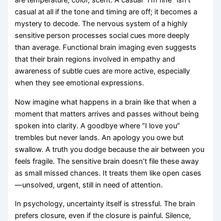
are temperature, color, scent. A casual “I’m fine” isn’t
casual at all if the tone and timing are off; it becomes a
mystery to decode. The nervous system of a highly
sensitive person processes social cues more deeply
than average. Functional brain imaging even suggests
that their brain regions involved in empathy and
awareness of subtle cues are more active, especially
when they see emotional expressions.
Now imagine what happens in a brain like that when a
moment that matters arrives and passes without being
spoken into clarity. A goodbye where “I love you”
trembles but never lands. An apology you owe but
swallow. A truth you dodge because the air between you
feels fragile. The sensitive brain doesn’t file these away
as small missed chances. It treats them like open cases
—unsolved, urgent, still in need of attention.
In psychology, uncertainty itself is stressful. The brain
prefers closure, even if the closure is painful. Silence,