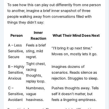
To see how this can play out differently from one person
to another, imagine a brief inner snapshot of three
people walking away from conversations filled with
things they didn’t say:
Inner
Person
What Their Mind Does Next
Reaction
A – Less
Feels a brief
“I’ll bring it up next time.”
Sensitive,
sting, mild
Moves on, mostly lets it go.
Secure
regret.
Tight chest,
B – Highly
Imagines dozens of
racing
Sensitive,
scenarios. Reads silence as
thoughts,
Anxious
rejection. Struggles to sleep.
replay loop.
C –
Numbness,
Pushes thoughts away. Tells
Sensitive,
vague
self it doesn’t matter, but
Avoidant
heaviness.
feels a lingering emptiness.