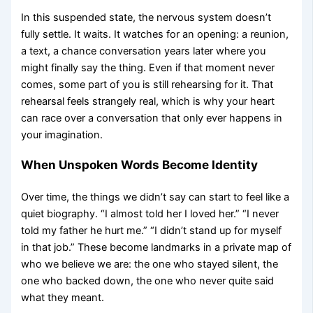
In this suspended state, the nervous system doesn’t
fully settle. It waits. It watches for an opening: a reunion,
a text, a chance conversation years later where you
might finally say the thing. Even if that moment never
comes, some part of you is still rehearsing for it. That
rehearsal feels strangely real, which is why your heart
can race over a conversation that only ever happens in
your imagination.
When Unspoken Words Become Identity
Over time, the things we didn’t say can start to feel like a
quiet biography. “I almost told her I loved her.” “I never
told my father he hurt me.” “I didn’t stand up for myself
in that job.” These become landmarks in a private map of
who we believe we are: the one who stayed silent, the
one who backed down, the one who never quite said
what they meant.