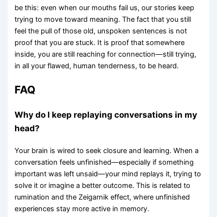
be this: even when our mouths fail us, our stories keep
trying to move toward meaning. The fact that you still
feel the pull of those old, unspoken sentences is not
proof that you are stuck. It is proof that somewhere
inside, you are still reaching for connection—still trying,
in all your flawed, human tenderness, to be heard.
FAQ
Why do I keep replaying conversations in my
head?
Your brain is wired to seek closure and learning. When a
conversation feels unfinished—especially if something
important was left unsaid—your mind replays it, trying to
solve it or imagine a better outcome. This is related to
rumination and the Zeigarnik effect, where unfinished
experiences stay more active in memory.