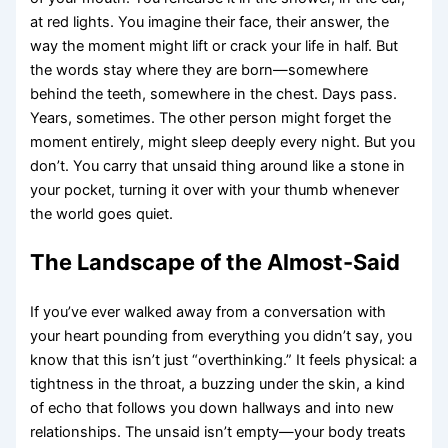
at red lights. You imagine their face, their answer, the
way the moment might lift or crack your life in half. But
the words stay where they are born—somewhere
behind the teeth, somewhere in the chest. Days pass.
Years, sometimes. The other person might forget the
moment entirely, might sleep deeply every night. But you
don’t. You carry that unsaid thing around like a stone in
your pocket, turning it over with your thumb whenever
the world goes quiet.
The Landscape of the Almost-Said
If you’ve ever walked away from a conversation with
your heart pounding from everything you didn’t say, you
know that this isn’t just “overthinking.” It feels physical: a
tightness in the throat, a buzzing under the skin, a kind
of echo that follows you down hallways and into new
relationships. The unsaid isn’t empty—your body treats