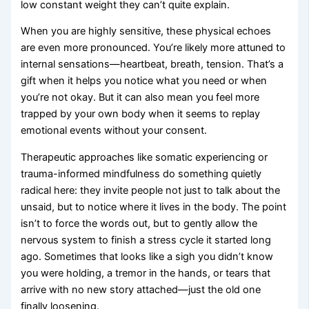
low constant weight they can’t quite explain.
When you are highly sensitive, these physical echoes
are even more pronounced. You’re likely more attuned to
internal sensations—heartbeat, breath, tension. That’s a
gift when it helps you notice what you need or when
you’re not okay. But it can also mean you feel more
trapped by your own body when it seems to replay
emotional events without your consent.
Therapeutic approaches like somatic experiencing or
trauma-informed mindfulness do something quietly
radical here: they invite people not just to talk about the
unsaid, but to notice where it lives in the body. The point
isn’t to force the words out, but to gently allow the
nervous system to finish a stress cycle it started long
ago. Sometimes that looks like a sigh you didn’t know
you were holding, a tremor in the hands, or tears that
arrive with no new story attached—just the old one
finally loosening.