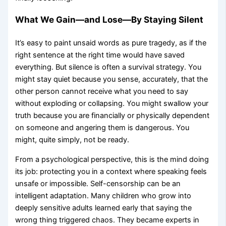
What We Gain—and Lose—By Staying Silent
It’s easy to paint unsaid words as pure tragedy, as if the
right sentence at the right time would have saved
everything. But silence is often a survival strategy. You
might stay quiet because you sense, accurately, that the
other person cannot receive what you need to say
without exploding or collapsing. You might swallow your
truth because you are financially or physically dependent
on someone and angering them is dangerous. You
might, quite simply, not be ready.
From a psychological perspective, this is the mind doing
its job: protecting you in a context where speaking feels
unsafe or impossible. Self-censorship can be an
intelligent adaptation. Many children who grow into
deeply sensitive adults learned early that saying the
wrong thing triggered chaos. They became experts in