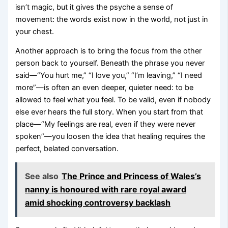
isn’t magic, but it gives the psyche a sense of
movement: the words exist now in the world, not just in
your chest.
Another approach is to bring the focus from the other
person back to yourself. Beneath the phrase you never
said—“You hurt me,” “I love you,” “I’m leaving,” “I need
more”—is often an even deeper, quieter need: to be
allowed to feel what you feel. To be valid, even if nobody
else ever hears the full story. When you start from that
place—“My feelings are real, even if they were never
spoken”—you loosen the idea that healing requires the
perfect, belated conversation.
See also
The Prince and Princess of Wales’s
nanny is honoured with rare royal award
amid shocking controversy backlash