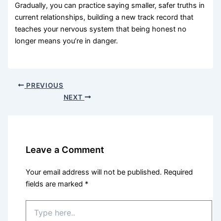
Gradually, you can practice saying smaller, safer truths in
current relationships, building a new track record that
teaches your nervous system that being honest no
longer means you’re in danger.
PREVIOUS
NEXT
Leave a Comment
Your email address will not be published.
Required
fields are marked
*
Type
here..