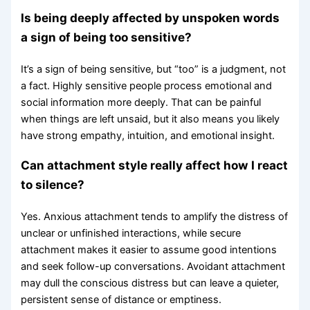
Is being deeply affected by unspoken words
a sign of being too sensitive?
It’s a sign of being sensitive, but “too” is a judgment, not
a fact. Highly sensitive people process emotional and
social information more deeply. That can be painful
when things are left unsaid, but it also means you likely
have strong empathy, intuition, and emotional insight.
Can attachment style really affect how I react
to silence?
Yes. Anxious attachment tends to amplify the distress of
unclear or unfinished interactions, while secure
attachment makes it easier to assume good intentions
and seek follow-up conversations. Avoidant attachment
may dull the conscious distress but can leave a quieter,
persistent sense of distance or emptiness.