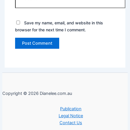
Save my name, email, and website in this
browser for the next time I comment.
Copyright © 2026 Dianelee.com.au
Publication
Legal Notice
Contact Us