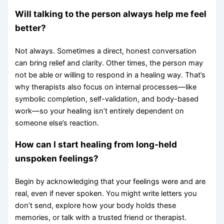
Will talking to the person always help me feel
better?
Not always. Sometimes a direct, honest conversation
can bring relief and clarity. Other times, the person may
not be able or willing to respond in a healing way. That’s
why therapists also focus on internal processes—like
symbolic completion, self-validation, and body-based
work—so your healing isn’t entirely dependent on
someone else’s reaction.
How can I start healing from long-held
unspoken feelings?
Begin by acknowledging that your feelings were and are
real, even if never spoken. You might write letters you
don’t send, explore how your body holds these
memories, or talk with a trusted friend or therapist.