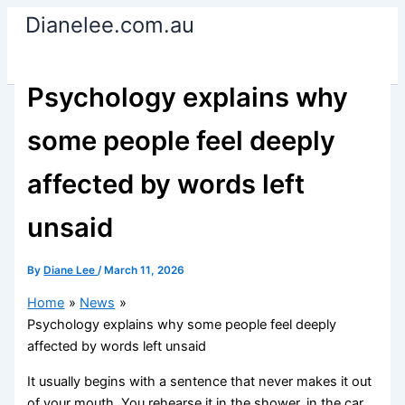
Skip
Dianelee.com.au
to
content
Psychology explains why
some people feel deeply
affected by words left
unsaid
By
Diane Lee
/
March 11, 2026
Home
News
Psychology explains why some people feel deeply
affected by words left unsaid
It usually begins with a sentence that never makes it out
of your mouth. You rehearse it in the shower, in the car,