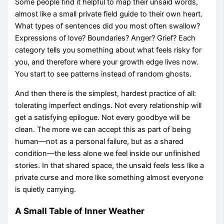
Some people find it helpful to map their unsaid words,
almost like a small private field guide to their own heart.
What types of sentences did you most often swallow?
Expressions of love? Boundaries? Anger? Grief? Each
category tells you something about what feels risky for
you, and therefore where your growth edge lives now.
You start to see patterns instead of random ghosts.
And then there is the simplest, hardest practice of all:
tolerating imperfect endings. Not every relationship will
get a satisfying epilogue. Not every goodbye will be
clean. The more we can accept this as part of being
human—not as a personal failure, but as a shared
condition—the less alone we feel inside our unfinished
stories. In that shared space, the unsaid feels less like a
private curse and more like something almost everyone
is quietly carrying.
A Small Table of Inner Weather