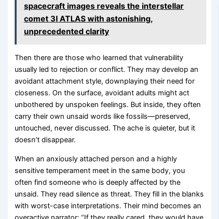
spacecraft images reveals the interstellar
comet 3I ATLAS with astonishing,
unprecedented clarity
Then there are those who learned that vulnerability
usually led to rejection or conflict. They may develop an
avoidant attachment style, downplaying their need for
closeness. On the surface, avoidant adults might act
unbothered by unspoken feelings. But inside, they often
carry their own unsaid words like fossils—preserved,
untouched, never discussed. The ache is quieter, but it
doesn’t disappear.
When an anxiously attached person and a highly
sensitive temperament meet in the same body, you
often find someone who is deeply affected by the
unsaid. They read silence as threat. They fill in the blanks
with worst-case interpretations. Their mind becomes an
overactive narrator: “If they really cared, they would have