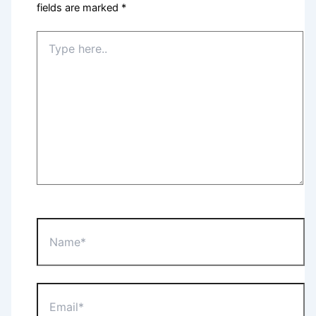
fields are marked
*
Type
here..
Name*
Email*