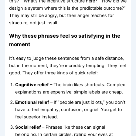
this?” “What’s the incentive structure here?” “How did we
design a system where this is the predictable outcome?”
They may still be angry, but their anger reaches for
structure, not just insult.
Why these phrases feel so satisfying in the
moment
It’s easy to judge these sentences from a safe distance,
but in the moment, they’re incredibly tempting. They feel
good. They offer three kinds of quick relief:
Cognitive relief
– The brain likes shortcuts. Complex
explanations are expensive; simple labels are cheap.
Emotional relief
– If “people are just idiots,” you don’t
have to feel empathy, confusion, or grief. You get to
feel superior instead.
Social relief
– Phrases like these can signal
belonging. In certain circles, rolling your eyes at