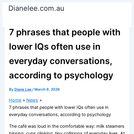
Skip
Dianelee.com.au
to
content
7 phrases that people with
lower IQs often use in
everyday conversations,
according to psychology
By
Diane Lee
/
March 9, 2026
Home
News
7 phrases that people with lower IQs often use in
everyday conversations, according to psychology
The café was loud in the comfortable way: milk steamers
hissing, cups clinking, tiny collisions of everyday lives. At