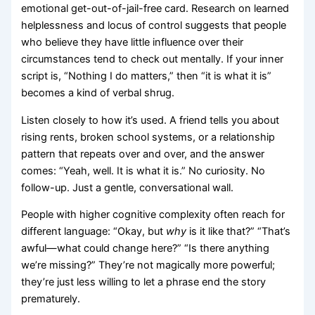
emotional get-out-of-jail-free card. Research on learned
helplessness and locus of control suggests that people
who believe they have little influence over their
circumstances tend to check out mentally. If your inner
script is, “Nothing I do matters,” then “it is what it is”
becomes a kind of verbal shrug.
Listen closely to how it’s used. A friend tells you about
rising rents, broken school systems, or a relationship
pattern that repeats over and over, and the answer
comes: “Yeah, well. It is what it is.” No curiosity. No
follow-up. Just a gentle, conversational wall.
People with higher cognitive complexity often reach for
different language: “Okay, but
why
is it like that?” “That’s
awful—what could change here?” “Is there anything
we’re missing?” They’re not magically more powerful;
they’re just less willing to let a phrase end the story
prematurely.