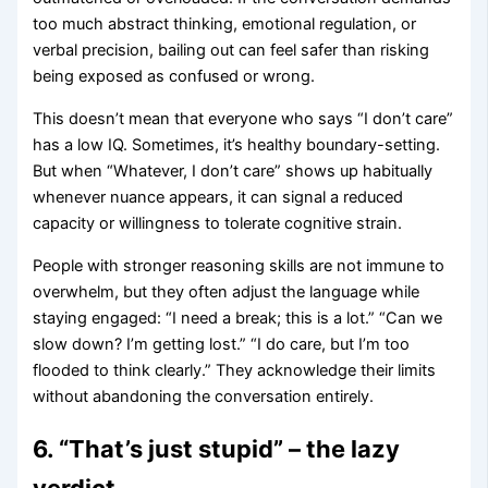
too much abstract thinking, emotional regulation, or
verbal precision, bailing out can feel safer than risking
being exposed as confused or wrong.
This doesn’t mean that everyone who says “I don’t care”
has a low IQ. Sometimes, it’s healthy boundary-setting.
But when “Whatever, I don’t care” shows up habitually
whenever nuance appears, it can signal a reduced
capacity or willingness to tolerate cognitive strain.
People with stronger reasoning skills are not immune to
overwhelm, but they often adjust the language while
staying engaged: “I need a break; this is a lot.” “Can we
slow down? I’m getting lost.” “I do care, but I’m too
flooded to think clearly.” They acknowledge their limits
without abandoning the conversation entirely.
6. “That’s just stupid” – the lazy
verdict