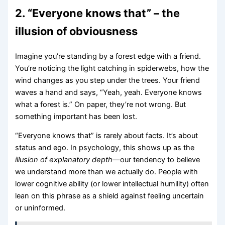
2. “Everyone knows that” – the
illusion of obviousness
Imagine you’re standing by a forest edge with a friend.
You’re noticing the light catching in spiderwebs, how the
wind changes as you step under the trees. Your friend
waves a hand and says, “Yeah, yeah. Everyone knows
what a forest is.” On paper, they’re not wrong. But
something important has been lost.
“Everyone knows that” is rarely about facts. It’s about
status and ego. In psychology, this shows up as the
illusion of explanatory depth
—our tendency to believe
we understand more than we actually do. People with
lower cognitive ability (or lower intellectual humility) often
lean on this phrase as a shield against feeling uncertain
or uninformed.