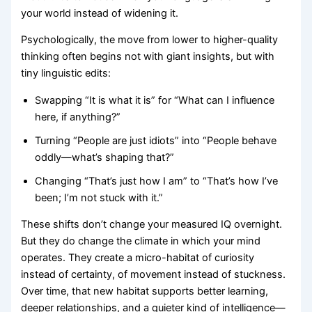
your world instead of widening it.
Psychologically, the move from lower to higher-quality
thinking often begins not with giant insights, but with
tiny linguistic edits:
Swapping “It is what it is” for “What can I influence
here, if anything?”
Turning “People are just idiots” into “People behave
oddly—what’s shaping that?”
Changing “That’s just how I am” to “That’s how I’ve
been; I’m not stuck with it.”
These shifts don’t change your measured IQ overnight.
But they do change the climate in which your mind
operates. They create a micro-habitat of curiosity
instead of certainty, of movement instead of stuckness.
Over time, that new habitat supports better learning,
deeper relationships, and a quieter kind of intelligence—