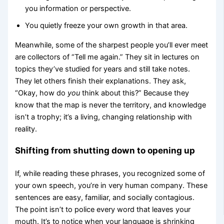
you information or perspective.
You quietly freeze your own growth in that area.
Meanwhile, some of the sharpest people you’ll ever meet
are collectors of “Tell me again.” They sit in lectures on
topics they’ve studied for years and still take notes.
They let others finish their explanations. They ask,
“Okay, how do
you
think about this?” Because they
know that the map is never the territory, and knowledge
isn’t a trophy; it’s a living, changing relationship with
reality.
Shifting from shutting down to opening up
If, while reading these phrases, you recognized some of
your own speech, you’re in very human company. These
sentences are easy, familiar, and socially contagious.
The point isn’t to police every word that leaves your
mouth. It’s to notice when your language is shrinking