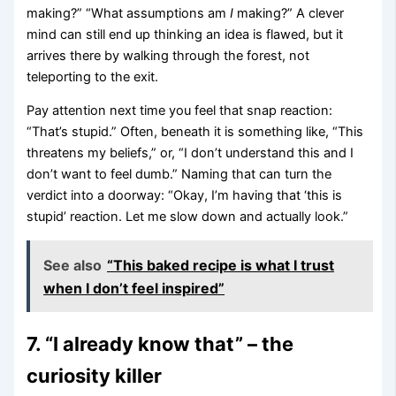
making?” “What assumptions am
I
making?” A clever
mind can still end up thinking an idea is flawed, but it
arrives there by walking through the forest, not
teleporting to the exit.
Pay attention next time you feel that snap reaction:
“That’s stupid.” Often, beneath it is something like, “This
threatens my beliefs,” or, “I don’t understand this and I
don’t want to feel dumb.” Naming that can turn the
verdict into a doorway: “Okay, I’m having that ‘this is
stupid’ reaction. Let me slow down and actually look.”
See also
“This baked recipe is what I trust
when I don’t feel inspired”
7. “I already know that” – the
curiosity killer