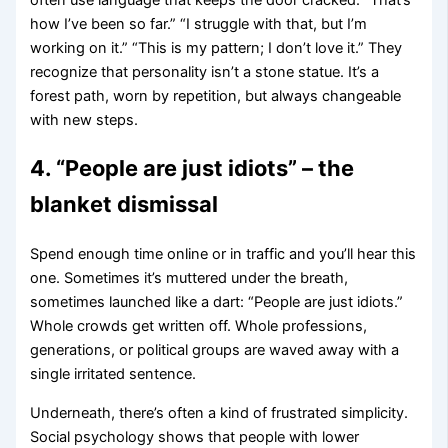
how I’ve been so far.” “I struggle with that, but I’m
working on it.” “This is my pattern; I don’t love it.” They
recognize that personality isn’t a stone statue. It’s a
forest path, worn by repetition, but always changeable
with new steps.
4. “People are just idiots” – the
blanket dismissal
Spend enough time online or in traffic and you’ll hear this
one. Sometimes it’s muttered under the breath,
sometimes launched like a dart: “People are just idiots.”
Whole crowds get written off. Whole professions,
generations, or political groups are waved away with a
single irritated sentence.
Underneath, there’s often a kind of frustrated simplicity.
Social psychology shows that people with lower