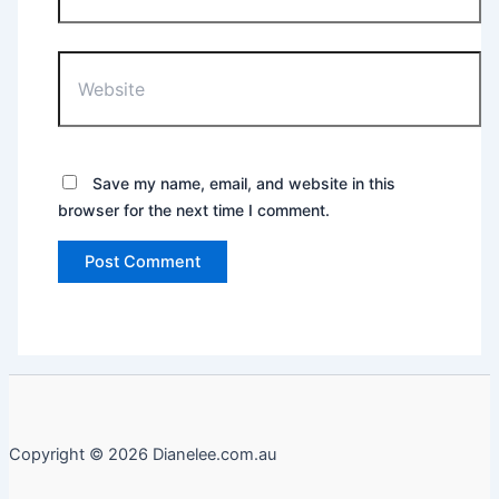
Website
Save my name, email, and website in this
browser for the next time I comment.
Copyright © 2026 Dianelee.com.au