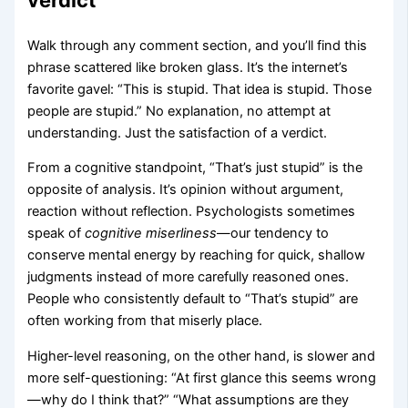
Walk through any comment section, and you’ll find this
phrase scattered like broken glass. It’s the internet’s
favorite gavel: “This is stupid. That idea is stupid. Those
people are stupid.” No explanation, no attempt at
understanding. Just the satisfaction of a verdict.
From a cognitive standpoint, “That’s just stupid” is the
opposite of analysis. It’s opinion without argument,
reaction without reflection. Psychologists sometimes
speak of
cognitive miserliness
—our tendency to
conserve mental energy by reaching for quick, shallow
judgments instead of more carefully reasoned ones.
People who consistently default to “That’s stupid” are
often working from that miserly place.
Higher-level reasoning, on the other hand, is slower and
more self-questioning: “At first glance this seems wrong
—why do I think that?” “What assumptions are they