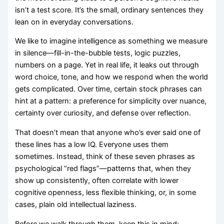
isn’t a test score. It’s the small, ordinary sentences they
lean on in everyday conversations.
We like to imagine intelligence as something we measure
in silence—fill-in-the-bubble tests, logic puzzles,
numbers on a page. Yet in real life, it leaks out through
word choice, tone, and how we respond when the world
gets complicated. Over time, certain stock phrases can
hint at a pattern: a preference for simplicity over nuance,
certainty over curiosity, and defense over reflection.
That doesn’t mean that anyone who’s ever said one of
these lines has a low IQ. Everyone uses them
sometimes. Instead, think of these seven phrases as
psychological “red flags”—patterns that, when they
show up consistently, often correlate with lower
cognitive openness, less flexible thinking, or, in some
cases, plain old intellectual laziness.
Before we walk through them, keep this in mind: