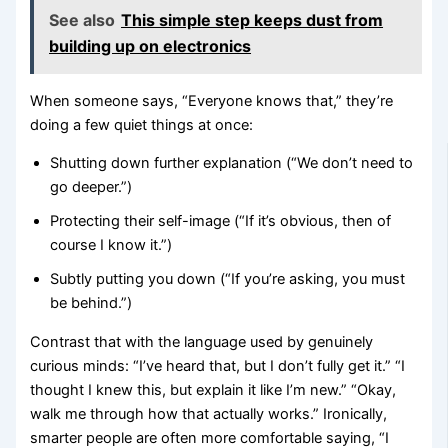
See also
This simple step keeps dust from
building up on electronics
When someone says, “Everyone knows that,” they’re
doing a few quiet things at once:
Shutting down further explanation (“We don’t need to
go deeper.”)
Protecting their self-image (“If it’s obvious, then of
course I know it.”)
Subtly putting you down (“If you’re asking, you must
be behind.”)
Contrast that with the language used by genuinely
curious minds: “I’ve heard that, but I don’t fully get it.” “I
thought I knew this, but explain it like I’m new.” “Okay,
walk me through how that actually works.” Ironically,
smarter people are often more comfortable saying, “I