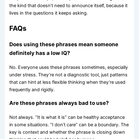
the kind that doesn’t need to announce itself, because it
lives in the questions it keeps asking.
FAQs
Does using these phrases mean someone
definitely has a low IQ?
No. Everyone uses these phrases sometimes, especially
under stress. They’re not a diagnostic tool, just patterns
that
can
hint at less flexible thinking when they’re used
frequently and rigidly.
Are these phrases always bad to use?
Not always. “It is what it is” can be healthy acceptance
in some situations. “I don’t care” can be a boundary. The
key is context and whether the phrase is closing down