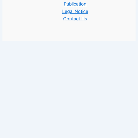
Publication
Legal Notice
Contact Us