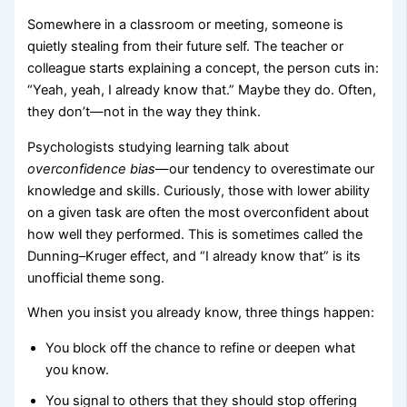
Somewhere in a classroom or meeting, someone is
quietly stealing from their future self. The teacher or
colleague starts explaining a concept, the person cuts in:
“Yeah, yeah, I already know that.” Maybe they do. Often,
they don’t—not in the way they think.
Psychologists studying learning talk about
overconfidence bias
—our tendency to overestimate our
knowledge and skills. Curiously, those with lower ability
on a given task are often the most overconfident about
how well they performed. This is sometimes called the
Dunning–Kruger effect, and “I already know that” is its
unofficial theme song.
When you insist you already know, three things happen:
You block off the chance to refine or deepen what
you know.
You signal to others that they should stop offering