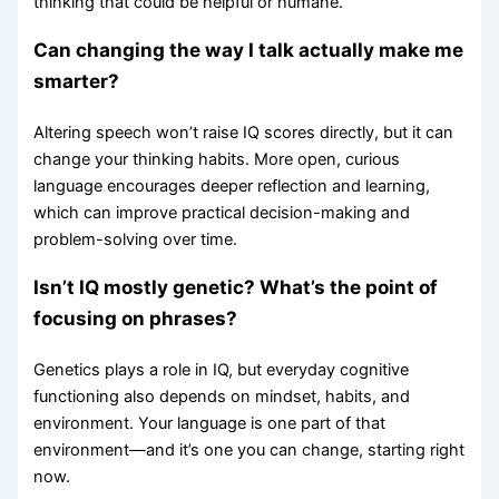
thinking that could be helpful or humane.
Can changing the way I talk actually make me
smarter?
Altering speech won’t raise IQ scores directly, but it can
change your thinking habits. More open, curious
language encourages deeper reflection and learning,
which can improve practical decision-making and
problem-solving over time.
Isn’t IQ mostly genetic? What’s the point of
focusing on phrases?
Genetics plays a role in IQ, but everyday cognitive
functioning also depends on mindset, habits, and
environment. Your language is one part of that
environment—and it’s one you can change, starting right
now.