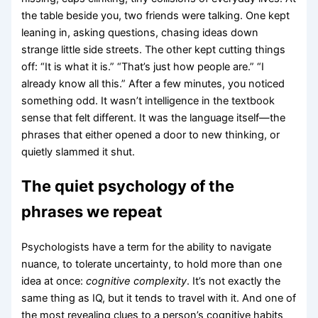
the table beside you, two friends were talking. One kept
leaning in, asking questions, chasing ideas down
strange little side streets. The other kept cutting things
off: “It is what it is.” “That’s just how people are.” “I
already know all this.” After a few minutes, you noticed
something odd. It wasn’t intelligence in the textbook
sense that felt different. It was the language itself—the
phrases that either opened a door to new thinking, or
quietly slammed it shut.
The quiet psychology of the
phrases we repeat
Psychologists have a term for the ability to navigate
nuance, to tolerate uncertainty, to hold more than one
idea at once:
cognitive complexity
. It’s not exactly the
same thing as IQ, but it tends to travel with it. And one of
the most revealing clues to a person’s cognitive habits