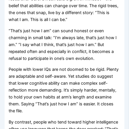
belief that abilities can change over time. The rigid trees,
the ones that snap, live by a different story: “This is
what I am. This is all I can be.”
“That’s just how I am” can sound honest or even
charming in small talk: “I’m always late, that’s just how I
am.” “I say what I think, that’s just how I am.” But
repeated often and especially in conflict, it becomes a
refusal to participate in one’s own evolution.
People with lower IQs are not doomed to be rigid. Plenty
are adaptable and self-aware. Yet studies do suggest
that lower cognitive ability can make complex self-
reflection more demanding. It’s simply harder, mentally,
to hold your own habits at arm’s length and examine
them. Saying “That’s just how I am” is easier. It closes
the file.
By contrast, people who tend toward higher intelligence
often use language that keeps the door cracked: “That’s