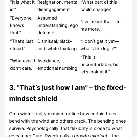
“It is what it
Resignation, mental
“What part of this
is.”
disengagement
could change?”
“Everyone
Assumed
“I’ve heard that—tell
knows
understanding, ego
me more.”
that.”
defense
“That’s just
Dismissal, black-
“I don’t get it yet—
stupid.”
and-white thinking
what’s the logic?”
“This is
“Whatever, I
Avoidance,
uncomfortable, but
don’t care.”
emotional numbing
let’s look at it.”
3. “That’s just how I am” – the fixed-
mindset shield
On a winter trail, you might notice how certain trees
bend with the wind and others crack. The bending ones
survive. Psychologically, that flexibility is close to what
researcher Carol Dweck calls a
growth mindset
—the