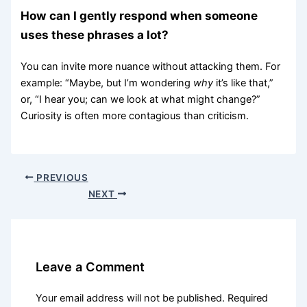
How can I gently respond when someone
uses these phrases a lot?
You can invite more nuance without attacking them. For
example: “Maybe, but I’m wondering
why
it’s like that,”
or, “I hear you; can we look at what might change?”
Curiosity is often more contagious than criticism.
PREVIOUS
NEXT
Leave a Comment
Your email address will not be published.
Required