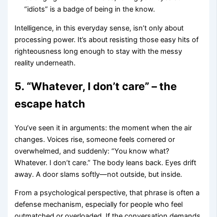
“idiots” is a badge of being in the know.
Intelligence, in this everyday sense, isn’t only about
processing power. It’s about resisting those easy hits of
righteousness long enough to stay with the messy
reality underneath.
5. “Whatever, I don’t care” – the
escape hatch
You’ve seen it in arguments: the moment when the air
changes. Voices rise, someone feels cornered or
overwhelmed, and suddenly: “You know what?
Whatever. I don’t care.” The body leans back. Eyes drift
away. A door slams softly—not outside, but inside.
From a psychological perspective, that phrase is often a
defense mechanism, especially for people who feel
outmatched or overloaded. If the conversation demands