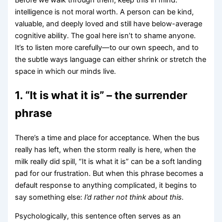
intelligence is not moral worth. A person can be kind,
valuable, and deeply loved and still have below-average
cognitive ability. The goal here isn’t to shame anyone.
It’s to listen more carefully—to our own speech, and to
the subtle ways language can either shrink or stretch the
space in which our minds live.
1. “It is what it is” – the surrender
phrase
There’s a time and place for acceptance. When the bus
really has left, when the storm really is here, when the
milk really did spill, “It is what it is” can be a soft landing
pad for our frustration. But when this phrase becomes a
default response to anything complicated, it begins to
say something else:
I’d rather not think about this.
Psychologically, this sentence often serves as an