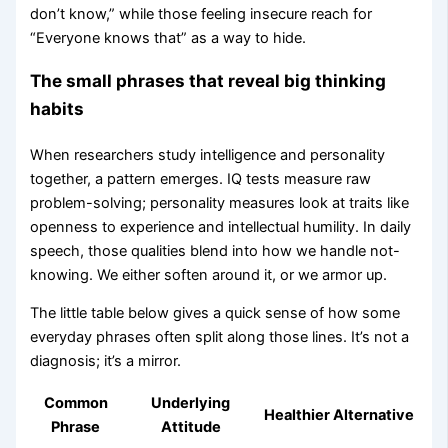
don’t know,” while those feeling insecure reach for
“Everyone knows that” as a way to hide.
The small phrases that reveal big thinking
habits
When researchers study intelligence and personality
together, a pattern emerges. IQ tests measure raw
problem-solving; personality measures look at traits like
openness to experience and intellectual humility. In daily
speech, those qualities blend into how we handle not-
knowing. We either soften around it, or we armor up.
The little table below gives a quick sense of how some
everyday phrases often split along those lines. It’s not a
diagnosis; it’s a mirror.
Common
Underlying
Healthier Alternative
Phrase
Attitude