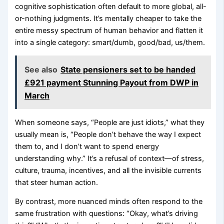
cognitive sophistication often default to more global, all-
or-nothing judgments. It’s mentally cheaper to take the
entire messy spectrum of human behavior and flatten it
into a single category: smart/dumb, good/bad, us/them.
See also
State pensioners set to be handed
£921 payment Stunning Payout from DWP in
March
When someone says, “People are just idiots,” what they
usually mean is, “People don’t behave the way I expect
them to, and I don’t want to spend energy
understanding why.” It’s a refusal of context—of stress,
culture, trauma, incentives, and all the invisible currents
that steer human action.
By contrast, more nuanced minds often respond to the
same frustration with questions: “Okay, what’s driving