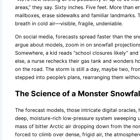
areas,” they say. Sixty inches. Five feet. More than 
mailboxes, erase sidewalks and familiar landmarks. T
breath in cold air—visible, fragile, undeniable.
On social media, forecasts spread faster than the sn
argue about models, zoom in on snowfall projections 
Somewhere, a kid reads “school closures likely” an
else, a nurse rechecks their gas tank and wonders 
on the road. The storm is still a day, maybe two, from
stepped into people’s plans, rearranging them witho
The Science of a Monster Snowfal
The forecast models, those intricate digital oracles, 
deep, moisture-rich low-pressure system sweeping up
mass of bitter Arctic air dropping down from the nor
forced to climb over dense, frigid air, the atmosphe