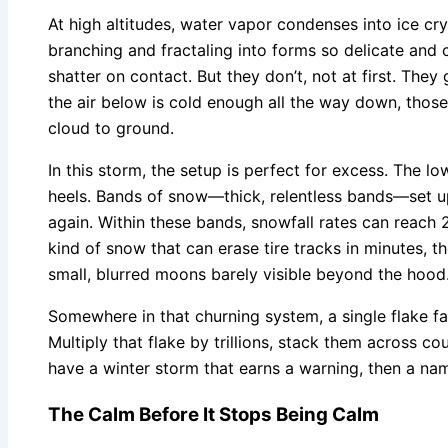
At high altitudes, water vapor condenses into ice crys
branching and fractaling into forms so delicate and
shatter on contact. But they don’t, not at first. They 
the air below is cold enough all the way down, thos
cloud to ground.
In this storm, the setup is perfect for excess. The low
heels. Bands of snow—thick, relentless bands—set u
again. Within these bands, snowfall rates can reach 2
kind of snow that can erase tire tracks in minutes, th
small, blurred moons barely visible beyond the hood
Somewhere in that churning system, a single flake fall
Multiply that flake by trillions, stack them across c
have a winter storm that earns a warning, then a nam
The Calm Before It Stops Being Calm