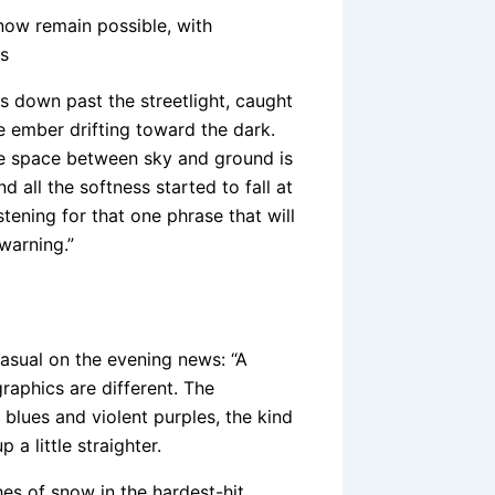
now remain possible, with
is
es down past the streetlight, caught
e ember drifting toward the dark.
the space between sky and ground is
 all the softness started to fall at
stening for that one phrase that will
warning.”
casual on the evening news: “A
graphics are different. The
blues and violent purples, the kind
a little straighter.
hes of snow in the hardest-hit