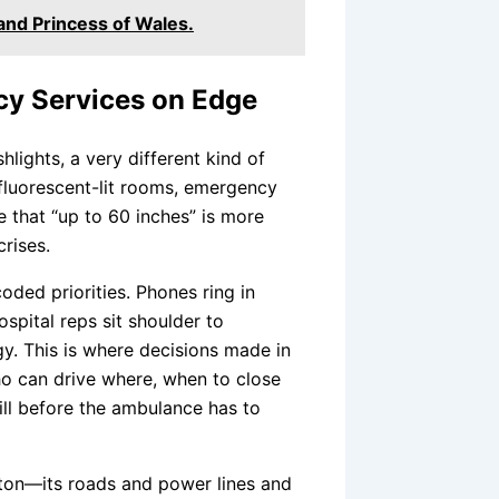
and Princess of Wales.
cy Services on Edge
hlights, a very different kind of
 fluorescent-lit rooms, emergency
 that “up to 60 inches” is more
rises.
oded priorities. Phones ring in
ospital reps sit shoulder to
gy. This is where decisions made in
who can drive where, when to close
hill before the ambulance has to
ton—its roads and power lines and