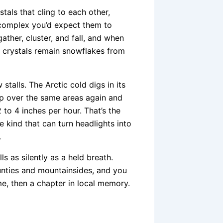
tals that cling to each other,
 complex you’d expect them to
gather, cluster, and fall, and when
e crystals remain snowflakes from
 stalls. The Arctic cold digs in its
p over the same areas again and
 to 4 inches per hour. That’s the
e kind that can turn headlights into
.
s as silently as a held breath.
ounties and mountainsides, and you
e, then a chapter in local memory.