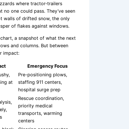
zzards where tractor-trailers
hat no one could pass. They’ve seen
t walls of drifted snow, the only
isper of flakes against windows.
 chart, a snapshot of what the next
st rows and columns. But between
r impact:
act
Emergency Focus
ushy,
Pre-positioning plows,
sing at
staffing 911 centers,
hospital surge prep
Rescue coordination,
lysis,
priority medical
ely,
transports, warming
s
centers