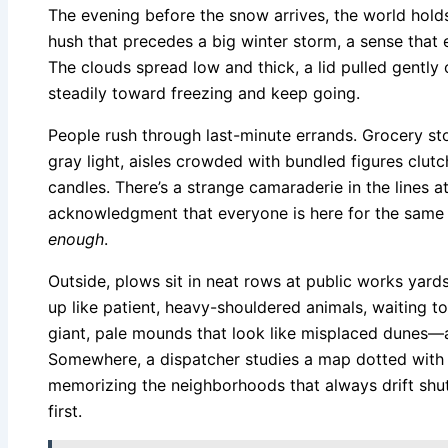
The evening before the snow arrives, the world holds 
hush that precedes a big winter storm, a sense that ev
The clouds spread low and thick, a lid pulled gently
steadily toward freezing and keep going.
People rush through last-minute errands. Grocery sto
gray light, aisles crowded with bundled figures clutc
candles. There’s a strange camaraderie in the lines a
acknowledgment that everyone is here for the same
enough
.
Outside, plows sit in neat rows at public works yard
up like patient, heavy-shouldered animals, waiting
giant, pale mounds that look like misplaced dunes—
Somewhere, a dispatcher studies a map dotted with 
memorizing the neighborhoods that always drift shut
first.