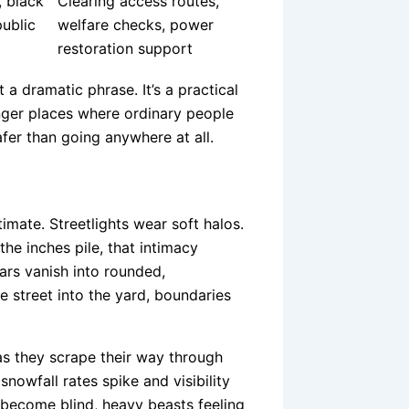
, black
Clearing access routes,
public
welfare checks, power
restoration support
 a dramatic phrase. It’s a practical
onger places where ordinary people
er than going anywhere at all.
timate. Streetlights wear soft halos.
he inches pile, that intimacy
ars vanish into rounded,
 street into the yard, boundaries
as they scrape their way through
snowfall rates spike and visibility
 become blind, heavy beasts feeling