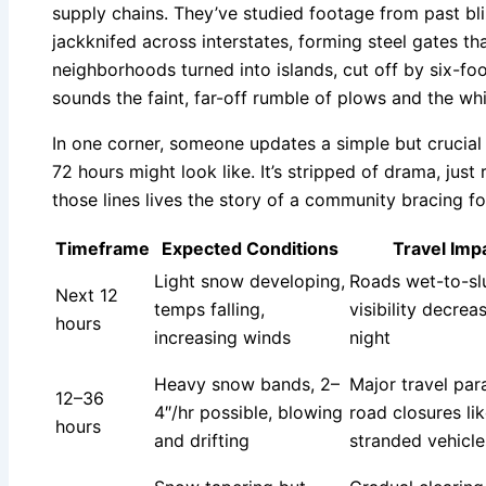
supply chains. They’ve studied footage from past bli
jackknifed across interstates, forming steel gates t
neighborhoods turned into islands, cut off by six-foo
sounds the faint, far-off rumble of plows and the wh
In one corner, someone updates a simple but crucial
72 hours might look like. It’s stripped of drama, ju
those lines lives the story of a community bracing fo
Timeframe
Expected Conditions
Travel Imp
Light snow developing,
Roads wet-to-sl
Next 12
temps falling,
visibility decrea
hours
increasing winds
night
Heavy snow bands, 2–
Major travel para
12–36
4″/hr possible, blowing
road closures lik
hours
and drifting
stranded vehicle