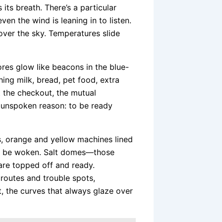
its breath. There’s a particular
en the wind is leaning in to listen.
 over the sky. Temperatures slide
res glow like beacons in the blue-
hing milk, bread, pet food, extra
t the checkout, the mutual
 unspoken reason: to be ready
s, orange and yellow machines lined
 to be woken. Salt domes—those
are topped off and ready.
routes and trouble spots,
, the curves that always glaze over