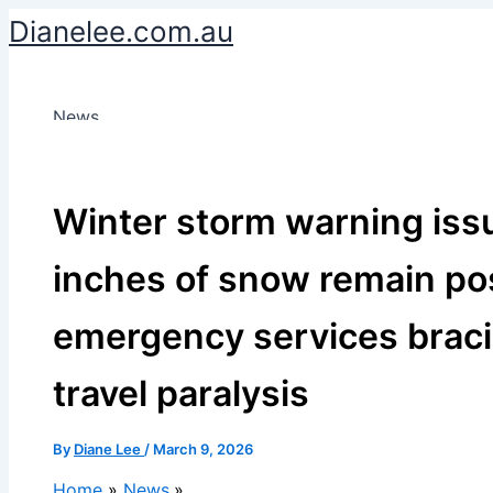
Skip
Dianelee.com.au
to
content
News
Winter storm warning iss
inches of snow remain pos
emergency services braci
travel paralysis
By
Diane Lee
/
March 9, 2026
Home
News