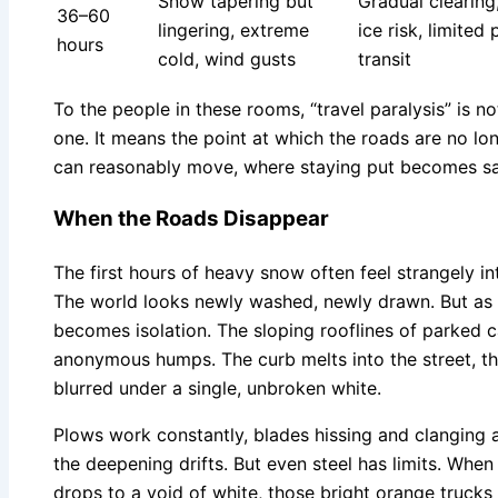
Snow tapering but
Gradual clearing
36–60
lingering, extreme
ice risk, limited 
hours
cold, wind gusts
transit
To the people in these rooms, “travel paralysis” is not
one. It means the point at which the roads are no l
can reasonably move, where staying put becomes saf
When the Roads Disappear
The first hours of heavy snow often feel strangely in
The world looks newly washed, newly drawn. But as t
becomes isolation. The sloping rooflines of parked c
anonymous humps. The curb melts into the street, the
blurred under a single, unbroken white.
Plows work constantly, blades hissing and clanging 
the deepening drifts. But even steel has limits. When 
drops to a void of white, those bright orange trucks