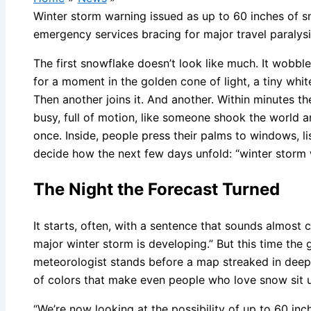
Winter storm warning issued as up to 60 inches of s
emergency services bracing for major travel paralys
The first snowflake doesn’t look like much. It wobbl
for a moment in the golden cone of light, a tiny whit
Then another joins it. And another. Within minutes 
busy, full of motion, like someone shook the world and
once. Inside, people press their palms to windows, li
decide how the next few days unfold: “winter storm 
The Night the Forecast Turned
It starts, often, with a sentence that sounds almost 
major winter storm is developing.” But this time the 
meteorologist stands before a map streaked in deep 
of colors that make even people who love snow sit up 
“We’re now looking at the possibility of up to 60 inc