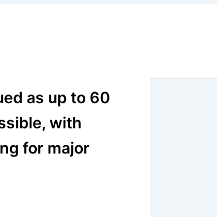
ued as up to 60
sible, with
ng for major