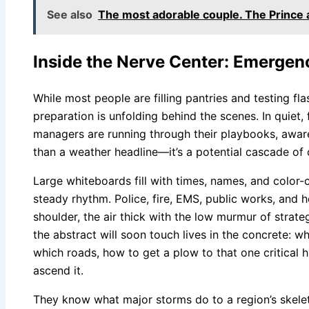
See also
The most adorable couple. The Prince 
Inside the Nerve Center: Emergen
While most people are filling pantries and testing flas
preparation is unfolding behind the scenes. In quiet,
managers are running through their playbooks, aware
than a weather headline—it’s a potential cascade of c
Large whiteboards fill with times, names, and color-c
steady rhythm. Police, fire, EMS, public works, and h
shoulder, the air thick with the low murmur of strate
the abstract will soon touch lives in the concrete: 
which roads, how to get a plow to that one critical 
ascend it.
They know what major storms do to a region’s skele