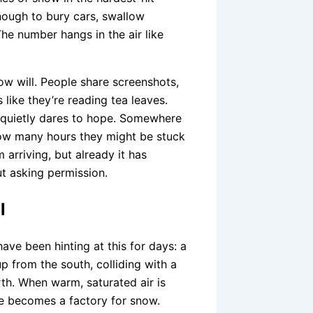
enough to bury cars, swallow
he number hangs in the air like
ow will. People share screenshots,
like they’re reading tea leaves.
d quietly dares to hope. Somewhere
how many hours they might be stuck
 arriving, but already it has
ut asking permission.
l
have been hinting at this for days: a
 from the south, colliding with a
th. When warm, saturated air is
re becomes a factory for snow.