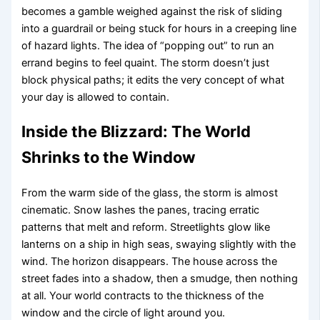
becomes a gamble weighed against the risk of sliding
into a guardrail or being stuck for hours in a creeping line
of hazard lights. The idea of “popping out” to run an
errand begins to feel quaint. The storm doesn’t just
block physical paths; it edits the very concept of what
your day is allowed to contain.
Inside the Blizzard: The World
Shrinks to the Window
From the warm side of the glass, the storm is almost
cinematic. Snow lashes the panes, tracing erratic
patterns that melt and reform. Streetlights glow like
lanterns on a ship in high seas, swaying slightly with the
wind. The horizon disappears. The house across the
street fades into a shadow, then a smudge, then nothing
at all. Your world contracts to the thickness of the
window and the circle of light around you.