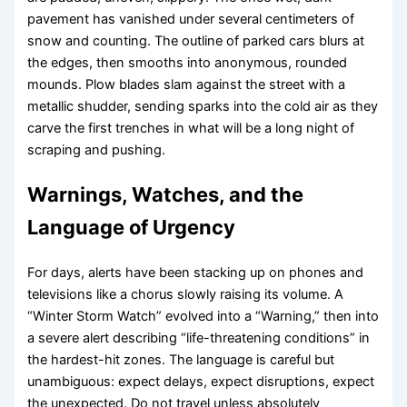
pavement has vanished under several centimeters of
snow and counting. The outline of parked cars blurs at
the edges, then smooths into anonymous, rounded
mounds. Plow blades slam against the street with a
metallic shudder, sending sparks into the cold air as they
carve the first trenches in what will be a long night of
scraping and pushing.
Warnings, Watches, and the
Language of Urgency
For days, alerts have been stacking up on phones and
televisions like a chorus slowly raising its volume. A
“Winter Storm Watch” evolved into a “Warning,” then into
a severe alert describing “life-threatening conditions” in
the hardest-hit zones. The language is careful but
unambiguous: expect delays, expect disruptions, expect
the unexpected. Do not travel unless absolutely