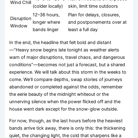
Wind Chill
(colder locally)
skin, limit time outdoors
12–36 hours,
Plan for delays, closures,
Disruption
longer where
and postponements over at
Window
bands linger
least a full day
In the end, the headline that felt bold and distant
—“Heavy snow begins late tonight as weather alerts
warn of major disruptions, travel chaos, and dangerous
conditions”—becomes not just a forecast, but a shared
experience. We will talk about this storm in the weeks to
come. We’ll compare depths, swap stories of journeys
abandoned or completed against the odds, remember
the eerie beauty of the midnight whiteout or the
unnerving silence when the power flicked off and the
house went dark except for the snow-glow outside.
For now, though, as the last hours before the heaviest
bands arrive tick away, there is only this: the thickening
quiet, the changing light, the cold that sharpens like a