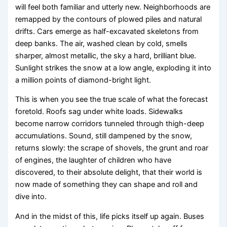
will feel both familiar and utterly new. Neighborhoods are
remapped by the contours of plowed piles and natural
drifts. Cars emerge as half-excavated skeletons from
deep banks. The air, washed clean by cold, smells
sharper, almost metallic, the sky a hard, brilliant blue.
Sunlight strikes the snow at a low angle, exploding it into
a million points of diamond-bright light.
This is when you see the true scale of what the forecast
foretold. Roofs sag under white loads. Sidewalks
become narrow corridors tunneled through thigh-deep
accumulations. Sound, still dampened by the snow,
returns slowly: the scrape of shovels, the grunt and roar
of engines, the laughter of children who have
discovered, to their absolute delight, that their world is
now made of something they can shape and roll and
dive into.
And in the midst of this, life picks itself up again. Buses