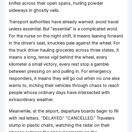
knifes across their open spans, hurling powder
sideways in ghostly veils.
Transport authorities have already warned: avoid travel
unless essential. But “essential” is a complicated word.
For the nurse on the night shift, it means leaning forward
in the driver’s seat, knuckles pale against the wheel. For
the truck driver hauling groceries across three states, it
means a long, tense vigil behind the wheel, every
kilometer a small victory, every rest stop a gamble
between pressing on and pulling in. For emergency
responders, it means they will go out when no one else
wants to, inching their vehicles through chaos to reach
people whose ordinary days have intersected with
extraordinary weather.
Meanwhile, at the airport, departure boards begin to fill
with red letters. “DELAYED.” “CANCELLED.” Travelers
slump in plastic chairs, watching the radar on their