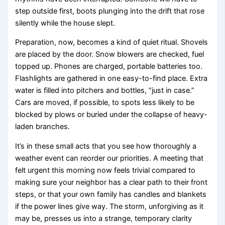
step outside first, boots plunging into the drift that rose
silently while the house slept.
Preparation, now, becomes a kind of quiet ritual. Shovels
are placed by the door. Snow blowers are checked, fuel
topped up. Phones are charged, portable batteries too.
Flashlights are gathered in one easy-to-find place. Extra
water is filled into pitchers and bottles, “just in case.”
Cars are moved, if possible, to spots less likely to be
blocked by plows or buried under the collapse of heavy-
laden branches.
It’s in these small acts that you see how thoroughly a
weather event can reorder our priorities. A meeting that
felt urgent this morning now feels trivial compared to
making sure your neighbor has a clear path to their front
steps, or that your own family has candles and blankets
if the power lines give way. The storm, unforgiving as it
may be, presses us into a strange, temporary clarity