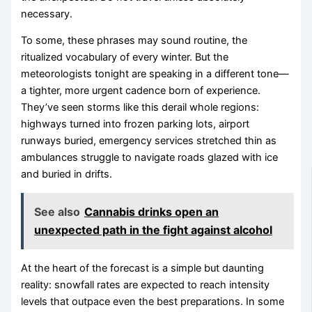
necessary.
To some, these phrases may sound routine, the
ritualized vocabulary of every winter. But the
meteorologists tonight are speaking in a different tone—
a tighter, more urgent cadence born of experience.
They’ve seen storms like this derail whole regions:
highways turned into frozen parking lots, airport
runways buried, emergency services stretched thin as
ambulances struggle to navigate roads glazed with ice
and buried in drifts.
See also
Cannabis drinks open an
unexpected path in the fight against alcohol
At the heart of the forecast is a simple but daunting
reality: snowfall rates are expected to reach intensity
levels that outpace even the best preparations. In some