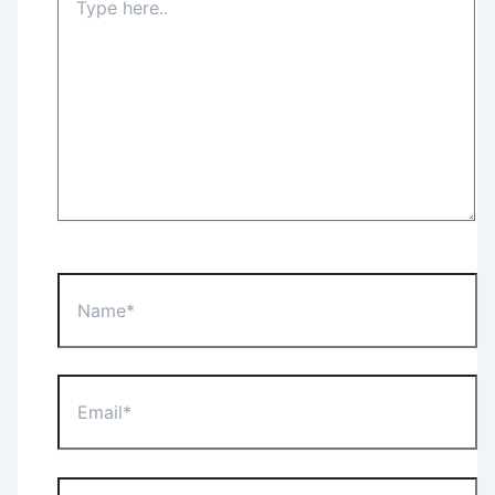
here..
Name*
Email*
Website