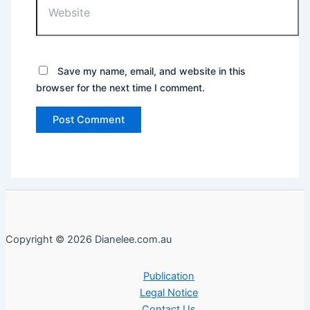
Save my name, email, and website in this
browser for the next time I comment.
Copyright © 2026 Dianelee.com.au
Publication
Legal Notice
Contact Us