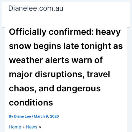
Skip
Dianelee.com.au
to
content
Officially confirmed: heavy
snow begins late tonight as
weather alerts warn of
major disruptions, travel
chaos, and dangerous
conditions
By
Diane Lee
/
March 9, 2026
Home
News