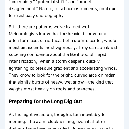
“uncertainty,” “potential shift,” and “model
disagreement.” Nature, for all our instruments, continues
to resist easy choreography.
Still, there are patterns we’ve learned well.
Meteorologists know that the heaviest snow bands
often form east or northeast of a storm’s center, where
moist air ascends most vigorously. They can speak with
sobering confidence about the likelihood of “rapid
intensification,” when a storm deepens quickly,
tightening its pressure gradient and accelerating winds.
They know to look for the bright, curved arcs on radar
that signify bursts of heavy, wet snow—the kind that
weighs most heavily on roofs and branches.
Preparing for the Long Dig Out
As the night wears on, thoughts turn inevitably to
morning. The alarm clock will ring, even if all other
rhythms have been interrupted. Someone will have to