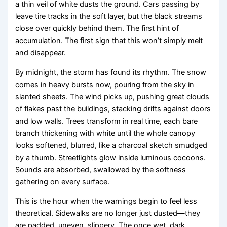
a thin veil of white dusts the ground. Cars passing by
leave tire tracks in the soft layer, but the black streams
close over quickly behind them. The first hint of
accumulation. The first sign that this won’t simply melt
and disappear.
By midnight, the storm has found its rhythm. The snow
comes in heavy bursts now, pouring from the sky in
slanted sheets. The wind picks up, pushing great clouds
of flakes past the buildings, stacking drifts against doors
and low walls. Trees transform in real time, each bare
branch thickening with white until the whole canopy
looks softened, blurred, like a charcoal sketch smudged
by a thumb. Streetlights glow inside luminous cocoons.
Sounds are absorbed, swallowed by the softness
gathering on every surface.
This is the hour when the warnings begin to feel less
theoretical. Sidewalks are no longer just dusted—they
are padded, uneven, slippery. The once wet, dark