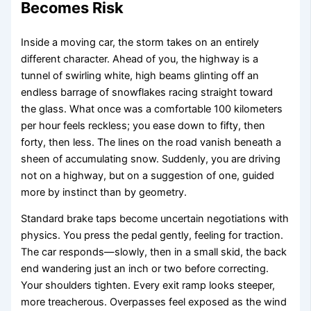
Becomes Risk
Inside a moving car, the storm takes on an entirely
different character. Ahead of you, the highway is a
tunnel of swirling white, high beams glinting off an
endless barrage of snowflakes racing straight toward
the glass. What once was a comfortable 100 kilometers
per hour feels reckless; you ease down to fifty, then
forty, then less. The lines on the road vanish beneath a
sheen of accumulating snow. Suddenly, you are driving
not on a highway, but on a suggestion of one, guided
more by instinct than by geometry.
Standard brake taps become uncertain negotiations with
physics. You press the pedal gently, feeling for traction.
The car responds—slowly, then in a small skid, the back
end wandering just an inch or two before correcting.
Your shoulders tighten. Every exit ramp looks steeper,
more treacherous. Overpasses feel exposed as the wind