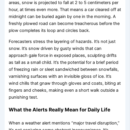
areas, snow is projected to fall at 2 to 5 centimeters per
hour, at times even more. That means a car cleared off at
midnight can be buried again by one in the morning. A
freshly plowed road can become treacherous before the
plow completes its loop and circles back.
Forecasters stress the layering of hazards. It’s not just
snow. It’s snow driven by gusty winds that can
approach gale force in exposed places, sculpting drifts
as tall as a small child. It’s the potential for a brief period
of freezing rain or sleet sandwiched between snowfalls,
varnishing surfaces with an invisible gloss of ice. It’s
wind chills that gnaw through gloves and coats, biting at
fingers and cheeks, making even a short walk outside a
punishing test.
What the Alerts Really Mean for Daily Life
When a weather alert mentions “major travel disruption,”