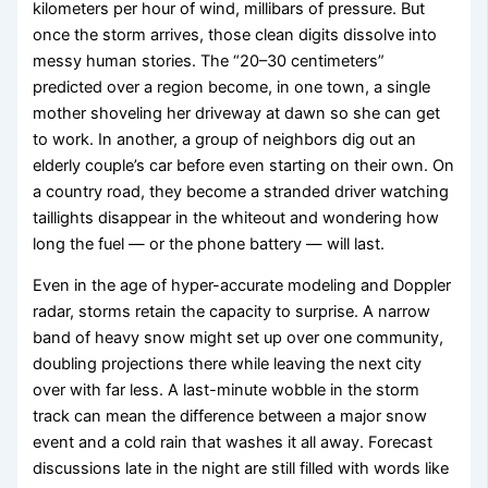
kilometers per hour of wind, millibars of pressure. But
once the storm arrives, those clean digits dissolve into
messy human stories. The “20–30 centimeters”
predicted over a region become, in one town, a single
mother shoveling her driveway at dawn so she can get
to work. In another, a group of neighbors dig out an
elderly couple’s car before even starting on their own. On
a country road, they become a stranded driver watching
taillights disappear in the whiteout and wondering how
long the fuel — or the phone battery — will last.
Even in the age of hyper-accurate modeling and Doppler
radar, storms retain the capacity to surprise. A narrow
band of heavy snow might set up over one community,
doubling projections there while leaving the next city
over with far less. A last-minute wobble in the storm
track can mean the difference between a major snow
event and a cold rain that washes it all away. Forecast
discussions late in the night are still filled with words like