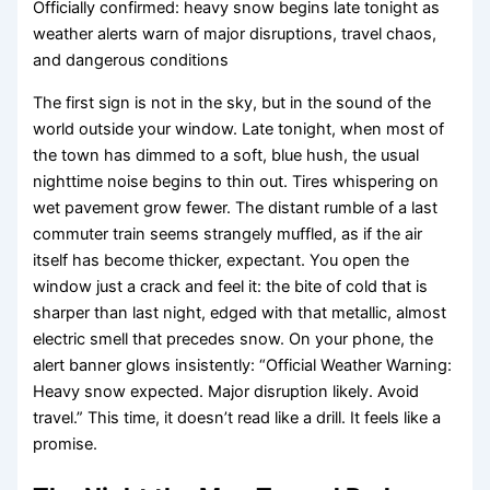
Officially confirmed: heavy snow begins late tonight as
weather alerts warn of major disruptions, travel chaos,
and dangerous conditions
The first sign is not in the sky, but in the sound of the
world outside your window. Late tonight, when most of
the town has dimmed to a soft, blue hush, the usual
nighttime noise begins to thin out. Tires whispering on
wet pavement grow fewer. The distant rumble of a last
commuter train seems strangely muffled, as if the air
itself has become thicker, expectant. You open the
window just a crack and feel it: the bite of cold that is
sharper than last night, edged with that metallic, almost
electric smell that precedes snow. On your phone, the
alert banner glows insistently: “Official Weather Warning:
Heavy snow expected. Major disruption likely. Avoid
travel.” This time, it doesn’t read like a drill. It feels like a
promise.