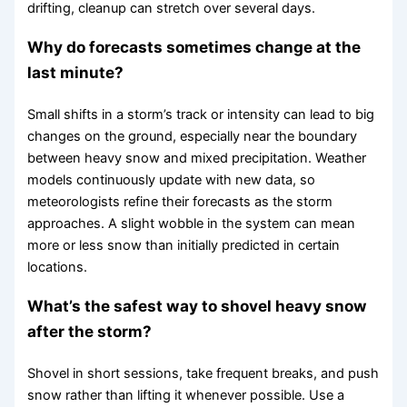
drifting, cleanup can stretch over several days.
Why do forecasts sometimes change at the
last minute?
Small shifts in a storm’s track or intensity can lead to big
changes on the ground, especially near the boundary
between heavy snow and mixed precipitation. Weather
models continuously update with new data, so
meteorologists refine their forecasts as the storm
approaches. A slight wobble in the system can mean
more or less snow than initially predicted in certain
locations.
What’s the safest way to shovel heavy snow
after the storm?
Shovel in short sessions, take frequent breaks, and push
snow rather than lifting it whenever possible. Use a