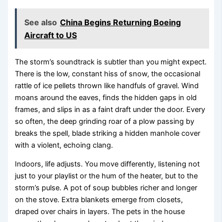
See also
China Begins Returning Boeing
Aircraft to US
The storm’s soundtrack is subtler than you might expect.
There is the low, constant hiss of snow, the occasional
rattle of ice pellets thrown like handfuls of gravel. Wind
moans around the eaves, finds the hidden gaps in old
frames, and slips in as a faint draft under the door. Every
so often, the deep grinding roar of a plow passing by
breaks the spell, blade striking a hidden manhole cover
with a violent, echoing clang.
Indoors, life adjusts. You move differently, listening not
just to your playlist or the hum of the heater, but to the
storm’s pulse. A pot of soup bubbles richer and longer
on the stove. Extra blankets emerge from closets,
draped over chairs in layers. The pets in the house