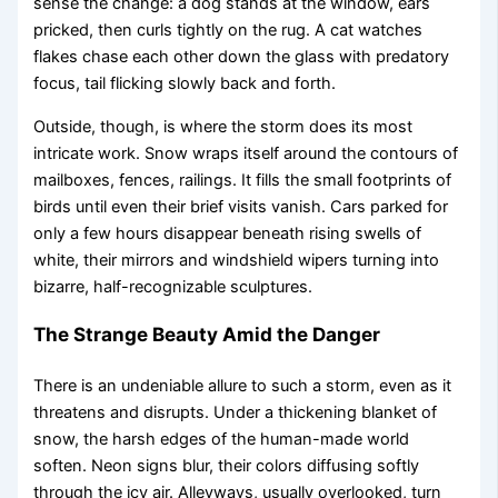
sense the change: a dog stands at the window, ears
pricked, then curls tightly on the rug. A cat watches
flakes chase each other down the glass with predatory
focus, tail flicking slowly back and forth.
Outside, though, is where the storm does its most
intricate work. Snow wraps itself around the contours of
mailboxes, fences, railings. It fills the small footprints of
birds until even their brief visits vanish. Cars parked for
only a few hours disappear beneath rising swells of
white, their mirrors and windshield wipers turning into
bizarre, half-recognizable sculptures.
The Strange Beauty Amid the Danger
There is an undeniable allure to such a storm, even as it
threatens and disrupts. Under a thickening blanket of
snow, the harsh edges of the human-made world
soften. Neon signs blur, their colors diffusing softly
through the icy air. Alleyways, usually overlooked, turn