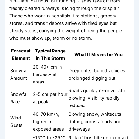
run—late, cautious, but running. Planes take off from
freshly cleared runways, slicing through the crisp air.
Those who work in hospitals, fire stations, grocery
stores, and transit depots arrive with tired eyes but
steady steps, carrying the weight of being the people
who must show up, storm or no storm.
Forecast
Typical Range
What It Means for You
Element
in This Storm
20–40+ cm in
Snowfall
Deep drifts, buried vehicles,
hardest-hit
Amount
prolonged digging out
areas
Roads quickly re-cover after
Snowfall
2–5 cm per hour
plowing, visibility rapidly
Rate
at peak
reduced
40–70 km/h,
Blowing snow, whiteouts,
Wind
higher in
drifting across roads and
Gusts
exposed areas
driveways
-15°C to -25°C
Risk of frostbite on exposed