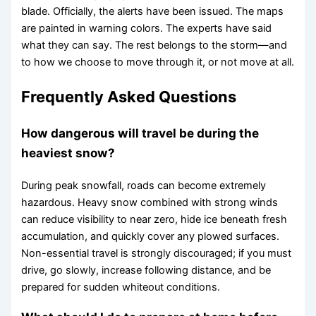
blade. Officially, the alerts have been issued. The maps
are painted in warning colors. The experts have said
what they can say. The rest belongs to the storm—and
to how we choose to move through it, or not move at all.
Frequently Asked Questions
How dangerous will travel be during the
heaviest snow?
During peak snowfall, roads can become extremely
hazardous. Heavy snow combined with strong winds
can reduce visibility to near zero, hide ice beneath fresh
accumulation, and quickly cover any plowed surfaces.
Non-essential travel is strongly discouraged; if you must
drive, go slowly, increase following distance, and be
prepared for sudden whiteout conditions.