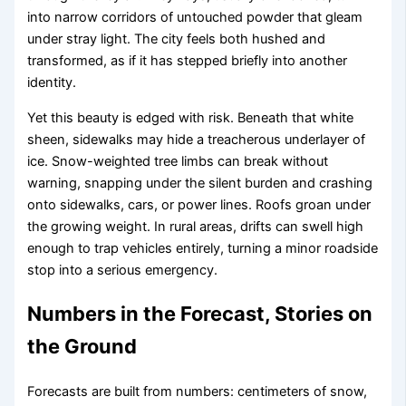
into narrow corridors of untouched powder that gleam
under stray light. The city feels both hushed and
transformed, as if it has stepped briefly into another
identity.
Yet this beauty is edged with risk. Beneath that white
sheen, sidewalks may hide a treacherous underlayer of
ice. Snow-weighted tree limbs can break without
warning, snapping under the silent burden and crashing
onto sidewalks, cars, or power lines. Roofs groan under
the growing weight. In rural areas, drifts can swell high
enough to trap vehicles entirely, turning a minor roadside
stop into a serious emergency.
Numbers in the Forecast, Stories on
the Ground
Forecasts are built from numbers: centimeters of snow,