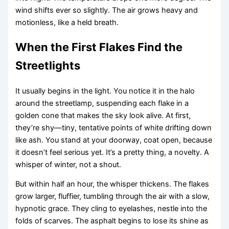
wind shifts ever so slightly. The air grows heavy and
motionless, like a held breath.
When the First Flakes Find the
Streetlights
It usually begins in the light. You notice it in the halo
around the streetlamp, suspending each flake in a
golden cone that makes the sky look alive. At first,
they’re shy—tiny, tentative points of white drifting down
like ash. You stand at your doorway, coat open, because
it doesn’t feel serious yet. It’s a pretty thing, a novelty. A
whisper of winter, not a shout.
But within half an hour, the whisper thickens. The flakes
grow larger, fluffier, tumbling through the air with a slow,
hypnotic grace. They cling to eyelashes, nestle into the
folds of scarves. The asphalt begins to lose its shine as