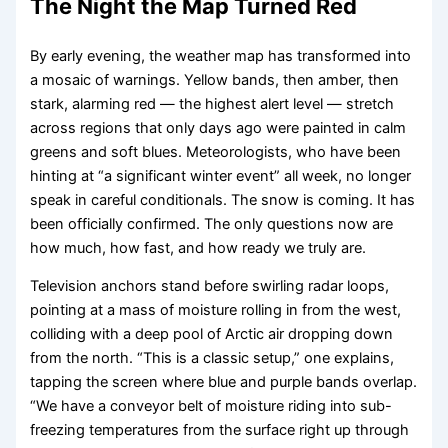
The Night the Map Turned Red
By early evening, the weather map has transformed into
a mosaic of warnings. Yellow bands, then amber, then
stark, alarming red — the highest alert level — stretch
across regions that only days ago were painted in calm
greens and soft blues. Meteorologists, who have been
hinting at “a significant winter event” all week, no longer
speak in careful conditionals. The snow is coming. It has
been officially confirmed. The only questions now are
how much, how fast, and how ready we truly are.
Television anchors stand before swirling radar loops,
pointing at a mass of moisture rolling in from the west,
colliding with a deep pool of Arctic air dropping down
from the north. “This is a classic setup,” one explains,
tapping the screen where blue and purple bands overlap.
“We have a conveyor belt of moisture riding into sub-
freezing temperatures from the surface right up through