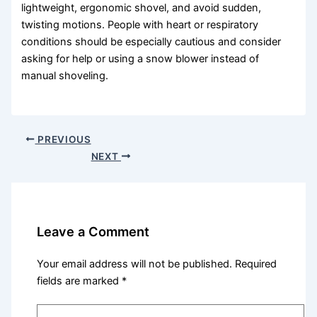
lightweight, ergonomic shovel, and avoid sudden,
twisting motions. People with heart or respiratory
conditions should be especially cautious and consider
asking for help or using a snow blower instead of
manual shoveling.
PREVIOUS
NEXT
Leave a Comment
Your email address will not be published.
Required
fields are marked
*
Type