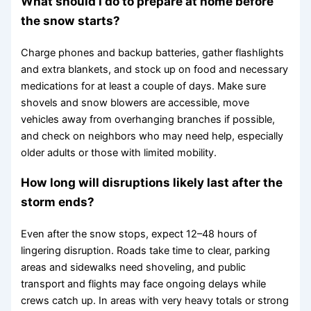
What should I do to prepare at home before
the snow starts?
Charge phones and backup batteries, gather flashlights
and extra blankets, and stock up on food and necessary
medications for at least a couple of days. Make sure
shovels and snow blowers are accessible, move
vehicles away from overhanging branches if possible,
and check on neighbors who may need help, especially
older adults or those with limited mobility.
How long will disruptions likely last after the
storm ends?
Even after the snow stops, expect 12–48 hours of
lingering disruption. Roads take time to clear, parking
areas and sidewalks need shoveling, and public
transport and flights may face ongoing delays while
crews catch up. In areas with very heavy totals or strong