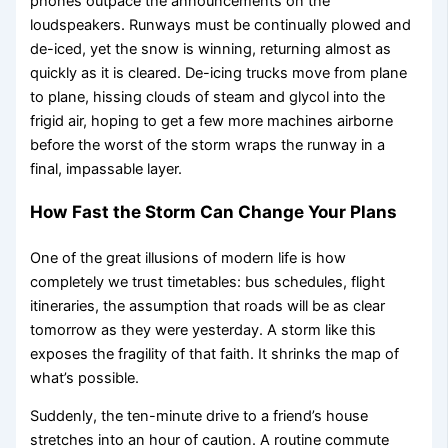
phones outpace the announcements on the
loudspeakers. Runways must be continually plowed and
de-iced, yet the snow is winning, returning almost as
quickly as it is cleared. De-icing trucks move from plane
to plane, hissing clouds of steam and glycol into the
frigid air, hoping to get a few more machines airborne
before the worst of the storm wraps the runway in a
final, impassable layer.
How Fast the Storm Can Change Your Plans
One of the great illusions of modern life is how
completely we trust timetables: bus schedules, flight
itineraries, the assumption that roads will be as clear
tomorrow as they were yesterday. A storm like this
exposes the fragility of that faith. It shrinks the map of
what’s possible.
Suddenly, the ten-minute drive to a friend’s house
stretches into an hour of caution. A routine commute