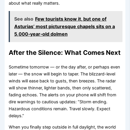
about what really matters.
See also
Few tourists know it, but one of
Asturias’ most picturesque chapels sits on a
5,000‑year‑old dolmen
After the Silence: What Comes Next
Sometime tomorrow — or the day after, or perhaps even
later — the snow will begin to taper. The blizzard-level
winds will ease back to gusts, then breezes. The radar
will show thinner, lighter bands, then only scattered,
fading echoes. The alerts on your phone will shift from
dire warnings to cautious updates: “Storm ending.
Hazardous conditions remain. Travel slowly. Expect
delays.”
When you finally step outside in full daylight, the world