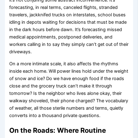
it’s not conjuring some abstract inconvenience. It’s
forecasting, in real terms, canceled flights, stranded
travelers, jackknifed trucks on interstates, school buses
idling in depots waiting for decisions that must be made
in the dark hours before dawn. It’s forecasting missed
medical appointments, postponed deliveries, and
workers calling in to say they simply can’t get out of their
driveways.
On a more intimate scale, it also affects the rhythms
inside each home. Will power lines hold under the weight
of snow and ice? Do we have enough food if the roads
close and the grocery truck can’t make it through
tomorrow? Is the neighbor who lives alone okay, their
walkway shoveled, their phone charged? The vocabulary
of weather, all those sterile numbers and terms, quietly
converts into a thousand private questions.
On the Roads: Where Routine