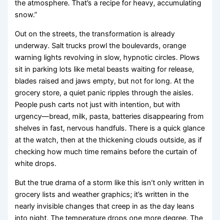
the atmosphere. That’s a recipe for heavy, accumulating
snow.”
Out on the streets, the transformation is already
underway. Salt trucks prowl the boulevards, orange
warning lights revolving in slow, hypnotic circles. Plows
sit in parking lots like metal beasts waiting for release,
blades raised and jaws empty, but not for long. At the
grocery store, a quiet panic ripples through the aisles.
People push carts not just with intention, but with
urgency—bread, milk, pasta, batteries disappearing from
shelves in fast, nervous handfuls. There is a quick glance
at the watch, then at the thickening clouds outside, as if
checking how much time remains before the curtain of
white drops.
But the true drama of a storm like this isn’t only written in
grocery lists and weather graphics; it’s written in the
nearly invisible changes that creep in as the day leans
into night. The temperature drops one more degree. The