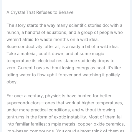
A Crystal That Refuses to Behave
The story starts the way many scientific stories do: with a
hunch, a handful of equations, and a group of people who
weren’t afraid to waste months on a wild idea.
Superconductivity, after all, is already a bit of a wild idea.
Take a material, cool it down, and at some magic
temperature its electrical resistance suddenly drops to
zero. Current flows without losing energy as heat. It’s like
telling water to flow uphill forever and watching it politely
obey.
For over a century, physicists have hunted for better
superconductors—ones that work at higher temperatures,
under more practical conditions, and without throwing
tantrums in the form of exotic instability. Most of them fall
into familiar families: simple metals, copper-oxide ceramics,
iron-based compounds. You could almost think of them as