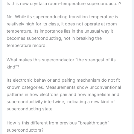
Is this new crystal a room-temperature superconductor?
No. While its superconducting transition temperature is
relatively high for its class, it does not operate at room
temperature. Its importance lies in the unusual way it
becomes superconducting, not in breaking the
temperature record.
What makes this superconductor “the strangest of its
kind”?
Its electronic behavior and pairing mechanism do not fit
known categories. Measurements show unconventional
patterns in how electrons pair and how magnetism and
superconductivity intertwine, indicating a new kind of
superconducting state.
How is this different from previous “breakthrough”
superconductors?