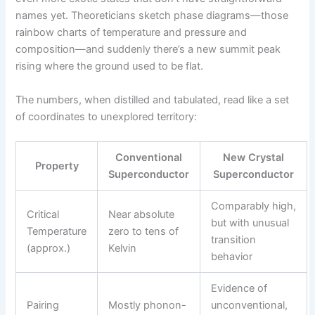
names yet. Theoreticians sketch phase diagrams—those
rainbow charts of temperature and pressure and
composition—and suddenly there’s a new summit peak
rising where the ground used to be flat.
The numbers, when distilled and tabulated, read like a set
of coordinates to unexplored territory:
Conventional
New Crystal
Property
Superconductor
Superconductor
Comparably high,
Critical
Near absolute
but with unusual
Temperature
zero to tens of
transition
(approx.)
Kelvin
behavior
Evidence of
Pairing
Mostly phonon-
unconventional,