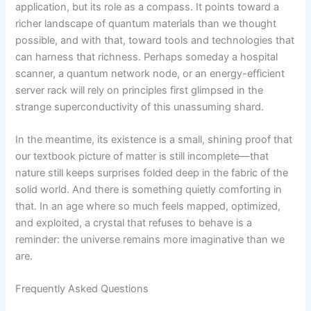
application, but its role as a compass. It points toward a
richer landscape of quantum materials than we thought
possible, and with that, toward tools and technologies that
can harness that richness. Perhaps someday a hospital
scanner, a quantum network node, or an energy-efficient
server rack will rely on principles first glimpsed in the
strange superconductivity of this unassuming shard.
In the meantime, its existence is a small, shining proof that
our textbook picture of matter is still incomplete—that
nature still keeps surprises folded deep in the fabric of the
solid world. And there is something quietly comforting in
that. In an age where so much feels mapped, optimized,
and exploited, a crystal that refuses to behave is a
reminder: the universe remains more imaginative than we
are.
Frequently Asked Questions