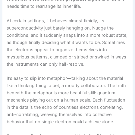
needs time to rearrange its inner life.
At certain settings, it behaves almost timidly, its
superconductivity just barely hanging on. Nudge the
conditions, and it suddenly snaps into a more robust state,
as though finally deciding what it wants to be. Sometimes
the electrons appear to organize themselves into
mysterious patterns, clumped or striped or swirled in ways
the instruments can only half-resolve.
It’s easy to slip into metaphor—talking about the material
like a thinking thing, a pet, a moody collaborator. The truth
beneath the metaphor is more beautiful still: quantum
mechanics playing out on a human scale. Each fluctuation
in the data is the echo of countless electrons correlating,
anti-correlating, weaving themselves into collective
behavior that no single electron could achieve alone.