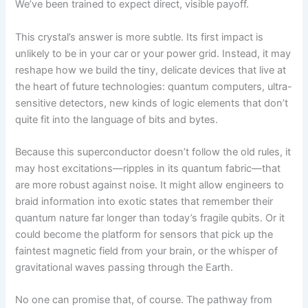
We’ve been trained to expect direct, visible payoff.
This crystal’s answer is more subtle. Its first impact is
unlikely to be in your car or your power grid. Instead, it may
reshape how we build the tiny, delicate devices that live at
the heart of future technologies: quantum computers, ultra-
sensitive detectors, new kinds of logic elements that don’t
quite fit into the language of bits and bytes.
Because this superconductor doesn’t follow the old rules, it
may host excitations—ripples in its quantum fabric—that
are more robust against noise. It might allow engineers to
braid information into exotic states that remember their
quantum nature far longer than today’s fragile qubits. Or it
could become the platform for sensors that pick up the
faintest magnetic field from your brain, or the whisper of
gravitational waves passing through the Earth.
No one can promise that, of course. The pathway from