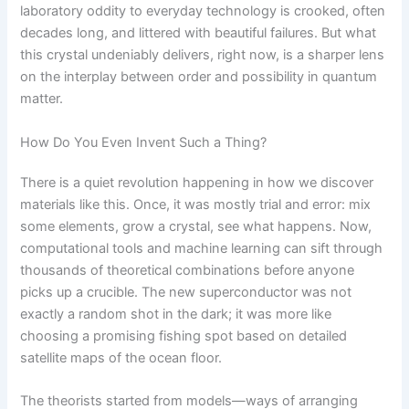
laboratory oddity to everyday technology is crooked, often
decades long, and littered with beautiful failures. But what
this crystal undeniably delivers, right now, is a sharper lens
on the interplay between order and possibility in quantum
matter.
How Do You Even Invent Such a Thing?
There is a quiet revolution happening in how we discover
materials like this. Once, it was mostly trial and error: mix
some elements, grow a crystal, see what happens. Now,
computational tools and machine learning can sift through
thousands of theoretical combinations before anyone
picks up a crucible. The new superconductor was not
exactly a random shot in the dark; it was more like
choosing a promising fishing spot based on detailed
satellite maps of the ocean floor.
The theorists started from models—ways of arranging