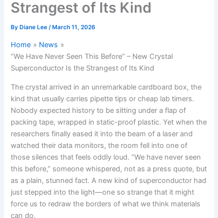
Strangest of Its Kind
By
Diane Lee
/
March 11, 2026
Home
News
“We Have Never Seen This Before” – New Crystal
Superconductor Is the Strangest of Its Kind
The crystal arrived in an unremarkable cardboard box, the
kind that usually carries pipette tips or cheap lab timers.
Nobody expected history to be sitting under a flap of
packing tape, wrapped in static-proof plastic. Yet when the
researchers finally eased it into the beam of a laser and
watched their data monitors, the room fell into one of
those silences that feels oddly loud. “We have never seen
this before,” someone whispered, not as a press quote, but
as a plain, stunned fact. A new kind of superconductor had
just stepped into the light—one so strange that it might
force us to redraw the borders of what we think materials
can do.