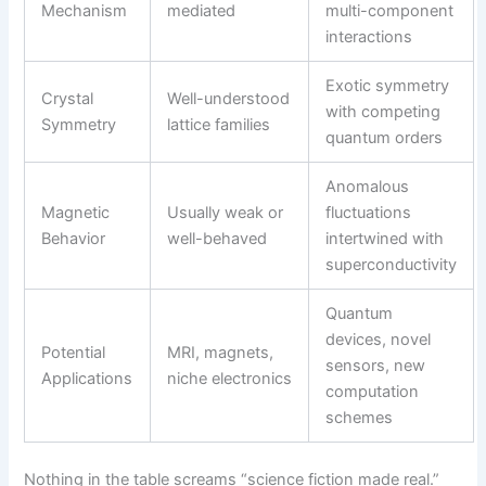
Mechanism
mediated
multi-component
interactions
Exotic symmetry
Crystal
Well-understood
with competing
Symmetry
lattice families
quantum orders
Anomalous
Magnetic
Usually weak or
fluctuations
Behavior
well-behaved
intertwined with
superconductivity
Quantum
devices, novel
Potential
MRI, magnets,
sensors, new
Applications
niche electronics
computation
schemes
Nothing in the table screams “science fiction made real.”