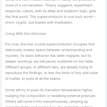
more of a conversation. Theory suggests; experiment
responds; nature, with its deep and stubborn logic, gets
the final word. This superconductor is one such word—
short, cryptic, but loaded with implication.
Living With the Unknown
For now, the new crystal superconductor occupies that
deliciously uneasy space between understanding and
mystery. Its basic behavior has been mapped, but its
deeper workings are still pieces scattered on the table.
Different groups, in different labs, are already trying to
reproduce the findings, to test the limits of this odd state
of matter, to poke at all the seams.
Some will try to push its transition temperature higher,
nudging the composition or tweaking external pressure.
Others will carve it into nanostructures, ramping up