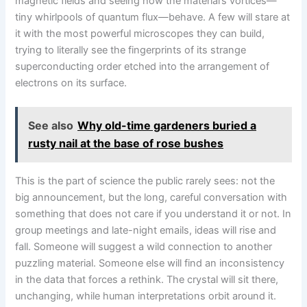
magnetic fields and seeing how the material’s vortices—
tiny whirlpools of quantum flux—behave. A few will stare at
it with the most powerful microscopes they can build,
trying to literally see the fingerprints of its strange
superconducting order etched into the arrangement of
electrons on its surface.
See also
Why old-time gardeners buried a
rusty nail at the base of rose bushes
This is the part of science the public rarely sees: not the
big announcement, but the long, careful conversation with
something that does not care if you understand it or not. In
group meetings and late-night emails, ideas will rise and
fall. Someone will suggest a wild connection to another
puzzling material. Someone else will find an inconsistency
in the data that forces a rethink. The crystal will sit there,
unchanging, while human interpretations orbit around it.