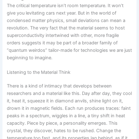
The critical temperature isn’t room temperature. It won’t
give you levitating cars next year. But in the world of
condensed matter physics, small deviations can mean a
revolution. The very fact that the material seems to host
superconductivity intertwined with other, more fragile
orders suggests it may be part of a broader family of
“quantum weirdos” tailor-made for technologies we are just
beginning to imagine.
Listening to the Material Think
There is a kind of intimacy that develops between
researchers and a material like this. Day after day, they cool
it, heat it, squeeze it in diamond anvils, shine light on it,
drown it in magnetic fields. Each run produces traces: faint
peaks in a spectrum, wiggles in a line, a tiny shift in heat
capacity. Piece by piece, a personality emerges. This
crystal, they discover, hates to be rushed. Change the
temperature too fast, and its properties lag behind, as if it