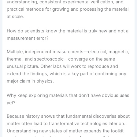
understanding, consistent experimental verification, and
practical methods for growing and processing the material
at scale.
How do scientists know the material is truly new and not a
measurement error?
Multiple, independent measurements—electrical, magnetic,
thermal, and spectroscopic—converge on the same
unusual picture. Other labs will work to reproduce and
extend the findings, which is a key part of confirming any
major claim in physics.
Why keep exploring materials that don’t have obvious uses
yet?
Because history shows that fundamental discoveries about
matter often lead to transformative technologies later on.
Understanding new states of matter expands the toolkit