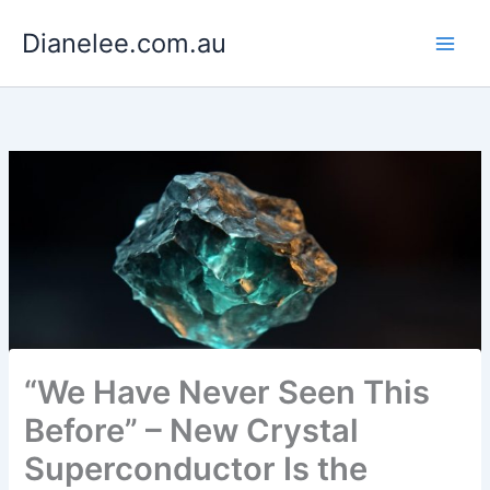
Skip
Dianelee.com.au
to
content
“We Have Never Seen This
Before” – New Crystal
Superconductor Is the