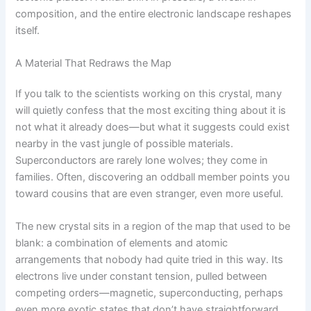
composition, and the entire electronic landscape reshapes
itself.
A Material That Redraws the Map
If you talk to the scientists working on this crystal, many
will quietly confess that the most exciting thing about it is
not what it already does—but what it suggests could exist
nearby in the vast jungle of possible materials.
Superconductors are rarely lone wolves; they come in
families. Often, discovering an oddball member points you
toward cousins that are even stranger, even more useful.
The new crystal sits in a region of the map that used to be
blank: a combination of elements and atomic
arrangements that nobody had quite tried in this way. Its
electrons live under constant tension, pulled between
competing orders—magnetic, superconducting, perhaps
even more exotic states that don’t have straightforward