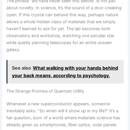
The phrase “we have never seen this before” is not just
about novelty. In science, it’s the sound of a door creaking
open. If this crystal can behave this way, perhaps nature
allows a whole hidden class of materials that we simply
haven’t learned to ask for yet. The lab becomes both
observatory and workshop, watching one peculiar star
while quietly planning telescopes for an entire unseen
galaxy.
See also
What walking with your hands behind
your back means, according to psychology.
The Strange Promise of Quantum Utility
Whenever a new superconductor appears, someone
inevitably asks: “So when will it show up in my life?” It’s a
fair question, born of a world where materials science has
already given us smartphones, fiber optics, solar panels.