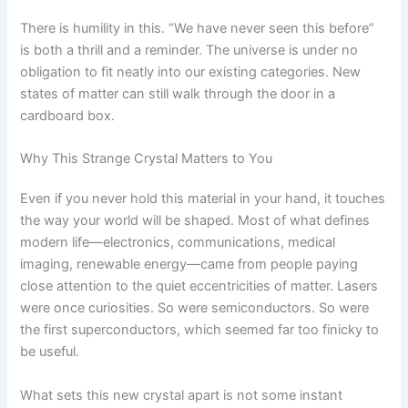
There is humility in this. “We have never seen this before”
is both a thrill and a reminder. The universe is under no
obligation to fit neatly into our existing categories. New
states of matter can still walk through the door in a
cardboard box.
Why This Strange Crystal Matters to You
Even if you never hold this material in your hand, it touches
the way your world will be shaped. Most of what defines
modern life—electronics, communications, medical
imaging, renewable energy—came from people paying
close attention to the quiet eccentricities of matter. Lasers
were once curiosities. So were semiconductors. So were
the first superconductors, which seemed far too finicky to
be useful.
What sets this new crystal apart is not some instant