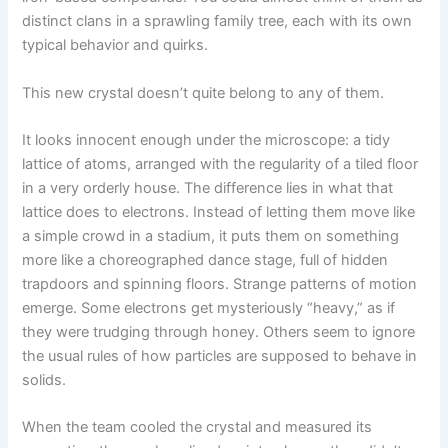
distinct clans in a sprawling family tree, each with its own
typical behavior and quirks.
This new crystal doesn’t quite belong to any of them.
It looks innocent enough under the microscope: a tidy
lattice of atoms, arranged with the regularity of a tiled floor
in a very orderly house. The difference lies in what that
lattice does to electrons. Instead of letting them move like
a simple crowd in a stadium, it puts them on something
more like a choreographed dance stage, full of hidden
trapdoors and spinning floors. Strange patterns of motion
emerge. Some electrons get mysteriously “heavy,” as if
they were trudging through honey. Others seem to ignore
the usual rules of how particles are supposed to behave in
solids.
When the team cooled the crystal and measured its