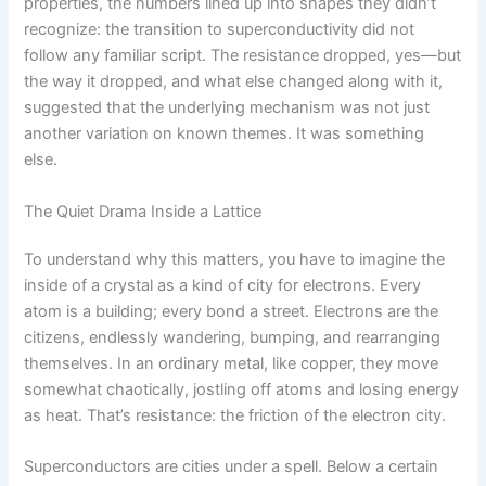
properties, the numbers lined up into shapes they didn’t
recognize: the transition to superconductivity did not
follow any familiar script. The resistance dropped, yes—but
the way it dropped, and what else changed along with it,
suggested that the underlying mechanism was not just
another variation on known themes. It was something
else.
The Quiet Drama Inside a Lattice
To understand why this matters, you have to imagine the
inside of a crystal as a kind of city for electrons. Every
atom is a building; every bond a street. Electrons are the
citizens, endlessly wandering, bumping, and rearranging
themselves. In an ordinary metal, like copper, they move
somewhat chaotically, jostling off atoms and losing energy
as heat. That’s resistance: the friction of the electron city.
Superconductors are cities under a spell. Below a certain