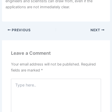
engineers and scientists can draw from, even if the
applications are not immediately clear.
PREVIOUS
NEXT
Leave a Comment
Your email address will not be published.
Required
fields are marked
*
Type
here..