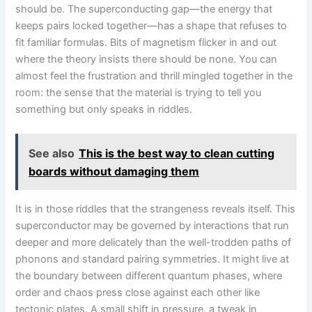
should be. The superconducting gap—the energy that
keeps pairs locked together—has a shape that refuses to
fit familiar formulas. Bits of magnetism flicker in and out
where the theory insists there should be none. You can
almost feel the frustration and thrill mingled together in the
room: the sense that the material is trying to tell you
something but only speaks in riddles.
See also
This is the best way to clean cutting
boards without damaging them
It is in those riddles that the strangeness reveals itself. This
superconductor may be governed by interactions that run
deeper and more delicately than the well-trodden paths of
phonons and standard pairing symmetries. It might live at
the boundary between different quantum phases, where
order and chaos press close against each other like
tectonic plates. A small shift in pressure, a tweak in