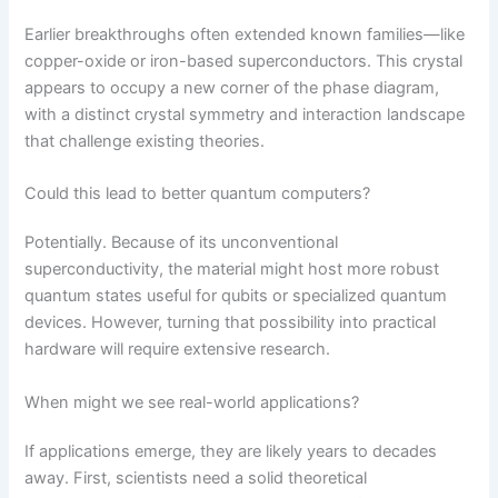
Earlier breakthroughs often extended known families—like
copper-oxide or iron-based superconductors. This crystal
appears to occupy a new corner of the phase diagram,
with a distinct crystal symmetry and interaction landscape
that challenge existing theories.
Could this lead to better quantum computers?
Potentially. Because of its unconventional
superconductivity, the material might host more robust
quantum states useful for qubits or specialized quantum
devices. However, turning that possibility into practical
hardware will require extensive research.
When might we see real-world applications?
If applications emerge, they are likely years to decades
away. First, scientists need a solid theoretical