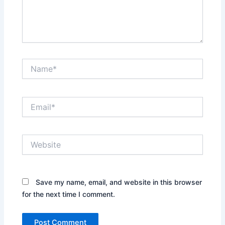
Name*
Email*
Website
Save my name, email, and website in this browser
for the next time I comment.