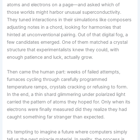
atoms and electrons on a page—and asked which of
those worlds might harbor unusual superconductivity.
They tuned interactions in their simulations like composers
adjusting notes in a chord, looking for harmonies that
hinted at unconventional pairing. Out of that digital fog, a
few candidates emerged. One of them matched a crystal
structure that experimentalists knew they could, with
enough patience and luck, actually grow.
Then came the human part: weeks of failed attempts,
furnaces cycling through carefully programmed
temperature ramps, crystals cracking or refusing to form.
In the end, a thin shard glimmering under polarized light
carried the pattern of atoms they hoped for. Only when its
electrons were finally measured did they realize they had
caught something far stranger than expected.
It’s tempting to imagine a future where computers simply
tell us the next miracle material. In reality, the process is