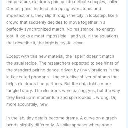
temperature, electrons pair up into delicate couples, called
Cooper pairs. Instead of tripping over atoms and
imperfections, they slip through the city in lockstep, like a
crowd that suddenly decides to move together in a
perfectly synchronized march. No resistance, no energy
lost. It looks almost impossible—and yet, in the equations
that describe it, the logic is crystal clear.
Except with this new material, the “spell” doesn’t match
the usual recipe. The researchers expected to see hints of
the standard pairing dance, driven by tiny vibrations in the
lattice called phonons—the collective shiver of atoms that
helps electrons find partners. But the data told a more
tangled story. The electrons were pairing, yes, but the way
they lined up in momentum and spin looked… wrong. Or,
more accurately, new.
In the lab, tiny details become drama. A curve on a graph
bends slightly differently. A spike appears where none