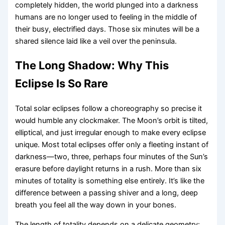
completely hidden, the world plunged into a darkness
humans are no longer used to feeling in the middle of
their busy, electrified days. Those six minutes will be a
shared silence laid like a veil over the peninsula.
The Long Shadow: Why This
Eclipse Is So Rare
Total solar eclipses follow a choreography so precise it
would humble any clockmaker. The Moon’s orbit is tilted,
elliptical, and just irregular enough to make every eclipse
unique. Most total eclipses offer only a fleeting instant of
darkness—two, three, perhaps four minutes of the Sun’s
erasure before daylight returns in a rush. More than six
minutes of totality is something else entirely. It’s like the
difference between a passing shiver and a long, deep
breath you feel all the way down in your bones.
The length of totality depends on a delicate geometry: