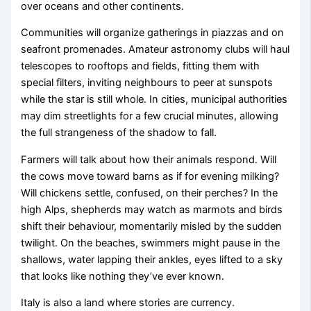
over oceans and other continents.
Communities will organize gatherings in piazzas and on
seafront promenades. Amateur astronomy clubs will haul
telescopes to rooftops and fields, fitting them with
special filters, inviting neighbours to peer at sunspots
while the star is still whole. In cities, municipal authorities
may dim streetlights for a few crucial minutes, allowing
the full strangeness of the shadow to fall.
Farmers will talk about how their animals respond. Will
the cows move toward barns as if for evening milking?
Will chickens settle, confused, on their perches? In the
high Alps, shepherds may watch as marmots and birds
shift their behaviour, momentarily misled by the sudden
twilight. On the beaches, swimmers might pause in the
shallows, water lapping their ankles, eyes lifted to a sky
that looks like nothing they’ve ever known.
Italy is also a land where stories are currency.