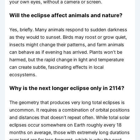
your own eyes, without a camera or screen.
Will the eclipse affect animals and nature?
Yes, briefly. Many animals respond to sudden darkness
as they would to sunset. Birds may roost or grow quiet,
insects might change their patterns, and farm animals
can behave as if evening has arrived. Plants won’t be
harmed, but the rapid change in light and temperature
can create subtle, fascinating effects in local
ecosystems.
Why is the next longer eclipse only in 2114?
The geometry that produces very long total eclipses is
uncommon. It requires a combination of orbital positions
and distances that doesn’t repeat often. While total solar
eclipses occur somewhere on Earth roughly every 18
months on average, those with extremely long durations