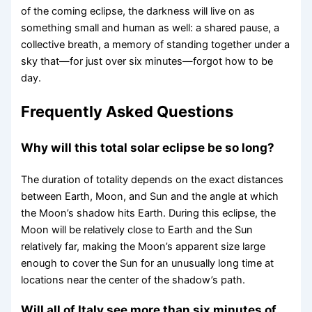
of the coming eclipse, the darkness will live on as
something small and human as well: a shared pause, a
collective breath, a memory of standing together under a
sky that—for just over six minutes—forgot how to be
day.
Frequently Asked Questions
Why will this total solar eclipse be so long?
The duration of totality depends on the exact distances
between Earth, Moon, and Sun and the angle at which
the Moon’s shadow hits Earth. During this eclipse, the
Moon will be relatively close to Earth and the Sun
relatively far, making the Moon’s apparent size large
enough to cover the Sun for an unusually long time at
locations near the center of the shadow’s path.
Will all of Italy see more than six minutes of