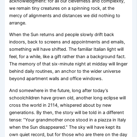
acknowledgment: for all our cleverness and complexity,
we remain tiny creatures on a spinning rock, at the
mercy of alignments and distances we did nothing to
arrange.
When the Sun returns and people slowly drift back
indoors, back to screens and appointments and emails,
something will have shifted. The familiar Italian light will
feel, for a while, like a gift rather than a background fact.
The memory of that six-minute night at midday will linger
behind daily routines, an anchor to the wider universe
beyond apartment walls and office windows.
And somewhere in the future, long after today’s
schoolchildren have grown old, another long eclipse will
cross the world in 2114, whispered about by new
generations. By then, the story will be told in a different
tense: “Your grandmother once stood in a piazza in Italy
when the Sun disappeared.” The sky will have kept its
own quiet record, but for those who are there on the day