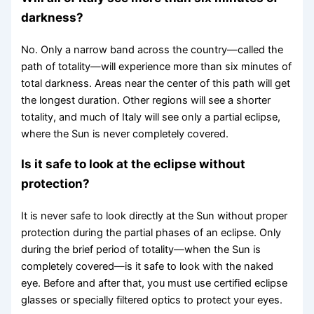
darkness?
No. Only a narrow band across the country—called the
path of totality—will experience more than six minutes of
total darkness. Areas near the center of this path will get
the longest duration. Other regions will see a shorter
totality, and much of Italy will see only a partial eclipse,
where the Sun is never completely covered.
Is it safe to look at the eclipse without
protection?
It is never safe to look directly at the Sun without proper
protection during the partial phases of an eclipse. Only
during the brief period of totality—when the Sun is
completely covered—is it safe to look with the naked
eye. Before and after that, you must use certified eclipse
glasses or specially filtered optics to protect your eyes.