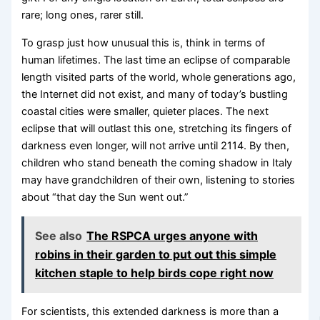
rare; long ones, rarer still.
To grasp just how unusual this is, think in terms of
human lifetimes. The last time an eclipse of comparable
length visited parts of the world, whole generations ago,
the Internet did not exist, and many of today’s bustling
coastal cities were smaller, quieter places. The next
eclipse that will outlast this one, stretching its fingers of
darkness even longer, will not arrive until 2114. By then,
children who stand beneath the coming shadow in Italy
may have grandchildren of their own, listening to stories
about “that day the Sun went out.”
See also
The RSPCA urges anyone with
robins in their garden to put out this simple
kitchen staple to help birds cope right now
For scientists, this extended darkness is more than a