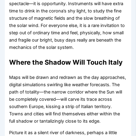
spectacle—it is opportunity. Instruments will have extra
time to drink in the corona’s shy light, to study the fine
structure of magnetic fields and the slow breathing of
the solar wind. For everyone else, it is a rare invitation to
step out of ordinary time and feel, physically, how small
and fragile our bright, busy days really are beneath the
mechanics of the solar system.
Where the Shadow Will Touch Italy
Maps will be drawn and redrawn as the day approaches,
digital simulations swirling like weather forecasts. The
path of totality—the narrow corridor where the Sun will
be completely covered—will carve its trace across
southern Europe, kissing a strip of Italian territory.
Towns and cities will find themselves either within the
full shadow or tantalizingly close to its edge.
Picture it as a silent river of darkness, perhaps a little