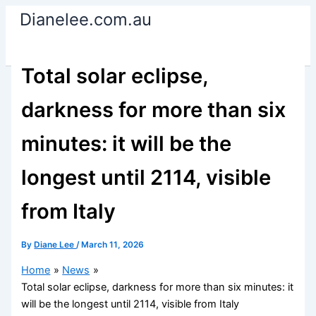
Skip
Dianelee.com.au
to
content
Total solar eclipse,
darkness for more than six
minutes: it will be the
longest until 2114, visible
from Italy
By
Diane Lee
/
March 11, 2026
Home
News
Total solar eclipse, darkness for more than six minutes: it
will be the longest until 2114, visible from Italy