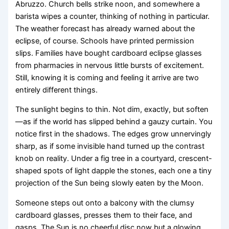
Abruzzo. Church bells strike noon, and somewhere a
barista wipes a counter, thinking of nothing in particular.
The weather forecast has already warned about the
eclipse, of course. Schools have printed permission
slips. Families have bought cardboard eclipse glasses
from pharmacies in nervous little bursts of excitement.
Still, knowing it is coming and feeling it arrive are two
entirely different things.
The sunlight begins to thin. Not dim, exactly, but soften
—as if the world has slipped behind a gauzy curtain. You
notice first in the shadows. The edges grow unnervingly
sharp, as if some invisible hand turned up the contrast
knob on reality. Under a fig tree in a courtyard, crescent-
shaped spots of light dapple the stones, each one a tiny
projection of the Sun being slowly eaten by the Moon.
Someone steps out onto a balcony with the clumsy
cardboard glasses, presses them to their face, and
gasps. The Sun is no cheerful disc now but a glowing