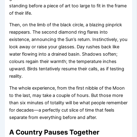
standing before a piece of art too large to fit in the frame
of their life.
Then, on the limb of the black circle, a blazing pinprick
reappears. The second diamond ring flares into
existence, announcing the Sun’s return. Instinctively, you
look away or raise your glasses. Day rushes back like
water flowing into a drained basin. Shadows soften;
colours regain their warmth; the temperature inches
upward. Birds tentatively resume their calls, as if testing
reality.
The whole experience, from the first nibble of the Moon
to the last, may take a couple of hours. But those more
than six minutes of totality will be what people remember
for decades—a perfectly cut slice of time that feels
separate from everything before and after.
A Country Pauses Together