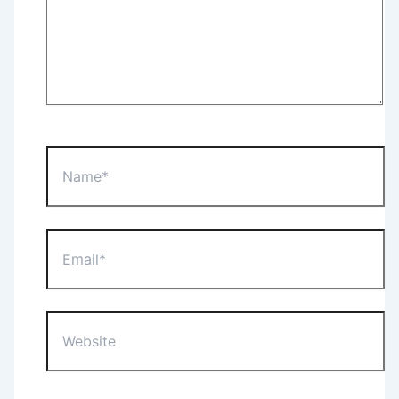
Name*
Email*
Website