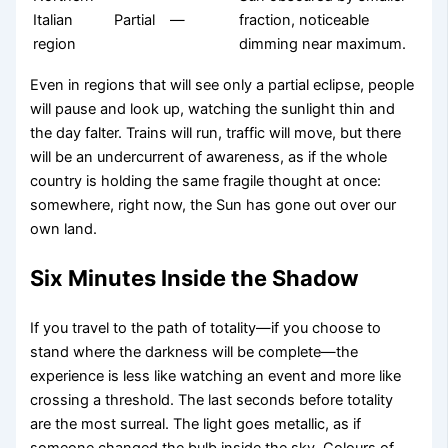
Italian
Partial
—
fraction, noticeable
region
dimming near maximum.
Even in regions that will see only a partial eclipse, people
will pause and look up, watching the sunlight thin and
the day falter. Trains will run, traffic will move, but there
will be an undercurrent of awareness, as if the whole
country is holding the same fragile thought at once:
somewhere, right now, the Sun has gone out over our
own land.
Six Minutes Inside the Shadow
If you travel to the path of totality—if you choose to
stand where the darkness will be complete—the
experience is less like watching an event and more like
crossing a threshold. The last seconds before totality
are the most surreal. The light goes metallic, as if
someone changed the bulb inside the sky. Colours of