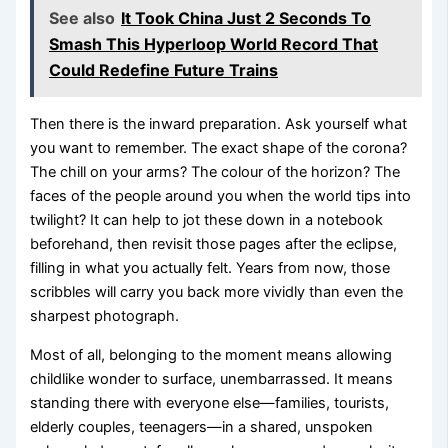
See also
It Took China Just 2 Seconds To
Smash This Hyperloop World Record That
Could Redefine Future Trains
Then there is the inward preparation. Ask yourself what
you want to remember. The exact shape of the corona?
The chill on your arms? The colour of the horizon? The
faces of the people around you when the world tips into
twilight? It can help to jot these down in a notebook
beforehand, then revisit those pages after the eclipse,
filling in what you actually felt. Years from now, those
scribbles will carry you back more vividly than even the
sharpest photograph.
Most of all, belonging to the moment means allowing
childlike wonder to surface, unembarrassed. It means
standing there with everyone else—families, tourists,
elderly couples, teenagers—in a shared, unspoken