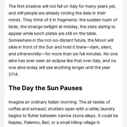
The first shadow will not fall on Italy for many years yet,
and still people are already circling the date in their
minds. They think of it in fragments: the sudden hush of
birds, the strange twilight at midday, the stars daring to
appear while lunch plates are still on the table.
Somewhere in the not-so-distant future, the Moon will
slide in front of the Sun and hold it there—dark, silent,
and otherworldly—for more than six full minutes. No one
alive has ever seen an eclipse like that over Italy, and no
one alive today will see anything longer until the year
2114.
The Day the Sun Pauses
Imagine an ordinary Italian morning. The air tastes of
coffee and exhaust; shutters open with a rattle; laundry
begins to flutter between narrow stone alleys. It could be
Naples, Palermo, Bari, or a small hilltop village in