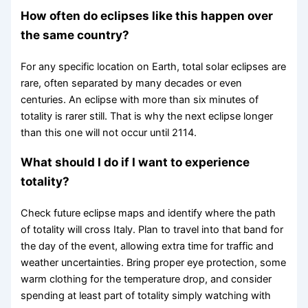
How often do eclipses like this happen over
the same country?
For any specific location on Earth, total solar eclipses are
rare, often separated by many decades or even
centuries. An eclipse with more than six minutes of
totality is rarer still. That is why the next eclipse longer
than this one will not occur until 2114.
What should I do if I want to experience
totality?
Check future eclipse maps and identify where the path
of totality will cross Italy. Plan to travel into that band for
the day of the event, allowing extra time for traffic and
weather uncertainties. Bring proper eye protection, some
warm clothing for the temperature drop, and consider
spending at least part of totality simply watching with