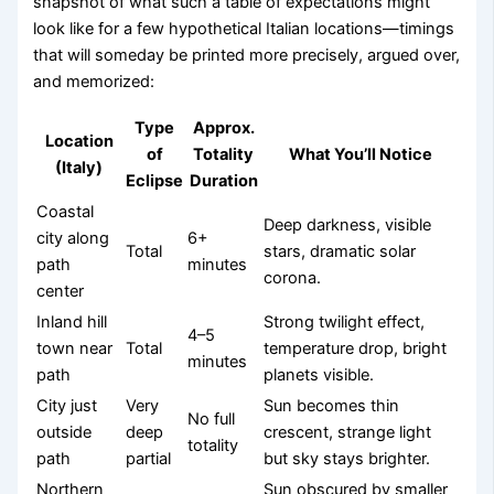
snapshot of what such a table of expectations might
look like for a few hypothetical Italian locations—timings
that will someday be printed more precisely, argued over,
and memorized:
Type
Approx.
Location
of
Totality
What You’ll Notice
(Italy)
Eclipse
Duration
Coastal
Deep darkness, visible
city along
6+
Total
stars, dramatic solar
path
minutes
corona.
center
Inland hill
Strong twilight effect,
4–5
town near
Total
temperature drop, bright
minutes
path
planets visible.
City just
Very
Sun becomes thin
No full
outside
deep
crescent, strange light
totality
path
partial
but sky stays brighter.
Northern
Sun obscured by smaller