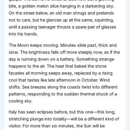
bite, a golden melon slice hanging in a darkening sky.
On the street below, an old man shrugs and pretends
not to care, but he glances up all the same, squinting,
until a passing teenager thrusts a spare pair of glasses
into his hands.
The Moon keeps moving. Minutes slide past, thick and
slow. The brightness falls off more steeply now, as if the
day is running down on a battery. Something strange
happens to the air. The heat that baked the stone
facades all morning seeps away, replaced by a rising
cool that tastes like late afternoon in October. Wind
shifts. Sea breezes along the coasts twist into different
patterns, responding to the sudden thermal shock of a
cooling sky.
Italy has seen eclipses before, but this one—this long,
stretching plunge into totality—will be a different kind of
visitor. For more than six minutes, the Sun will be