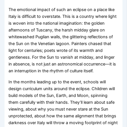
The emotional impact of such an eclipse on a place like
Italy is difficult to overstate. This is a country where light
is woven into the national imagination: the golden
afternoons of Tuscany, the harsh midday glare on
whitewashed Puglian walls, the glittering reflections of
the Sun on the Venetian lagoon. Painters chased that
light for centuries; poets wrote of its warmth and
gentleness. For the Sun to vanish at midday, and linger
in absence, is not just an astronomical occurrence—it is
an interruption in the rhythm of culture itself.
In the months leading up to the event, schools will
design curriculum units around the eclipse. Children will
build models of the Sun, Earth, and Moon, spinning
them carefully with their hands. They’ll learn about safe
viewing, about why you must never stare at the Sun
unprotected, about how the same alignment that brings
darkness over Italy will throw a moving footprint of night