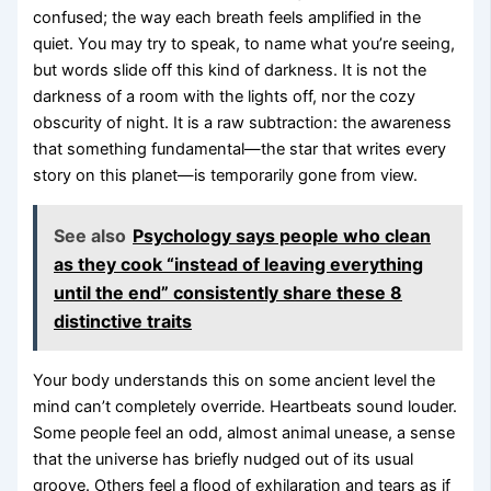
confused; the way each breath feels amplified in the
quiet. You may try to speak, to name what you’re seeing,
but words slide off this kind of darkness. It is not the
darkness of a room with the lights off, nor the cozy
obscurity of night. It is a raw subtraction: the awareness
that something fundamental—the star that writes every
story on this planet—is temporarily gone from view.
See also
Psychology says people who clean
as they cook “instead of leaving everything
until the end” consistently share these 8
distinctive traits
Your body understands this on some ancient level the
mind can’t completely override. Heartbeats sound louder.
Some people feel an odd, almost animal unease, a sense
that the universe has briefly nudged out of its usual
groove. Others feel a flood of exhilaration and tears as if