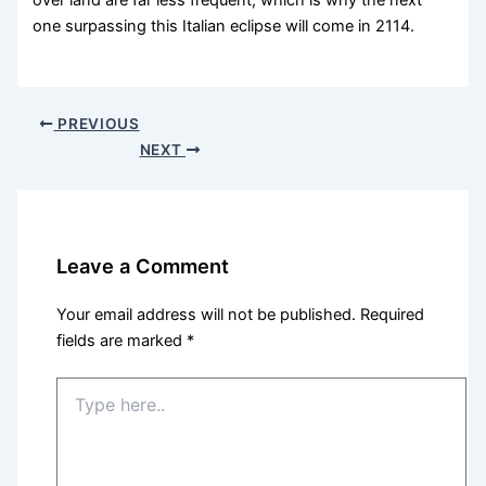
over land are far less frequent, which is why the next
one surpassing this Italian eclipse will come in 2114.
PREVIOUS
NEXT
Leave a Comment
Your email address will not be published.
Required
fields are marked
*
Type
here..