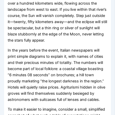
over a hundred kilometers wide, flowing across the
landscape from west to east. If you live within that river’s
course, the Sun will vanish completely. Step just outside
it—twenty, fifty kilometers away—and the eclipse will still
be spectacular, but a thin ring or sliver of sunlight will
blaze stubbornly at the edge of the Moon, never letting
the stars fully appear.
In the years before the event, Italian newspapers will
print simple diagrams to explain it, with names of cities
and their precious minutes of totality. The numbers will
become part of local folklore: a coastal village boasting
“6 minutes 08 seconds” on brochures; a hill town
proudly marketing “the longest darkness in the region.”
Hotels will quietly raise prices. Agriturismi hidden in olive
groves will find themselves suddenly besieged by
astronomers with suitcases full of lenses and cables.
To make it easier to imagine, consider a small, simplified