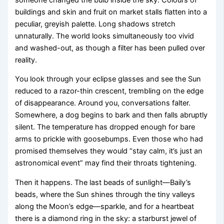
buildings and skin and fruit on market stalls flatten into a
peculiar, greyish palette. Long shadows stretch
unnaturally. The world looks simultaneously too vivid
and washed-out, as though a filter has been pulled over
reality.
You look through your eclipse glasses and see the Sun
reduced to a razor-thin crescent, trembling on the edge
of disappearance. Around you, conversations falter.
Somewhere, a dog begins to bark and then falls abruptly
silent. The temperature has dropped enough for bare
arms to prickle with goosebumps. Even those who had
promised themselves they would “stay calm, it’s just an
astronomical event” may find their throats tightening.
Then it happens. The last beads of sunlight—Baily’s
beads, where the Sun shines through the tiny valleys
along the Moon’s edge—sparkle, and for a heartbeat
there is a diamond ring in the sky: a starburst jewel of