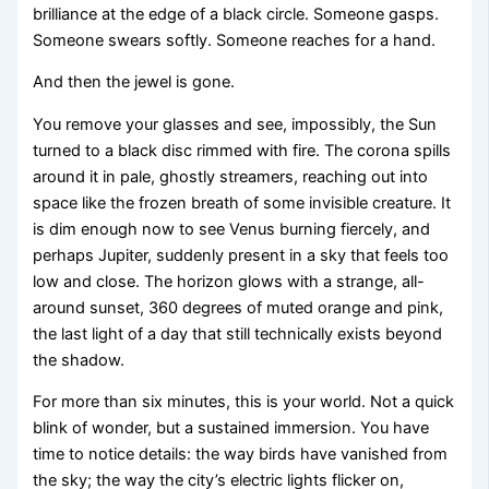
brilliance at the edge of a black circle. Someone gasps.
Someone swears softly. Someone reaches for a hand.
And then the jewel is gone.
You remove your glasses and see, impossibly, the Sun
turned to a black disc rimmed with fire. The corona spills
around it in pale, ghostly streamers, reaching out into
space like the frozen breath of some invisible creature. It
is dim enough now to see Venus burning fiercely, and
perhaps Jupiter, suddenly present in a sky that feels too
low and close. The horizon glows with a strange, all-
around sunset, 360 degrees of muted orange and pink,
the last light of a day that still technically exists beyond
the shadow.
For more than six minutes, this is your world. Not a quick
blink of wonder, but a sustained immersion. You have
time to notice details: the way birds have vanished from
the sky; the way the city’s electric lights flicker on,