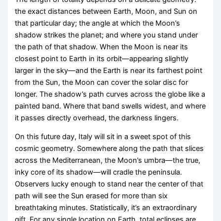
the exact distances between Earth, Moon, and Sun on
that particular day; the angle at which the Moon’s
shadow strikes the planet; and where you stand under
the path of that shadow. When the Moon is near its
closest point to Earth in its orbit—appearing slightly
larger in the sky—and the Earth is near its farthest point
from the Sun, the Moon can cover the solar disc for
longer. The shadow’s path curves across the globe like a
painted band. Where that band swells widest, and where
it passes directly overhead, the darkness lingers.
On this future day, Italy will sit in a sweet spot of this
cosmic geometry. Somewhere along the path that slices
across the Mediterranean, the Moon’s umbra—the true,
inky core of its shadow—will cradle the peninsula.
Observers lucky enough to stand near the center of that
path will see the Sun erased for more than six
breathtaking minutes. Statistically, it’s an extraordinary
gift. For any single location on Earth, total eclipses are