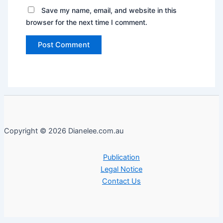
Save my name, email, and website in this
browser for the next time I comment.
Copyright © 2026 Dianelee.com.au
Publication
Legal Notice
Contact Us