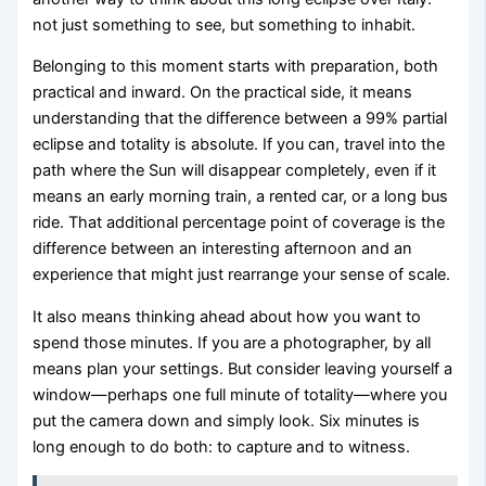
not just something to see, but something to inhabit.
Belonging to this moment starts with preparation, both
practical and inward. On the practical side, it means
understanding that the difference between a 99% partial
eclipse and totality is absolute. If you can, travel into the
path where the Sun will disappear completely, even if it
means an early morning train, a rented car, or a long bus
ride. That additional percentage point of coverage is the
difference between an interesting afternoon and an
experience that might just rearrange your sense of scale.
It also means thinking ahead about how you want to
spend those minutes. If you are a photographer, by all
means plan your settings. But consider leaving yourself a
window—perhaps one full minute of totality—where you
put the camera down and simply look. Six minutes is
long enough to do both: to capture and to witness.