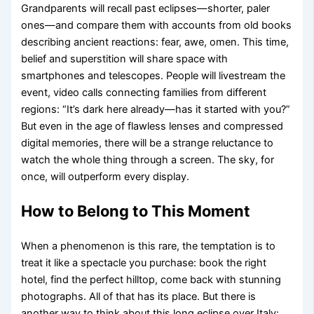
Grandparents will recall past eclipses—shorter, paler
ones—and compare them with accounts from old books
describing ancient reactions: fear, awe, omen. This time,
belief and superstition will share space with
smartphones and telescopes. People will livestream the
event, video calls connecting families from different
regions: “It’s dark here already—has it started with you?”
But even in the age of flawless lenses and compressed
digital memories, there will be a strange reluctance to
watch the whole thing through a screen. The sky, for
once, will outperform every display.
How to Belong to This Moment
When a phenomenon is this rare, the temptation is to
treat it like a spectacle you purchase: book the right
hotel, find the perfect hilltop, come back with stunning
photographs. All of that has its place. But there is
another way to think about this long eclipse over Italy: