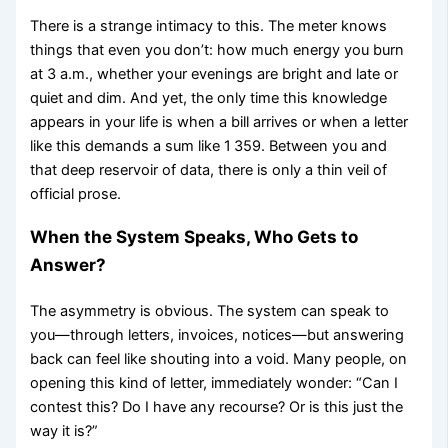
There is a strange intimacy to this. The meter knows
things that even you don’t: how much energy you burn
at 3 a.m., whether your evenings are bright and late or
quiet and dim. And yet, the only time this knowledge
appears in your life is when a bill arrives or when a letter
like this demands a sum like 1 359. Between you and
that deep reservoir of data, there is only a thin veil of
official prose.
When the System Speaks, Who Gets to
Answer?
The asymmetry is obvious. The system can speak to
you—through letters, invoices, notices—but answering
back can feel like shouting into a void. Many people, on
opening this kind of letter, immediately wonder: “Can I
contest this? Do I have any recourse? Or is this just the
way it is?”