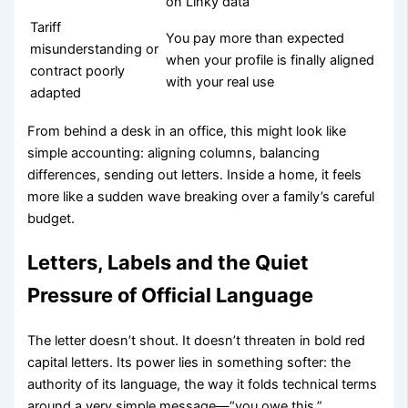
on Linky data
Tariff
You pay more than expected
misunderstanding or
when your profile is finally aligned
contract poorly
with your real use
adapted
From behind a desk in an office, this might look like
simple accounting: aligning columns, balancing
differences, sending out letters. Inside a home, it feels
more like a sudden wave breaking over a family’s careful
budget.
Letters, Labels and the Quiet
Pressure of Official Language
The letter doesn’t shout. It doesn’t threaten in bold red
capital letters. Its power lies in something softer: the
authority of its language, the way it folds technical terms
around a very simple message—“you owe this.”