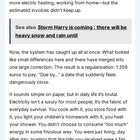
more electric heating, working from home—but the
estimated invoices didn’t keep up.
See also
Storm Harry is coming : there will be
heavy snow and rain until
Now, the system has caught up all at once. What looked
like small differences here and there have merged into
one large correction. The result is a regularisation: 1 359
euros to pay. “Due by…” a date that suddenly feels
dangerously close.
It sounds simple on paper, but in daily life it’s brutal.
Electricity isn’t a luxury for most people; it’s the fabric of
everyday survival. You cook with it, you store food with
it, you light your children’s homework with it, you heat
your shower. You didn’t choose to consume “too much”
energy in some frivolous way. You were just living, day
after day, trusting that the bills you received were a fair