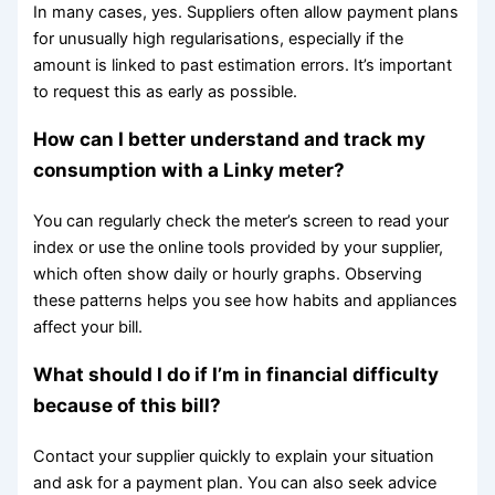
In many cases, yes. Suppliers often allow payment plans
for unusually high regularisations, especially if the
amount is linked to past estimation errors. It’s important
to request this as early as possible.
How can I better understand and track my
consumption with a Linky meter?
You can regularly check the meter’s screen to read your
index or use the online tools provided by your supplier,
which often show daily or hourly graphs. Observing
these patterns helps you see how habits and appliances
affect your bill.
What should I do if I’m in financial difficulty
because of this bill?
Contact your supplier quickly to explain your situation
and ask for a payment plan. You can also seek advice