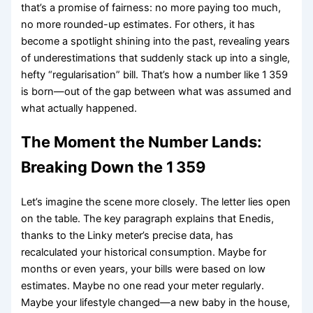
that’s a promise of fairness: no more paying too much,
no more rounded-up estimates. For others, it has
become a spotlight shining into the past, revealing years
of underestimations that suddenly stack up into a single,
hefty “regularisation” bill. That’s how a number like 1 359
is born—out of the gap between what was assumed and
what actually happened.
The Moment the Number Lands:
Breaking Down the 1 359
Let’s imagine the scene more closely. The letter lies open
on the table. The key paragraph explains that Enedis,
thanks to the Linky meter’s precise data, has
recalculated your historical consumption. Maybe for
months or even years, your bills were based on low
estimates. Maybe no one read your meter regularly.
Maybe your lifestyle changed—a new baby in the house,