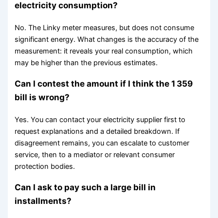
electricity consumption?
No. The Linky meter measures, but does not consume
significant energy. What changes is the accuracy of the
measurement: it reveals your real consumption, which
may be higher than the previous estimates.
Can I contest the amount if I think the 1 359
bill is wrong?
Yes. You can contact your electricity supplier first to
request explanations and a detailed breakdown. If
disagreement remains, you can escalate to customer
service, then to a mediator or relevant consumer
protection bodies.
Can I ask to pay such a large bill in
installments?