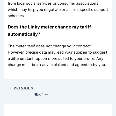
from local social services or consumer associations,
which may help you negotiate or access specific support
schemes.
Does the Linky meter change my tariff
automatically?
The meter itself does not change your contract.
However, precise data may lead your supplier to suggest
a different tariff option more suited to your profile. Any
change must be clearly explained and agreed to by you.
PREVIOUS
NEXT