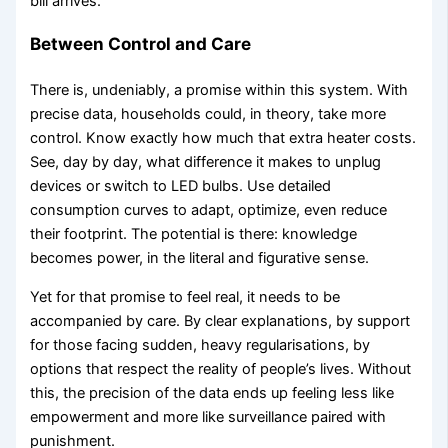
bill arrives.
Between Control and Care
There is, undeniably, a promise within this system. With
precise data, households could, in theory, take more
control. Know exactly how much that extra heater costs.
See, day by day, what difference it makes to unplug
devices or switch to LED bulbs. Use detailed
consumption curves to adapt, optimize, even reduce
their footprint. The potential is there: knowledge
becomes power, in the literal and figurative sense.
Yet for that promise to feel real, it needs to be
accompanied by care. By clear explanations, by support
for those facing sudden, heavy regularisations, by
options that respect the reality of people’s lives. Without
this, the precision of the data ends up feeling less like
empowerment and more like surveillance paired with
punishment.