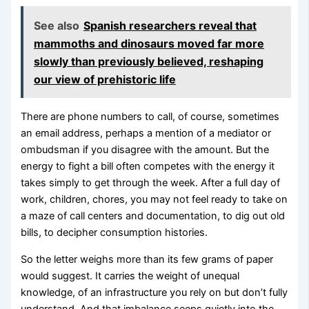
See also
Spanish researchers reveal that
mammoths and dinosaurs moved far more
slowly than previously believed, reshaping
our view of prehistoric life
There are phone numbers to call, of course, sometimes
an email address, perhaps a mention of a mediator or
ombudsman if you disagree with the amount. But the
energy to fight a bill often competes with the energy it
takes simply to get through the week. After a full day of
work, children, chores, you may not feel ready to take on
a maze of call centers and documentation, to dig out old
bills, to decipher consumption histories.
So the letter weighs more than its few grams of paper
would suggest. It carries the weight of unequal
knowledge, of an infrastructure you rely on but don’t fully
understand. And that imbalance seeps quietly into the