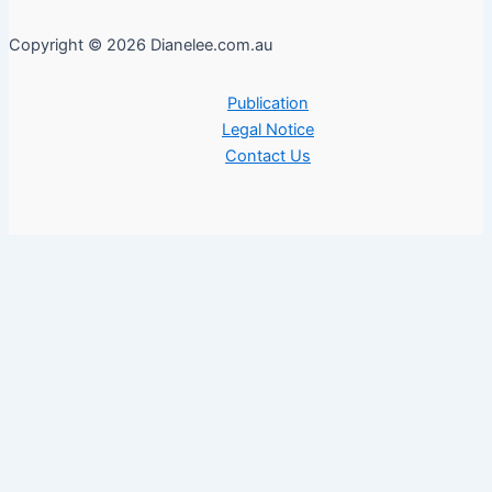
Copyright © 2026 Dianelee.com.au
Publication
Legal Notice
Contact Us