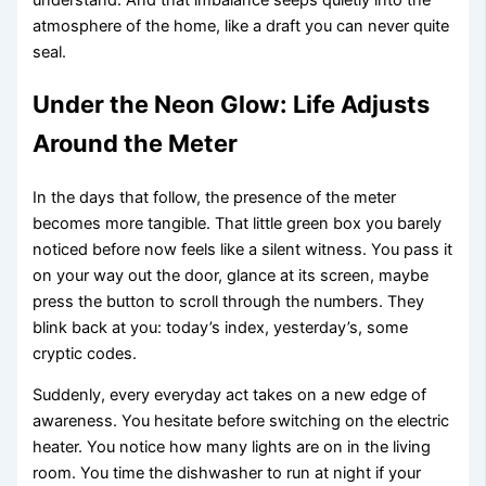
atmosphere of the home, like a draft you can never quite
seal.
Under the Neon Glow: Life Adjusts
Around the Meter
In the days that follow, the presence of the meter
becomes more tangible. That little green box you barely
noticed before now feels like a silent witness. You pass it
on your way out the door, glance at its screen, maybe
press the button to scroll through the numbers. They
blink back at you: today’s index, yesterday’s, some
cryptic codes.
Suddenly, every everyday act takes on a new edge of
awareness. You hesitate before switching on the electric
heater. You notice how many lights are on in the living
room. You time the dishwasher to run at night if your