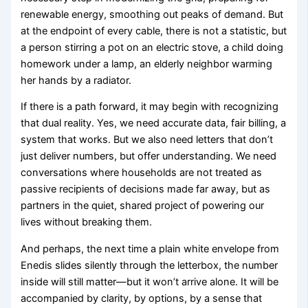
renewable energy, smoothing out peaks of demand. But
at the endpoint of every cable, there is not a statistic, but
a person stirring a pot on an electric stove, a child doing
homework under a lamp, an elderly neighbor warming
her hands by a radiator.
If there is a path forward, it may begin with recognizing
that dual reality. Yes, we need accurate data, fair billing, a
system that works. But we also need letters that don’t
just deliver numbers, but offer understanding. We need
conversations where households are not treated as
passive recipients of decisions made far away, but as
partners in the quiet, shared project of powering our
lives without breaking them.
And perhaps, the next time a plain white envelope from
Enedis slides silently through the letterbox, the number
inside will still matter—but it won’t arrive alone. It will be
accompanied by clarity, by options, by a sense that