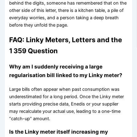
behind the digits, someone has remembered that on the
other side of this letter, there is a kitchen table, a pile of
everyday worries, and a person taking a deep breath
before they unfold the page.
FAQ: Linky Meters, Letters and the
1 359 Question
Why am I suddenly receiving a large
regularisation bill linked to my Linky meter?
Large bills often appear when past consumption was
underestimated for a long period. Once the Linky meter
starts providing precise data, Enedis or your supplier
may recalculate your actual use, leading to a one-time
“catch-up” amount.
Is the Linky meter itself increasing my