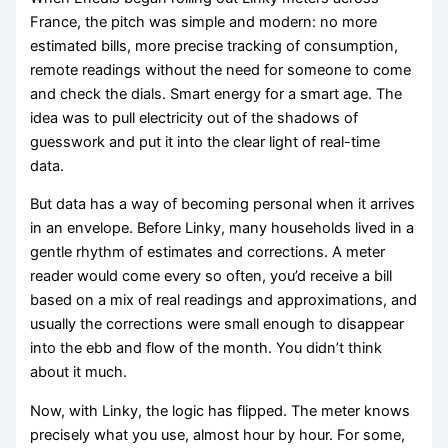
France, the pitch was simple and modern: no more
estimated bills, more precise tracking of consumption,
remote readings without the need for someone to come
and check the dials. Smart energy for a smart age. The
idea was to pull electricity out of the shadows of
guesswork and put it into the clear light of real-time
data.
But data has a way of becoming personal when it arrives
in an envelope. Before Linky, many households lived in a
gentle rhythm of estimates and corrections. A meter
reader would come every so often, you’d receive a bill
based on a mix of real readings and approximations, and
usually the corrections were small enough to disappear
into the ebb and flow of the month. You didn’t think
about it much.
Now, with Linky, the logic has flipped. The meter knows
precisely what you use, almost hour by hour. For some,