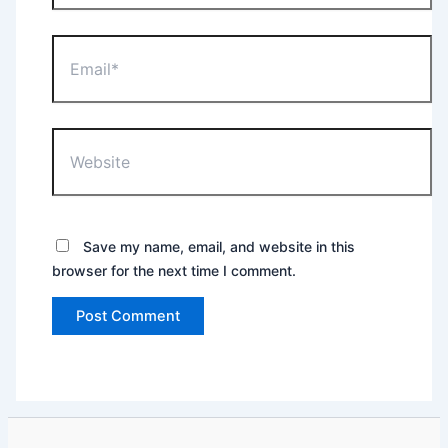
Email*
Website
Save my name, email, and website in this
browser for the next time I comment.