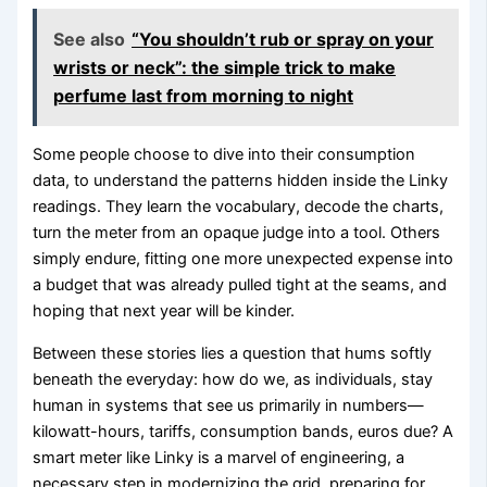
See also
“You shouldn’t rub or spray on your
wrists or neck”: the simple trick to make
perfume last from morning to night
Some people choose to dive into their consumption
data, to understand the patterns hidden inside the Linky
readings. They learn the vocabulary, decode the charts,
turn the meter from an opaque judge into a tool. Others
simply endure, fitting one more unexpected expense into
a budget that was already pulled tight at the seams, and
hoping that next year will be kinder.
Between these stories lies a question that hums softly
beneath the everyday: how do we, as individuals, stay
human in systems that see us primarily in numbers—
kilowatt-hours, tariffs, consumption bands, euros due? A
smart meter like Linky is a marvel of engineering, a
necessary step in modernizing the grid, preparing for