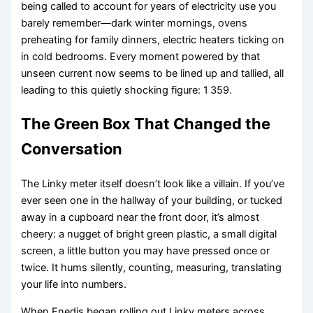
being called to account for years of electricity use you
barely remember—dark winter mornings, ovens
preheating for family dinners, electric heaters ticking on
in cold bedrooms. Every moment powered by that
unseen current now seems to be lined up and tallied, all
leading to this quietly shocking figure: 1 359.
The Green Box That Changed the
Conversation
The Linky meter itself doesn’t look like a villain. If you’ve
ever seen one in the hallway of your building, or tucked
away in a cupboard near the front door, it’s almost
cheery: a nugget of bright green plastic, a small digital
screen, a little button you may have pressed once or
twice. It hums silently, counting, measuring, translating
your life into numbers.
When Enedis began rolling out Linky meters across