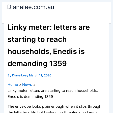
Skip
Dianelee.com.au
to
content
Linky meter: letters are
starting to reach
households, Enedis is
demanding 1359
By
Diane Lee
/
March 11, 2026
Home
News
Linky meter: letters are starting to reach households,
Enedis is demanding 1359
The envelope looks plain enough when it slips through
the letterbox. No bold colors, no threatening stamps.