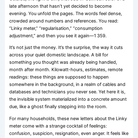
late afternoon that hasn’t yet decided to become
evening. You unfold the pages. The words feel dense,
crowded around numbers and references. You read:
“Linky meter,” “regularisation,” “consumption
adjustment,” and then you see it again—1 359.
It’s not just the money. It’s the surprise, the way it cuts
across your quiet domestic landscape. A bill for
something you thought was already being handled,
month after month. Kilowatt-hours, estimates, remote
readings: these things are supposed to happen
somewhere in the background, in a realm of cables and
databases and technicians you never see. Yet here it is,
the invisible system materialized into a concrete amount
due, like a ghost finally stepping into the room.
For many households, these new letters about the Linky
meter come with a strange cocktail of feelings:
confusion, suspicion, resignation, even anger. It feels like