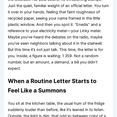
Just the quiet, familiar weight of an official letter. You turn
it over in your hands, feeling that faint roughness of
recycled paper, seeing your name framed in the little
plastic window. And then you spot it: “Enedis” and a
reference to your electricity meter—your
Linky
meter.
Maybe you’ve heard the debates on the radio, maybe
you’ve seen neighbors talking about it in the stairwell.
But this time it’s not just talk. This time, the letter is for
you. Inside, a figure is waiting: 1 359. Not a random
number, but an amount, a demand, a bill you didn’t
expect.
When a Routine Letter Starts to
Feel Like a Summons
You sit at the kitchen table, the usual hum of the fridge
suddenly louder than before, like it’s leaned in to listen.
Outside, the light is dim, that odd in-between color of a