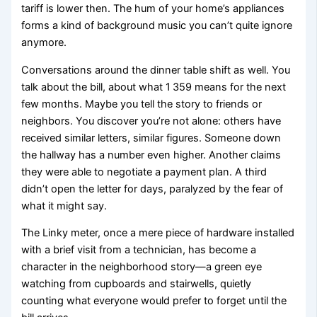
tariff is lower then. The hum of your home’s appliances
forms a kind of background music you can’t quite ignore
anymore.
Conversations around the dinner table shift as well. You
talk about the bill, about what 1 359 means for the next
few months. Maybe you tell the story to friends or
neighbors. You discover you’re not alone: others have
received similar letters, similar figures. Someone down
the hallway has a number even higher. Another claims
they were able to negotiate a payment plan. A third
didn’t open the letter for days, paralyzed by the fear of
what it might say.
The Linky meter, once a mere piece of hardware installed
with a brief visit from a technician, has become a
character in the neighborhood story—a green eye
watching from cupboards and stairwells, quietly
counting what everyone would prefer to forget until the