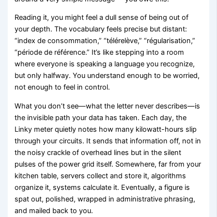
Reading it, you might feel a dull sense of being out of
your depth. The vocabulary feels precise but distant:
“index de consommation,” “télérelève,” “régularisation,”
“période de référence.” It’s like stepping into a room
where everyone is speaking a language you recognize,
but only halfway. You understand enough to be worried,
not enough to feel in control.
What you don’t see—what the letter never describes—is
the invisible path your data has taken. Each day, the
Linky meter quietly notes how many kilowatt-hours slip
through your circuits. It sends that information off, not in
the noisy crackle of overhead lines but in the silent
pulses of the power grid itself. Somewhere, far from your
kitchen table, servers collect and store it, algorithms
organize it, systems calculate it. Eventually, a figure is
spat out, polished, wrapped in administrative phrasing,
and mailed back to you.