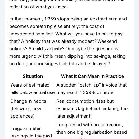
reflection of what you used.
In that moment, 1 359 stops being an abstract sum and
becomes something else entirely: the cost of
unexpected sacrifice. What will you have to cut to pay
that? A holiday that was already modest? Weekend
outings? A child’s activity? Or maybe the question is
more urgent: will this mean dipping into savings, taking
on debt, or choosing which bill can be delayed?
Situation
What It Can Mean in Practice
Years of estimated
A sudden “catch-up” invoice that
bills below actual use
may reach 1 359 € or more
Change in habits
Real consumption rises but
(telework, new
estimates lag behind, inflating the
appliances)
later adjustment
Long period with no correction,
Irregular meter
then one big regularisation based
readings in the past