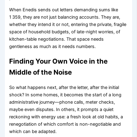
When Enedis sends out letters demanding sums like
1 359, they are not just balancing accounts. They are,
whether they intend it or not, entering the private, fragile
space of household budgets, of late-night worries, of
kitchen-table negotiations. That space needs
gentleness as much as it needs numbers.
Finding Your Own Voice in the
Middle of the Noise
So what happens next, after the letter, after the initial
shock? In some homes, it becomes the start of a long
administrative journey—phone calls, meter checks,
maybe even disputes. In others, it prompts a quiet
reckoning with energy use: a fresh look at old habits, a
renegotiation of which comfort is non-negotiable and
which can be adapted.