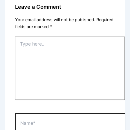
Leave a Comment
Your email address will not be published.
Required
fields are marked
*
Type
here..
Name*