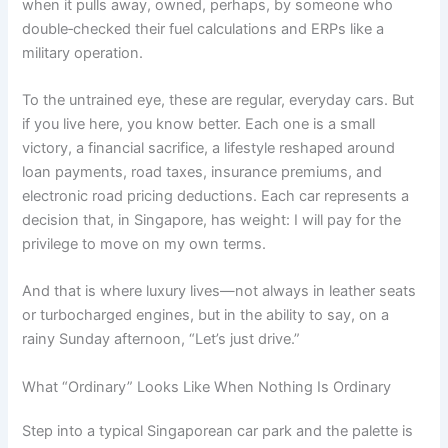
when it pulls away, owned, perhaps, by someone who
double‑checked their fuel calculations and ERPs like a
military operation.
To the untrained eye, these are regular, everyday cars. But
if you live here, you know better. Each one is a small
victory, a financial sacrifice, a lifestyle reshaped around
loan payments, road taxes, insurance premiums, and
electronic road pricing deductions. Each car represents a
decision that, in Singapore, has weight: I will pay for the
privilege to move on my own terms.
And that is where luxury lives—not always in leather seats
or turbocharged engines, but in the ability to say, on a
rainy Sunday afternoon, “Let’s just drive.”
What “Ordinary” Looks Like When Nothing Is Ordinary
Step into a typical Singaporean car park and the palette is