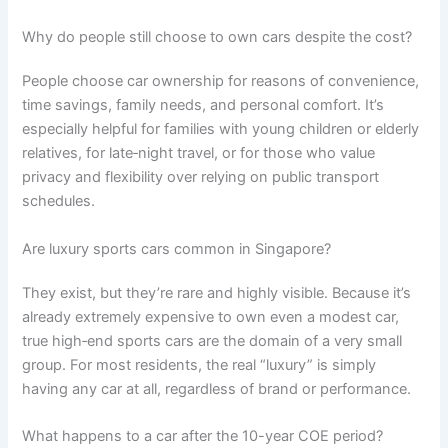
Why do people still choose to own cars despite the cost?
People choose car ownership for reasons of convenience,
time savings, family needs, and personal comfort. It’s
especially helpful for families with young children or elderly
relatives, for late‑night travel, or for those who value
privacy and flexibility over relying on public transport
schedules.
Are luxury sports cars common in Singapore?
They exist, but they’re rare and highly visible. Because it’s
already extremely expensive to own even a modest car,
true high‑end sports cars are the domain of a very small
group. For most residents, the real “luxury” is simply
having any car at all, regardless of brand or performance.
What happens to a car after the 10-year COE period?