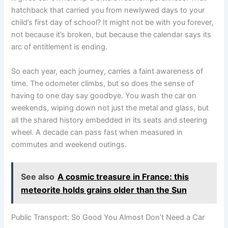
hatchback that carried you from newlywed days to your
child’s first day of school? It might not be with you forever,
not because it’s broken, but because the calendar says its
arc of entitlement is ending.
So each year, each journey, carries a faint awareness of
time. The odometer climbs, but so does the sense of
having to one day say goodbye. You wash the car on
weekends, wiping down not just the metal and glass, but
all the shared history embedded in its seats and steering
wheel. A decade can pass fast when measured in
commutes and weekend outings.
See also
A cosmic treasure in France: this
meteorite holds grains older than the Sun
Public Transport: So Good You Almost Don’t Need a Car