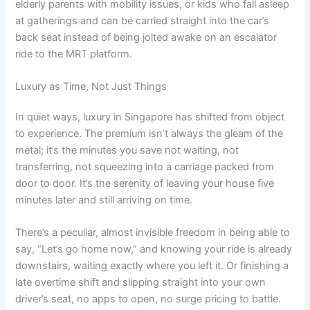
elderly parents with mobility issues, or kids who fall asleep
at gatherings and can be carried straight into the car’s
back seat instead of being jolted awake on an escalator
ride to the MRT platform.
Luxury as Time, Not Just Things
In quiet ways, luxury in Singapore has shifted from object
to experience. The premium isn’t always the gleam of the
metal; it’s the minutes you save not waiting, not
transferring, not squeezing into a carriage packed from
door to door. It’s the serenity of leaving your house five
minutes later and still arriving on time.
There’s a peculiar, almost invisible freedom in being able to
say, “Let’s go home now,” and knowing your ride is already
downstairs, waiting exactly where you left it. Or finishing a
late overtime shift and slipping straight into your own
driver’s seat, no apps to open, no surge pricing to battle.