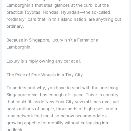
Lamborghinis that steal glances at the curb, but the
practical Toyotas, Hondas, Hyundais—the so-called
“ordinary” cars that, in this island nation, are anything but
ordinary.
Because in Singapore, luxury isn’t a Ferrari or a
Lamborghini.
Luxury is simply owning any car at all.
The Price of Four Wheels in a Tiny City
To understand why, you have to start with the one thing
Singapore never has enough of: space. This is a country
that could fit inside New York City several times over, yet
hosts millions of people, thousands of high‑rises, and a
road network that must somehow accommodate a
growing appetite for mobility without collapsing into
gridlock.