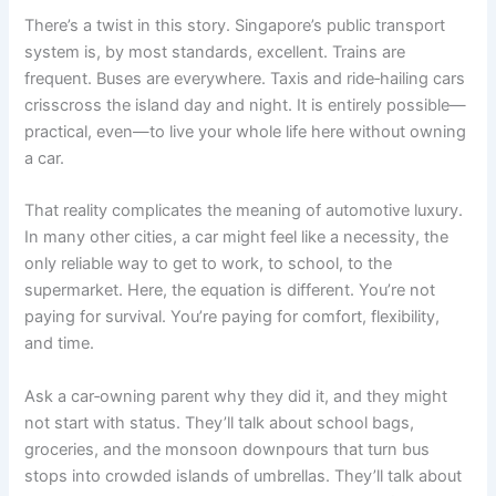
There’s a twist in this story. Singapore’s public transport
system is, by most standards, excellent. Trains are
frequent. Buses are everywhere. Taxis and ride‑hailing cars
crisscross the island day and night. It is entirely possible—
practical, even—to live your whole life here without owning
a car.
That reality complicates the meaning of automotive luxury.
In many other cities, a car might feel like a necessity, the
only reliable way to get to work, to school, to the
supermarket. Here, the equation is different. You’re not
paying for survival. You’re paying for comfort, flexibility,
and time.
Ask a car‑owning parent why they did it, and they might
not start with status. They’ll talk about school bags,
groceries, and the monsoon downpours that turn bus
stops into crowded islands of umbrellas. They’ll talk about