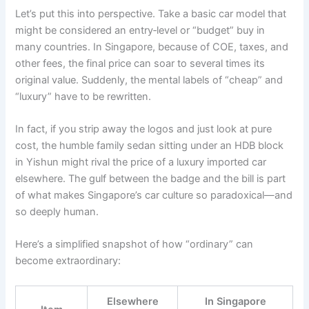
Let’s put this into perspective. Take a basic car model that
might be considered an entry‑level or “budget” buy in
many countries. In Singapore, because of COE, taxes, and
other fees, the final price can soar to several times its
original value. Suddenly, the mental labels of “cheap” and
“luxury” have to be rewritten.
In fact, if you strip away the logos and just look at pure
cost, the humble family sedan sitting under an HDB block
in Yishun might rival the price of a luxury imported car
elsewhere. The gulf between the badge and the bill is part
of what makes Singapore’s car culture so paradoxical—and
so deeply human.
Here’s a simplified snapshot of how “ordinary” can
become extraordinary:
Elsewhere
In Singapore