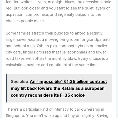
familiar: whites, silvers, midnight blues, the occasional bold
red. But look closer and you start to see the quiet layers of
aspiration, compromise, and ingenuity baked into the
choices people make.
Some families stretch their budgets to afford a slightly
larger seven‑seater, a moving living room for grandparents
and school runs. Others pick compact hybrids or smaller
city cars, fingers crossed that fuel economies and lower
road taxes will soften the monthly blow. Every choice is a
calculation, austere and emotional at the same time.
See also
An “impossible” €1.35 billion contract
may tilt back toward the Rafale as a European
country reconsiders its F-35 choice
There’s a particular kind of intimacy to car ownership in
Singapore. You don’t wake up and buy one lightly. Savings