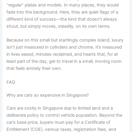
“regular” plates and models. In many places, they would
fade into the background. Here, they are quiet flags of a
different kind of success—the kind that doesn’t always
shout, but simply moves, steadily, on its own terms.
Because on this small but startlingly complex island, luxury
isn’t just measured in cylinders and chrome. It’s measured
in lives eased, minutes reclaimed, and hearts that, for at
least part of the day, get to travel in a small, moving room
that feels entirely their own.
FAQ
Why are cars so expensive in Singapore?
Cars are costly in Singapore due to limited land and a
deliberate policy to control vehicle population. Beyond the
car’s base price, buyers must pay for a Certificate of
Entitlement (COE), various taxes, registration fees, and