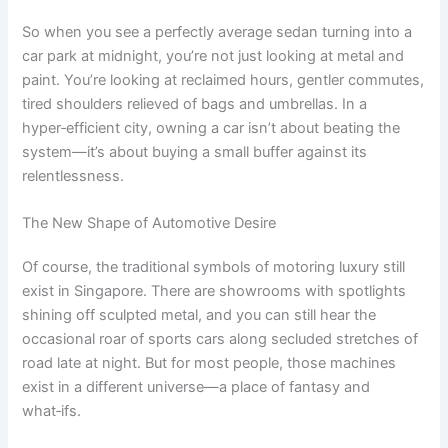
So when you see a perfectly average sedan turning into a
car park at midnight, you’re not just looking at metal and
paint. You’re looking at reclaimed hours, gentler commutes,
tired shoulders relieved of bags and umbrellas. In a
hyper‑efficient city, owning a car isn’t about beating the
system—it’s about buying a small buffer against its
relentlessness.
The New Shape of Automotive Desire
Of course, the traditional symbols of motoring luxury still
exist in Singapore. There are showrooms with spotlights
shining off sculpted metal, and you can still hear the
occasional roar of sports cars along secluded stretches of
road late at night. But for most people, those machines
exist in a different universe—a place of fantasy and
what‑ifs.