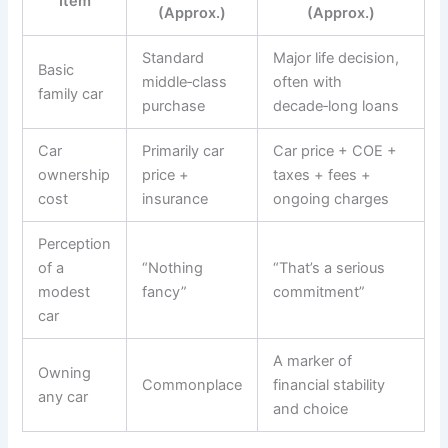
Item
(Approx.)
(Approx.)
Standard
Major life decision,
Basic
middle‑class
often with
family car
purchase
decade‑long loans
Car
Primarily car
Car price + COE +
ownership
price +
taxes + fees +
cost
insurance
ongoing charges
Perception
of a
“Nothing
“That’s a serious
modest
fancy”
commitment”
car
A marker of
Owning
Commonplace
financial stability
any car
and choice