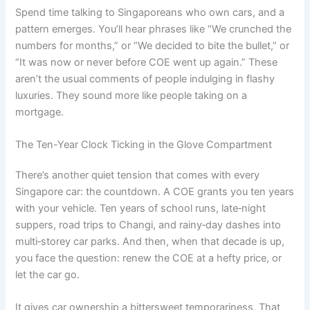
Spend time talking to Singaporeans who own cars, and a
pattern emerges. You’ll hear phrases like “We crunched the
numbers for months,” or “We decided to bite the bullet,” or
“It was now or never before COE went up again.” These
aren’t the usual comments of people indulging in flashy
luxuries. They sound more like people taking on a
mortgage.
The Ten-Year Clock Ticking in the Glove Compartment
There’s another quiet tension that comes with every
Singapore car: the countdown. A COE grants you ten years
with your vehicle. Ten years of school runs, late‑night
suppers, road trips to Changi, and rainy‑day dashes into
multi‑storey car parks. And then, when that decade is up,
you face the question: renew the COE at a hefty price, or
let the car go.
It gives car ownership a bittersweet temporariness. That