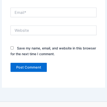
Email*
Website
Save my name, email, and website in this browser
for the next time I comment.