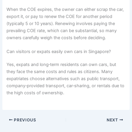
When the COE expires, the owner can either scrap the car,
export it, or pay to renew the COE for another period
(typically 5 or 10 years). Renewing involves paying the
prevailing COE rate, which can be substantial, so many
owners carefully weigh the costs before deciding.
Can visitors or expats easily own cars in Singapore?
Yes, expats and long‑term residents can own cars, but
they face the same costs and rules as citizens. Many
expatriates choose alternatives such as public transport,
company‑provided transport, car‑sharing, or rentals due to
the high costs of ownership.
PREVIOUS
NEXT