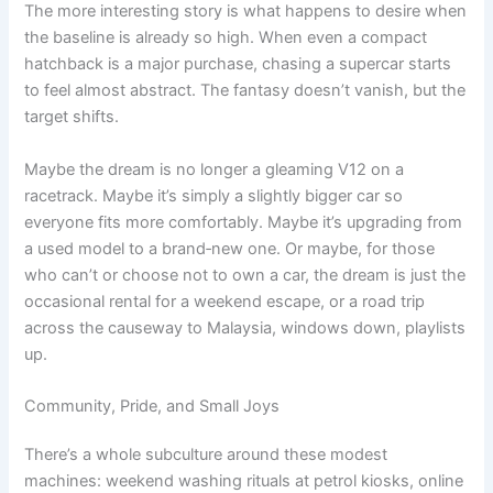
The more interesting story is what happens to desire when
the baseline is already so high. When even a compact
hatchback is a major purchase, chasing a supercar starts
to feel almost abstract. The fantasy doesn’t vanish, but the
target shifts.
Maybe the dream is no longer a gleaming V12 on a
racetrack. Maybe it’s simply a slightly bigger car so
everyone fits more comfortably. Maybe it’s upgrading from
a used model to a brand‑new one. Or maybe, for those
who can’t or choose not to own a car, the dream is just the
occasional rental for a weekend escape, or a road trip
across the causeway to Malaysia, windows down, playlists
up.
Community, Pride, and Small Joys
There’s a whole subculture around these modest
machines: weekend washing rituals at petrol kiosks, online