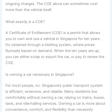
ongoing charges. The COE alone can sometimes cost
more than the vehicle itself.
What exactly is a COE?
A Certificate of Entitlement (COE) is a permit that allows
you to own and use a vehicle in Singapore for ten years.
It’s obtained through a bidding system, where prices
fluctuate based on demand. When the ten years are up,
you can either scrap or export the car, or pay to renew the
COE.
Is owning a car necessary in Singapore?
For most people, no. Singapore’s public transport system
is efficient, extensive, and reliable. Many residents live
comfortably without owning a car, relying on trains, buses,
taxis, and ride‑hailing services. Owning a car is more about
convenience, comfort, and flexibility than necessity.