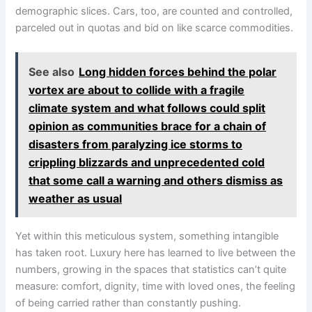
demographic slices. Cars, too, are counted and controlled,
parceled out in quotas and bid on like scarce commodities.
See also
Long hidden forces behind the polar
vortex are about to collide with a fragile
climate system and what follows could split
opinion as communities brace for a chain of
disasters from paralyzing ice storms to
crippling blizzards and unprecedented cold
that some call a warning and others dismiss as
weather as usual
Yet within this meticulous system, something intangible
has taken root. Luxury here has learned to live between the
numbers, growing in the spaces that statistics can’t quite
measure: comfort, dignity, time with loved ones, the feeling
of being carried rather than constantly pushing.