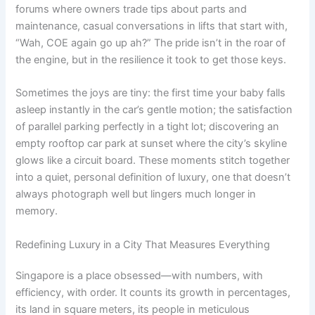
forums where owners trade tips about parts and
maintenance, casual conversations in lifts that start with,
“Wah, COE again go up ah?” The pride isn’t in the roar of
the engine, but in the resilience it took to get those keys.
Sometimes the joys are tiny: the first time your baby falls
asleep instantly in the car’s gentle motion; the satisfaction
of parallel parking perfectly in a tight lot; discovering an
empty rooftop car park at sunset where the city’s skyline
glows like a circuit board. These moments stitch together
into a quiet, personal definition of luxury, one that doesn’t
always photograph well but lingers much longer in
memory.
Redefining Luxury in a City That Measures Everything
Singapore is a place obsessed—with numbers, with
efficiency, with order. It counts its growth in percentages,
its land in square meters, its people in meticulous