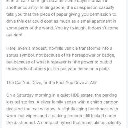
kind of car that might be a first‑time buyer’s dream in
another country. In Singapore, the salesperson casually
tells you that the piece of paper giving you permission to
drive this car could cost as much as a small apartment in
some parts of the world. You try to laugh. It doesn’t come
out right.
Here, even a modest, no‑frills vehicle transforms into a
status symbol, not because of its horsepower or badge,
but because of what it represents: the power to outbid
thousands of others just to put your name on a plate.
The Car You Drive, or the Fact You Drive at All?
On a Saturday morning in a quiet HDB estate, the parking
lots tell stories. A silver family sedan with a child’s cartoon
decal on the rear window. A slightly aging hatchback with
worn-out wipers and a parking coupon still tucked under
the dashboard. A compact hybrid that hums almost silently