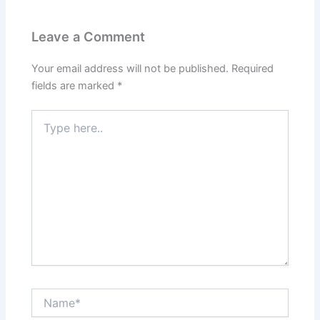
Leave a Comment
Your email address will not be published.
Required
fields are marked
*
Type
here..
Name*