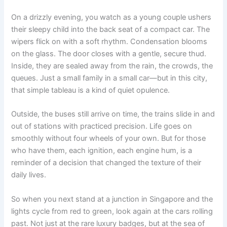
On a drizzly evening, you watch as a young couple ushers
their sleepy child into the back seat of a compact car. The
wipers flick on with a soft rhythm. Condensation blooms
on the glass. The door closes with a gentle, secure thud.
Inside, they are sealed away from the rain, the crowds, the
queues. Just a small family in a small car—but in this city,
that simple tableau is a kind of quiet opulence.
Outside, the buses still arrive on time, the trains slide in and
out of stations with practiced precision. Life goes on
smoothly without four wheels of your own. But for those
who have them, each ignition, each engine hum, is a
reminder of a decision that changed the texture of their
daily lives.
So when you next stand at a junction in Singapore and the
lights cycle from red to green, look again at the cars rolling
past. Not just at the rare luxury badges, but at the sea of