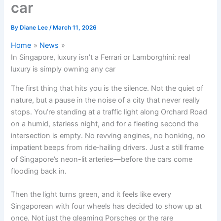
car
By
Diane Lee
/
March 11, 2026
Home
News
In Singapore, luxury isn’t a Ferrari or Lamborghini: real
luxury is simply owning any car
The first thing that hits you is the silence. Not the quiet of
nature, but a pause in the noise of a city that never really
stops. You’re standing at a traffic light along Orchard Road
on a humid, starless night, and for a fleeting second the
intersection is empty. No revving engines, no honking, no
impatient beeps from ride‑hailing drivers. Just a still frame
of Singapore’s neon-lit arteries—before the cars come
flooding back in.
Then the light turns green, and it feels like every
Singaporean with four wheels has decided to show up at
once. Not just the gleaming Porsches or the rare