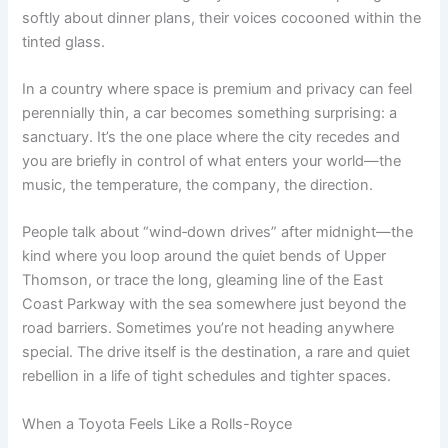
softly about dinner plans, their voices cocooned within the
tinted glass.
In a country where space is premium and privacy can feel
perennially thin, a car becomes something surprising: a
sanctuary. It’s the one place where the city recedes and
you are briefly in control of what enters your world—the
music, the temperature, the company, the direction.
People talk about “wind‑down drives” after midnight—the
kind where you loop around the quiet bends of Upper
Thomson, or trace the long, gleaming line of the East
Coast Parkway with the sea somewhere just beyond the
road barriers. Sometimes you’re not heading anywhere
special. The drive itself is the destination, a rare and quiet
rebellion in a life of tight schedules and tighter spaces.
When a Toyota Feels Like a Rolls-Royce