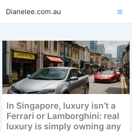
Skip
Dianelee.com.au
to
content
In Singapore, luxury isn’t a
Ferrari or Lamborghini: real
luxury is simply owning any