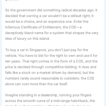
So the government did something radical decades ago: it
decided that owning a car wouldn’t be a default right; it
would be a choice, and an expensive one. Enter the
infamous Certificate of Entitlement, the COE—a
deceptively bland name for a system that shapes the very
idea of luxury on this island.
To buy a car in Singapore, you don’t just pay for the
vehicle. You have to bid for the right to own and use it for
ten years. That right comes in the form of a COE, and the
price is decided through competitive bidding. It rises and
falls like a stock on a market driven by demand, but the
numbers rarely sound reasonable to outsiders: the COE
alone can cost more than the car itself.
Imagine standing in a dealership, running your fingers
across the smooth curve of a mid‑range hatchback, the