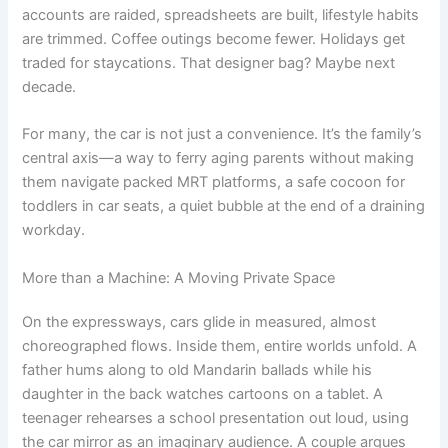
accounts are raided, spreadsheets are built, lifestyle habits
are trimmed. Coffee outings become fewer. Holidays get
traded for staycations. That designer bag? Maybe next
decade.
For many, the car is not just a convenience. It’s the family’s
central axis—a way to ferry aging parents without making
them navigate packed MRT platforms, a safe cocoon for
toddlers in car seats, a quiet bubble at the end of a draining
workday.
More than a Machine: A Moving Private Space
On the expressways, cars glide in measured, almost
choreographed flows. Inside them, entire worlds unfold. A
father hums along to old Mandarin ballads while his
daughter in the back watches cartoons on a tablet. A
teenager rehearses a school presentation out loud, using
the car mirror as an imaginary audience. A couple argues