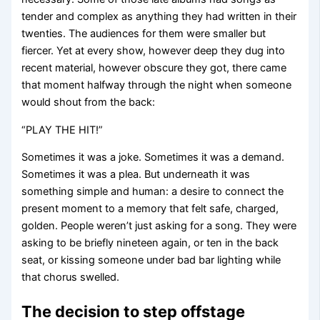
tender and complex as anything they had written in their
twenties. The audiences for them were smaller but
fiercer. Yet at every show, however deep they dug into
recent material, however obscure they got, there came
that moment halfway through the night when someone
would shout from the back:
“PLAY THE HIT!”
Sometimes it was a joke. Sometimes it was a demand.
Sometimes it was a plea. But underneath it was
something simple and human: a desire to connect the
present moment to a memory that felt safe, charged,
golden. People weren’t just asking for a song. They were
asking to be briefly nineteen again, or ten in the back
seat, or kissing someone under bad bar lighting while
that chorus swelled.
The decision to step offstage