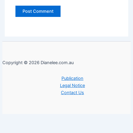
Copyright © 2026 Dianelee.com.au
Publication
Legal Notice
Contact Us