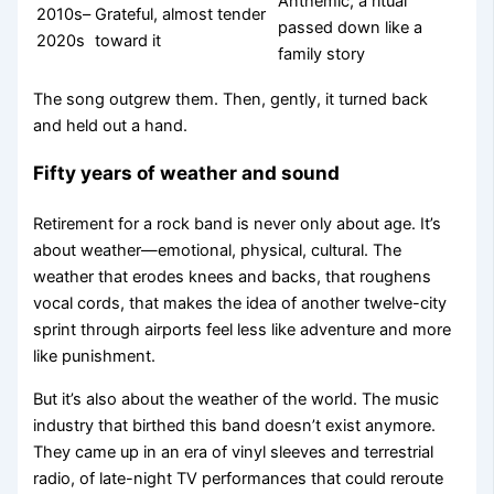
Anthemic, a ritual
2010s–
Grateful, almost tender
passed down like a
2020s
toward it
family story
The song outgrew them. Then, gently, it turned back
and held out a hand.
Fifty years of weather and sound
Retirement for a rock band is never only about age. It’s
about weather—emotional, physical, cultural. The
weather that erodes knees and backs, that roughens
vocal cords, that makes the idea of another twelve-city
sprint through airports feel less like adventure and more
like punishment.
But it’s also about the weather of the world. The music
industry that birthed this band doesn’t exist anymore.
They came up in an era of vinyl sleeves and terrestrial
radio, of late-night TV performances that could reroute