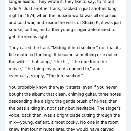
longer exists. They wrote it, they like to say, to fill out
Side A. Just another track, tracked in just another long
night in 1974, when the outside world was all oil crises
and cold war, and inside the walls of Studio K, it was just
smoke, coffee, and a thin young singer determined to
get the verses right.
They called the track “Midnight Intersection,” not that its
title mattered for long. It became something else out in
the wild—“that song,” “the hit,” “the one from the
movie,” “the thing my parents danced to,” and
eventually, simply, “The Intersection.”
You probably know the way it starts, even if you never
bought the album: that clean, chiming guitar, three notes
descending like a sigh; the gentle brush of hi-hat; then
the bass sliding in, not flashy but inevitable. The singer’s
voice, back then, was a bright blade cutting through the
mix—young, defiant, almost cocky. No one in the room
knew that four minutes later, they would have carved