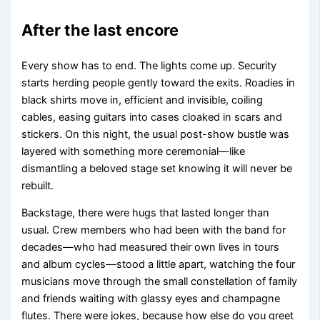
After the last encore
Every show has to end. The lights come up. Security
starts herding people gently toward the exits. Roadies in
black shirts move in, efficient and invisible, coiling
cables, easing guitars into cases cloaked in scars and
stickers. On this night, the usual post-show bustle was
layered with something more ceremonial—like
dismantling a beloved stage set knowing it will never be
rebuilt.
Backstage, there were hugs that lasted longer than
usual. Crew members who had been with the band for
decades—who had measured their own lives in tours
and album cycles—stood a little apart, watching the four
musicians move through the small constellation of family
and friends waiting with glassy eyes and champagne
flutes. There were jokes, because how else do you greet