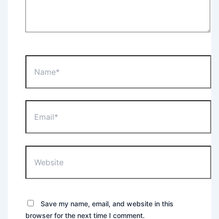
Name*
Email*
Website
Save my name, email, and website in this
browser for the next time I comment.