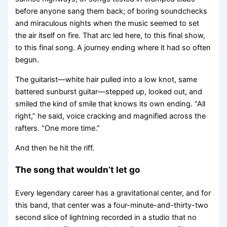
before anyone sang them back; of boring soundchecks
and miraculous nights when the music seemed to set
the air itself on fire. That arc led here, to this final show,
to this final song. A journey ending where it had so often
begun.
The guitarist—white hair pulled into a low knot, same
battered sunburst guitar—stepped up, looked out, and
smiled the kind of smile that knows its own ending. “All
right,” he said, voice cracking and magnified across the
rafters. “One more time.”
And then he hit the riff.
The song that wouldn’t let go
Every legendary career has a gravitational center, and for
this band, that center was a four-minute-and-thirty-two
second slice of lightning recorded in a studio that no