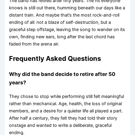
The band has retired after fifty years. The hit everyone
knows is still out there, humming beneath our days like a
distant train. And maybe that’s the most rock-and-roll
ending of all: not a blaze of self-destruction, but a
graceful step offstage, leaving the song to wander on its
own, finding new ears, long after the last chord has
faded from the arena air.
Frequently Asked Questions
Why did the band decide to retire after 50
years?
They chose to stop while performing still felt meaningful
rather than mechanical. Age, health, the loss of original
members, and a desire for a quieter life all played a part.
After half a century, they felt they had told their story
onstage and wanted to write a deliberate, graceful
ending.