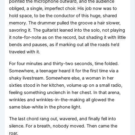
pointed the microphone outward, and the audience
obliged, a single, imperfect choir. His job now was to
hold space, to be the conductor of this huge, shared
memory. The drummer pulled the groove a hair slower,
savoring it. The guitarist leaned into the solo, not playing
it note-for-note as on the record, but shading it with little
bends and pauses, as if marking out all the roads he’d
traveled with it.
For four minutes and thirty-two seconds, time folded.
Somewhere, a teenager heard it for the first time via a
shaky livestream. Somewhere else, a woman in her
sixties stood in her kitchen, volume up on a small radio,
feeling something unclench in her chest. In that arena,
wrinkles and wrinkles-in-the-making all glowed the
same blue-white in the phone light.
The last chord rang out, wavered, and finally fell into
silence. For a breath, nobody moved. Then came the
roar.