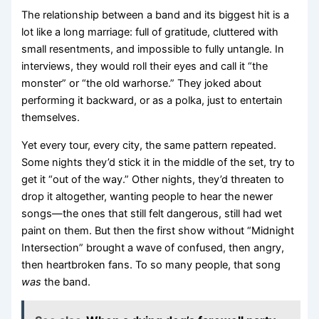
The relationship between a band and its biggest hit is a
lot like a long marriage: full of gratitude, cluttered with
small resentments, and impossible to fully untangle. In
interviews, they would roll their eyes and call it “the
monster” or “the old warhorse.” They joked about
performing it backward, or as a polka, just to entertain
themselves.
Yet every tour, every city, the same pattern repeated.
Some nights they’d stick it in the middle of the set, try to
get it “out of the way.” Other nights, they’d threaten to
drop it altogether, wanting people to hear the newer
songs—the ones that still felt dangerous, still had wet
paint on them. But then the first show without “Midnight
Intersection” brought a wave of confused, then angry,
then heartbroken fans. To so many people, that song
was
the band.