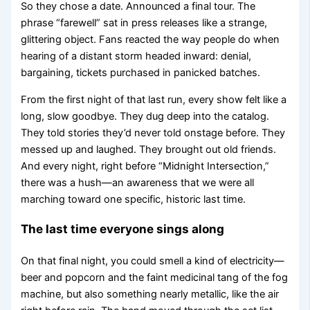
So they chose a date. Announced a final tour. The
phrase “farewell” sat in press releases like a strange,
glittering object. Fans reacted the way people do when
hearing of a distant storm headed inward: denial,
bargaining, tickets purchased in panicked batches.
From the first night of that last run, every show felt like a
long, slow goodbye. They dug deep into the catalog.
They told stories they’d never told onstage before. They
messed up and laughed. They brought out old friends.
And every night, right before “Midnight Intersection,”
there was a hush—an awareness that we were all
marching toward one specific, historic last time.
The last time everyone sings along
On that final night, you could smell a kind of electricity—
beer and popcorn and the faint medicinal tang of the fog
machine, but also something nearly metallic, like the air