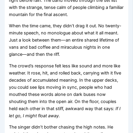
right before rain. The band moved through the set list
with the strange, tense calm of people climbing a familiar
mountain for the final ascent.
When the time came, they didn’t drag it out. No twenty-
minute speech, no monologue about what it all meant.
Just a look between them—an entire shared lifetime of
vans and bad coffee and miraculous nights in one
glance—and then the riff.
The crowd’s response felt less like sound and more like
weather. It rose, hit, and rolled back, carrying with it five
decades of accumulated meaning. In the upper decks,
you could see lips moving in sync, people who had
mouthed these words alone on dark buses now
shouting them into the open air. On the floor, couples
held each other in that stiff, awkward way that says:
If I
let go, I might float away.
The singer didn’t bother chasing the high notes. He