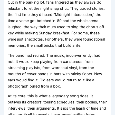
Out in the parking lot, fans lingered as they always do,
reluctant to let the night snap shut. They traded stories:
the first time they’d heard “Midnight Intersection,” the
time a verse got botched in ’89 and the whole arena
laughed, the way their mum used to sing the chorus off-
key while making Sunday breakfast. For some, these
were just anecdotes. For others, they were foundational
memories, the small bricks that build a life.
The band had retired. The music, inconveniently, had
not. It would keep playing from car stereos, from
streaming playlists, from worn-out vinyl, from the
mouths of cover bands in bars with sticky floors. New
ears would find it. Old ears would return to it like a
photograph pulled from a box.
At its core, this is what a legendary song does. It
outlives its creators’ touring schedules, their bodies, their
interviews, their arguments. It slips the leash of time and
attaches itself to events it was never written for—