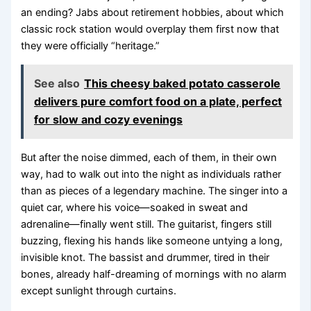
an ending? Jabs about retirement hobbies, about which
classic rock station would overplay them first now that
they were officially “heritage.”
See also
This cheesy baked potato casserole
delivers pure comfort food on a plate, perfect
for slow and cozy evenings
But after the noise dimmed, each of them, in their own
way, had to walk out into the night as individuals rather
than as pieces of a legendary machine. The singer into a
quiet car, where his voice—soaked in sweat and
adrenaline—finally went still. The guitarist, fingers still
buzzing, flexing his hands like someone untying a long,
invisible knot. The bassist and drummer, tired in their
bones, already half-dreaming of mornings with no alarm
except sunlight through curtains.