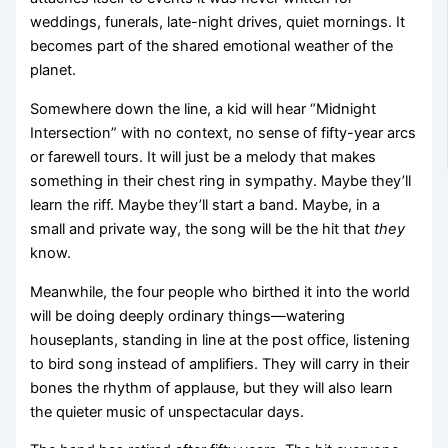
weddings, funerals, late-night drives, quiet mornings. It
becomes part of the shared emotional weather of the
planet.
Somewhere down the line, a kid will hear “Midnight
Intersection” with no context, no sense of fifty-year arcs
or farewell tours. It will just be a melody that makes
something in their chest ring in sympathy. Maybe they’ll
learn the riff. Maybe they’ll start a band. Maybe, in a
small and private way, the song will be the hit that
they
know.
Meanwhile, the four people who birthed it into the world
will be doing deeply ordinary things—watering
houseplants, standing in line at the post office, listening
to bird song instead of amplifiers. They will carry in their
bones the rhythm of applause, but they will also learn
the quieter music of unspectacular days.