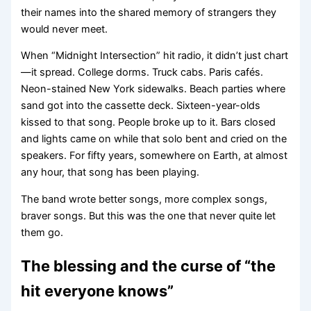
their names into the shared memory of strangers they
would never meet.
When “Midnight Intersection” hit radio, it didn’t just chart
—it spread. College dorms. Truck cabs. Paris cafés.
Neon-stained New York sidewalks. Beach parties where
sand got into the cassette deck. Sixteen-year-olds
kissed to that song. People broke up to it. Bars closed
and lights came on while that solo bent and cried on the
speakers. For fifty years, somewhere on Earth, at almost
any hour, that song has been playing.
The band wrote better songs, more complex songs,
braver songs. But this was the one that never quite let
them go.
The blessing and the curse of “the
hit everyone knows”