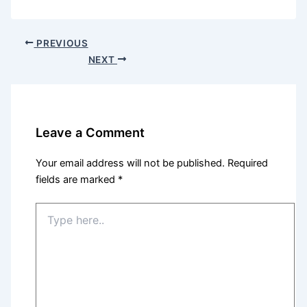
PREVIOUS
NEXT
Leave a Comment
Your email address will not be published.
Required
fields are marked
*
Type
here..