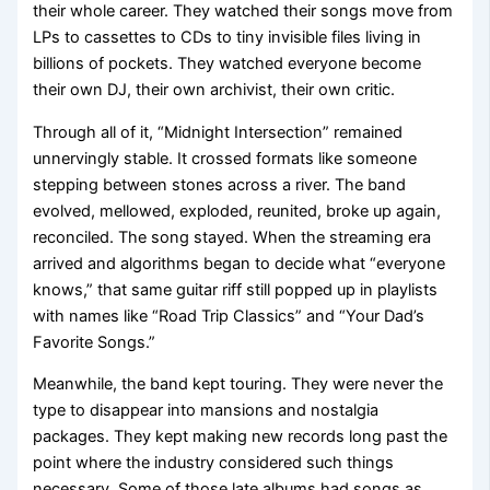
their whole career. They watched their songs move from
LPs to cassettes to CDs to tiny invisible files living in
billions of pockets. They watched everyone become
their own DJ, their own archivist, their own critic.
Through all of it, “Midnight Intersection” remained
unnervingly stable. It crossed formats like someone
stepping between stones across a river. The band
evolved, mellowed, exploded, reunited, broke up again,
reconciled. The song stayed. When the streaming era
arrived and algorithms began to decide what “everyone
knows,” that same guitar riff still popped up in playlists
with names like “Road Trip Classics” and “Your Dad’s
Favorite Songs.”
Meanwhile, the band kept touring. They were never the
type to disappear into mansions and nostalgia
packages. They kept making new records long past the
point where the industry considered such things
necessary. Some of those late albums had songs as