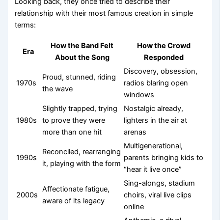
Looking back, they once tried to describe their
relationship with their most famous creation in simple
terms:
How the Band Felt
How the Crowd
Era
About the Song
Responded
Discovery, obsession,
Proud, stunned, riding
1970s
radios blaring open
the wave
windows
Slightly trapped, trying
Nostalgic already,
1980s
to prove they were
lighters in the air at
more than one hit
arenas
Multigenerational,
Reconciled, rearranging
1990s
parents bringing kids to
it, playing with the form
“hear it live once”
Sing-alongs, stadium
Affectionate fatigue,
2000s
choirs, viral live clips
aware of its legacy
online