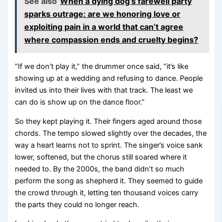
See also
When a dying dog’s farewell party
sparks outrage: are we honoring love or
exploiting pain in a world that can’t agree
where compassion ends and cruelty begins?
“If we don’t play it,” the drummer once said, “it’s like
showing up at a wedding and refusing to dance. People
invited us into their lives with that track. The least we
can do is show up on the dance floor.”
So they kept playing it. Their fingers aged around those
chords. The tempo slowed slightly over the decades, the
way a heart learns not to sprint. The singer’s voice sank
lower, softened, but the chorus still soared where it
needed to. By the 2000s, the band didn’t so much
perform the song as shepherd it. They seemed to guide
the crowd through it, letting ten thousand voices carry
the parts they could no longer reach.