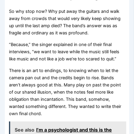
So why stop now? Why put away the guitars and walk
away from crowds that would very likely keep showing
up until the last amp died? The band’s answer was as
fragile and ordinary as it was profound.
“Because,” the singer explained in one of their final
interviews, “we want to leave while the music still feels
like music and not like a job we’re too scared to quit.”
There is an art to endings, to knowing when to let the
camera pan out and the credits begin to rise. Bands
aren’t always good at this. Many play on past the point
of our shared illusion, when the notes feel more like
obligation than incantation. This band, somehow,
wanted something different. They wanted to write their
own final chord.
See also
I’m a psychologist and this is the