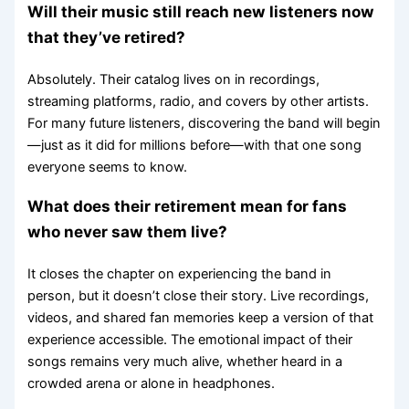
Will their music still reach new listeners now
that they’ve retired?
Absolutely. Their catalog lives on in recordings,
streaming platforms, radio, and covers by other artists.
For many future listeners, discovering the band will begin
—just as it did for millions before—with that one song
everyone seems to know.
What does their retirement mean for fans
who never saw them live?
It closes the chapter on experiencing the band in
person, but it doesn’t close their story. Live recordings,
videos, and shared fan memories keep a version of that
experience accessible. The emotional impact of their
songs remains very much alive, whether heard in a
crowded arena or alone in headphones.