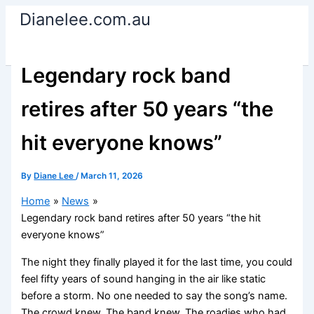
Skip
Dianelee.com.au
to
content
Legendary rock band
retires after 50 years “the
hit everyone knows”
By
Diane Lee
/
March 11, 2026
Home
News
Legendary rock band retires after 50 years “the hit
everyone knows”
The night they finally played it for the last time, you could
feel fifty years of sound hanging in the air like static
before a storm. No one needed to say the song’s name.
The crowd knew. The band knew. The roadies who had