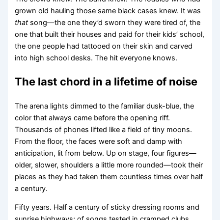
grown old hauling those same black cases knew. It was
that
song—the one they’d sworn they were tired of, the
one that built their houses and paid for their kids’ school,
the one people had tattooed on their skin and carved
into high school desks. The hit everyone knows.
The last chord in a lifetime of noise
The arena lights dimmed to the familiar dusk-blue, the
color that always came before the opening riff.
Thousands of phones lifted like a field of tiny moons.
From the floor, the faces were soft and damp with
anticipation, lit from below. Up on stage, four figures—
older, slower, shoulders a little more rounded—took their
places as they had taken them countless times over half
a century.
Fifty years. Half a century of sticky dressing rooms and
sunrise highways; of songs tested in cramped clubs