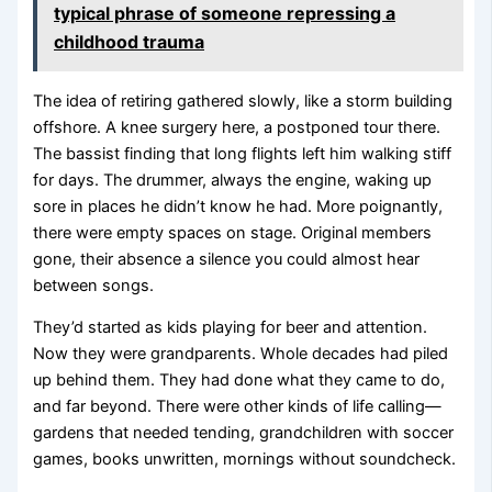
typical phrase of someone repressing a
childhood trauma
The idea of retiring gathered slowly, like a storm building
offshore. A knee surgery here, a postponed tour there.
The bassist finding that long flights left him walking stiff
for days. The drummer, always the engine, waking up
sore in places he didn’t know he had. More poignantly,
there were empty spaces on stage. Original members
gone, their absence a silence you could almost hear
between songs.
They’d started as kids playing for beer and attention.
Now they were grandparents. Whole decades had piled
up behind them. They had done what they came to do,
and far beyond. There were other kinds of life calling—
gardens that needed tending, grandchildren with soccer
games, books unwritten, mornings without soundcheck.