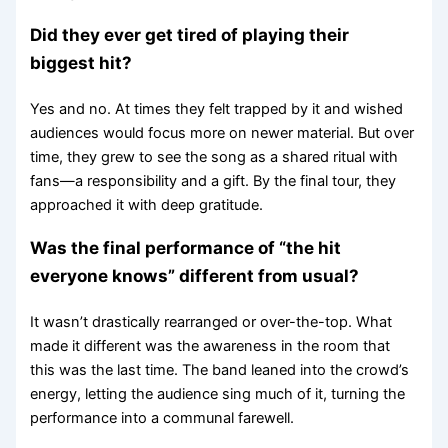
Did they ever get tired of playing their
biggest hit?
Yes and no. At times they felt trapped by it and wished
audiences would focus more on newer material. But over
time, they grew to see the song as a shared ritual with
fans—a responsibility and a gift. By the final tour, they
approached it with deep gratitude.
Was the final performance of “the hit
everyone knows” different from usual?
It wasn’t drastically rearranged or over-the-top. What
made it different was the awareness in the room that
this was the last time. The band leaned into the crowd’s
energy, letting the audience sing much of it, turning the
performance into a communal farewell.