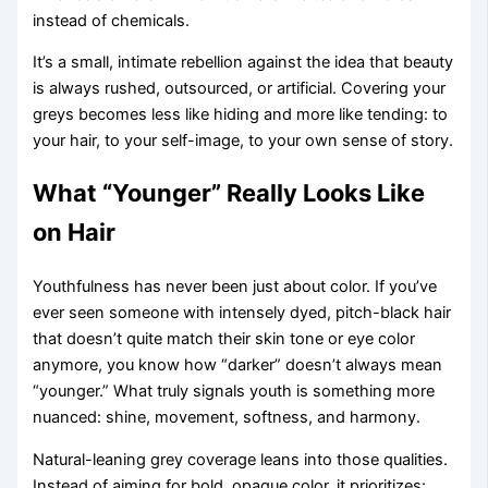
instead of chemicals.
It’s a small, intimate rebellion against the idea that beauty
is always rushed, outsourced, or artificial. Covering your
greys becomes less like hiding and more like tending: to
your hair, to your self-image, to your own sense of story.
What “Younger” Really Looks Like
on Hair
Youthfulness has never been just about color. If you’ve
ever seen someone with intensely dyed, pitch-black hair
that doesn’t quite match their skin tone or eye color
anymore, you know how “darker” doesn’t always mean
“younger.” What truly signals youth is something more
nuanced: shine, movement, softness, and harmony.
Natural-leaning grey coverage leans into those qualities.
Instead of aiming for bold, opaque color, it prioritizes: