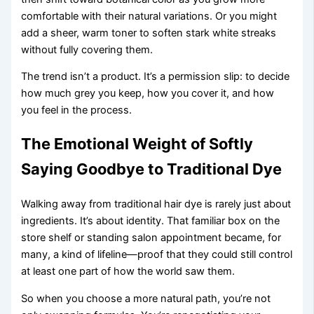
comfortable with their natural variations. Or you might
add a sheer, warm toner to soften stark white streaks
without fully covering them.
The trend isn’t a product. It’s a permission slip: to decide
how much grey you keep, how you cover it, and how
you feel in the process.
The Emotional Weight of Softly
Saying Goodbye to Traditional Dye
Walking away from traditional hair dye is rarely just about
ingredients. It’s about identity. That familiar box on the
store shelf or standing salon appointment became, for
many, a kind of lifeline—proof that they could still control
at least one part of how the world saw them.
So when you choose a more natural path, you’re not