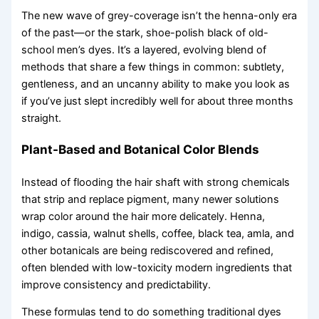
The new wave of grey-coverage isn’t the henna-only era
of the past—or the stark, shoe-polish black of old-
school men’s dyes. It’s a layered, evolving blend of
methods that share a few things in common: subtlety,
gentleness, and an uncanny ability to make you look as
if you’ve just slept incredibly well for about three months
straight.
Plant-Based and Botanical Color Blends
Instead of flooding the hair shaft with strong chemicals
that strip and replace pigment, many newer solutions
wrap color around the hair more delicately. Henna,
indigo, cassia, walnut shells, coffee, black tea, amla, and
other botanicals are being rediscovered and refined,
often blended with low-toxicity modern ingredients that
improve consistency and predictability.
These formulas tend to do something traditional dyes