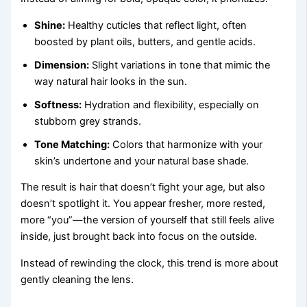
Shine:
Healthy cuticles that reflect light, often
boosted by plant oils, butters, and gentle acids.
Dimension:
Slight variations in tone that mimic the
way natural hair looks in the sun.
Softness:
Hydration and flexibility, especially on
stubborn grey strands.
Tone Matching:
Colors that harmonize with your
skin’s undertone and your natural base shade.
The result is hair that doesn’t fight your age, but also
doesn’t spotlight it. You appear fresher, more rested,
more “you”—the version of yourself that still feels alive
inside, just brought back into focus on the outside.
Instead of rewinding the clock, this trend is more about
gently cleaning the lens.