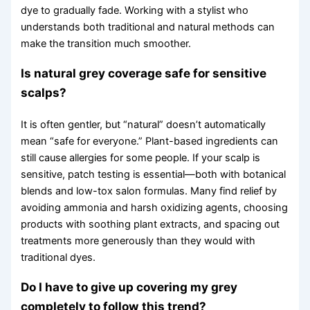
dye to gradually fade. Working with a stylist who
understands both traditional and natural methods can
make the transition much smoother.
Is natural grey coverage safe for sensitive
scalps?
It is often gentler, but “natural” doesn’t automatically
mean “safe for everyone.” Plant-based ingredients can
still cause allergies for some people. If your scalp is
sensitive, patch testing is essential—both with botanical
blends and low-tox salon formulas. Many find relief by
avoiding ammonia and harsh oxidizing agents, choosing
products with soothing plant extracts, and spacing out
treatments more generously than they would with
traditional dyes.
Do I have to give up covering my grey
completely to follow this trend?