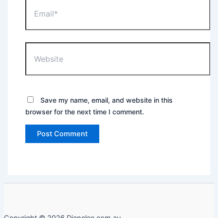
Email*
Website
Save my name, email, and website in this
browser for the next time I comment.