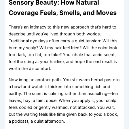
Sensory Beauty: How Natural
Coverage Feels, Smells, and Moves
There’s an intimacy to this new approach that’s hard to
describe until you’ve lived through both worlds.
Traditional dye days often carry a quiet tension: Will this
burn my scalp? Will my hair feel fried? Will the color look
too dark, too flat, too fake? You inhale that acrid scent,
feel the sting at your hairline, and hope the end result is
worth the discomfort.
Now imagine another path. You stir warm herbal paste in
a bowl and watch it thicken into something rich and
earthy. The scent is calming rather than assaulting—tea
leaves, hay, a faint spice. When you apply it, your scalp
feels cooled or gently warmed, not attacked. You wait,
but the waiting feels like time given back to you: a book,
a podcast, a quiet afternoon.