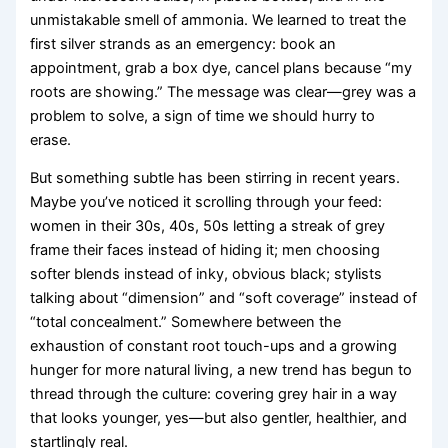
unmistakable smell of ammonia. We learned to treat the
first silver strands as an emergency: book an
appointment, grab a box dye, cancel plans because “my
roots are showing.” The message was clear—grey was a
problem to solve, a sign of time we should hurry to
erase.
But something subtle has been stirring in recent years.
Maybe you’ve noticed it scrolling through your feed:
women in their 30s, 40s, 50s letting a streak of grey
frame their faces instead of hiding it; men choosing
softer blends instead of inky, obvious black; stylists
talking about “dimension” and “soft coverage” instead of
“total concealment.” Somewhere between the
exhaustion of constant root touch-ups and a growing
hunger for more natural living, a new trend has begun to
thread through the culture: covering grey hair in a way
that looks younger, yes—but also gentler, healthier, and
startlingly real.