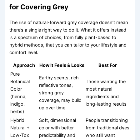
for Covering Grey
The rise of natural-forward grey coverage doesn’t mean
there’s a single right way to do it. What it offers instead
is a spectrum of choices, from fully plant-based to
hybrid methods, that you can tailor to your lifestyle and
comfort level.
Approach
How It Feels & Looks
Best For
Pure
Earthy scents, rich
Botanical
Those wanting the
reflective tones,
Color
most natural
strong grey
(henna,
ingredients and
coverage, may build
indigo,
long-lasting results
up over time
herbs)
Hybrid
Soft, dimensional
People transitioning
Natural +
color with better
from traditional dyes
Low-Tox
predictability and
who still want