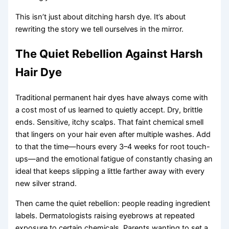
This isn’t just about ditching harsh dye. It’s about
rewriting the story we tell ourselves in the mirror.
The Quiet Rebellion Against Harsh
Hair Dye
Traditional permanent hair dyes have always come with
a cost most of us learned to quietly accept. Dry, brittle
ends. Sensitive, itchy scalps. That faint chemical smell
that lingers on your hair even after multiple washes. Add
to that the time—hours every 3–4 weeks for root touch-
ups—and the emotional fatigue of constantly chasing an
ideal that keeps slipping a little farther away with every
new silver strand.
Then came the quiet rebellion: people reading ingredient
labels. Dermatologists raising eyebrows at repeated
exposure to certain chemicals. Parents wanting to set a