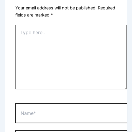
Your email address will not be published.
Required
fields are marked
*
Type
here..
Name*