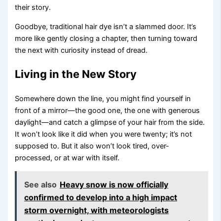
their story.
Goodbye, traditional hair dye isn’t a slammed door. It’s
more like gently closing a chapter, then turning toward
the next with curiosity instead of dread.
Living in the New Story
Somewhere down the line, you might find yourself in
front of a mirror—the good one, the one with generous
daylight—and catch a glimpse of your hair from the side.
It won’t look like it did when you were twenty; it’s not
supposed to. But it also won’t look tired, over-
processed, or at war with itself.
See also
Heavy snow is now officially
confirmed to develop into a high impact
storm overnight, with meteorologists