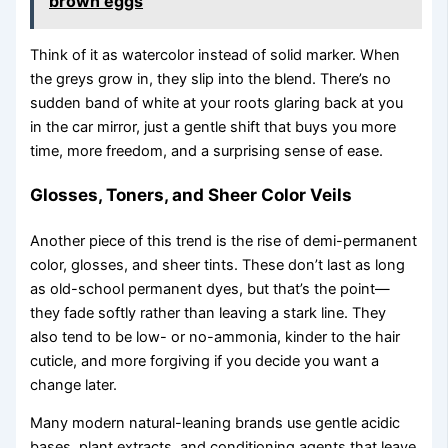
brown eggs
Think of it as watercolor instead of solid marker. When
the greys grow in, they slip into the blend. There’s no
sudden band of white at your roots glaring back at you
in the car mirror, just a gentle shift that buys you more
time, more freedom, and a surprising sense of ease.
Glosses, Toners, and Sheer Color Veils
Another piece of this trend is the rise of demi-permanent
color, glosses, and sheer tints. These don’t last as long
as old-school permanent dyes, but that’s the point—
they fade softly rather than leaving a stark line. They
also tend to be low- or no-ammonia, kinder to the hair
cuticle, and more forgiving if you decide you want a
change later.
Many modern natural-leaning brands use gentle acidic
bases, plant extracts, and conditioning agents that leave