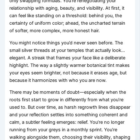
only swapping formulas. You’re renegotiating your
relationship with aging, beauty, and visibility. At first, it
can feel like standing on a threshold: behind you, the
certainty of uniform color; ahead, the uncharted terrain
of softer, more complex, more honest hair.
You might notice things you’d never seen before. The
small silver threads at your temples that actually look…
elegant. A streak that frames your face like a deliberate
highlight. The way a slightly warmer botanical tint makes
your eyes seem brighter, not because it erases age, but
because it harmonizes with who you are now.
There may be moments of doubt—especially when the
roots first start to grow in differently from what you’re
used to. But over time, as harsh regrowth lines disappear
and your reflection settles into something coherent and
calm, a subtler feeling emerges: relief. You’re no longer
running from your greys in a monthly sprint. You’re
walking alongside them, choosing their visibility, shaping