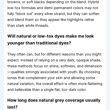
browns, or soft blacks depending on the blend. Hybrid
low-tox formulas and demi-permanent colors may not
fully “block out” every silver strand, but they can soften
and blend them so they appear like highlights rather
than stark white threads.
Will natural or low-tox dyes make me look
younger than traditional dyes?
They often can, but for different reasons than you might
expect. Instead of relying on a very dark, opaque shade,
these methods focus on shine, softness, and dimension
—qualities strongly associated with youth. By choosing
tones that complement your skin and allowing some
natural variation, the overall effect is often more flattering
and believable than a single flat, too-dark color.
How long does natural grey coverage usually
last?