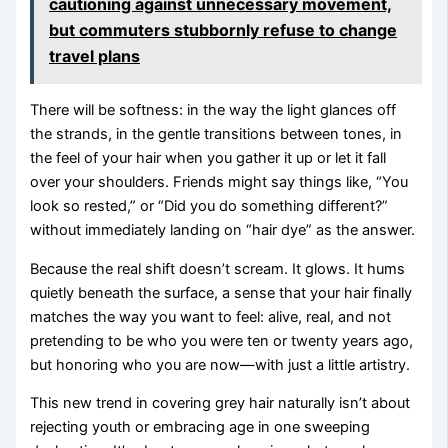
cautioning against unnecessary movement,
but commuters stubbornly refuse to change
travel plans
There will be softness: in the way the light glances off
the strands, in the gentle transitions between tones, in
the feel of your hair when you gather it up or let it fall
over your shoulders. Friends might say things like, “You
look so rested,” or “Did you do something different?”
without immediately landing on “hair dye” as the answer.
Because the real shift doesn’t scream. It glows. It hums
quietly beneath the surface, a sense that your hair finally
matches the way you want to feel: alive, real, and not
pretending to be who you were ten or twenty years ago,
but honoring who you are now—with just a little artistry.
This new trend in covering grey hair naturally isn’t about
rejecting youth or embracing age in one sweeping