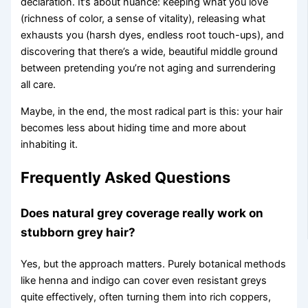
declaration. It’s about nuance: keeping what you love
(richness of color, a sense of vitality), releasing what
exhausts you (harsh dyes, endless root touch-ups), and
discovering that there’s a wide, beautiful middle ground
between pretending you’re not aging and surrendering
all care.
Maybe, in the end, the most radical part is this: your hair
becomes less about hiding time and more about
inhabiting it.
Frequently Asked Questions
Does natural grey coverage really work on
stubborn grey hair?
Yes, but the approach matters. Purely botanical methods
like henna and indigo can cover even resistant greys
quite effectively, often turning them into rich coppers,