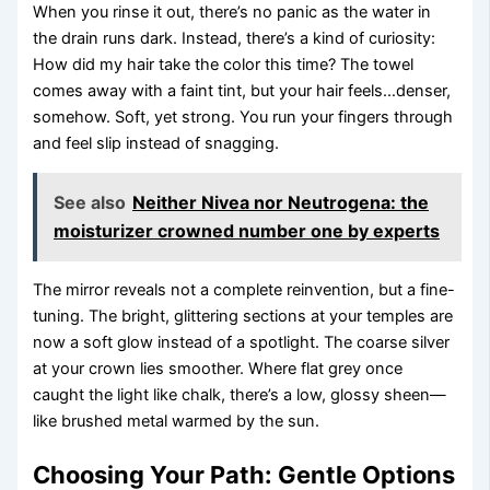
When you rinse it out, there’s no panic as the water in
the drain runs dark. Instead, there’s a kind of curiosity:
How did my hair take the color this time? The towel
comes away with a faint tint, but your hair feels…denser,
somehow. Soft, yet strong. You run your fingers through
and feel slip instead of snagging.
See also
Neither Nivea nor Neutrogena: the
moisturizer crowned number one by experts
The mirror reveals not a complete reinvention, but a fine-
tuning. The bright, glittering sections at your temples are
now a soft glow instead of a spotlight. The coarse silver
at your crown lies smoother. Where flat grey once
caught the light like chalk, there’s a low, glossy sheen—
like brushed metal warmed by the sun.
Choosing Your Path: Gentle Options