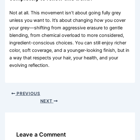
Not at all. This movement isn’t about going fully grey
unless you want to. It’s about changing
how
you cover
your grey—shifting from aggressive erasure to gentle
blending, from chemical overload to more considered,
ingredient-conscious choices. You can still enjoy richer
color, soft coverage, and a younger-looking finish, but in
a way that respects your hair, your health, and your
evolving reflection.
PREVIOUS
NEXT
Leave a Comment