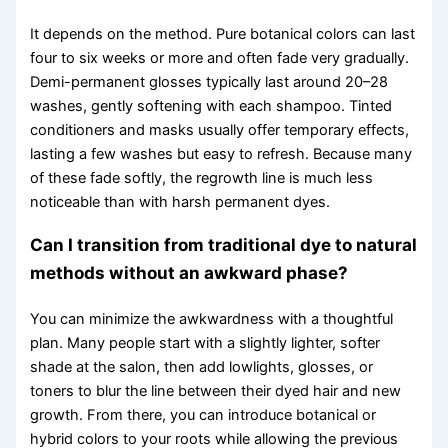
It depends on the method. Pure botanical colors can last
four to six weeks or more and often fade very gradually.
Demi-permanent glosses typically last around 20–28
washes, gently softening with each shampoo. Tinted
conditioners and masks usually offer temporary effects,
lasting a few washes but easy to refresh. Because many
of these fade softly, the regrowth line is much less
noticeable than with harsh permanent dyes.
Can I transition from traditional dye to natural
methods without an awkward phase?
You can minimize the awkwardness with a thoughtful
plan. Many people start with a slightly lighter, softer
shade at the salon, then add lowlights, glosses, or
toners to blur the line between their dyed hair and new
growth. From there, you can introduce botanical or
hybrid colors to your roots while allowing the previous