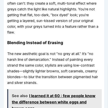
often can’t: they create a soft, multi-tonal effect where
greys catch the light like natural highlights. You’re not
getting that flat, too-dark, “box dyed” look; you’re
getting a layered, sun-kissed version of your original
color, with your greys turned into a feature rather than a
flaw.
Blending Instead of Erasing
The new aesthetic goal is not “no grey at all.” It’s “no
harsh line of demarcation.” Instead of painting every
strand the same color, stylists are using low-contrast
shades—slightly lighter browns, soft caramels, creamy
blondes—to blur the transition between pigmented hair
and silver strands.
See also
I learned it at 60 : few people know
the difference between white eggs and