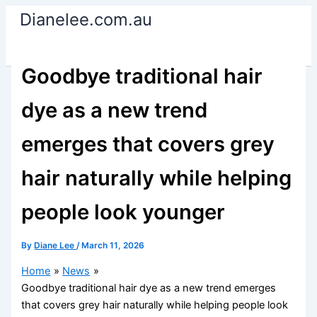
Skip
Dianelee.com.au
to
content
Goodbye traditional hair
dye as a new trend
emerges that covers grey
hair naturally while helping
people look younger
By
Diane Lee
/
March 11, 2026
Home
News
Goodbye traditional hair dye as a new trend emerges
that covers grey hair naturally while helping people look