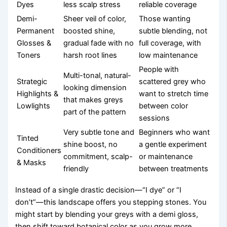
Dyes
less scalp stress
reliable coverage
Demi-
Sheer veil of color,
Those wanting
Permanent
boosted shine,
subtle blending, not
Glosses &
gradual fade with no
full coverage, with
Toners
harsh root lines
low maintenance
People with
Multi-tonal, natural-
Strategic
scattered grey who
looking dimension
Highlights &
want to stretch time
that makes greys
Lowlights
between color
part of the pattern
sessions
Very subtle tone and
Beginners who want
Tinted
shine boost, no
a gentle experiment
Conditioners
commitment, scalp-
or maintenance
& Masks
friendly
between treatments
Instead of a single drastic decision—“I dye” or “I
don’t”—this landscape offers you stepping stones. You
might start by blending your greys with a demi gloss,
then shift toward botanical color as you grow more