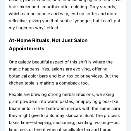
hair shinier and smoother after coloring. Grey strands,
which can be coarse and wiry, end up softer and more
reflective, giving you that subtle “younger, but I can’t put
my finger on why” effect.
At-Home Rituals, Not Just Salon
Appointments
One quietly beautiful aspect of this shift is where the
magic happens. Yes, salons are evolving, offering
botanical color bars and low-tox color services. But the
kitchen table is making a comeback too.
People are brewing strong herbal infusions, whisking
plant powders into warm pastes, or applying gloss-like
treatments in their bathroom mirrors with the same care
they might give to a Sunday skincare ritual. The process
takes time—steeping, sectioning, painting, waiting—but
time feels different when it smells like tea and herbs