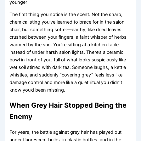
younger
The first thing you notice is the scent. Not the sharp,
chemical sting you’ve learned to brace for in the salon
chair, but something softer—earthy, like dried leaves
crushed between your fingers, a faint whisper of herbs
warmed by the sun. You’re sitting at a kitchen table
instead of under harsh salon lights. There’s a ceramic
bowl in front of you, full of what looks suspiciously like
wet soil stirred with dark tea. Someone laughs, a kettle
whistles, and suddenly “covering grey” feels less like
damage control and more like a quiet ritual you didn’t
know you’d been missing.
When Grey Hair Stopped Being the
Enemy
For years, the battle against grey hair has played out
under fluorescent bulbs, in plastic bottles, and in the