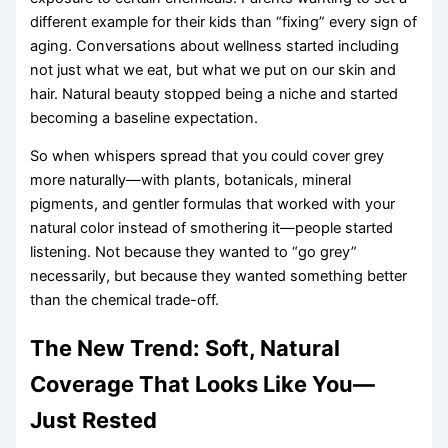
different example for their kids than “fixing” every sign of
aging. Conversations about wellness started including
not just what we eat, but what we put on our skin and
hair. Natural beauty stopped being a niche and started
becoming a baseline expectation.
So when whispers spread that you could cover grey
more naturally—with plants, botanicals, mineral
pigments, and gentler formulas that worked with your
natural color instead of smothering it—people started
listening. Not because they wanted to “go grey”
necessarily, but because they wanted something better
than the chemical trade-off.
The New Trend: Soft, Natural
Coverage That Looks Like You—
Just Rested