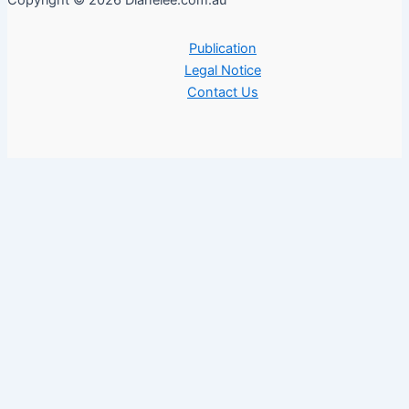
Copyright © 2026 Dianelee.com.au
Publication
Legal Notice
Contact Us