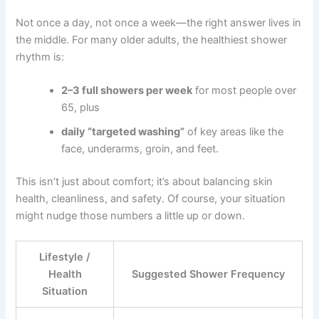
Not once a day, not once a week—the right answer lives in
the middle. For many older adults, the healthiest shower
rhythm is:
2–3 full showers per week
for most people over
65, plus
daily “targeted washing”
of key areas like the
face, underarms, groin, and feet.
This isn’t just about comfort; it’s about balancing skin
health, cleanliness, and safety. Of course, your situation
might nudge those numbers a little up or down.
Lifestyle /
Health
Suggested Shower Frequency
Situation