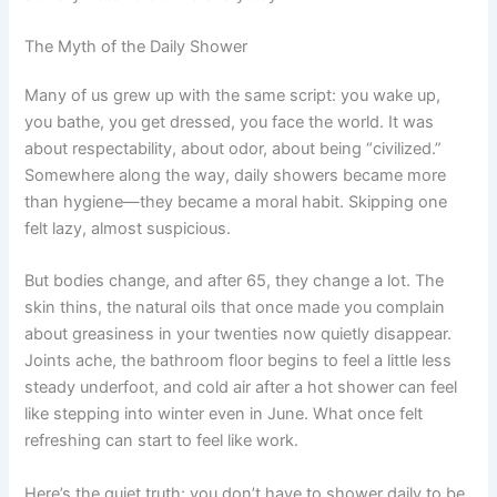
The Myth of the Daily Shower
Many of us grew up with the same script: you wake up,
you bathe, you get dressed, you face the world. It was
about respectability, about odor, about being “civilized.”
Somewhere along the way, daily showers became more
than hygiene—they became a moral habit. Skipping one
felt lazy, almost suspicious.
But bodies change, and after 65, they change a lot. The
skin thins, the natural oils that once made you complain
about greasiness in your twenties now quietly disappear.
Joints ache, the bathroom floor begins to feel a little less
steady underfoot, and cold air after a hot shower can feel
like stepping into winter even in June. What once felt
refreshing can start to feel like work.
Here’s the quiet truth: you don’t have to shower daily to be