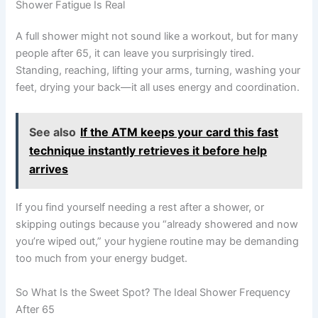
Shower Fatigue Is Real
A full shower might not sound like a workout, but for many
people after 65, it can leave you surprisingly tired.
Standing, reaching, lifting your arms, turning, washing your
feet, drying your back—it all uses energy and coordination.
See also
If the ATM keeps your card this fast
technique instantly retrieves it before help
arrives
If you find yourself needing a rest after a shower, or
skipping outings because you “already showered and now
you’re wiped out,” your hygiene routine may be demanding
too much from your energy budget.
So What Is the Sweet Spot? The Ideal Shower Frequency
After 65