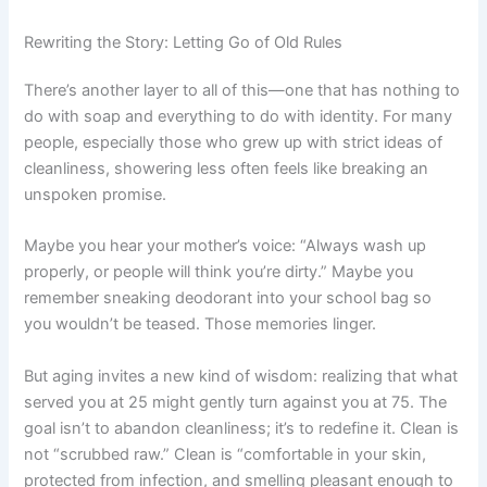
Rewriting the Story: Letting Go of Old Rules
There’s another layer to all of this—one that has nothing to
do with soap and everything to do with identity. For many
people, especially those who grew up with strict ideas of
cleanliness, showering less often feels like breaking an
unspoken promise.
Maybe you hear your mother’s voice: “Always wash up
properly, or people will think you’re dirty.” Maybe you
remember sneaking deodorant into your school bag so
you wouldn’t be teased. Those memories linger.
But aging invites a new kind of wisdom: realizing that what
served you at 25 might gently turn against you at 75. The
goal isn’t to abandon cleanliness; it’s to redefine it. Clean is
not “scrubbed raw.” Clean is “comfortable in your skin,
protected from infection, and smelling pleasant enough to