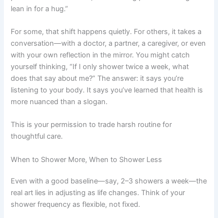
lean in for a hug.”
For some, that shift happens quietly. For others, it takes a
conversation—with a doctor, a partner, a caregiver, or even
with your own reflection in the mirror. You might catch
yourself thinking, “If I only shower twice a week, what
does that say about me?” The answer: it says you’re
listening to your body. It says you’ve learned that health is
more nuanced than a slogan.
This is your permission to trade harsh routine for
thoughtful care.
When to Shower More, When to Shower Less
Even with a good baseline—say, 2–3 showers a week—the
real art lies in adjusting as life changes. Think of your
shower frequency as flexible, not fixed.