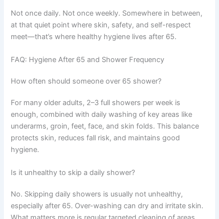
Not once daily. Not once weekly. Somewhere in between,
at that quiet point where skin, safety, and self-respect
meet—that’s where healthy hygiene lives after 65.
FAQ: Hygiene After 65 and Shower Frequency
How often should someone over 65 shower?
For many older adults, 2–3 full showers per week is
enough, combined with daily washing of key areas like
underarms, groin, feet, face, and skin folds. This balance
protects skin, reduces fall risk, and maintains good
hygiene.
Is it unhealthy to skip a daily shower?
No. Skipping daily showers is usually not unhealthy,
especially after 65. Over-washing can dry and irritate skin.
What matters more is regular targeted cleaning of areas