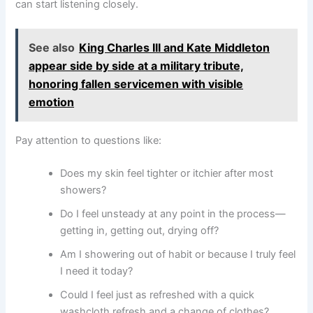
can start listening closely.
See also
King Charles III and Kate Middleton
appear side by side at a military tribute,
honoring fallen servicemen with visible
emotion
Pay attention to questions like:
Does my skin feel tighter or itchier after most
showers?
Do I feel unsteady at any point in the process—
getting in, getting out, drying off?
Am I showering out of habit or because I truly feel
I need it today?
Could I feel just as refreshed with a quick
washcloth refresh and a change of clothes?