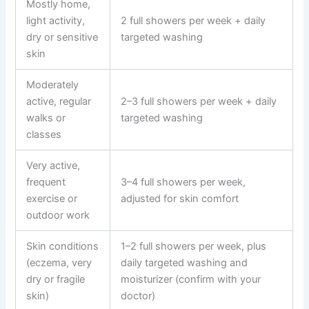
Mostly home,
light activity,
2 full showers per week + daily
dry or sensitive
targeted washing
skin
Moderately
active, regular
2–3 full showers per week + daily
walks or
targeted washing
classes
Very active,
frequent
3–4 full showers per week,
exercise or
adjusted for skin comfort
outdoor work
Skin conditions
1–2 full showers per week, plus
(eczema, very
daily targeted washing and
dry or fragile
moisturizer (confirm with your
skin)
doctor)