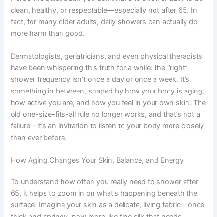
clean, healthy, or respectable—especially not after 65. In
fact, for many older adults, daily showers can actually do
more harm than good.
Dermatologists, geriatricians, and even physical therapists
have been whispering this truth for a while: the “right”
shower frequency isn’t once a day or once a week. It’s
something in between, shaped by how your body is aging,
how active you are, and how you feel in your own skin. The
old one-size-fits-all rule no longer works, and that’s not a
failure—it’s an invitation to listen to your body more closely
than ever before.
How Aging Changes Your Skin, Balance, and Energy
To understand how often you really need to shower after
65, it helps to zoom in on what’s happening beneath the
surface. Imagine your skin as a delicate, living fabric—once
thick and springy, now more like fine silk that needs