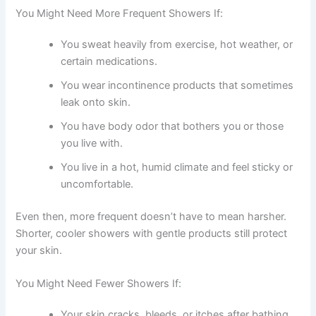
You Might Need More Frequent Showers If:
You sweat heavily from exercise, hot weather, or
certain medications.
You wear incontinence products that sometimes
leak onto skin.
You have body odor that bothers you or those
you live with.
You live in a hot, humid climate and feel sticky or
uncomfortable.
Even then, more frequent doesn’t have to mean harsher.
Shorter, cooler showers with gentle products still protect
your skin.
You Might Need Fewer Showers If:
Your skin cracks, bleeds, or itches after bathing.