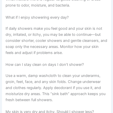
prone to odor, moisture, and bacteria.
What if I enjoy showering every day?
If daily showers make you feel good and your skin is not
dry, irritated, or itchy, you may be able to continue—but
consider shorter, cooler showers and gentle cleansers, and
soap only the necessary areas. Monitor how your skin
feels and adjust if problems arise.
How can I stay clean on days I don’t shower?
Use a warm, damp washcloth to clean your underarms,
groin, feet, face, and any skin folds. Change underwear
and clothes regularly. Apply deodorant if you use it, and
moisturize dry areas. This “sink bath” approach keeps you
fresh between full showers.
My skin is very dry and itchy. Should I shower less?