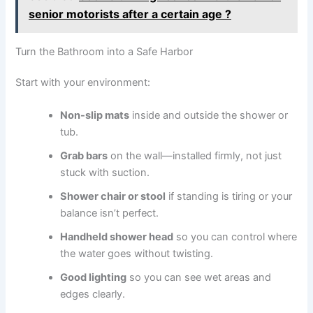
senior motorists after a certain age ?
Turn the Bathroom into a Safe Harbor
Start with your environment:
Non-slip mats
inside and outside the shower or
tub.
Grab bars
on the wall—installed firmly, not just
stuck with suction.
Shower chair or stool
if standing is tiring or your
balance isn’t perfect.
Handheld shower head
so you can control where
the water goes without twisting.
Good lighting
so you can see wet areas and
edges clearly.