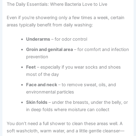
The Daily Essentials: Where Bacteria Love to Live
Even if you’re showering only a few times a week, certain
areas typically benefit from daily washing:
Underarms
– for odor control
Groin and genital area
– for comfort and infection
prevention
Feet
– especially if you wear socks and shoes
most of the day
Face and neck
– to remove sweat, oils, and
environmental particles
Skin folds
– under the breasts, under the belly, or
in deep folds where moisture can collect
You don’t need a full shower to clean these areas well. A
soft washcloth, warm water, and a little gentle cleanser—