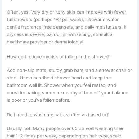
Often, yes. Very dry or itchy skin can improve with fewer
full showers (perhaps 1–2 per week), lukewarm water,
gentle fragrance-free cleansers, and daily moisturizers. If
dryness is severe, painful, or worsening, consult a
healthcare provider or dermatologist.
How do I reduce my risk of falling in the shower?
Add non-slip mats, sturdy grab bars, and a shower chair or
stool. Use a handheld shower head and keep the
bathroom well lit. Shower when you feel rested, and
consider having someone nearby at home if your balance
is poor or you’ve fallen before.
Do I need to wash my hair as often as I used to?
Usually not. Many people over 65 do well washing their
hair 1–2 times per week, depending on hair type, scalp