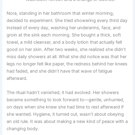
Nora, standing in her bathroom that winter morning,
decided to experiment. She tried showering every third day
instead of every day, washing her underarms, face, and
groin at the sink each morning. She bought a thick, soft
towel, a mild cleanser, and a body lotion that actually felt
good on her skin. After two weeks, she realized she didn’t
miss daily showers at all. What she did notice was that her
legs no longer felt like paper, the redness behind her knees
had faded, and she didn’t have that wave of fatigue
afterward.
The ritual hadn’t vanished; it had evolved. Her showers
became something to look forward to—gentle, unhurried,
on days when she knew she had time to rest afterward if
she wanted. Hygiene, it turned out, wasn’t about obeying
an old rule. It was about making a new kind of peace with a
changing body.