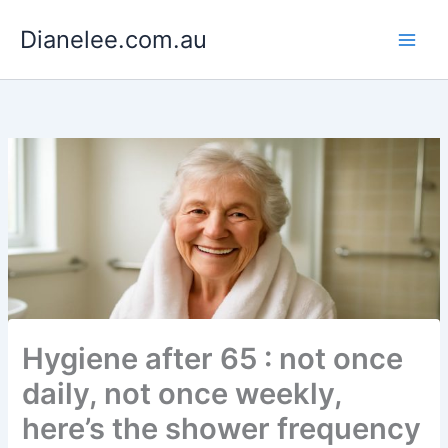
Skip
Dianelee.com.au
to
content
Hygiene after 65 : not once
daily, not once weekly,
here’s the shower frequency