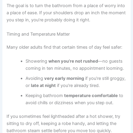
The goal is to turn the bathroom from a place of worry into
a place of ease. If your shoulders drop an inch the moment
you step in, you’re probably doing it right.
Timing and Temperature Matter
Many older adults find that certain times of day feel safer:
Showering
when you’re not rushed
—no guests
coming in ten minutes, no appointment looming.
Avoiding
very early morning
if you’re still groggy,
or
late at night
if you’re already tired.
Keeping bathroom
temperature comfortable
to
avoid chills or dizziness when you step out.
If you sometimes feel lightheaded after a hot shower, try
sitting to dry off, keeping a robe handy, and letting the
bathroom steam settle before you move too quickly.