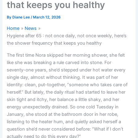
that keeps you healthy
By
Diane Lee
/
March 12, 2026
Home
News
Hygiene after 65 : not once daily, not once weekly, here’s
the shower frequency that keeps you healthy
The first time Nora skipped her morning shower, she felt
like she was breaking a rule carved into stone. For
seventy-one years, she’d stepped under hot water every
single day, almost without thinking. It was part of her
identity: clean, put-together, “someone who takes care of
herself.” But lately, the daily ritual had started to leave her
skin tight and itchy, her balance a little shaky, and her
energy unexpectedly drained. So one cold Tuesday in
January, she stood at the bathroom door in her robe,
listening to the heater hum, and quietly asked herself a
question she’d never considered before: “What if I don’t
actually need to do this every day?”