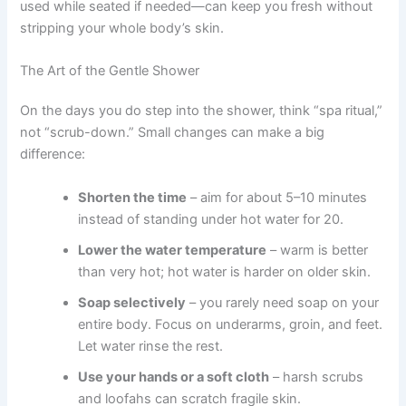
used while seated if needed—can keep you fresh without
stripping your whole body’s skin.
The Art of the Gentle Shower
On the days you do step into the shower, think “spa ritual,”
not “scrub-down.” Small changes can make a big
difference:
Shorten the time
– aim for about 5–10 minutes
instead of standing under hot water for 20.
Lower the water temperature
– warm is better
than very hot; hot water is harder on older skin.
Soap selectively
– you rarely need soap on your
entire body. Focus on underarms, groin, and feet.
Let water rinse the rest.
Use your hands or a soft cloth
– harsh scrubs
and loofahs can scratch fragile skin.