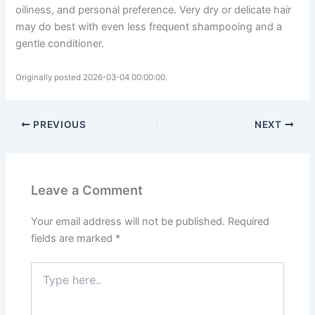
oiliness, and personal preference. Very dry or delicate hair
may do best with even less frequent shampooing and a
gentle conditioner.
Originally posted 2026-03-04 00:00:00.
PREVIOUS
NEXT
Leave a Comment
Your email address will not be published.
Required
fields are marked
*
Type
here..