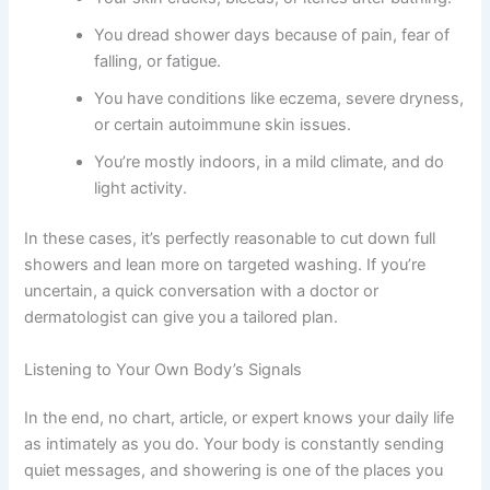
You dread shower days because of pain, fear of
falling, or fatigue.
You have conditions like eczema, severe dryness,
or certain autoimmune skin issues.
You’re mostly indoors, in a mild climate, and do
light activity.
In these cases, it’s perfectly reasonable to cut down full
showers and lean more on targeted washing. If you’re
uncertain, a quick conversation with a doctor or
dermatologist can give you a tailored plan.
Listening to Your Own Body’s Signals
In the end, no chart, article, or expert knows your daily life
as intimately as you do. Your body is constantly sending
quiet messages, and showering is one of the places you