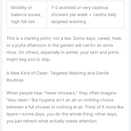
Mobility or
1–2 assisted or very cautious
balance issues,
showers per week + careful daily
high fall risk
targeted washing
This is a starting point, not a law. Some days, sweat, heat,
or a joyful afternoon in the garden will call for an extra
rinse. On others, especially in winter, your skin and joints
might beg you to skip.
A New Kind of Clean: Targeted Washing and Gentle
Routines
When people hear “fewer showers,” they often imagine
“less clean.” But hygiene isn’t an all-or-nothing choice
between a full shower or nothing at all. Think of it more like
layers—some days, you do the whole thing; other days,
you just refresh what actually needs attention.