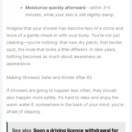
Moisturize quickly afterward
– within 3–5
minutes, while your skin is still slightly damp.
Imagine that your shower has become less of a chore and
more of a gentle check-in with your body. You’re not just
cleaning—you’re noticing: that new dry patch, that tender
spot, the mole that looks a little different. In later years,
bathing becomes as much about awareness as
appearance.
Making Showers Safer and Kinder After 65
If showers are going to happen less often, they should
also happen more safely. It’s hard to relax and enjoy the
warm water if, somewhere in the back of your mind, you’re
afraid of slipping.
See also
Soon a driving licence withdrawal for