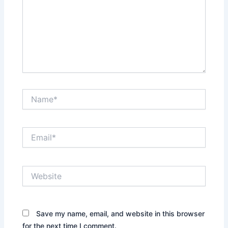
Name*
Email*
Website
Save my name, email, and website in this browser
for the next time I comment.