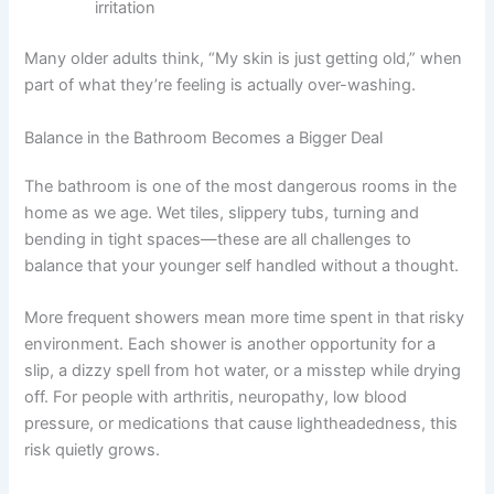
irritation
Many older adults think, “My skin is just getting old,” when
part of what they’re feeling is actually over-washing.
Balance in the Bathroom Becomes a Bigger Deal
The bathroom is one of the most dangerous rooms in the
home as we age. Wet tiles, slippery tubs, turning and
bending in tight spaces—these are all challenges to
balance that your younger self handled without a thought.
More frequent showers mean more time spent in that risky
environment. Each shower is another opportunity for a
slip, a dizzy spell from hot water, or a misstep while drying
off. For people with arthritis, neuropathy, low blood
pressure, or medications that cause lightheadedness, this
risk quietly grows.