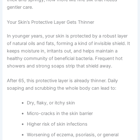
gentler care.
Your Skin’s Protective Layer Gets Thinner
In younger years, your skin is protected by a robust layer
of natural oils and fats, forming a kind of invisible shield. It
keeps moisture in, irritants out, and helps maintain a
healthy community of beneficial bacteria. Frequent hot
showers and strong soaps strip that shield away.
After 65, this protective layer is already thinner. Daily
soaping and scrubbing the whole body can lead to:
Dry, flaky, or itchy skin
Micro-cracks in the skin barrier
Higher risk of skin infections
Worsening of eczema, psoriasis, or general