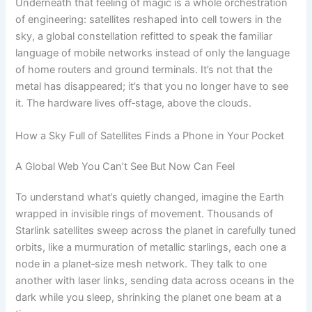
Underneath that feeling of magic is a whole orchestration
of engineering: satellites reshaped into cell towers in the
sky, a global constellation refitted to speak the familiar
language of mobile networks instead of only the language
of home routers and ground terminals. It’s not that the
metal has disappeared; it’s that you no longer have to see
it. The hardware lives off‑stage, above the clouds.
How a Sky Full of Satellites Finds a Phone in Your Pocket
A Global Web You Can’t See But Now Can Feel
To understand what’s quietly changed, imagine the Earth
wrapped in invisible rings of movement. Thousands of
Starlink satellites sweep across the planet in carefully tuned
orbits, like a murmuration of metallic starlings, each one a
node in a planet‑size mesh network. They talk to one
another with laser links, sending data across oceans in the
dark while you sleep, shrinking the planet one beam at a