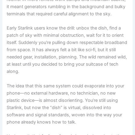
it meant generators rumbling in the background and bulky
terminals that required careful alignment to the sky.
Early Starlink users know the drill: unbox the dish, find a
patch of sky with minimal obstruction, wait for it to orient
itself. Suddenly you’re pulling down respectable broadband
from space. It has always felt a bit like sci‑fi, but it still
needed gear, installation, planning. The wild remained wild,
at least until you decided to bring your suitcase of tech
along.
The idea that this same system could evaporate into your
phone—no external hardware, no technician, no new
plastic device—is almost disorienting. You’re still using
Starlink, but now the “dish” is virtual, dissolved into
software and signal standards, woven into the way your
phone already knows how to talk.