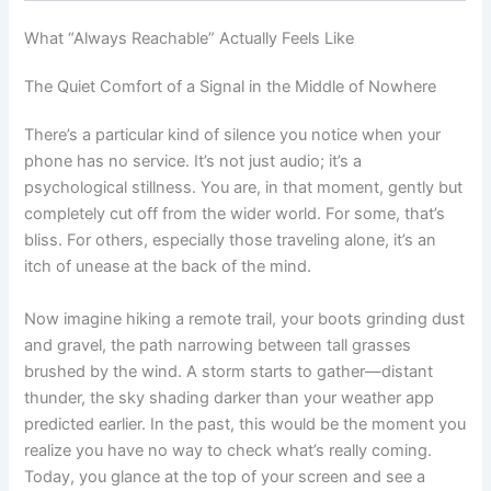
What “Always Reachable” Actually Feels Like
The Quiet Comfort of a Signal in the Middle of Nowhere
There’s a particular kind of silence you notice when your
phone has no service. It’s not just audio; it’s a
psychological stillness. You are, in that moment, gently but
completely cut off from the wider world. For some, that’s
bliss. For others, especially those traveling alone, it’s an
itch of unease at the back of the mind.
Now imagine hiking a remote trail, your boots grinding dust
and gravel, the path narrowing between tall grasses
brushed by the wind. A storm starts to gather—distant
thunder, the sky shading darker than your weather app
predicted earlier. In the past, this would be the moment you
realize you have no way to check what’s really coming.
Today, you glance at the top of your screen and see a