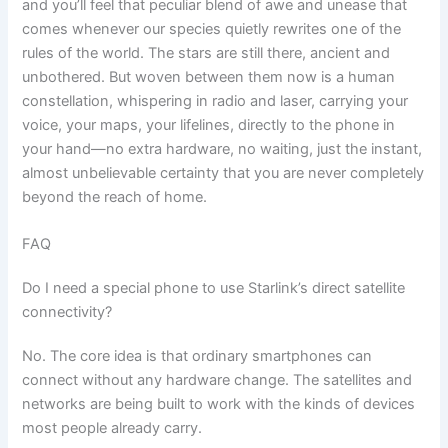
and you’ll feel that peculiar blend of awe and unease that
comes whenever our species quietly rewrites one of the
rules of the world. The stars are still there, ancient and
unbothered. But woven between them now is a human
constellation, whispering in radio and laser, carrying your
voice, your maps, your lifelines, directly to the phone in
your hand—no extra hardware, no waiting, just the instant,
almost unbelievable certainty that you are never completely
beyond the reach of home.
FAQ
Do I need a special phone to use Starlink’s direct satellite
connectivity?
No. The core idea is that ordinary smartphones can
connect without any hardware change. The satellites and
networks are being built to work with the kinds of devices
most people already carry.