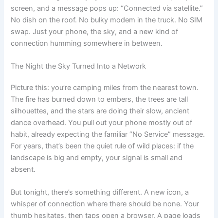
screen, and a message pops up: “Connected via satellite.”
No dish on the roof. No bulky modem in the truck. No SIM
swap. Just your phone, the sky, and a new kind of
connection humming somewhere in between.
The Night the Sky Turned Into a Network
Picture this: you’re camping miles from the nearest town.
The fire has burned down to embers, the trees are tall
silhouettes, and the stars are doing their slow, ancient
dance overhead. You pull out your phone mostly out of
habit, already expecting the familiar “No Service” message.
For years, that’s been the quiet rule of wild places: if the
landscape is big and empty, your signal is small and
absent.
But tonight, there’s something different. A new icon, a
whisper of connection where there should be none. Your
thumb hesitates, then taps open a browser. A page loads