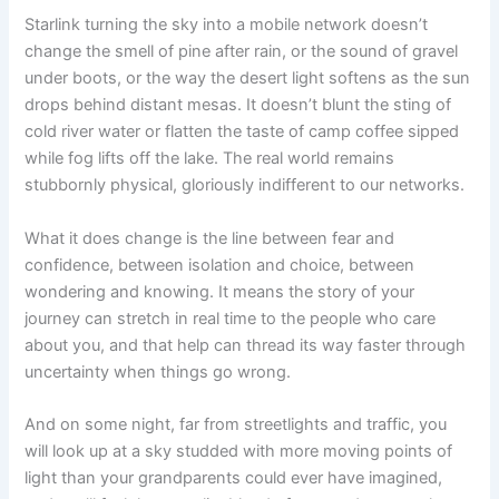
Starlink turning the sky into a mobile network doesn’t
change the smell of pine after rain, or the sound of gravel
under boots, or the way the desert light softens as the sun
drops behind distant mesas. It doesn’t blunt the sting of
cold river water or flatten the taste of camp coffee sipped
while fog lifts off the lake. The real world remains
stubbornly physical, gloriously indifferent to our networks.
What it does change is the line between fear and
confidence, between isolation and choice, between
wondering and knowing. It means the story of your
journey can stretch in real time to the people who care
about you, and that help can thread its way faster through
uncertainty when things go wrong.
And on some night, far from streetlights and traffic, you
will look up at a sky studded with more moving points of
light than your grandparents could ever have imagined,