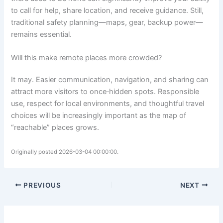
to call for help, share location, and receive guidance. Still,
traditional safety planning—maps, gear, backup power—
remains essential.
Will this make remote places more crowded?
It may. Easier communication, navigation, and sharing can
attract more visitors to once‑hidden spots. Responsible
use, respect for local environments, and thoughtful travel
choices will be increasingly important as the map of
“reachable” places grows.
Originally posted 2026-03-04 00:00:00.
PREVIOUS
NEXT