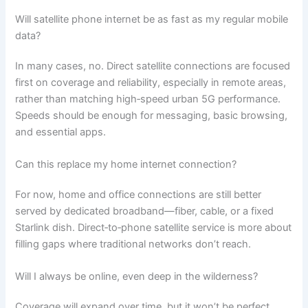
Will satellite phone internet be as fast as my regular mobile
data?
In many cases, no. Direct satellite connections are focused
first on coverage and reliability, especially in remote areas,
rather than matching high‑speed urban 5G performance.
Speeds should be enough for messaging, basic browsing,
and essential apps.
Can this replace my home internet connection?
For now, home and office connections are still better
served by dedicated broadband—fiber, cable, or a fixed
Starlink dish. Direct‑to‑phone satellite service is more about
filling gaps where traditional networks don’t reach.
Will I always be online, even deep in the wilderness?
Coverage will expand over time, but it won’t be perfect