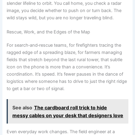
slender lifeline to orbit. You call home, you check a radar
image, you decide whether to push on or turn back. The
wild stays wild, but you are no longer traveling blind.
Rescue, Work, and the Edges of the Map
For search‑and‑rescue teams, for firefighters tracing the
ragged edge of a spreading blaze, for farmers managing
fields that stretch beyond the last rural tower, that subtle
icon on the phone is more than a convenience. It’s
coordination. It’s speed. It’s fewer pauses in the dance of
logistics where someone has to drive to just the right ridge
to get a bar or two of signal.
See also
The cardboard roll trick to hide
messy cables on your desk that designers love
Even everyday work changes. The field engineer at a