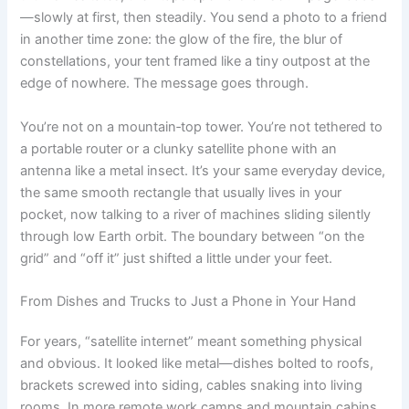
—slowly at first, then steadily. You send a photo to a friend
in another time zone: the glow of the fire, the blur of
constellations, your tent framed like a tiny outpost at the
edge of nowhere. The message goes through.
You’re not on a mountain‑top tower. You’re not tethered to
a portable router or a clunky satellite phone with an
antenna like a metal insect. It’s your same everyday device,
the same smooth rectangle that usually lives in your
pocket, now talking to a river of machines sliding silently
through low Earth orbit. The boundary between “on the
grid” and “off it” just shifted a little under your feet.
From Dishes and Trucks to Just a Phone in Your Hand
For years, “satellite internet” meant something physical
and obvious. It looked like metal—dishes bolted to roofs,
brackets screwed into siding, cables snaking into living
rooms. In more remote work camps and mountain cabins,