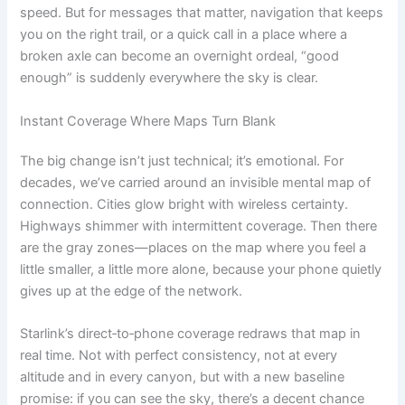
speed. But for messages that matter, navigation that keeps
you on the right trail, or a quick call in a place where a
broken axle can become an overnight ordeal, “good
enough” is suddenly everywhere the sky is clear.
Instant Coverage Where Maps Turn Blank
The big change isn’t just technical; it’s emotional. For
decades, we’ve carried around an invisible mental map of
connection. Cities glow bright with wireless certainty.
Highways shimmer with intermittent coverage. Then there
are the gray zones—places on the map where you feel a
little smaller, a little more alone, because your phone quietly
gives up at the edge of the network.
Starlink’s direct‑to‑phone coverage redraws that map in
real time. Not with perfect consistency, not at every
altitude and in every canyon, but with a new baseline
promise: if you can see the sky, there’s a decent chance