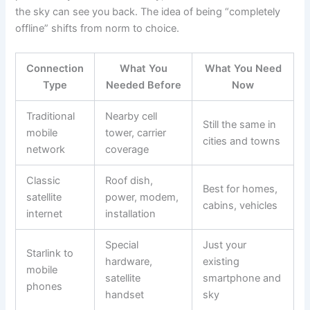
the sky can see you back. The idea of being “completely
offline” shifts from norm to choice.
Connection
What You
What You Need
Type
Needed Before
Now
Traditional
Nearby cell
Still the same in
mobile
tower, carrier
cities and towns
network
coverage
Classic
Roof dish,
Best for homes,
satellite
power, modem,
cabins, vehicles
internet
installation
Special
Just your
Starlink to
hardware,
existing
mobile
satellite
smartphone and
phones
handset
sky