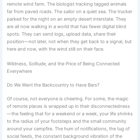
remote wind farm. The biologist tracking tagged animals
far from paved roads. The sailor on a quiet sea. The trucker
parked for the night on an empty desert interstate. They
are all now walking in a world that has fewer digital blind
spots. They can send logs, upload data, share their
position—not later, not when they get back to a signal, but
here and now, with the wind still on their face.
Wildness, Solitude, and the Price of Being Connected
Everywhere
Do We Want the Backcountry to Have Bars?
Of course, not everyone is cheering. For some, the magic
of remote places is wrapped up in their disconnectedness
—the feeling that for a weekend or a week, your life shrinks
to the radius of your footsteps and the small community
around your campfire. The hum of notifications, the tug of
social feeds, the constant background vibration of the