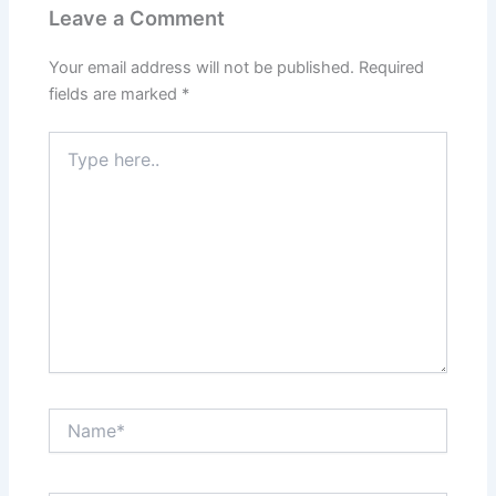
Leave a Comment
Your email address will not be published.
Required
fields are marked
*
Type
here..
Name*