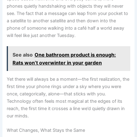
phones quietly handshaking with objects they will never
see. The fact that a message can leap from your pocket to
a satellite to another satellite and then down into the
phone of someone walking into a café half a world away
will feel like just another Tuesday.
See also
One bathroom product is enough:
Rats won’t overwinter in your garden
Yet there will always be a moment—the first realization, the
first time your phone rings under a sky where you were
once, categorically, alone—that sticks with you.
Technology often feels most magical at the edges of its
reach, the first time it crosses a line we’d quietly drawn in
our minds.
What Changes, What Stays the Same