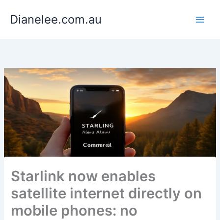
Skip
Dianelee.com.au
to
content
Starlink now enables
satellite internet directly on
mobile phones: no