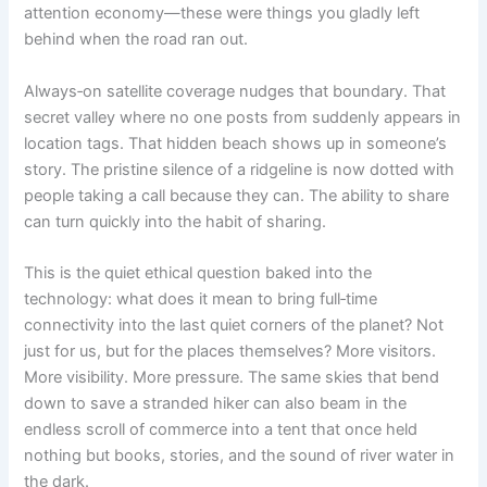
attention economy—these were things you gladly left
behind when the road ran out.
Always‑on satellite coverage nudges that boundary. That
secret valley where no one posts from suddenly appears in
location tags. That hidden beach shows up in someone’s
story. The pristine silence of a ridgeline is now dotted with
people taking a call because they can. The ability to share
can turn quickly into the habit of sharing.
This is the quiet ethical question baked into the
technology: what does it mean to bring full‑time
connectivity into the last quiet corners of the planet? Not
just for us, but for the places themselves? More visitors.
More visibility. More pressure. The same skies that bend
down to save a stranded hiker can also beam in the
endless scroll of commerce into a tent that once held
nothing but books, stories, and the sound of river water in
the dark.