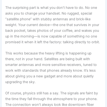
The surprising part is what you don’t have to do. No one
asks you to change your handset. No rugged, special
“satellite phone” with stubby antennas and brick‑like
weight. Your current device—the one that survives in your
back pocket, takes photos of your coffee, and wakes you
up in the morning—is now capable of something no one
promised it when it left the factory: talking directly to orbit.
This works because the heavy lifting is happening up
there, not in your hand. Satellites are being built with
smarter antennas and more sensitive receivers, tuned to
work with standards that phones already know. It’s less
about giving you a new gadget and more about quietly
upgrading the sky.
Of course, physics still has a say. The signals are faint by
the time they fall through the atmosphere to your phone.
The connection won’t always look like downtown fiber