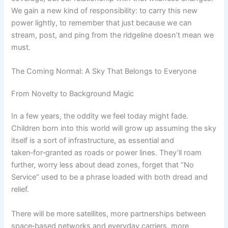
We gain a new kind of responsibility: to carry this new
power lightly, to remember that just because we can
stream, post, and ping from the ridgeline doesn’t mean we
must.
The Coming Normal: A Sky That Belongs to Everyone
From Novelty to Background Magic
In a few years, the oddity we feel today might fade.
Children born into this world will grow up assuming the sky
itself is a sort of infrastructure, as essential and
taken‑for‑granted as roads or power lines. They’ll roam
further, worry less about dead zones, forget that “No
Service” used to be a phrase loaded with both dread and
relief.
There will be more satellites, more partnerships between
space‑based networks and everyday carriers, more