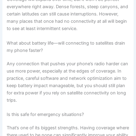
everywhere right away. Dense forests, steep canyons, and
certain latitudes can still cause interruptions. However,
many places that once had no connectivity at all will begin
to see at least intermittent service.
What about battery life—will connecting to satellites drain
my phone faster?
Any connection that pushes your phone’s radio harder can
use more power, especially at the edges of coverage. In
practice, careful software and network optimization aim to
keep battery impact manageable, but you should still plan
for extra power if you rely on satellite connectivity on long
trips.
Is this safe for emergency situations?
That’s one of its biggest strengths. Having coverage where
there used to be none can significantly improve your ability