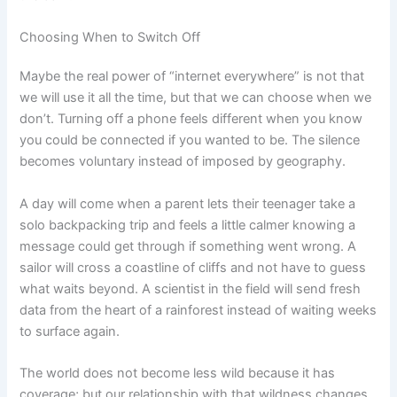
Choosing When to Switch Off
Maybe the real power of “internet everywhere” is not that
we will use it all the time, but that we can choose when we
don’t. Turning off a phone feels different when you know
you could be connected if you wanted to be. The silence
becomes voluntary instead of imposed by geography.
A day will come when a parent lets their teenager take a
solo backpacking trip and feels a little calmer knowing a
message could get through if something went wrong. A
sailor will cross a coastline of cliffs and not have to guess
what waits beyond. A scientist in the field will send fresh
data from the heart of a rainforest instead of waiting weeks
to surface again.
The world does not become less wild because it has
coverage; but our relationship with that wildness changes.