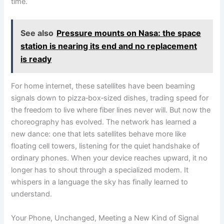
time.
See also
Pressure mounts on Nasa: the space
station is nearing its end and no replacement
is ready
For home internet, these satellites have been beaming
signals down to pizza‑box‑sized dishes, trading speed for
the freedom to live where fiber lines never will. But now the
choreography has evolved. The network has learned a
new dance: one that lets satellites behave more like
floating cell towers, listening for the quiet handshake of
ordinary phones. When your device reaches upward, it no
longer has to shout through a specialized modem. It
whispers in a language the sky has finally learned to
understand.
Your Phone, Unchanged, Meeting a New Kind of Signal