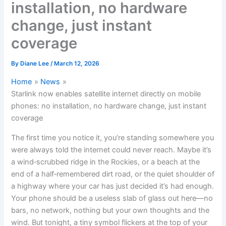
installation, no hardware
change, just instant
coverage
By
Diane Lee
/
March 12, 2026
Home
News
Starlink now enables satellite internet directly on mobile
phones: no installation, no hardware change, just instant
coverage
The first time you notice it, you’re standing somewhere you
were always told the internet could never reach. Maybe it’s
a wind‑scrubbed ridge in the Rockies, or a beach at the
end of a half‑remembered dirt road, or the quiet shoulder of
a highway where your car has just decided it’s had enough.
Your phone should be a useless slab of glass out here—no
bars, no network, nothing but your own thoughts and the
wind. But tonight, a tiny symbol flickers at the top of your