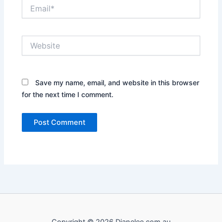
Email*
Website
Save my name, email, and website in this browser
for the next time I comment.