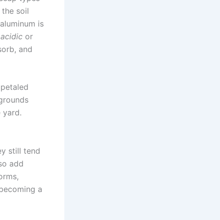
the soil
 aluminum is
 acidic
or
sorb, and
 petaled
 grounds
 yard.
 still tend
lso add
orms,
t becoming a