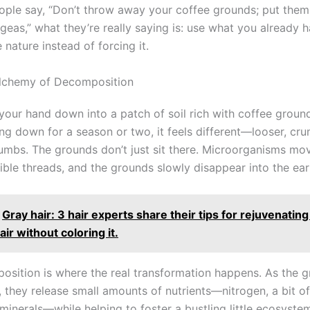
ple say, “Don’t throw away your coffee grounds; put the
geas,” what they’re really saying is: use what you already 
 nature instead of forcing it.
Alchemy of Decomposition
 your hand down into a patch of soil rich with coffee groun
ng down for a season or two, it feels different—looser, cru
rumbs. The grounds don’t just sit there. Microorganisms mov
ible threads, and the grounds slowly disappear into the ear
Gray hair: 3 hair experts share their tips for rejuvenating
ir without coloring it.
osition is where the real transformation happens. As the 
, they release small amounts of nutrients—nitrogen, a bit o
inerals—while helping to foster a bustling little ecosystem