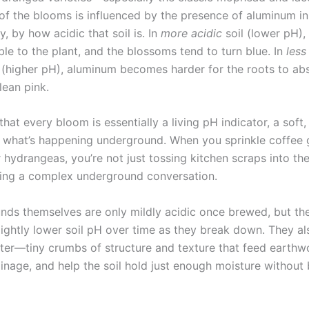
of the blooms is influenced by the presence of aluminum in 
ly, by how acidic that soil is. In
more acidic
soil (lower pH),
le to the plant, and the blossoms tend to turn blue. In
less
il (higher pH), aluminum becomes harder for the roots to ab
lean pink.
hat every bloom is essentially a living pH indicator, a soft,
 what’s happening underground. When you sprinkle coffee
hydrangeas, you’re not just tossing kitchen scraps into the
ing a complex underground conversation.
nds themselves are only mildly acidic once brewed, but they
slightly lower soil pH over time as they break down. They a
ter—tiny crumbs of structure and texture that feed earthw
inage, and help the soil hold just enough moisture withou