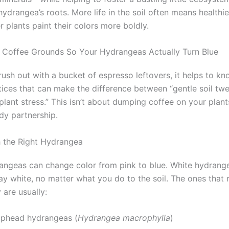
ydrangea’s roots. More life in the soil often means healthie
r plants paint their colors more boldly.
Coffee Grounds So Your Hydrangeas Actually Turn Blue
rush out with a bucket of espresso leftovers, it helps to k
tices that can make the difference between “gentle soil tw
plant stress.” This isn’t about dumping coffee on your plants
dy partnership.
th the Right Hydrangea
rangeas can change color from pink to blue. White hydrang
tay white, no matter what you do to the soil. The ones that
 are usually:
phead hydrangeas (
Hydrangea macrophylla
)