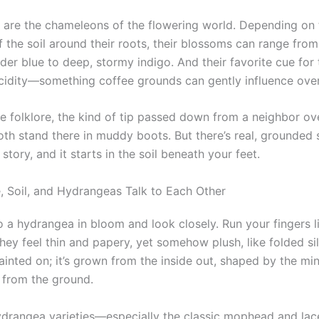
are the chameleons of the flowering world. Depending on 
f the soil around their roots, their blossoms can range fr
er blue to deep, stormy indigo. And their favorite cue for 
 acidity—something coffee grounds can gently influence over
ke folklore, the kind of tip passed down from a neighbor ov
oth stand there in muddy boots. But there’s real, grounded 
story, and it starts in the soil beneath your feet.
 Soil, and Hydrangeas Talk to Each Other
o a hydrangea in bloom and look closely. Run your fingers l
they feel thin and papery, yet somehow plush, like folded sil
painted on; it’s grown from the inside out, shaped by the min
s from the ground.
drangea varieties—especially the classic mophead and la