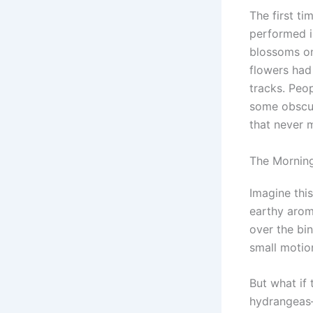
The first ti
performed i
blossoms on
flowers had
tracks. Peop
some obscur
that never m
The Morning
Imagine this
earthy aroma
over the bin
small motio
But what if 
hydrangeas—