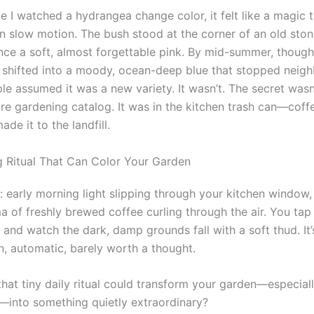
me I watched a hydrangea change color, it felt like a magic t
n slow motion. The bush stood at the corner of an old stone
ce a soft, almost forgettable pink. By mid-summer, though
 shifted into a moody, ocean-deep blue that stopped neighb
le assumed it was a new variety. It wasn’t. The secret wasn’
e gardening catalog. It was in the kitchen trash can—coff
ade it to the landfill.
 Ritual That Can Color Your Garden
: early morning light slipping through your kitchen window,
 of freshly brewed coffee curling through the air. You tap t
 and watch the dark, damp grounds fall with a soft thud. It’
n, automatic, barely worth a thought.
that tiny daily ritual could transform your garden—especial
into something quietly extraordinary?