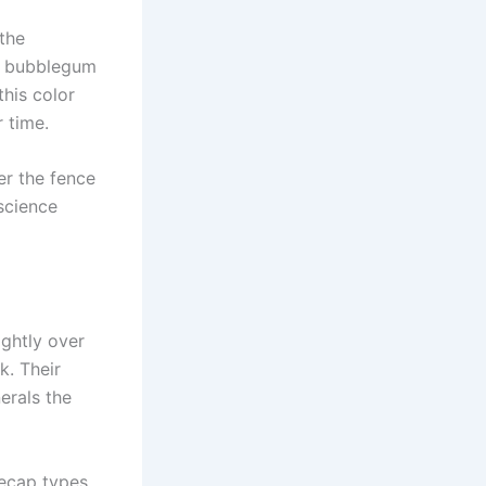
the
om bubblegum
this color
 time.
er the fence
science
ightly over
k. Their
erals the
cecap types