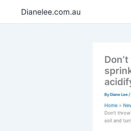
Skip
Dianelee.com.au
to
content
Don’t
sprin
acidif
By
Diane Lee
/
Home
Ne
Don’t throw
soil and tur