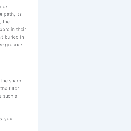
rick
 path, its
, the
ors in their
t buried in
ee grounds
 the sharp,
he filter
s such a
ly your