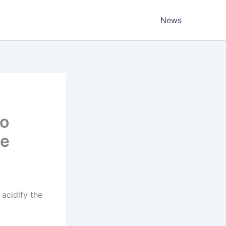
News
to
ue
acidify the