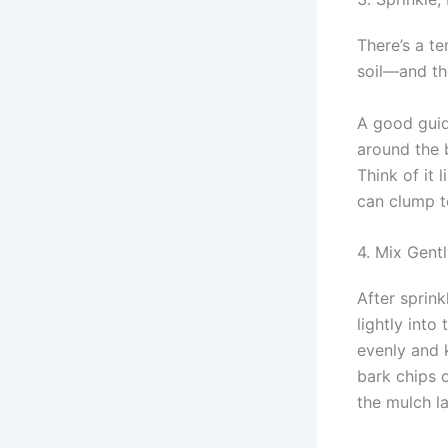
There’s a t
soil—and th
A good guid
around the 
Think of it 
can clump t
4. Mix Gentl
After sprink
lightly int
evenly and 
bark chips 
the mulch la