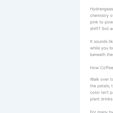
Hydrangeas 
chemistry o
pink to powd
shift? Soil
It sounds li
while you b
beneath the 
How Coffee,
Walk over t
the petals; 
color isn’t 
plant drink
For many hy