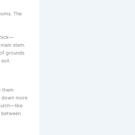
looms. The
thick—
 main stem.
 of grounds
soil.
le them
ak down more
mulch—like
r between