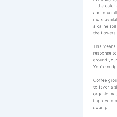
—the color 
and, crucial
more availab
alkaline so
the flowers 
This means t
response to
around your 
You’re nudg
Coffee grou
to favor a 
organic mat
improve dra
swamp.