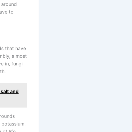
m around
have to
ds that have
mbly, almost
e in, fungi
th.
 salt and
grounds
f potassium,
 of life