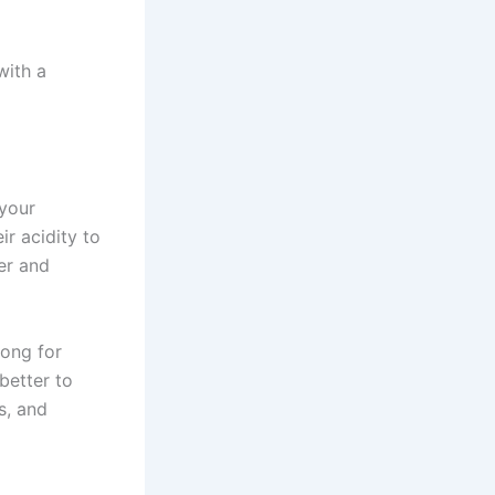
with a
 your
r acidity to
ter and
rong for
 better to
s, and