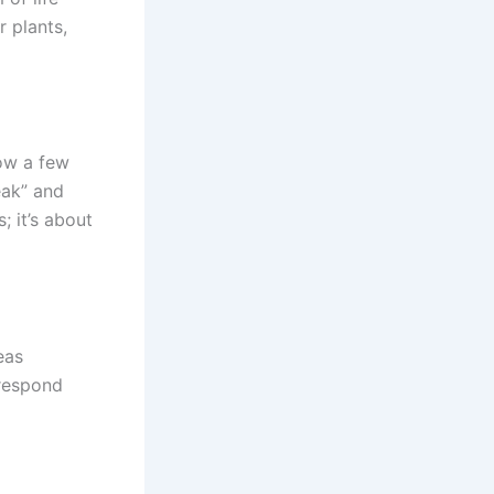
r plants,
now a few
eak” and
; it’s about
eas
 respond