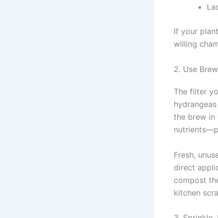
La
If your plan
willing cha
2. Use Brew
The filter 
hydrangeas 
the brew in 
nutrients—pe
Fresh, unus
direct appli
compost them
kitchen scra
3. Sprinkle