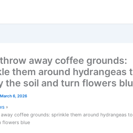
 throw away coffee grounds:
kle them around hydrangeas 
y the soil and turn flowers bl
March 6, 2026
ws
 away coffee grounds: sprinkle them around hydrangeas to 
n flowers blue