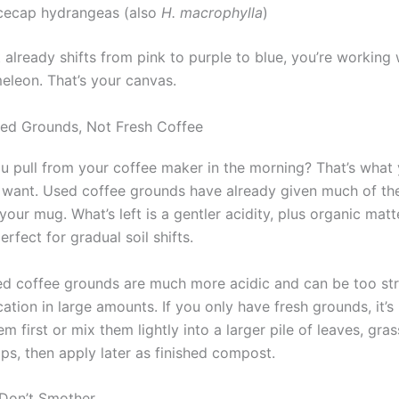
cecap hydrangeas (also
H. macrophylla
)
t already shifts from pink to purple to blue, you’re working 
meleon. That’s your canvas.
ed Grounds, Not Fresh Coffee
you pull from your coffee maker in the morning? That’s what
want. Used coffee grounds have already given much of thei
your mug. What’s left is a gentler acidity, plus organic mat
rfect for gradual soil shifts.
ed coffee grounds are much more acidic and can be too st
cation in large amounts. If you only have fresh grounds, it’s
 first or mix them lightly into a larger pile of leaves, gras
ps, then apply later as finished compost.
, Don’t Smother