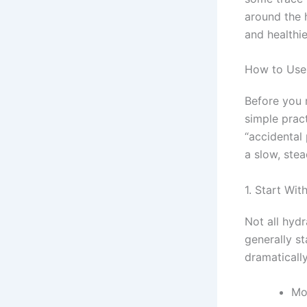
around the h
and healthie
How to Use 
Before you 
simple prac
“accidental 
a slow, stea
1. Start Wi
Not all hyd
generally s
dramatically
Mo