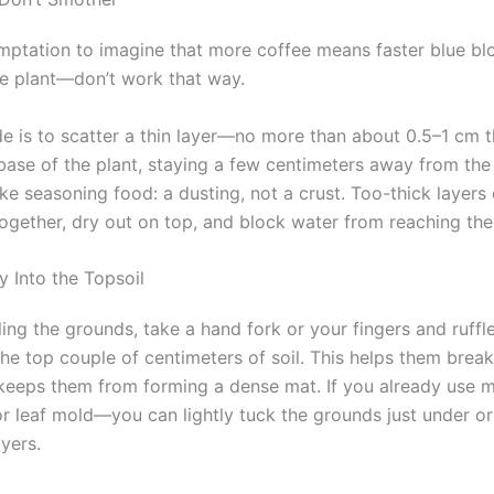
emptation to imagine that more coffee means faster blue b
e plant—don’t work that way.
e is to scatter a thin layer—no more than about 0.5–1 cm 
base of the plant, staying a few centimeters away from the
like seasoning food: a dusting, not a crust. Too-thick layers
ogether, dry out on top, and block water from reaching the 
y Into the Topsoil
ling the grounds, take a hand fork or your fingers and ruff
o the top couple of centimeters of soil. This helps them bre
keeps them from forming a dense mat. If you already use 
or leaf mold—you can lightly tuck the grounds just under o
yers.