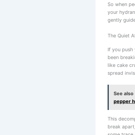
So when peo
your hydran
gently guide
The Quiet 
If you push
been breaki
like cake c
spread invis
See also
pepper ha
This decomp
break apart
some trace m