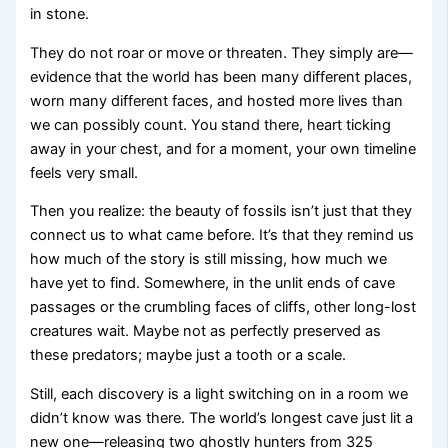
in stone.
They do not roar or move or threaten. They simply are—
evidence that the world has been many different places,
worn many different faces, and hosted more lives than
we can possibly count. You stand there, heart ticking
away in your chest, and for a moment, your own timeline
feels very small.
Then you realize: the beauty of fossils isn’t just that they
connect us to what came before. It’s that they remind us
how much of the story is still missing, how much we
have yet to find. Somewhere, in the unlit ends of cave
passages or the crumbling faces of cliffs, other long-lost
creatures wait. Maybe not as perfectly preserved as
these predators; maybe just a tooth or a scale.
Still, each discovery is a light switching on in a room we
didn’t know was there. The world’s longest cave just lit a
new one—releasing two ghostly hunters from 325