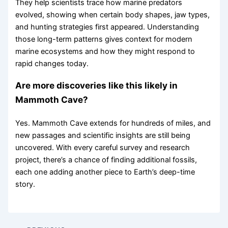
They help scientists trace how marine predators
evolved, showing when certain body shapes, jaw types,
and hunting strategies first appeared. Understanding
those long-term patterns gives context for modern
marine ecosystems and how they might respond to
rapid changes today.
Are more discoveries like this likely in
Mammoth Cave?
Yes. Mammoth Cave extends for hundreds of miles, and
new passages and scientific insights are still being
uncovered. With every careful survey and research
project, there’s a chance of finding additional fossils,
each one adding another piece to Earth’s deep-time
story.