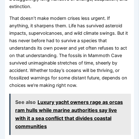
extinction.
That doesn’t make modern crises less urgent. If
anything, it sharpens them. Life has survived asteroid
impacts, supervolcanoes, and wild climate swings. But it
has never before had to survive a species that
understands its own power and yet often refuses to act
on that understanding. The fossils in Mammoth Cave
survived unimaginable stretches of time, sheerly by
accident. Whether today’s oceans will be thriving, or
fossilized warnings for some distant future, depends on
choices we’re making right now.
See also
Luxury yacht owners rage as orcas
ram hulls while marine authorities say live
with it a sea conflict that divides coastal
communities