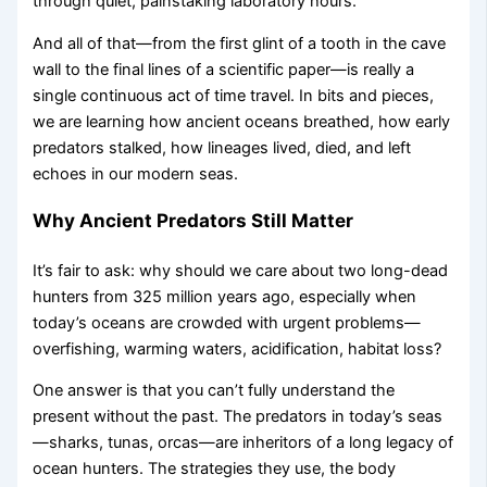
through quiet, painstaking laboratory hours.
And all of that—from the first glint of a tooth in the cave
wall to the final lines of a scientific paper—is really a
single continuous act of time travel. In bits and pieces,
we are learning how ancient oceans breathed, how early
predators stalked, how lineages lived, died, and left
echoes in our modern seas.
Why Ancient Predators Still Matter
It’s fair to ask: why should we care about two long-dead
hunters from 325 million years ago, especially when
today’s oceans are crowded with urgent problems—
overfishing, warming waters, acidification, habitat loss?
One answer is that you can’t fully understand the
present without the past. The predators in today’s seas
—sharks, tunas, orcas—are inheritors of a long legacy of
ocean hunters. The strategies they use, the body