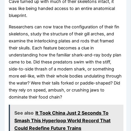
Cave turned up with much of their skeletons intact, it
was like being handed access to an entire anatomical
blueprint.
Researchers can now trace the configuration of their fin
skeletons, study the structure of their gill arches, and
examine the interlocking plates and rods that framed
their skulls. Each feature becomes a clue in
understanding how the familiar shark-and-ray body plan
came to be. Did these predators swim with the stiff,
side-to-side thrash of a modern shark, or something
more eel-like, with their whole bodies undulating through
the water? Were their tails forked or paddle-shaped? Did
they rely on speed, ambush, or crushing jaws to
dominate their food chain?
See also
It Took China Just 2 Seconds To
Smash This Hyperloop World Record That
Could Redefine Future Trains