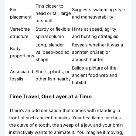
Fins closer to
Fin
Suggests swimming style
head or tail, large
placement
and maneuverability
or small
Vertebrae
Sturdy or flexible
Hints at speed, agility,
structure
spinal column
and hunting strategies
Long, slender
Reveals whether it was a
Body
vs. deep-bodied
sprinter, cruiser, or
proportions
shape
ambush hunter
Builds a picture of the
Associated
Shells, plants, or
ancient food web and
fossils
other fish nearby
habitat
Time Travel, One Layer at a Time
There’s an odd sensation that comes with standing in
front of such ancient remains. Your headlamp catches
the curve of a tooth, the sweep of a jaw, and your brain
instinctively wants to animate it. You imagine it moving,