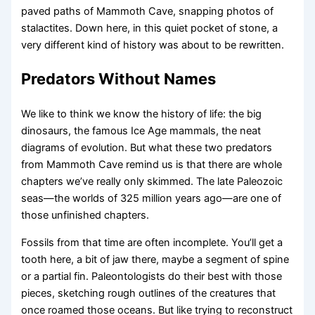
paved paths of Mammoth Cave, snapping photos of
stalactites. Down here, in this quiet pocket of stone, a
very different kind of history was about to be rewritten.
Predators Without Names
We like to think we know the history of life: the big
dinosaurs, the famous Ice Age mammals, the neat
diagrams of evolution. But what these two predators
from Mammoth Cave remind us is that there are whole
chapters we’ve really only skimmed. The late Paleozoic
seas—the worlds of 325 million years ago—are one of
those unfinished chapters.
Fossils from that time are often incomplete. You’ll get a
tooth here, a bit of jaw there, maybe a segment of spine
or a partial fin. Paleontologists do their best with those
pieces, sketching rough outlines of the creatures that
once roamed those oceans. But like trying to reconstruct