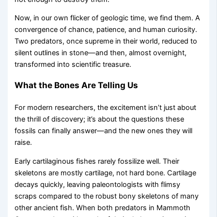
Now, in our own flicker of geologic time, we find them. A
convergence of chance, patience, and human curiosity.
Two predators, once supreme in their world, reduced to
silent outlines in stone—and then, almost overnight,
transformed into scientific treasure.
What the Bones Are Telling Us
For modern researchers, the excitement isn’t just about
the thrill of discovery; it’s about the questions these
fossils can finally answer—and the new ones they will
raise.
Early cartilaginous fishes rarely fossilize well. Their
skeletons are mostly cartilage, not hard bone. Cartilage
decays quickly, leaving paleontologists with flimsy
scraps compared to the robust bony skeletons of many
other ancient fish. When both predators in Mammoth