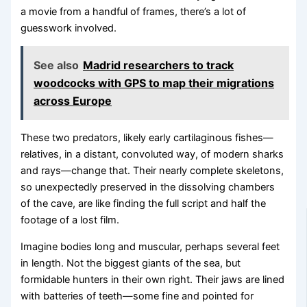
a movie from a handful of frames, there’s a lot of
guesswork involved.
See also
Madrid researchers to track
woodcocks with GPS to map their migrations
across Europe
These two predators, likely early cartilaginous fishes—
relatives, in a distant, convoluted way, of modern sharks
and rays—change that. Their nearly complete skeletons,
so unexpectedly preserved in the dissolving chambers
of the cave, are like finding the full script and half the
footage of a lost film.
Imagine bodies long and muscular, perhaps several feet
in length. Not the biggest giants of the sea, but
formidable hunters in their own right. Their jaws are lined
with batteries of teeth—some fine and pointed for