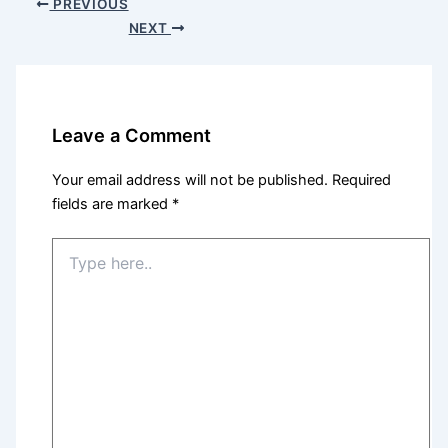
PREVIOUS
NEXT
Leave a Comment
Your email address will not be published.
Required
fields are marked
*
Type
here..