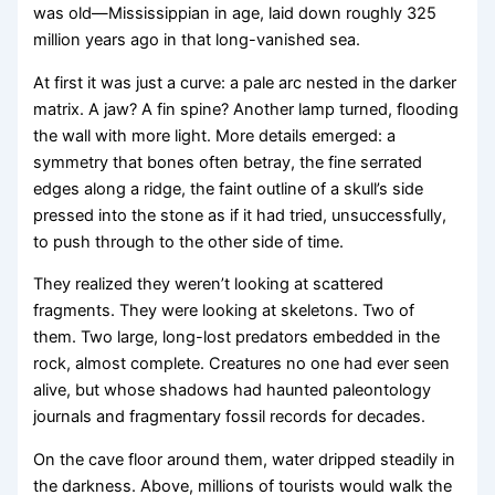
was old—Mississippian in age, laid down roughly 325
million years ago in that long-vanished sea.
At first it was just a curve: a pale arc nested in the darker
matrix. A jaw? A fin spine? Another lamp turned, flooding
the wall with more light. More details emerged: a
symmetry that bones often betray, the fine serrated
edges along a ridge, the faint outline of a skull’s side
pressed into the stone as if it had tried, unsuccessfully,
to push through to the other side of time.
They realized they weren’t looking at scattered
fragments. They were looking at skeletons. Two of
them. Two large, long-lost predators embedded in the
rock, almost complete. Creatures no one had ever seen
alive, but whose shadows had haunted paleontology
journals and fragmentary fossil records for decades.
On the cave floor around them, water dripped steadily in
the darkness. Above, millions of tourists would walk the