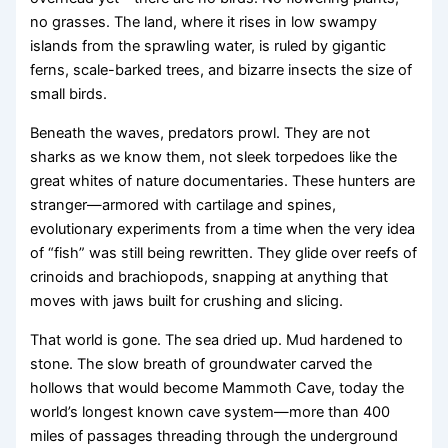
no grasses. The land, where it rises in low swampy
islands from the sprawling water, is ruled by gigantic
ferns, scale-barked trees, and bizarre insects the size of
small birds.
Beneath the waves, predators prowl. They are not
sharks as we know them, not sleek torpedoes like the
great whites of nature documentaries. These hunters are
stranger—armored with cartilage and spines,
evolutionary experiments from a time when the very idea
of “fish” was still being rewritten. They glide over reefs of
crinoids and brachiopods, snapping at anything that
moves with jaws built for crushing and slicing.
That world is gone. The sea dried up. Mud hardened to
stone. The slow breath of groundwater carved the
hollows that would become Mammoth Cave, today the
world’s longest known cave system—more than 400
miles of passages threading through the underground