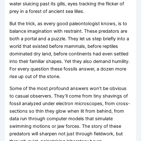
water sluicing past its gills, eyes tracking the flicker of
prey in a forest of ancient sea lilies.
But the trick, as every good paleontologist knows, is to
balance imagination with restraint. These predators are
both a portal and a puzzle. They let us step briefly into a
world that existed before mammals, before reptiles
dominated dry land, before continents had even settled
into their familiar shapes. Yet they also demand humility.
For every question these fossils answer, a dozen more
rise up out of the stone.
Some of the most profound answers won’t be obvious
to casual observers. They’ll come from tiny shavings of
fossil analyzed under electron microscopes, from cross-
sections so thin they glow when lit from behind, from
data run through computer models that simulate
swimming motions or jaw forces. The story of these
predators will sharpen not just through fieldwork, but