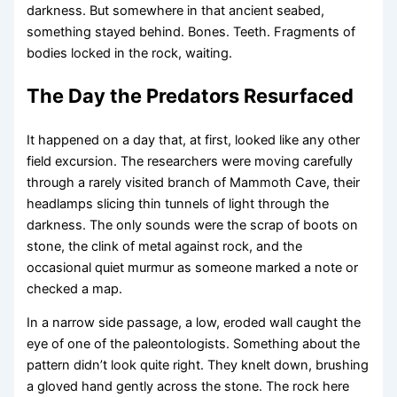
darkness. But somewhere in that ancient seabed,
something stayed behind. Bones. Teeth. Fragments of
bodies locked in the rock, waiting.
The Day the Predators Resurfaced
It happened on a day that, at first, looked like any other
field excursion. The researchers were moving carefully
through a rarely visited branch of Mammoth Cave, their
headlamps slicing thin tunnels of light through the
darkness. The only sounds were the scrap of boots on
stone, the clink of metal against rock, and the
occasional quiet murmur as someone marked a note or
checked a map.
In a narrow side passage, a low, eroded wall caught the
eye of one of the paleontologists. Something about the
pattern didn’t look quite right. They knelt down, brushing
a gloved hand gently across the stone. The rock here