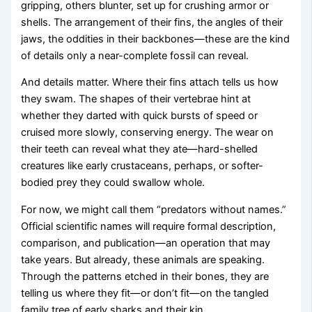
gripping, others blunter, set up for crushing armor or
shells. The arrangement of their fins, the angles of their
jaws, the oddities in their backbones—these are the kind
of details only a near-complete fossil can reveal.
And details matter. Where their fins attach tells us how
they swam. The shapes of their vertebrae hint at
whether they darted with quick bursts of speed or
cruised more slowly, conserving energy. The wear on
their teeth can reveal what they ate—hard-shelled
creatures like early crustaceans, perhaps, or softer-
bodied prey they could swallow whole.
For now, we might call them “predators without names.”
Official scientific names will require formal description,
comparison, and publication—an operation that may
take years. But already, these animals are speaking.
Through the patterns etched in their bones, they are
telling us where they fit—or don’t fit—on the tangled
family tree of early sharks and their kin.