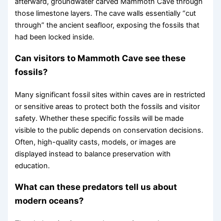
afterward, groundwater carved Mammoth Cave through
those limestone layers. The cave walls essentially “cut
through” the ancient seafloor, exposing the fossils that
had been locked inside.
Can visitors to Mammoth Cave see these
fossils?
Many significant fossil sites within caves are in restricted
or sensitive areas to protect both the fossils and visitor
safety. Whether these specific fossils will be made
visible to the public depends on conservation decisions.
Often, high-quality casts, models, or images are
displayed instead to balance preservation with
education.
What can these predators tell us about
modern oceans?