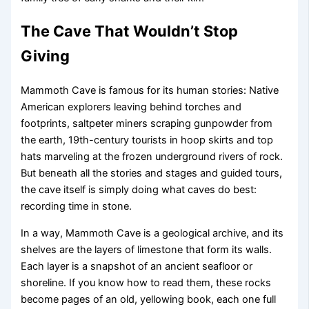
The Cave That Wouldn’t Stop
Giving
Mammoth Cave is famous for its human stories: Native
American explorers leaving behind torches and
footprints, saltpeter miners scraping gunpowder from
the earth, 19th-century tourists in hoop skirts and top
hats marveling at the frozen underground rivers of rock.
But beneath all the stories and stages and guided tours,
the cave itself is simply doing what caves do best:
recording time in stone.
In a way, Mammoth Cave is a geological archive, and its
shelves are the layers of limestone that form its walls.
Each layer is a snapshot of an ancient seafloor or
shoreline. If you know how to read them, these rocks
become pages of an old, yellowing book, each one full