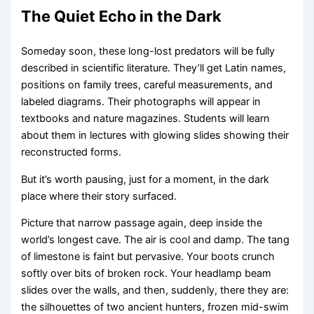
The Quiet Echo in the Dark
Someday soon, these long-lost predators will be fully
described in scientific literature. They’ll get Latin names,
positions on family trees, careful measurements, and
labeled diagrams. Their photographs will appear in
textbooks and nature magazines. Students will learn
about them in lectures with glowing slides showing their
reconstructed forms.
But it’s worth pausing, just for a moment, in the dark
place where their story surfaced.
Picture that narrow passage again, deep inside the
world’s longest cave. The air is cool and damp. The tang
of limestone is faint but pervasive. Your boots crunch
softly over bits of broken rock. Your headlamp beam
slides over the walls, and then, suddenly, there they are:
the silhouettes of two ancient hunters, frozen mid-swim