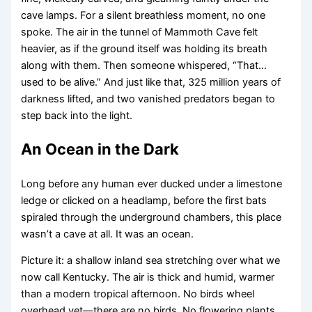
cave lamps. For a silent breathless moment, no one
spoke. The air in the tunnel of Mammoth Cave felt
heavier, as if the ground itself was holding its breath
along with them. Then someone whispered, “That…
used to be alive.” And just like that, 325 million years of
darkness lifted, and two vanished predators began to
step back into the light.
An Ocean in the Dark
Long before any human ever ducked under a limestone
ledge or clicked on a headlamp, before the first bats
spiraled through the underground chambers, this place
wasn’t a cave at all. It was an ocean.
Picture it: a shallow inland sea stretching over what we
now call Kentucky. The air is thick and humid, warmer
than a modern tropical afternoon. No birds wheel
overhead yet—there are no birds. No flowering plants,