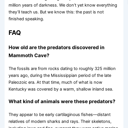
million years of darkness. We don’t yet know everything
they’ll teach us. But we know this: the past is not
finished speaking.
FAQ
How old are the predators discovered in
Mammoth Cave?
The fossils are from rocks dating to roughly 325 million
years ago, during the Mississippian period of the late
Paleozoic era. At that time, much of what is now
Kentucky was covered by a warm, shallow inland sea.
What kind of animals were these predators?
They appear to be early cartilaginous fishes—distant
relatives of modern sharks and rays. Their skeletons,