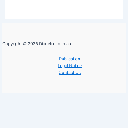
Copyright © 2026 Dianelee.com.au
Publication
Legal Notice
Contact Us