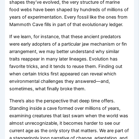
shapes they’ve evolved, the very structure of marine
food webs have been shaped by hundreds of millions of
years of experimentation. Every fossil like the ones from
Mammoth Cave fills in part of that evolutionary ledger.
If we learn, for instance, that these ancient predators
were early adopters of a particular jaw mechanism or fin
arrangement, we may better understand why similar
traits reappear in many later lineages. Evolution has
favorite tricks, and it tends to reuse them. Finding out
when certain tricks first appeared can reveal which
environmental challenges they answered—and,
sometimes, what finally broke them.
There’s also the perspective that deep time offers.
Standing inside a cave formed over millions of years,
examining creatures that last swam when the world was
almost unrecognizable, it becomes harder to see our
current age as the only story that matters. We are part of
a staggeringly long narrative of change, adaptation, and