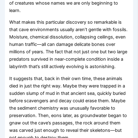
of creatures whose names we are only beginning to
learn.
What makes this particular discovery so remarkable is
that cave environments usually aren’t gentle with fossils.
Moisture, chemical dissolution, collapsing ceilings, even
human traffic—all can damage delicate bones over
millions of years. The fact that not just one but two large
predators survived in near-complete condition inside a
labyrinth that’s still actively evolving is astonishing.
It suggests that, back in their own time, these animals
died in just the right way. Maybe they were trapped in a
sudden slump of mud in that ancient sea, quickly buried
before scavengers and decay could erase them. Maybe
the sediment chemistry was unusually favorable to
preservation. Then, eons later, as groundwater began to
gnaw out the cave’s passages, the rock around them
was carved just enough to reveal their skeletons—but
not enough to destroy them.