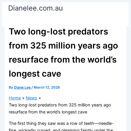
Skip
Dianelee.com.au
to
content
Two long-lost predators
from 325 million years ago
resurface from the world’s
longest cave
By
Diane Lee
/
March 12, 2026
Home
News
Two long-lost predators from 325 million years ago
resurface from the world’s longest cave
The first thing they saw was a row of teeth—needle-
fine, wickedly curved, and gleaming faintly under the