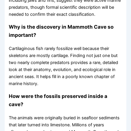
including jaws and fins, suggest they were active marine
predators, though formal scientific description will be
needed to confirm their exact classification.
Why is the discovery in Mammoth Cave so
important?
Cartilaginous fish rarely fossilize well because their
skeletons are mostly cartilage. Finding not just one but
two nearly complete predators provides a rare, detailed
look at their anatomy, evolution, and ecological role in
ancient seas. It helps fill in a poorly known chapter of
marine history.
How were the fossils preserved inside a
cave?
The animals were originally buried in seafloor sediments
that later turned into limestone. Millions of years