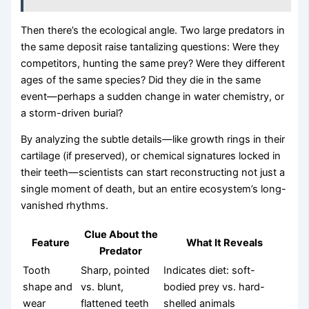
Then there’s the ecological angle. Two large predators in
the same deposit raise tantalizing questions: Were they
competitors, hunting the same prey? Were they different
ages of the same species? Did they die in the same
event—perhaps a sudden change in water chemistry, or
a storm-driven burial?
By analyzing the subtle details—like growth rings in their
cartilage (if preserved), or chemical signatures locked in
their teeth—scientists can start reconstructing not just a
single moment of death, but an entire ecosystem’s long-
vanished rhythms.
Clue About the
Feature
What It Reveals
Predator
Tooth
Sharp, pointed
Indicates diet: soft-
shape and
vs. blunt,
bodied prey vs. hard-
wear
flattened teeth
shelled animals