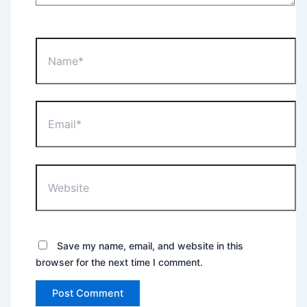
Name*
Email*
Website
Save my name, email, and website in this
browser for the next time I comment.