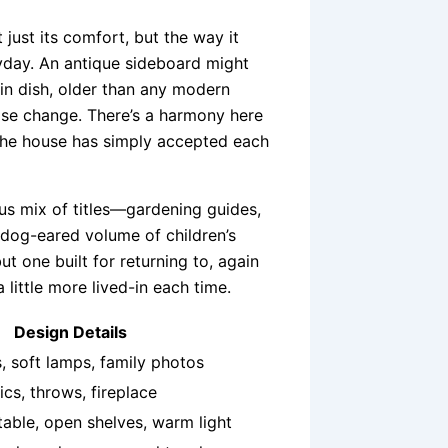
 just its comfort, but the way it
ryday. An antique sideboard might
in dish, older than any modern
ose change. There’s a harmony here
 the house has simply accepted each
ous mix of titles—gardening guides,
 dog-eared volume of children’s
t one built for returning to, again
 a little more lived-in each time.
Design Details
, soft lamps, family photos
ics, throws, fireplace
able, open shelves, warm light