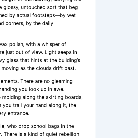
he glossy, untouched sort that beg
ished by actual footsteps—by wet
d corners, by the daily
wax polish, with a whisper of
just out of view. Light seeps in
 glass that hints at the building’s
 moving as the clouds drift past.
atements. There are no gleaming
emanding you look up in awe.
le molding along the skirting boards,
 you trail your hand along it, the
ery entrance.
ple, who drop school bags in the
 There is a kind of quiet rebellion