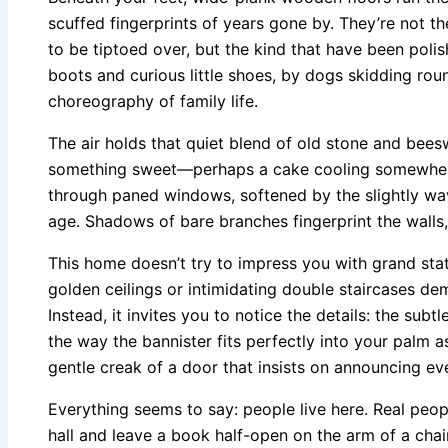
scuffed fingerprints of years gone by. They’re not t
to be tiptoed over, but the kind that have been pol
boots and curious little shoes, by dogs skidding roun
choreography of family life.
The air holds that quiet blend of old stone and bees
something sweet—perhaps a cake cooling somewhere 
through paned windows, softened by the slightly wavy
age. Shadows of bare branches fingerprint the walls,
This home doesn’t try to impress you with grand st
golden ceilings or intimidating double staircases d
Instead, it invites you to notice the details: the subt
the way the bannister fits perfectly into your palm as
gentle creak of a door that insists on announcing ev
Everything seems to say: people live here. Real peo
hall and leave a book half-open on the arm of a chair.