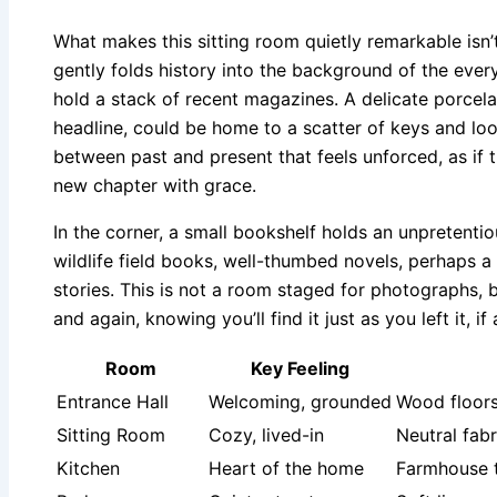
What makes this sitting room quietly remarkable isn’t
gently folds history into the background of the eve
hold a stack of recent magazines. A delicate porcela
headline, could be home to a scatter of keys and lo
between past and present that feels unforced, as if
new chapter with grace.
In the corner, a small bookshelf holds an unpretenti
wildlife field books, well-thumbed novels, perhaps a
stories. This is not a room staged for photographs, bu
and again, knowing you’ll find it just as you left it, if
Room
Key Feeling
Entrance Hall
Welcoming, grounded
Wood floors
Sitting Room
Cozy, lived-in
Neutral fabr
Kitchen
Heart of the home
Farmhouse t