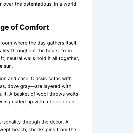
 over the ostentatious, in a world
ge of Comfort
 room where the day gathers itself.
nality throughout the hours, from
, neutral walls hold it all together,
e sun.
ion and ease. Classic sofas with
oss, dove gray—are layered with
uilt. A basket of wool throws waits
ning curled up with a book or an
ersonality through the decor. A
swept beach, cheeks pink from the