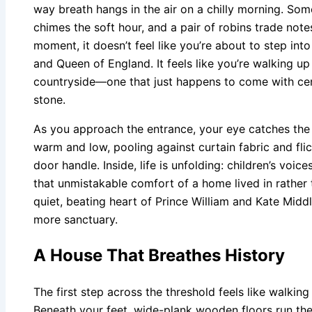
way breath hangs in the air on a chilly morning. Som
chimes the soft hour, and a pair of robins trade not
moment, it doesn’t feel like you’re about to step into
and Queen of England. It feels like you’re walking up 
countryside—one that just happens to come with centu
stone.
As you approach the entrance, your eye catches the
warm and low, pooling against curtain fabric and flic
door handle. Inside, life is unfolding: children’s voice
that unmistakable comfort of a home lived in rather 
quiet, beating heart of Prince William and Kate Mid
more sanctuary.
A House That Breathes History
The first step across the threshold feels like walking
Beneath your feet, wide-plank wooden floors run the 