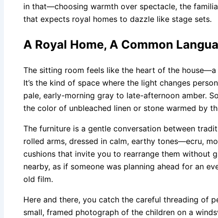
in that—choosing warmth over spectacle, the familiar
that expects royal homes to dazzle like stage sets.
A Royal Home, A Common Langua
The sitting room feels like the heart of the house—a
It’s the kind of space where the light changes perso
pale, early-morning gray to late-afternoon amber. Soft
the color of unbleached linen or stone warmed by th
The furniture is a gentle conversation between tradit
rolled arms, dressed in calm, earthy tones—ecru, m
cushions that invite you to rearrange them without g
nearby, as if someone was planning ahead for an eve
old film.
Here and there, you catch the careful threading of p
small, framed photograph of the children on a wind