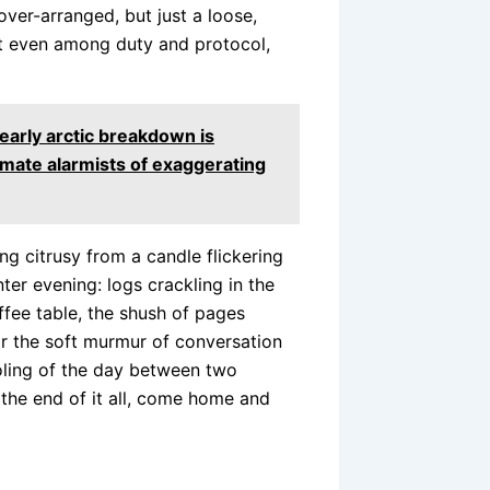
over-arranged, but just a loose,
t even among duty and protocol,
early arctic breakdown is
imate alarmists of exaggerating
g citrusy from a candle flickering
ter evening: logs crackling in the
ffee table, the shush of pages
r the soft murmur of conversation
oling of the day between two
t the end of it all, come home and