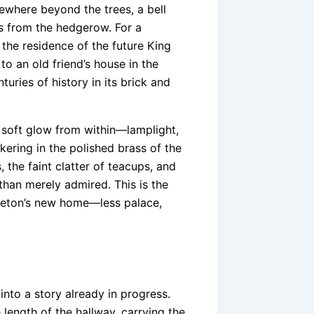
ewhere beyond the trees, a bell
es from the hedgerow. For a
 the residence of the future King
to an old friend’s house in the
ries of history in its brick and
 soft glow from within—lamplight,
kering in the polished brass of the
s, the faint clatter of teacups, and
than merely admired. This is the
dleton’s new home—less palace,
 into a story already in progress.
length of the hallway, carrying the