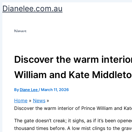
Skip
Dianelee.com.au
to
content
News
Discover the warm interio
William and Kate Middlet
By
Diane Lee
/
March 11, 2026
Home
News
Discover the warm interior of Prince William and Ka
The gate doesn’t creak; it sighs, as if it’s been open
thousand times before. A low mist clings to the grav