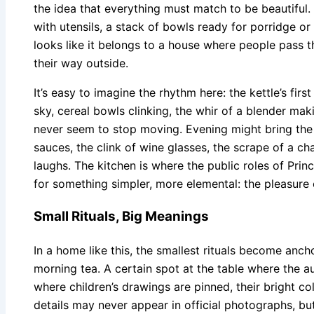
the idea that everything must match to be beautiful. 
with utensils, a stack of bowls ready for porridge or 
looks like it belongs to a house where people pass t
their way outside.
It’s easy to imagine the rhythm here: the kettle’s firs
sky, cereal bowls clinking, the whir of a blender ma
never seem to stop moving. Evening might bring the
sauces, the clink of wine glasses, the scrape of a c
laughs. The kitchen is where the public roles of Prin
for something simpler, more elemental: the pleasure 
Small Rituals, Big Meanings
In a home like this, the smallest rituals become anch
morning tea. A certain spot at the table where the au
where children’s drawings are pinned, their bright co
details may never appear in official photographs, but