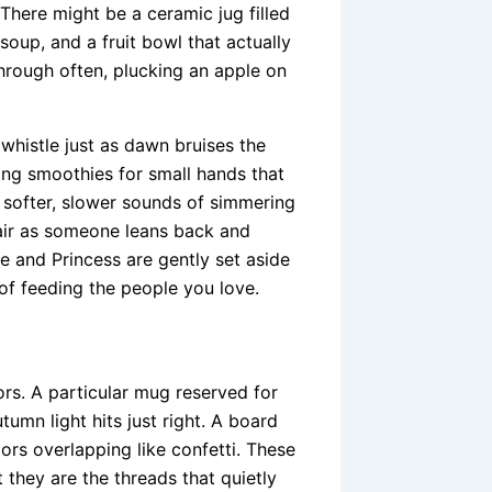
There might be a ceramic jug filled
soup, and a fruit bowl that actually
hrough often, plucking an apple on
t whistle just as dawn bruises the
king smoothies for small hands that
 softer, slower sounds of simmering
hair as someone leans back and
ce and Princess are gently set aside
of feeding the people you love.
ors. A particular mug reserved for
tumn light hits just right. A board
lors overlapping like confetti. These
 they are the threads that quietly