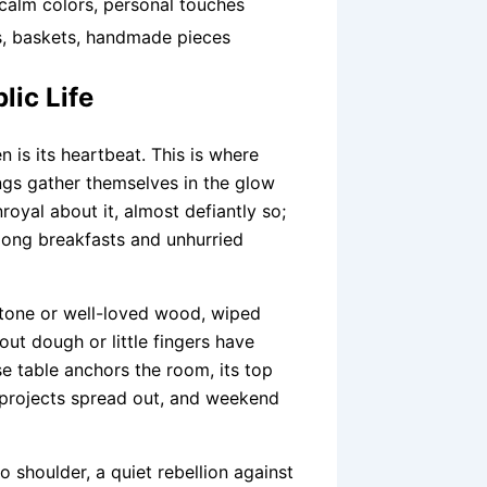
 calm colors, personal touches
, baskets, handmade pieces
lic Life
en is its heartbeat. This is where
ngs gather themselves in the glow
royal about it, almost defiantly so;
long breakfasts and unhurried
tone or well-loved wood, wiped
out dough or little fingers have
e table anchors the room, its top
 projects spread out, and weekend
shoulder, a quiet rebellion against