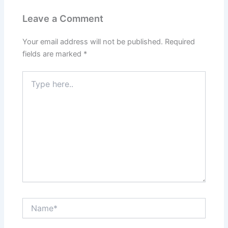
Leave a Comment
Your email address will not be published.
Required
fields are marked
*
Type
here..
Name*