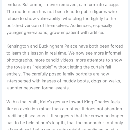
endure. But armor, if never removed, can turn into a cage.
The modern era has not been kind to public figures who
refuse to show vulnerability, who cling too tightly to the
polished version of themselves. Audiences, especially
younger generations, grow impatient with artifice.
Kensington and Buckingham Palace have both been forced
to learn this lesson in real time. We now see more informal
photographs, more candid videos, more attempts to show
the royals as “relatable” without letting the curtain fall
entirely. The carefully posed family portraits are now
interspersed with images of muddy boots, dogs on walks,
laughter between formal events.
Within that shift, Kate’s gesture toward King Charles feels
like an evolution rather than a rupture. It does not abandon
tradition; it seasons it. It suggests that the crown no longer
has to be held at arm’s length, that the monarch is not only
a figurehead, but a person who might sometimes need a