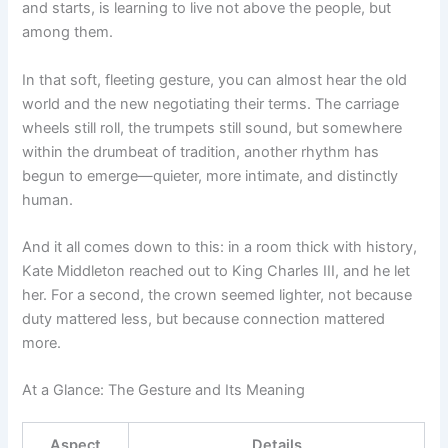
and starts, is learning to live not above the people, but
among them.
In that soft, fleeting gesture, you can almost hear the old
world and the new negotiating their terms. The carriage
wheels still roll, the trumpets still sound, but somewhere
within the drumbeat of tradition, another rhythm has
begun to emerge—quieter, more intimate, and distinctly
human.
And it all comes down to this: in a room thick with history,
Kate Middleton reached out to King Charles III, and he let
her. For a second, the crown seemed lighter, not because
duty mattered less, but because connection mattered
more.
At a Glance: The Gesture and Its Meaning
Aspect
Details