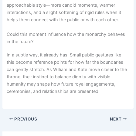
approachable style—more candid moments, warmer
interactions, and a slight softening of rigid rules when it
helps them connect with the public or with each other.
Could this moment influence how the monarchy behaves
in the future?
In a subtle way, it already has. Small public gestures like
this become reference points for how far the boundaries
can gently stretch. As William and Kate move closer to the
throne, their instinct to balance dignity with visible
humanity may shape how future royal engagements,
ceremonies, and relationships are presented.
PREVIOUS
NEXT