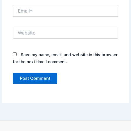
Email*
Website
Save my name, email, and website in this browser
for the next time I comment.