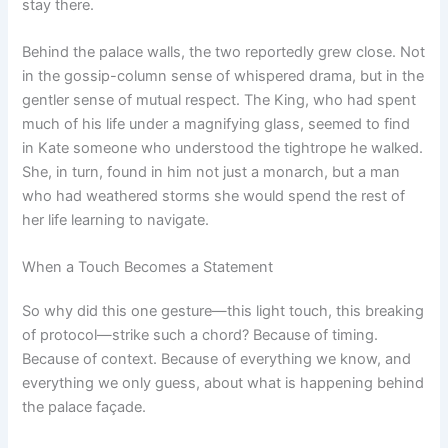
stay there.
Behind the palace walls, the two reportedly grew close. Not
in the gossip-column sense of whispered drama, but in the
gentler sense of mutual respect. The King, who had spent
much of his life under a magnifying glass, seemed to find
in Kate someone who understood the tightrope he walked.
She, in turn, found in him not just a monarch, but a man
who had weathered storms she would spend the rest of
her life learning to navigate.
When a Touch Becomes a Statement
So why did this one gesture—this light touch, this breaking
of protocol—strike such a chord? Because of timing.
Because of context. Because of everything we know, and
everything we only guess, about what is happening behind
the palace façade.