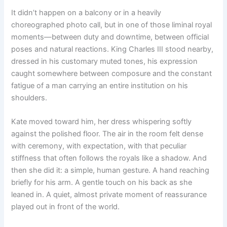
It didn’t happen on a balcony or in a heavily
choreographed photo call, but in one of those liminal royal
moments—between duty and downtime, between official
poses and natural reactions. King Charles III stood nearby,
dressed in his customary muted tones, his expression
caught somewhere between composure and the constant
fatigue of a man carrying an entire institution on his
shoulders.
Kate moved toward him, her dress whispering softly
against the polished floor. The air in the room felt dense
with ceremony, with expectation, with that peculiar
stiffness that often follows the royals like a shadow. And
then she did it: a simple, human gesture. A hand reaching
briefly for his arm. A gentle touch on his back as she
leaned in. A quiet, almost private moment of reassurance
played out in front of the world.