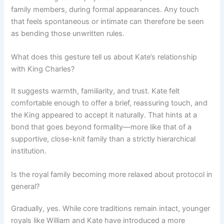
family members, during formal appearances. Any touch
that feels spontaneous or intimate can therefore be seen
as bending those unwritten rules.
What does this gesture tell us about Kate’s relationship
with King Charles?
It suggests warmth, familiarity, and trust. Kate felt
comfortable enough to offer a brief, reassuring touch, and
the King appeared to accept it naturally. That hints at a
bond that goes beyond formality—more like that of a
supportive, close-knit family than a strictly hierarchical
institution.
Is the royal family becoming more relaxed about protocol in
general?
Gradually, yes. While core traditions remain intact, younger
royals like William and Kate have introduced a more