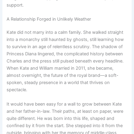
support.
A Relationship Forged in Unlikely Weather
Kate did not marry into a calm family. She walked straight
into a monarchy still haunted by ghosts, still learning how
to survive in an age of relentless scrutiny. The shadow of
Princess Diana lingered, the complicated history between
Charles and the press still pulsed beneath every headline.
When Kate and William married in 2011, she became,
almost overnight, the future of the royal brand—a soft-
spoken, steady presence in a world that thrives on
spectacle.
It would have been easy for a wall to grow between Kate
and her father-in-law. Their paths, at least on paper, were
quite different. He was born into this life, shaped and
confined by it from the start. She stepped into it from the
outside, bringing with her the memory of middle-class