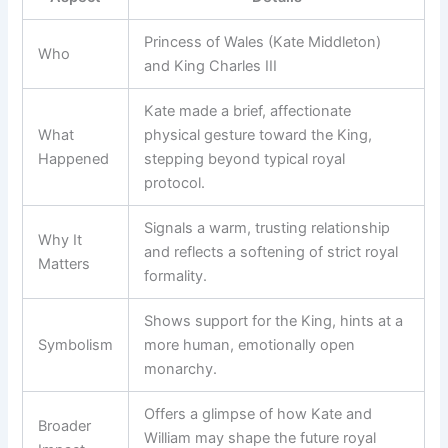
Princess of Wales (Kate Middleton)
Who
and King Charles III
Kate made a brief, affectionate
What
physical gesture toward the King,
Happened
stepping beyond typical royal
protocol.
Signals a warm, trusting relationship
Why It
and reflects a softening of strict royal
Matters
formality.
Shows support for the King, hints at a
Symbolism
more human, emotionally open
monarchy.
Offers a glimpse of how Kate and
Broader
William may shape the future royal