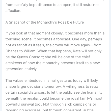
from carefully kept distance to an open, if still restrained,
affection.
A Snapshot of the Monarchy’s Possible Future
If you look at that moment closely, it becomes more than a
touching scene. It becomes a forecast. One day, perhaps
not as far off as it feels, the crown will move again—from
Charles to William. When that happens, Kate will not only
be the Queen Consort; she will be one of the chief
architects of how the monarchy presents itself to a new
generation entirely.
The values embedded in small gestures today will likely
shape larger decisions tomorrow. A willingness to relax
certain social distances, to let the public see the humanity
beneath the regalia, could become the royal family’s most
powerful survival tool. Not through slick campaigns or
rebranding exercises, but through consistent, subtle