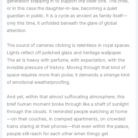
generation stepping in to support the older one. The child,
or in this case the daughter-in-law, becoming a quiet
guardian in public. It is a cycle as ancient as family itself—
only this time, it unfolded beneath the glare of global
attention.
The sound of cameras clicking is relentless in royal spaces.
Lights reflect off polished glass and heritage wallpaper.
The air is heavy with perfume, with expectation, with the
invisible pressure of history. Moving through that kind of
space requires more than poise; it demands a strange kind
of emotional weatherproofing.
And yet, within that almost suffocating atmosphere, this
brief human moment broke through like a shaft of sunlight
through the clouds. It reminded people watching at home
—on their couches, in cramped apartments, on crowded
trains staring at their phones—that even within the palace,
people still reach for each other when things get