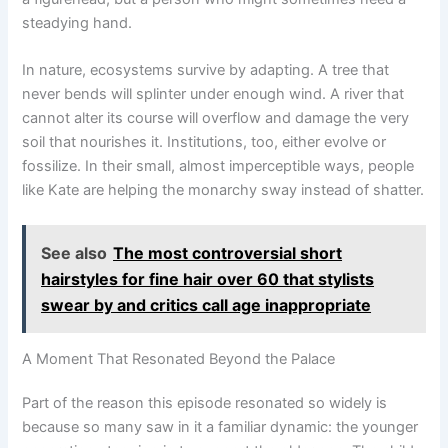
steadying hand.
In nature, ecosystems survive by adapting. A tree that
never bends will splinter under enough wind. A river that
cannot alter its course will overflow and damage the very
soil that nourishes it. Institutions, too, either evolve or
fossilize. In their small, almost imperceptible ways, people
like Kate are helping the monarchy sway instead of shatter.
See also
The most controversial short
hairstyles for fine hair over 60 that stylists
swear by and critics call age inappropriate
A Moment That Resonated Beyond the Palace
Part of the reason this episode resonated so widely is
because so many saw in it a familiar dynamic: the younger