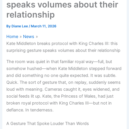
speaks volumes about their
relationship
By
Diane Lee
/
March 11, 2026
Home
News
Kate Middleton breaks protocol with King Charles III: this
surprising gesture speaks volumes about their relationship
The room was quiet in that familiar royal way—full, but
somehow hushed—when Kate Middleton stepped forward
and did something no one quite expected. It was subtle.
Quick. The sort of gesture that, on replay, suddenly seems
loud with meaning. Cameras caught it, eyes widened, and
social feeds lit up. Kate, the Princess of Wales, had just
broken royal protocol with King Charles III—but not in
defiance. In tenderness.
A Gesture That Spoke Louder Than Words