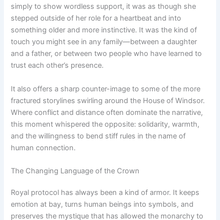
simply to show wordless support, it was as though she
stepped outside of her role for a heartbeat and into
something older and more instinctive. It was the kind of
touch you might see in any family—between a daughter
and a father, or between two people who have learned to
trust each other’s presence.
It also offers a sharp counter-image to some of the more
fractured storylines swirling around the House of Windsor.
Where conflict and distance often dominate the narrative,
this moment whispered the opposite: solidarity, warmth,
and the willingness to bend stiff rules in the name of
human connection.
The Changing Language of the Crown
Royal protocol has always been a kind of armor. It keeps
emotion at bay, turns human beings into symbols, and
preserves the mystique that has allowed the monarchy to