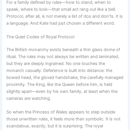
For a family defined by rules—how to stand, when to
speak, where to look—that small act rang out like a bell.
Protocol, after all, is not merely a list of dos and don’ts. It is
a language. And Kate had just chosen a different word.
The Quiet Codes of Royal Protocol
The British monarchy exists beneath a thin glass dome of
ritual. The rules may not always be written and laminated,
but they are deeply ingrained. No one touches the
monarch casually. Deference is built into distance: the
bowed head, the gloved handshake, the carefully managed
proximity. The King, like the Queen before him, is held
slightly apart—even by his own family, at least when the
cameras are watching.
So when the Princess of Wales appears to step outside
those unwritten rules, it feels more than symbolic. It is not
scandalous, exactly, but it is surprising. The royal