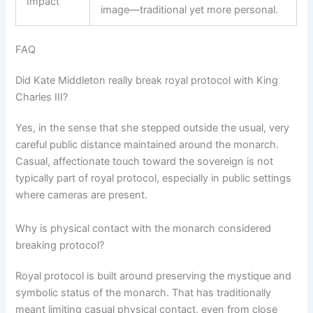
Impact
image—traditional yet more personal.
FAQ
Did Kate Middleton really break royal protocol with King
Charles III?
Yes, in the sense that she stepped outside the usual, very
careful public distance maintained around the monarch.
Casual, affectionate touch toward the sovereign is not
typically part of royal protocol, especially in public settings
where cameras are present.
Why is physical contact with the monarch considered
breaking protocol?
Royal protocol is built around preserving the mystique and
symbolic status of the monarch. That has traditionally
meant limiting casual physical contact, even from close