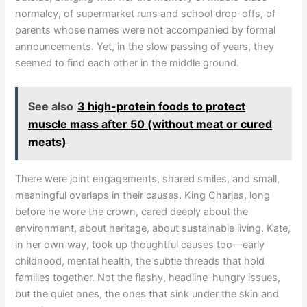
normalcy, of supermarket runs and school drop-offs, of
parents whose names were not accompanied by formal
announcements. Yet, in the slow passing of years, they
seemed to find each other in the middle ground.
See also
3 high-protein foods to protect
muscle mass after 50 (without meat or cured
meats)
There were joint engagements, shared smiles, and small,
meaningful overlaps in their causes. King Charles, long
before he wore the crown, cared deeply about the
environment, about heritage, about sustainable living. Kate,
in her own way, took up thoughtful causes too—early
childhood, mental health, the subtle threads that hold
families together. Not the flashy, headline-hungry issues,
but the quiet ones, the ones that sink under the skin and