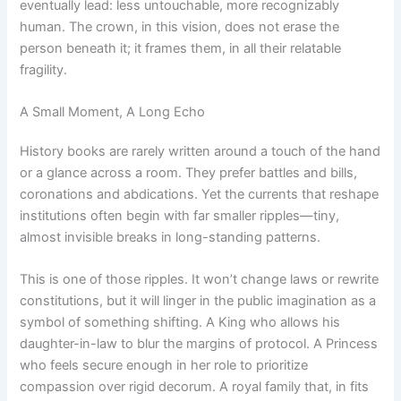
eventually lead: less untouchable, more recognizably
human. The crown, in this vision, does not erase the
person beneath it; it frames them, in all their relatable
fragility.
A Small Moment, A Long Echo
History books are rarely written around a touch of the hand
or a glance across a room. They prefer battles and bills,
coronations and abdications. Yet the currents that reshape
institutions often begin with far smaller ripples—tiny,
almost invisible breaks in long-standing patterns.
This is one of those ripples. It won’t change laws or rewrite
constitutions, but it will linger in the public imagination as a
symbol of something shifting. A King who allows his
daughter-in-law to blur the margins of protocol. A Princess
who feels secure enough in her role to prioritize
compassion over rigid decorum. A royal family that, in fits