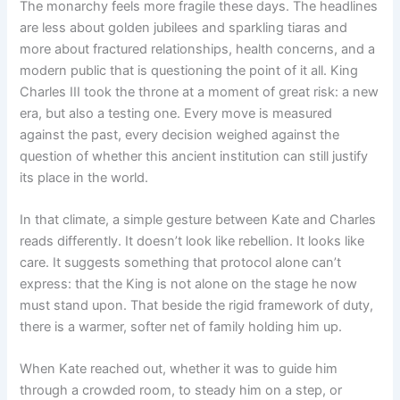
The monarchy feels more fragile these days. The headlines
are less about golden jubilees and sparkling tiaras and
more about fractured relationships, health concerns, and a
modern public that is questioning the point of it all. King
Charles III took the throne at a moment of great risk: a new
era, but also a testing one. Every move is measured
against the past, every decision weighed against the
question of whether this ancient institution can still justify
its place in the world.
In that climate, a simple gesture between Kate and Charles
reads differently. It doesn’t look like rebellion. It looks like
care. It suggests something that protocol alone can’t
express: that the King is not alone on the stage he now
must stand upon. That beside the rigid framework of duty,
there is a warmer, softer net of family holding him up.
When Kate reached out, whether it was to guide him
through a crowded room, to steady him on a step, or