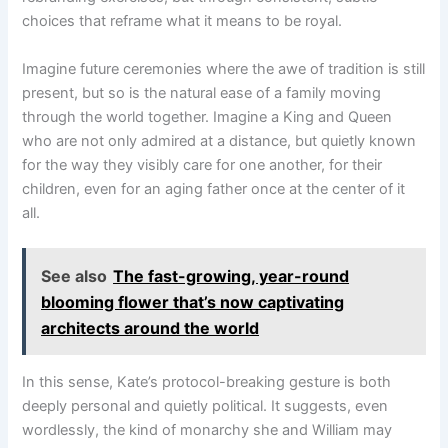
choices that reframe what it means to be royal.
Imagine future ceremonies where the awe of tradition is still
present, but so is the natural ease of a family moving
through the world together. Imagine a King and Queen
who are not only admired at a distance, but quietly known
for the way they visibly care for one another, for their
children, even for an aging father once at the center of it
all.
See also
The fast-growing, year-round
blooming flower that’s now captivating
architects around the world
In this sense, Kate’s protocol-breaking gesture is both
deeply personal and quietly political. It suggests, even
wordlessly, the kind of monarchy she and William may