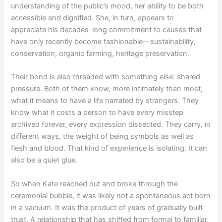
understanding of the public’s mood, her ability to be both
accessible and dignified. She, in turn, appears to
appreciate his decades-long commitment to causes that
have only recently become fashionable—sustainability,
conservation, organic farming, heritage preservation.
Their bond is also threaded with something else: shared
pressure. Both of them know, more intimately than most,
what it means to have a life narrated by strangers. They
know what it costs a person to have every misstep
archived forever, every expression dissected. They carry, in
different ways, the weight of being symbols as well as
flesh and blood. That kind of experience is isolating. It can
also be a quiet glue.
So when Kate reached out and broke through the
ceremonial bubble, it was likely not a spontaneous act born
in a vacuum. It was the product of years of gradually built
trust. A relationship that has shifted from formal to familiar,