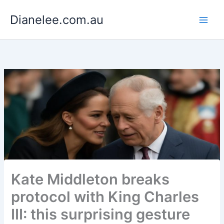
Skip
Dianelee.com.au
to
content
Kate Middleton breaks
protocol with King Charles
III: this surprising gesture