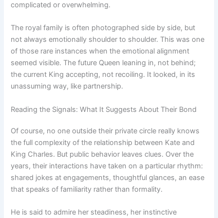
complicated or overwhelming.
The royal family is often photographed side by side, but
not always emotionally shoulder to shoulder. This was one
of those rare instances when the emotional alignment
seemed visible. The future Queen leaning in, not behind;
the current King accepting, not recoiling. It looked, in its
unassuming way, like partnership.
Reading the Signals: What It Suggests About Their Bond
Of course, no one outside their private circle really knows
the full complexity of the relationship between Kate and
King Charles. But public behavior leaves clues. Over the
years, their interactions have taken on a particular rhythm:
shared jokes at engagements, thoughtful glances, an ease
that speaks of familiarity rather than formality.
He is said to admire her steadiness, her instinctive