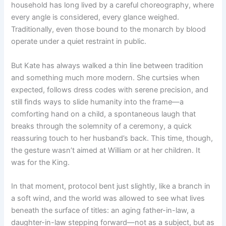
household has long lived by a careful choreography, where
every angle is considered, every glance weighed.
Traditionally, even those bound to the monarch by blood
operate under a quiet restraint in public.
But Kate has always walked a thin line between tradition
and something much more modern. She curtsies when
expected, follows dress codes with serene precision, and
still finds ways to slide humanity into the frame—a
comforting hand on a child, a spontaneous laugh that
breaks through the solemnity of a ceremony, a quick
reassuring touch to her husband’s back. This time, though,
the gesture wasn’t aimed at William or at her children. It
was for the King.
In that moment, protocol bent just slightly, like a branch in
a soft wind, and the world was allowed to see what lives
beneath the surface of titles: an aging father-in-law, a
daughter-in-law stepping forward—not as a subject, but as