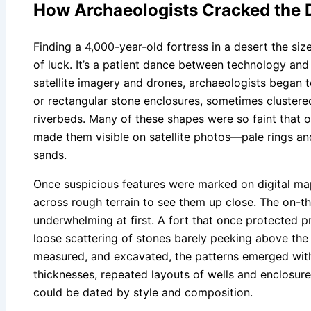
How Archaeologists Cracked the 
Finding a 4,000-year-old fortress in a desert the size
of luck. It’s a patient dance between technology and
satellite imagery and drones, archaeologists began t
or rectangular stone enclosures, sometimes clustere
riverbeds. Many of these shapes were so faint that on
made them visible on satellite photos—pale rings and
sands.
Once suspicious features were marked on digital ma
across rough terrain to see them up close. The on-t
underwhelming at first. A fort that once protected p
loose scattering of stones barely peeking above the
measured, and excavated, the patterns emerged with s
thicknesses, repeated layouts of wells and enclosur
could be dated by style and composition.