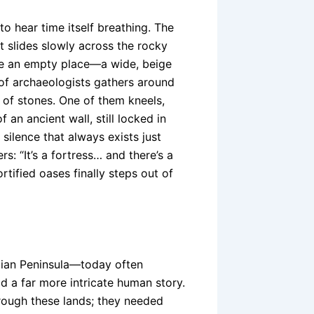
to hear time itself breathing. The
ht slides slowly across the rocky
 like an empty place—a wide, beige
 of archaeologists gathers around
 of stones. One of them kneels,
an ancient wall, still locked in
 silence that always exists just
: “It’s a fortress… and there’s a
ortified oases finally steps out of
bian Peninsula—today often
d a far more intricate human story.
rough these lands; they needed