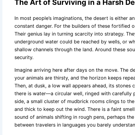
The Art of Surviving in a Harsh De
In most people’s imaginations, the desert is either 
constant danger. For the builders of these fortified oa
Their genius lay in turning scarcity into strategy. T
underground water could be reached by wells, or w
shallow channels through the land. Around these sou
security.
Imagine arriving here after days on the move. The d
your animals are thirsty, and the horizon keeps repeat
Then, at dusk, a low wall appears ahead, its stones ca
there is water—a circular well, ringed with carefully
side, a small cluster of mudbrick rooms clings to th
and thick to keep out the wind. There is a faint smel
sound of animals shifting in rough pens, perhaps t
between travelers in languages you barely understan