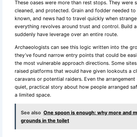
These oases were more than rest stops. They were s
cleaned, and protected. Grain and fodder needed to 
known, and news had to travel quickly when strange
everything revolves around trust and control. Build 
suddenly have leverage over an entire route.
Archaeologists can see this logic written into the gro
they’ve found narrow entry points that could be easil
the most vulnerable approach directions. Some site
raised platforms that would have given lookouts a c
caravans or potential raiders. Even the arrangement of
quiet, practical story about how people arranged sa
a limited space.
See also
One spoon is enough: why more and mo
grounds in the toilet