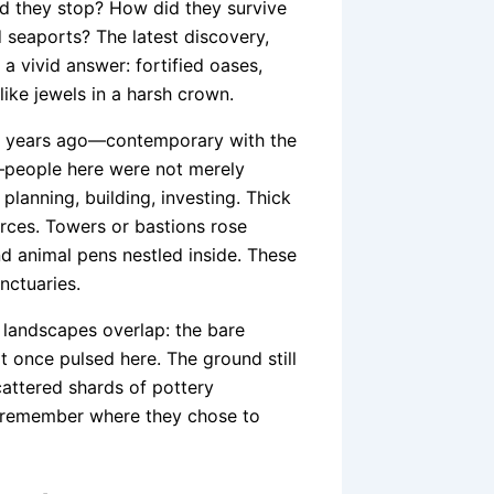
did they stop? How did they survive
d seaports? The latest discovery,
 a vivid answer: fortified oases,
like jewels in a harsh crown.
00 years ago—contemporary with the
people here were not merely
lanning, building, investing. Thick
urces. Towers or bastions rose
d animal pens nestled inside. These
nctuaries.
 landscapes overlap: the bare
t once pulsed here. The ground still
attered shards of pottery
 remember where they chose to