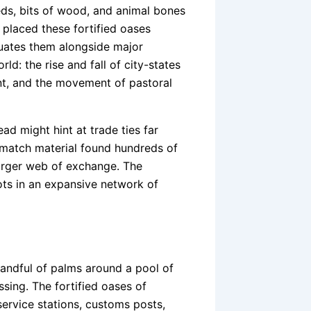
ds, bits of wood, and animal bones
 placed these fortified oases
tuates them alongside major
d: the rise and fall of city-states
nt, and the movement of pastoral
ad might hint at trade ties far
 match material found hundreds of
larger web of exchange. The
ots in an expansive network of
andful of palms around a pool of
sing. The fortified oases of
ervice stations, customs posts,