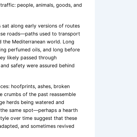
raffic: people, animals, goods, and
sat along early versions of routes
nse roads—paths used to transport
d the Mediterranean world. Long
ing perfumed oils, and long before
they likely passed through
r and safety were assured behind
ces: hoofprints, ashes, broken
ese crumbs of the past reassemble
arge herds being watered and
n the same spot—perhaps a hearth
style over time suggest that these
 adapted, and sometimes revived