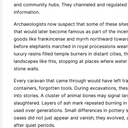
and community hubs. They channeled and regulated t
information.
Archaeologists now suspect that some of these sites 
that would later become famous as part of the ince
goods like frankincense and myrrh northward towar
before elephants marched in royal processions wear
luxury resins filled temple burners in distant cities, 
landscapes like this, stopping at places where wate
stone walls.
Every caravan that came through would have left tra
containers, forgotten tools. During excavations, th
into stories. A cluster of animal bones may signal l
slaughtered. Layers of ash mark repeated burning i
used over generations. Small differences in pottery 
oases did not just appear and vanish; they evolved,
after quiet periods.