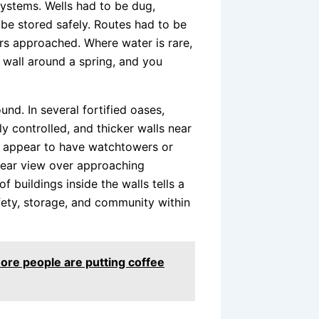
ystems. Wells had to be dug,
be stored safely. Routes had to be
rs approached. Where water is rare,
a wall around a spring, and you
und. In several fortified oases,
y controlled, and thicker walls near
s appear to have watchtowers or
lear view over approaching
 buildings inside the walls tells a
fety, storage, and community within
re people are putting coffee