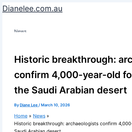
Skip
Dianelee.com.au
to
content
News
Historic breakthrough: ar
confirm 4,000-year-old for
the Saudi Arabian desert
By
Diane Lee
/
March 10, 2026
Home
News
Historic breakthrough: archaeologists confirm 4,000-
Saudi Arabian desert