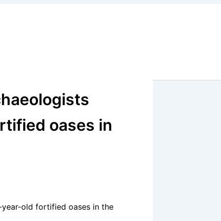
chaeologists
tified oases in
year-old fortified oases in the