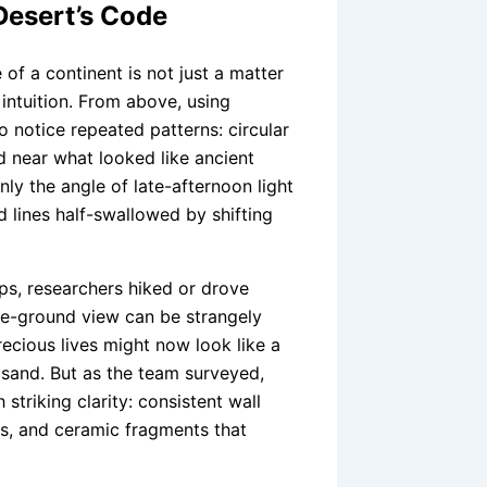
Desert’s Code
 of a continent is not just a matter
 intuition. From above, using
o notice repeated patterns: circular
d near what looked like ancient
ly the angle of late-afternoon light
 lines half-swallowed by shifting
ps, researchers hiked or drove
he-ground view can be strangely
recious lives might now look like a
 sand. But as the team surveyed,
triking clarity: consistent wall
es, and ceramic fragments that