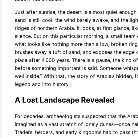
Just after sunrise, the desert is almost quiet enough 
sand is still cool, the wind barely awake, and the lig
ridges of northern Arabia. It looks, at first glance,
silence. But on this particular morning, a small team
what looks like nothing more than a low, broken ring
brushes away a tuft of sand, and exposes the edge of 
place after 4,000 years. There is a pause, the kind of
before something important is said. Someone whispers
well inside.” With that, the story of Arabia’s hidden, f
legend and into history.
A Lost Landscape Revealed
For decades, archaeologists suspected that the Ara
imagined as a vast stretch of lonely dunes—once hel
Traders, herders, and early kingdoms had to pass th