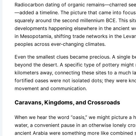
Radiocarbon dating of organic remains—charred see
—added a timeline. The picture that came into focus
squarely around the second millennium BCE. This si
developments happening elsewhere in the ancient worl
in Mesopotamia, shifting trade networks in the Leva
peoples across ever-changing climates.
Even the smallest clues became precious. A single be
beyond the desert. A specific type of pottery might
kilometers away, connecting these sites to a much 
fortified oases were not isolated dots; they were kn
movement and communication.
Caravans, Kingdoms, and Crossroads
When we hear the word “oasis,” we might picture a h
water, a convenient pause in an otherwise lonely cros
ancient Arabia were something more like combined s