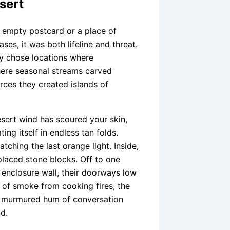
sert
an empty postcard or a place of
ses, it was both lifeline and threat.
hey chose locations where
here seasonal streams carved
rces they created islands of
esert wind has scoured your skin,
ing itself in endless tan folds.
tching the last orange light. Inside,
 placed stone blocks. Off to one
e enclosure wall, their doorways low
l of smoke from cooking fires, the
he murmured hum of conversation
d.