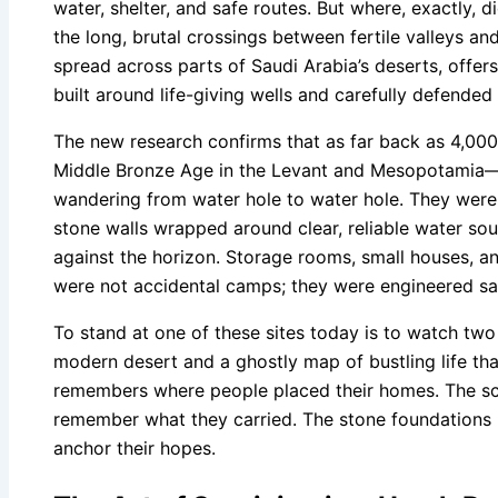
water, shelter, and safe routes. But where, exactly, 
the long, brutal crossings between fertile valleys an
spread across parts of Saudi Arabia’s deserts, offers
built around life-giving wells and carefully defended 
The new research confirms that as far back as 4,0
Middle Bronze Age in the Levant and Mesopotamia—
wandering from water hole to water hole. They were p
stone walls wrapped around clear, reliable water so
against the horizon. Storage rooms, small houses, an
were not accidental camps; they were engineered sa
To stand at one of these sites today is to watch two
modern desert and a ghostly map of bustling life tha
remembers where people placed their homes. The sc
remember what they carried. The stone foundations
anchor their hopes.