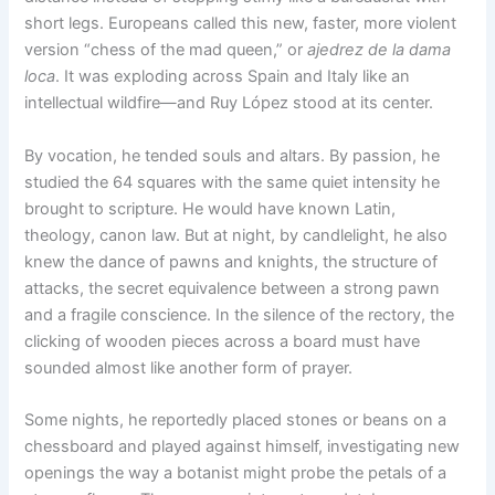
short legs. Europeans called this new, faster, more violent
version “chess of the mad queen,” or
ajedrez de la dama
loca
. It was exploding across Spain and Italy like an
intellectual wildfire—and Ruy López stood at its center.
By vocation, he tended souls and altars. By passion, he
studied the 64 squares with the same quiet intensity he
brought to scripture. He would have known Latin,
theology, canon law. But at night, by candlelight, he also
knew the dance of pawns and knights, the structure of
attacks, the secret equivalence between a strong pawn
and a fragile conscience. In the silence of the rectory, the
clicking of wooden pieces across a board must have
sounded almost like another form of prayer.
Some nights, he reportedly placed stones or beans on a
chessboard and played against himself, investigating new
openings the way a botanist might probe the petals of a