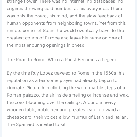
strange flower. There was no internet, no databases, no
engines throwing cold numbers at his every idea. There
was only the board, his mind, and the slow feedback of
human opponents from neighboring towns. Yet from this
remote corner of Spain, he would eventually travel to the
greatest courts of Europe and leave his name on one of
the most enduring openings in chess.
The Road to Rome: When a Priest Becomes a Legend
By the time Ruy López traveled to Rome in the 1560s, his
reputation as a fearsome player had already begun to
circulate. Picture him climbing the worn marble steps of a
Roman palazzo, the air inside smelling of incense and wax,
frescoes blooming over the ceilings. Around a heavy
wooden table, noblemen and prelates lean in toward a
chessboard, their voices a low murmur of Latin and Italian.
The Spaniard is invited to sit.