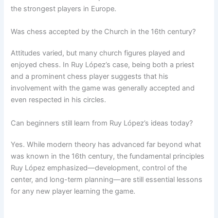
the strongest players in Europe.
Was chess accepted by the Church in the 16th century?
Attitudes varied, but many church figures played and
enjoyed chess. In Ruy López’s case, being both a priest
and a prominent chess player suggests that his
involvement with the game was generally accepted and
even respected in his circles.
Can beginners still learn from Ruy López’s ideas today?
Yes. While modern theory has advanced far beyond what
was known in the 16th century, the fundamental principles
Ruy López emphasized—development, control of the
center, and long-term planning—are still essential lessons
for any new player learning the game.