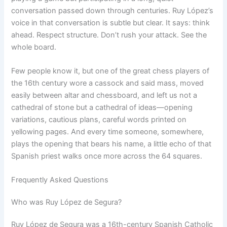
conversation passed down through centuries. Ruy López’s
voice in that conversation is subtle but clear. It says: think
ahead. Respect structure. Don’t rush your attack. See the
whole board.
Few people know it, but one of the great chess players of
the 16th century wore a cassock and said mass, moved
easily between altar and chessboard, and left us not a
cathedral of stone but a cathedral of ideas—opening
variations, cautious plans, careful words printed on
yellowing pages. And every time someone, somewhere,
plays the opening that bears his name, a little echo of that
Spanish priest walks once more across the 64 squares.
Frequently Asked Questions
Who was Ruy López de Segura?
Ruy López de Segura was a 16th-century Spanish Catholic