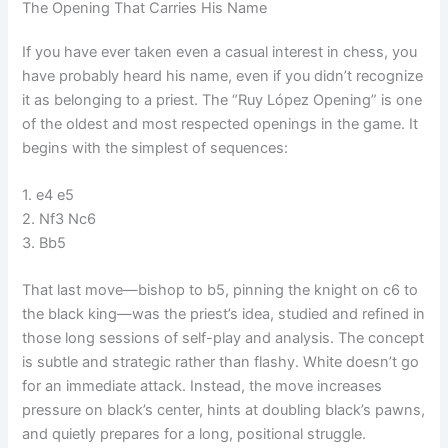
The Opening That Carries His Name
If you have ever taken even a casual interest in chess, you
have probably heard his name, even if you didn’t recognize
it as belonging to a priest. The “Ruy López Opening” is one
of the oldest and most respected openings in the game. It
begins with the simplest of sequences:
1. e4 e5
2. Nf3 Nc6
3. Bb5
That last move—bishop to b5, pinning the knight on c6 to
the black king—was the priest’s idea, studied and refined in
those long sessions of self-play and analysis. The concept
is subtle and strategic rather than flashy. White doesn’t go
for an immediate attack. Instead, the move increases
pressure on black’s center, hints at doubling black’s pawns,
and quietly prepares for a long, positional struggle.