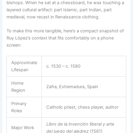
bishops. When he sat at a chessboard, he was touching a
layered cultural artifact: part Islamic, part Indian, part
medieval, now recast in Renaissance clothing.
To make this more tangible, here’s a compact snapshot of
Ruy López’s context that fits comfortably on a phone
screen:
Approximate
c. 1530 – c. 1580
Lifespan
Home
Zafra, Extremadura, Spain
Region
Primary
Catholic priest, chess player, author
Roles
Libro de la invención liberal y arte
Major Work
del juego del ajedrez
(1561)