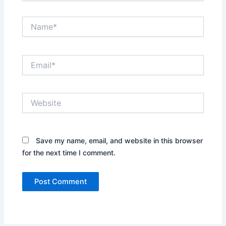
Name*
Email*
Website
Save my name, email, and website in this browser
for the next time I comment.