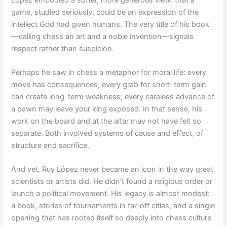
game, studied seriously, could be an expression of the
intellect God had given humans. The very title of his book
—calling chess an art and a noble invention—signals
respect rather than suspicion.
Perhaps he saw in chess a metaphor for moral life: every
move has consequences; every grab for short-term gain
can create long-term weakness; every careless advance of
a pawn may leave your king exposed. In that sense, his
work on the board and at the altar may not have felt so
separate. Both involved systems of cause and effect, of
structure and sacrifice.
And yet, Ruy López never became an icon in the way great
scientists or artists did. He didn’t found a religious order or
launch a political movement. His legacy is almost modest:
a book, stories of tournaments in far-off cities, and a single
opening that has rooted itself so deeply into chess culture