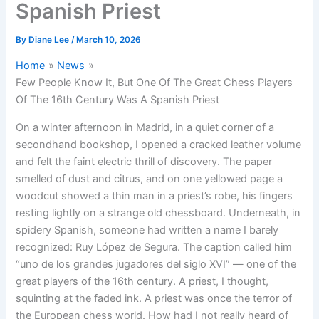
Spanish Priest
By
Diane Lee
/
March 10, 2026
Home
News
Few People Know It, But One Of The Great Chess Players
Of The 16th Century Was A Spanish Priest
On a winter afternoon in Madrid, in a quiet corner of a
secondhand bookshop, I opened a cracked leather volume
and felt the faint electric thrill of discovery. The paper
smelled of dust and citrus, and on one yellowed page a
woodcut showed a thin man in a priest’s robe, his fingers
resting lightly on a strange old chessboard. Underneath, in
spidery Spanish, someone had written a name I barely
recognized: Ruy López de Segura. The caption called him
“uno de los grandes jugadores del siglo XVI” — one of the
great players of the 16th century. A priest, I thought,
squinting at the faded ink. A priest was once the terror of
the European chess world. How had I not really heard of