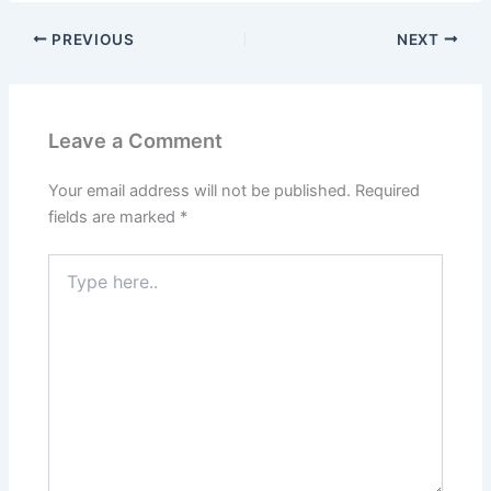
PREVIOUS
NEXT
Leave a Comment
Your email address will not be published.
Required
fields are marked
*
Type
here..