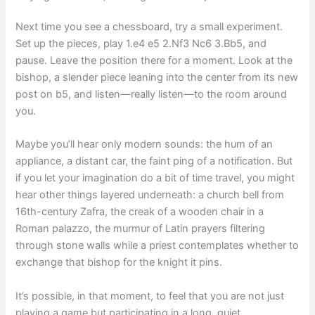
Next time you see a chessboard, try a small experiment.
Set up the pieces, play 1.e4 e5 2.Nf3 Nc6 3.Bb5, and
pause. Leave the position there for a moment. Look at the
bishop, a slender piece leaning into the center from its new
post on b5, and listen—really listen—to the room around
you.
Maybe you’ll hear only modern sounds: the hum of an
appliance, a distant car, the faint ping of a notification. But
if you let your imagination do a bit of time travel, you might
hear other things layered underneath: a church bell from
16th-century Zafra, the creak of a wooden chair in a
Roman palazzo, the murmur of Latin prayers filtering
through stone walls while a priest contemplates whether to
exchange that bishop for the knight it pins.
It’s possible, in that moment, to feel that you are not just
playing a game but participating in a long, quiet