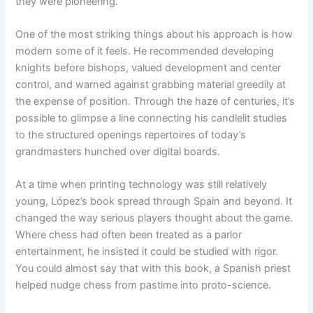
they were pioneering.
One of the most striking things about his approach is how
modern some of it feels. He recommended developing
knights before bishops, valued development and center
control, and warned against grabbing material greedily at
the expense of position. Through the haze of centuries, it’s
possible to glimpse a line connecting his candlelit studies
to the structured openings repertoires of today’s
grandmasters hunched over digital boards.
At a time when printing technology was still relatively
young, López’s book spread through Spain and beyond. It
changed the way serious players thought about the game.
Where chess had often been treated as a parlor
entertainment, he insisted it could be studied with rigor.
You could almost say that with this book, a Spanish priest
helped nudge chess from pastime into proto-science.