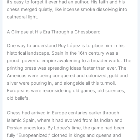
it’s easy to forget it ever had an author. His faith and his
chess merged quietly, like incense smoke dissolving into
cathedral light.
A Glimpse at His Era Through a Chessboard
One way to understand Ruy López is to place him in his
historical landscape. Spain in the 16th century was a
proud, powerful empire awakening to a broader world. The
printing press was spreading ideas faster than ever. The
Americas were being conquered and colonized, gold and
silver were pouring in, and alongside all this turmoil,
Europeans were reconsidering old games, old sciences,
old beliefs.
Chess had arrived in Europe centuries earlier through
Islamic Spain, where it had evolved from its Indian and
Persian ancestors. By López’s time, the game had been
fully “Europeanized,” clothed in kings and queens and