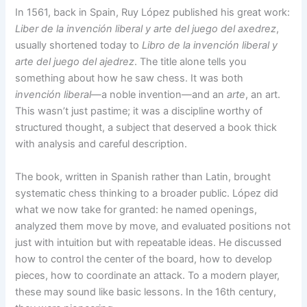
In 1561, back in Spain, Ruy López published his great work:
Liber de la invención liberal y arte del juego del axedrez
,
usually shortened today to
Libro de la invención liberal y
arte del juego del ajedrez
. The title alone tells you
something about how he saw chess. It was both
invención liberal
—a noble invention—and an
arte
, an art.
This wasn’t just pastime; it was a discipline worthy of
structured thought, a subject that deserved a book thick
with analysis and careful description.
The book, written in Spanish rather than Latin, brought
systematic chess thinking to a broader public. López did
what we now take for granted: he named openings,
analyzed them move by move, and evaluated positions not
just with intuition but with repeatable ideas. He discussed
how to control the center of the board, how to develop
pieces, how to coordinate an attack. To a modern player,
these may sound like basic lessons. In the 16th century,