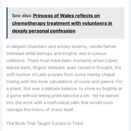
See also
Princess of Wales reflects on
chemotherapy treatment with volunteers in
deeply personal confession
In elegant chambers and smoky taverns, candle flames
trembled while bishops and knights met in curious
collisions. There must have been moments when López
leaned back, fingers steepled, eyes closed in thought, the
soft murmur of Latin prayers from some nearby chapel
mixing with the inner calculations of rooks and pawns. For
a priest, this was a delicate balance: to shine so brightly at
a game without letting pride become a sin. Yet he leaned
into the work with a methodical calm that would soon
reshape the theory of chess itself.
The Book That Taught Europe to Think