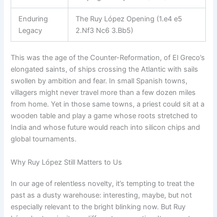
Enduring
The Ruy López Opening (1.e4 e5
Legacy
2.Nf3 Nc6 3.Bb5)
This was the age of the Counter-Reformation, of El Greco’s
elongated saints, of ships crossing the Atlantic with sails
swollen by ambition and fear. In small Spanish towns,
villagers might never travel more than a few dozen miles
from home. Yet in those same towns, a priest could sit at a
wooden table and play a game whose roots stretched to
India and whose future would reach into silicon chips and
global tournaments.
Why Ruy López Still Matters to Us
In our age of relentless novelty, it’s tempting to treat the
past as a dusty warehouse: interesting, maybe, but not
especially relevant to the bright blinking now. But Ruy