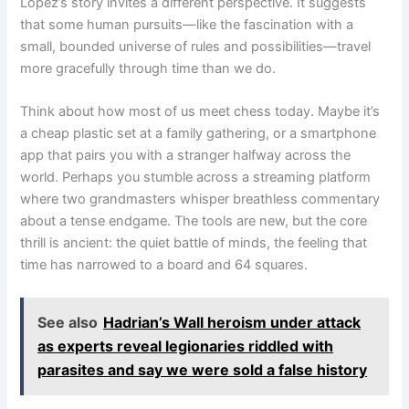
López’s story invites a different perspective. It suggests
that some human pursuits—like the fascination with a
small, bounded universe of rules and possibilities—travel
more gracefully through time than we do.
Think about how most of us meet chess today. Maybe it’s
a cheap plastic set at a family gathering, or a smartphone
app that pairs you with a stranger halfway across the
world. Perhaps you stumble across a streaming platform
where two grandmasters whisper breathless commentary
about a tense endgame. The tools are new, but the core
thrill is ancient: the quiet battle of minds, the feeling that
time has narrowed to a board and 64 squares.
See also
Hadrian’s Wall heroism under attack
as experts reveal legionaries riddled with
parasites and say we were sold a false history