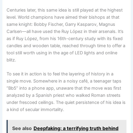
Centuries later, this same idea is still played at the highest
level. World champions have aimed their bishops at that
same knight: Bobby Fischer, Garry Kasparov, Magnus
Carlsen—all have used the Ruy López in their arsenals. It’s
as if Ruy López, from his 16th-century study with its fixed
candles and wooden table, reached through time to offer a
tool still worth using in the age of LED lights and online
blitz.
To see it in action is to feel the layering of history in a
single move. Somewhere in a noisy café, a teenager taps
“Bb5” into a phone app, unaware that the move was first
analyzed by a Spanish priest who walked Roman streets
under frescoed ceilings. The quiet persistence of his idea is
a kind of secular immortality.
See also
Deepfaking: a terrifying truth behind