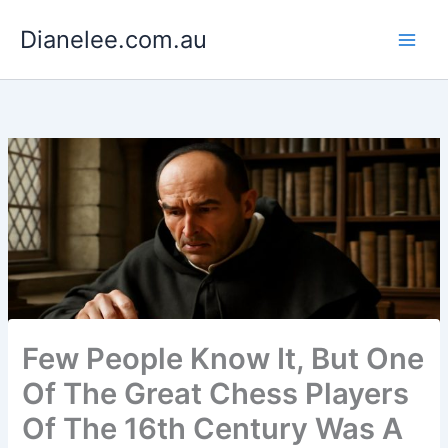
Skip
Dianelee.com.au
to
content
Few People Know It, But One
Of The Great Chess Players
Of The 16th Century Was A