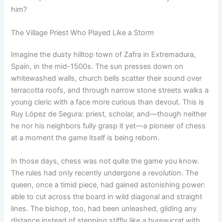
him?
The Village Priest Who Played Like a Storm
Imagine the dusty hilltop town of Zafra in Extremadura,
Spain, in the mid-1500s. The sun presses down on
whitewashed walls, church bells scatter their sound over
terracotta roofs, and through narrow stone streets walks a
young cleric with a face more curious than devout. This is
Ruy López de Segura: priest, scholar, and—though neither
he nor his neighbors fully grasp it yet—a pioneer of chess
at a moment the game itself is being reborn.
In those days, chess was not quite the game you know.
The rules had only recently undergone a revolution. The
queen, once a timid piece, had gained astonishing power:
able to cut across the board in wild diagonal and straight
lines. The bishop, too, had been unleashed, gliding any
distance instead of stepping stiffly like a bureaucrat with