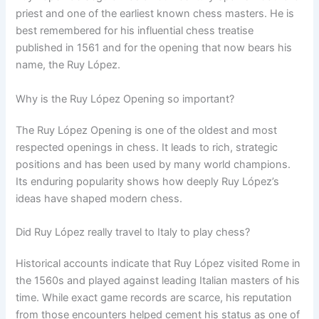
priest and one of the earliest known chess masters. He is
best remembered for his influential chess treatise
published in 1561 and for the opening that now bears his
name, the Ruy López.
Why is the Ruy López Opening so important?
The Ruy López Opening is one of the oldest and most
respected openings in chess. It leads to rich, strategic
positions and has been used by many world champions.
Its enduring popularity shows how deeply Ruy López’s
ideas have shaped modern chess.
Did Ruy López really travel to Italy to play chess?
Historical accounts indicate that Ruy López visited Rome in
the 1560s and played against leading Italian masters of his
time. While exact game records are scarce, his reputation
from those encounters helped cement his status as one of