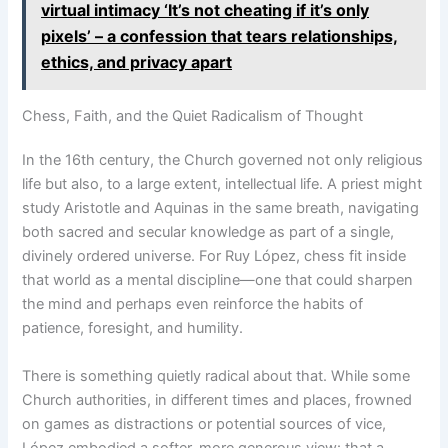
virtual intimacy ‘It’s not cheating if it’s only
pixels’ – a confession that tears relationships,
ethics, and privacy apart
Chess, Faith, and the Quiet Radicalism of Thought
In the 16th century, the Church governed not only religious
life but also, to a large extent, intellectual life. A priest might
study Aristotle and Aquinas in the same breath, navigating
both sacred and secular knowledge as part of a single,
divinely ordered universe. For Ruy López, chess fit inside
that world as a mental discipline—one that could sharpen
the mind and perhaps even reinforce the habits of
patience, foresight, and humility.
There is something quietly radical about that. While some
Church authorities, in different times and places, frowned
on games as distractions or potential sources of vice,
López embodied a softer, more generous view: that a