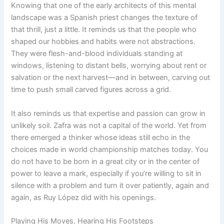
Knowing that one of the early architects of this mental
landscape was a Spanish priest changes the texture of
that thrill, just a little. It reminds us that the people who
shaped our hobbies and habits were not abstractions.
They were flesh-and-blood individuals standing at
windows, listening to distant bells, worrying about rent or
salvation or the next harvest—and in between, carving out
time to push small carved figures across a grid.
It also reminds us that expertise and passion can grow in
unlikely soil. Zafra was not a capital of the world. Yet from
there emerged a thinker whose ideas still echo in the
choices made in world championship matches today. You
do not have to be born in a great city or in the center of
power to leave a mark, especially if you’re willing to sit in
silence with a problem and turn it over patiently, again and
again, as Ruy López did with his openings.
Playing His Moves, Hearing His Footsteps