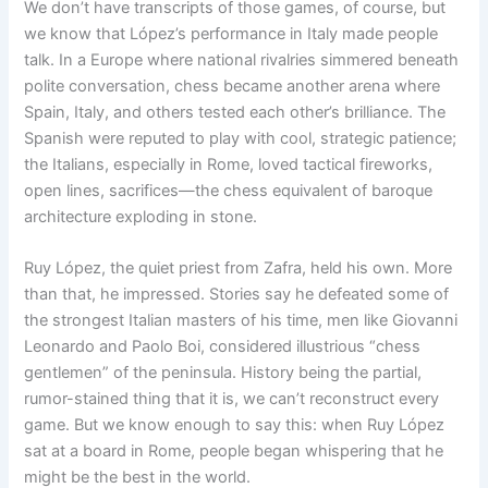
We don’t have transcripts of those games, of course, but
we know that López’s performance in Italy made people
talk. In a Europe where national rivalries simmered beneath
polite conversation, chess became another arena where
Spain, Italy, and others tested each other’s brilliance. The
Spanish were reputed to play with cool, strategic patience;
the Italians, especially in Rome, loved tactical fireworks,
open lines, sacrifices—the chess equivalent of baroque
architecture exploding in stone.
Ruy López, the quiet priest from Zafra, held his own. More
than that, he impressed. Stories say he defeated some of
the strongest Italian masters of his time, men like Giovanni
Leonardo and Paolo Boi, considered illustrious “chess
gentlemen” of the peninsula. History being the partial,
rumor-stained thing that it is, we can’t reconstruct every
game. But we know enough to say this: when Ruy López
sat at a board in Rome, people began whispering that he
might be the best in the world.