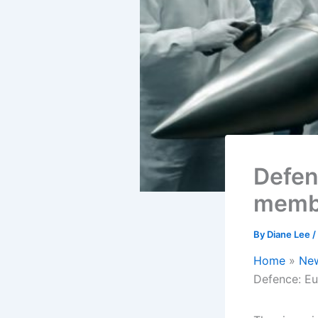
Defen
membe
By
Diane Lee
/
Home
Ne
Defence: Eu