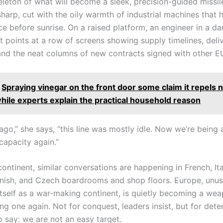
eleton of what will become a sleek, precision-guided missil
 sharp, cut with the oily warmth of industrial machines that
e before sunrise. On a raised platform, an engineer in a da
t points at a row of screens showing supply timelines, deli
and the neat columns of new contracts signed with other EU
Spraying vinegar on the front door some claim it repels 
hile experts explain the practical household reason
go,” she says, “this line was mostly idle. Now we’re being 
capacity again.”
ontinent, similar conversations are happening in French, Ital
nnish, and Czech boardrooms and shop floors. Europe, unu
 itself as a war-making continent, is quietly becoming a we
ng one again. Not for conquest, leaders insist, but for det
to say: we are not an easy target.