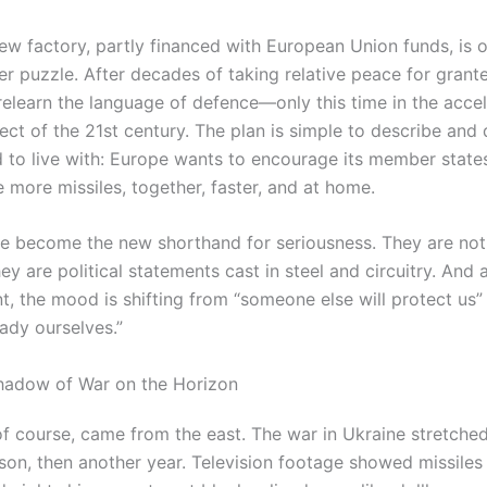
new factory, partly financed with European Union funds, is 
er puzzle. After decades of taking relative peace for grant
 relearn the language of defence—only this time in the acce
ect of the 21st century. The plan is simple to describe and
 to live with: Europe wants to encourage its member state
 more missiles, together, faster, and at home.
ve become the new shorthand for seriousness. They are not 
y are political statements cast in steel and circuitry. And a
nt, the mood is shifting from “someone else will protect us”
ady ourselves.”
hadow of War on the Horizon
of course, came from the east. The war in Ukraine stretched
son, then another year. Television footage showed missiles