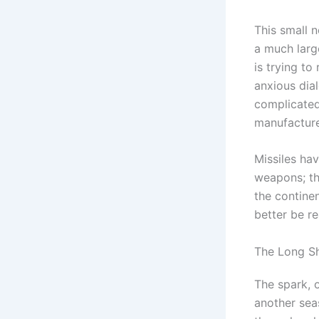
This small 
a much larg
is trying to
anxious dial
complicated
manufacture
Missiles ha
weapons; the
the contine
better be re
The Long S
The spark, 
another sea