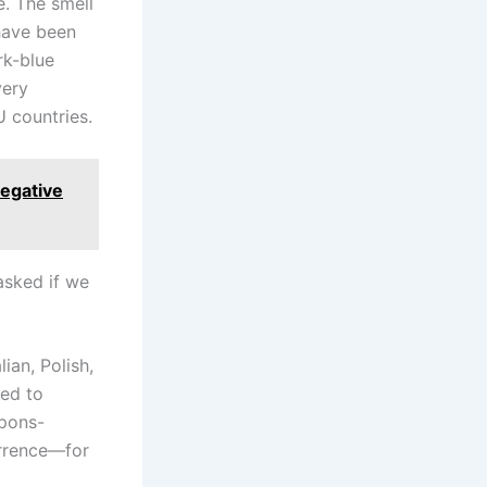
e. The smell
 have been
rk-blue
very
 countries.
negative
asked if we
ian, Polish,
sed to
apons-
errence—for