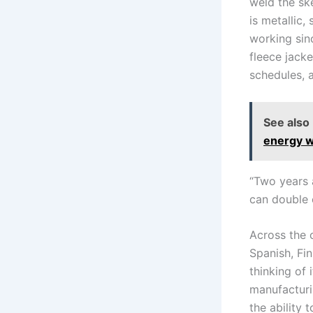
weld the sk
is metallic,
working sinc
fleece jacke
schedules, 
See also
energy w
“Two years a
can double 
Across the c
Spanish, Fi
thinking of
manufacturi
the ability 