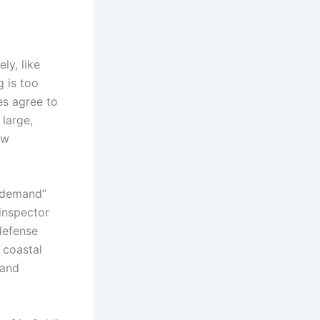
ly, like
 is too
ies agree to
 large,
ew
d demand”
 inspector
defense
 coastal
sand