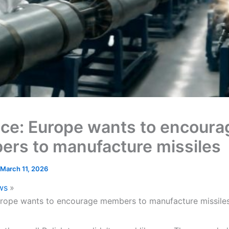
ce: Europe wants to encoura
rs to manufacture missiles
March 11, 2026
ws
rope wants to encourage members to manufacture missile