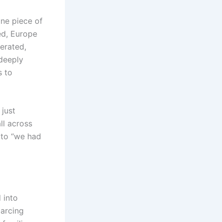
one piece of
ed, Europe
lerated,
 deeply
s to
just
ll across
 to “we had
 into
 arcing