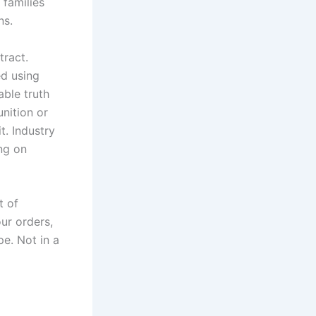
 families
ns.
tract.
ed using
ble truth
nition or
t. Industry
ng on
t of
our orders,
pe. Not in a