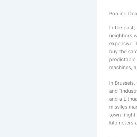
Pooling Dem
In the past,
neighbors w
expensive. T
buy the sam
predictable 
machines, a
In Brussels
and “industr
and a Lithu
missiles mad
town might 
kilometers 