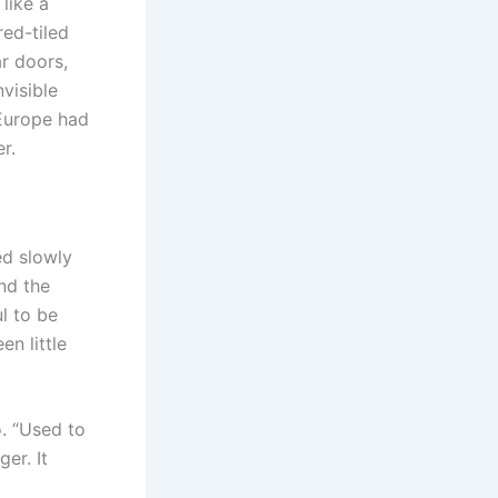
like a
red-tiled
r doors,
nvisible
 Europe had
r.
ed slowly
and the
l to be
en little
. “Used to
er. It