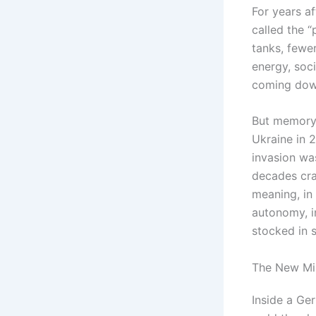
For years a
called the 
tanks, fewer
energy, soci
coming dow
But memory 
Ukraine in 
invasion wa
decades cra
meaning, in 
autonomy, i
stocked in 
The New Mi
Inside a Ge