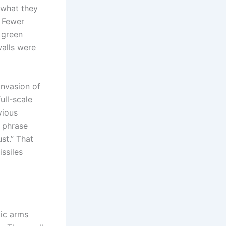
 what they
. Fewer
, green
walls were
nvasion of
ull-scale
vious
 phrase
st.” That
ssiles
tic arms