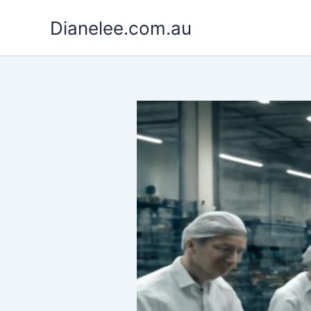
Skip
Dianelee.com.au
to
content