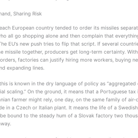
and, Sharing Risk
 each European country tended to order its missiles separate
ho all go shopping alone and then complain that everything
he EU’s new push tries to flip that script. If several countr
e missile together, producers get long-term certainty. With
orders, factories can justify hiring more workers, buying n
nd expanding lines.
, this is known in the dry language of policy as “aggregate
ial scaling.” On the ground, it means that a Portuguese tax
anian farmer might rely, one day, on the same family of air-
e in a Czech or Italian plant. It means the life of a Swedish
be bound to the steady hum of a Slovak factory two thou
away.