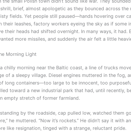
n the small Polish town didn’t sound like war. They sounded 
: shrill, brief, almost apologetic as they bounced across the 
isty fields. Yet people still paused—hands hovering over ca
n their leashes, factory workers eyeing the sky as if some i
e their heads had shifted overnight. In many ways, it had.
anted more missiles, and suddenly the air felt a little heavie
the Morning Light
 chilly morning near the Baltic coast, a line of trucks mov
e of a sleepy village. Diesel engines muttered in the fog, 
 of long containers—too large to be innocent, too purposefu
ed toward a new industrial park that had, until recently, be
n empty stretch of former farmland.
standing by the roadside, cap pulled low, watched them go
e,” he muttered. “Now it’s rockets.” He didn’t say it with ang
 like resignation, tinged with a strange, reluctant pride.