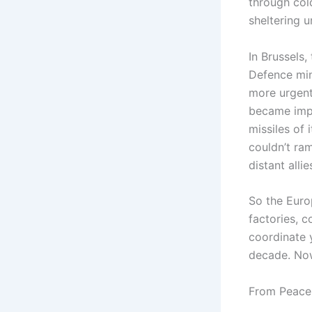
through cold
sheltering 
In Brussels,
Defence min
more urgent
became impo
missiles of
couldn’t ra
distant alli
So the Euro
factories, c
coordinate 
decade. No
From Peace 