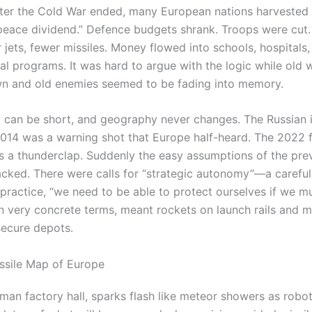
fter the Cold War ended, many European nations harvested
“peace dividend.” Defence budgets shrank. Troops were cut
 jets, fewer missiles. Money flowed into schools, hospitals
al programs. It was hard to argue with the logic while old 
n and old enemies seemed to be fading into memory.
can be short, and geography never changes. The Russian i
2014 was a warning shot that Europe half-heard. The 2022 f
s a thunderclap. Suddenly the easy assumptions of the pre
cked. There were calls for “strategic autonomy”—a careful
practice, “we need to be able to protect ourselves if we mu
n very concrete terms, meant rockets on launch rails and mi
secure depots.
ssile Map of Europe
rman factory hall, sparks flash like meteor showers as robo