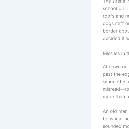
The sirens i
school drill
roofs and m
dogs stiff o
border abov
decided it w
Missiles in 
At dawn on a
past the edg
silhouettes
misread—roll
more than a
An old man 
be wheat her
sounded more