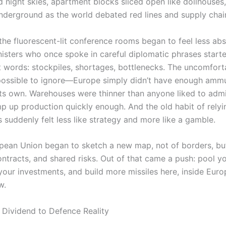
 night skies, apartment blocks sliced open like dollhouses,
underground as the world debated red lines and supply chai
 the fluorescent-lit conference rooms began to feel less abs
isters who once spoke in careful diplomatic phrases start
 words: stockpiles, shortages, bottlenecks. The uncomforta
ssible to ignore—Europe simply didn’t have enough ammu
 its own. Warehouses were thinner than anyone liked to admi
mp up production quickly enough. And the old habit of relyi
es suddenly felt less like strategy and more like a gamble.
pean Union began to sketch a new map, not of borders, bu
ontracts, and shared risks. Out of that came a push: pool y
your investments, and build more missiles here, inside Euro
w.
Dividend to Defence Reality