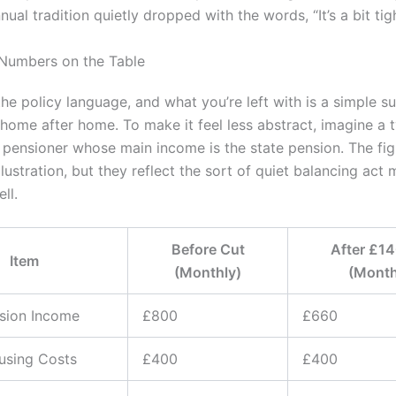
nual tradition quietly dropped with the words, “It’s a bit tigh
 Numbers on the Table
he policy language, and what you’re left with is a simple su
home after home. To make it feel less abstract, imagine a t
 pensioner whose main income is the state pension. The fi
illustration, but they reflect the sort of quiet balancing ac
ll.
Before Cut
After £1
Item
(Monthly)
(Month
sion Income
£800
£660
using Costs
£400
£400