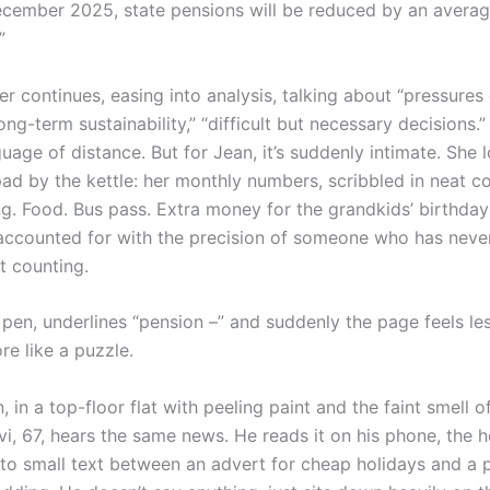
ecember 2025, state pensions will be reduced by an avera
”
r continues, easing into analysis, talking about “pressures
long-term sustainability,” “difficult but necessary decisions.”
guage of distance. But for Jean, it’s suddenly intimate. She
pad by the kettle: her monthly numbers, scribbled in neat c
ng. Food. Bus pass. Extra money for the grandkids’ birthday
accounted for with the precision of someone who has neve
t counting.
pen, underlines “pension –” and suddenly the page feels les
re like a puzzle.
 in a top-floor flat with peeling paint and the faint smell of
i, 67, hears the same news. He reads it on his phone, the h
to small text between an advert for cheap holidays and a 