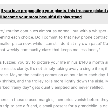
If you love propagating your plants, this treasure picked 
ll become your most beautiful display stand
re,” routine continues almost as normal, but with a whisper 
behind each choice. Do I commit to that new phone contract
aller place now, while I can still do it at my own pace? Ca
that weekly community class that keeps me less lonely?
is fuzzier. You try to picture your life minus £140 a month 
 resists clarity. It’s not simply taking away a single item; i
cene. Maybe the heating comes on an hour later each day.
shrinks, and the trolley rolls more lightly down the aisle.
rked “rainy day” gets quietly emptied and never refilled.
re, in those erased margins, memories vanish before they
n trip to see a friend, a small present for a grandchild, a da