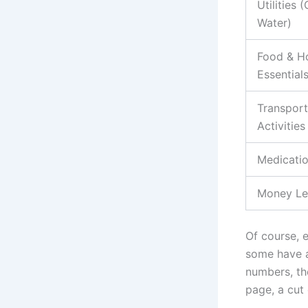
Utilities (
Water)
Food & H
Essential
Transport
Activities
Medicatio
Money Lef
Of course, e
some have a
numbers, the
page, a cut 