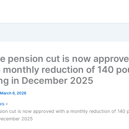
te pension cut is now approv
a monthly reduction of 140 p
ing in December 2025
March 6, 2026
ws
sion cut is now approved with a monthly reduction of 140
 December 2025