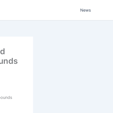
News
ed
ounds
 pounds