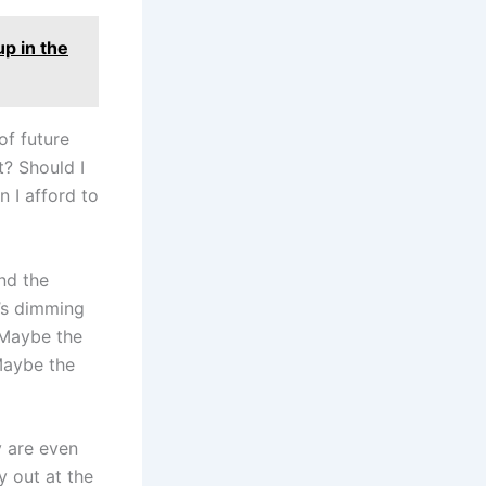
up in the
of future
? Should I
n I afford to
and the
t’s dimming
 Maybe the
 Maybe the
 are even
y out at the