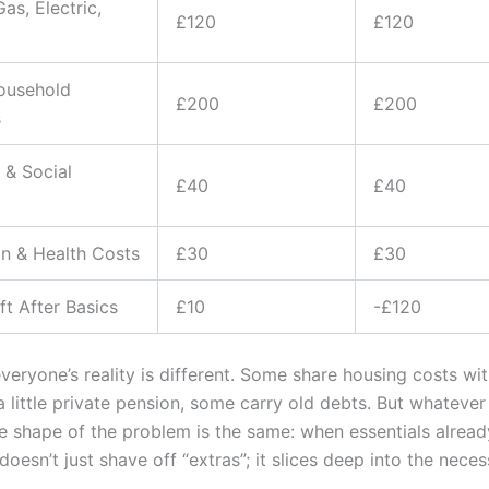
Gas, Electric,
£120
£120
ousehold
£200
£200
s
 & Social
£40
£40
n & Health Costs
£30
£30
t After Basics
£10
-£120
veryone’s reality is different. Some share housing costs wit
 little private pension, some carry old debts. But whatever
 shape of the problem is the same: when essentials already 
doesn’t just shave off “extras”; it slices deep into the neces