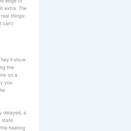
the edge of
it extra. The
real things:
I can’t
 They’ll show
ing the
ine on a
ay you
the
 delayed, a
 state
 the heating