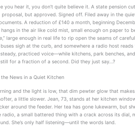
me you hear it, you don’t quite believe it. A state pension cu
a proposal, but approved. Signed off. Filed away in the qui
 documents. A reduction of £140 a month, beginning Decem
hangs in the air like cold mist, small enough on paper to b
” large enough in real life to rip open the seams of careful
l, buses sigh at the curb, and somewhere a radio host reads
 a steady, practiced voice—while kitchens, park benches, a
 still for a fraction of a second. Did they just say…?
o the News in a Quiet Kitchen
orning and the light is low, that dim pewter glow that make
e softer, a little slower. Jean, 73, stands at her kitchen wind
cker around the feeder. Her tea has gone lukewarm, but she
 radio, a small battered thing with a crack across its dial, 
nd. She’s only half listening—until the words land.