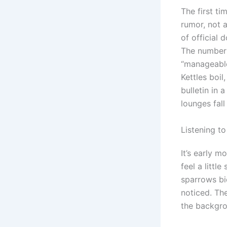
The first ti
rumor, not 
of official
The number 
“manageable,
Kettles boi
bulletin in
lounges fall
Listening t
It’s early m
feel a littl
sparrows bi
noticed. The
the backgrou