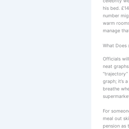
celebrity w
his bed. £14
number might
warm rooms, 
manage that
What Does £
Officials wi
neat graphs
“trajectory”
graph; it’s 
breathe whe
supermarket
For someone
meal out sk
pension as 