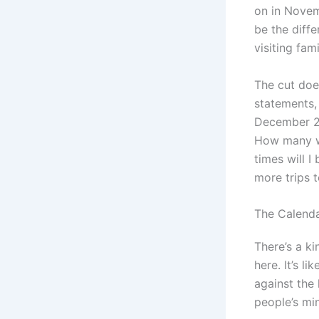
on in Novem
be the diff
visiting fam
The cut does
statements,
December 202
How many w
times will 
more trips 
The Calend
There’s a ki
here. It’s l
against the
people’s min