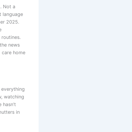
t. Not a
et language
ber 2025.
e
 routines.
 the news
nd care home
s everything
ow, watching
 hasn’t
mutters in