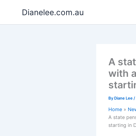
Skip
Dianelee.com.au
to
content
A sta
with 
start
By
Diane Lee
/
Home
Ne
A state pen
starting in