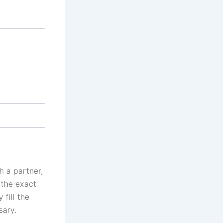
h a partner,
 the exact
fill the
sary.