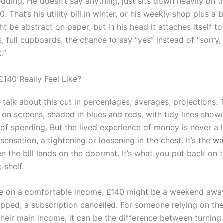
edding. He doesn’t say anything, just sits down heavily on 
0. That’s his utility bill in winter, or his weekly shop plus a b
 be abstract on paper, but in his head it attaches itself to 
full cupboards, the chance to say “yes” instead of “sorry, 
.”
140 Really Feel Like?
ll talk about this cut in percentages, averages, projections.
 on screens, shaded in blues and reds, with tidy lines show
 of spending. But the lived experience of money is never a l
a sensation, a tightening or loosening in the chest. It’s the w
n the bill lands on the doormat. It’s what you put back on 
 shelf.
 on a comfortable income, £140 might be a weekend away
ipped, a subscription cancelled. For someone relying on the
their main income, it can be the difference between turning