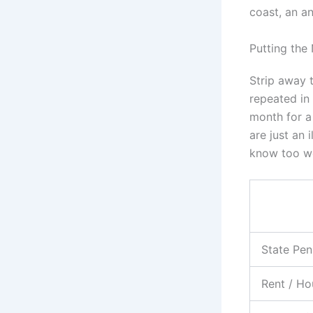
coast, an an
Putting the
Strip away t
repeated in 
month for a
are just an 
know too we
State Pen
Rent / Ho