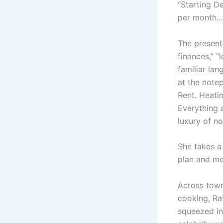
“Starting D
per month…
The presente
finances,” “
familiar lan
at the note
Rent. Heati
Everything 
luxury of no
She takes a 
plan and mo
Across town,
cooking, Rav
squeezed in