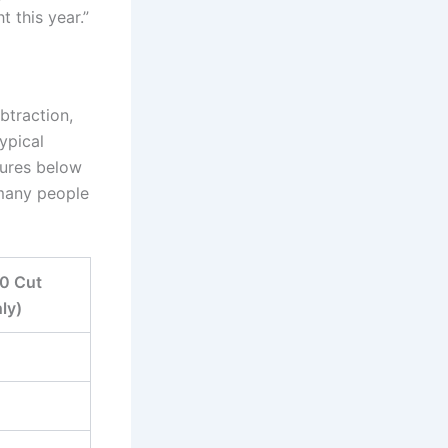
t this year.”
btraction,
ypical
gures below
t many people
40 Cut
ly)