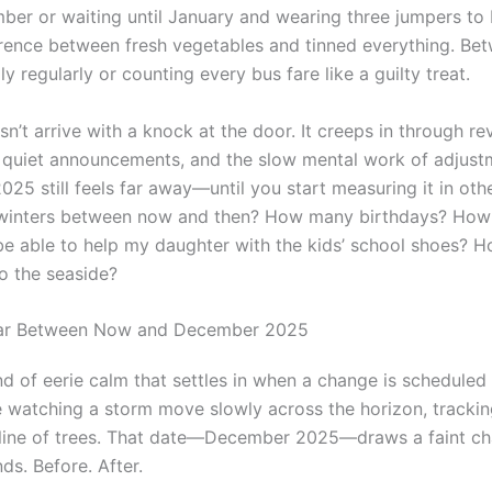
ber or waiting until January and wearing three jumpers to 
erence between fresh vegetables and tinned everything. Be
ily regularly or counting every bus fare like a guilty treat.
n’t arrive with a knock at the door. It creeps in through re
 quiet announcements, and the slow mental work of adjust
5 still feels far away—until you start measuring it in othe
inters between now and then? How many birthdays? Ho
I be able to help my daughter with the kids’ school shoes?
to the seaside?
ar Between Now and December 2025
nd of eerie calm that settles in when a change is scheduled
ike watching a storm move slowly across the horizon, trackin
 line of trees. That date—December 2025—draws a faint ch
ds. Before. After.