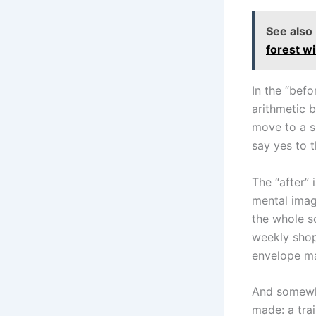
See also
forest wi
In the “befo
arithmetic 
move to a sm
say yes to 
The “after” 
mental image
the whole s
weekly shop 
envelope ma
And somewhe
made: a trai