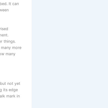
bed. It can
tween
vised
ment.
r things.
w many more
 How many
 but not yet
g its edge
alk mark in