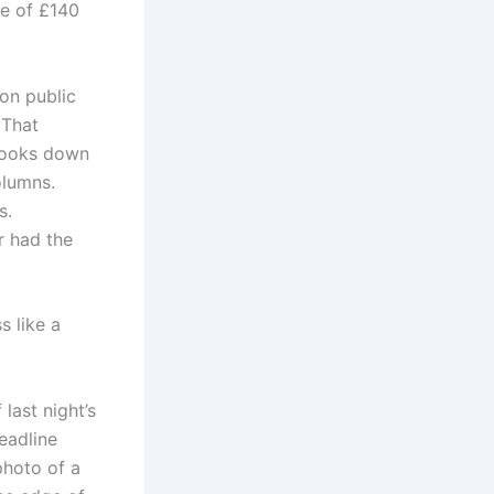
ge of £140
 on public
 That
 looks down
olumns.
s.
r had the
s like a
 last night’s
eadline
photo of a