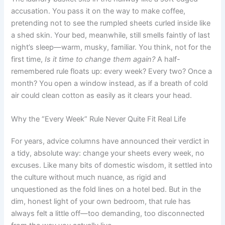
accusation. You pass it on the way to make coffee,
pretending not to see the rumpled sheets curled inside like
a shed skin. Your bed, meanwhile, still smells faintly of last
night’s sleep—warm, musky, familiar. You think, not for the
first time,
Is it time to change them again?
A half-
remembered rule floats up: every week? Every two? Once a
month? You open a window instead, as if a breath of cold
air could clean cotton as easily as it clears your head.
Why the “Every Week” Rule Never Quite Fit Real Life
For years, advice columns have announced their verdict in
a tidy, absolute way: change your sheets every week, no
excuses. Like many bits of domestic wisdom, it settled into
the culture without much nuance, as rigid and
unquestioned as the fold lines on a hotel bed. But in the
dim, honest light of your own bedroom, that rule has
always felt a little off—too demanding, too disconnected