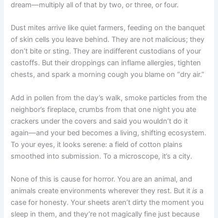
dream—multiply all of that by two, or three, or four.
Dust mites arrive like quiet farmers, feeding on the banquet
of skin cells you leave behind. They are not malicious; they
don’t bite or sting. They are indifferent custodians of your
castoffs. But their droppings can inflame allergies, tighten
chests, and spark a morning cough you blame on “dry air.”
Add in pollen from the day’s walk, smoke particles from the
neighbor’s fireplace, crumbs from that one night you ate
crackers under the covers and said you wouldn’t do it
again—and your bed becomes a living, shifting ecosystem.
To your eyes, it looks serene: a field of cotton plains
smoothed into submission. To a microscope, it’s a city.
None of this is cause for horror. You are an animal, and
animals create environments wherever they rest. But it
is
a
case for honesty. Your sheets aren’t dirty the moment you
sleep in them, and they’re not magically fine just because