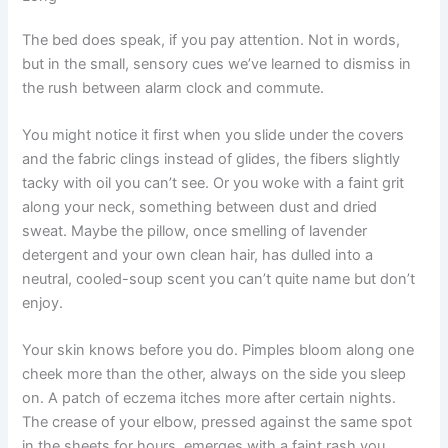
The bed does speak, if you pay attention. Not in words,
but in the small, sensory cues we’ve learned to dismiss in
the rush between alarm clock and commute.
You might notice it first when you slide under the covers
and the fabric clings instead of glides, the fibers slightly
tacky with oil you can’t see. Or you woke with a faint grit
along your neck, something between dust and dried
sweat. Maybe the pillow, once smelling of lavender
detergent and your own clean hair, has dulled into a
neutral, cooled-soup scent you can’t quite name but don’t
enjoy.
Your skin knows before you do. Pimples bloom along one
cheek more than the other, always on the side you sleep
on. A patch of eczema itches more after certain nights.
The crease of your elbow, pressed against the same spot
in the sheets for hours, emerges with a faint rash you