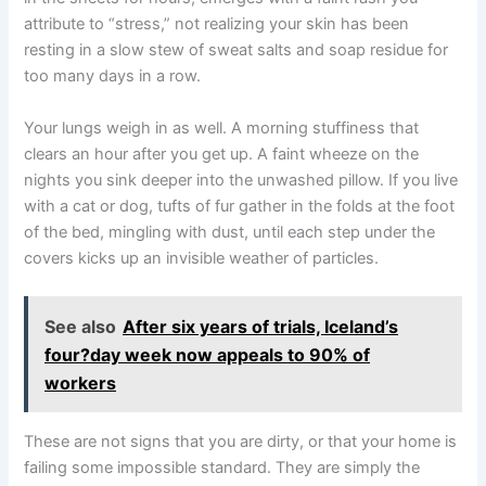
attribute to “stress,” not realizing your skin has been
resting in a slow stew of sweat salts and soap residue for
too many days in a row.
Your lungs weigh in as well. A morning stuffiness that
clears an hour after you get up. A faint wheeze on the
nights you sink deeper into the unwashed pillow. If you live
with a cat or dog, tufts of fur gather in the folds at the foot
of the bed, mingling with dust, until each step under the
covers kicks up an invisible weather of particles.
See also
After six years of trials, Iceland’s
four?day week now appeals to 90% of
workers
These are not signs that you are dirty, or that your home is
failing some impossible standard. They are simply the