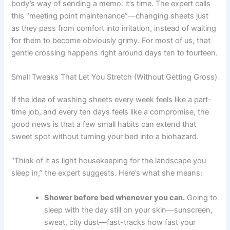
body’s way of sending a memo: it’s time. The expert calls
this “meeting point maintenance”—changing sheets just
as they pass from comfort into irritation, instead of waiting
for them to become obviously grimy. For most of us, that
gentle crossing happens right around days ten to fourteen.
Small Tweaks That Let You Stretch (Without Getting Gross)
If the idea of washing sheets every week feels like a part-
time job, and every ten days feels like a compromise, the
good news is that a few small habits can extend that
sweet spot without turning your bed into a biohazard.
“Think of it as light housekeeping for the landscape you
sleep in,” the expert suggests. Here’s what she means:
Shower before bed whenever you can.
Going to
sleep with the day still on your skin—sunscreen,
sweat, city dust—fast-tracks how fast your