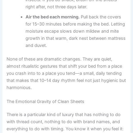
right after, not three days later.
Air the bed each morning.
Pull back the covers
for 15–30 minutes before making the bed. Letting
moisture escape slows down mildew and mite
growth in that warm, dark nest between mattress
and duvet.
None of these are dramatic changes. They are quiet,
almost ritualistic gestures that shift your bed from a place
you crash into to a place you tend—a small, daily tending
that makes that 10–14 day rhythm feel not just hygienic but
harmonious.
The Emotional Gravity of Clean Sheets
There is a particular kind of luxury that has nothing to do
with thread count, nothing to do with brand names, and
everything to do with timing. You know it when you feel it: