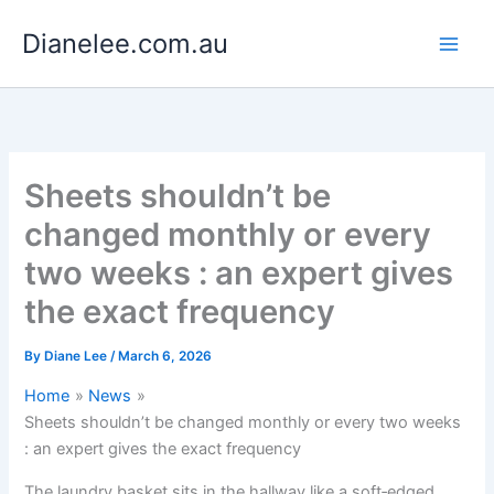
Skip
Dianelee.com.au
to
content
Sheets shouldn’t be
changed monthly or every
two weeks : an expert gives
the exact frequency
By
Diane Lee
/
March 6, 2026
Home
News
Sheets shouldn’t be changed monthly or every two weeks
: an expert gives the exact frequency
The laundry basket sits in the hallway like a soft‑edged