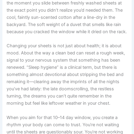
the moment you slide between freshly washed sheets at
the exact point you didn’t realize you’d needed them. The
cool, faintly sun-scented cotton after a line-dry in the
backyard. The soft weight of a duvet that smells like rain
because you cracked the window while it dried on the rack.
Changing your sheets is not just about health; it is about
mood. About the way a clean bed can reset a rough week,
signal to your nervous system that something has been
renewed. “Sleep hygiene” is a clinical term, but there is
something almost devotional about stripping the bed and
remaking it—clearing away the imprints of all the nights
you’ve had lately: the late doomscrolling, the restless
turning, the dreams you can’t quite remember in the
morning but feel like leftover weather in your chest.
When you aim for that 10–14 day window, you create a
rhythm your body can come to trust. You’re not waiting
until the sheets are questionably sour. You’re not working