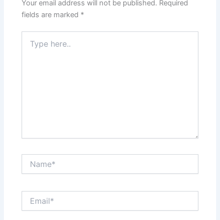
Your email address will not be published.
Required
fields are marked
*
Type
here..
Name*
Email*