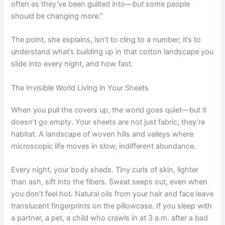
often as they’ve been guilted into—
but
some people
should be changing more.”
The point, she explains, isn’t to cling to a number; it’s to
understand what’s building up in that cotton landscape you
slide into every night, and how fast.
The Invisible World Living in Your Sheets
When you pull the covers up, the world goes quiet—but it
doesn’t go empty. Your sheets are not just fabric; they’re
habitat. A landscape of woven hills and valleys where
microscopic life moves in slow, indifferent abundance.
Every night, your body sheds. Tiny curls of skin, lighter
than ash, sift into the fibers. Sweat seeps out, even when
you don’t feel hot. Natural oils from your hair and face leave
translucent fingerprints on the pillowcase. If you sleep with
a partner, a pet, a child who crawls in at 3 a.m. after a bad