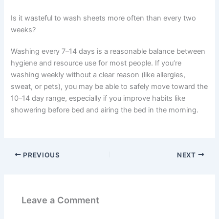
Is it wasteful to wash sheets more often than every two
weeks?
Washing every 7–14 days is a reasonable balance between
hygiene and resource use for most people. If you’re
washing weekly without a clear reason (like allergies,
sweat, or pets), you may be able to safely move toward the
10–14 day range, especially if you improve habits like
showering before bed and airing the bed in the morning.
PREVIOUS
NEXT
Leave a Comment