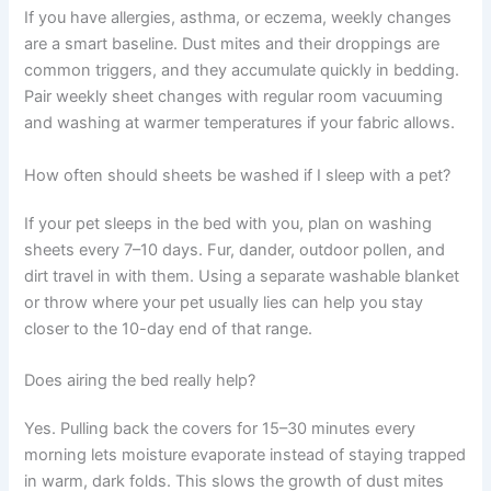
If you have allergies, asthma, or eczema, weekly changes
are a smart baseline. Dust mites and their droppings are
common triggers, and they accumulate quickly in bedding.
Pair weekly sheet changes with regular room vacuuming
and washing at warmer temperatures if your fabric allows.
How often should sheets be washed if I sleep with a pet?
If your pet sleeps in the bed with you, plan on washing
sheets every 7–10 days. Fur, dander, outdoor pollen, and
dirt travel in with them. Using a separate washable blanket
or throw where your pet usually lies can help you stay
closer to the 10-day end of that range.
Does airing the bed really help?
Yes. Pulling back the covers for 15–30 minutes every
morning lets moisture evaporate instead of staying trapped
in warm, dark folds. This slows the growth of dust mites