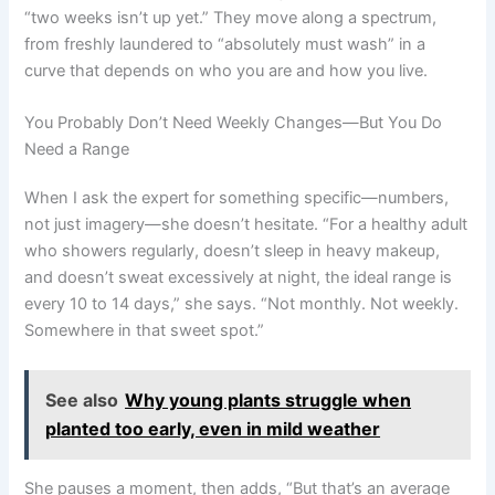
“two weeks isn’t up yet.” They move along a spectrum,
from freshly laundered to “absolutely must wash” in a
curve that depends on who you are and how you live.
You Probably Don’t Need Weekly Changes—But You Do
Need a Range
When I ask the expert for something specific—numbers,
not just imagery—she doesn’t hesitate. “For a healthy adult
who showers regularly, doesn’t sleep in heavy makeup,
and doesn’t sweat excessively at night, the ideal range is
every 10 to 14 days,” she says. “Not monthly. Not weekly.
Somewhere in that sweet spot.”
See also
Why young plants struggle when
planted too early, even in mild weather
She pauses a moment, then adds, “But that’s an average