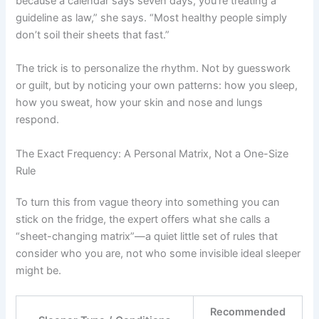
because a calendar says seven days, you’re treating a
guideline as law,” she says. “Most healthy people simply
don’t soil their sheets that fast.”
The trick is to personalize the rhythm. Not by guesswork
or guilt, but by noticing your own patterns: how you sleep,
how you sweat, how your skin and nose and lungs
respond.
The Exact Frequency: A Personal Matrix, Not a One-Size
Rule
To turn this from vague theory into something you can
stick on the fridge, the expert offers what she calls a
“sheet-changing matrix”—a quiet little set of rules that
consider who you are, not who some invisible ideal sleeper
might be.
Recommended