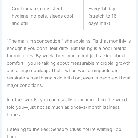
Cool climate, consistent
Every 14 days
hygiene, no pets, sleeps cool
(stretch to 16
and still
days max)
“The main misconception,” she explains, “is that monthly is
enough if you don’t ‘feel’ dirty. But feeling is a poor metric
for microbes. By week three, you’re not just talking about
comfort—you’re talking about measurable microbial growth
and allergen buildup. That’s when we see impacts on
respiratory health and skin irritation, even in people without
major conditions.”
In other words: you can usually relax more than the world
told you—just not as much as once-a-month laziness
hopes.
Listening to the Bed: Sensory Clues You’re Waiting Too
Long