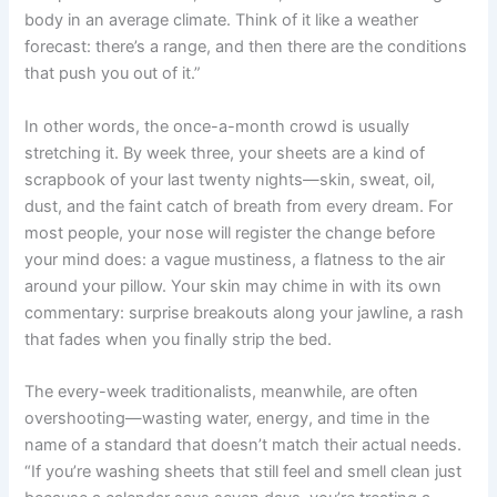
body in an average climate. Think of it like a weather
forecast: there’s a range, and then there are the conditions
that push you out of it.”
In other words, the once-a-month crowd is usually
stretching it. By week three, your sheets are a kind of
scrapbook of your last twenty nights—skin, sweat, oil,
dust, and the faint catch of breath from every dream. For
most people, your nose will register the change before
your mind does: a vague mustiness, a flatness to the air
around your pillow. Your skin may chime in with its own
commentary: surprise breakouts along your jawline, a rash
that fades when you finally strip the bed.
The every-week traditionalists, meanwhile, are often
overshooting—wasting water, energy, and time in the
name of a standard that doesn’t match their actual needs.
“If you’re washing sheets that still feel and smell clean just