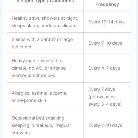
Sleeper Type / Conditions
Frequency
Healthy adult, showers at night,
Every 10–14 days
sleeps alone, moderate climate
Sleeps with a partner or large
Every 7–10 days
pet in bed
Heavy night sweats, hot
climate, no AC, or intense
Every 4–7 days
workouts before bed
Every 7 days
Allergies, asthma, eczema,
(pillowcases
acne-prone skin
every 3–4 days)
Occasional bed snacking,
sleeping in makeup, irregular
Every 7–10 days
showers