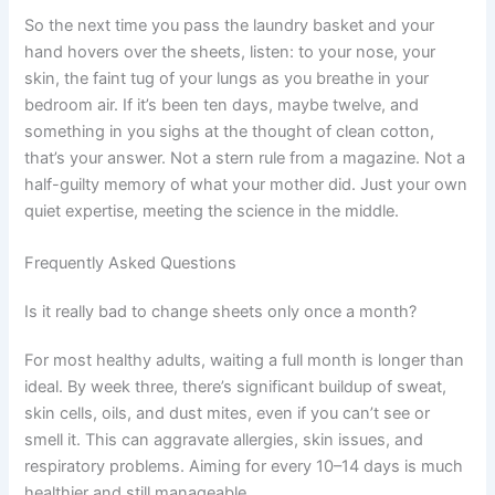
So the next time you pass the laundry basket and your
hand hovers over the sheets, listen: to your nose, your
skin, the faint tug of your lungs as you breathe in your
bedroom air. If it’s been ten days, maybe twelve, and
something in you sighs at the thought of clean cotton,
that’s your answer. Not a stern rule from a magazine. Not a
half-guilty memory of what your mother did. Just your own
quiet expertise, meeting the science in the middle.
Frequently Asked Questions
Is it really bad to change sheets only once a month?
For most healthy adults, waiting a full month is longer than
ideal. By week three, there’s significant buildup of sweat,
skin cells, oils, and dust mites, even if you can’t see or
smell it. This can aggravate allergies, skin issues, and
respiratory problems. Aiming for every 10–14 days is much
healthier and still manageable.