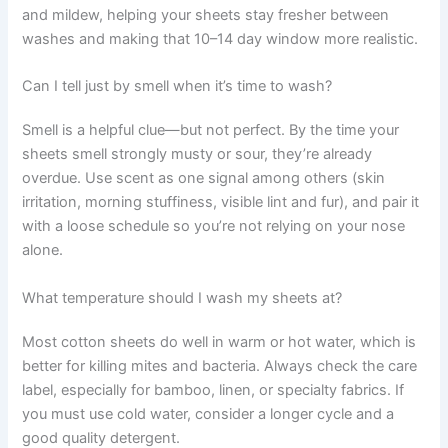
and mildew, helping your sheets stay fresher between
washes and making that 10–14 day window more realistic.
Can I tell just by smell when it’s time to wash?
Smell is a helpful clue—but not perfect. By the time your
sheets smell strongly musty or sour, they’re already
overdue. Use scent as one signal among others (skin
irritation, morning stuffiness, visible lint and fur), and pair it
with a loose schedule so you’re not relying on your nose
alone.
What temperature should I wash my sheets at?
Most cotton sheets do well in warm or hot water, which is
better for killing mites and bacteria. Always check the care
label, especially for bamboo, linen, or specialty fabrics. If
you must use cold water, consider a longer cycle and a
good quality detergent.