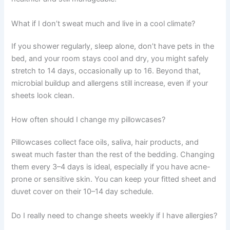
What if I don’t sweat much and live in a cool climate?
If you shower regularly, sleep alone, don’t have pets in the
bed, and your room stays cool and dry, you might safely
stretch to 14 days, occasionally up to 16. Beyond that,
microbial buildup and allergens still increase, even if your
sheets look clean.
How often should I change my pillowcases?
Pillowcases collect face oils, saliva, hair products, and
sweat much faster than the rest of the bedding. Changing
them every 3–4 days is ideal, especially if you have acne-
prone or sensitive skin. You can keep your fitted sheet and
duvet cover on their 10–14 day schedule.
Do I really need to change sheets weekly if I have allergies?