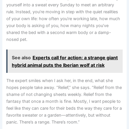
yourself into a sweat every Sunday to meet an arbitrary
rule. Instead, you’re moving in step with the quiet realities
of your own life: how often you’re working late, how much
your body is asking of you, how many nights you’ve
shared the bed with a second warm body or a damp-
nosed pet.
See also
Experts call for action: a strange giant
hybrid animal puts the Iberian wolf at risk
The expert smiles when I ask her, in the end, what she
hopes people take away. “Relief,” she says. “Relief from the
shame of not changing sheets weekly. Relief from the
fantasy that once a month is fine. Mostly, I want people to
feel like they can care for their beds the way they care for a
favorite sweater or a garden—attentively, but without
panic. There’s a range. There’s room.”