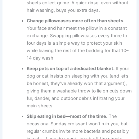
sheets collect grime. A quick rinse, even without
hair washing, buys you extra days.
Change pillowcases more often than sheets.
Your face and hair meet the pillow in a constant
exchange. Swapping pillowcases every three to
four days is a simple way to protect your skin
while leaving the rest of the bedding for that 10–
14 day wash.
Keep pets on top of a dedicated blanket.
If your
dog or cat insists on sleeping with you (and let’s
be honest, they’ve already won that argument),
giving them a washable throw to lie on cuts down
fur, dander, and outdoor debris infiltrating your
main sheets.
Skip eating in bed—most of the time.
The
occasional Sunday croissant won’t ruin you, but
regular crumbs invite more bacteria and possibly
insects. If you do snack, brush off the sheets