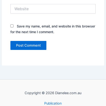
Website
Save my name, email, and website in this browser
for the next time I comment.
Copyright © 2026 Dianelee.com.au
Publication