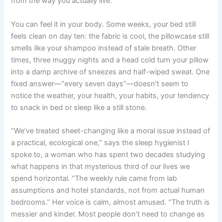
from the way you actually live.
You can feel it in your body. Some weeks, your bed still
feels clean on day ten: the fabric is cool, the pillowcase still
smells like your shampoo instead of stale breath. Other
times, three muggy nights and a head cold turn your pillow
into a damp archive of sneezes and half-wiped sweat. One
fixed answer—“every seven days”—doesn’t seem to
notice the weather, your health, your habits, your tendency
to snack in bed or sleep like a still stone.
“We’ve treated sheet-changing like a moral issue instead of
a practical, ecological one,” says the sleep hygienist I
spoke to, a woman who has spent two decades studying
what happens in that mysterious third of our lives we
spend horizontal. “The weekly rule came from lab
assumptions and hotel standards, not from actual human
bedrooms.” Her voice is calm, almost amused. “The truth is
messier and kinder. Most people don’t need to change as