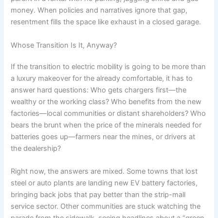
money. When policies and narratives ignore that gap,
resentment fills the space like exhaust in a closed garage.
Whose Transition Is It, Anyway?
If the transition to electric mobility is going to be more than
a luxury makeover for the already comfortable, it has to
answer hard questions: Who gets chargers first—the
wealthy or the working class? Who benefits from the new
factories—local communities or distant shareholders? Who
bears the brunt when the price of the minerals needed for
batteries goes up—farmers near the mines, or drivers at
the dealership?
Right now, the answers are mixed. Some towns that lost
steel or auto plants are landing new EV battery factories,
bringing back jobs that pay better than the strip-mall
service sector. Other communities are stuck watching the
parade from the sidewalk, seeing headlines about a “green