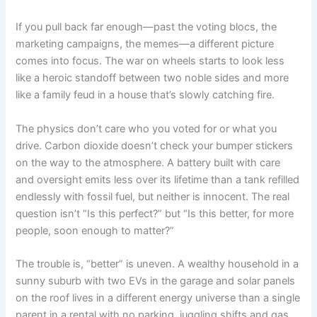
If you pull back far enough—past the voting blocs, the
marketing campaigns, the memes—a different picture
comes into focus. The war on wheels starts to look less
like a heroic standoff between two noble sides and more
like a family feud in a house that’s slowly catching fire.
The physics don’t care who you voted for or what you
drive. Carbon dioxide doesn’t check your bumper stickers
on the way to the atmosphere. A battery built with care
and oversight emits less over its lifetime than a tank refilled
endlessly with fossil fuel, but neither is innocent. The real
question isn’t “Is this perfect?” but “Is this better, for more
people, soon enough to matter?”
The trouble is, “better” is uneven. A wealthy household in a
sunny suburb with two EVs in the garage and solar panels
on the roof lives in a different energy universe than a single
parent in a rental with no parking, juggling shifts and gas