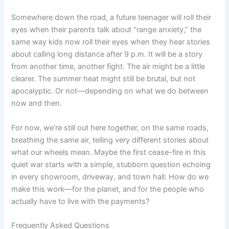
Somewhere down the road, a future teenager will roll their
eyes when their parents talk about “range anxiety,” the
same way kids now roll their eyes when they hear stories
about calling long distance after 9 p.m. It will be a story
from another time, another fight. The air might be a little
clearer. The summer heat might still be brutal, but not
apocalyptic. Or not—depending on what we do between
now and then.
For now, we’re still out here together, on the same roads,
breathing the same air, telling very different stories about
what our wheels mean. Maybe the first cease-fire in this
quiet war starts with a simple, stubborn question echoing
in every showroom, driveway, and town hall: How do we
make this work—for the planet, and for the people who
actually have to live with the payments?
Frequently Asked Questions