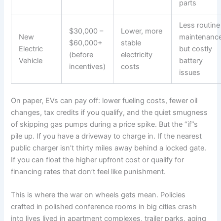
parts
Less routine
$30,000 –
Lower, more
New
maintenance
$60,000+
stable
Electric
but costly
(before
electricity
Vehicle
battery
incentives)
costs
issues
On paper, EVs can pay off: lower fueling costs, fewer oil
changes, tax credits if you qualify, and the quiet smugness
of skipping gas pumps during a price spike. But the “if”s
pile up. If you have a driveway to charge in. If the nearest
public charger isn’t thirty miles away behind a locked gate.
If you can float the higher upfront cost or qualify for
financing rates that don’t feel like punishment.
This is where the war on wheels gets mean. Policies
crafted in polished conference rooms in big cities crash
into lives lived in apartment complexes, trailer parks, aging