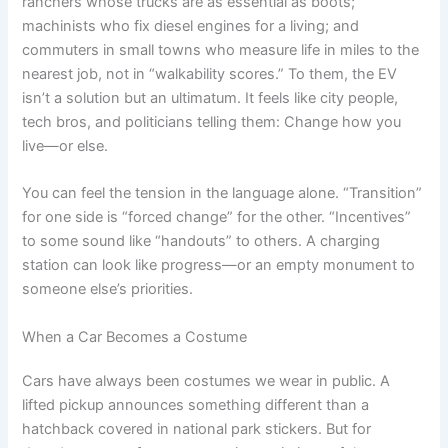
ranchers whose trucks are as essential as boots;
machinists who fix diesel engines for a living; and
commuters in small towns who measure life in miles to the
nearest job, not in “walkability scores.” To them, the EV
isn’t a solution but an ultimatum. It feels like city people,
tech bros, and politicians telling them: Change how you
live—or else.
You can feel the tension in the language alone. “Transition”
for one side is “forced change” for the other. “Incentives”
to some sound like “handouts” to others. A charging
station can look like progress—or an empty monument to
someone else’s priorities.
When a Car Becomes a Costume
Cars have always been costumes we wear in public. A
lifted pickup announces something different than a
hatchback covered in national park stickers. But for