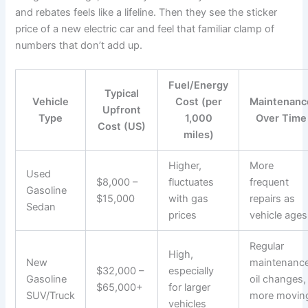
and rebates feels like a lifeline. Then they see the sticker
price of a new electric car and feel that familiar clamp of
numbers that don’t add up.
Fuel/Energy
Typical
Vehicle
Cost (per
Maintenanc
Upfront
Type
1,000
Over Time
Cost (US)
miles)
Higher,
More
Used
$8,000 –
fluctuates
frequent
Gasoline
$15,000
with gas
repairs as
Sedan
prices
vehicle ages
Regular
High,
New
maintenance
$32,000 –
especially
Gasoline
oil changes,
$65,000+
for larger
SUV/Truck
more movin
vehicles