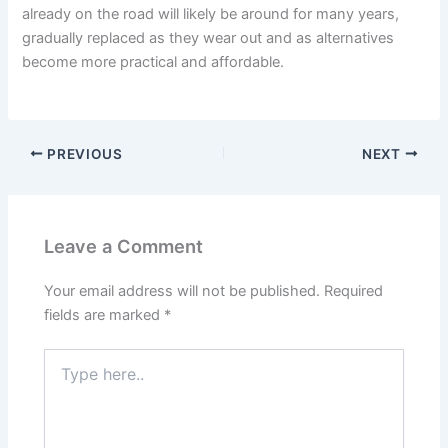
already on the road will likely be around for many years,
gradually replaced as they wear out and as alternatives
become more practical and affordable.
PREVIOUS
NEXT
Leave a Comment
Your email address will not be published.
Required
fields are marked
*
Type
here..