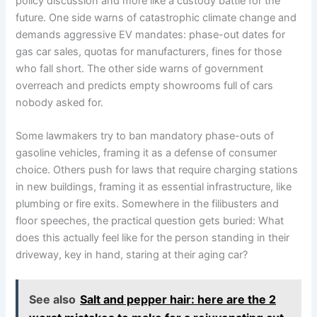
policy discussion and more like a custody battle for the
future. One side warns of catastrophic climate change and
demands aggressive EV mandates: phase-out dates for
gas car sales, quotas for manufacturers, fines for those
who fall short. The other side warns of government
overreach and predicts empty showrooms full of cars
nobody asked for.
Some lawmakers try to ban mandatory phase-outs of
gasoline vehicles, framing it as a defense of consumer
choice. Others push for laws that require charging stations
in new buildings, framing it as essential infrastructure, like
plumbing or fire exits. Somewhere in the filibusters and
floor speeches, the practical question gets buried: What
does this actually feel like for the person standing in their
driveway, key in hand, staring at their aging car?
See also
Salt and pepper hair: here are the 2