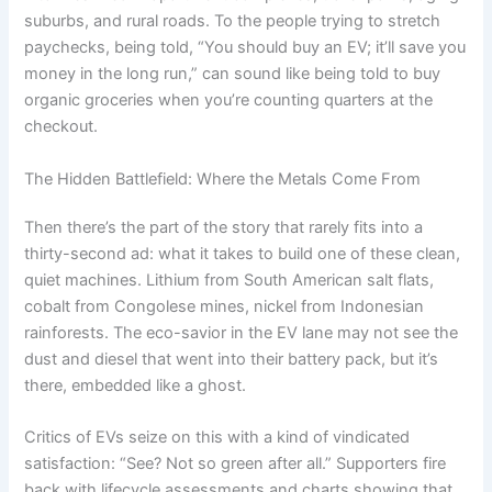
suburbs, and rural roads. To the people trying to stretch
paychecks, being told, “You should buy an EV; it’ll save you
money in the long run,” can sound like being told to buy
organic groceries when you’re counting quarters at the
checkout.
The Hidden Battlefield: Where the Metals Come From
Then there’s the part of the story that rarely fits into a
thirty-second ad: what it takes to build one of these clean,
quiet machines. Lithium from South American salt flats,
cobalt from Congolese mines, nickel from Indonesian
rainforests. The eco-savior in the EV lane may not see the
dust and diesel that went into their battery pack, but it’s
there, embedded like a ghost.
Critics of EVs seize on this with a kind of vindicated
satisfaction: “See? Not so green after all.” Supporters fire
back with lifecycle assessments and charts showing that,