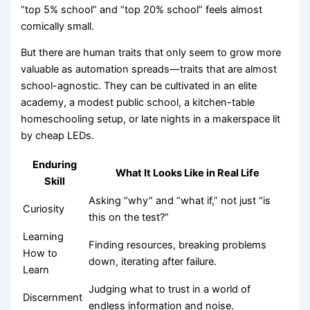
“top 5% school” and “top 20% school” feels almost
comically small.
But there are human traits that only seem to grow more
valuable as automation spreads—traits that are almost
school-agnostic. They can be cultivated in an elite
academy, a modest public school, a kitchen-table
homeschooling setup, or late nights in a makerspace lit
by cheap LEDs.
Enduring
What It Looks Like in Real Life
Skill
Asking “why” and “what if,” not just “is
Curiosity
this on the test?”
Learning
Finding resources, breaking problems
How to
down, iterating after failure.
Learn
Judging what to trust in a world of
Discernment
endless information and noise.