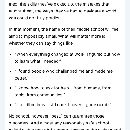
tried, the skills they’ve picked up, the mistakes that
taught them, the ways they’ve had to navigate a world
you could not fully predict.
In that moment, the name of their middle school will feel
almost impossibly small. What will matter more is
whether they can say things like:
“When everything changed at work, I figured out how
to learn what I needed.”
“I found people who challenged me and made me
better.”
“I know how to ask for help—from humans, from
tools, from communities.”
“I’m still curious. I still care. I haven’t gone numb.”
No school, however “best,” can guarantee those
outcomes. And almost any reasonably safe school—
paired with a thoughtful home, access to the wider world