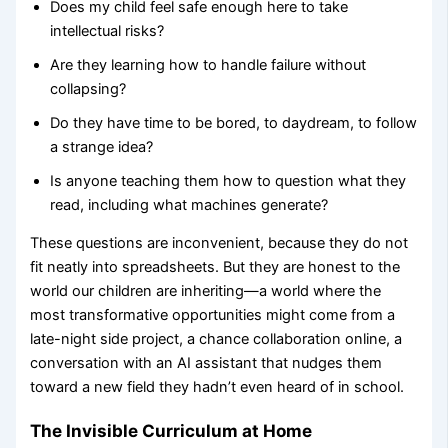
Does my child feel safe enough here to take
intellectual risks?
Are they learning how to handle failure without
collapsing?
Do they have time to be bored, to daydream, to follow
a strange idea?
Is anyone teaching them how to question what they
read, including what machines generate?
These questions are inconvenient, because they do not
fit neatly into spreadsheets. But they are honest to the
world our children are inheriting—a world where the
most transformative opportunities might come from a
late-night side project, a chance collaboration online, a
conversation with an AI assistant that nudges them
toward a new field they hadn’t even heard of in school.
The Invisible Curriculum at Home