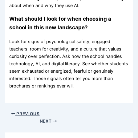
about when and why they use AI.
What should I look for when choosing a
school in this new landscape?
Look for signs of psychological safety, engaged
teachers, room for creativity, and a culture that values
curiosity over perfection. Ask how the school handles
technology, AI, and digital literacy. See whether students
seem exhausted or energized, fearful or genuinely
interested. Those signals often tell you more than
brochures or rankings ever will.
PREVIOUS
NEXT