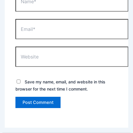
Email*
Website
Save my name, email, and website in this
browser for the next time I comment.