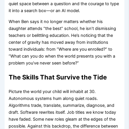
quiet space between a question and the courage to type
it into a search box—or an AI model.
When Ben says it no longer matters whether his
daughter attends “the best” school, he isn’t dismissing
teachers or belittling education. He’s noticing that the
center of gravity has moved away from institutions
toward individuals: from “Where are you enrolled?” to
“What can you do when the world presents you with a
problem you’ve never seen before?”
The Skills That Survive the Tide
Picture the world your child will inhabit at 30.
Autonomous systems hum along quiet roads.
Algorithms trade, translate, summarize, diagnose, and
draft. Software rewrites itself. Job titles we know today
have faded. Some new roles gleam at the edges of the
possible. Against this backdrop, the difference between