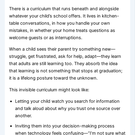
There is a curriculum that runs beneath and alongside
whatever your child’s school offers. It lives in kitchen-
table conversations, in how you handle your own
mistakes, in whether your home treats questions as
welcome guests or as interruptions.
When a child sees their parent try something new—
struggle, get frustrated, ask for help, adapt—they learn
that adults are still learning too. They absorb the idea
that learning is not something that stops at graduation;
it is a lifelong posture toward the unknown.
This invisible curriculum might look like:
Letting your child watch you search for information
and talk aloud about why you trust one source over
another.
Inviting them into your decision-making process
when technology feels confusing—“I’m not sure what