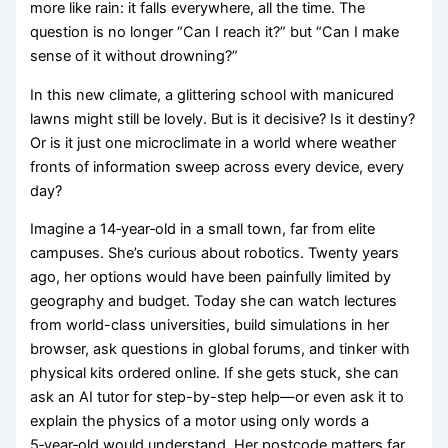
more like rain: it falls everywhere, all the time. The
question is no longer “Can I reach it?” but “Can I make
sense of it without drowning?”
In this new climate, a glittering school with manicured
lawns might still be lovely. But is it decisive? Is it destiny?
Or is it just one microclimate in a world where weather
fronts of information sweep across every device, every
day?
Imagine a 14‑year‑old in a small town, far from elite
campuses. She’s curious about robotics. Twenty years
ago, her options would have been painfully limited by
geography and budget. Today she can watch lectures
from world-class universities, build simulations in her
browser, ask questions in global forums, and tinker with
physical kits ordered online. If she gets stuck, she can
ask an AI tutor for step-by-step help—or even ask it to
explain the physics of a motor using only words a
5‑year‑old would understand. Her postcode matters far