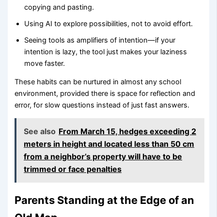
copying and pasting.
Using AI to explore possibilities, not to avoid effort.
Seeing tools as amplifiers of intention—if your
intention is lazy, the tool just makes your laziness
move faster.
These habits can be nurtured in almost any school
environment, provided there is space for reflection and
error, for slow questions instead of just fast answers.
See also
From March 15, hedges exceeding 2
meters in height and located less than 50 cm
from a neighbor’s property will have to be
trimmed or face penalties
Parents Standing at the Edge of an