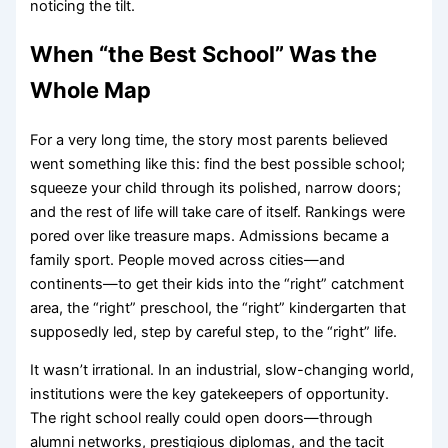
noticing the tilt.
When “the Best School” Was the
Whole Map
For a very long time, the story most parents believed
went something like this: find the best possible school;
squeeze your child through its polished, narrow doors;
and the rest of life will take care of itself. Rankings were
pored over like treasure maps. Admissions became a
family sport. People moved across cities—and
continents—to get their kids into the “right” catchment
area, the “right” preschool, the “right” kindergarten that
supposedly led, step by careful step, to the “right” life.
It wasn’t irrational. In an industrial, slow-changing world,
institutions were the key gatekeepers of opportunity.
The right school really could open doors—through
alumni networks, prestigious diplomas, and the tacit