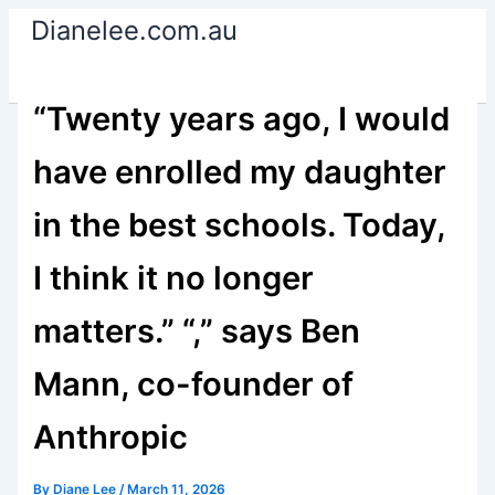
Skip
Dianelee.com.au
to
content
“Twenty years ago, I would
have enrolled my daughter
in the best schools. Today,
I think it no longer
matters.” “,” says Ben
Mann, co-founder of
Anthropic
By
Diane Lee
/
March 11, 2026