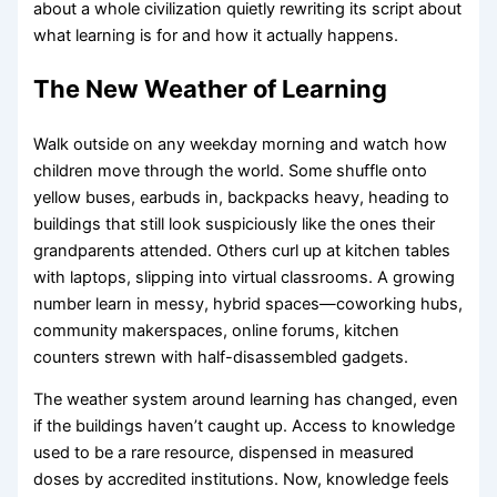
about a whole civilization quietly rewriting its script about
what learning is for and how it actually happens.
The New Weather of Learning
Walk outside on any weekday morning and watch how
children move through the world. Some shuffle onto
yellow buses, earbuds in, backpacks heavy, heading to
buildings that still look suspiciously like the ones their
grandparents attended. Others curl up at kitchen tables
with laptops, slipping into virtual classrooms. A growing
number learn in messy, hybrid spaces—coworking hubs,
community makerspaces, online forums, kitchen
counters strewn with half-disassembled gadgets.
The weather system around learning has changed, even
if the buildings haven’t caught up. Access to knowledge
used to be a rare resource, dispensed in measured
doses by accredited institutions. Now, knowledge feels