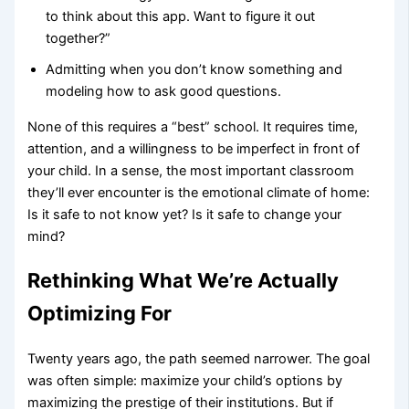
to think about this app. Want to figure it out
together?”
Admitting when you don’t know something and
modeling how to ask good questions.
None of this requires a “best” school. It requires time,
attention, and a willingness to be imperfect in front of
your child. In a sense, the most important classroom
they’ll ever encounter is the emotional climate of home:
Is it safe to not know yet? Is it safe to change your
mind?
Rethinking What We’re Actually
Optimizing For
Twenty years ago, the path seemed narrower. The goal
was often simple: maximize your child’s options by
maximizing the prestige of their institutions. But if