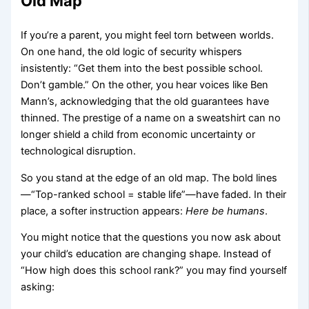
Old Map
If you’re a parent, you might feel torn between worlds.
On one hand, the old logic of security whispers
insistently: “Get them into the best possible school.
Don’t gamble.” On the other, you hear voices like Ben
Mann’s, acknowledging that the old guarantees have
thinned. The prestige of a name on a sweatshirt can no
longer shield a child from economic uncertainty or
technological disruption.
So you stand at the edge of an old map. The bold lines
—“Top-ranked school = stable life”—have faded. In their
place, a softer instruction appears:
Here be humans
.
You might notice that the questions you now ask about
your child’s education are changing shape. Instead of
“How high does this school rank?” you may find yourself
asking: