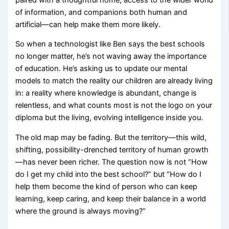
of information, and companions both human and
artificial—can help make them more likely.
So when a technologist like Ben says the best schools
no longer matter, he’s not waving away the importance
of education. He’s asking us to update our mental
models to match the reality our children are already living
in: a reality where knowledge is abundant, change is
relentless, and what counts most is not the logo on your
diploma but the living, evolving intelligence inside you.
The old map may be fading. But the territory—this wild,
shifting, possibility-drenched territory of human growth
—has never been richer. The question now is not “How
do I get my child into the best school?” but “How do I
help them become the kind of person who can keep
learning, keep caring, and keep their balance in a world
where the ground is always moving?”