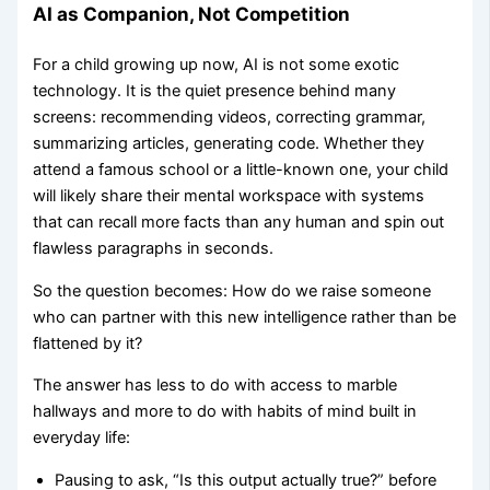
AI as Companion, Not Competition
For a child growing up now, AI is not some exotic
technology. It is the quiet presence behind many
screens: recommending videos, correcting grammar,
summarizing articles, generating code. Whether they
attend a famous school or a little-known one, your child
will likely share their mental workspace with systems
that can recall more facts than any human and spin out
flawless paragraphs in seconds.
So the question becomes: How do we raise someone
who can partner with this new intelligence rather than be
flattened by it?
The answer has less to do with access to marble
hallways and more to do with habits of mind built in
everyday life:
Pausing to ask, “Is this output actually true?” before