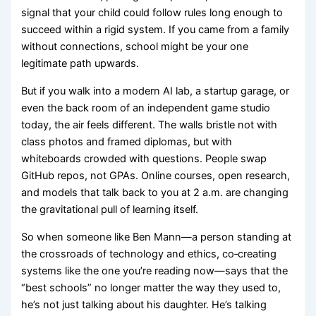
signal that your child could follow rules long enough to
succeed within a rigid system. If you came from a family
without connections, school might be your one
legitimate path upwards.
But if you walk into a modern AI lab, a startup garage, or
even the back room of an independent game studio
today, the air feels different. The walls bristle not with
class photos and framed diplomas, but with
whiteboards crowded with questions. People swap
GitHub repos, not GPAs. Online courses, open research,
and models that talk back to you at 2 a.m. are changing
the gravitational pull of learning itself.
So when someone like Ben Mann—a person standing at
the crossroads of technology and ethics, co‑creating
systems like the one you’re reading now—says that the
“best schools” no longer matter the way they used to,
he’s not just talking about his daughter. He’s talking