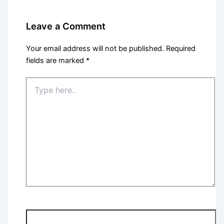
Leave a Comment
Your email address will not be published.
Required
fields are marked
*
Type
here..
Name*