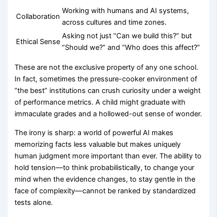
Working with humans and AI systems,
Collaboration
across cultures and time zones.
Asking not just “Can we build this?” but
Ethical Sense
“Should we?” and “Who does this affect?”
These are not the exclusive property of any one school.
In fact, sometimes the pressure-cooker environment of
“the best” institutions can crush curiosity under a weight
of performance metrics. A child might graduate with
immaculate grades and a hollowed-out sense of wonder.
The irony is sharp: a world of powerful AI makes
memorizing facts less valuable but makes uniquely
human judgment more important than ever. The ability to
hold tension—to think probabilistically, to change your
mind when the evidence changes, to stay gentle in the
face of complexity—cannot be ranked by standardized
tests alone.