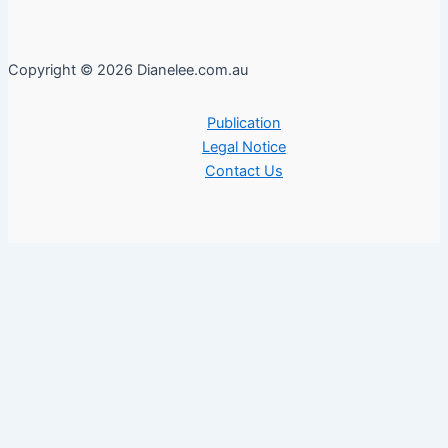
Copyright © 2026 Dianelee.com.au
Publication
Legal Notice
Contact Us