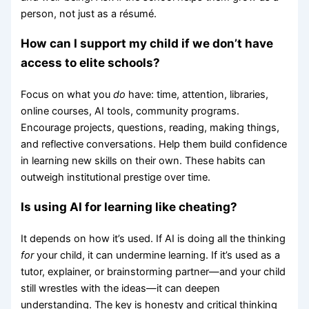
person, not just as a résumé.
How can I support my child if we don’t have
access to elite schools?
Focus on what you
do
have: time, attention, libraries,
online courses, AI tools, community programs.
Encourage projects, questions, reading, making things,
and reflective conversations. Help them build confidence
in learning new skills on their own. These habits can
outweigh institutional prestige over time.
Is using AI for learning like cheating?
It depends on how it’s used. If AI is doing all the thinking
for
your child, it can undermine learning. If it’s used as a
tutor, explainer, or brainstorming partner—and your child
still wrestles with the ideas—it can deepen
understanding. The key is honesty and critical thinking