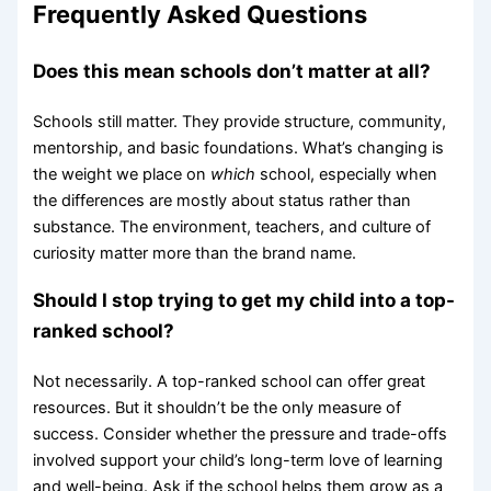
Frequently Asked Questions
Does this mean schools don’t matter at all?
Schools still matter. They provide structure, community,
mentorship, and basic foundations. What’s changing is
the weight we place on
which
school, especially when
the differences are mostly about status rather than
substance. The environment, teachers, and culture of
curiosity matter more than the brand name.
Should I stop trying to get my child into a top-
ranked school?
Not necessarily. A top-ranked school can offer great
resources. But it shouldn’t be the only measure of
success. Consider whether the pressure and trade-offs
involved support your child’s long-term love of learning
and well-being. Ask if the school helps them grow as a