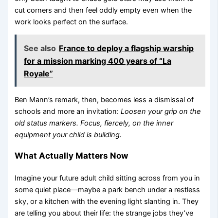
cut corners and then feel oddly empty even when the
work looks perfect on the surface.
See also
France to deploy a flagship warship
for a mission marking 400 years of “La
Royale”
Ben Mann’s remark, then, becomes less a dismissal of
schools and more an invitation:
Loosen your grip on the
old status markers. Focus, fiercely, on the inner
equipment your child is building.
What Actually Matters Now
Imagine your future adult child sitting across from you in
some quiet place—maybe a park bench under a restless
sky, or a kitchen with the evening light slanting in. They
are telling you about their life: the strange jobs they’ve