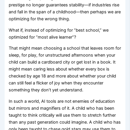
prestige no longer guarantees stability—if industries rise
and fall in the span of a childhood—then perhaps we are
optimizing for the wrong thing.
What if, instead of optimizing for “best school,” we
optimized for “most alive learner”?
That might mean choosing a school that leaves room for
sleep, for play, for unstructured afternoons when your
child can build a cardboard city or get lost in a book. It
might mean caring less about whether every box is
checked by age 18 and more about whether your child
can still feel a flicker of joy when they encounter
something they don’t yet understand.
In such a world, AI tools are not enemies of education
but mirrors and magnifiers of it. A child who has been
taught to think critically will use them to stretch further
than any past generation could imagine. A child who has
only been taught to chase gold stars may use them to