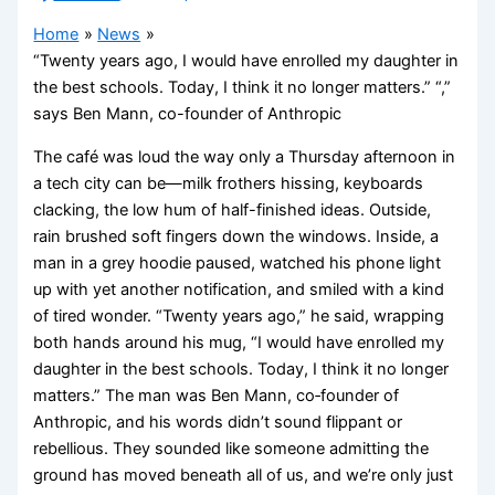
Home
News
“Twenty years ago, I would have enrolled my daughter in
the best schools. Today, I think it no longer matters.” “,”
says Ben Mann, co-founder of Anthropic
The café was loud the way only a Thursday afternoon in
a tech city can be—milk frothers hissing, keyboards
clacking, the low hum of half-finished ideas. Outside,
rain brushed soft fingers down the windows. Inside, a
man in a grey hoodie paused, watched his phone light
up with yet another notification, and smiled with a kind
of tired wonder. “Twenty years ago,” he said, wrapping
both hands around his mug, “I would have enrolled my
daughter in the best schools. Today, I think it no longer
matters.” The man was Ben Mann, co‑founder of
Anthropic, and his words didn’t sound flippant or
rebellious. They sounded like someone admitting the
ground has moved beneath all of us, and we’re only just