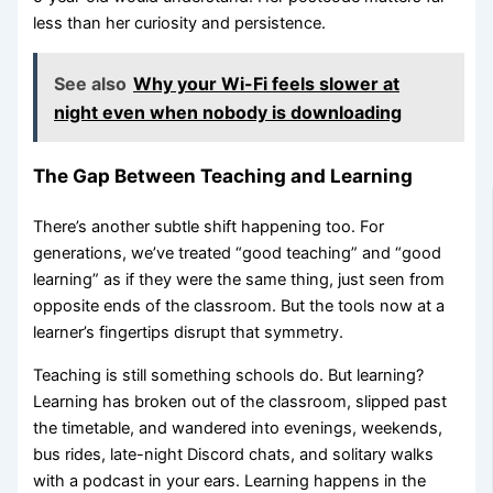
less than her curiosity and persistence.
See also
Why your Wi-Fi feels slower at
night even when nobody is downloading
The Gap Between Teaching and Learning
There’s another subtle shift happening too. For
generations, we’ve treated “good teaching” and “good
learning” as if they were the same thing, just seen from
opposite ends of the classroom. But the tools now at a
learner’s fingertips disrupt that symmetry.
Teaching is still something schools do. But learning?
Learning has broken out of the classroom, slipped past
the timetable, and wandered into evenings, weekends,
bus rides, late-night Discord chats, and solitary walks
with a podcast in your ears. Learning happens in the