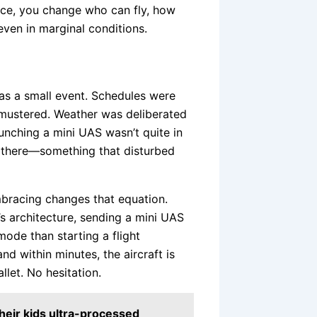
ence, you change who can fly, how
even in marginal conditions.
 was a small event. Schedules were
mustered. Weather was deliberated
unching a mini UAS wasn’t quite in
ay there—something that disturbed
bracing changes that equation.
’s architecture, sending a mini UAS
ode than starting a flight
nd within minutes, the aircraft is
let. No hesitation.
their kids ultra-processed