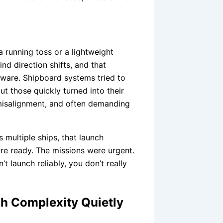
a running toss or a lightweight
nd direction shifts, and that
ware. Shipboard systems tried to
but those quickly turned into their
misalignment, and often demanding
 multiple ships, that launch
re ready. The missions were urgent.
’t launch reliably, you don’t really
h Complexity Quietly