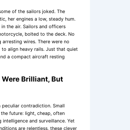
ome of the sailors joked. The
ntic, her engines a low, steady hum.
n the air. Sailors and officers
otorcycle, bolted to the deck. No
g arresting wires. There were no
to align heavy rails. Just that quiet
 and a compact aircraft resting
Were Brilliant, But
 peculiar contradiction. Small
e future: light, cheap, often
 intelligence and surveillance. Yet
ditions are relentless, these clever