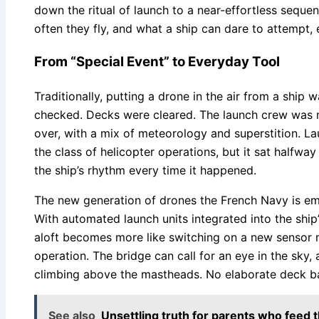
down the ritual of launch to a near-effortless sequ
often they fly, and what a ship can dare to attempt, 
From “Special Event” to Everyday Tool
Traditionally, putting a drone in the air from a ship
checked. Decks were cleared. The launch crew was 
over, with a mix of meteorology and superstition. La
the class of helicopter operations, but it sat halfw
the ship’s rhythm every time it happened.
The new generation of drones the French Navy is em
With automated launch units integrated into the ship
aloft becomes more like switching on a new sensor m
operation. The bridge can call for an eye in the sky, a
climbing above the mastheads. No elaborate deck bal
See also
Unsettling truth for parents who feed 