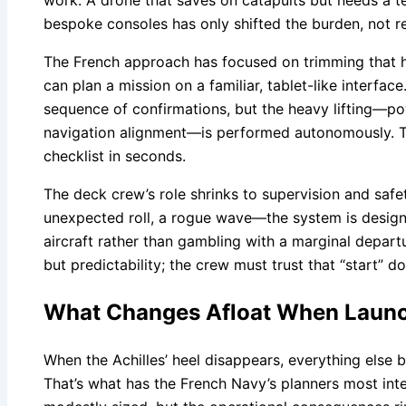
work. A drone that saves on catapults but needs a t
bespoke consoles has only shifted the burden, not rel
The French approach has focused on trimming that h
can plan a mission on a familiar, tablet-like interface
sequence of confirmations, but the heavy lifting—po
navigation alignment—is performed autonomously. Th
checklist in seconds.
The deck crew’s role shrinks to supervision and safe
unexpected roll, a rogue wave—the system is designe
aircraft rather than gambling with a marginal departu
but predictability; the crew must trust that “start” 
What Changes Afloat When Launc
When the Achilles’ heel disappears, everything else 
That’s what has the French Navy’s planners most inte