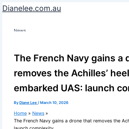
Skip
Dianelee.com.au
to
content
News
The French Navy gains a 
removes the Achilles’ heel
embarked UAS: launch co
By
Diane Lee
/
March 10, 2026
Home
News
The French Navy gains a drone that removes the Ach
launch complexity