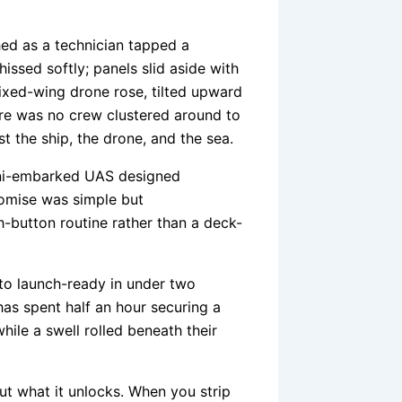
hed as a technician tapped a
issed softly; panels slid aside with
fixed-wing drone rose, tilted upward
here was no crew clustered around to
t the ship, the drone, and the sea.
ini-embarked UAS designed
promise was simple but
-button routine rather than a deck-
to launch-ready in under two
as spent half an hour securing a
hile a swell rolled beneath their
 but what it unlocks. When you strip