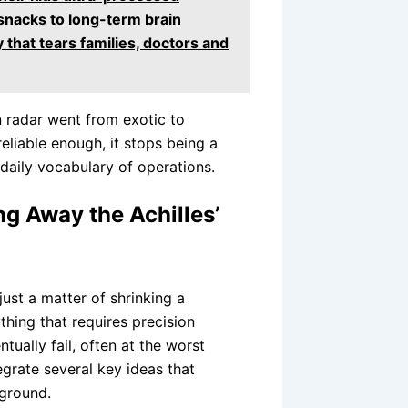
snacks to long-term brain
that tears families, doctors and
n radar went from exotic to
iable enough, it stops being a
daily vocabulary of operations.
g Away the Achilles’
just a matter of shrinking a
thing that requires precision
ntually fail, often at the worst
rate several key ideas that
ground.