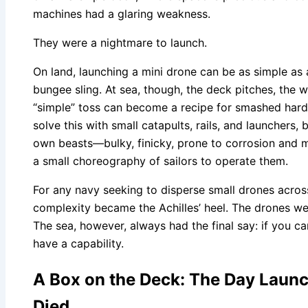
machines had a glaring weakness.
They were a nightmare to launch.
On land, launching a mini drone can be as simple as 
bungee sling. At sea, though, the deck pitches, the wi
“simple” toss can become a recipe for smashed hard
solve this with small catapults, rails, and launchers, 
own beasts—bulky, finicky, prone to corrosion and 
a small choreography of sailors to operate them.
For any navy seeking to disperse small drones across
complexity became the Achilles’ heel. The drones we
The sea, however, always had the final say: if you can
have a capability.
A Box on the Deck: The Day Launc
Died