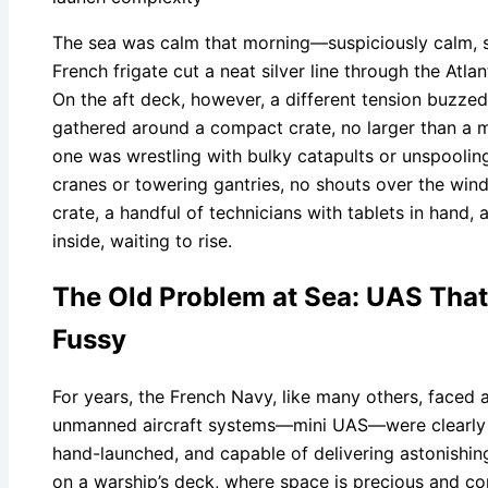
The sea was calm that morning—suspiciously calm, s
French frigate cut a neat silver line through the Atla
On the aft deck, however, a different tension buzzed i
gathered around a compact crate, no larger than a m
one was wrestling with bulky catapults or unspoolin
cranes or towering gantries, no shouts over the wind 
crate, a handful of technicians with tablets in hand,
inside, waiting to rise.
The Old Problem at Sea: UAS That 
Fussy
For years, the French Navy, like many others, faced a
unmanned aircraft systems—mini UAS—were clearly th
hand-launched, and capable of delivering astonishing
on a warship’s deck, where space is precious and con