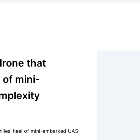
drone that
 of mini-
mplexity
illes’ heel of mini-embarked UAS: