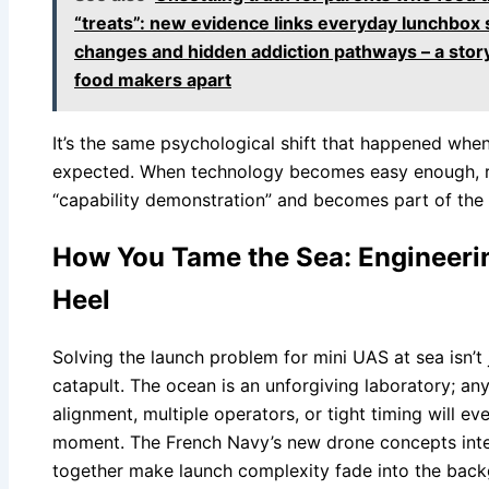
“treats”: new evidence links everyday lunchbox 
changes and hidden addiction pathways – a story 
food makers apart
It’s the same psychological shift that happened whe
expected. When technology becomes easy enough, rel
“capability demonstration” and becomes part of the 
How You Tame the Sea: Engineerin
Heel
Solving the launch problem for mini UAS at sea isn’t 
catapult. The ocean is an unforgiving laboratory; any
alignment, multiple operators, or tight timing will eve
moment. The French Navy’s new drone concepts integ
together make launch complexity fade into the back