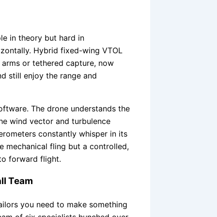
le in theory but hard in
orizontally. Hybrid fixed-wing VTOL
 arms or tethered capture, now
d still enjoy the range and
 software. The drone understands the
 the wind vector and turbulence
erometers constantly whisper in its
te mechanical fling but a controlled,
o forward flight.
ll Team
ailors you need to make something