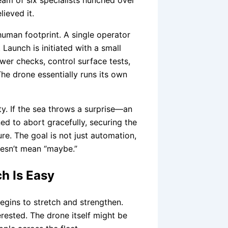
eam of six specialists hunched over
ieved it.
uman footprint. A single operator
. Launch is initiated with a small
wer checks, control surface tests,
e drone essentially runs its own
ty. If the sea throws a surprise—an
d to abort gracefully, securing the
re. The goal is not just automation,
doesn’t mean “maybe.”
h Is Easy
begins to stretch and strengthen.
rested. The drone itself might be