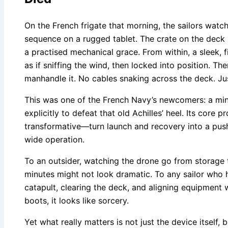
On the French frigate that morning, the sailors watc
sequence on a rugged tablet. The crate on the deck h
a practised mechanical grace. From within, a sleek, 
as if sniffing the wind, then locked into position. T
manhandle it. No cables snaking across the deck. Jus
This was one of the French Navy’s newcomers: a m
explicitly to defeat that old Achilles’ heel. Its core 
transformative—turn launch and recovery into a push
wide operation.
To an outsider, watching the drone go from storage 
minutes might not look dramatic. To any sailor who h
catapult, clearing the deck, and aligning equipment w
boots, it looks like sorcery.
Yet what really matters is not just the device itself,