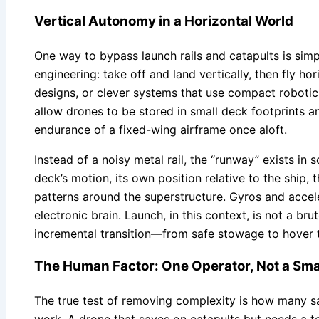
Vertical Autonomy in a Horizontal World
One way to bypass launch rails and catapults is simp
engineering: take off and land vertically, then fly h
designs, or clever systems that use compact robotic
allow drones to be stored in small deck footprints an
endurance of a fixed-wing airframe once aloft.
Instead of a noisy metal rail, the “runway” exists in
deck’s motion, its own position relative to the ship,
patterns around the superstructure. Gyros and accel
electronic brain. Launch, in this context, is not a bru
incremental transition—from safe stowage to hover t
The Human Factor: One Operator, Not a Sma
The true test of removing complexity is how many s