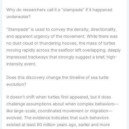
Why do researchers call it a “stampede” if it happened
underwater?
“Stampede” is used to convey the density, directionality,
and apparent urgency of the movement. While there was
no dust cloud or thundering hooves, the mass of turtles
moving rapidly across the seafloor left overlapping, deeply
impressed trackways that strongly suggest a brief, high-
intensity event.
Does this discovery change the timeline of sea turtle
evolution?
It doesn’t shift when turtles first appeared, but it does
challenge assumptions about when complex behaviors—
like large-scale, coordinated movement or migration—
evolved. The evidence indicates that such behaviors
existed at least 80 million years ago, earlier and more