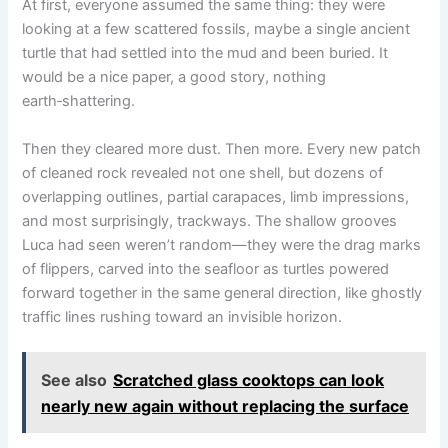
At first, everyone assumed the same thing: they were
looking at a few scattered fossils, maybe a single ancient
turtle that had settled into the mud and been buried. It
would be a nice paper, a good story, nothing
earth‑shattering.
Then they cleared more dust. Then more. Every new patch
of cleaned rock revealed not one shell, but dozens of
overlapping outlines, partial carapaces, limb impressions,
and most surprisingly, trackways. The shallow grooves
Luca had seen weren’t random—they were the drag marks
of flippers, carved into the seafloor as turtles powered
forward together in the same general direction, like ghostly
traffic lines rushing toward an invisible horizon.
See also
Scratched glass cooktops can look
nearly new again without replacing the surface