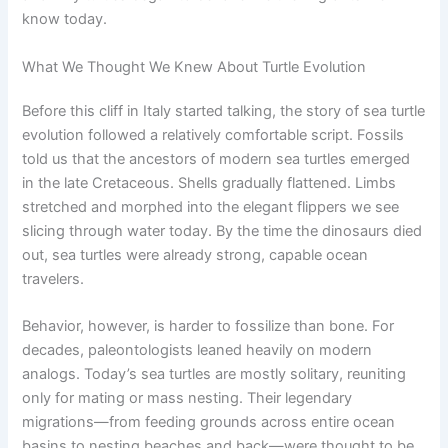
know today.
What We Thought We Knew About Turtle Evolution
Before this cliff in Italy started talking, the story of sea turtle
evolution followed a relatively comfortable script. Fossils
told us that the ancestors of modern sea turtles emerged
in the late Cretaceous. Shells gradually flattened. Limbs
stretched and morphed into the elegant flippers we see
slicing through water today. By the time the dinosaurs died
out, sea turtles were already strong, capable ocean
travelers.
Behavior, however, is harder to fossilize than bone. For
decades, paleontologists leaned heavily on modern
analogs. Today’s sea turtles are mostly solitary, reuniting
only for mating or mass nesting. Their legendary
migrations—from feeding grounds across entire ocean
basins to nesting beaches and back—were thought to be