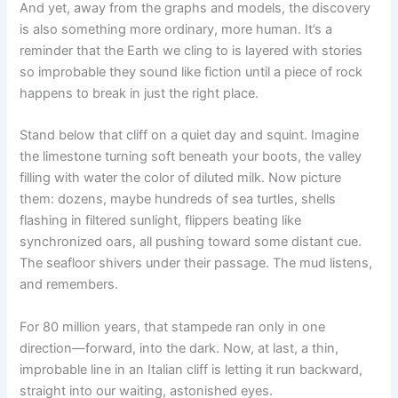
And yet, away from the graphs and models, the discovery
is also something more ordinary, more human. It’s a
reminder that the Earth we cling to is layered with stories
so improbable they sound like fiction until a piece of rock
happens to break in just the right place.
Stand below that cliff on a quiet day and squint. Imagine
the limestone turning soft beneath your boots, the valley
filling with water the color of diluted milk. Now picture
them: dozens, maybe hundreds of sea turtles, shells
flashing in filtered sunlight, flippers beating like
synchronized oars, all pushing toward some distant cue.
The seafloor shivers under their passage. The mud listens,
and remembers.
For 80 million years, that stampede ran only in one
direction—forward, into the dark. Now, at last, a thin,
improbable line in an Italian cliff is letting it run backward,
straight into our waiting, astonished eyes.