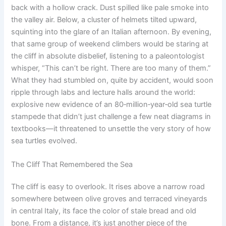
back with a hollow crack. Dust spilled like pale smoke into
the valley air. Below, a cluster of helmets tilted upward,
squinting into the glare of an Italian afternoon. By evening,
that same group of weekend climbers would be staring at
the cliff in absolute disbelief, listening to a paleontologist
whisper, “This can’t be right. There are too many of them.”
What they had stumbled on, quite by accident, would soon
ripple through labs and lecture halls around the world:
explosive new evidence of an 80‑million‑year‑old sea turtle
stampede that didn’t just challenge a few neat diagrams in
textbooks—it threatened to unsettle the very story of how
sea turtles evolved.
The Cliff That Remembered the Sea
The cliff is easy to overlook. It rises above a narrow road
somewhere between olive groves and terraced vineyards
in central Italy, its face the color of stale bread and old
bone. From a distance, it’s just another piece of the