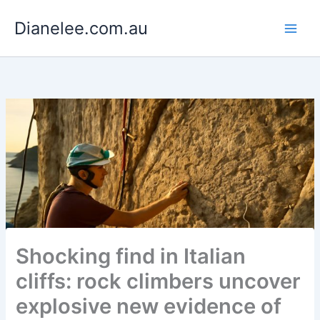
Skip
Dianelee.com.au
to
content
Shocking find in Italian
cliffs: rock climbers uncover
explosive new evidence of