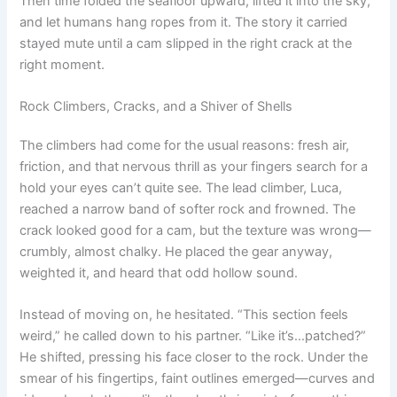
Then time folded the seafloor upward, lifted it into the sky,
and let humans hang ropes from it. The story it carried
stayed mute until a cam slipped in the right crack at the
right moment.
Rock Climbers, Cracks, and a Shiver of Shells
The climbers had come for the usual reasons: fresh air,
friction, and that nervous thrill as your fingers search for a
hold your eyes can’t quite see. The lead climber, Luca,
reached a narrow band of softer rock and frowned. The
crack looked good for a cam, but the texture was wrong—
crumbly, almost chalky. He placed the gear anyway,
weighted it, and heard that odd hollow sound.
Instead of moving on, he hesitated. “This section feels
weird,” he called down to his partner. “Like it’s…patched?”
He shifted, pressing his face closer to the rock. Under the
smear of his fingertips, faint outlines emerged—curves and