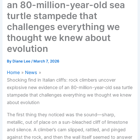
an 80-million-year-old sea
turtle stampede that
challenges everything we
thought we knew about
evolution
By
Diane Lee
/
March 7, 2026
Home
News
Shocking find in Italian cliffs: rock climbers uncover
explosive new evidence of an 80-million-year-old sea turtle
stampede that challenges everything we thought we knew
about evolution
The first thing they noticed was the sound—sharp,
metallic, out of place on a sun-bleached cliff of limestone
and silence. A climber’s cam slipped, rattled, and pinged
against the rock, and then the wall itself seemed to answer