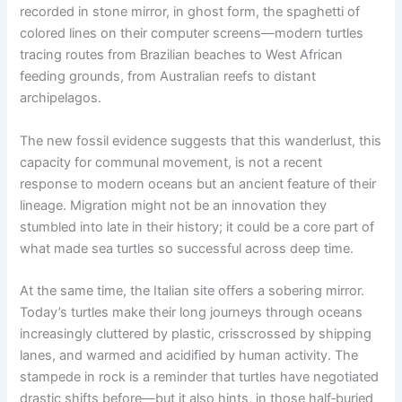
recorded in stone mirror, in ghost form, the spaghetti of
colored lines on their computer screens—modern turtles
tracing routes from Brazilian beaches to West African
feeding grounds, from Australian reefs to distant
archipelagos.
The new fossil evidence suggests that this wanderlust, this
capacity for communal movement, is not a recent
response to modern oceans but an ancient feature of their
lineage. Migration might not be an innovation they
stumbled into late in their history; it could be a core part of
what made sea turtles so successful across deep time.
At the same time, the Italian site offers a sobering mirror.
Today’s turtles make their long journeys through oceans
increasingly cluttered by plastic, crisscrossed by shipping
lanes, and warmed and acidified by human activity. The
stampede in rock is a reminder that turtles have negotiated
drastic shifts before—but it also hints, in those half‑buried