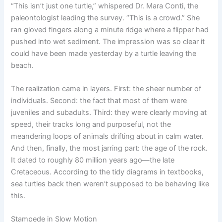
“This isn’t just one turtle,” whispered Dr. Mara Conti, the
paleontologist leading the survey. “This is a crowd.” She
ran gloved fingers along a minute ridge where a flipper had
pushed into wet sediment. The impression was so clear it
could have been made yesterday by a turtle leaving the
beach.
The realization came in layers. First: the sheer number of
individuals. Second: the fact that most of them were
juveniles and subadults. Third: they were clearly moving at
speed, their tracks long and purposeful, not the
meandering loops of animals drifting about in calm water.
And then, finally, the most jarring part: the age of the rock.
It dated to roughly 80 million years ago—the late
Cretaceous. According to the tidy diagrams in textbooks,
sea turtles back then weren’t supposed to be behaving like
this.
Stampede in Slow Motion