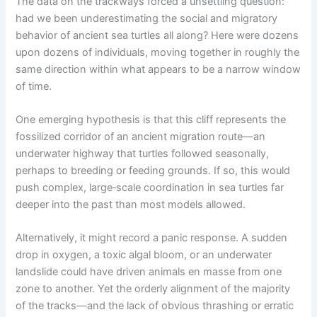
The data on the trackways forced a unsettling question:
had we been underestimating the social and migratory
behavior of ancient sea turtles all along? Here were dozens
upon dozens of individuals, moving together in roughly the
same direction within what appears to be a narrow window
of time.
One emerging hypothesis is that this cliff represents the
fossilized corridor of an ancient migration route—an
underwater highway that turtles followed seasonally,
perhaps to breeding or feeding grounds. If so, this would
push complex, large‑scale coordination in sea turtles far
deeper into the past than most models allowed.
Alternatively, it might record a panic response. A sudden
drop in oxygen, a toxic algal bloom, or an underwater
landslide could have driven animals en masse from one
zone to another. Yet the orderly alignment of the majority
of the tracks—and the lack of obvious thrashing or erratic