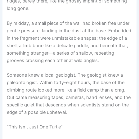
ridges, barely there, like the ghostly imprint of something
long gone.
By midday, a small piece of the wall had broken free under
gentle pressure, landing in the dust at the base. Embedded
in the fragment were unmistakable shapes: the edge of a
shell, a limb bone like a delicate paddle, and beneath that,
something stranger—a series of shallow, repeating
grooves crossing each other at wild angles.
Someone knew a local geologist. The geologist knew a
paleontologist. Within forty-eight hours, the base of the
climbing route looked more like a field camp than a crag.
Out came measuring tapes, cameras, hand lenses, and the
specific quiet that descends when scientists stand on the
edge of a possible upheaval.
“This Isn’t Just One Turtle”