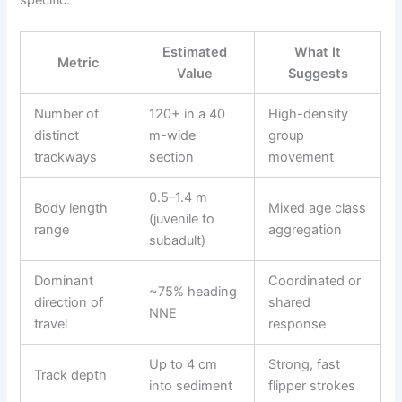
Estimated
What It
Metric
Value
Suggests
Number of
120+ in a 40
High-density
distinct
m-wide
group
trackways
section
movement
0.5–1.4 m
Body length
Mixed age class
(juvenile to
range
aggregation
subadult)
Dominant
Coordinated or
~75% heading
direction of
shared
NNE
travel
response
Up to 4 cm
Strong, fast
Track depth
into sediment
flipper strokes