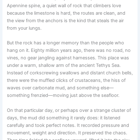
Apennine spine, a quiet wall of rock that climbers love
because the limestone is hard, the routes are clean, and
the view from the anchors is the kind that steals the air
from your lungs.
But the rock has a longer memory than the people who
hang on it. Eighty million years ago, there was no road, no
vines, no gear jangling against harnesses. This place was
under a warm, shallow arm of the ancient Tethys Sea.
Instead of corkscrewing swallows and distant church bells,
there were the muffled clicks of crustaceans, the hiss of
waves over carbonate mud, and something else—
something frenzied—moving just above the seafloor.
On that particular day, or perhaps over a strange cluster of
days, the mud did something it rarely does: it listened
carefully and took perfect notes. It recorded pressure and
movement, weight and direction. It preserved the chaos.