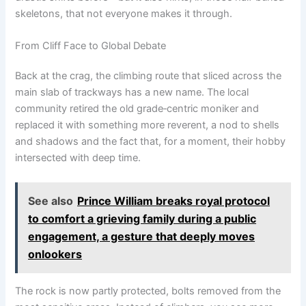
skeletons, that not everyone makes it through.
From Cliff Face to Global Debate
Back at the crag, the climbing route that sliced across the
main slab of trackways has a new name. The local
community retired the old grade‑centric moniker and
replaced it with something more reverent, a nod to shells
and shadows and the fact that, for a moment, their hobby
intersected with deep time.
See also
Prince William breaks royal protocol
to comfort a grieving family during a public
engagement, a gesture that deeply moves
onlookers
The rock is now partly protected, bolts removed from the