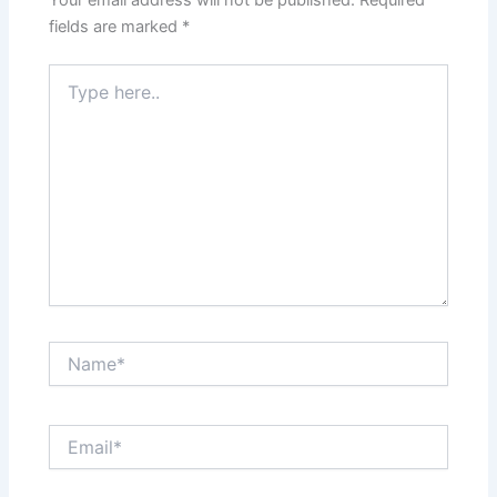
Your email address will not be published.
Required
fields are marked
*
Type
here..
Name*
Email*