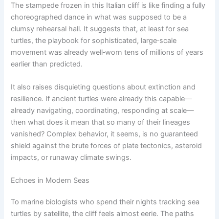
The stampede frozen in this Italian cliff is like finding a fully
choreographed dance in what was supposed to be a
clumsy rehearsal hall. It suggests that, at least for sea
turtles, the playbook for sophisticated, large‑scale
movement was already well‑worn tens of millions of years
earlier than predicted.
It also raises disquieting questions about extinction and
resilience. If ancient turtles were already this capable—
already navigating, coordinating, responding at scale—
then what does it mean that so many of their lineages
vanished? Complex behavior, it seems, is no guaranteed
shield against the brute forces of plate tectonics, asteroid
impacts, or runaway climate swings.
Echoes in Modern Seas
To marine biologists who spend their nights tracking sea
turtles by satellite, the cliff feels almost eerie. The paths