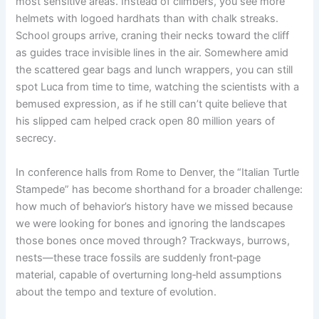
most sensitive areas. Instead of climbers, you see more
helmets with logoed hardhats than with chalk streaks.
School groups arrive, craning their necks toward the cliff
as guides trace invisible lines in the air. Somewhere amid
the scattered gear bags and lunch wrappers, you can still
spot Luca from time to time, watching the scientists with a
bemused expression, as if he still can’t quite believe that
his slipped cam helped crack open 80 million years of
secrecy.
In conference halls from Rome to Denver, the “Italian Turtle
Stampede” has become shorthand for a broader challenge:
how much of behavior’s history have we missed because
we were looking for bones and ignoring the landscapes
those bones once moved through? Trackways, burrows,
nests—these trace fossils are suddenly front‑page
material, capable of overturning long‑held assumptions
about the tempo and texture of evolution.