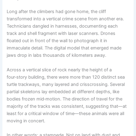
Long after the climbers had gone home, the cliff
transformed into a vertical crime scene from another era.
Technicians dangled in harnesses, documenting each
track and shell fragment with laser scanners. Drones
floated out in front of the wall to photograph it in
immaculate detail. The digital model that emerged made
jaws drop in labs thousands of kilometers away.
Across a vertical slice of rock nearly the height of a
four‑story building, there were more than 120 distinct sea
turtle trackways, many layered and crisscrossing. Several
partial skeletons lay embedded at different depths, like
bodies frozen mid‑motion. The direction of travel for the
majority of the tracks was consistent, suggesting that—at
least for a critical window of time—these animals were all
moving in concert.
In other words: a stampede. Not on land with dust and