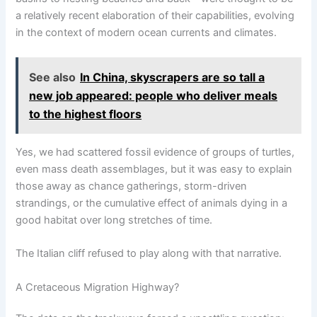
a relatively recent elaboration of their capabilities, evolving
in the context of modern ocean currents and climates.
See also
In China, skyscrapers are so tall a
new job appeared: people who deliver meals
to the highest floors
Yes, we had scattered fossil evidence of groups of turtles,
even mass death assemblages, but it was easy to explain
those away as chance gatherings, storm-driven
strandings, or the cumulative effect of animals dying in a
good habitat over long stretches of time.
The Italian cliff refused to play along with that narrative.
A Cretaceous Migration Highway?