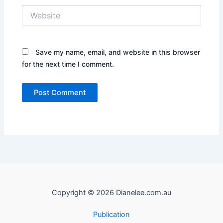
Website
Save my name, email, and website in this browser
for the next time I comment.
Copyright © 2026 Dianelee.com.au
Publication