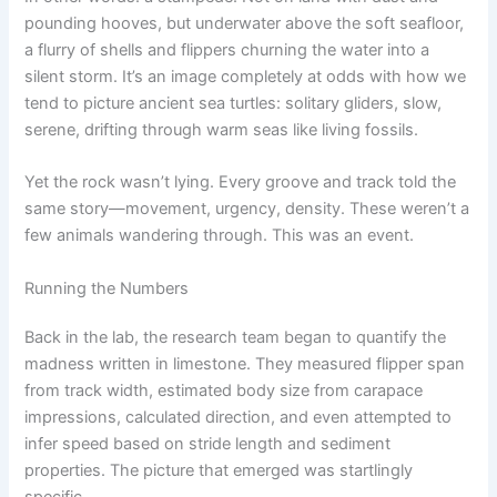
pounding hooves, but underwater above the soft seafloor,
a flurry of shells and flippers churning the water into a
silent storm. It’s an image completely at odds with how we
tend to picture ancient sea turtles: solitary gliders, slow,
serene, drifting through warm seas like living fossils.
Yet the rock wasn’t lying. Every groove and track told the
same story—movement, urgency, density. These weren’t a
few animals wandering through. This was an event.
Running the Numbers
Back in the lab, the research team began to quantify the
madness written in limestone. They measured flipper span
from track width, estimated body size from carapace
impressions, calculated direction, and even attempted to
infer speed based on stride length and sediment
properties. The picture that emerged was startlingly
specific.