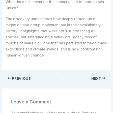
What does this mean for the conservation of modern sea
turtles?
The discovery underscores how deeply rooted turtle
migration and group movement are in their evolutionary
history. It highlights that we’re not just protecting a
species, but safeguarding a behavioral legacy tens of
millions of years old—one that has persisted through mass
extinctions and climate swings, and is now confronting
human-driven change.
PREVIOUS
NEXT
Leave a Comment