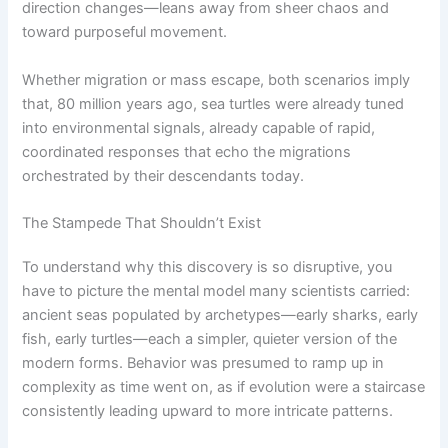
direction changes—leans away from sheer chaos and
toward purposeful movement.
Whether migration or mass escape, both scenarios imply
that, 80 million years ago, sea turtles were already tuned
into environmental signals, already capable of rapid,
coordinated responses that echo the migrations
orchestrated by their descendants today.
The Stampede That Shouldn’t Exist
To understand why this discovery is so disruptive, you
have to picture the mental model many scientists carried:
ancient seas populated by archetypes—early sharks, early
fish, early turtles—each a simpler, quieter version of the
modern forms. Behavior was presumed to ramp up in
complexity as time went on, as if evolution were a staircase
consistently leading upward to more intricate patterns.