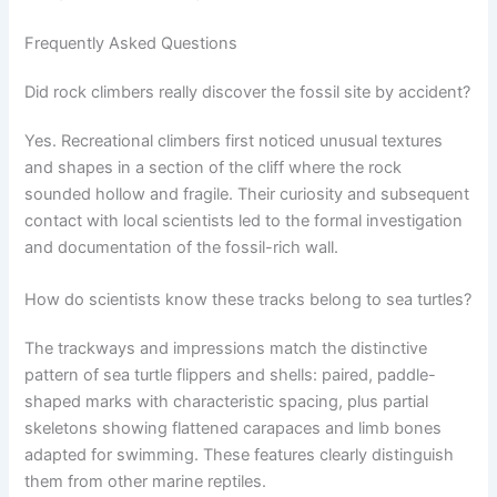
Frequently Asked Questions
Did rock climbers really discover the fossil site by accident?
Yes. Recreational climbers first noticed unusual textures
and shapes in a section of the cliff where the rock
sounded hollow and fragile. Their curiosity and subsequent
contact with local scientists led to the formal investigation
and documentation of the fossil-rich wall.
How do scientists know these tracks belong to sea turtles?
The trackways and impressions match the distinctive
pattern of sea turtle flippers and shells: paired, paddle-
shaped marks with characteristic spacing, plus partial
skeletons showing flattened carapaces and limb bones
adapted for swimming. These features clearly distinguish
them from other marine reptiles.