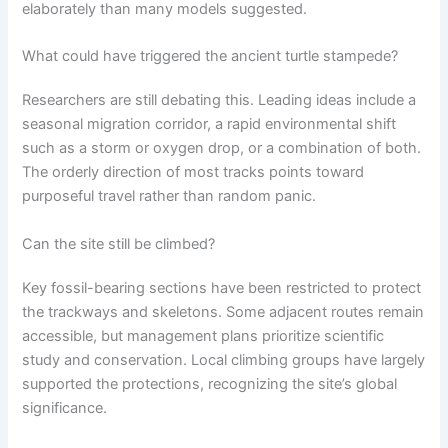
elaborately than many models suggested.
What could have triggered the ancient turtle stampede?
Researchers are still debating this. Leading ideas include a
seasonal migration corridor, a rapid environmental shift
such as a storm or oxygen drop, or a combination of both.
The orderly direction of most tracks points toward
purposeful travel rather than random panic.
Can the site still be climbed?
Key fossil-bearing sections have been restricted to protect
the trackways and skeletons. Some adjacent routes remain
accessible, but management plans prioritize scientific
study and conservation. Local climbing groups have largely
supported the protections, recognizing the site’s global
significance.