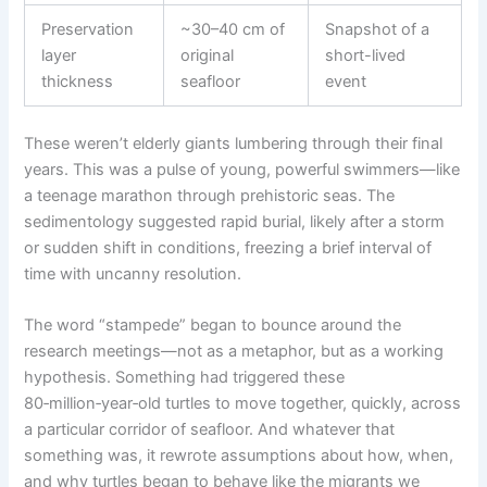
Preservation
~30–40 cm of
Snapshot of a
layer
original
short-lived
thickness
seafloor
event
These weren’t elderly giants lumbering through their final
years. This was a pulse of young, powerful swimmers—like
a teenage marathon through prehistoric seas. The
sedimentology suggested rapid burial, likely after a storm
or sudden shift in conditions, freezing a brief interval of
time with uncanny resolution.
The word “stampede” began to bounce around the
research meetings—not as a metaphor, but as a working
hypothesis. Something had triggered these
80‑million‑year‑old turtles to move together, quickly, across
a particular corridor of seafloor. And whatever that
something was, it rewrote assumptions about how, when,
and why turtles began to behave like the migrants we