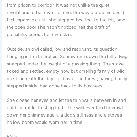
from prison to corridor. It was not unlike the quiet
revelations of her own life here: the way a problem could
feel impossible until she stepped two feet to the left, saw
the open door she hadn’t noticed, felt the draft of
possibility across her own skin.
Outside, an owl called, low and resonant, its question
hanging in the branches. Somewhere down the hill, a twig
snapped under the weight of a passing thing. The stove
ticked and settled, empty now but smelling faintly of wild
musk beneath the days-old ash. The forest, having briefly
stepped inside, had gone back to its business.
She closed her eyes and let the thin walls between in and
out blur a little, trusting that if the wild ever tried to crawl
down her chimney again, a dog’s stillness and a stove’s
hollow boom would warn her in time.
FAQs