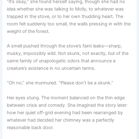
“It’s okay,” she found herself saying, though she had no
idea whether she was talking to Molly, to whatever was
trapped in the stove, or to her own thudding heart. The
room felt suddenly too small, the walls pressing in with the
weight of the forest.
A smell pushed through the stove’s faint leaks—sharp,
musky, impossibly wild. Not skunk, not exactly, but of the
same family of unapologetic odors that announce a
creature’s existence in no uncertain terms.
“Oh no,” she murmured. “Please don’t be a skunk.”
Her eyes stung. The moment balanced on the thin edge
between crisis and comedy. She imagined the story later:
how her quiet off-grid evening had been rearranged by
whatever had decided her chimney was a perfectly
reasonable back door.