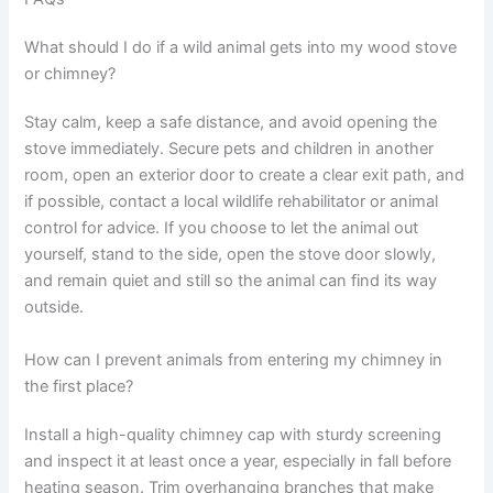
What should I do if a wild animal gets into my wood stove
or chimney?
Stay calm, keep a safe distance, and avoid opening the
stove immediately. Secure pets and children in another
room, open an exterior door to create a clear exit path, and
if possible, contact a local wildlife rehabilitator or animal
control for advice. If you choose to let the animal out
yourself, stand to the side, open the stove door slowly,
and remain quiet and still so the animal can find its way
outside.
How can I prevent animals from entering my chimney in
the first place?
Install a high-quality chimney cap with sturdy screening
and inspect it at least once a year, especially in fall before
heating season. Trim overhanging branches that make