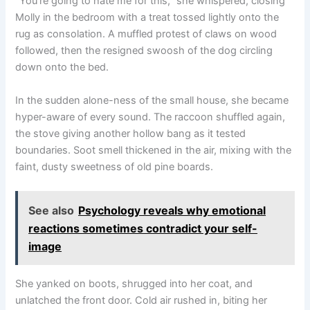
“You’re going to hate me for this,” she whispered, closing
Molly in the bedroom with a treat tossed lightly onto the
rug as consolation. A muffled protest of claws on wood
followed, then the resigned swoosh of the dog circling
down onto the bed.
In the sudden alone-ness of the small house, she became
hyper-aware of every sound. The raccoon shuffled again,
the stove giving another hollow bang as it tested
boundaries. Soot smell thickened in the air, mixing with the
faint, dusty sweetness of old pine boards.
See also
Psychology reveals why emotional
reactions sometimes contradict your self-
image
She yanked on boots, shrugged into her coat, and
unlatched the front door. Cold air rushed in, biting her