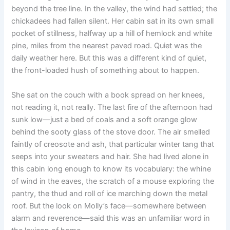
beyond the tree line. In the valley, the wind had settled; the
chickadees had fallen silent. Her cabin sat in its own small
pocket of stillness, halfway up a hill of hemlock and white
pine, miles from the nearest paved road. Quiet was the
daily weather here. But this was a different kind of quiet,
the front-loaded hush of something about to happen.
She sat on the couch with a book spread on her knees,
not reading it, not really. The last fire of the afternoon had
sunk low—just a bed of coals and a soft orange glow
behind the sooty glass of the stove door. The air smelled
faintly of creosote and ash, that particular winter tang that
seeps into your sweaters and hair. She had lived alone in
this cabin long enough to know its vocabulary: the whine
of wind in the eaves, the scratch of a mouse exploring the
pantry, the thud and roll of ice marching down the metal
roof. But the look on Molly’s face—somewhere between
alarm and reverence—said this was an unfamiliar word in