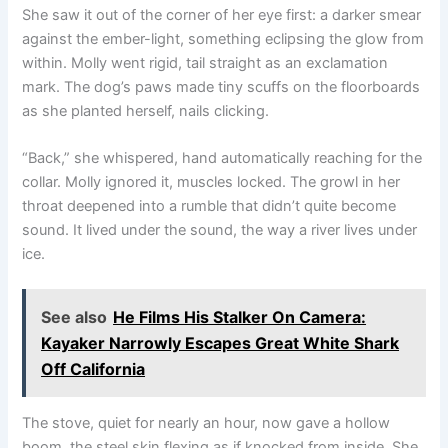
She saw it out of the corner of her eye first: a darker smear
against the ember-light, something eclipsing the glow from
within. Molly went rigid, tail straight as an exclamation
mark. The dog’s paws made tiny scuffs on the floorboards
as she planted herself, nails clicking.
“Back,” she whispered, hand automatically reaching for the
collar. Molly ignored it, muscles locked. The growl in her
throat deepened into a rumble that didn’t quite become
sound. It lived under the sound, the way a river lives under
ice.
See also
He Films His Stalker On Camera:
Kayaker Narrowly Escapes Great White Shark
Off California
The stove, quiet for nearly an hour, now gave a hollow
boom, the steel skin flexing as if knocked from inside. She