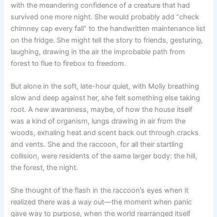
with the meandering confidence of a creature that had
survived one more night. She would probably add “check
chimney cap every fall” to the handwritten maintenance list
on the fridge. She might tell the story to friends, gesturing,
laughing, drawing in the air the improbable path from
forest to flue to firebox to freedom.
But alone in the soft, late-hour quiet, with Molly breathing
slow and deep against her, she felt something else taking
root. A new awareness, maybe, of how the house itself
was a kind of organism, lungs drawing in air from the
woods, exhaling heat and scent back out through cracks
and vents. She and the raccoon, for all their startling
collision, were residents of the same larger body: the hill,
the forest, the night.
She thought of the flash in the raccoon’s eyes when it
realized there was a way out—the moment when panic
gave way to purpose, when the world rearranged itself