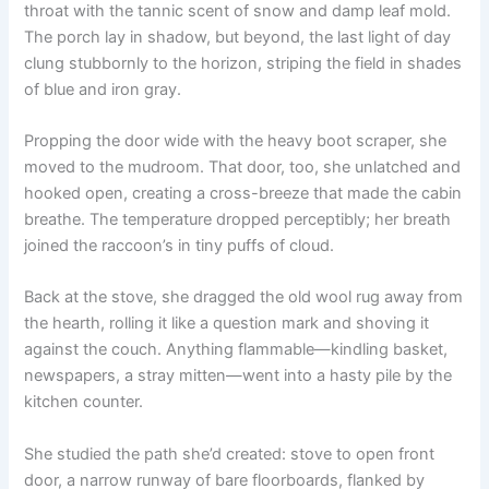
throat with the tannic scent of snow and damp leaf mold.
The porch lay in shadow, but beyond, the last light of day
clung stubbornly to the horizon, striping the field in shades
of blue and iron gray.
Propping the door wide with the heavy boot scraper, she
moved to the mudroom. That door, too, she unlatched and
hooked open, creating a cross-breeze that made the cabin
breathe. The temperature dropped perceptibly; her breath
joined the raccoon’s in tiny puffs of cloud.
Back at the stove, she dragged the old wool rug away from
the hearth, rolling it like a question mark and shoving it
against the couch. Anything flammable—kindling basket,
newspapers, a stray mitten—went into a hasty pile by the
kitchen counter.
She studied the path she’d created: stove to open front
door, a narrow runway of bare floorboards, flanked by