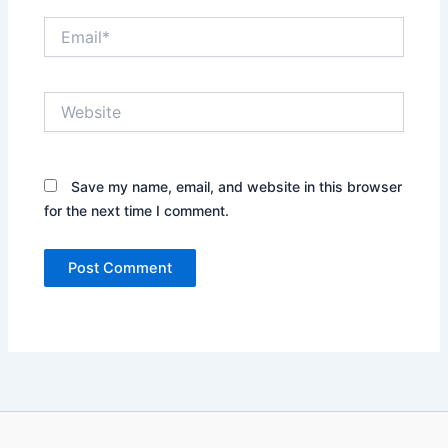
Email*
Website
Save my name, email, and website in this browser
for the next time I comment.