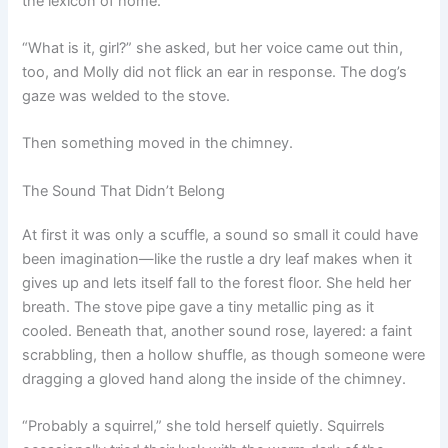
the lexicon of home.
“What is it, girl?” she asked, but her voice came out thin,
too, and Molly did not flick an ear in response. The dog’s
gaze was welded to the stove.
Then something moved in the chimney.
The Sound That Didn’t Belong
At first it was only a scuffle, a sound so small it could have
been imagination—like the rustle a dry leaf makes when it
gives up and lets itself fall to the forest floor. She held her
breath. The stove pipe gave a tiny metallic ping as it
cooled. Beneath that, another sound rose, layered: a faint
scrabbling, then a hollow shuffle, as though someone were
dragging a gloved hand along the inside of the chimney.
“Probably a squirrel,” she told herself quietly. Squirrels