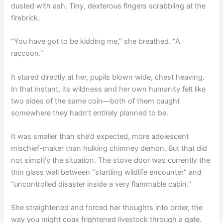
dusted with ash. Tiny, dexterous fingers scrabbling at the
firebrick.
“You have got to be kidding me,” she breathed. “A
raccoon.”
It stared directly at her, pupils blown wide, chest heaving.
In that instant, its wildness and her own humanity felt like
two sides of the same coin—both of them caught
somewhere they hadn’t entirely planned to be.
It was smaller than she’d expected, more adolescent
mischief-maker than hulking chimney demon. But that did
not simplify the situation. The stove door was currently the
thin glass wall between “startling wildlife encounter” and
“uncontrolled disaster inside a very flammable cabin.”
She straightened and forced her thoughts into order, the
way you might coax frightened livestock through a gate.