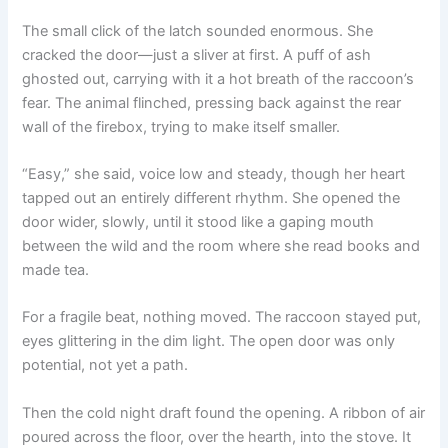
The small click of the latch sounded enormous. She
cracked the door—just a sliver at first. A puff of ash
ghosted out, carrying with it a hot breath of the raccoon’s
fear. The animal flinched, pressing back against the rear
wall of the firebox, trying to make itself smaller.
“Easy,” she said, voice low and steady, though her heart
tapped out an entirely different rhythm. She opened the
door wider, slowly, until it stood like a gaping mouth
between the wild and the room where she read books and
made tea.
For a fragile beat, nothing moved. The raccoon stayed put,
eyes glittering in the dim light. The open door was only
potential, not yet a path.
Then the cold night draft found the opening. A ribbon of air
poured across the floor, over the hearth, into the stove. It