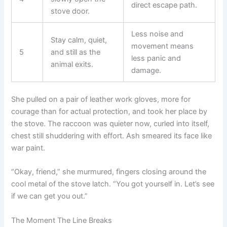
direct escape path.
stove door.
Less noise and
Stay calm, quiet,
movement means
5
and still as the
less panic and
animal exits.
damage.
She pulled on a pair of leather work gloves, more for
courage than for actual protection, and took her place by
the stove. The raccoon was quieter now, curled into itself,
chest still shuddering with effort. Ash smeared its face like
war paint.
“Okay, friend,” she murmured, fingers closing around the
cool metal of the stove latch. “You got yourself in. Let’s see
if we can get you out.”
The Moment The Line Breaks