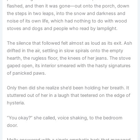
flashed, and then it was gone—out onto the porch, down
the steps in two leaps, into the snow and darkness and
noise of its own life, which had nothing to do with wood
stoves and dogs and people who read by lamplight.
The silence that followed felt almost as loud as its exit. Ash
drifted in the air, settling in slow spirals onto the empty
hearth, the rugless floor, the knees of her jeans. The stove
gaped open, its interior smeared with the hasty signatures
of panicked paws.
Only then did she realize she’d been holding her breath. It
stuttered out of her in a laugh that teetered on the edge of
hysteria.
“You okay?” she called, voice shaking, to the bedroom
door.