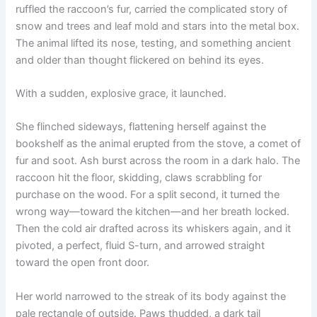
ruffled the raccoon’s fur, carried the complicated story of
snow and trees and leaf mold and stars into the metal box.
The animal lifted its nose, testing, and something ancient
and older than thought flickered on behind its eyes.
With a sudden, explosive grace, it launched.
She flinched sideways, flattening herself against the
bookshelf as the animal erupted from the stove, a comet of
fur and soot. Ash burst across the room in a dark halo. The
raccoon hit the floor, skidding, claws scrabbling for
purchase on the wood. For a split second, it turned the
wrong way—toward the kitchen—and her breath locked.
Then the cold air drafted across its whiskers again, and it
pivoted, a perfect, fluid S-turn, and arrowed straight
toward the open front door.
Her world narrowed to the streak of its body against the
pale rectangle of outside. Paws thudded, a dark tail