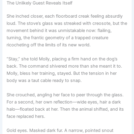
The Unlikely Guest Reveals Itself
She inched closer, each floorboard creak feeling absurdly
loud. The stove’s glass was streaked with creosote, but the
movement behind it was unmistakable now: flailing,
turning, the frantic geometry of a trapped creature
ricocheting off the limits of its new world.
“Stay,” she told Molly, placing a firm hand on the dog’s
back. The command shivered more than she meant it to.
Molly, bless her training, stayed. But the tension in her
body was a taut cable ready to snap.
She crouched, angling her face to peer through the glass.
For a second, her own reflection—wide eyes, hair a dark
halo—floated back at her. Then the animal shifted, and its
face replaced hers.
Gold eyes. Masked dark fur. A narrow, pointed snout