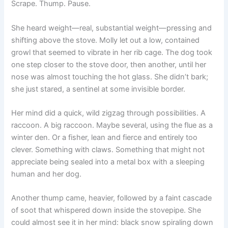
Scrape. Thump. Pause.
She heard weight—real, substantial weight—pressing and
shifting above the stove. Molly let out a low, contained
growl that seemed to vibrate in her rib cage. The dog took
one step closer to the stove door, then another, until her
nose was almost touching the hot glass. She didn’t bark;
she just stared, a sentinel at some invisible border.
Her mind did a quick, wild zigzag through possibilities. A
raccoon. A big raccoon. Maybe several, using the flue as a
winter den. Or a fisher, lean and fierce and entirely too
clever. Something with claws. Something that might not
appreciate being sealed into a metal box with a sleeping
human and her dog.
Another thump came, heavier, followed by a faint cascade
of soot that whispered down inside the stovepipe. She
could almost see it in her mind: black snow spiraling down