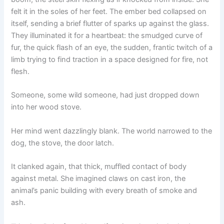
felt it in the soles of her feet. The ember bed collapsed on
itself, sending a brief flutter of sparks up against the glass.
They illuminated it for a heartbeat: the smudged curve of
fur, the quick flash of an eye, the sudden, frantic twitch of a
limb trying to find traction in a space designed for fire, not
flesh.
Someone, some wild someone, had just dropped down
into her wood stove.
Her mind went dazzlingly blank. The world narrowed to the
dog, the stove, the door latch.
It clanked again, that thick, muffled contact of body
against metal. She imagined claws on cast iron, the
animal’s panic building with every breath of smoke and
ash.