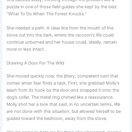
puzzle in one of those field guides she kept by the bed:
“What To Do When The Forest Knocks.”
She needed a path. A clear line from the mouth of the
stove out into the dark, where the raccoon’s life could
continue unburned and her house could, ideally, remain
more or less intact.
Drawing A Door For The Wild
She moved quickly now, the jittery, competent rush that
comes when fear finds a task. First, she grabbed Molly’s
leash from its hook by the door and snapped it onto the
dog’s collar. The metal ring chimed like a reassurance.
Molly shot her a look that said, in no uncertain terms,
We
are not done with this situation
, but allowed herself to be
guided toward the bedroom, away from the stove.