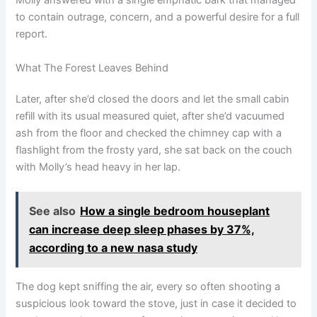
Molly answered with a single emphatic bark that managed
to contain outrage, concern, and a powerful desire for a full
report.
What The Forest Leaves Behind
Later, after she’d closed the doors and let the small cabin
refill with its usual measured quiet, after she’d vacuumed
ash from the floor and checked the chimney cap with a
flashlight from the frosty yard, she sat back on the couch
with Molly’s head heavy in her lap.
See also
How a single bedroom houseplant
can increase deep sleep phases by 37%,
according to a new nasa study
The dog kept sniffing the air, every so often shooting a
suspicious look toward the stove, just in case it decided to