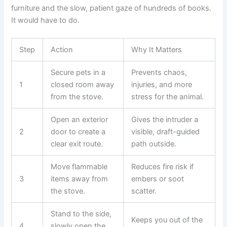
furniture and the slow, patient gaze of hundreds of books.
It would have to do.
Step
Action
Why It Matters
Secure pets in a
Prevents chaos,
1
closed room away
injuries, and more
from the stove.
stress for the animal.
Open an exterior
Gives the intruder a
2
door to create a
visible, draft-guided
clear exit route.
path outside.
Move flammable
Reduces fire risk if
3
items away from
embers or soot
the stove.
scatter.
Stand to the side,
Keeps you out of the
4
slowly open the