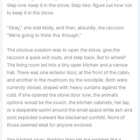
Step one: keep it in the stove. Step two: figure out how not
to keep it in the stove.
“Okay,” she told Molly, and then, absurdly, the raccoon.
“We’re going to think this through.”
The obvious solution was to open the stove, give the
raccoon a quick exit route, and step back. But to where?
The living room led into a tiny open kitchen and a narrow
hall. There was one exterior door, at the front of the cabin,
and another in the mudroom by the woodpile. Both were
currently closed, draped with heavy curtains against the
cold. If she opened the stove door now, the animal’s
options would be the couch, the kitchen cabinets, her lap,
or a desperate sprint around the small space while ash and
soot exploded outward like blackened confetti. None of
those seemed ideal for anyone involved.
She backed away, thinking through the problem like a