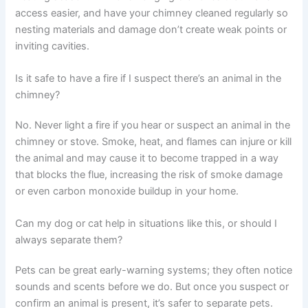
access easier, and have your chimney cleaned regularly so
nesting materials and damage don’t create weak points or
inviting cavities.
Is it safe to have a fire if I suspect there’s an animal in the
chimney?
No. Never light a fire if you hear or suspect an animal in the
chimney or stove. Smoke, heat, and flames can injure or kill
the animal and may cause it to become trapped in a way
that blocks the flue, increasing the risk of smoke damage
or even carbon monoxide buildup in your home.
Can my dog or cat help in situations like this, or should I
always separate them?
Pets can be great early-warning systems; they often notice
sounds and scents before we do. But once you suspect or
confirm an animal is present, it’s safer to separate pets.