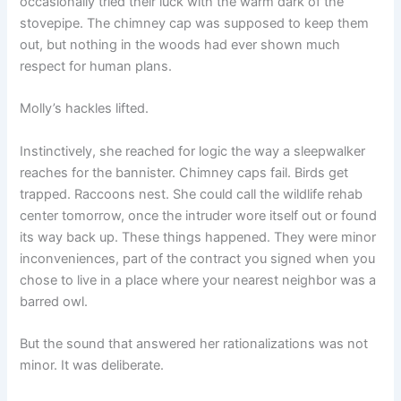
occasionally tried their luck with the warm dark of the
stovepipe. The chimney cap was supposed to keep them
out, but nothing in the woods had ever shown much
respect for human plans.
Molly’s hackles lifted.
Instinctively, she reached for logic the way a sleepwalker
reaches for the bannister. Chimney caps fail. Birds get
trapped. Raccoons nest. She could call the wildlife rehab
center tomorrow, once the intruder wore itself out or found
its way back up. These things happened. They were minor
inconveniences, part of the contract you signed when you
chose to live in a place where your nearest neighbor was a
barred owl.
But the sound that answered her rationalizations was not
minor. It was deliberate.