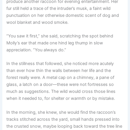
produce another raccoon for evening entertainment. Her
fur still held a trace of the intruder’s musk, a faint wild
punctuation on her otherwise domestic scent of dog and
wool blanket and wood smoke.
“You saw it first,” she said, scratching the spot behind
Molly’s ear that made one hind leg thump in slow
appreciation. “You always do.”
In the stillness that followed, she noticed more acutely
than ever how thin the walls between her life and the
forest really were. A metal cap on a chimney, a pane of
glass, a latch on a door—these were not fortresses so
much as suggestions. The wild would cross those lines
when it needed to, for shelter or warmth or by mistake.
In the morning, she knew, she would find the raccoon’s
tracks stitched across the yard, small hands pressed into
the crusted snow, maybe looping back toward the tree line