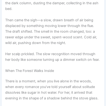
the dark column, dusting the damper, collecting in the ash
bed.
Then came the sigh—a slow, drawn breath of air being
displaced by something moving lower through the flue.
The draft shifted. The smell in the room changed, too: a
rawer edge under the sweet, spent-wood scent. Cold air,
wild air, pushing down from the night.
Her scalp prickled. The slow recognition moved through
her body like someone turning up a dimmer switch on fear.
When The Forest Walks Inside
There is a moment, when you live alone in the woods,
when every romance you’ve told yourself about solitude
dissolves like sugar in hot water. For her, it arrived that
evening in the shape of a shadow behind the stove glass.