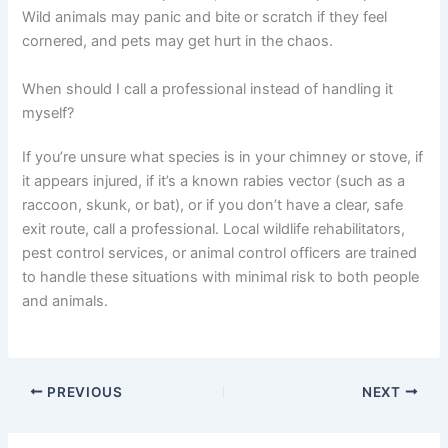
Wild animals may panic and bite or scratch if they feel
cornered, and pets may get hurt in the chaos.
When should I call a professional instead of handling it
myself?
If you’re unsure what species is in your chimney or stove, if
it appears injured, if it’s a known rabies vector (such as a
raccoon, skunk, or bat), or if you don’t have a clear, safe
exit route, call a professional. Local wildlife rehabilitators,
pest control services, or animal control officers are trained
to handle these situations with minimal risk to both people
and animals.
PREVIOUS
NEXT