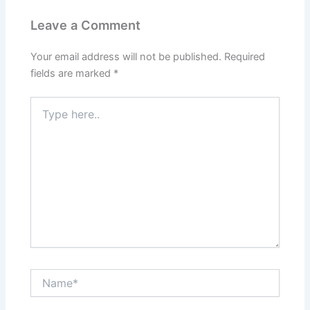
Leave a Comment
Your email address will not be published.
Required
fields are marked
*
Type
here..
Name*