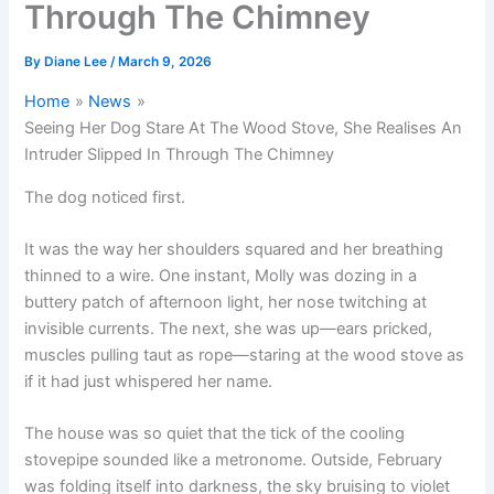
Through The Chimney
By
Diane Lee
/
March 9, 2026
Home
News
Seeing Her Dog Stare At The Wood Stove, She Realises An
Intruder Slipped In Through The Chimney
The dog noticed first.
It was the way her shoulders squared and her breathing
thinned to a wire. One instant, Molly was dozing in a
buttery patch of afternoon light, her nose twitching at
invisible currents. The next, she was up—ears pricked,
muscles pulling taut as rope—staring at the wood stove as
if it had just whispered her name.
The house was so quiet that the tick of the cooling
stovepipe sounded like a metronome. Outside, February
was folding itself into darkness, the sky bruising to violet