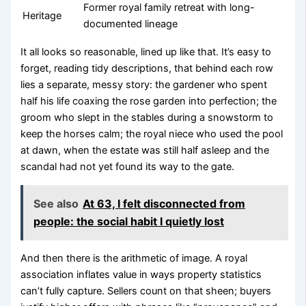
Former royal family retreat with long-
Heritage
documented lineage
It all looks so reasonable, lined up like that. It’s easy to
forget, reading tidy descriptions, that behind each row
lies a separate, messy story: the gardener who spent
half his life coaxing the rose garden into perfection; the
groom who slept in the stables during a snowstorm to
keep the horses calm; the royal niece who used the pool
at dawn, when the estate was still half asleep and the
scandal had not yet found its way to the gate.
See also
At 63, I felt disconnected from
people: the social habit I quietly lost
And then there is the arithmetic of image. A royal
association inflates value in ways property statistics
can’t fully capture. Sellers count on that sheen; buyers