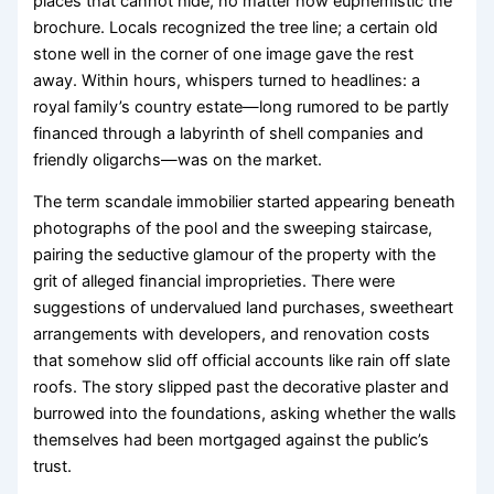
places that cannot hide, no matter how euphemistic the
brochure. Locals recognized the tree line; a certain old
stone well in the corner of one image gave the rest
away. Within hours, whispers turned to headlines: a
royal family’s country estate—long rumored to be partly
financed through a labyrinth of shell companies and
friendly oligarchs—was on the market.
The term scandale immobilier started appearing beneath
photographs of the pool and the sweeping staircase,
pairing the seductive glamour of the property with the
grit of alleged financial improprieties. There were
suggestions of undervalued land purchases, sweetheart
arrangements with developers, and renovation costs
that somehow slid off official accounts like rain off slate
roofs. The story slipped past the decorative plaster and
burrowed into the foundations, asking whether the walls
themselves had been mortgaged against the public’s
trust.