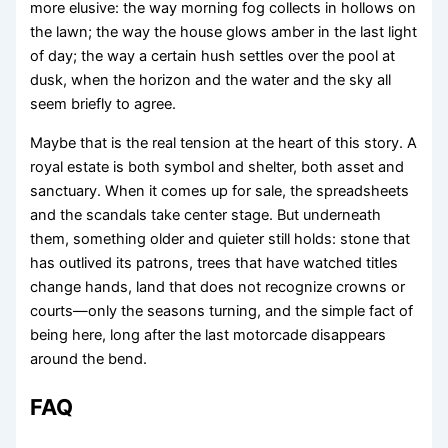
more elusive: the way morning fog collects in hollows on
the lawn; the way the house glows amber in the last light
of day; the way a certain hush settles over the pool at
dusk, when the horizon and the water and the sky all
seem briefly to agree.
Maybe that is the real tension at the heart of this story. A
royal estate is both symbol and shelter, both asset and
sanctuary. When it comes up for sale, the spreadsheets
and the scandals take center stage. But underneath
them, something older and quieter still holds: stone that
has outlived its patrons, trees that have watched titles
change hands, land that does not recognize crowns or
courts—only the seasons turning, and the simple fact of
being here, long after the last motorcade disappears
around the bend.
FAQ