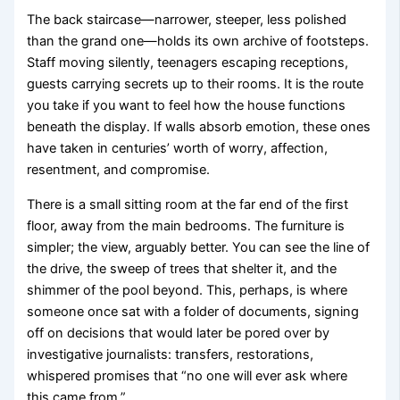
The back staircase—narrower, steeper, less polished
than the grand one—holds its own archive of footsteps.
Staff moving silently, teenagers escaping receptions,
guests carrying secrets up to their rooms. It is the route
you take if you want to feel how the house functions
beneath the display. If walls absorb emotion, these ones
have taken in centuries’ worth of worry, affection,
resentment, and compromise.
There is a small sitting room at the far end of the first
floor, away from the main bedrooms. The furniture is
simpler; the view, arguably better. You can see the line of
the drive, the sweep of trees that shelter it, and the
shimmer of the pool beyond. This, perhaps, is where
someone once sat with a folder of documents, signing
off on decisions that would later be pored over by
investigative journalists: transfers, restorations,
whispered promises that “no one will ever ask where
this came from.”