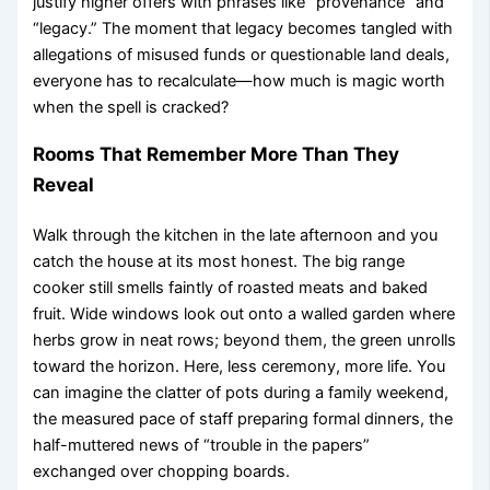
justify higher offers with phrases like “provenance” and
“legacy.” The moment that legacy becomes tangled with
allegations of misused funds or questionable land deals,
everyone has to recalculate—how much is magic worth
when the spell is cracked?
Rooms That Remember More Than They
Reveal
Walk through the kitchen in the late afternoon and you
catch the house at its most honest. The big range
cooker still smells faintly of roasted meats and baked
fruit. Wide windows look out onto a walled garden where
herbs grow in neat rows; beyond them, the green unrolls
toward the horizon. Here, less ceremony, more life. You
can imagine the clatter of pots during a family weekend,
the measured pace of staff preparing formal dinners, the
half-muttered news of “trouble in the papers”
exchanged over chopping boards.