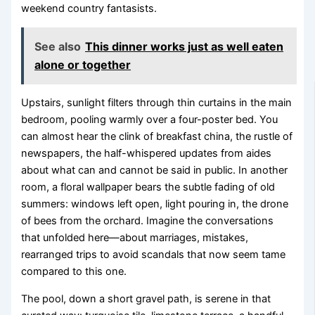
weekend country fantasists.
See also
This dinner works just as well eaten
alone or together
Upstairs, sunlight filters through thin curtains in the main
bedroom, pooling warmly over a four-poster bed. You
can almost hear the clink of breakfast china, the rustle of
newspapers, the half-whispered updates from aides
about what can and cannot be said in public. In another
room, a floral wallpaper bears the subtle fading of old
summers: windows left open, light pouring in, the drone
of bees from the orchard. Imagine the conversations
that unfolded here—about marriages, mistakes,
rearranged trips to avoid scandals that now seem tame
compared to this one.
The pool, down a short gravel path, is serene in that