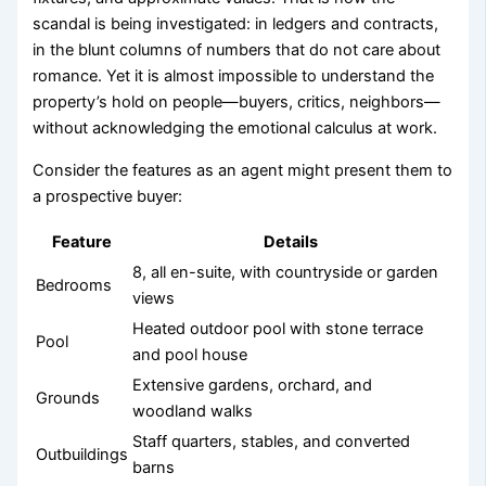
scandal is being investigated: in ledgers and contracts,
in the blunt columns of numbers that do not care about
romance. Yet it is almost impossible to understand the
property’s hold on people—buyers, critics, neighbors—
without acknowledging the emotional calculus at work.
Consider the features as an agent might present them to
a prospective buyer:
Feature
Details
8, all en-suite, with countryside or garden
Bedrooms
views
Heated outdoor pool with stone terrace
Pool
and pool house
Extensive gardens, orchard, and
Grounds
woodland walks
Staff quarters, stables, and converted
Outbuildings
barns