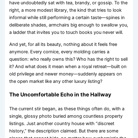
have undoubtedly sat with tea, brandy, or gossip. To the
right, a more modest library, the kind that tries to look
informal while still performing a certain taste—spines in
deliberate shades, armchairs big enough to swallow you,
a ladder that invites you to touch books you never will.
And yet, for all its beauty, nothing about it feels free
anymore. Every cornice, every molding carries a
question: who really owns this? Who has the right to sell
it? And what does it mean when a royal retreat—built on
old privilege and newer money—suddenly appears on
the open market like any other luxury listing?
The Uncomfortable Echo in the Hallway
The current stir began, as these things often do, with a
single, glossy photo buried among countless property
listings. Just another country house with “discreet
history,” the description claimed. But there are some