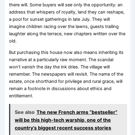
there will. Some buyers will see only the opportunity: an
address that whispers of royalty, land they can reshape,
a pool for sunset gatherings in late July. They will
imagine children racing over the lawns, guests trailing
laughter along the terrace, new chapters written over the
old.
But purchasing this house now also means inheriting its
narrative at a particularly raw moment. The scandal
won’t vanish the day the ink dries. The village will
remember. The newspapers will revisit. The name of the
estate, once shorthand for privilege and rural grace, will
remain a footnote in discussions about ethics and
entitlement.
See also
The new French arms “bestseller”
will be this high-tech warship, one of the
country’s biggest recent success stories