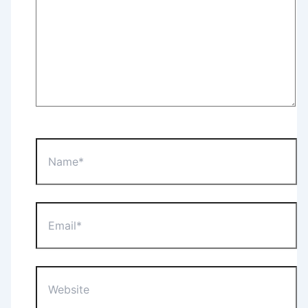
Name*
Email*
Website