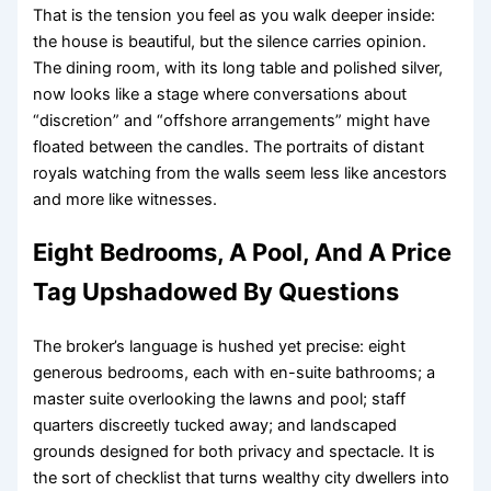
That is the tension you feel as you walk deeper inside:
the house is beautiful, but the silence carries opinion.
The dining room, with its long table and polished silver,
now looks like a stage where conversations about
“discretion” and “offshore arrangements” might have
floated between the candles. The portraits of distant
royals watching from the walls seem less like ancestors
and more like witnesses.
Eight Bedrooms, A Pool, And A Price
Tag Upshadowed By Questions
The broker’s language is hushed yet precise: eight
generous bedrooms, each with en-suite bathrooms; a
master suite overlooking the lawns and pool; staff
quarters discreetly tucked away; and landscaped
grounds designed for both privacy and spectacle. It is
the sort of checklist that turns wealthy city dwellers into