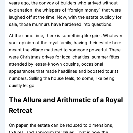
years ago, the convoy of builders who arrived without
explanation, the whispers of “foreign money” that were
laughed off at the time. Now, with the estate publicly for
sale, those murmurs have hardened into questions.
At the same time, there is something like grief. Whatever
your opinion of the royal family, having their estate here
meant the village mattered to someone powerful. There
were Christmas drives for local charities, summer fêtes
attended by lesser-known cousins, occasional
appearances that made headlines and boosted tourist
numbers. Selling the house feels, to some, like being
quietly let go.
The Allure and Arithmetic of a Royal
Retreat
On paper, the estate can be reduced to dimensions,
fixtures, and approximate values. That is how the