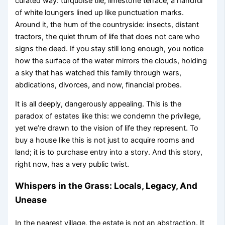
curated way: turquoise tile, limestone terrace, a handful
of white loungers lined up like punctuation marks.
Around it, the hum of the countryside: insects, distant
tractors, the quiet thrum of life that does not care who
signs the deed. If you stay still long enough, you notice
how the surface of the water mirrors the clouds, holding
a sky that has watched this family through wars,
abdications, divorces, and now, financial probes.
It is all deeply, dangerously appealing. This is the
paradox of estates like this: we condemn the privilege,
yet we’re drawn to the vision of life they represent. To
buy a house like this is not just to acquire rooms and
land; it is to purchase entry into a story. And this story,
right now, has a very public twist.
Whispers in the Grass: Locals, Legacy, And
Unease
In the nearest village, the estate is not an abstraction. It