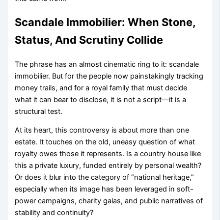
Scandale Immobilier: When Stone,
Status, And Scrutiny Collide
The phrase has an almost cinematic ring to it: scandale
immobilier. But for the people now painstakingly tracking
money trails, and for a royal family that must decide
what it can bear to disclose, it is not a script—it is a
structural test.
At its heart, this controversy is about more than one
estate. It touches on the old, uneasy question of what
royalty owes those it represents. Is a country house like
this a private luxury, funded entirely by personal wealth?
Or does it blur into the category of “national heritage,”
especially when its image has been leveraged in soft-
power campaigns, charity galas, and public narratives of
stability and continuity?