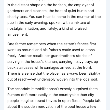
is the distant shape on the horizon, the employer of
gardeners and cleaners, the host of quiet hunts and
charity teas. You can hear its name in the murmur of the
pub in the early evening: spoken with a mixture of
nostalgia, irritation, and, lately, a kind of bruised
amusement.
One farmer remembers when the estate’s fences first
went up around land his father’s cattle used to cross
freely. Another recalls her grandmother’s stories of
serving in the house’s kitchen, carrying heavy trays up
back staircases while carriages arrived at the front.
There is a sense that the place has always been slightly
out of reach—yet undeniably woven into the local soil.
The scandale immobilier hasn’t exactly surprised them.
Rumors drift more easily in the countryside than city
people imagine; sound travels in open fields. People talk
about the sudden renovation of the pool house a few