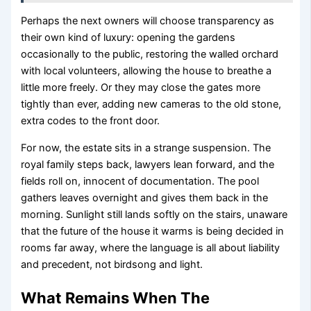
Perhaps the next owners will choose transparency as
their own kind of luxury: opening the gardens
occasionally to the public, restoring the walled orchard
with local volunteers, allowing the house to breathe a
little more freely. Or they may close the gates more
tightly than ever, adding new cameras to the old stone,
extra codes to the front door.
For now, the estate sits in a strange suspension. The
royal family steps back, lawyers lean forward, and the
fields roll on, innocent of documentation. The pool
gathers leaves overnight and gives them back in the
morning. Sunlight still lands softly on the stairs, unaware
that the future of the house it warms is being decided in
rooms far away, where the language is all about liability
and precedent, not birdsong and light.
What Remains When The