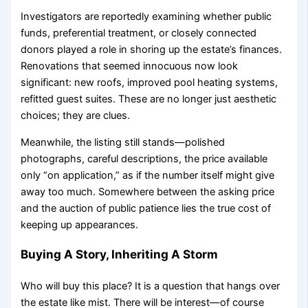
Investigators are reportedly examining whether public
funds, preferential treatment, or closely connected
donors played a role in shoring up the estate’s finances.
Renovations that seemed innocuous now look
significant: new roofs, improved pool heating systems,
refitted guest suites. These are no longer just aesthetic
choices; they are clues.
Meanwhile, the listing still stands—polished
photographs, careful descriptions, the price available
only “on application,” as if the number itself might give
away too much. Somewhere between the asking price
and the auction of public patience lies the true cost of
keeping up appearances.
Buying A Story, Inheriting A Storm
Who will buy this place? It is a question that hangs over
the estate like mist. There will be interest—of course