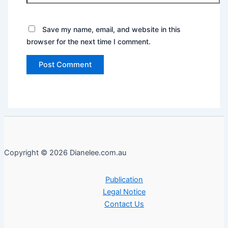
Save my name, email, and website in this
browser for the next time I comment.
Copyright © 2026 Dianelee.com.au
Publication
Legal Notice
Contact Us