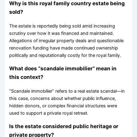
Why is this royal family country estate being
sold?
The estate is reportedly being sold amid increasing
scrutiny over how it was financed and maintained.
Allegations of irregular property deals and questionable
renovation funding have made continued ownership
politically and reputationally costly for the royal family.
What does “scandale immobilier” mean in
this context?
“Scandale immobilier” refers to a real estate scandal—in
this case, concerns about whether public influence,
hidden donors, or complex financial structures were
used to support a private royal retreat.
Is the estate considered public heritage or
private property?