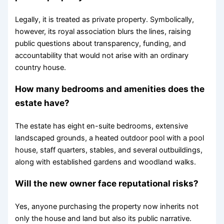
Legally, it is treated as private property. Symbolically,
however, its royal association blurs the lines, raising
public questions about transparency, funding, and
accountability that would not arise with an ordinary
country house.
How many bedrooms and amenities does the
estate have?
The estate has eight en-suite bedrooms, extensive
landscaped grounds, a heated outdoor pool with a pool
house, staff quarters, stables, and several outbuildings,
along with established gardens and woodland walks.
Will the new owner face reputational risks?
Yes, anyone purchasing the property now inherits not
only the house and land but also its public narrative.