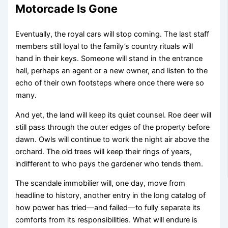
Motorcade Is Gone
Eventually, the royal cars will stop coming. The last staff
members still loyal to the family’s country rituals will
hand in their keys. Someone will stand in the entrance
hall, perhaps an agent or a new owner, and listen to the
echo of their own footsteps where once there were so
many.
And yet, the land will keep its quiet counsel. Roe deer will
still pass through the outer edges of the property before
dawn. Owls will continue to work the night air above the
orchard. The old trees will keep their rings of years,
indifferent to who pays the gardener who tends them.
The scandale immobilier will, one day, move from
headline to history, another entry in the long catalog of
how power has tried—and failed—to fully separate its
comforts from its responsibilities. What will endure is