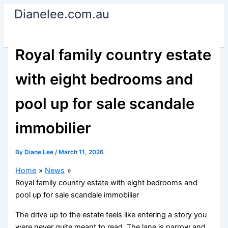
Skip
Dianelee.com.au
to
content
Royal family country estate
with eight bedrooms and
pool up for sale scandale
immobilier
By
Diane Lee
/
March 11, 2026
Home
News
Royal family country estate with eight bedrooms and
pool up for sale scandale immobilier
The drive up to the estate feels like entering a story you
were never quite meant to read. The lane is narrow and