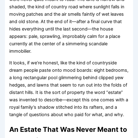
shaded, the kind of country road where sunlight falls in
moving patches and the air smells faintly of wet leaves
and old stone. At the end of it—after a final curve that
hides everything until the last second—the house
appears: pale, sprawling, improbably calm for a place
currently at the center of a simmering scandale
immobilier.
It looks, if we’re honest, like the kind of countryside
dream people paste onto mood boards: eight bedrooms,
a long rectangular pool glimmering behind clipped yew
hedges, and lawns that seem to run out into the folds of
distant hills. It is the sort of property the word “estate”
was invented to describe—except this one comes with a
royal family’s shadow stitched into its rafters, and a
tangle of questions about who paid for what, and why.
An Estate That Was Never Meant to