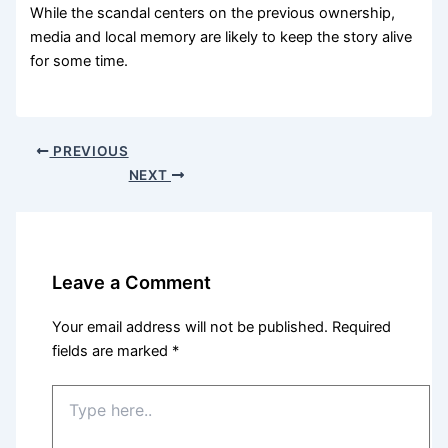
While the scandal centers on the previous ownership,
media and local memory are likely to keep the story alive
for some time.
PREVIOUS
NEXT
Leave a Comment
Your email address will not be published.
Required
fields are marked
*
Type
here..