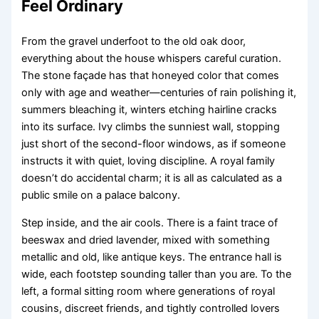
Feel Ordinary
From the gravel underfoot to the old oak door,
everything about the house whispers careful curation.
The stone façade has that honeyed color that comes
only with age and weather—centuries of rain polishing it,
summers bleaching it, winters etching hairline cracks
into its surface. Ivy climbs the sunniest wall, stopping
just short of the second-floor windows, as if someone
instructs it with quiet, loving discipline. A royal family
doesn’t do accidental charm; it is all as calculated as a
public smile on a palace balcony.
Step inside, and the air cools. There is a faint trace of
beeswax and dried lavender, mixed with something
metallic and old, like antique keys. The entrance hall is
wide, each footstep sounding taller than you are. To the
left, a formal sitting room where generations of royal
cousins, discreet friends, and tightly controlled lovers