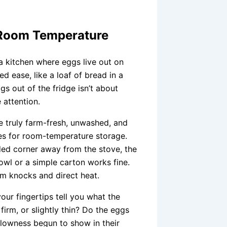
t Room Temperature
 a kitchen where eggs live out on
ed ease, like a loaf of bread in a
s out of the fridge isn’t about
e attention.
’re truly farm-fresh, unwashed, and
ates for room-temperature storage.
ded corner away from the stove, the
wl or a simple carton works fine.
om knocks and direct heat.
ur fingertips tell you what the
firm, or slightly thin? Do the eggs
ollowness begun to show in their