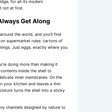
ridge, for all its modern
not at first.
Always Get Along
around the world, and you’ll find
 on supermarket rules: cartons of
rnings. Just eggs, exactly where you
ou’re doing more than making it
ontents inside the shell to
 delicate inner membranes. On the
in your kitchen and leaves a thin
sture turns the shell into a sticky
iny channels designed by nature to