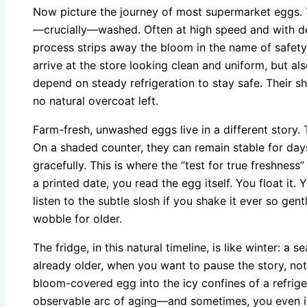
Now picture the journey of most supermarket eggs. Th
—crucially—washed. Often at high speed and with det
process strips away the bloom in the name of safety
arrive at the store looking clean and uniform, but a
depend on steady refrigeration to stay safe. Their she
no natural overcoat left.
Farm-fresh, unwashed eggs live in a different story. T
On a shaded counter, they can remain stable for day
gracefully. This is where the “test for true freshnes
a printed date, you read the egg itself. You float it. 
listen to the subtle slosh if you shake it ever so gen
wobble for older.
The fridge, in this natural timeline, is like winter: a
already older, when you want to pause the story, not s
bloom-covered egg into the icy confines of a refriger
observable arc of aging—and sometimes, you even in