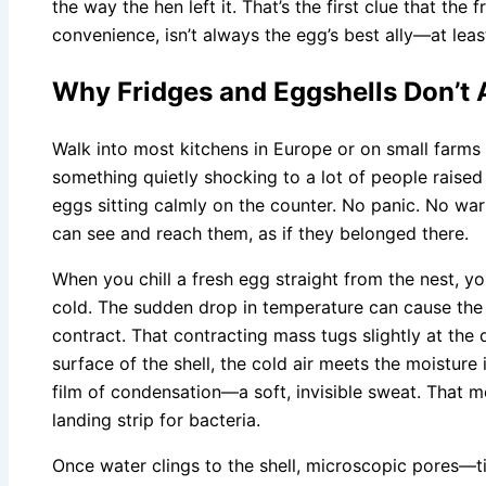
the way the hen left it. That’s the first clue that the f
convenience, isn’t always the egg’s best ally—at least 
Why Fridges and Eggshells Don’t 
Walk into most kitchens in Europe or on small farms 
something quietly shocking to a lot of people raised
eggs sitting calmly on the counter. No panic. No wa
can see and reach them, as if they belonged there.
When you chill a fresh egg straight from the nest, y
cold. The sudden drop in temperature can cause the c
contract. That contracting mass tugs slightly at the
surface of the shell, the cold air meets the moisture 
film of condensation—a soft, invisible sweat. That moi
landing strip for bacteria.
Once water clings to the shell, microscopic pores—t