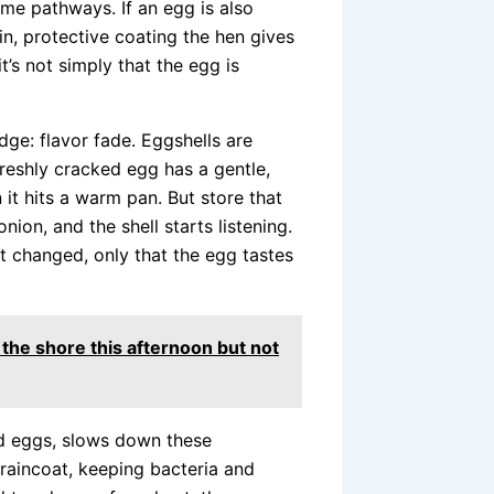
me pathways. If an egg is also
in, protective coating the hen gives
t’s not simply that the egg is
dge: flavor fade. Eggshells are
freshly cracked egg has a gentle,
it hits a warm pan. But store that
onion, and the shell starts listening.
t changed, only that the egg tastes
 the shore this afternoon but not
d eggs, slows down these
a raincoat, keeping bacteria and