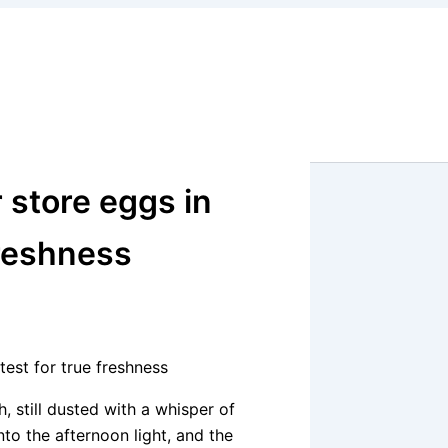
 store eggs in
freshness
test for true freshness
 still dusted with a whisper of
to the afternoon light, and the