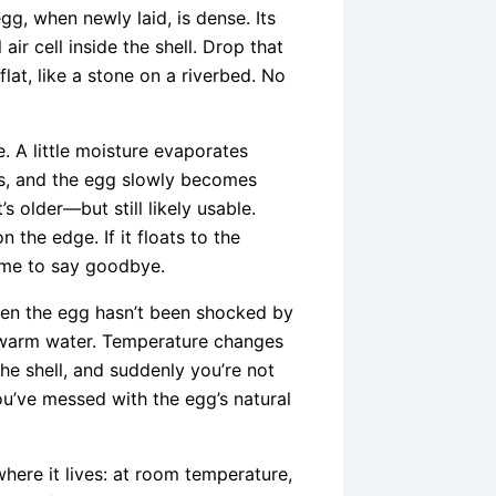
gg, when newly laid, is dense. Its
air cell inside the shell. Drop that
lat, like a stone on a riverbed. No
. A little moisture evaporates
ows, and the egg slowly becomes
’s older—but still likely usable.
n the edge. If it floats to the
 Time to say goodbye.
when the egg hasn’t been shocked by
 warm water. Temperature changes
he shell, and suddenly you’re not
you’ve messed with the egg’s natural
where it lives: at room temperature,