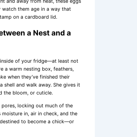
light and away from heat, these eggs
ly watch them age in a way that
tamp on a cardboard lid.
Between a Nest and a
nside of your fridge—at least not
re a warm nesting box, feathers,
ake when they’ve finished their
a shell and walk away. She gives it
d the bloom, or cuticle.
’s pores, locking out much of the
 moisture in, air in check, and the
t’s destined to become a chick—or