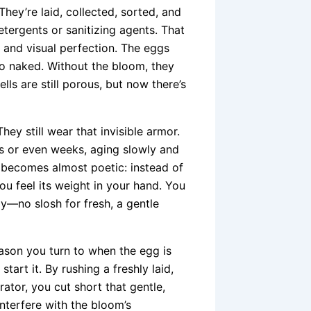
ey’re laid, collected, sorted, and
ergents or sanitizing agents. That
 and visual perfection. The eggs
lso naked. Without the bloom, they
lls are still porous, but now there’s
hey still wear that invisible armor.
s or even weeks, aging slowly and
s” becomes almost poetic: instead of
You feel its weight in your hand. You
tly—no slosh for fresh, a gentle
 season you turn to when the egg is
tart it. By rushing a freshly laid,
ator, you cut short that gentle,
terfere with the bloom’s