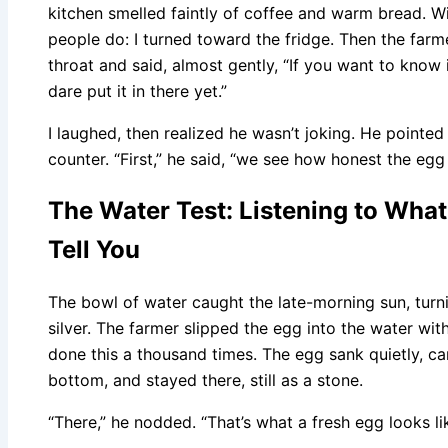
kitchen smelled faintly of coffee and warm bread. Wi
people do: I turned toward the fridge. Then the farme
throat and said, almost gently, “If you want to know i
dare put it in there yet.”
I laughed, then realized he wasn’t joking. He pointed
counter. “First,” he said, “we see how honest the egg 
The Water Test: Listening to What 
Tell You
The bowl of water caught the late-morning sun, turni
silver. The farmer slipped the egg into the water w
done this a thousand times. The egg sank quietly, cam
bottom, and stayed there, still as a stone.
“There,” he nodded. “That’s what a fresh egg looks like