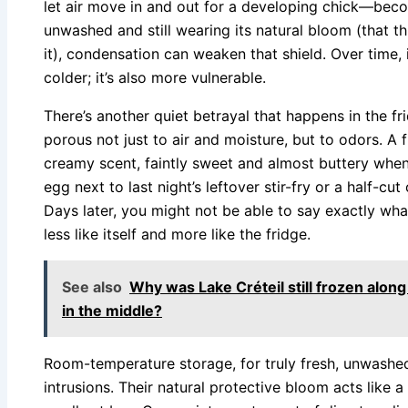
let air move in and out for a developing chick—beco
unwashed and still wearing its natural bloom (that th
it), condensation can weaken that shield. Over time, i
colder; it’s also more vulnerable.
There’s another quiet betrayal that happens in the fri
porous not just to air and moisture, but to odors. A 
creamy scent, faintly sweet and almost buttery when 
egg next to last night’s leftover stir-fry or a half-cut 
Days later, you might not be able to say exactly wha
less like itself and more like the fridge.
See also
Why was Lake Créteil still frozen along
in the middle?
Room-temperature storage, for truly fresh, unwashe
intrusions. Their natural protective bloom acts like 