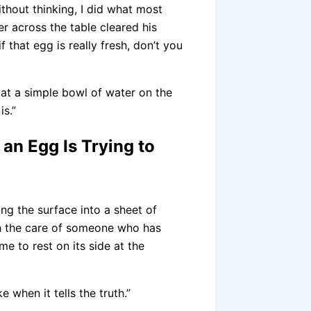
thout thinking, I did what most
r across the table cleared his
f that egg is really fresh, don’t you
 at a simple bowl of water on the
is.”
an Egg Is Trying to
ng the surface into a sheet of
ith the care of someone who has
e to rest on its side at the
 when it tells the truth.”