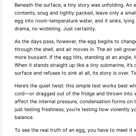
Beneath the surface, a tiny story was unfolding. An e
contents, snug and tightly packed, leave only a small 
egg into room-temperature water, and it sinks, lying f
drama, no wobbling. Just certainty.
As the days pass, however, the egg begins to change
through the shell, and air moves in. The air cell gr
more buoyant. If the egg tilts, standing at an angle, it
When it stands straight up like a tiny submarine, it’s o
surface and refuses to sink at all, its story is over.
Here’s the quiet twist: this simple test works best 
cold—or dragged out of the fridge and thrown into
affect the internal pressure, condensation forms on t
just testing freshness; you’re testing how violently 
balance.
To see the real truth of an egg, you have to meet it 