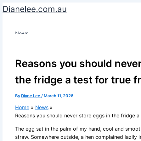
Skip
Dianelee.com.au
to
content
News
Reasons you should never
the fridge a test for true 
By
Diane Lee
/
March 11, 2026
Home
News
Reasons you should never store eggs in the fridge a 
The egg sat in the palm of my hand, cool and smooth,
straw. Somewhere outside, a hen complained lazily in