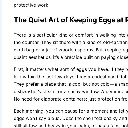
protective work.
The Quiet Art of Keeping Eggs a
There is a particular kind of comfort in walking into
the counter. They sit there with a kind of old-fashion
cloth bag or a jar of wooden spoons. But keeping egg
quaint aesthetics; it’s a practice built on paying clos
First, it matters what sort of eggs you have. If they
laid within the last few days, they are ideal candid
They prefer a place that is cool but not cold—a sha
dishwasher’s steam, or a sunny window. A ceramic bo
No need for elaborate containers; just protection fr
Each morning, you can pause for a moment and let yo
eggs won’t say aloud. Does the shell feel chalky and 
still sit low and heavy in your palm, or has a faint h