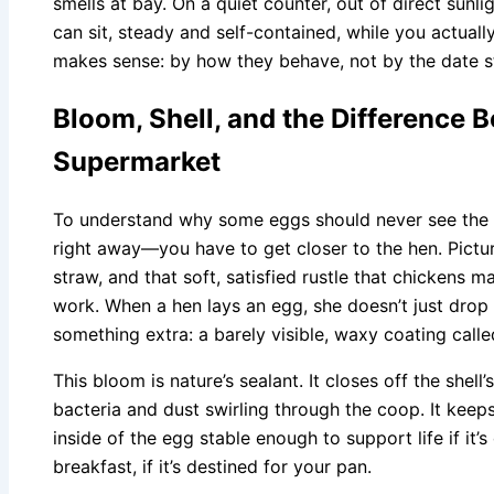
smells at bay. On a quiet counter, out of direct sun
can sit, steady and self-contained, while you actual
makes sense: by how they behave, not by the date s
Bloom, Shell, and the Difference 
Supermarket
To understand why some eggs should never see the i
right away—you have to get closer to the hen. Pictu
straw, and that soft, satisfied rustle that chickens m
work. When a hen lays an egg, she doesn’t just drop 
something extra: a barely visible, waxy coating calle
This bloom is nature’s sealant. It closes off the shell
bacteria and dust swirling through the coop. It keeps
inside of the egg stable enough to support life if i
breakfast, if it’s destined for your pan.