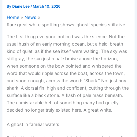
By
Diane Lee
/
March 10, 2026
Home
News
Rare great white spotting shows ‘ghost’ species still alive
The first thing everyone noticed was the silence. Not the
usual hush of an early morning ocean, but a held-breath
kind of quiet, as if the sea itself were waiting. The sky was
still gray, the sun just a pale bruise above the horizon,
when someone on the bow pointed and whispered the
word that would ripple across the boat, across the town,
and soon enough, across the world: “Shark.” Not just any
shark. A dorsal fin, high and confident, cutting through the
surface like a black stone. A flash of pale mass beneath.
The unmistakable heft of something many had quietly
decided no longer truly existed here. A great white.
A ghost in familiar waters