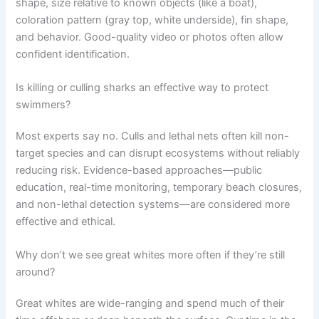
shape, size relative to known objects (like a boat),
coloration pattern (gray top, white underside), fin shape,
and behavior. Good-quality video or photos often allow
confident identification.
Is killing or culling sharks an effective way to protect
swimmers?
Most experts say no. Culls and lethal nets often kill non-
target species and can disrupt ecosystems without reliably
reducing risk. Evidence-based approaches—public
education, real-time monitoring, temporary beach closures,
and non-lethal detection systems—are considered more
effective and ethical.
Why don’t we see great whites more often if they’re still
around?
Great whites are wide-ranging and spend much of their