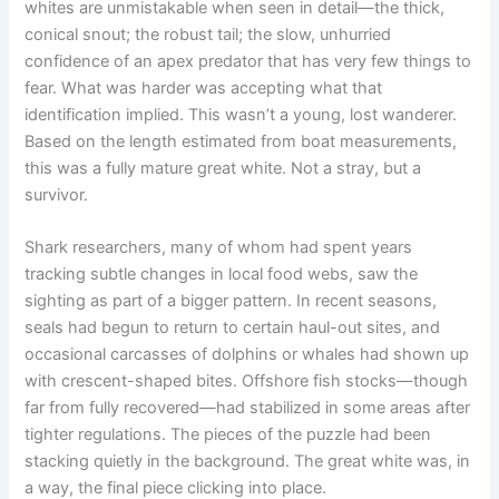
whites are unmistakable when seen in detail—the thick,
conical snout; the robust tail; the slow, unhurried
confidence of an apex predator that has very few things to
fear. What was harder was accepting what that
identification implied. This wasn’t a young, lost wanderer.
Based on the length estimated from boat measurements,
this was a fully mature great white. Not a stray, but a
survivor.
Shark researchers, many of whom had spent years
tracking subtle changes in local food webs, saw the
sighting as part of a bigger pattern. In recent seasons,
seals had begun to return to certain haul-out sites, and
occasional carcasses of dolphins or whales had shown up
with crescent-shaped bites. Offshore fish stocks—though
far from fully recovered—had stabilized in some areas after
tighter regulations. The pieces of the puzzle had been
stacking quietly in the background. The great white was, in
a way, the final piece clicking into place.