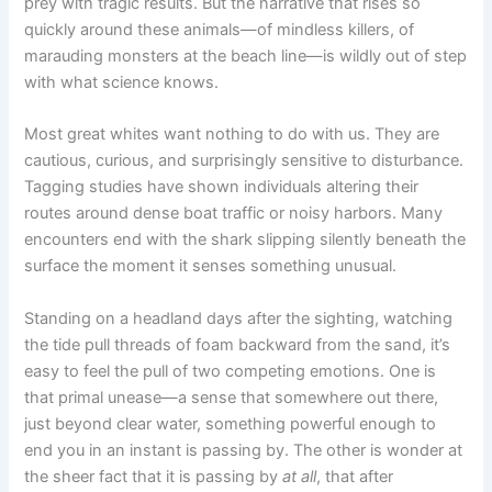
prey with tragic results. But the narrative that rises so
quickly around these animals—of mindless killers, of
marauding monsters at the beach line—is wildly out of step
with what science knows.
Most great whites want nothing to do with us. They are
cautious, curious, and surprisingly sensitive to disturbance.
Tagging studies have shown individuals altering their
routes around dense boat traffic or noisy harbors. Many
encounters end with the shark slipping silently beneath the
surface the moment it senses something unusual.
Standing on a headland days after the sighting, watching
the tide pull threads of foam backward from the sand, it’s
easy to feel the pull of two competing emotions. One is
that primal unease—a sense that somewhere out there,
just beyond clear water, something powerful enough to
end you in an instant is passing by. The other is wonder at
the sheer fact that it is passing by
at all
, that after