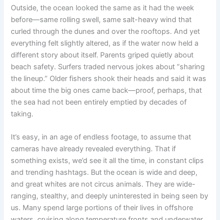
Outside, the ocean looked the same as it had the week
before—same rolling swell, same salt-heavy wind that
curled through the dunes and over the rooftops. And yet
everything felt slightly altered, as if the water now held a
different story about itself. Parents griped quietly about
beach safety. Surfers traded nervous jokes about “sharing
the lineup.” Older fishers shook their heads and said it was
about time the big ones came back—proof, perhaps, that
the sea had not been entirely emptied by decades of
taking.
It’s easy, in an age of endless footage, to assume that
cameras have already revealed everything. That if
something exists, we’d see it all the time, in constant clips
and trending hashtags. But the ocean is wide and deep,
and great whites are not circus animals. They are wide-
ranging, stealthy, and deeply uninterested in being seen by
us. Many spend large portions of their lives in offshore
waters, cruising along temperature fronts and underwater