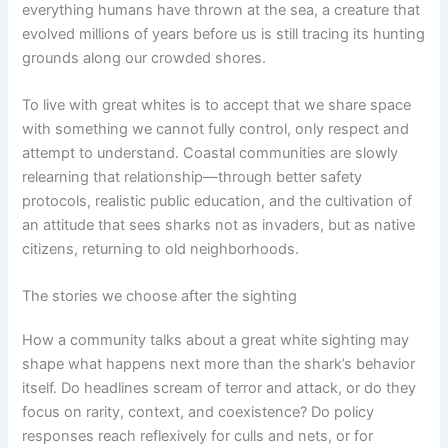
everything humans have thrown at the sea, a creature that
evolved millions of years before us is still tracing its hunting
grounds along our crowded shores.
To live with great whites is to accept that we share space
with something we cannot fully control, only respect and
attempt to understand. Coastal communities are slowly
relearning that relationship—through better safety
protocols, realistic public education, and the cultivation of
an attitude that sees sharks not as invaders, but as native
citizens, returning to old neighborhoods.
The stories we choose after the sighting
How a community talks about a great white sighting may
shape what happens next more than the shark’s behavior
itself. Do headlines scream of terror and attack, or do they
focus on rarity, context, and coexistence? Do policy
responses reach reflexively for culls and nets, or for