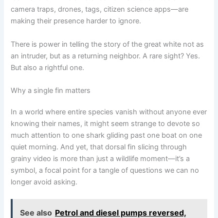
camera traps, drones, tags, citizen science apps—are
making their presence harder to ignore.
There is power in telling the story of the great white not as
an intruder, but as a returning neighbor. A rare sight? Yes.
But also a rightful one.
Why a single fin matters
In a world where entire species vanish without anyone ever
knowing their names, it might seem strange to devote so
much attention to one shark gliding past one boat on one
quiet morning. And yet, that dorsal fin slicing through
grainy video is more than just a wildlife moment—it’s a
symbol, a focal point for a tangle of questions we can no
longer avoid asking.
See also
Petrol and diesel pumps reversed,