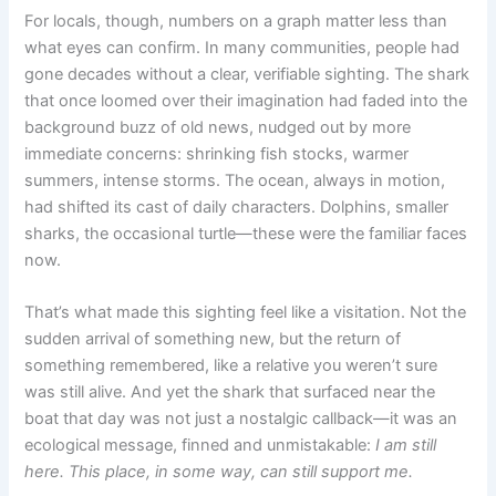
For locals, though, numbers on a graph matter less than
what eyes can confirm. In many communities, people had
gone decades without a clear, verifiable sighting. The shark
that once loomed over their imagination had faded into the
background buzz of old news, nudged out by more
immediate concerns: shrinking fish stocks, warmer
summers, intense storms. The ocean, always in motion,
had shifted its cast of daily characters. Dolphins, smaller
sharks, the occasional turtle—these were the familiar faces
now.
That’s what made this sighting feel like a visitation. Not the
sudden arrival of something new, but the return of
something remembered, like a relative you weren’t sure
was still alive. And yet the shark that surfaced near the
boat that day was not just a nostalgic callback—it was an
ecological message, finned and unmistakable:
I am still
here. This place, in some way, can still support me.