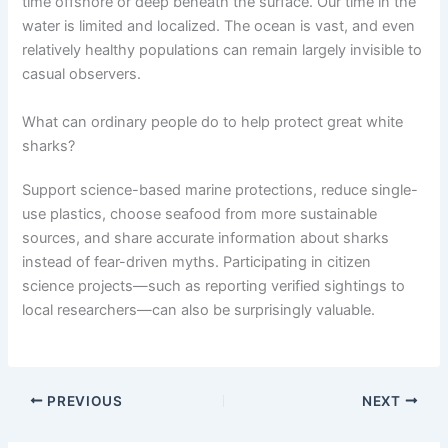
time offshore or deep beneath the surface. Our time in the
water is limited and localized. The ocean is vast, and even
relatively healthy populations can remain largely invisible to
casual observers.
What can ordinary people do to help protect great white
sharks?
Support science-based marine protections, reduce single-
use plastics, choose seafood from more sustainable
sources, and share accurate information about sharks
instead of fear-driven myths. Participating in citizen
science projects—such as reporting verified sightings to
local researchers—can also be surprisingly valuable.
PREVIOUS
NEXT