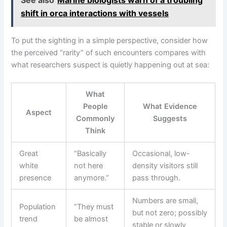
shift in orca interactions with vessels
To put the sighting in a simple perspective, consider how
the perceived “rarity” of such encounters compares with
what researchers suspect is quietly happening out at sea:
What
People
What Evidence
Aspect
Commonly
Suggests
Think
Great
“Basically
Occasional, low-
white
not here
density visitors still
presence
anymore.”
pass through.
Numbers are small,
Population
“They must
but not zero; possibly
trend
be almost
stable or slowly