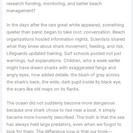
research funding, monitoring, and better beach
management?
In the days after the rare great white appeared, something
quieter than panic began to take root: conversation. Beach
organizations hosted information nights. Scientists shared
what they knew about shark movement, feeding, and risk.
Lifeguards updated training. Surf schools posted not just
warnings, but explanations. Children, who a week earlier
might have drawn sharks with exaggerated fangs and
angry eyes, now added details: the blush of gray across
the shark’s back, the wide, dark pupil inside its black eye,
the scars like old maps on its flanks.
The ocean did not suddenly become more dangerous
because one shark chose to rise near a boat. It simply
became more honestly described. The truth is that the sea
has always held large predators, even when we forgot to
look for them. The difference now is that our tools—