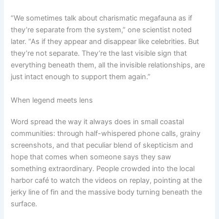
“We sometimes talk about charismatic megafauna as if
they’re separate from the system,” one scientist noted
later. “As if they appear and disappear like celebrities. But
they’re not separate. They’re the last visible sign that
everything beneath them, all the invisible relationships, are
just intact enough to support them again.”
When legend meets lens
Word spread the way it always does in small coastal
communities: through half-whispered phone calls, grainy
screenshots, and that peculiar blend of skepticism and
hope that comes when someone says they saw
something extraordinary. People crowded into the local
harbor café to watch the videos on replay, pointing at the
jerky line of fin and the massive body turning beneath the
surface.