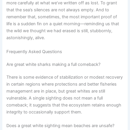
more carefully at what we’ve written off as lost. To grant
that the sea’s silences are not always empty. And to
remember that, sometimes, the most important proof of
life is a sudden fin on a quiet morning—reminding us that
the wild we thought we had erased is still, stubbornly,
astonishingly, alive.
Frequently Asked Questions
Are great white sharks making a full comeback?
There is some evidence of stabilization or modest recovery
in certain regions where protections and better fisheries
management are in place, but great whites are still
vulnerable. A single sighting does not mean a full
comeback; it suggests that the ecosystem retains enough
integrity to occasionally support them.
Does a great white sighting mean beaches are unsafe?