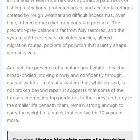
In the area where this shark was spotted, a patchwork of
fishing restrictions, protected areas, and accidental refuges
created by rough weather and difficult access has, over
time, offered some relief from constant pressure. The
predator-prey balance is far from fully restored, and the
system still bears scars: depleted species, altered
migration routes, pockets of pollution that silently shape
who survives.
And yet, the presence of a mature great white—healthy,
broad-bodied, moving slowly and confidently through
coastal waters—hints at a system that, while bruised, is
not broken beyond repair. It suggests that some of the
threads connecting top predators to their prey, and prey to
the smaller life beneath them, remain strong enough to
carry the weight of a shark that can live for 70 years or
more.
See also
Marine biologists warn of a troubling