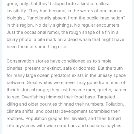
gone, only that they’d slipped into a kind of cultural
invisibility. They had become, in the words of one marine
biologist, “functionally absent from the public imagination”
in this region. No daily sightings. No regular encounters.
Just the occasional rumor, the rough shape of a fin in a
blurry photo, a bite mark on a dead whale that might have
been them or something else.
Conservation stories have conditioned us to simple
binaries: present or extinct, safe or doomed. But the truth
for many large ocean predators exists in the uneasy space
between. Great whites were never truly gone from most of
their historical range; they just became rarer, quieter, harder
to see. Overfishing trimmed their food base. Targeted
killing and older bounties thinned their numbers. Pollution,
climate shifts, and coastal development scrambled their
routines. Population graphs fell, leveled, and then turned
into mysteries with wide error bars and cautious maybes.