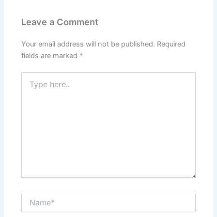
Leave a Comment
Your email address will not be published.
Required
fields are marked
*
Type
here..
Name*