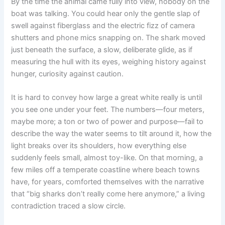
By the time the animal came fully into view, nobody on the
boat was talking. You could hear only the gentle slap of
swell against fiberglass and the electric fizz of camera
shutters and phone mics snapping on. The shark moved
just beneath the surface, a slow, deliberate glide, as if
measuring the hull with its eyes, weighing history against
hunger, curiosity against caution.
It is hard to convey how large a great white really is until
you see one under your feet. The numbers—four meters,
maybe more; a ton or two of power and purpose—fail to
describe the way the water seems to tilt around it, how the
light breaks over its shoulders, how everything else
suddenly feels small, almost toy-like. On that morning, a
few miles off a temperate coastline where beach towns
have, for years, comforted themselves with the narrative
that “big sharks don’t really come here anymore,” a living
contradiction traced a slow circle.