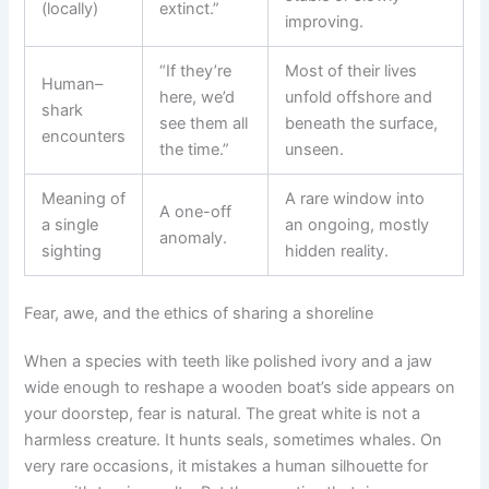
(locally)
extinct.”
improving.
“If they’re
Most of their lives
Human–
here, we’d
unfold offshore and
shark
see them all
beneath the surface,
encounters
the time.”
unseen.
Meaning of
A rare window into
A one-off
a single
an ongoing, mostly
anomaly.
sighting
hidden reality.
Fear, awe, and the ethics of sharing a shoreline
When a species with teeth like polished ivory and a jaw
wide enough to reshape a wooden boat’s side appears on
your doorstep, fear is natural. The great white is not a
harmless creature. It hunts seals, sometimes whales. On
very rare occasions, it mistakes a human silhouette for