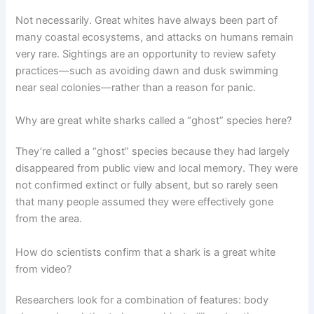
Not necessarily. Great whites have always been part of
many coastal ecosystems, and attacks on humans remain
very rare. Sightings are an opportunity to review safety
practices—such as avoiding dawn and dusk swimming
near seal colonies—rather than a reason for panic.
Why are great white sharks called a “ghost” species here?
They’re called a “ghost” species because they had largely
disappeared from public view and local memory. They were
not confirmed extinct or fully absent, but so rarely seen
that many people assumed they were effectively gone
from the area.
How do scientists confirm that a shark is a great white
from video?
Researchers look for a combination of features: body