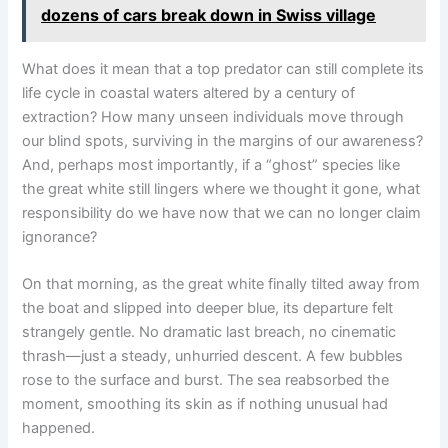
dozens of cars break down in Swiss village
What does it mean that a top predator can still complete its
life cycle in coastal waters altered by a century of
extraction? How many unseen individuals move through
our blind spots, surviving in the margins of our awareness?
And, perhaps most importantly, if a “ghost” species like
the great white still lingers where we thought it gone, what
responsibility do we have now that we can no longer claim
ignorance?
On that morning, as the great white finally tilted away from
the boat and slipped into deeper blue, its departure felt
strangely gentle. No dramatic last breach, no cinematic
thrash—just a steady, unhurried descent. A few bubbles
rose to the surface and burst. The sea reabsorbed the
moment, smoothing its skin as if nothing unusual had
happened.