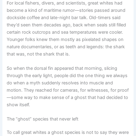
For local fishers, divers, and scientists, great whites had
become a kind of maritime rumor—stories passed around
dockside coffee and late-night bar talk. Old-timers said
they’d seen them decades ago, back when seals still filled
certain rock outcrops and sea temperatures were cooler.
Younger folks knew them mostly as pixelated shapes on
nature documentaries, or as teeth and legends: the shark
that was, not the shark that is.
So when the dorsal fin appeared that morning, slicing
through the early light, people did the one thing we always
do when a myth suddenly resolves into muscle and
motion. They reached for cameras, for witnesses, for proof
—some way to make sense of a ghost that had decided to
show itself.
The “ghost” species that never left
To call great whites a ghost species is not to say they were