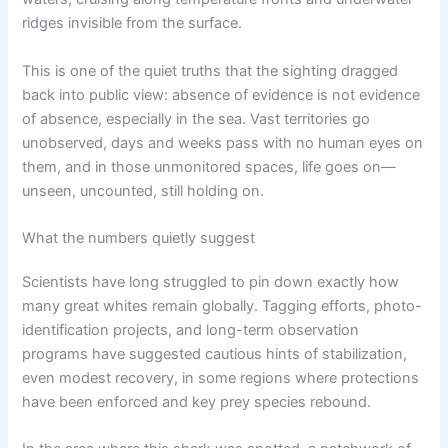
ridges invisible from the surface.
This is one of the quiet truths that the sighting dragged
back into public view: absence of evidence is not evidence
of absence, especially in the sea. Vast territories go
unobserved, days and weeks pass with no human eyes on
them, and in those unmonitored spaces, life goes on—
unseen, uncounted, still holding on.
What the numbers quietly suggest
Scientists have long struggled to pin down exactly how
many great whites remain globally. Tagging efforts, photo-
identification projects, and long-term observation
programs have suggested cautious hints of stabilization,
even modest recovery, in some regions where protections
have been enforced and key prey species rebound.