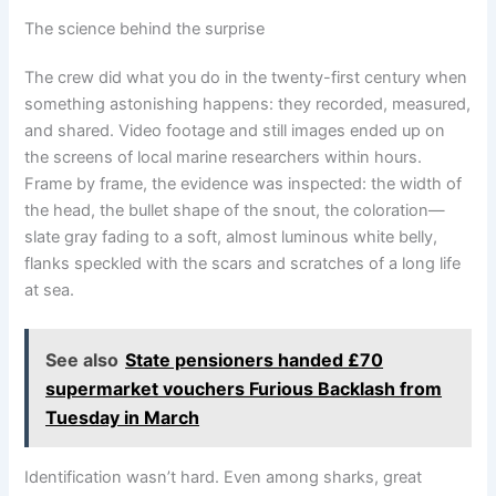
The science behind the surprise
The crew did what you do in the twenty-first century when
something astonishing happens: they recorded, measured,
and shared. Video footage and still images ended up on
the screens of local marine researchers within hours.
Frame by frame, the evidence was inspected: the width of
the head, the bullet shape of the snout, the coloration—
slate gray fading to a soft, almost luminous white belly,
flanks speckled with the scars and scratches of a long life
at sea.
See also
State pensioners handed £70
supermarket vouchers Furious Backlash from
Tuesday in March
Identification wasn’t hard. Even among sharks, great