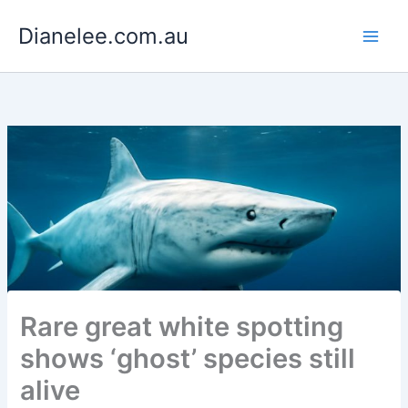
Skip
Dianelee.com.au
to
content
Rare great white spotting
shows ‘ghost’ species still
alive