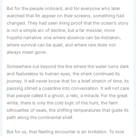
But for the people onboard, and for everyone who later
watched that fin appear on their screens, something had
changed. They had seen living proof that the ocean’s story
is not a simple arc of decline, but a far messier, more
hopeful narrative: one where absence can be mistaken,
where survival can be quiet, and where rare does not
always mean gone.
Somewhere out beyond the line where the water turns dark
and featureless to human eyes, the shark continued its
journey. It will never know that for a brief stretch of time, its
passing stirred a coastline into conversation. It will not care
that people called it a ghost, a relic, a miracle. For the great
white, there is only the cold logic of the hunt, the faint
silhouettes of seals, the shifting temperatures that guide its
path along the continental shelf.
But for us, that fleeting encounter is an invitation. To look