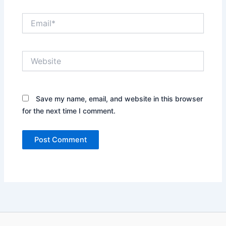
Email*
Website
Save my name, email, and website in this browser
for the next time I comment.