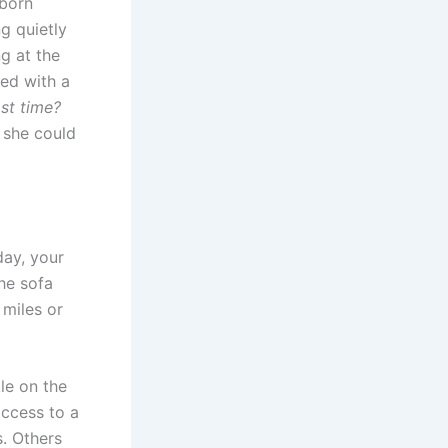
bborn
g quietly
ng at the
bed with a
st time?
 she could
day, your
he sofa
 miles or
le on the
access to a
s. Others