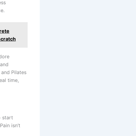
ess
e.
crete
scratch
adore
 and
and Pilates
eal time,
 start
Pain isn’t