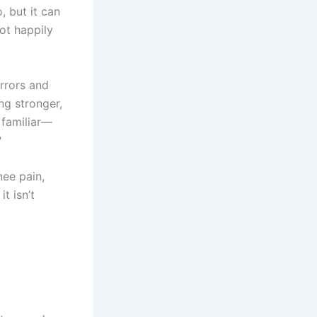
, but it can
ot happily
irrors and
ng stronger,
 familiar—
?
nee pain,
t isn’t