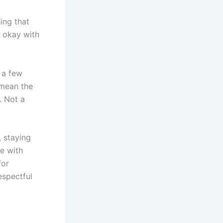
ing that
t okay with
t a few
 mean the
. Not a
 staying
e with
for
espectful