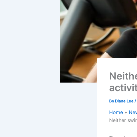
Neith
activi
By
Diane Lee
/
Home
Ne
Neither swim