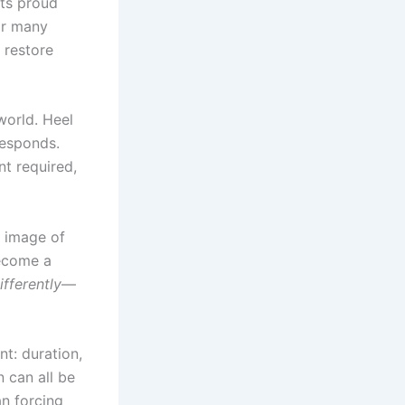
sts proud
or many
 restore
world. Heel
responds.
t required,
e image of
become a
ifferently
—
nt: duration,
n can all be
an forcing