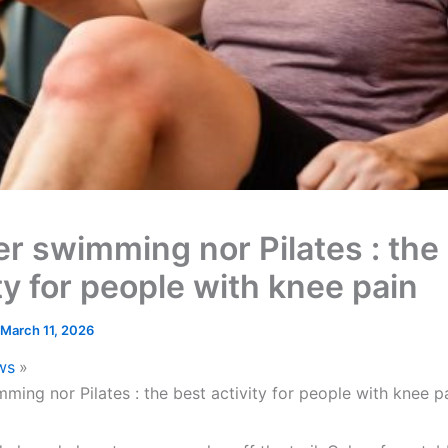
er swimming nor Pilates : the
ty for people with knee pain
March 11, 2026
ws
ming nor Pilates : the best activity for people with knee p