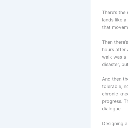
There’s the 
lands like a
that movemen
Then there’s
hours after 
walk was a b
disaster, bu
And then th
tolerable, 
chronic knee
progress. Th
dialogue.
Designing a