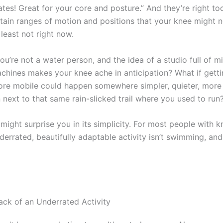
lates! Great for your core and posture.” And they’re right too
ain ranges of motion and positions that your knee might n
 least not right now.
ou’re not a water person, and the idea of a studio full of m
chines makes your knee ache in anticipation? What if getti
more mobile could happen somewhere simpler, quieter, more
next to that same rain-slicked trail where you used to run
ight surprise you in its simplicity. For most people with k
errated, beautifully adaptable activity isn’t swimming, and i
k of an Underrated Activity