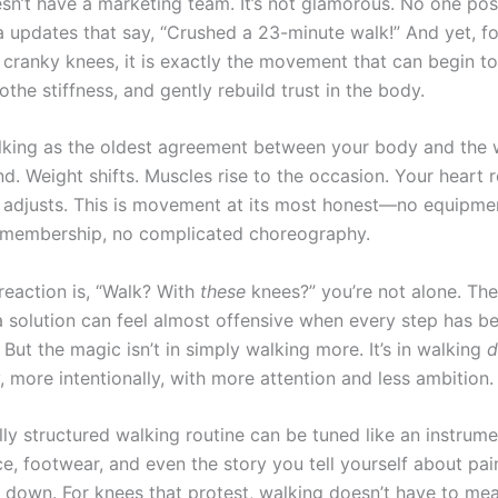
sn’t have a marketing team. It’s not glamorous. No one po
a updates that say, “Crushed a 23-minute walk!” And yet, f
 cranky knees, it is exactly the movement that can begin to
othe stiffness, and gently rebuild trust in the body.
lking as the oldest agreement between your body and the 
d. Weight shifts. Muscles rise to the occasion. Your heart 
 adjusts. This is movement at its most honest—no equipmen
 membership, no complicated choreography.
t reaction is, “Walk? With
these
knees?” you’re not alone. Th
a solution can feel almost offensive when every step has 
 But the magic isn’t in simply walking more. It’s in walking
d
 more intentionally, with more attention and less ambition.
ly structured walking routine can be tuned like an instrume
e, footwear, and even the story you tell yourself about pai
r down. For knees that protest, walking doesn’t have to me