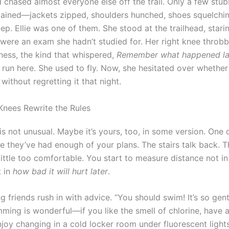
d chased almost everyone else off the trail. Only a few stu
ained—jackets zipped, shoulders hunched, shoes squelchin
ep. Ellie was one of them. She stood at the trailhead, stari
t were an exam she hadn’t studied for. Her right knee throb
lness, the kind that whispered,
Remember what happened la
 run here. She used to fly. Now, she hesitated over whether
without regretting it that night.
nees Rewrite the Rules
y is not unusual. Maybe it’s yours, too, in some version. One 
e they’ve had enough of your plans. The stairs talk back. T
ittle too comfortable. You start to measure distance not in
t in
how bad it will hurt later
.
 friends rush in with advice. “You should swim! It’s so gent
mming is wonderful—if you like the smell of chlorine, have 
njoy changing in a cold locker room under fluorescent light