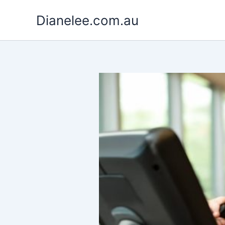
Skip
Dianelee.com.au
to
content