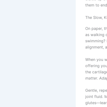
them to endu
The Slow, K
On paper, t
as walking c
swimming? B
alignment, 
When you w
offering yo
the cartila
matter. Ada
Gentle, rep
joint fluid
glutes—learn