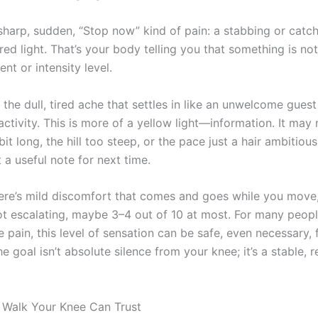
sharp, sudden, “Stop now” kind of pain: a stabbing or catch
 red light. That’s your body telling you that something is no
t or intensity level.
 the dull, tired ache that settles in like an unwelcome gues
activity. This is more of a yellow light—information. It may
it long, the hill too steep, or the pace just a hair ambitious
t a useful note for next time.
ere’s mild discomfort that comes and goes while you move,
not escalating, maybe 3–4 out of 10 at most. For many peopl
 pain, this level of sensation can be safe, even necessary, 
e goal isn’t absolute silence from your knee; it’s a stable, r
 Walk Your Knee Can Trust