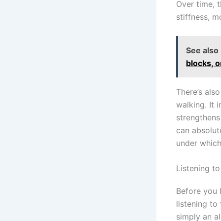
Over time, 
stiffness, 
See also
blocks, 
There’s also
walking. It 
strengthens
can absolut
under which
Listening t
Before you l
listening to
simply an a