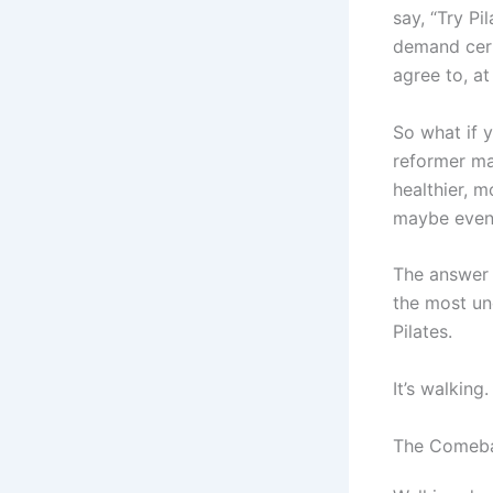
say, “Try Pi
demand cert
agree to, at
So what if y
reformer ma
healthier, 
maybe even 
The answer m
the most und
Pilates.
It’s walking.
The Comebac