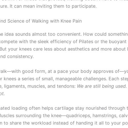
re. It can mean inviting them to participate.
ind Science of Walking with Knee Pain
he idea sounds almost too convenient. How could somethin
ompete with the sleek efficiency of Pilates or the buoyant 
ut your knees care less about aesthetics and more about 
and consistency.
alk—with good form, at a pace your body approves of—yo
ur knees a series of small, manageable challenges. Each ste
ge, ligaments, muscles, and tendons:
We are still being used. 
pt.
eated loading often helps cartilage stay nourished through 
. Muscles surrounding the knee—quadriceps, hamstrings, calv
 to share the workload instead of handing it all to your poo