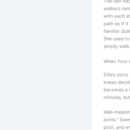
The rain ha
walkers rem
with each st
path as if i
familiar dul
She used to
simply walk 
When Your K
Ellie’s stor
knees decid
becomes a l
minutes, bu
Well-meaning
joints.” Swi
pool, and e