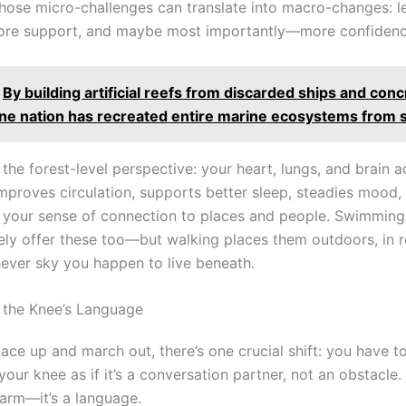
those micro-challenges can translate into macro-changes: l
more support, and maybe most importantly—more confidenc
By building artificial reefs from discarded ships and con
one nation has recreated entire marine ecosystems from 
 the forest-level perspective: your heart, lungs, and brain 
improves circulation, supports better sleep, steadies mood,
 your sense of connection to places and people. Swimming 
ely offer these too—but walking places them outdoors, in r
ever sky you happen to live beneath.
o the Knee’s Language
ace up and march out, there’s one crucial shift: you have to
 your knee as if it’s a conversation partner, not an obstacle. 
larm—it’s a language.