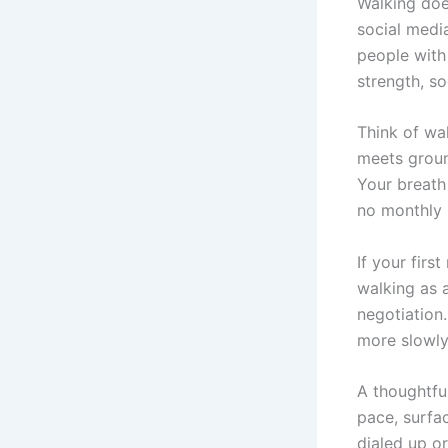
Walking doe
social medi
people with
strength, so
Think of wa
meets groun
Your breath
no monthly
If your firs
walking as 
negotiation.
more slowly,
A thoughtful
pace, surfac
dialed up o