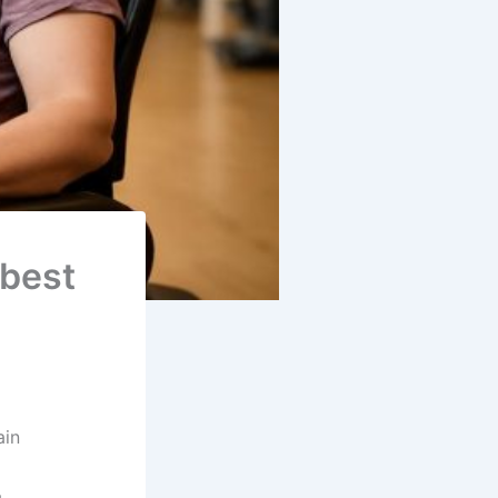
 best
ain