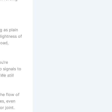
g as plain
lightness of
load,
u’re
p signals to
We still
the flow of
es, even
r joint.