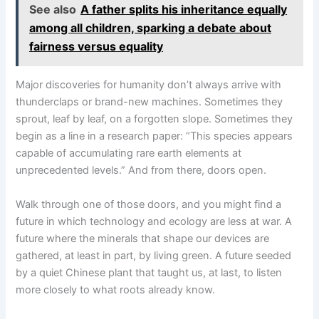
See also
A father splits his inheritance equally
among all children, sparking a debate about
fairness versus equality
Major discoveries for humanity don’t always arrive with
thunderclaps or brand-new machines. Sometimes they
sprout, leaf by leaf, on a forgotten slope. Sometimes they
begin as a line in a research paper: “This species appears
capable of accumulating rare earth elements at
unprecedented levels.” And from there, doors open.
Walk through one of those doors, and you might find a
future in which technology and ecology are less at war. A
future where the minerals that shape our devices are
gathered, at least in part, by living green. A future seeded
by a quiet Chinese plant that taught us, at last, to listen
more closely to what roots already know.