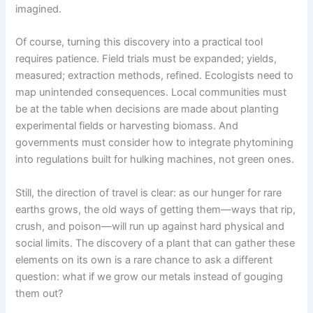
imagined.
Of course, turning this discovery into a practical tool
requires patience. Field trials must be expanded; yields,
measured; extraction methods, refined. Ecologists need to
map unintended consequences. Local communities must
be at the table when decisions are made about planting
experimental fields or harvesting biomass. And
governments must consider how to integrate phytomining
into regulations built for hulking machines, not green ones.
Still, the direction of travel is clear: as our hunger for rare
earths grows, the old ways of getting them—ways that rip,
crush, and poison—will run up against hard physical and
social limits. The discovery of a plant that can gather these
elements on its own is a rare chance to ask a different
question: what if we grow our metals instead of gouging
them out?