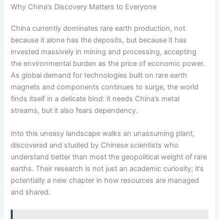
Why China’s Discovery Matters to Everyone
China currently dominates rare earth production, not
because it alone has the deposits, but because it has
invested massively in mining and processing, accepting
the environmental burden as the price of economic power.
As global demand for technologies built on rare earth
magnets and components continues to surge, the world
finds itself in a delicate bind: it needs China’s metal
streams, but it also fears dependency.
Into this uneasy landscape walks an unassuming plant,
discovered and studied by Chinese scientists who
understand better than most the geopolitical weight of rare
earths. Their research is not just an academic curiosity; it’s
potentially a new chapter in how resources are managed
and shared.