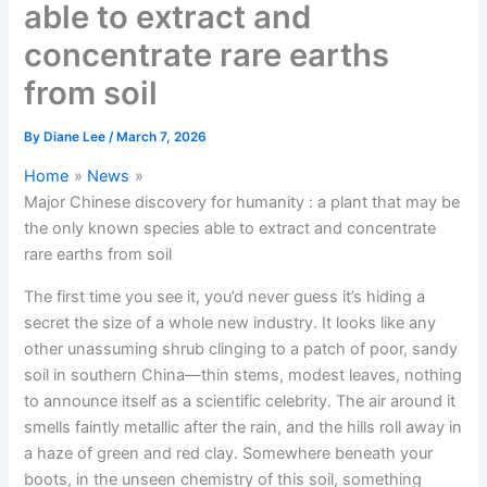
able to extract and
concentrate rare earths
from soil
By
Diane Lee
/
March 7, 2026
Home
News
Major Chinese discovery for humanity : a plant that may be
the only known species able to extract and concentrate
rare earths from soil
The first time you see it, you’d never guess it’s hiding a
secret the size of a whole new industry. It looks like any
other unassuming shrub clinging to a patch of poor, sandy
soil in southern China—thin stems, modest leaves, nothing
to announce itself as a scientific celebrity. The air around it
smells faintly metallic after the rain, and the hills roll away in
a haze of green and red clay. Somewhere beneath your
boots, in the unseen chemistry of this soil, something