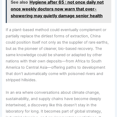
See also
Hygiene after 65 : not once daily not
once weekly doctors now warn that over-
showering may quietly damage senior health
If a plant-based method could eventually complement or
partially replace the dirtiest forms of extraction, China
could position itself not only as the supplier of rare earths,
but as the pioneer of cleaner, bio-based recovery. The
same knowledge could be shared or adapted by other
nations with their own deposits—from Africa to South
America to Central Asia—offering paths to development
that don’t automatically come with poisoned rivers and
stripped hillsides.
In an era where conversations about climate change,
sustainability, and supply chains have become deeply
intertwined, a discovery like this doesn’t stay in the
laboratory for long. It becomes part of global strategy,