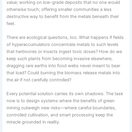
value; working on low-grade deposits that no one would
otherwise touch; offering smaller communities a less
destructive way to benefit from the metals beneath their
feet.
There are ecological questions, too. What happens if fields
of hyperaccumulators concentrate metals to such levels
that herbivores or insects ingest toxic doses? How do we
keep such plants from becoming invasive elsewhere,
dragging rare earths into food webs never meant to bear
that load? Could burning the biomass release metals into
the air if not carefully controlled?
Every potential solution carries its own shadows. The task
now is to design systems where the benefits of green
mining outweigh new risks—where careful boundaries,
controlled cultivation, and smart processing keep the
miracle grounded in reality.