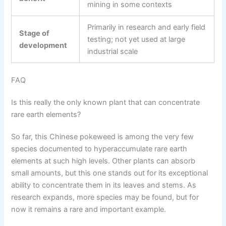
mining in some contexts
Primarily in research and early field
Stage of
testing; not yet used at large
development
industrial scale
FAQ
Is this really the only known plant that can concentrate
rare earth elements?
So far, this Chinese pokeweed is among the very few
species documented to hyperaccumulate rare earth
elements at such high levels. Other plants can absorb
small amounts, but this one stands out for its exceptional
ability to concentrate them in its leaves and stems. As
research expands, more species may be found, but for
now it remains a rare and important example.