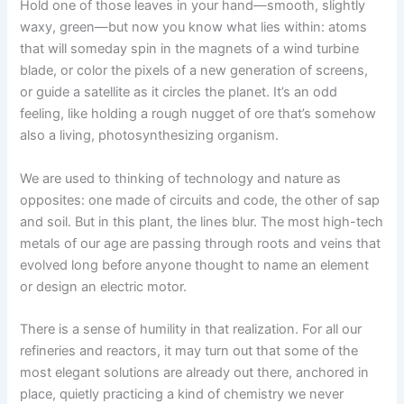
Hold one of those leaves in your hand—smooth, slightly
waxy, green—but now you know what lies within: atoms
that will someday spin in the magnets of a wind turbine
blade, or color the pixels of a new generation of screens,
or guide a satellite as it circles the planet. It’s an odd
feeling, like holding a rough nugget of ore that’s somehow
also a living, photosynthesizing organism.
We are used to thinking of technology and nature as
opposites: one made of circuits and code, the other of sap
and soil. But in this plant, the lines blur. The most high-tech
metals of our age are passing through roots and veins that
evolved long before anyone thought to name an element
or design an electric motor.
There is a sense of humility in that realization. For all our
refineries and reactors, it may turn out that some of the
most elegant solutions are already out there, anchored in
place, quietly practicing a kind of chemistry we never