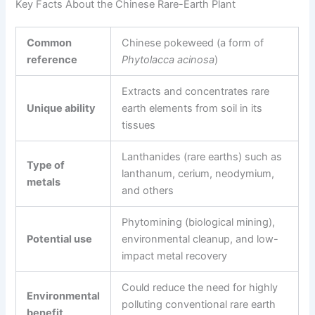
Key Facts About the Chinese Rare-Earth Plant
Common
Chinese pokeweed (a form of
reference
Phytolacca acinosa
)
Extracts and concentrates rare
Unique ability
earth elements from soil in its
tissues
Lanthanides (rare earths) such as
Type of
lanthanum, cerium, neodymium,
metals
and others
Phytomining (biological mining),
Potential use
environmental cleanup, and low-
impact metal recovery
Could reduce the need for highly
Environmental
polluting conventional rare earth
benefit