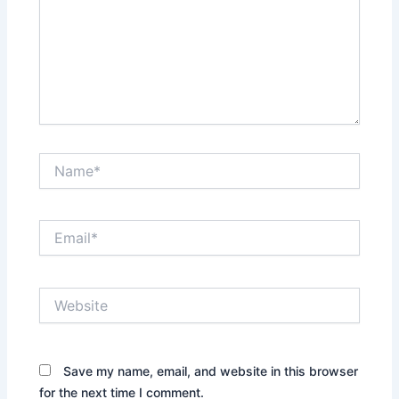
Name*
Email*
Website
Save my name, email, and website in this browser
for the next time I comment.