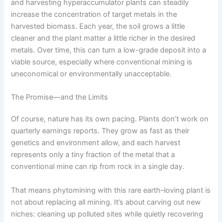
and harvesting hyperaccumulator plants can steadily
increase the concentration of target metals in the
harvested biomass. Each year, the soil grows a little
cleaner and the plant matter a little richer in the desired
metals. Over time, this can turn a low-grade deposit into a
viable source, especially where conventional mining is
uneconomical or environmentally unacceptable.
The Promise—and the Limits
Of course, nature has its own pacing. Plants don’t work on
quarterly earnings reports. They grow as fast as their
genetics and environment allow, and each harvest
represents only a tiny fraction of the metal that a
conventional mine can rip from rock in a single day.
That means phytomining with this rare earth–loving plant is
not about replacing all mining. It’s about carving out new
niches: cleaning up polluted sites while quietly recovering