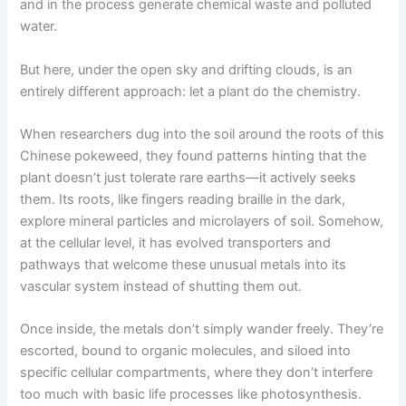
and in the process generate chemical waste and polluted
water.
But here, under the open sky and drifting clouds, is an
entirely different approach: let a plant do the chemistry.
When researchers dug into the soil around the roots of this
Chinese pokeweed, they found patterns hinting that the
plant doesn’t just tolerate rare earths—it actively seeks
them. Its roots, like fingers reading braille in the dark,
explore mineral particles and microlayers of soil. Somehow,
at the cellular level, it has evolved transporters and
pathways that welcome these unusual metals into its
vascular system instead of shutting them out.
Once inside, the metals don’t simply wander freely. They’re
escorted, bound to organic molecules, and siloed into
specific cellular compartments, where they don’t interfere
too much with basic life processes like photosynthesis.