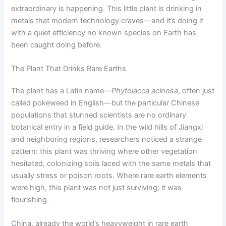
extraordinary is happening. This little plant is drinking in
metals that modern technology craves—and it’s doing it
with a quiet efficiency no known species on Earth has
been caught doing before.
The Plant That Drinks Rare Earths
The plant has a Latin name—
Phytolacca acinosa
, often just
called pokeweed in English—but the particular Chinese
populations that stunned scientists are no ordinary
botanical entry in a field guide. In the wild hills of Jiangxi
and neighboring regions, researchers noticed a strange
pattern: this plant was thriving where other vegetation
hesitated, colonizing soils laced with the same metals that
usually stress or poison roots. Where rare earth elements
were high, this plant was not just surviving; it was
flourishing.
China, already the world’s heavyweight in rare earth