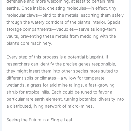
defensive and more welcoming, at least to certain rare
earths. Once inside, chelating molecules—in effect, tiny
molecular claws—bind to the metals, escorting them safely
through the watery corridors of the plant’s interior. Special
storage compartments—vacuoles—serve as long-term
vaults, preventing these metals from meddling with the
plant’s core machinery.
Every step of this process is a potential blueprint. If
researchers can identify the precise genes responsible,
they might insert them into other species more suited to
different soils or climates—a willow for temperate
wetlands, a grass for arid mine tailings, a fast-growing
shrub for tropical hills. Each could be tuned to favor a
particular rare earth element, turning botanical diversity into
a distributed, living network of micro-mines.
Seeing the Future in a Single Leaf