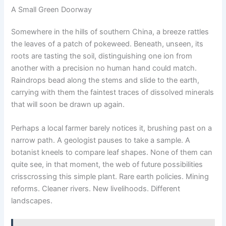
A Small Green Doorway
Somewhere in the hills of southern China, a breeze rattles
the leaves of a patch of pokeweed. Beneath, unseen, its
roots are tasting the soil, distinguishing one ion from
another with a precision no human hand could match.
Raindrops bead along the stems and slide to the earth,
carrying with them the faintest traces of dissolved minerals
that will soon be drawn up again.
Perhaps a local farmer barely notices it, brushing past on a
narrow path. A geologist pauses to take a sample. A
botanist kneels to compare leaf shapes. None of them can
quite see, in that moment, the web of future possibilities
crisscrossing this simple plant. Rare earth policies. Mining
reforms. Cleaner rivers. New livelihoods. Different
landscapes.