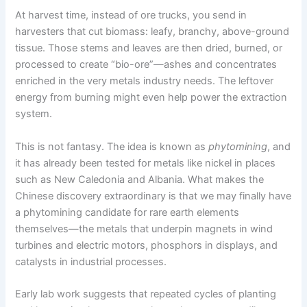
At harvest time, instead of ore trucks, you send in
harvesters that cut biomass: leafy, branchy, above-ground
tissue. Those stems and leaves are then dried, burned, or
processed to create “bio-ore”—ashes and concentrates
enriched in the very metals industry needs. The leftover
energy from burning might even help power the extraction
system.
This is not fantasy. The idea is known as
phytomining
, and
it has already been tested for metals like nickel in places
such as New Caledonia and Albania. What makes the
Chinese discovery extraordinary is that we may finally have
a phytomining candidate for rare earth elements
themselves—the metals that underpin magnets in wind
turbines and electric motors, phosphors in displays, and
catalysts in industrial processes.
Early lab work suggests that repeated cycles of planting