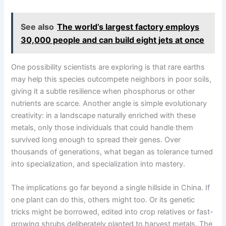
See also
The world’s largest factory employs
30,000 people and can build eight jets at once
One possibility scientists are exploring is that rare earths
may help this species outcompete neighbors in poor soils,
giving it a subtle resilience when phosphorus or other
nutrients are scarce. Another angle is simple evolutionary
creativity: in a landscape naturally enriched with these
metals, only those individuals that could handle them
survived long enough to spread their genes. Over
thousands of generations, what began as tolerance turned
into specialization, and specialization into mastery.
The implications go far beyond a single hillside in China. If
one plant can do this, others might too. Or its genetic
tricks might be borrowed, edited into crop relatives or fast-
growing shrubs deliberately planted to harvest metals. The