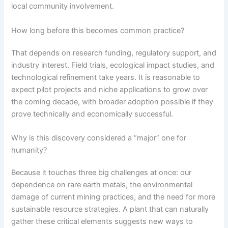
local community involvement.
How long before this becomes common practice?
That depends on research funding, regulatory support, and
industry interest. Field trials, ecological impact studies, and
technological refinement take years. It is reasonable to
expect pilot projects and niche applications to grow over
the coming decade, with broader adoption possible if they
prove technically and economically successful.
Why is this discovery considered a “major” one for
humanity?
Because it touches three big challenges at once: our
dependence on rare earth metals, the environmental
damage of current mining practices, and the need for more
sustainable resource strategies. A plant that can naturally
gather these critical elements suggests new ways to