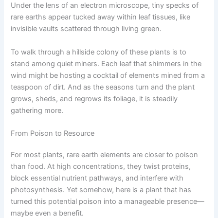
Under the lens of an electron microscope, tiny specks of
rare earths appear tucked away within leaf tissues, like
invisible vaults scattered through living green.
To walk through a hillside colony of these plants is to
stand among quiet miners. Each leaf that shimmers in the
wind might be hosting a cocktail of elements mined from a
teaspoon of dirt. And as the seasons turn and the plant
grows, sheds, and regrows its foliage, it is steadily
gathering more.
From Poison to Resource
For most plants, rare earth elements are closer to poison
than food. At high concentrations, they twist proteins,
block essential nutrient pathways, and interfere with
photosynthesis. Yet somehow, here is a plant that has
turned this potential poison into a manageable presence—
maybe even a benefit.