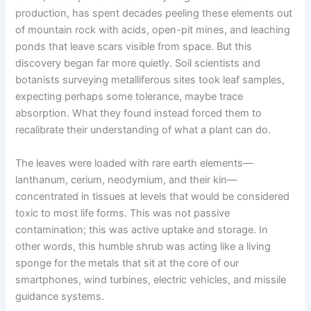
production, has spent decades peeling these elements out
of mountain rock with acids, open-pit mines, and leaching
ponds that leave scars visible from space. But this
discovery began far more quietly. Soil scientists and
botanists surveying metalliferous sites took leaf samples,
expecting perhaps some tolerance, maybe trace
absorption. What they found instead forced them to
recalibrate their understanding of what a plant can do.
The leaves were loaded with rare earth elements—
lanthanum, cerium, neodymium, and their kin—
concentrated in tissues at levels that would be considered
toxic to most life forms. This was not passive
contamination; this was active uptake and storage. In
other words, this humble shrub was acting like a living
sponge for the metals that sit at the core of our
smartphones, wind turbines, electric vehicles, and missile
guidance systems.