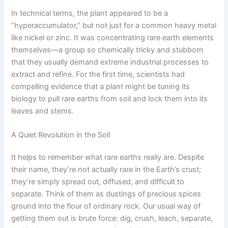
In technical terms, the plant appeared to be a
“hyperaccumulator,” but not just for a common heavy metal
like nickel or zinc. It was concentrating rare earth elements
themselves—a group so chemically tricky and stubborn
that they usually demand extreme industrial processes to
extract and refine. For the first time, scientists had
compelling evidence that a plant might be tuning its
biology to pull rare earths from soil and lock them into its
leaves and stems.
A Quiet Revolution in the Soil
It helps to remember what rare earths really are. Despite
their name, they’re not actually rare in the Earth’s crust;
they’re simply spread out, diffused, and difficult to
separate. Think of them as dustings of precious spices
ground into the flour of ordinary rock. Our usual way of
getting them out is brute force: dig, crush, leach, separate,