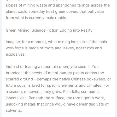
slopes of mining waste and abandoned tailings across the
planet could someday host green covers that pull value
from what is currently toxic rubble.
Green Mining: Science Fiction Edging into Reality
Imagine, for a moment, what mining looks like if the main
workforce is made of roots and leaves, not trucks and
explosives.
Instead of tearing a mountain open, you seed it. You
broadcast the seeds of metal-hungry plants across the
scarred ground—perhaps the native Chinese pokeweed, or
future cousins bred for specific elements and climates. For
a season, or several, they grow. Rain falls, sun burns,
insects visit. Beneath the surface, the roots get to work,
unlocking metals that once would have demanded vats of
solvents.