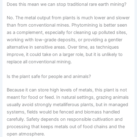
Does this mean we can stop traditional rare earth mining?
No. The metal output from plants is much lower and slower
than from conventional mines. Phytomining is better seen
as a complement, especially for cleaning up polluted sites,
working with low-grade deposits, or providing a gentler
alternative in sensitive areas. Over time, as techniques
improve, it could take on a larger role, but it is unlikely to
replace all conventional mining.
Is the plant safe for people and animals?
Because it can store high levels of metals, this plant is not
meant for food or feed. In natural settings, grazing animals
usually avoid strongly metalliferous plants, but in managed
systems, fields would be fenced and biomass handled
carefully. Safety depends on responsible cultivation and
processing that keeps metals out of food chains and the
open atmosphere.