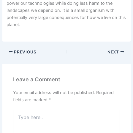
power our technologies while doing less harm to the
landscapes we depend on. It is a small organism with
potentially very large consequences for how we live on this
planet.
PREVIOUS
NEXT
Leave a Comment
Your email address will not be published.
Required
fields are marked
*
Type
here..