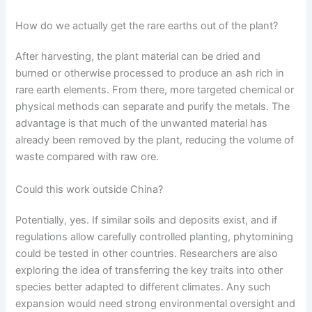
How do we actually get the rare earths out of the plant?
After harvesting, the plant material can be dried and
burned or otherwise processed to produce an ash rich in
rare earth elements. From there, more targeted chemical or
physical methods can separate and purify the metals. The
advantage is that much of the unwanted material has
already been removed by the plant, reducing the volume of
waste compared with raw ore.
Could this work outside China?
Potentially, yes. If similar soils and deposits exist, and if
regulations allow carefully controlled planting, phytomining
could be tested in other countries. Researchers are also
exploring the idea of transferring the key traits into other
species better adapted to different climates. Any such
expansion would need strong environmental oversight and