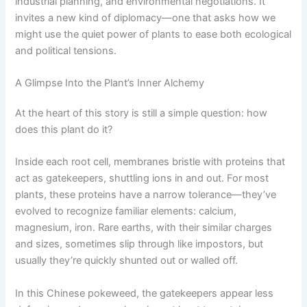
industrial planning, and environmental negotiations. It
invites a new kind of diplomacy—one that asks how we
might use the quiet power of plants to ease both ecological
and political tensions.
A Glimpse Into the Plant’s Inner Alchemy
At the heart of this story is still a simple question: how
does this plant do it?
Inside each root cell, membranes bristle with proteins that
act as gatekeepers, shuttling ions in and out. For most
plants, these proteins have a narrow tolerance—they’ve
evolved to recognize familiar elements: calcium,
magnesium, iron. Rare earths, with their similar charges
and sizes, sometimes slip through like impostors, but
usually they’re quickly shunted out or walled off.
In this Chinese pokeweed, the gatekeepers appear less