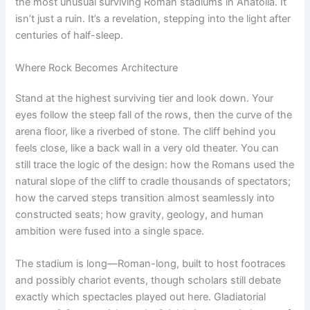
the most unusual surviving Roman stadiums in Anatolia. It
isn’t just a ruin. It’s a revelation, stepping into the light after
centuries of half-sleep.
Where Rock Becomes Architecture
Stand at the highest surviving tier and look down. Your
eyes follow the steep fall of the rows, then the curve of the
arena floor, like a riverbed of stone. The cliff behind you
feels close, like a back wall in a very old theater. You can
still trace the logic of the design: how the Romans used the
natural slope of the cliff to cradle thousands of spectators;
how the carved steps transition almost seamlessly into
constructed seats; how gravity, geology, and human
ambition were fused into a single space.
The stadium is long—Roman-long, built to host footraces
and possibly chariot events, though scholars still debate
exactly which spectacles played out here. Gladiatorial