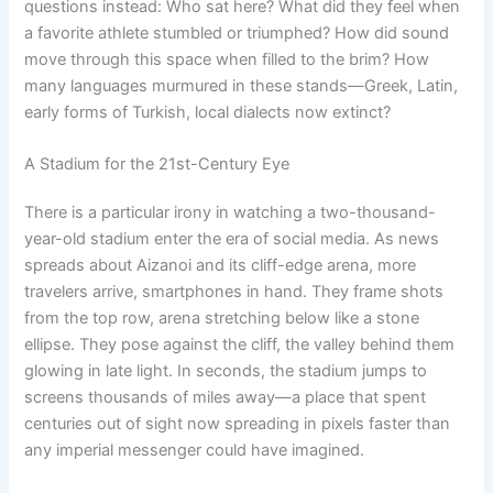
questions instead: Who sat here? What did they feel when
a favorite athlete stumbled or triumphed? How did sound
move through this space when filled to the brim? How
many languages murmured in these stands—Greek, Latin,
early forms of Turkish, local dialects now extinct?
A Stadium for the 21st-Century Eye
There is a particular irony in watching a two-thousand-
year-old stadium enter the era of social media. As news
spreads about Aizanoi and its cliff-edge arena, more
travelers arrive, smartphones in hand. They frame shots
from the top row, arena stretching below like a stone
ellipse. They pose against the cliff, the valley behind them
glowing in late light. In seconds, the stadium jumps to
screens thousands of miles away—a place that spent
centuries out of sight now spreading in pixels faster than
any imperial messenger could have imagined.