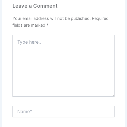
Leave a Comment
Your email address will not be published.
Required
fields are marked
*
Type
here..
Name*