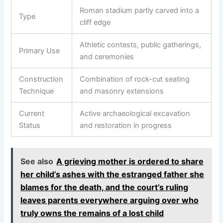
Roman stadium partly carved into a
Type
cliff edge
Athletic contests, public gatherings,
Primary Use
and ceremonies
Construction
Combination of rock-cut seating
Technique
and masonry extensions
Current
Active archaeological excavation
Status
and restoration in progress
See also
A grieving mother is ordered to share
her child’s ashes with the estranged father she
blames for the death, and the court’s ruling
leaves parents everywhere arguing over who
truly owns the remains of a lost child