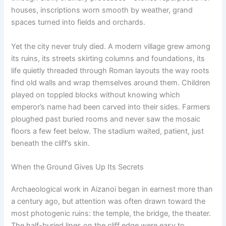
houses, inscriptions worn smooth by weather, grand
spaces turned into fields and orchards.
Yet the city never truly died. A modern village grew among
its ruins, its streets skirting columns and foundations, its
life quietly threaded through Roman layouts the way roots
find old walls and wrap themselves around them. Children
played on toppled blocks without knowing which
emperor’s name had been carved into their sides. Farmers
ploughed past buried rooms and never saw the mosaic
floors a few feet below. The stadium waited, patient, just
beneath the cliff’s skin.
When the Ground Gives Up Its Secrets
Archaeological work in Aizanoi began in earnest more than
a century ago, but attention was often drawn toward the
most photogenic ruins: the temple, the bridge, the theater.
The half-buried lines on the cliff edge were easy to