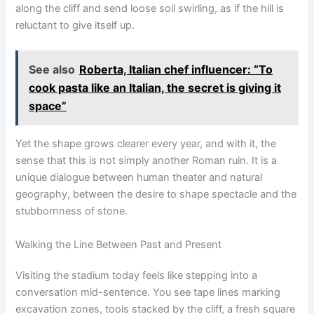
along the cliff and send loose soil swirling, as if the hill is
reluctant to give itself up.
See also
Roberta, Italian chef influencer: “To
cook pasta like an Italian, the secret is giving it
space”
Yet the shape grows clearer every year, and with it, the
sense that this is not simply another Roman ruin. It is a
unique dialogue between human theater and natural
geography, between the desire to shape spectacle and the
stubbornness of stone.
Walking the Line Between Past and Present
Visiting the stadium today feels like stepping into a
conversation mid-sentence. You see tape lines marking
excavation zones, tools stacked by the cliff, a fresh square