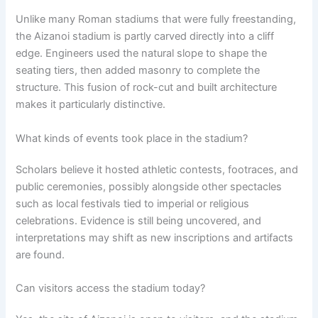
Unlike many Roman stadiums that were fully freestanding,
the Aizanoi stadium is partly carved directly into a cliff
edge. Engineers used the natural slope to shape the
seating tiers, then added masonry to complete the
structure. This fusion of rock-cut and built architecture
makes it particularly distinctive.
What kinds of events took place in the stadium?
Scholars believe it hosted athletic contests, footraces, and
public ceremonies, possibly alongside other spectacles
such as local festivals tied to imperial or religious
celebrations. Evidence is still being uncovered, and
interpretations may shift as new inscriptions and artifacts
are found.
Can visitors access the stadium today?