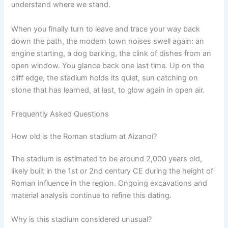
understand where we stand.
When you finally turn to leave and trace your way back
down the path, the modern town noises swell again: an
engine starting, a dog barking, the clink of dishes from an
open window. You glance back one last time. Up on the
cliff edge, the stadium holds its quiet, sun catching on
stone that has learned, at last, to glow again in open air.
Frequently Asked Questions
How old is the Roman stadium at Aizanoi?
The stadium is estimated to be around 2,000 years old,
likely built in the 1st or 2nd century CE during the height of
Roman influence in the region. Ongoing excavations and
material analysis continue to refine this dating.
Why is this stadium considered unusual?