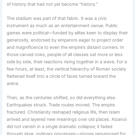
of history that had not yet become “history.”
The stadium was part of that fabric. It was a civic
instrument as much as an entertainment venue. Public
games were political—funded by elites keen to display their
generosity, endorsed by emperors eager to project order
and magnificence to even the empire’s distant corners. In
those carved rows, people of all classes sat more or less
side by side, their reactions rising together in a wave. For a
few hours, at least, the vertical hierarchy of Roman society
flattened itself into a circle of faces turned toward the
arena.
Then, as the centuries shifted, so did everything else.
Earthquakes struck. Trade routes moved. The empire
fractured. Christianity reshaped religious life, then Islam
arrived and layered new meanings over old places. Aizanoi
did not vanish in a single dramatic collapse; it faded
through slow, ordinary processes—stones repurposed for