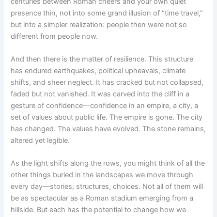
centuries between Roman cheers and your own quiet
presence thin, not into some grand illusion of “time travel,”
but into a simpler realization: people then were not so
different from people now.
And then there is the matter of resilience. This structure
has endured earthquakes, political upheavals, climate
shifts, and sheer neglect. It has cracked but not collapsed,
faded but not vanished. It was carved into the cliff in a
gesture of confidence—confidence in an empire, a city, a
set of values about public life. The empire is gone. The city
has changed. The values have evolved. The stone remains,
altered yet legible.
As the light shifts along the rows, you might think of all the
other things buried in the landscapes we move through
every day—stories, structures, choices. Not all of them will
be as spectacular as a Roman stadium emerging from a
hillside. But each has the potential to change how we