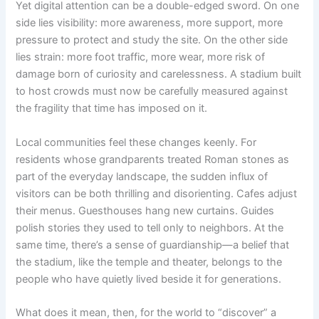
Yet digital attention can be a double-edged sword. On one
side lies visibility: more awareness, more support, more
pressure to protect and study the site. On the other side
lies strain: more foot traffic, more wear, more risk of
damage born of curiosity and carelessness. A stadium built
to host crowds must now be carefully measured against
the fragility that time has imposed on it.
Local communities feel these changes keenly. For
residents whose grandparents treated Roman stones as
part of the everyday landscape, the sudden influx of
visitors can be both thrilling and disorienting. Cafes adjust
their menus. Guesthouses hang new curtains. Guides
polish stories they used to tell only to neighbors. At the
same time, there’s a sense of guardianship—a belief that
the stadium, like the temple and theater, belongs to the
people who have quietly lived beside it for generations.
What does it mean, then, for the world to “discover” a