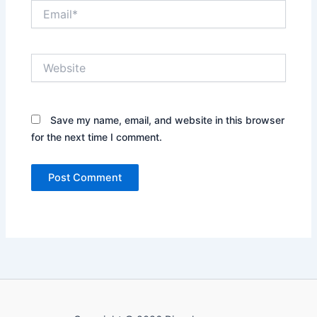
Email*
Website
Save my name, email, and website in this browser
for the next time I comment.