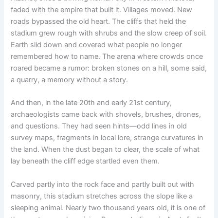
faded with the empire that built it. Villages moved. New
roads bypassed the old heart. The cliffs that held the
stadium grew rough with shrubs and the slow creep of soil.
Earth slid down and covered what people no longer
remembered how to name. The arena where crowds once
roared became a rumor: broken stones on a hill, some said,
a quarry, a memory without a story.
And then, in the late 20th and early 21st century,
archaeologists came back with shovels, brushes, drones,
and questions. They had seen hints—odd lines in old
survey maps, fragments in local lore, strange curvatures in
the land. When the dust began to clear, the scale of what
lay beneath the cliff edge startled even them.
Carved partly into the rock face and partly built out with
masonry, this stadium stretches across the slope like a
sleeping animal. Nearly two thousand years old, it is one of