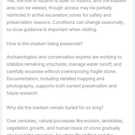
Yes, the site of Aizanoi is open to visitors, and the stadium
area can be viewed, though access may be partially
restricted in active excavation zones for safety and
preservation reasons. Conditions can change seasonally,
so local guidance is important when visiting.
How is the stadium being preserved?
Archaeologists and conservation experts are working to
stabilize remaining structures, manage water runoff, and
carefully excavate without overexposing fragile stone.
Documentation, including detailed mapping and
photography, supports both current preservation and
future research.
Why did the stadium remain buried for so long?
Over centuries, natural processes like erosion, landslides,
vegetation growth, and human reuse of stone gradually