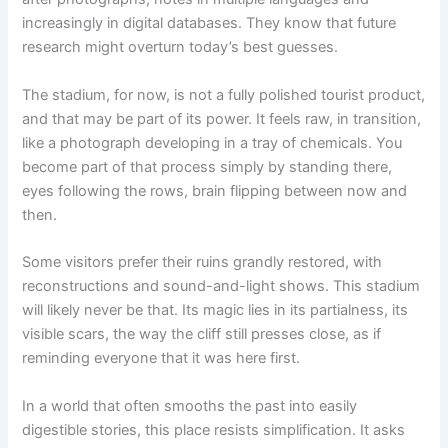
increasingly in digital databases. They know that future
research might overturn today’s best guesses.
The stadium, for now, is not a fully polished tourist product,
and that may be part of its power. It feels raw, in transition,
like a photograph developing in a tray of chemicals. You
become part of that process simply by standing there,
eyes following the rows, brain flipping between now and
then.
Some visitors prefer their ruins grandly restored, with
reconstructions and sound-and-light shows. This stadium
will likely never be that. Its magic lies in its partialness, its
visible scars, the way the cliff still presses close, as if
reminding everyone that it was here first.
In a world that often smooths the past into easily
digestible stories, this place resists simplification. It asks