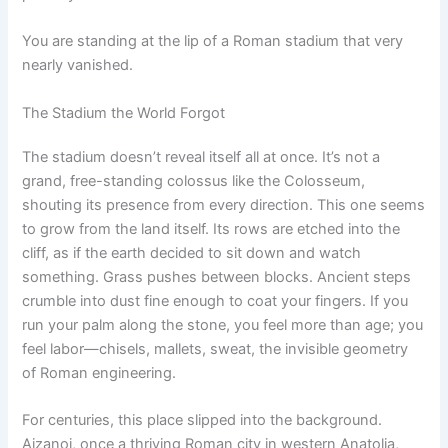
You are standing at the lip of a Roman stadium that very
nearly vanished.
The Stadium the World Forgot
The stadium doesn’t reveal itself all at once. It’s not a
grand, free-standing colossus like the Colosseum,
shouting its presence from every direction. This one seems
to grow from the land itself. Its rows are etched into the
cliff, as if the earth decided to sit down and watch
something. Grass pushes between blocks. Ancient steps
crumble into dust fine enough to coat your fingers. If you
run your palm along the stone, you feel more than age; you
feel labor—chisels, mallets, sweat, the invisible geometry
of Roman engineering.
For centuries, this place slipped into the background.
Aizanoi, once a thriving Roman city in western Anatolia,