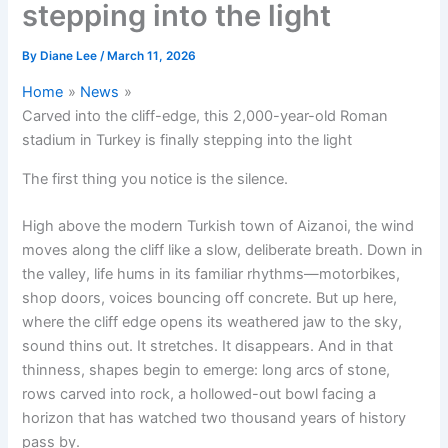
stepping into the light
By
Diane Lee
/
March 11, 2026
Home
News
Carved into the cliff-edge, this 2,000-year-old Roman
stadium in Turkey is finally stepping into the light
The first thing you notice is the silence.
High above the modern Turkish town of Aizanoi, the wind
moves along the cliff like a slow, deliberate breath. Down in
the valley, life hums in its familiar rhythms—motorbikes,
shop doors, voices bouncing off concrete. But up here,
where the cliff edge opens its weathered jaw to the sky,
sound thins out. It stretches. It disappears. And in that
thinness, shapes begin to emerge: long arcs of stone,
rows carved into rock, a hollowed-out bowl facing a
horizon that has watched two thousand years of history
pass by.