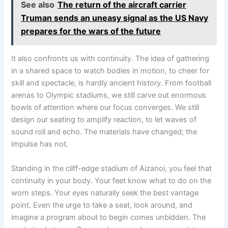
See also
The return of the aircraft carrier
Truman sends an uneasy signal as the US Navy
prepares for the wars of the future
It also confronts us with continuity. The idea of gathering
in a shared space to watch bodies in motion, to cheer for
skill and spectacle, is hardly ancient history. From football
arenas to Olympic stadiums, we still carve out enormous
bowls of attention where our focus converges. We still
design our seating to amplify reaction, to let waves of
sound roll and echo. The materials have changed; the
impulse has not.
Standing in the cliff-edge stadium of Aizanoi, you feel that
continuity in your body. Your feet know what to do on the
worn steps. Your eyes naturally seek the best vantage
point. Even the urge to take a seat, look around, and
imagine a program about to begin comes unbidden. The