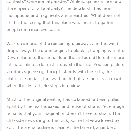
contests? Ceremonial parades? Athletic games in honor of
the emperor or a local deity? The details shift as new
inscriptions and fragments are unearthed. What does not
shift is the feeling that this place was meant to gather
people on a massive scale.
Walk down one of the remaining stairways and the wind
drops away. The stone begins to block it, trapping warmth.
Down closer to the arena floor, the air feels different—more
intimate, almost domestic, despite the size. You can picture
vendors squeezing through stands with baskets, the
clatter of sandals, the swift hush that falls across a crowd
when the first athlete steps into view.
Much of the original seating has collapsed or been pulled
apart by time, earthquakes, and reuse of stone. Yet enough
remains that your imagination doesn’t have to strain. The
cliff-side rows cling to the rock, some half-swallowed by
soil. The arena outline is clear. At the far end, a jumble of