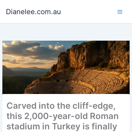
Skip
Dianelee.com.au
to
content
Carved into the cliff-edge,
this 2,000-year-old Roman
stadium in Turkey is finally