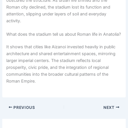
obscured the structure. As urban life shifted and the
Roman city declined, the stadium lost its function and
attention, slipping under layers of soil and everyday
activity.
What does the stadium tell us about Roman life in Anatolia?
It shows that cities like Aizanoi invested heavily in public
architecture and shared entertainment spaces, mirroring
larger imperial centers. The stadium reflects local
prosperity, civic pride, and the integration of regional
communities into the broader cultural patterns of the
Roman Empire.
PREVIOUS
NEXT