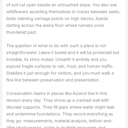
of soil cut open beside an untouched slope. You also see
wildflowers asserting themselves in cracks between seats,
birds claiming vantage points on high blocks, lizards
darting across the arena floor where runners once
thundered past.
The question of what to do with such a place is not
straightforward. Leave it buried and it will be protected but
invisible, its story muted. Unearth it entirely and you
expose fragile surfaces to rain, frost, and human traffic.
Stabilize it just enough for visitors, and you must walk a
fine line between preservation and presentation.
Conservation teams in places like Aizanoi live in this
tension every day. They shore up a cracked wall with
discreet supports. They fill gaps where water might leak
and undermine foundations. They record everything as
they go: measurements, material analysis, before-and-
after photographs, notes in multiple languages and