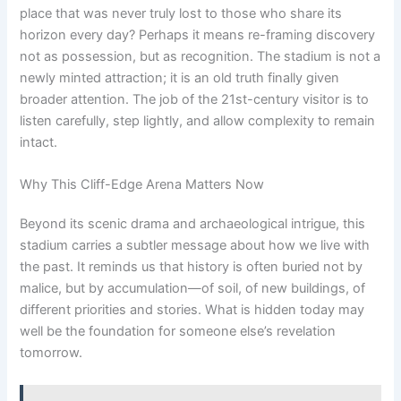
place that was never truly lost to those who share its
horizon every day? Perhaps it means re-framing discovery
not as possession, but as recognition. The stadium is not a
newly minted attraction; it is an old truth finally given
broader attention. The job of the 21st-century visitor is to
listen carefully, step lightly, and allow complexity to remain
intact.
Why This Cliff-Edge Arena Matters Now
Beyond its scenic drama and archaeological intrigue, this
stadium carries a subtler message about how we live with
the past. It reminds us that history is often buried not by
malice, but by accumulation—of soil, of new buildings, of
different priorities and stories. What is hidden today may
well be the foundation for someone else’s revelation
tomorrow.