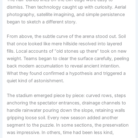
dismiss. Then technology caught up with curiosity. Aerial
photography, satellite imagining, and simple persistence
began to sketch a different story.
From above, the subtle curve of the arena stood out. Soil
that once looked like mere hillside resolved into layered
fills. Local accounts of “old stones up there” took on new
weight. Teams began to clear the surface carefully, peeling
back modern accumulation to reveal ancient intention.
What they found confirmed a hypothesis and triggered a
quiet kind of astonishment.
The stadium emerged piece by piece: curved rows, steps
anchoring the spectator entrances, drainage channels to
handle rainwater pouring down the slope, retaining walls
gripping loose soil. Every new season added another
segment to the puzzle. In some sections, the preservation
was impressive. In others, time had been less kind,