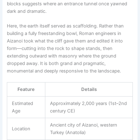
blocks suggests where an entrance tunnel once yawned
dark and dramatic.
Here, the earth itself served as scaffolding. Rather than
building a fully freestanding bowl, Roman engineers in
Aizanoi took what the cliff gave them and edited it into
form—cutting into the rock to shape stands, then
extending outward with masonry where the ground
dropped away. It is both grand and pragmatic,
monumental and deeply responsive to the landscape.
Feature
Details
Estimated
Approximately 2,000 years (1st–2nd
Age
century CE)
Ancient city of Aizanoi, western
Location
Turkey (Anatolia)