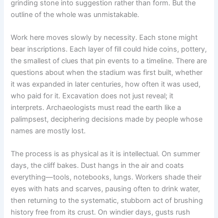
grinding stone into suggestion rather than form. But the
outline of the whole was unmistakable.
Work here moves slowly by necessity. Each stone might
bear inscriptions. Each layer of fill could hide coins, pottery,
the smallest of clues that pin events to a timeline. There are
questions about when the stadium was first built, whether
it was expanded in later centuries, how often it was used,
who paid for it. Excavation does not just reveal; it
interprets. Archaeologists must read the earth like a
palimpsest, deciphering decisions made by people whose
names are mostly lost.
The process is as physical as it is intellectual. On summer
days, the cliff bakes. Dust hangs in the air and coats
everything—tools, notebooks, lungs. Workers shade their
eyes with hats and scarves, pausing often to drink water,
then returning to the systematic, stubborn act of brushing
history free from its crust. On windier days, gusts rush