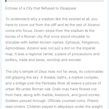
Echoes of a City that Refused to Disappear
To understand why a stadium like this existed at all, you
have to zoom out from the cliff and let the rest of Aizanoi
come into focus. Down-slope from the stadium lie the
bones of a Roman city that once stood shoulder to
shoulder with better-known names: Ephesus, Pergamon,
Aphrodisias. Aizanoi was not just a dot on the imperial
map. It was a regional center, a place of processions and
politics, trade and taxes, worship and wonder.
The city’s temple of Zeus rises not far away, its colonnades
still gripping the sky. A theater, baths, a market complex,
and a bridge over the Penkalas River all weave a picture of
urban life under Roman rule. Grain may have flowed out
from here, along with marble, livestock, and good stories.
Soldiers passed through. Officials counted coins. Priests
read omens. Children played in alleyways under the weight