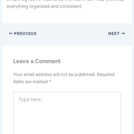
everything organized and consistent.
PREVIOUS
NEXT
Leave a Comment
Your email address will not be published.
Required
fields are marked
*
Type
here..