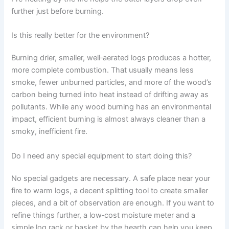
further just before burning.
Is this really better for the environment?
Burning drier, smaller, well‑aerated logs produces a hotter,
more complete combustion. That usually means less
smoke, fewer unburned particles, and more of the wood’s
carbon being turned into heat instead of drifting away as
pollutants. While any wood burning has an environmental
impact, efficient burning is almost always cleaner than a
smoky, inefficient fire.
Do I need any special equipment to start doing this?
No special gadgets are necessary. A safe place near your
fire to warm logs, a decent splitting tool to create smaller
pieces, and a bit of observation are enough. If you want to
refine things further, a low‑cost moisture meter and a
simple log rack or basket by the hearth can help you keep