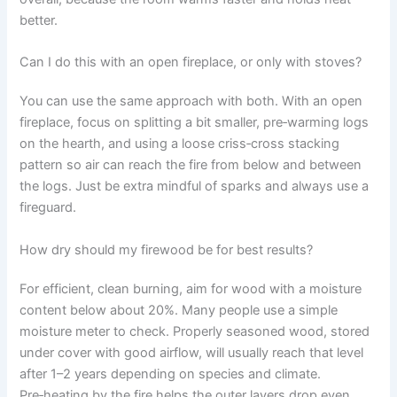
better.
Can I do this with an open fireplace, or only with stoves?
You can use the same approach with both. With an open
fireplace, focus on splitting a bit smaller, pre‑warming logs
on the hearth, and using a loose criss‑cross stacking
pattern so air can reach the fire from below and between
the logs. Just be extra mindful of sparks and always use a
fireguard.
How dry should my firewood be for best results?
For efficient, clean burning, aim for wood with a moisture
content below about 20%. Many people use a simple
moisture meter to check. Properly seasoned wood, stored
under cover with good airflow, will usually reach that level
after 1–2 years depending on species and climate.
Pre‑heating by the fire helps the outer layers drop even