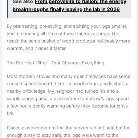
See also
From perovskite to fusion: the energy
breakthroughs finally leaving the lab in 2026
By pre‑heating, pre‑drying, and splitting your logs smaller,
you’re boosting all three of those factors at once. The
result: the same basket of wood produces noticeably more
warmth, and it does it faster.
The Pre‑Heat “Shelf” That Changes Everything
Most modern stoves and many open fireplaces have some
unused space around them—a hearth edge, a side shelf, a
nearby brick ledge. My neighbor had turned his into a
simple staging area: a place where tomorrow’s logs spend
a few hours gently warming before they become tonight’s
fire.
Placed close enough to feel the stove’s radiant heat but far
enough away to stay safe, the logs were warm to the