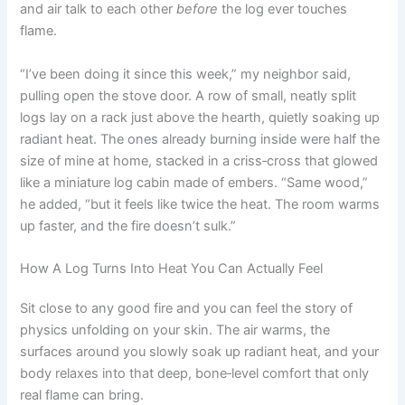
and air talk to each other
before
the log ever touches
flame.
“I’ve been doing it since this week,” my neighbor said,
pulling open the stove door. A row of small, neatly split
logs lay on a rack just above the hearth, quietly soaking up
radiant heat. The ones already burning inside were half the
size of mine at home, stacked in a criss‑cross that glowed
like a miniature log cabin made of embers. “Same wood,”
he added, “but it feels like twice the heat. The room warms
up faster, and the fire doesn’t sulk.”
How A Log Turns Into Heat You Can Actually Feel
Sit close to any good fire and you can feel the story of
physics unfolding on your skin. The air warms, the
surfaces around you slowly soak up radiant heat, and your
body relaxes into that deep, bone‑level comfort that only
real flame can bring.