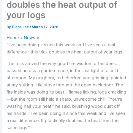
doubles the heat output of
your logs
By
Diane Lee
/
March 12, 2026
Home
News
“I’ve been doing it since this week and I’ve seen a real
difference”: this trick doubles the heat output of your logs
The trick arrived the way good fire wisdom often does:
passed across a garden fence, in the last light of a cold
afternoon. My neighbor, red‑cheeked and grinning, pointed
at my sulking little stove through the open back door. The
fire inside was doing its best—flames licking, logs crackling
—but the room still held a sharp, unwelcome chill. “You’re
wasting half your heat,” he said, brushing wood dust off
his hands. “I’ve been doing it since this week and I’ve seen
a real difference. It practically doubles the heat from the
same logs.”