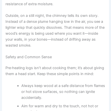
resistance of extra moisture.
Outside, on a still night, the chimney tells its own story.
Instead of a dense plume hanging low in the air, you see a
lighter wisp that quickly dissolves. That means more of the
wood’s energy is being used where you want it—inside
your walls, in your bones—instead of drifting away as
wasted smoke.
Safety and Common Sense
Pre‑heating logs isn’t about cooking them; it’s about giving
them a head start. Keep these simple points in mind:
Always keep wood at a safe distance from flames
or hot stove surfaces, so nothing can ignite
accidentally.
Aim for warm and dry to the touch, not hot or