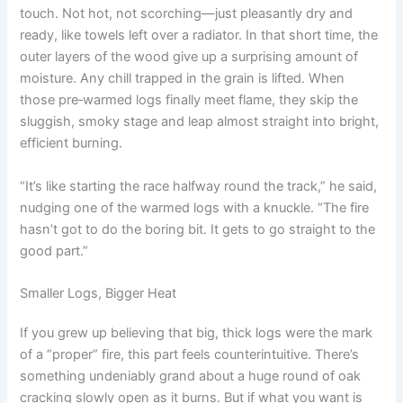
touch. Not hot, not scorching—just pleasantly dry and
ready, like towels left over a radiator. In that short time, the
outer layers of the wood give up a surprising amount of
moisture. Any chill trapped in the grain is lifted. When
those pre‑warmed logs finally meet flame, they skip the
sluggish, smoky stage and leap almost straight into bright,
efficient burning.
“It’s like starting the race halfway round the track,” he said,
nudging one of the warmed logs with a knuckle. “The fire
hasn’t got to do the boring bit. It gets to go straight to the
good part.”
Smaller Logs, Bigger Heat
If you grew up believing that big, thick logs were the mark
of a “proper” fire, this part feels counterintuitive. There’s
something undeniably grand about a huge round of oak
cracking slowly open as it burns. But if what you want is