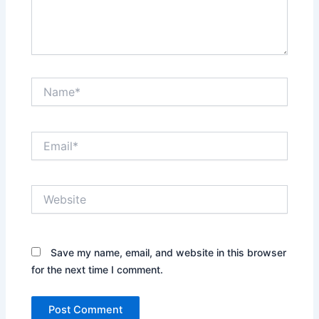
Name*
Email*
Website
Save my name, email, and website in this browser
for the next time I comment.