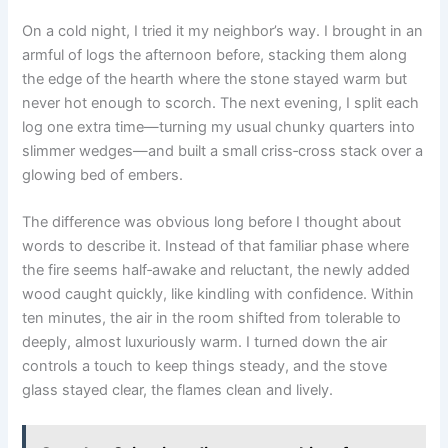
On a cold night, I tried it my neighbor’s way. I brought in an
armful of logs the afternoon before, stacking them along
the edge of the hearth where the stone stayed warm but
never hot enough to scorch. The next evening, I split each
log one extra time—turning my usual chunky quarters into
slimmer wedges—and built a small criss‑cross stack over a
glowing bed of embers.
The difference was obvious long before I thought about
words to describe it. Instead of that familiar phase where
the fire seems half‑awake and reluctant, the newly added
wood caught quickly, like kindling with confidence. Within
ten minutes, the air in the room shifted from tolerable to
deeply, almost luxuriously warm. I turned down the air
controls a touch to keep things steady, and the stove
glass stayed clear, the flames clean and lively.