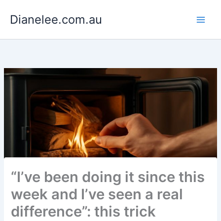
Skip
Dianelee.com.au
to
content
“I’ve been doing it since this
week and I’ve seen a real
difference”: this trick