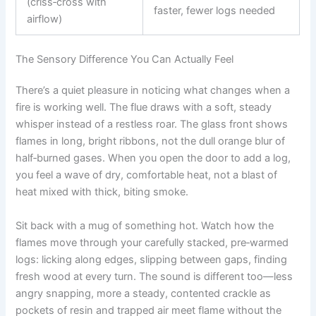
(criss‑cross with
faster, fewer logs needed
airflow)
The Sensory Difference You Can Actually Feel
There’s a quiet pleasure in noticing what changes when a
fire is working well. The flue draws with a soft, steady
whisper instead of a restless roar. The glass front shows
flames in long, bright ribbons, not the dull orange blur of
half‑burned gases. When you open the door to add a log,
you feel a wave of dry, comfortable heat, not a blast of
heat mixed with thick, biting smoke.
Sit back with a mug of something hot. Watch how the
flames move through your carefully stacked, pre‑warmed
logs: licking along edges, slipping between gaps, finding
fresh wood at every turn. The sound is different too—less
angry snapping, more a steady, contented crackle as
pockets of resin and trapped air meet flame without the