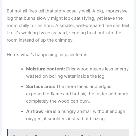
But not all fires tell that story equally well. A big, impressive
log that burns slowly might look satisfying, yet leave the
room chilly for an hour. A smaller, well‑prepared fire can feel
like it’s working twice as hard, sending heat out into the
room instead of up the chimney.
Here’s what’s happening, in plain terms:
Moisture content:
Drier wood means less energy
wasted on boiling water inside the log.
Surface area:
The more faces and edges
exposed to flame and hot air, the faster and more
completely the wood can burn.
Airflow:
Fire is a hungry animal; without enough
oxygen, it smolders instead of blazing.