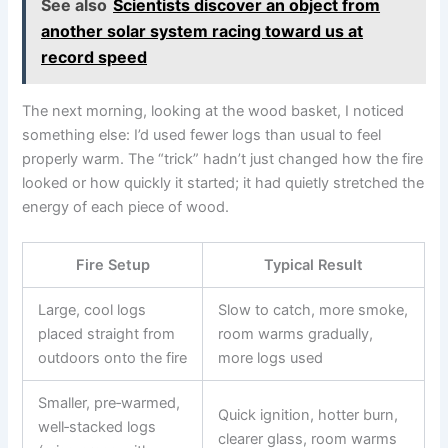
See also
Scientists discover an object from
another solar system racing toward us at
record speed
The next morning, looking at the wood basket, I noticed
something else: I’d used fewer logs than usual to feel
properly warm. The “trick” hadn’t just changed how the fire
looked or how quickly it started; it had quietly stretched the
energy of each piece of wood.
Fire Setup
Typical Result
Large, cool logs
Slow to catch, more smoke,
placed straight from
room warms gradually,
outdoors onto the fire
more logs used
Smaller, pre‑warmed,
Quick ignition, hotter burn,
well‑stacked logs
clearer glass, room warms