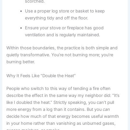
scorched.
Use a proper log store or basket to keep
everything tidy and off the floor.
Ensure your stove or fireplace has good
ventilation and is regularly maintained.
Within those boundaries, the practice is both simple and
quietly transformative. You’re not burning more; you’re
burning better.
Why It Feels Like “Double the Heat”
People who switch to this way of tending a fire often
describe the effect in the same way my neighbor did: “It’s
like I doubled the heat.” Strictly speaking, you can’t pull
more energy from a log than it contains. But you
can
decide how much of that energy becomes useful warmth
in your home rather than vanishing as unburned gases,