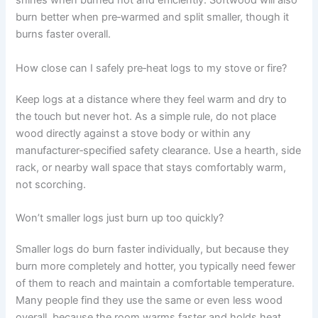
shines when burned hot and efficiently. Softwood will also
burn better when pre‑warmed and split smaller, though it
burns faster overall.
How close can I safely pre‑heat logs to my stove or fire?
Keep logs at a distance where they feel warm and dry to
the touch but never hot. As a simple rule, do not place
wood directly against a stove body or within any
manufacturer‑specified safety clearance. Use a hearth, side
rack, or nearby wall space that stays comfortably warm,
not scorching.
Won’t smaller logs just burn up too quickly?
Smaller logs do burn faster individually, but because they
burn more completely and hotter, you typically need fewer
of them to reach and maintain a comfortable temperature.
Many people find they use the same or even less wood
overall, because the room warms faster and holds heat