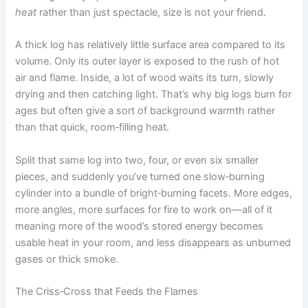
heat
rather than just spectacle, size is not your friend.
A thick log has relatively little surface area compared to its
volume. Only its outer layer is exposed to the rush of hot
air and flame. Inside, a lot of wood waits its turn, slowly
drying and then catching light. That’s why big logs burn for
ages but often give a sort of background warmth rather
than that quick, room‑filling heat.
Split that same log into two, four, or even six smaller
pieces, and suddenly you’ve turned one slow‑burning
cylinder into a bundle of bright‑burning facets. More edges,
more angles, more surfaces for fire to work on—all of it
meaning more of the wood’s stored energy becomes
usable heat in your room, and less disappears as unburned
gases or thick smoke.
The Criss‑Cross that Feeds the Flames