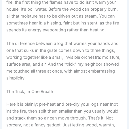
fire, the first thing the flames have to do isn’t warm your
house. It’s boil water. Before the wood can properly burn,
all that moisture has to be driven out as steam. You can
sometimes hear it: a hissing, faint but insistent, as the fire
spends its energy evaporating rather than heating.
The difference between a log that warms your hands and
one that sulks in the grate comes down to three things,
working together like a small, invisible orchestra: moisture,
surface area, and air. And the “trick” my neighbor showed
me touched all three at once, with almost embarrassing
simplicity.
The Trick, In One Breath
Here it is plainly: pre‑heat and pre‑dry your logs near (not
in) the fire, then split them smaller than you usually would
and stack them so air can move through. That’s it. Not
sorcery, not a fancy gadget. Just letting wood, warmth,