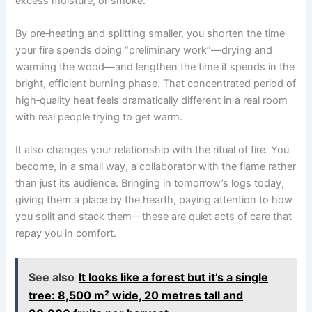
excess moisture, or smoke.
By pre‑heating and splitting smaller, you shorten the time
your fire spends doing “preliminary work”—drying and
warming the wood—and lengthen the time it spends in the
bright, efficient burning phase. That concentrated period of
high‑quality heat feels dramatically different in a real room
with real people trying to get warm.
It also changes your relationship with the ritual of fire. You
become, in a small way, a collaborator with the flame rather
than just its audience. Bringing in tomorrow’s logs today,
giving them a place by the hearth, paying attention to how
you split and stack them—these are quiet acts of care that
repay you in comfort.
See also
It looks like a forest but it’s a single
tree: 8,500 m² wide, 20 metres tall and