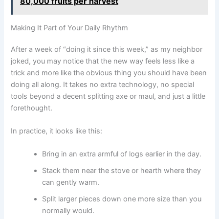
80,000 fruits per harvest
Making It Part of Your Daily Rhythm
After a week of “doing it since this week,” as my neighbor
joked, you may notice that the new way feels less like a
trick and more like the obvious thing you should have been
doing all along. It takes no extra technology, no special
tools beyond a decent splitting axe or maul, and just a little
forethought.
In practice, it looks like this:
Bring in an extra armful of logs earlier in the day.
Stack them near the stove or hearth where they
can gently warm.
Split larger pieces down one more size than you
normally would.