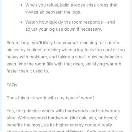
When you refuel, build a loose criss‑cross that
invites air between the logs.
Watch how quickly the room responds—and
adjust your log use down if necessary.
Before long, you’ll likely find yourself reaching for smaller
pieces by instinct, noticing when a log feels too cool or too
heavy with moisture, and taking a small, quiet satisfaction
each time the room fills with that deep, satisfying warmth
faster than it used to.
FAQs
Does this trick work with any type of wood?
Yes, the principle works with hardwoods and softwoods
alike. Well‑seasoned hardwood (like oak, ash, or beech)
benefits the most, as its higher energy content really