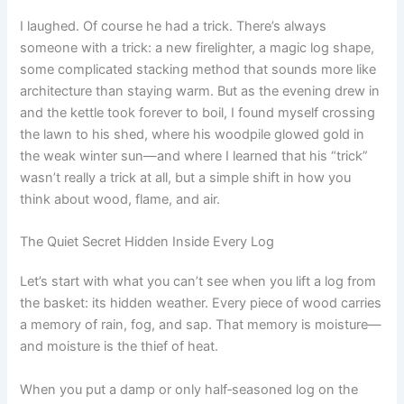
I laughed. Of course he had a trick. There’s always
someone with a trick: a new firelighter, a magic log shape,
some complicated stacking method that sounds more like
architecture than staying warm. But as the evening drew in
and the kettle took forever to boil, I found myself crossing
the lawn to his shed, where his woodpile glowed gold in
the weak winter sun—and where I learned that his “trick”
wasn’t really a trick at all, but a simple shift in how you
think about wood, flame, and air.
The Quiet Secret Hidden Inside Every Log
Let’s start with what you can’t see when you lift a log from
the basket: its hidden weather. Every piece of wood carries
a memory of rain, fog, and sap. That memory is moisture—
and moisture is the thief of heat.
When you put a damp or only half‑seasoned log on the