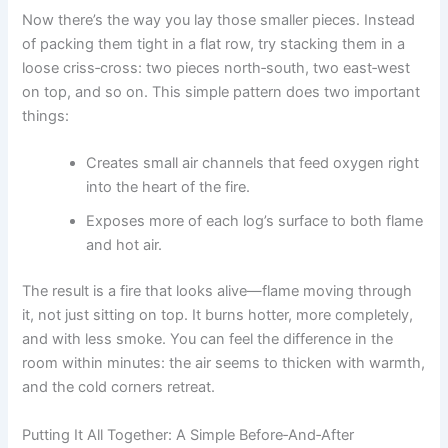
Now there’s the way you lay those smaller pieces. Instead
of packing them tight in a flat row, try stacking them in a
loose criss‑cross: two pieces north‑south, two east‑west
on top, and so on. This simple pattern does two important
things:
Creates small air channels that feed oxygen right
into the heart of the fire.
Exposes more of each log’s surface to both flame
and hot air.
The result is a fire that looks alive—flame moving through
it, not just sitting on top. It burns hotter, more completely,
and with less smoke. You can feel the difference in the
room within minutes: the air seems to thicken with warmth,
and the cold corners retreat.
Putting It All Together: A Simple Before‑And‑After