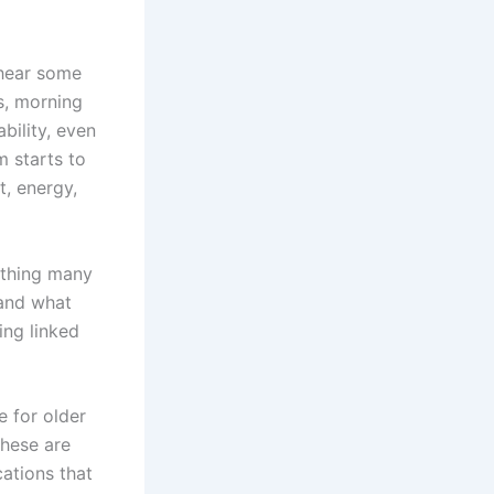
 hear some
s, morning
bility, even
m starts to
, energy,
ething many
nd what
ing linked
 for older
these are
cations that