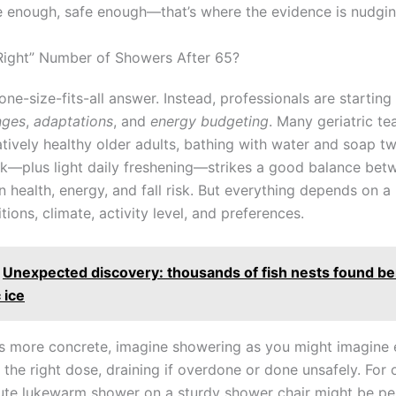
 enough, safe enough—that’s where the evidence is nudgin
“Right” Number of Showers After 65?
one-size-fits-all answer. Instead, professionals are starting 
nges
,
adaptations
, and
energy budgeting
. Many geriatric te
latively healthy older adults, bathing with water and soap t
k—plus light daily freshening—strikes a good balance bet
n health, energy, and fall risk. But everything depends on a
tions, climate, activity level, and preferences.
Unexpected discovery: thousands of fish nests found b
 ice
s more concrete, imagine showering as you might imagine 
n the right dose, draining if overdone or done unsafely. For
ute lukewarm shower on a sturdy shower chair might be pe