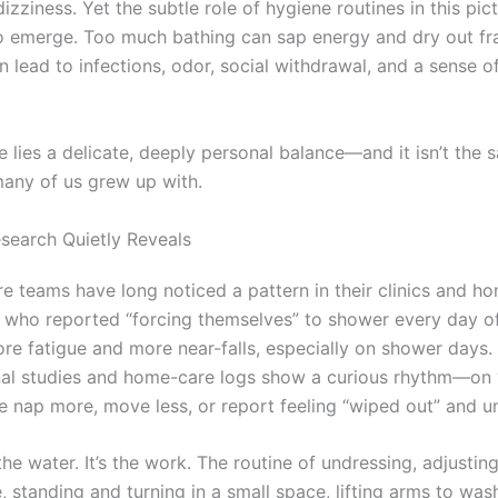
zziness. Yet the subtle role of hygiene routines in this pict
o emerge. Too much bathing can sap energy and dry out frag
an lead to infections, odor, social withdrawal, and a sense of
e lies a delicate, deeply personal balance—and it isn’t the
many of us grew up with.
search Quietly Reveals
re teams have long noticed a pattern in their clinics and ho
s who reported “forcing themselves” to shower every day o
re fatigue and more near-falls, especially on shower days.
al studies and home-care logs show a curious rhythm—on 
 nap more, move less, or report feeling “wiped out” and u
t the water. It’s the work. The routine of undressing, adjustin
 standing and turning in a small space, lifting arms to wash