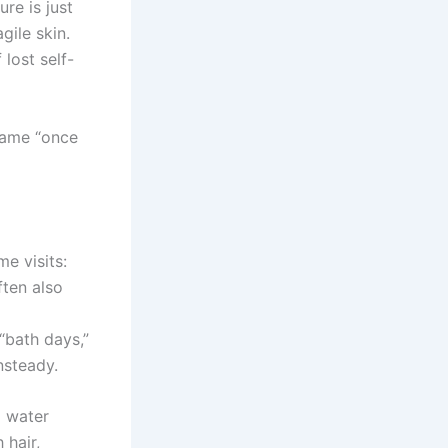
ure is just
ile skin.
 lost self-
 same “once
me visits:
ften also
“bath days,”
nsteady.
g water
 hair,