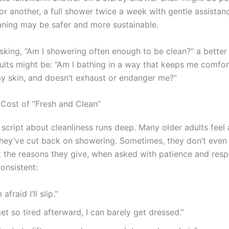
or another, a full shower twice a week with gentle assistan
ning may be safer and more sustainable.
asking, “Am I showering often enough to be clean?” a better
dults might be: “Am I bathing in a way that keeps me comfor
y skin, and doesn’t exhaust or endanger me?”
Cost of “Fresh and Clean”
l script about cleanliness runs deep. Many older adults fee
they’ve cut back on showering. Sometimes, they don’t even t
t the reasons they give, when asked with patience and resp
onsistent:
m afraid I’ll slip.”
get so tired afterward, I can barely get dressed.”