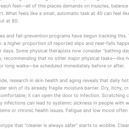
reach feet—all of this places demands on muscles, balance
t. What feels like a small, automatic task at 40 can feel like
t at 80.
es and fall-prevention programs have begun tracking this.
e: a higher proportion of reported slips and near-falls happ
r days. Some physical therapists now consider “bathing day
y, recommending that no other major physical tasks—like 
r long walks—be scheduled immediately before or after.
side, research in skin health and aging reveals that daily h
der skin of its already fragile moisture barrier. Dry, itchy, c
ncomfortable; it can open the door to infection. Scratching 
ny infections can lead to systemic sickness in people with 
ems or chronic health issues. Fatigue and low mood often 
eotype that “cleaner is always safer” starts to wobble. Cle