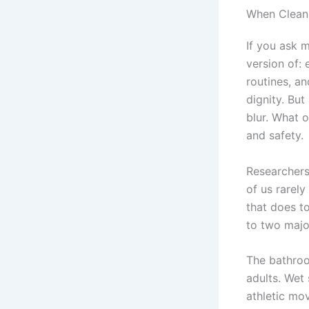
When Cleanl
If you ask 
version of: 
routines, an
dignity. But
blur. What 
and safety.
Researchers
of us rarely
that does to
to two major
The bathroo
adults. Wet
athletic mo