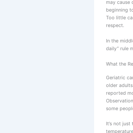
may cause di
beginning t
Too little c
respect.
In the middl
daily” rule 
What the Re
Geriatric ca
older adult
reported mo
Observation
some people
It’s not jus
temperature,