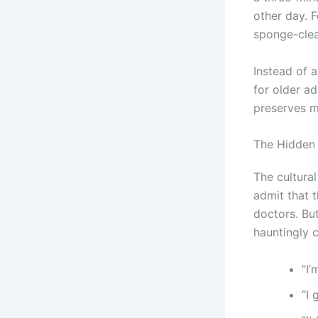
other day. F
sponge-clea
Instead of 
for older a
preserves m
The Hidden 
The cultura
admit that 
doctors. Bu
hauntingly c
“I’
“I 