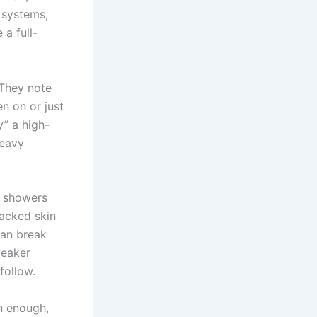
 systems,
 a full-
 They note
en on or just
” a high-
heavy
ot showers
racked skin
can break
weaker
follow.
an enough,