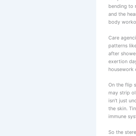
bending to 
and the hear
body workou
Care agenci
patterns lik
after showe
exertion da
housework o
On the flip 
may strip ol
isn’t just u
the skin. Ti
immune syst
So the ster