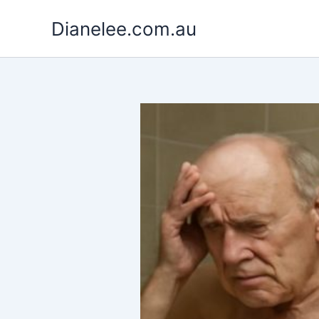
Skip
Dianelee.com.au
to
content