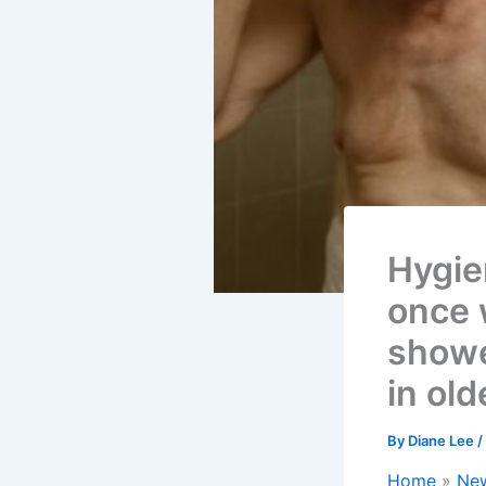
Hygien
once 
shower
in old
By
Diane Lee
/
Home
Ne