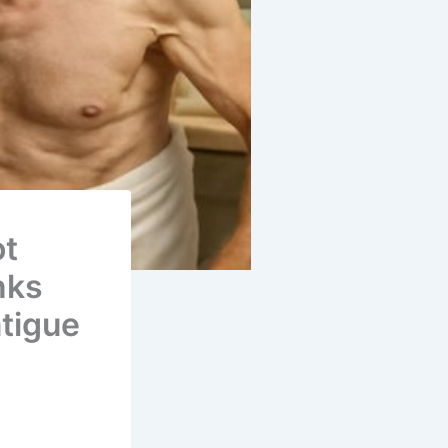
ot
nks
atigue