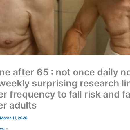
e after 65 : not once daily n
weekly surprising research li
 frequency to fall risk and f
er adults
March 11, 2026
ws