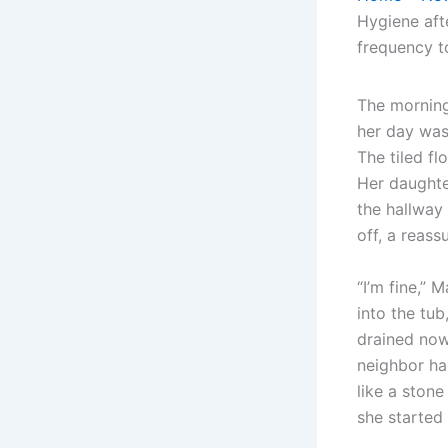
Hygiene aft
frequency to
The morning
her day was 
The tiled fl
Her daughte
the hallway 
off, a reass
“I’m fine,” 
into the tub
drained now
neighbor ha
like a stone
she started