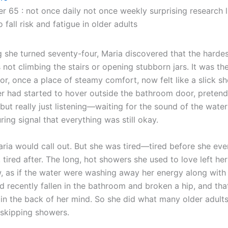
er 65 : not once daily not once weekly surprising research 
 fall risk and fatigue in older adults
 she turned seventy-four, Maria discovered that the hardes
not climbing the stairs or opening stubborn jars. It was th
oor, once a place of steamy comfort, now felt like a slick sh
r had started to hover outside the bathroom door, pretendi
but really just listening—waiting for the sound of the water
uring signal that everything was still okay.
Maria would call out. But she was tired—tired before she ev
, tired after. The long, hot showers she used to love left he
, as if the water were washing away her energy along with
d recently fallen in the bathroom and broken a hip, and tha
 in the back of her mind. So she did what many older adults
 skipping showers.