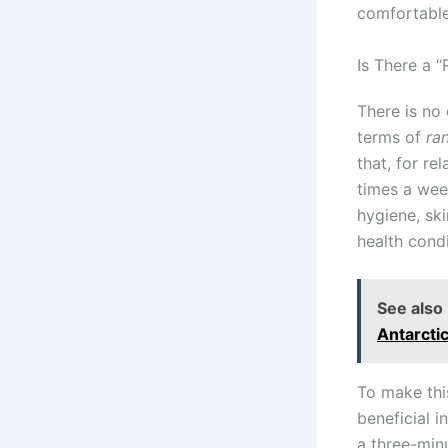
comfortable
Is There a 
There is no 
terms of
ra
that, for re
times a wee
hygiene, ski
health condi
See also
Antarctic
To make thi
beneficial i
a three-min