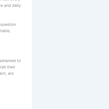
ce and daily
 question
table,
l ashamed to
ell their
ect, are