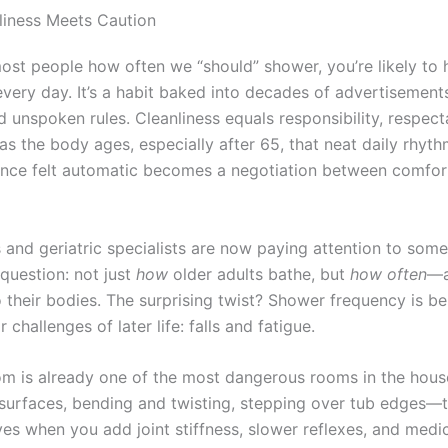
iness Meets Caution
most people how often we “should” shower, you’re likely to
every day. It’s a habit baked into decades of advertisement
d unspoken rules. Cleanliness equals responsibility, respecta
 as the body ages, especially after 65, that neat daily rhyth
once felt automatic becomes a negotiation between comfort
 and geriatric specialists are now paying attention to som
 question: not just
how
older adults bathe, but
how often
—a
 their bodies. The surprising twist? Shower frequency is be
 challenges of later life: falls and fatigue.
m is already one of the most dangerous rooms in the house
 surfaces, bending and twisting, stepping over tub edges—
ves when you add joint stiffness, slower reflexes, and medi