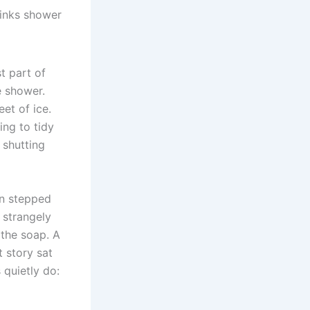
links shower
t part of
e shower.
eet of ice.
ng to tidy
 shutting
en stepped
r strangely
 the soap. A
t story sat
 quietly do: