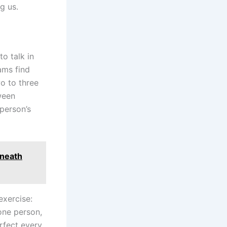
g us.
to talk in
ams find
wo to three
ween
 person’s
eneath
exercise:
 one person,
rfect every