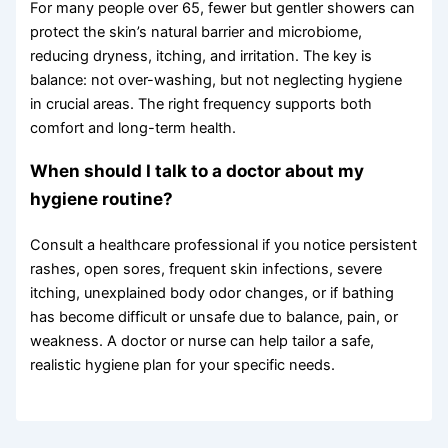
For many people over 65, fewer but gentler showers can
protect the skin’s natural barrier and microbiome,
reducing dryness, itching, and irritation. The key is
balance: not over-washing, but not neglecting hygiene
in crucial areas. The right frequency supports both
comfort and long-term health.
When should I talk to a doctor about my
hygiene routine?
Consult a healthcare professional if you notice persistent
rashes, open sores, frequent skin infections, severe
itching, unexplained body odor changes, or if bathing
has become difficult or unsafe due to balance, pain, or
weakness. A doctor or nurse can help tailor a safe,
realistic hygiene plan for your specific needs.