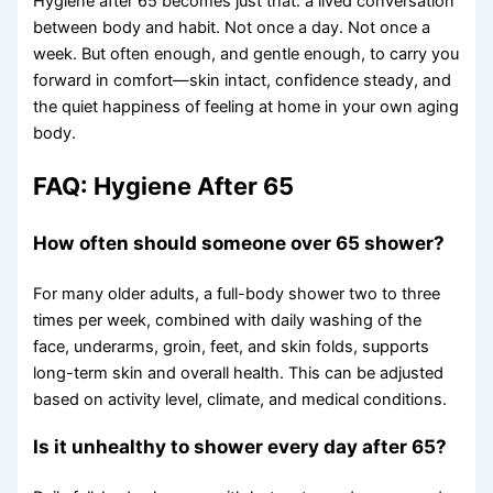
Hygiene after 65 becomes just that: a lived conversation
between body and habit. Not once a day. Not once a
week. But often enough, and gentle enough, to carry you
forward in comfort—skin intact, confidence steady, and
the quiet happiness of feeling at home in your own aging
body.
FAQ: Hygiene After 65
How often should someone over 65 shower?
For many older adults, a full-body shower two to three
times per week, combined with daily washing of the
face, underarms, groin, feet, and skin folds, supports
long-term skin and overall health. This can be adjusted
based on activity level, climate, and medical conditions.
Is it unhealthy to shower every day after 65?