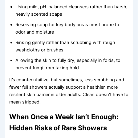
Using mild, pH-balanced cleansers rather than harsh,
heavily scented soaps
Reserving soap for key body areas most prone to
odor and moisture
Rinsing gently rather than scrubbing with rough
washcloths or brushes
Allowing the skin to fully dry, especially in folds, to
prevent fungi from taking hold
It’s counterintuitive, but sometimes, less scrubbing and
fewer full showers actually support a healthier, more
resilient skin barrier in older adults. Clean doesn’t have to
mean stripped.
When Once a Week Isn’t Enough:
Hidden Risks of Rare Showers