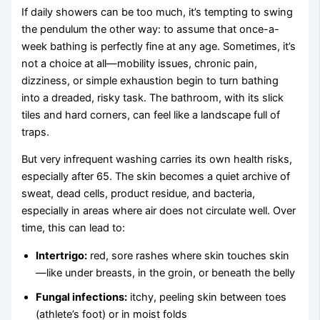
If daily showers can be too much, it’s tempting to swing
the pendulum the other way: to assume that once-a-
week bathing is perfectly fine at any age. Sometimes, it’s
not a choice at all—mobility issues, chronic pain,
dizziness, or simple exhaustion begin to turn bathing
into a dreaded, risky task. The bathroom, with its slick
tiles and hard corners, can feel like a landscape full of
traps.
But very infrequent washing carries its own health risks,
especially after 65. The skin becomes a quiet archive of
sweat, dead cells, product residue, and bacteria,
especially in areas where air does not circulate well. Over
time, this can lead to:
Intertrigo:
red, sore rashes where skin touches skin
—like under breasts, in the groin, or beneath the belly
Fungal infections:
itchy, peeling skin between toes
(athlete’s foot) or in moist folds