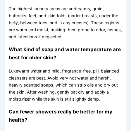
The highest-priority areas are underarms, groin,
buttocks, feet, and skin folds (under breasts, under the
belly, between toes, and in any creases). These regions
are warm and moist, making them prone to odor, rashes,
and infections if neglected.
What kind of soap and water temperature are
best for older skin?
Lukewarm water and mild, fragrance-free, pH-balanced
cleansers are best. Avoid very hot water and harsh,
heavily scented soaps, which can strip oils and dry out
the skin. After washing, gently pat dry and apply a
moisturizer while the skin is still slightly damp.
Can fewer showers really be better for my
health?