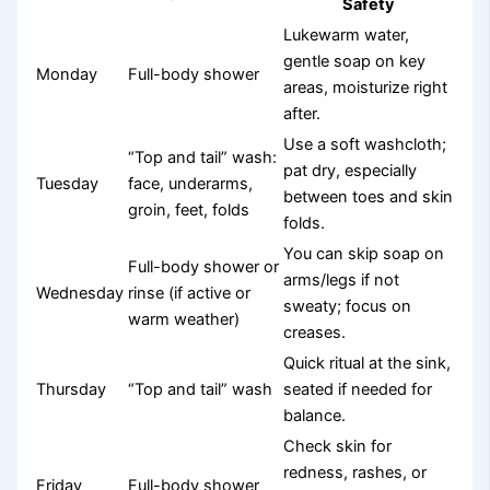
Safety
Lukewarm water,
gentle soap on key
Monday
Full-body shower
areas, moisturize right
after.
Use a soft washcloth;
“Top and tail” wash:
pat dry, especially
Tuesday
face, underarms,
between toes and skin
groin, feet, folds
folds.
You can skip soap on
Full-body shower or
arms/legs if not
Wednesday
rinse (if active or
sweaty; focus on
warm weather)
creases.
Quick ritual at the sink,
Thursday
“Top and tail” wash
seated if needed for
balance.
Check skin for
redness, rashes, or
Friday
Full-body shower