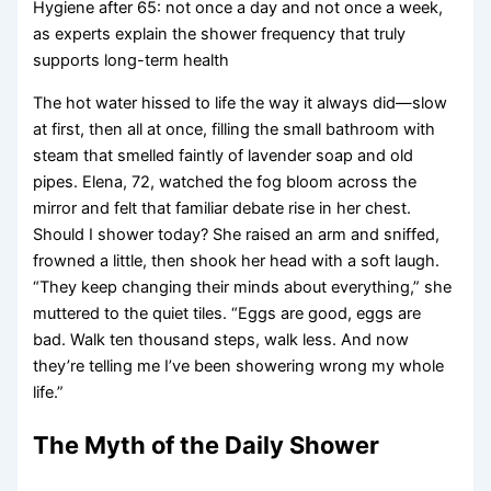
Hygiene after 65: not once a day and not once a week,
as experts explain the shower frequency that truly
supports long-term health
The hot water hissed to life the way it always did—slow
at first, then all at once, filling the small bathroom with
steam that smelled faintly of lavender soap and old
pipes. Elena, 72, watched the fog bloom across the
mirror and felt that familiar debate rise in her chest.
Should I shower today? She raised an arm and sniffed,
frowned a little, then shook her head with a soft laugh.
“They keep changing their minds about everything,” she
muttered to the quiet tiles. “Eggs are good, eggs are
bad. Walk ten thousand steps, walk less. And now
they’re telling me I’ve been showering wrong my whole
life.”
The Myth of the Daily Shower