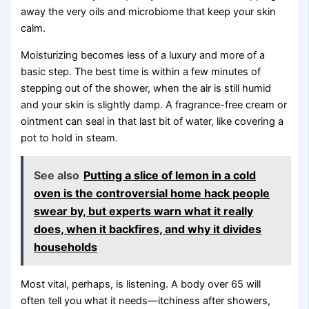
away the very oils and microbiome that keep your skin
calm.
Moisturizing becomes less of a luxury and more of a
basic step. The best time is within a few minutes of
stepping out of the shower, when the air is still humid
and your skin is slightly damp. A fragrance-free cream or
ointment can seal in that last bit of water, like covering a
pot to hold in steam.
See also
Putting a slice of lemon in a cold
oven is the controversial home hack people
swear by, but experts warn what it really
does, when it backfires, and why it divides
households
Most vital, perhaps, is listening. A body over 65 will
often tell you what it needs—itchiness after showers,