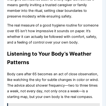
means gently inviting a trusted caregiver or family
member into the ritual, setting clear boundaries to
preserve modesty while ensuring safety.
The real measure of a good hygiene routine for someone
over 65 isn’t how impressive it sounds on paper. It’s
whether it can actually be followed with comfort, safety,
and a feeling of control over your own body.
Listening to Your Body’s Weather
Patterns
Body care after 65 becomes an act of close observation,
like watching the sky for subtle changes in color or wind.
The advice about shower frequency—two to three times
a week, not every day, not only once a week—is a
starting map, but your own body is the real compass.