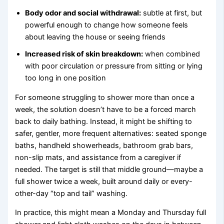
Body odor and social withdrawal:
subtle at first, but
powerful enough to change how someone feels
about leaving the house or seeing friends
Increased risk of skin breakdown:
when combined
with poor circulation or pressure from sitting or lying
too long in one position
For someone struggling to shower more than once a
week, the solution doesn’t have to be a forced march
back to daily bathing. Instead, it might be shifting to
safer, gentler, more frequent alternatives: seated sponge
baths, handheld showerheads, bathroom grab bars,
non-slip mats, and assistance from a caregiver if
needed. The target is still that middle ground—maybe a
full shower twice a week, built around daily or every-
other-day “top and tail” washing.
In practice, this might mean a Monday and Thursday full