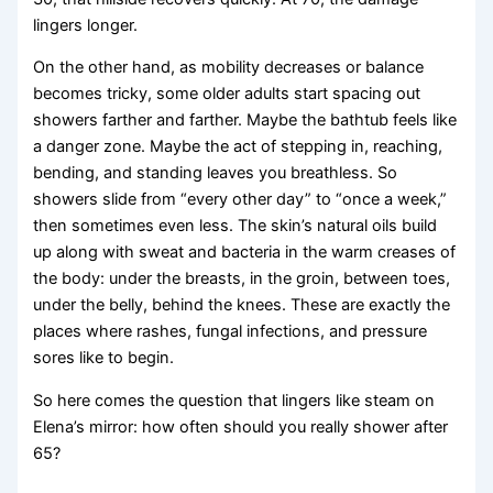
lingers longer.
On the other hand, as mobility decreases or balance
becomes tricky, some older adults start spacing out
showers farther and farther. Maybe the bathtub feels like
a danger zone. Maybe the act of stepping in, reaching,
bending, and standing leaves you breathless. So
showers slide from “every other day” to “once a week,”
then sometimes even less. The skin’s natural oils build
up along with sweat and bacteria in the warm creases of
the body: under the breasts, in the groin, between toes,
under the belly, behind the knees. These are exactly the
places where rashes, fungal infections, and pressure
sores like to begin.
So here comes the question that lingers like steam on
Elena’s mirror: how often should you really shower after
65?