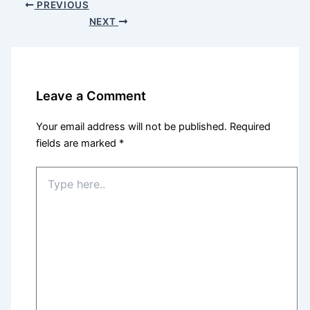
PREVIOUS
NEXT
Leave a Comment
Your email address will not be published.
Required
fields are marked
*
Type
here..