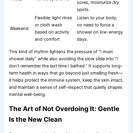
sores; moisturize dry
spots.
Flexible: light rinse
Listen to your body;
or cloth wash
no need to force a
Weekend
based on activity
shower on low-energy
and comfort
days.
This kind of rhythm lightens the pressure of “I must
shower daily” while also avoiding the slow slide into “I
don’t remember the last time I bathed.” It supports long-
term health in ways that go beyond just smelling fresh—
it helps protect the immune system, keep the skin intact,
and maintain a sense of self-respect that quietly shapes
mental well-being.
The Art of Not Overdoing It: Gentle
Is the New Clean