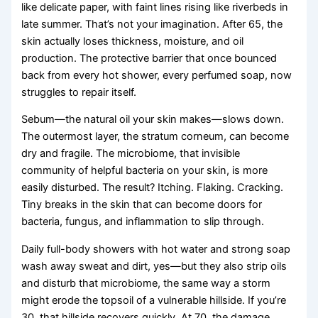
like delicate paper, with faint lines rising like riverbeds in
late summer. That’s not your imagination. After 65, the
skin actually loses thickness, moisture, and oil
production. The protective barrier that once bounced
back from every hot shower, every perfumed soap, now
struggles to repair itself.
Sebum—the natural oil your skin makes—slows down.
The outermost layer, the stratum corneum, can become
dry and fragile. The microbiome, that invisible
community of helpful bacteria on your skin, is more
easily disturbed. The result? Itching. Flaking. Cracking.
Tiny breaks in the skin that can become doors for
bacteria, fungus, and inflammation to slip through.
Daily full-body showers with hot water and strong soap
wash away sweat and dirt, yes—but they also strip oils
and disturb that microbiome, the same way a storm
might erode the topsoil of a vulnerable hillside. If you’re
30, that hillside recovers quickly. At 70, the damage