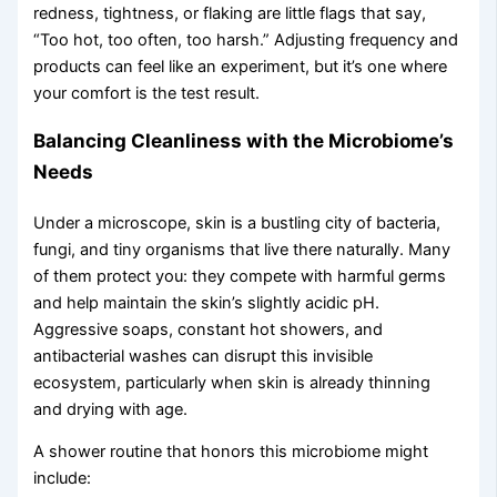
redness, tightness, or flaking are little flags that say,
“Too hot, too often, too harsh.” Adjusting frequency and
products can feel like an experiment, but it’s one where
your comfort is the test result.
Balancing Cleanliness with the Microbiome’s
Needs
Under a microscope, skin is a bustling city of bacteria,
fungi, and tiny organisms that live there naturally. Many
of them protect you: they compete with harmful germs
and help maintain the skin’s slightly acidic pH.
Aggressive soaps, constant hot showers, and
antibacterial washes can disrupt this invisible
ecosystem, particularly when skin is already thinning
and drying with age.
A shower routine that honors this microbiome might
include: