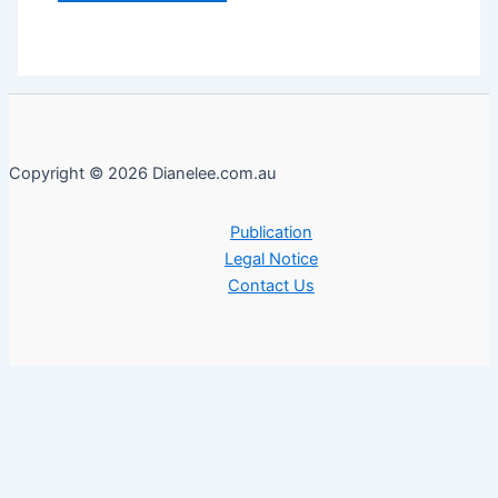
Copyright © 2026 Dianelee.com.au
Publication
Legal Notice
Contact Us