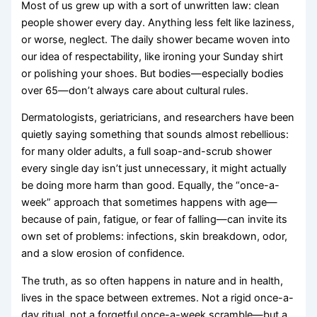
Most of us grew up with a sort of unwritten law: clean
people shower every day. Anything less felt like laziness,
or worse, neglect. The daily shower became woven into
our idea of respectability, like ironing your Sunday shirt
or polishing your shoes. But bodies—especially bodies
over 65—don’t always care about cultural rules.
Dermatologists, geriatricians, and researchers have been
quietly saying something that sounds almost rebellious:
for many older adults, a full soap-and-scrub shower
every single day isn’t just unnecessary, it might actually
be doing more harm than good. Equally, the “once-a-
week” approach that sometimes happens with age—
because of pain, fatigue, or fear of falling—can invite its
own set of problems: infections, skin breakdown, odor,
and a slow erosion of confidence.
The truth, as so often happens in nature and in health,
lives in the space between extremes. Not a rigid once-a-
day ritual, not a forgetful once-a-week scramble—but a