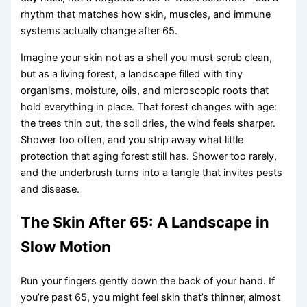
rhythm that matches how skin, muscles, and immune
systems actually change after 65.
Imagine your skin not as a shell you must scrub clean,
but as a living forest, a landscape filled with tiny
organisms, moisture, oils, and microscopic roots that
hold everything in place. That forest changes with age:
the trees thin out, the soil dries, the wind feels sharper.
Shower too often, and you strip away what little
protection that aging forest still has. Shower too rarely,
and the underbrush turns into a tangle that invites pests
and disease.
The Skin After 65: A Landscape in
Slow Motion
Run your fingers gently down the back of your hand. If
you’re past 65, you might feel skin that’s thinner, almost