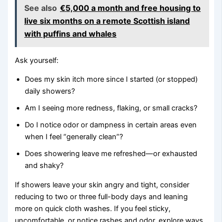
See also
€5,000 a month and free housing to
live six months on a remote Scottish island
with puffins and whales
Ask yourself:
Does my skin itch more since I started (or stopped)
daily showers?
Am I seeing more redness, flaking, or small cracks?
Do I notice odor or dampness in certain areas even
when I feel “generally clean”?
Does showering leave me refreshed—or exhausted
and shaky?
If showers leave your skin angry and tight, consider
reducing to two or three full-body days and leaning
more on quick cloth washes. If you feel sticky,
uncomfortable, or notice rashes and odor, explore ways