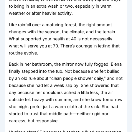
to bring in an extra wash or two, especially in warm
weather or after heavier activity.
Like rainfall over a maturing forest, the right amount
changes with the season, the climate, and the terrain.
What supported your health at 40 is not necessarily
what will serve you at 70. There’s courage in letting that
routine evolve.
Back in her bathroom, the mirror now fully fogged, Elena
finally stepped into the tub. Not because she felt bullied
by an old rule about “clean people shower daily,” and not
because she had let a week slip by. She showered that
day because her shoulders ached a little less, the air
outside felt heavy with summer, and she knew tomorrow
she might prefer just a warm cloth at the sink. She had
started to trust that middle path—neither rigid nor
careless, but responsive.