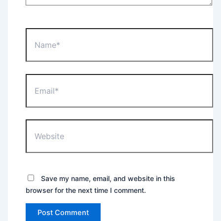
Name*
Email*
Website
Save my name, email, and website in this
browser for the next time I comment.