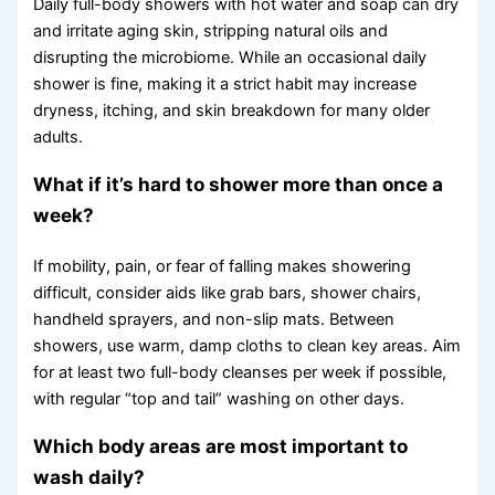
Daily full-body showers with hot water and soap can dry
and irritate aging skin, stripping natural oils and
disrupting the microbiome. While an occasional daily
shower is fine, making it a strict habit may increase
dryness, itching, and skin breakdown for many older
adults.
What if it’s hard to shower more than once a
week?
If mobility, pain, or fear of falling makes showering
difficult, consider aids like grab bars, shower chairs,
handheld sprayers, and non-slip mats. Between
showers, use warm, damp cloths to clean key areas. Aim
for at least two full-body cleanses per week if possible,
with regular “top and tail” washing on other days.
Which body areas are most important to
wash daily?