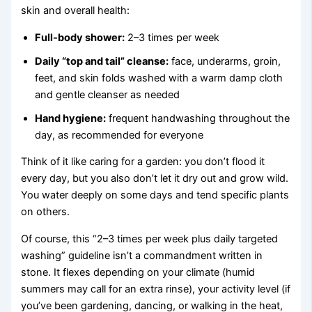
skin and overall health:
Full-body shower:
2–3 times per week
Daily “top and tail” cleanse:
face, underarms, groin,
feet, and skin folds washed with a warm damp cloth
and gentle cleanser as needed
Hand hygiene:
frequent handwashing throughout the
day, as recommended for everyone
Think of it like caring for a garden: you don’t flood it
every day, but you also don’t let it dry out and grow wild.
You water deeply on some days and tend specific plants
on others.
Of course, this “2–3 times per week plus daily targeted
washing” guideline isn’t a commandment written in
stone. It flexes depending on your climate (humid
summers may call for an extra rinse), your activity level (if
you’ve been gardening, dancing, or walking in the heat,