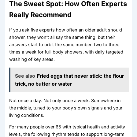
The Sweet Spot: How Often Experts
Really Recommend
If you ask five experts how often an older adult should
shower, they won’t all say the same thing, but their
answers start to orbit the same number: two to three
times a week for full-body showers, with daily targeted
washing of key areas.
See also
Fried eggs that never stick: the flour
trick, no butter or water
Not once a day. Not only once a week. Somewhere in
the middle, tuned to your body’s own signals and your
living conditions.
For many people over 65 with typical health and activity
levels, the following rhythm tends to support long-term