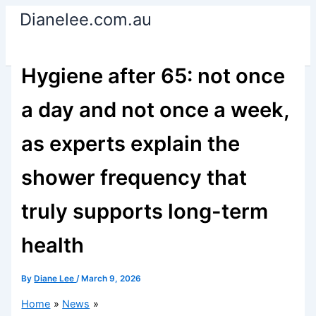
Skip
Dianelee.com.au
to
content
Hygiene after 65: not once
a day and not once a week,
as experts explain the
shower frequency that
truly supports long-term
health
By
Diane Lee
/
March 9, 2026
Home
News