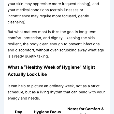
your skin may appreciate more frequent rinsing), and
your medical conditions (certain illnesses or
incontinence may require more focused, gentle
cleansing).
But what matters most is this: the goal is long-term
comfort, protection, and dignity—keeping the skin
resilient, the body clean enough to prevent infections
and discomfort, without over-scrubbing away what age
is already quietly taking.
What a “Healthy Week of Hygiene” Might
Actually Look Like
It can help to picture an ordinary week, not as a strict
schedule, but as a living rhythm that can bend with your
energy and needs.
Notes for Comfort &
Day
Hygiene Focus