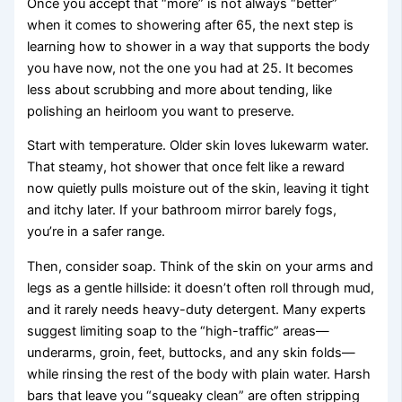
Once you accept that “more” is not always “better”
when it comes to showering after 65, the next step is
learning how to shower in a way that supports the body
you have now, not the one you had at 25. It becomes
less about scrubbing and more about tending, like
polishing an heirloom you want to preserve.
Start with temperature. Older skin loves lukewarm water.
That steamy, hot shower that once felt like a reward
now quietly pulls moisture out of the skin, leaving it tight
and itchy later. If your bathroom mirror barely fogs,
you’re in a safer range.
Then, consider soap. Think of the skin on your arms and
legs as a gentle hillside: it doesn’t often roll through mud,
and it rarely needs heavy-duty detergent. Many experts
suggest limiting soap to the “high-traffic” areas—
underarms, groin, feet, buttocks, and any skin folds—
while rinsing the rest of the body with plain water. Harsh
bars that leave you “squeaky clean” are often stripping