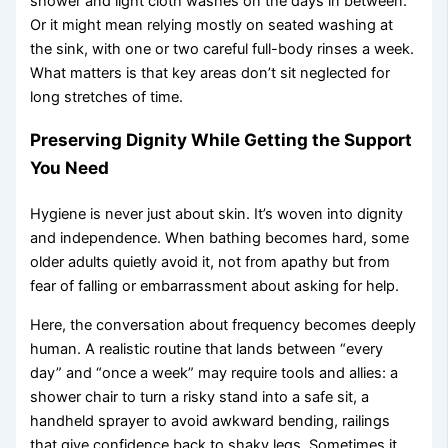
shower and light cloth washes on the days in between.
Or it might mean relying mostly on seated washing at
the sink, with one or two careful full-body rinses a week.
What matters is that key areas don’t sit neglected for
long stretches of time.
Preserving Dignity While Getting the Support
You Need
Hygiene is never just about skin. It’s woven into dignity
and independence. When bathing becomes hard, some
older adults quietly avoid it, not from apathy but from
fear of falling or embarrassment about asking for help.
Here, the conversation about frequency becomes deeply
human. A realistic routine that lands between “every
day” and “once a week” may require tools and allies: a
shower chair to turn a risky stand into a safe sit, a
handheld sprayer to avoid awkward bending, railings
that give confidence back to shaky legs. Sometimes it